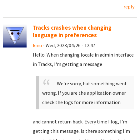
reply
Tracks crashes when changing
language in preferences
kinu
- Wed, 2023/04/26 - 12:47
Hello. When changing locale in admin interface
in Tracks, I'm getting a message
We're sorry, but something went
wrong. If you are the application owner
check the logs for more information
and cannot return back. Every time I log, I'm
getting this message. Is there something I'm