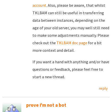
account
. Also, please be aware, that whilst
TKLBAM can still be useful in transferring
data between instances, depending on the
age of your old server, you may well still need
to make some adjustments manually. Please
check out the
TKLBAM doc page
for a bit
more context and detail.
If you want a hand with anything and/or have
questions or feedback, please feel free to
start a new thread.
reply
prove I'm not a bot