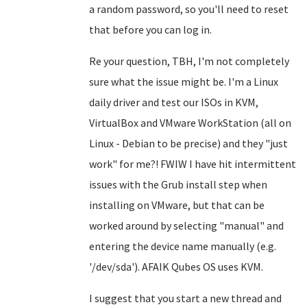
a random password, so you'll need to reset
that before you can log in.
Re your question, TBH, I'm not completely
sure what the issue might be. I'm a Linux
daily driver and test our ISOs in KVM,
VirtualBox and VMware WorkStation (all on
Linux - Debian to be precise) and they "just
work" for me?! FWIW I have hit intermittent
issues with the Grub install step when
installing on VMware, but that can be
worked around by selecting "manual" and
entering the device name manually (e.g.
'/dev/sda'). AFAIK Qubes OS uses KVM.
I suggest that you start a new thread and