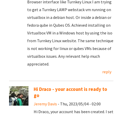
Browser interface like Turnkey Linux I am trying
to get a Turnkey LAMP webstack vm running on
virtualbox in a debian host. Or inside a debian or
fedora qube in Qubes OS. Achieved installing on
Virtualbox VM in a Windows host by using the iso
from Turnkey Linux website. The same technique
is not working for linux or qubes VMs because of
virtualbox issues. Any relevant help much
appreciated.
reply
Hi Draco - your account is ready to
go
Jeremy Davis
- Thu, 2023/05/04 - 02:00
Hi Draco, your account has been created. I set