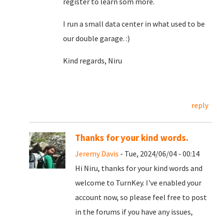
register to learn som more.
I run a small data center in what used to be
our double garage. :)
Kind regards, Niru
reply
Thanks for your kind words.
Jeremy Davis
- Tue, 2024/06/04 - 00:14
Hi Niru, thanks for your kind words and
welcome to TurnKey. I've enabled your
account now, so please feel free to post
in the forums if you have any issues,