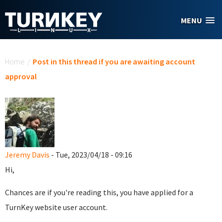
Skip to main content
MENU
You are here
Home
/
Post in this thread if you are awaiting account
approval
Jeremy Davis
- Tue, 2023/04/18 - 09:16
Hi,
Chances are if you're reading this, you have applied for a
TurnKey website user account.