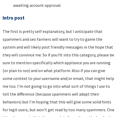
awaiting account approval.
Intro post
The first is pretty self explanatory, but I anticipate that
spammers and seo farmers will want to try to game the
system and will likely post friendly messages in the hope that
they will convince me. So if you fit into this category, please be
sure to mention specifically which appliance you are running
(or plan to run) and on what platform. Also if you can give
some context to your username and/or email, that might help
me too. I'm not going to go into what sort of things I use to
tell the difference (because spammers will adapt their
behaviors) but I'm hoping that this will give some solid hints
for legit users, but won't get read by too many spammers. One