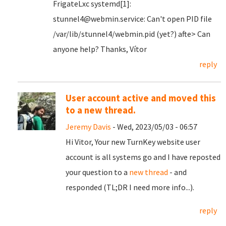
FrigateLxc systemd[1]:
stunnel4@webmin.service: Can't open PID file
/var/lib/stunnel4/webmin.pid (yet?) afte> Can
anyone help? Thanks, Vítor
reply
User account active and moved this
to a new thread.
Jeremy Davis
- Wed, 2023/05/03 - 06:57
Hi Vitor, Your new TurnKey website user
account is all systems go and I have reposted
your question to a
new thread
- and
responded (TL;DR I need more info...).
reply