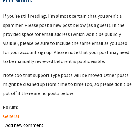
Final words
If you're still reading, I'm almost certain that you aren't a
spammer. Please post a new post below (as a guest). In the
provided space for email address (which won't be publicly
visible), please be sure to include the same email as you used
for your account signup. Please note that your post may need
to be manually reviewed before it is public visible.
Note too that support type posts will be moved. Other posts
might be cleaned up from time to time too, so please don't be
put off if there are no posts below.
Forum:
General
Add new comment