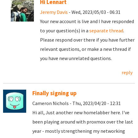
Hi Lennart
Jeremy Davis
- Wed, 2023/05/03 - 06:31
Your new account is live and I have responded
to your question(s) in a
separate thread
.
Please respond over there if you have further
relevant questions, or make a new thread if
you have new unrelated questions.
reply
Finally signing up
Cameron Nichols - Thu, 2023/04/20 - 12:31
Hi all, Just another new homelabber here. I've
been playing around with proxmox over the last
year - mostly strengthening my networking