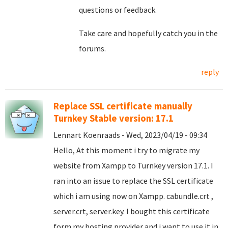
questions or feedback.
Take care and hopefully catch you in the
forums.
reply
Replace SSL certificate manually
Turnkey Stable version: 17.1
Lennart Koenraads - Wed, 2023/04/19 - 09:34
Hello, At this moment i try to migrate my
website from Xampp to Turnkey version 17.1. I
ran into an issue to replace the SSL certificate
which i am using now on Xampp. cabundle.crt ,
server.crt, server.key. I bought this certificate
form my hosting provider and i want to use it in