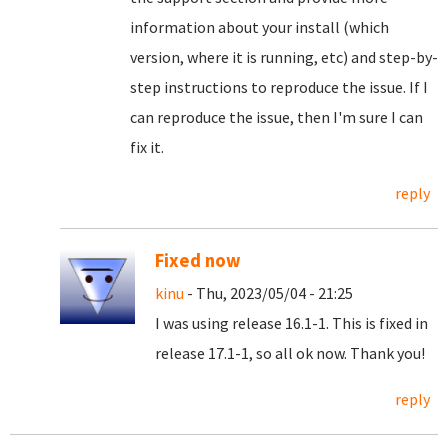
information about your install (which
version, where it is running, etc) and step-by-
step instructions to reproduce the issue. If I
can reproduce the issue, then I'm sure I can
fix it.
reply
Fixed now
kinu
- Thu, 2023/05/04 - 21:25
I was using release 16.1-1. This is fixed in
release 17.1-1, so all ok now. Thank you!
reply