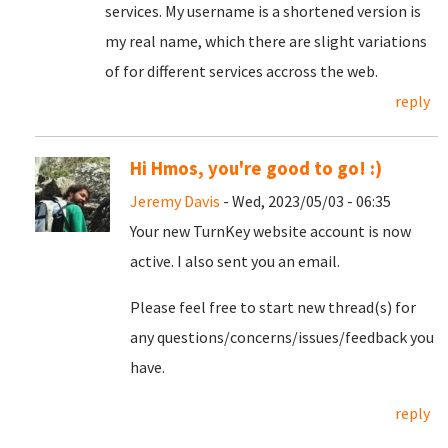
services. My username is a shortened version is
my real name, which there are slight variations
of for different services accross the web.
reply
Hi Hmos, you're good to go! :)
Jeremy Davis
- Wed, 2023/05/03 - 06:35
Your new TurnKey website account is now
active. I also sent you an email.
Please feel free to start new thread(s) for
any questions/concerns/issues/feedback you
have.
reply