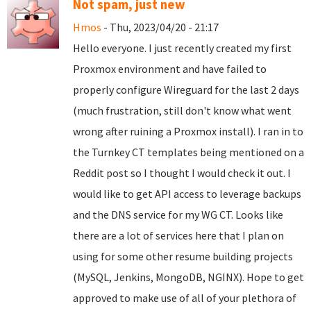
Not spam, just new
Hmos
- Thu, 2023/04/20 - 21:17
Hello everyone. I just recently created my first
Proxmox environment and have failed to
properly configure Wireguard for the last 2 days
(much frustration, still don't know what went
wrong after ruining a Proxmox install). I ran in to
the Turnkey CT templates being mentioned on a
Reddit post so I thought I would check it out. I
would like to get API access to leverage backups
and the DNS service for my WG CT. Looks like
there are a lot of services here that I plan on
using for some other resume building projects
(MySQL, Jenkins, MongoDB, NGINX). Hope to get
approved to make use of all of your plethora of