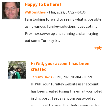
Happy to be here!
Will Smithee
- Thu, 2023/04/27 - 04:36
I am looking forward to seeing what is possible
using various Turnkey solutions. Just got my
Proxmox server up and running and am trying
out some Turnkey lxc.
reply
Hi Will, your account has been
created
Jeremy Davis
- Thu, 2023/05/04 - 00:59
Hi Will. Your TurnKey website user account
has been created (using the email you noted
in this post). I set a random password so
you'll need to reset that before you can log