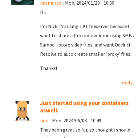
ndemarco
- Mon, 2024/01/29 - 10:30
Hi,
I'm Nick. I'm using TKL fileserver because I
want to share a Proxmox volume using SMB /
Samba. I store video files, and want Davinci
Resolve to auto create smaller 'proxy' files.
Thanks!
reply
Just started using your containers
aswell.
niru
- Mon, 2024/06/03 - 10:49
They been great so far, so thought i should