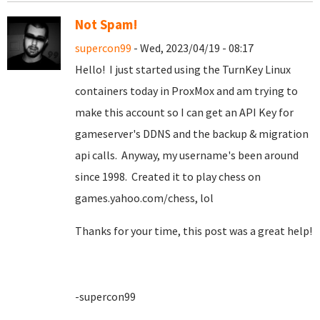
Not Spam!
supercon99
- Wed, 2023/04/19 - 08:17
Hello! I just started using the TurnKey Linux
containers today in ProxMox and am trying to
make this account so I can get an API Key for
gameserver's DDNS and the backup & migration
api calls. Anyway, my username's been around
since 1998. Created it to play chess on
games.yahoo.com/chess, lol
Thanks for your time, this post was a great help!
-supercon99