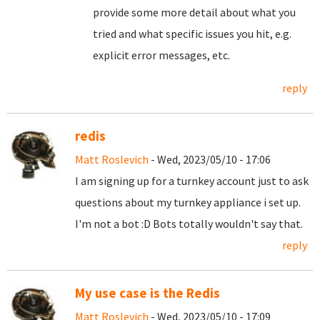
provide some more detail about what you
tried and what specific issues you hit, e.g.
explicit error messages, etc.
reply
redis
Matt Roslevich
- Wed, 2023/05/10 - 17:06
I am signing up for a turnkey account just to ask
questions about my turnkey appliance i set up.
I'm not a bot :D Bots totally wouldn't say that.
reply
My use case is the Redis
Matt Roslevich
- Wed, 2023/05/10 - 17:09