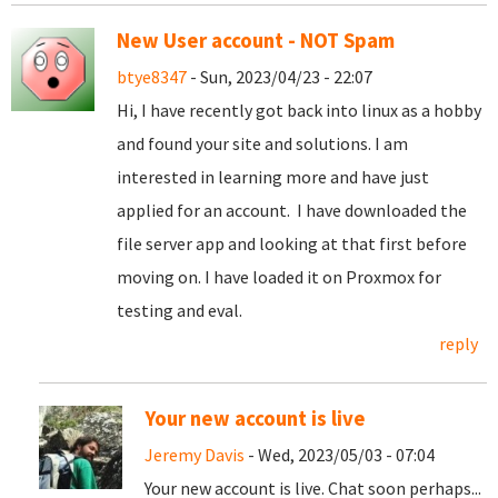
New User account - NOT Spam
btye8347
- Sun, 2023/04/23 - 22:07
Hi, I have recently got back into linux as a hobby
and found your site and solutions. I am
interested in learning more and have just
applied for an account. I have downloaded the
file server app and looking at that first before
moving on. I have loaded it on Proxmox for
testing and eval.
reply
Your new account is live
Jeremy Davis
- Wed, 2023/05/03 - 07:04
Your new account is live. Chat soon perhaps...