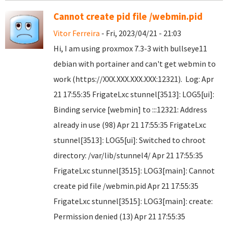
Cannot create pid file /webmin.pid
Vitor Ferreira
- Fri, 2023/04/21 - 21:03
Hi, I am using proxmox 7.3-3 with bullseye11
debian with portainer and can't get webmin to
work (https://XXX.XXX.XXX.XXX:12321). Log: Apr
21 17:55:35 FrigateLxc stunnel[3513]: LOG5[ui]:
Binding service [webmin] to :::12321: Address
already in use (98) Apr 21 17:55:35 FrigateLxc
stunnel[3513]: LOG5[ui]: Switched to chroot
directory: /var/lib/stunnel4/ Apr 21 17:55:35
FrigateLxc stunnel[3515]: LOG3[main]: Cannot
create pid file /webmin.pid Apr 21 17:55:35
FrigateLxc stunnel[3515]: LOG3[main]: create:
Permission denied (13) Apr 21 17:55:35