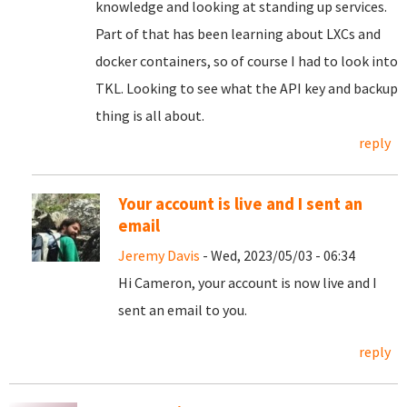
knowledge and looking at standing up services.
Part of that has been learning about LXCs and
docker containers, so of course I had to look into
TKL. Looking to see what the API key and backup
thing is all about.
reply
Your account is live and I sent an
email
Jeremy Davis
- Wed, 2023/05/03 - 06:34
Hi Cameron, your account is now live and I
sent an email to you.
reply