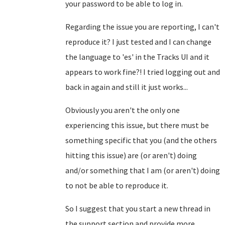
your password to be able to log in.
Regarding the issue you are reporting, I can't
reproduce it? I just tested and I can change
the language to 'es' in the Tracks UI and it
appears to work fine?! I tried logging out and
back in again and still it just works...
Obviously you aren't the only one
experiencing this issue, but there must be
something specific that you (and the others
hitting this issue) are (or aren't) doing
and/or something that I am (or aren't) doing
to not be able to reproduce it.
So I suggest that you start a new thread in
the support section and provide more