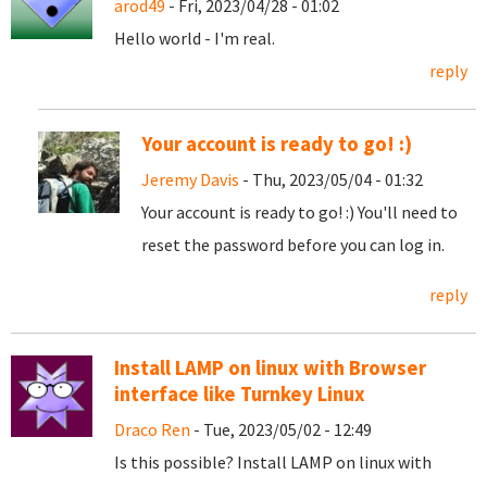
arod49
- Fri, 2023/04/28 - 01:02
Hello world - I'm real.
reply
Your account is ready to go! :)
Jeremy Davis
- Thu, 2023/05/04 - 01:32
Your account is ready to go! :) You'll need to
reset the password before you can log in.
reply
Install LAMP on linux with Browser
interface like Turnkey Linux
Draco Ren
- Tue, 2023/05/02 - 12:49
Is this possible? Install LAMP on linux with