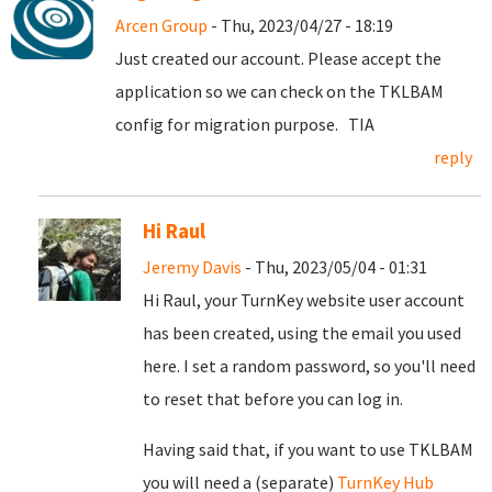
Arcen Group
- Thu, 2023/04/27 - 18:19
Just created our account. Please accept the
application so we can check on the TKLBAM
config for migration purpose. TIA
reply
Hi Raul
Jeremy Davis
- Thu, 2023/05/04 - 01:31
Hi Raul, your TurnKey website user account
has been created, using the email you used
here. I set a random password, so you'll need
to reset that before you can log in.
Having said that, if you want to use TKLBAM
you will need a (separate)
TurnKey Hub