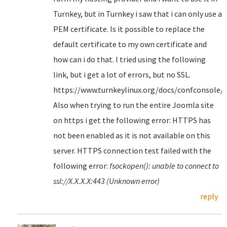
Turnkey, but in Turnkey i saw that i can only use a
PEM certificate. Is it possible to replace the
default certificate to my own certificate and
how can i do that. I tried using the following
link, but i get a lot of errors, but no SSL.
https://www.turnkeylinux.org/docs/confconsole/
Also when trying to run the entire Joomla site
on https i get the following error: HTTPS has
not been enabled as it is not available on this
server. HTTPS connection test failed with the
following error:
fsockopen(): unable to connect to
ssl://X.X.X.X:443 (Unknown error)
reply