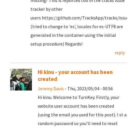
missing? This is reported too in the tracks issue
tracker by other
users https://github.com/TracksApp/tracks/issue
(tried to change to 'es', locales for es-UTF8 are
generated in the container using the initial
setup procedure) Regards!
reply
Hi kinu - your account has been
created
Jeremy Davis
- Thu, 2023/05/04 - 00:56
Hi kinu. Welcome to TurnKey. Firstly, your
website user account has been created
(using the email you used for this post). I st a
random password so you'll need to reset