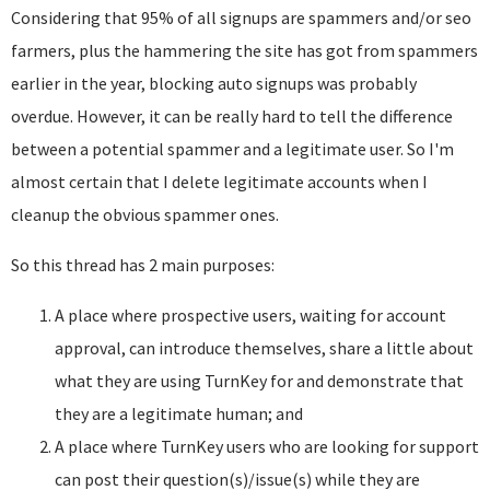
Considering that 95% of all signups are spammers and/or seo
farmers, plus the hammering the site has got from spammers
earlier in the year, blocking auto signups was probably
overdue. However, it can be really hard to tell the difference
between a potential spammer and a legitimate user. So I'm
almost certain that I delete legitimate accounts when I
cleanup the obvious spammer ones.
So this thread has 2 main purposes:
A place where prospective users, waiting for account
approval, can introduce themselves, share a little about
what they are using TurnKey for and demonstrate that
they are a legitimate human; and
A place where TurnKey users who are looking for support
can post their question(s)/issue(s) while they are