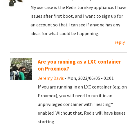
My use case is the Redis turnkey appliance. I have
issues after first boot, and I want to sign up for
an account so that I can see if anyone has any
ideas for what could be happening.
reply
Are you running as a LXC container
on Proxmox?
Jeremy Davis
- Mon, 2023/06/05 - 01:01
If you are running in an LXC container (e.g. on
Proxmox), you will need to run it in an
unprivileged container with "nesting"
enabled. Without that, Redis will have issues
starting.