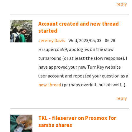
reply
Account created and new thread
started
Jeremy Davis
- Wed, 2023/05/03 - 06:28
Hi supercon99, apologies on the slow
turnaround (or at least the slow response). I
have approved your new TurnKey website
user account and reposted your question as a
new thread
(perhaps overkill, but oh well...).
reply
TKL - fileserver on Proxmox for
samba shares