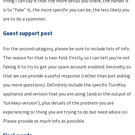
thing I can say is that the more detail you share, the harder it
is to "fake" it, the more specific you can be, the less likely you
are to be a spammer.
Guest support post
For the second category, please be sure to include lots of info.
The reason for that is two-fold. Firstly, so I can tell you're not
faking it to try to get your spam account enabled. Secondly, so
that we can provide a useful response (rather than just asking
you more questions). Definitely include the specific TurnKey
appliance and version that you are using (and/or the output of
'turnkey-version'), plus details of the problem you are
experiencing or thing you are trying to do but need advice on.
Please provide as much info as possible.