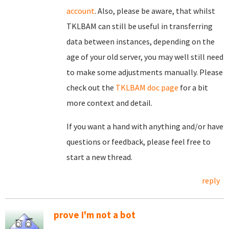
account
. Also, please be aware, that whilst
TKLBAM can still be useful in transferring
data between instances, depending on the
age of your old server, you may well still need
to make some adjustments manually. Please
check out the
TKLBAM doc page
for a bit
more context and detail.
If you want a hand with anything and/or have
questions or feedback, please feel free to
start a new thread.
reply
prove I'm not a bot