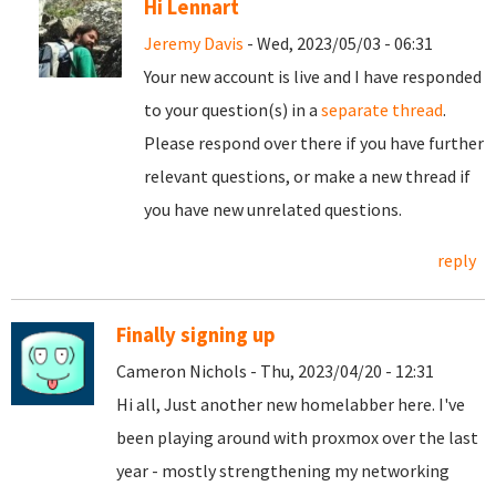
Hi Lennart
Jeremy Davis
- Wed, 2023/05/03 - 06:31
Your new account is live and I have responded
to your question(s) in a
separate thread
.
Please respond over there if you have further
relevant questions, or make a new thread if
you have new unrelated questions.
reply
Finally signing up
Cameron Nichols - Thu, 2023/04/20 - 12:31
Hi all, Just another new homelabber here. I've
been playing around with proxmox over the last
year - mostly strengthening my networking