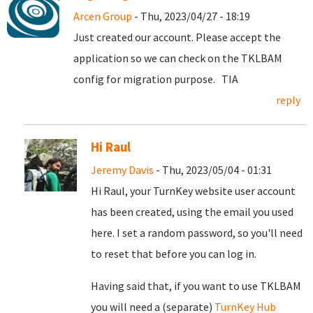
Arcen Group
- Thu, 2023/04/27 - 18:19
Just created our account. Please accept the
application so we can check on the TKLBAM
config for migration purpose. TIA
reply
Hi Raul
Jeremy Davis
- Thu, 2023/05/04 - 01:31
Hi Raul, your TurnKey website user account
has been created, using the email you used
here. I set a random password, so you'll need
to reset that before you can log in.
Having said that, if you want to use TKLBAM
you will need a (separate)
TurnKey Hub