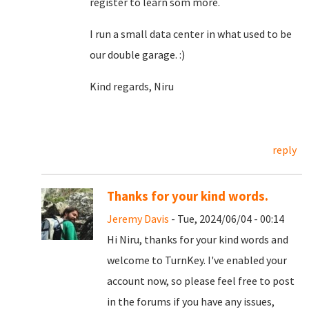
register to learn som more.
I run a small data center in what used to be
our double garage. :)
Kind regards, Niru
reply
Thanks for your kind words.
Jeremy Davis
- Tue, 2024/06/04 - 00:14
Hi Niru, thanks for your kind words and
welcome to TurnKey. I've enabled your
account now, so please feel free to post
in the forums if you have any issues,