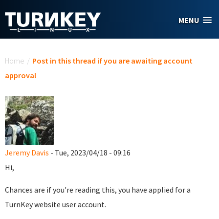
Skip to main content
MENU
You are here
Home
/
Post in this thread if you are awaiting account
approval
Jeremy Davis
- Tue, 2023/04/18 - 09:16
Hi,
Chances are if you're reading this, you have applied for a
TurnKey website user account.