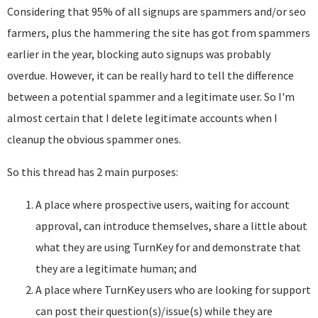
Considering that 95% of all signups are spammers and/or seo
farmers, plus the hammering the site has got from spammers
earlier in the year, blocking auto signups was probably
overdue. However, it can be really hard to tell the difference
between a potential spammer and a legitimate user. So I'm
almost certain that I delete legitimate accounts when I
cleanup the obvious spammer ones.
So this thread has 2 main purposes:
A place where prospective users, waiting for account
approval, can introduce themselves, share a little about
what they are using TurnKey for and demonstrate that
they are a legitimate human; and
A place where TurnKey users who are looking for support
can post their question(s)/issue(s) while they are