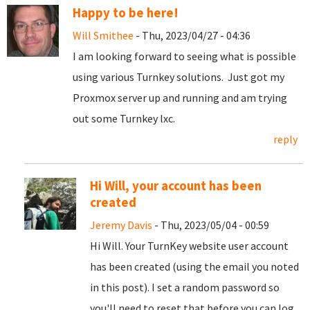
Happy to be here!
Will Smithee
- Thu, 2023/04/27 - 04:36
I am looking forward to seeing what is possible
using various Turnkey solutions. Just got my
Proxmox server up and running and am trying
out some Turnkey lxc.
reply
Hi Will, your account has been
created
Jeremy Davis
- Thu, 2023/05/04 - 00:59
Hi Will. Your TurnKey website user account
has been created (using the email you noted
in this post). I set a random password so
you'll need to reset that before you can log