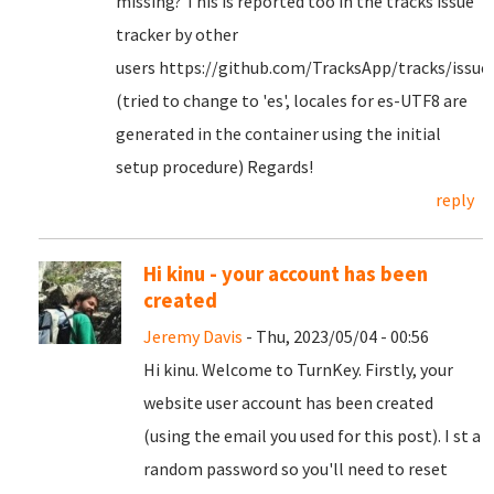
missing? This is reported too in the tracks issue
tracker by other
users https://github.com/TracksApp/tracks/issue
(tried to change to 'es', locales for es-UTF8 are
generated in the container using the initial
setup procedure) Regards!
reply
Hi kinu - your account has been
created
Jeremy Davis
- Thu, 2023/05/04 - 00:56
Hi kinu. Welcome to TurnKey. Firstly, your
website user account has been created
(using the email you used for this post). I st a
random password so you'll need to reset