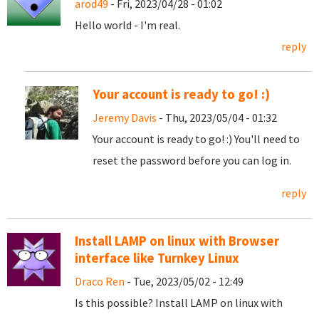
arod49
- Fri, 2023/04/28 - 01:02
Hello world - I'm real.
reply
Your account is ready to go! :)
Jeremy Davis
- Thu, 2023/05/04 - 01:32
Your account is ready to go! :) You'll need to
reset the password before you can log in.
reply
Install LAMP on linux with Browser
interface like Turnkey Linux
Draco Ren
- Tue, 2023/05/02 - 12:49
Is this possible? Install LAMP on linux with