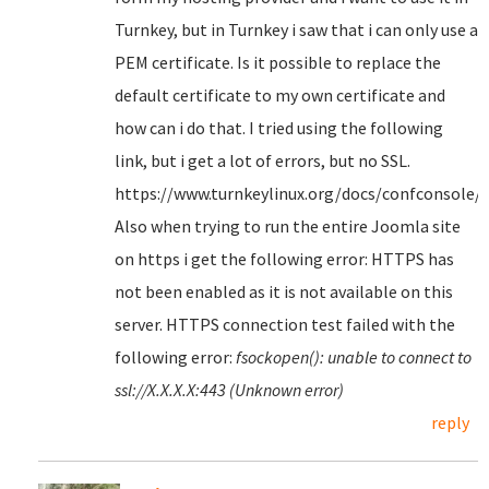
Turnkey, but in Turnkey i saw that i can only use a
PEM certificate. Is it possible to replace the
default certificate to my own certificate and
how can i do that. I tried using the following
link, but i get a lot of errors, but no SSL.
https://www.turnkeylinux.org/docs/confconsole/
Also when trying to run the entire Joomla site
on https i get the following error: HTTPS has
not been enabled as it is not available on this
server. HTTPS connection test failed with the
following error:
fsockopen(): unable to connect to
ssl://X.X.X.X:443 (Unknown error)
reply