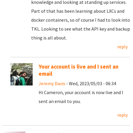
knowledge and looking at standing up services.
Part of that has been learning about LXCs and
docker containers, so of course I had to look into
TKL. Looking to see what the API key and backup
thing is all about.
reply
Your account is live and I sent an
email
Jeremy Davis
- Wed, 2023/05/03 - 06:34
Hi Cameron, your account is now live and I
sent an email to you.
reply