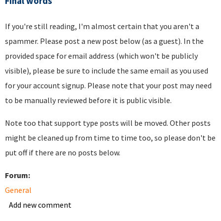
Final words
If you're still reading, I'm almost certain that you aren't a
spammer. Please post a new post below (as a guest). In the
provided space for email address (which won't be publicly
visible), please be sure to include the same email as you used
for your account signup. Please note that your post may need
to be manually reviewed before it is public visible.
Note too that support type posts will be moved. Other posts
might be cleaned up from time to time too, so please don't be
put off if there are no posts below.
Forum:
General
Add new comment