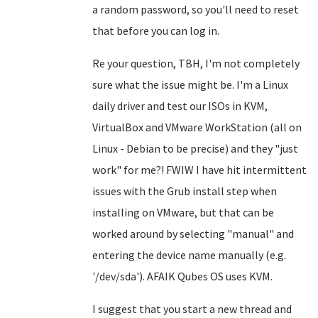
a random password, so you'll need to reset
that before you can log in.
Re your question, TBH, I'm not completely
sure what the issue might be. I'm a Linux
daily driver and test our ISOs in KVM,
VirtualBox and VMware WorkStation (all on
Linux - Debian to be precise) and they "just
work" for me?! FWIW I have hit intermittent
issues with the Grub install step when
installing on VMware, but that can be
worked around by selecting "manual" and
entering the device name manually (e.g.
'/dev/sda'). AFAIK Qubes OS uses KVM.
I suggest that you start a new thread and