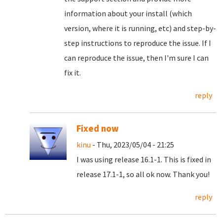
information about your install (which
version, where it is running, etc) and step-by-
step instructions to reproduce the issue. If I
can reproduce the issue, then I'm sure I can
fix it.
reply
Fixed now
kinu
- Thu, 2023/05/04 - 21:25
I was using release 16.1-1. This is fixed in
release 17.1-1, so all ok now. Thank you!
reply