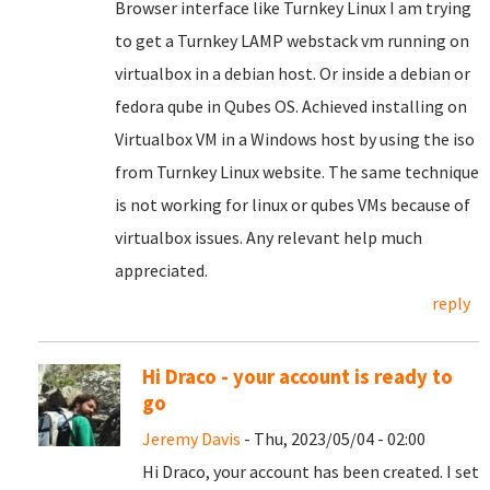
Browser interface like Turnkey Linux I am trying
to get a Turnkey LAMP webstack vm running on
virtualbox in a debian host. Or inside a debian or
fedora qube in Qubes OS. Achieved installing on
Virtualbox VM in a Windows host by using the iso
from Turnkey Linux website. The same technique
is not working for linux or qubes VMs because of
virtualbox issues. Any relevant help much
appreciated.
reply
Hi Draco - your account is ready to
go
Jeremy Davis
- Thu, 2023/05/04 - 02:00
Hi Draco, your account has been created. I set