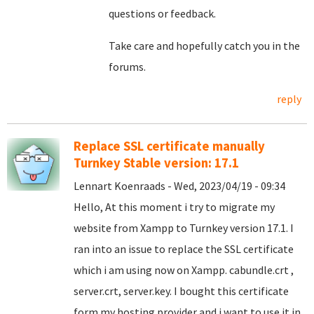
questions or feedback.
Take care and hopefully catch you in the
forums.
reply
Replace SSL certificate manually
Turnkey Stable version: 17.1
Lennart Koenraads - Wed, 2023/04/19 - 09:34
Hello, At this moment i try to migrate my
website from Xampp to Turnkey version 17.1. I
ran into an issue to replace the SSL certificate
which i am using now on Xampp. cabundle.crt ,
server.crt, server.key. I bought this certificate
form my hosting provider and i want to use it in