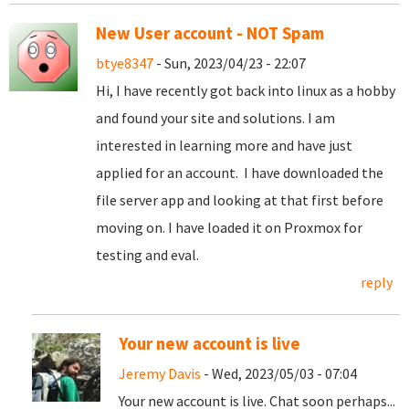
New User account - NOT Spam
btye8347
- Sun, 2023/04/23 - 22:07
Hi, I have recently got back into linux as a hobby
and found your site and solutions. I am
interested in learning more and have just
applied for an account. I have downloaded the
file server app and looking at that first before
moving on. I have loaded it on Proxmox for
testing and eval.
reply
Your new account is live
Jeremy Davis
- Wed, 2023/05/03 - 07:04
Your new account is live. Chat soon perhaps...