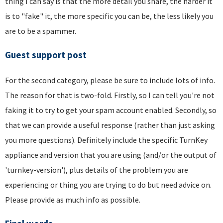
thing I can say is that the more detail you share, the harder it
is to "fake" it, the more specific you can be, the less likely you
are to be a spammer.
Guest support post
For the second category, please be sure to include lots of info.
The reason for that is two-fold. Firstly, so I can tell you're not
faking it to try to get your spam account enabled. Secondly, so
that we can provide a useful response (rather than just asking
you more questions). Definitely include the specific TurnKey
appliance and version that you are using (and/or the output of
'turnkey-version'), plus details of the problem you are
experiencing or thing you are trying to do but need advice on.
Please provide as much info as possible.