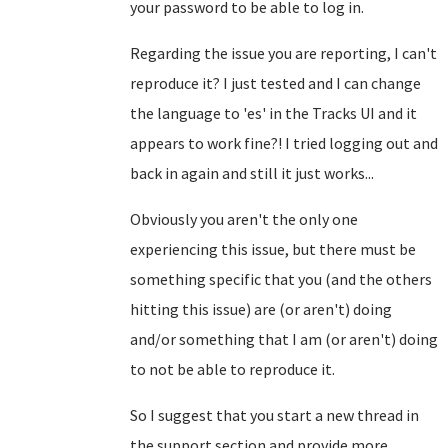
your password to be able to log in.
Regarding the issue you are reporting, I can't
reproduce it? I just tested and I can change
the language to 'es' in the Tracks UI and it
appears to work fine?! I tried logging out and
back in again and still it just works...
Obviously you aren't the only one
experiencing this issue, but there must be
something specific that you (and the others
hitting this issue) are (or aren't) doing
and/or something that I am (or aren't) doing
to not be able to reproduce it.
So I suggest that you start a new thread in
the support section and provide more