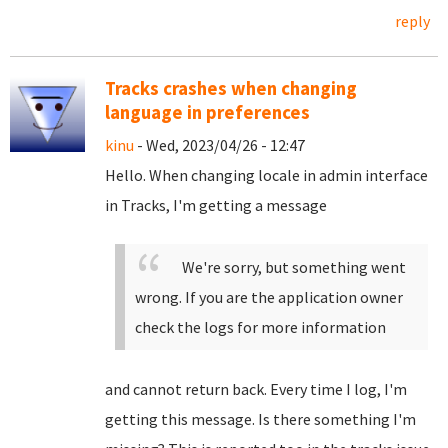
reply
Tracks crashes when changing
language in preferences
kinu
- Wed, 2023/04/26 - 12:47
Hello. When changing locale in admin interface
in Tracks, I'm getting a message
We're sorry, but something went
wrong. If you are the application owner
check the logs for more information
and cannot return back. Every time I log, I'm
getting this message. Is there something I'm