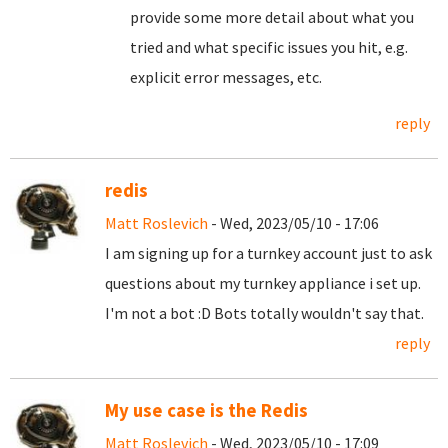
provide some more detail about what you
tried and what specific issues you hit, e.g.
explicit error messages, etc.
reply
redis
Matt Roslevich
- Wed, 2023/05/10 - 17:06
I am signing up for a turnkey account just to ask
questions about my turnkey appliance i set up.
I'm not a bot :D Bots totally wouldn't say that.
reply
My use case is the Redis
Matt Roslevich
- Wed, 2023/05/10 - 17:09