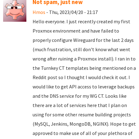
Not spam, just new
Hmos
- Thu, 2023/04/20 - 21:17
Hello everyone. I just recently created my first
Proxmox environment and have failed to
properly configure Wireguard for the last 2 days
(much frustration, still don't know what went
wrong after ruining a Proxmox install). I ran in to
the Turnkey CT templates being mentioned on a
Reddit post so I thought I would check it out. I
would like to get API access to leverage backups
and the DNS service for my WG CT. Looks like
there are a lot of services here that I plan on
using for some other resume building projects
(MySQL, Jenkins, MongoDB, NGINX). Hope to get
approved to make use of all of your plethora of