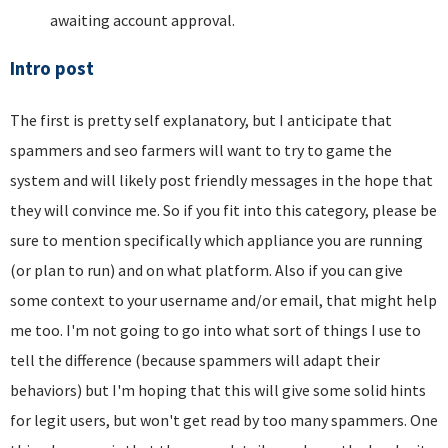
awaiting account approval.
Intro post
The first is pretty self explanatory, but I anticipate that
spammers and seo farmers will want to try to game the
system and will likely post friendly messages in the hope that
they will convince me. So if you fit into this category, please be
sure to mention specifically which appliance you are running
(or plan to run) and on what platform. Also if you can give
some context to your username and/or email, that might help
me too. I'm not going to go into what sort of things I use to
tell the difference (because spammers will adapt their
behaviors) but I'm hoping that this will give some solid hints
for legit users, but won't get read by too many spammers. One