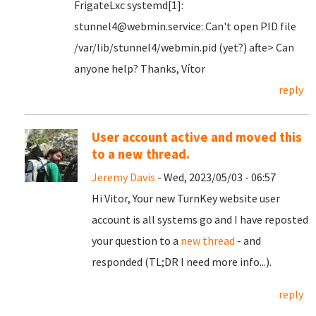
FrigateLxc systemd[1]:
stunnel4@webmin.service: Can't open PID file
/var/lib/stunnel4/webmin.pid (yet?) afte> Can
anyone help? Thanks, Vítor
reply
User account active and moved this
to a new thread.
Jeremy Davis
- Wed, 2023/05/03 - 06:57
Hi Vitor, Your new TurnKey website user
account is all systems go and I have reposted
your question to a
new thread
- and
responded (TL;DR I need more info...).
reply