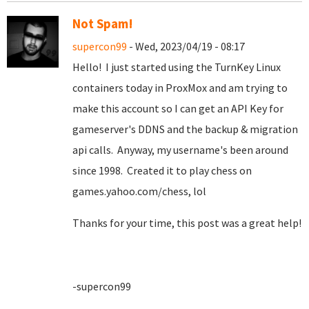
Not Spam!
supercon99
- Wed, 2023/04/19 - 08:17
Hello! I just started using the TurnKey Linux
containers today in ProxMox and am trying to
make this account so I can get an API Key for
gameserver's DDNS and the backup & migration
api calls. Anyway, my username's been around
since 1998. Created it to play chess on
games.yahoo.com/chess, lol
Thanks for your time, this post was a great help!
-supercon99