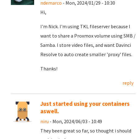
ndemarco
- Mon, 2024/01/29 - 10:30
Hi,
I'm Nick. I'm using TKL fileserver because I
want to share a Proxmox volume using SMB /
Samba. I store video files, and want Davinci
Resolve to auto create smaller 'proxy' files.
Thanks!
reply
Just started using your containers
aswell.
niru
- Mon, 2024/06/03 - 10:49
They been great so far, so thought i should