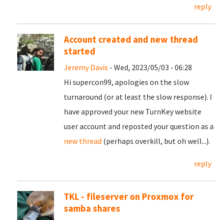
reply
Account created and new thread
started
Jeremy Davis
- Wed, 2023/05/03 - 06:28
Hi supercon99, apologies on the slow
turnaround (or at least the slow response). I
have approved your new TurnKey website
user account and reposted your question as a
new thread
(perhaps overkill, but oh well...).
reply
TKL - fileserver on Proxmox for
samba shares