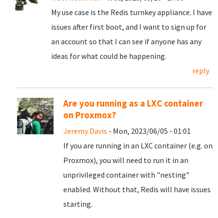
My use case is the Redis turnkey appliance. I have
issues after first boot, and I want to sign up for
an account so that I can see if anyone has any
ideas for what could be happening.
reply
Are you running as a LXC container
on Proxmox?
Jeremy Davis
- Mon, 2023/06/05 - 01:01
If you are running in an LXC container (e.g. on
Proxmox), you will need to run it in an
unprivileged container with "nesting"
enabled. Without that, Redis will have issues
starting.