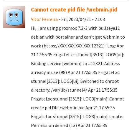
Cannot create pid file /webmin.pid
Vitor Ferreira
- Fri, 2023/04/21 - 21:03
Hi, I am using proxmox 7.3-3 with bullseye11
debian with portainer and can't get webmin to
work (https://XXX.XXX.XXX.XXX:12321). Log: Apr
21 17:55:35 FrigateLxc stunnel[3513]: LOG5[ui]:
Binding service [webmin] to :::12321: Address
already in use (98) Apr 21 17:55:35 FrigateLxc
stunnel[3513]: LOG5[ui]: Switched to chroot
directory: /var/lib/stunnel4/ Apr 21 17:55:35
FrigateLxc stunnel[3515]: LOG3[main]: Cannot
create pid file /webmin.pid Apr 21 17:55:35
FrigateLxc stunnel[3515]: LOG3[main]: create:
Permission denied (13) Apr 21 17:55:35