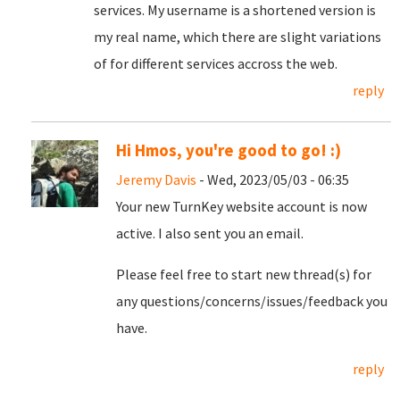
services. My username is a shortened version is
my real name, which there are slight variations
of for different services accross the web.
reply
Hi Hmos, you're good to go! :)
Jeremy Davis
- Wed, 2023/05/03 - 06:35
Your new TurnKey website account is now
active. I also sent you an email.
Please feel free to start new thread(s) for
any questions/concerns/issues/feedback you
have.
reply