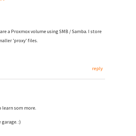
share a Proxmox volume using SMB / Samba. I store
ller 'proxy' files.
reply
to learn som more.
 garage. :)