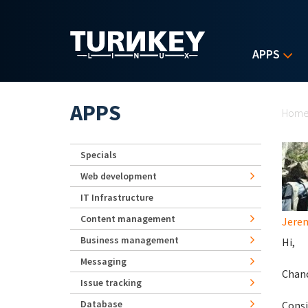
Skip to main content
APPS
Yo
APPS
Hom
Specials
Web development
IT Infrastructure
Content management
Jerem
Business management
Hi,
Messaging
Chanc
Issue tracking
Database
Consi