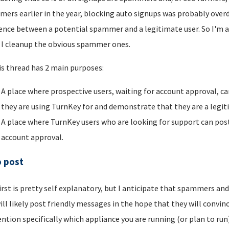
ers earlier in the year, blocking auto signups was probably overdu
rence between a potential spammer and a legitimate user. So I'm a
I cleanup the obvious spammer ones.
is thread has 2 main purposes:
A place where prospective users, waiting for account approval, ca
they are using TurnKey for and demonstrate that they are a legi
A place where TurnKey users who are looking for support can post 
account approval.
o post
irst is pretty self explanatory, but I anticipate that spammers an
ill likely post friendly messages in the hope that they will convince
ntion specifically which appliance you are running (or plan to run