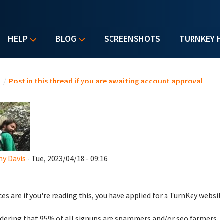
HELP
BLOG
SCREENSHOTS
TURNKEY 
u are here
e
/
Post in this thread if you are awaiting account approval
y Davis
- Tue, 2023/04/18 - 09:16
es are if you're reading this, you have applied for a TurnKey websi
dering that 95% of all signups are spammers and/or seo farmers,