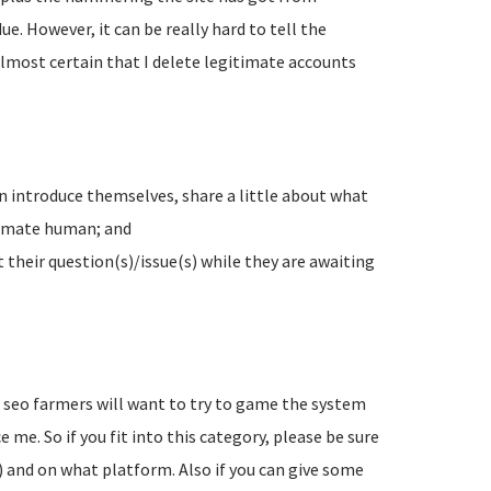
e. However, it can be really hard to tell the
lmost certain that I delete legitimate accounts
n introduce themselves, share a little about what
timate human; and
their question(s)/issue(s) while they are awaiting
d seo farmers will want to try to game the system
 me. So if you fit into this category, please be sure
) and on what platform. Also if you can give some