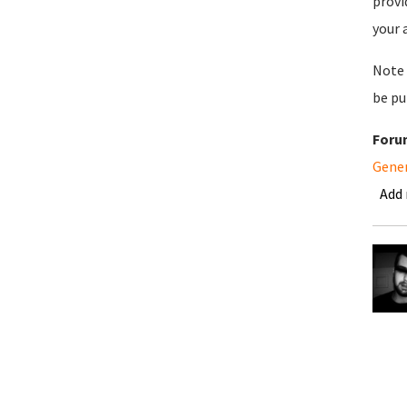
provi
your 
Note 
be pu
Foru
Gene
Add