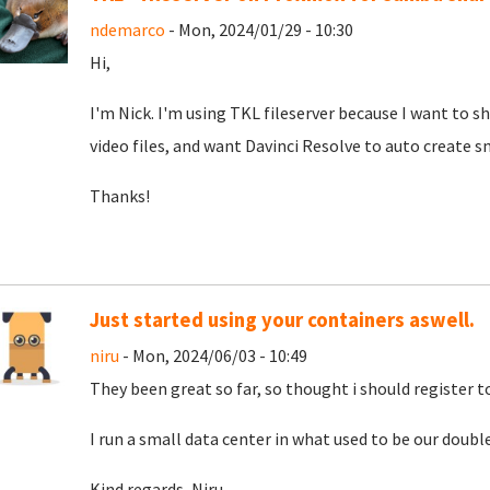
ndemarco
- Mon, 2024/01/29 - 10:30
Hi,
I'm Nick. I'm using TKL fileserver because I want to 
video files, and want Davinci Resolve to auto create sma
Thanks!
Just started using your containers aswell.
niru
- Mon, 2024/06/03 - 10:49
They been great so far, so thought i should register 
I run a small data center in what used to be our double
Kind regards, Niru