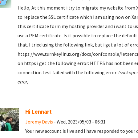
Hello, At this moment i try to migrate my website from Xa
to replace the SSL certificate which i am using now on Xamp
this certificate form my hosting provider and i want to use
use a PEM certificate. Is it possible to replace the defaul
that. I tried using the following link, but i get a lot of err
https://www.turnkeylinux.org/docs/confconsole/letsencry
on https i get the following error: HTTPS has not been en
connection test failed with the following error:
fsockopen
error)
Hi Lennart
Jeremy Davis
- Wed, 2023/05/03 - 06:31
Your new account is live and I have responded to your 