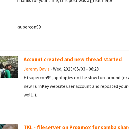
Thanks for your time, this post was a great help!
-supercon99
Account created and new thread started
Jeremy Davis
- Wed, 2023/05/03 - 06:28
Hi supercon99, apologies on the slow turnaround (or a
new TurnKey website user account and reposted your 
well...).
TKL - fileserver on Proxmox for samba shar