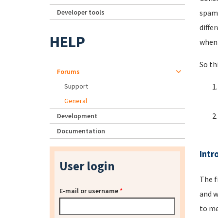
Developer tools
spamm
diffe
HELP
when 
So th
Forums
Support
General
Development
Documentation
Intr
User login
The f
E-mail or username
*
and w
to me