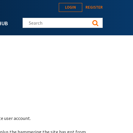
LOGIN
REGISTER
Search this site
HUB
te user account.
 plus the hammering the site has got from