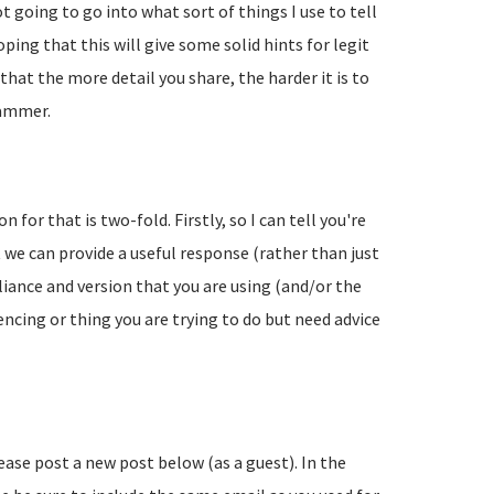
going to go into what sort of things I use to tell
ing that this will give some solid hints for legit
hat the more detail you share, the harder it is to
pammer.
 for that is two-fold. Firstly, so I can tell you're
 we can provide a useful response (rather than just
liance and version that you are using (and/or the
encing or thing you are trying to do but need advice
lease post a new post below (as a guest). In the