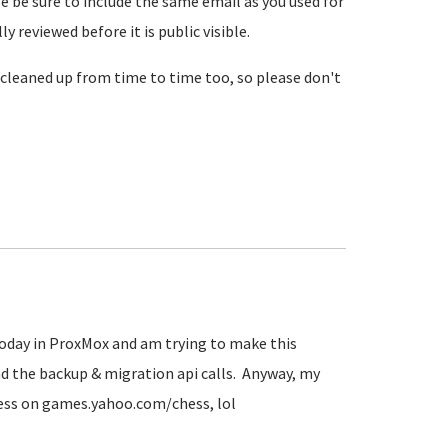
se be sure to include the same email as you used for
reviewed before it is public visible.
cleaned up from time to time too, so please don't
 today in ProxMox and am trying to make this
d the backup & migration api calls. Anyway, my
hess on games.yahoo.com/chess, lol