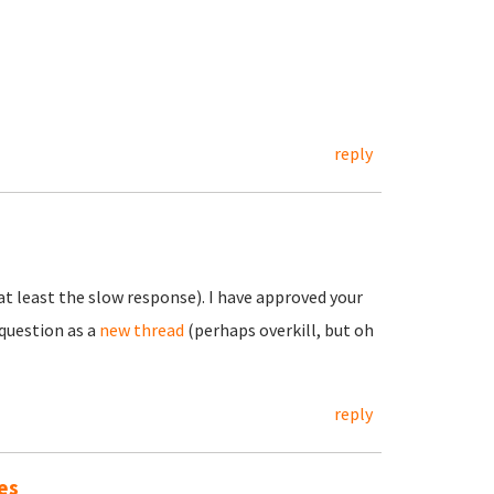
reply
t least the slow response). I have approved your
question as a
new thread
(perhaps overkill, but oh
reply
es