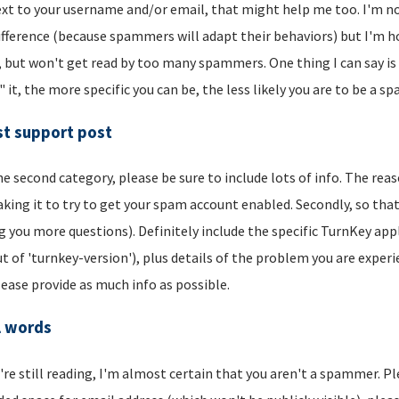
xt to your username and/or email, that might help me too. I'm not 
ifference (because spammers will adapt their behaviors) but I'm hop
, but won't get read by too many spammers. One thing I can say is t
" it, the more specific you can be, the less likely you are to be a s
t support post
he second category, please be sure to include lots of info. The reason
aking it to try to get your spam account enabled. Secondly, so that
g you more questions). Definitely include the specific TurnKey app
t of 'turnkey-version'), plus details of the problem you are experi
lease provide as much info as possible.
l words
u're still reading, I'm almost certain that you aren't a spammer. P