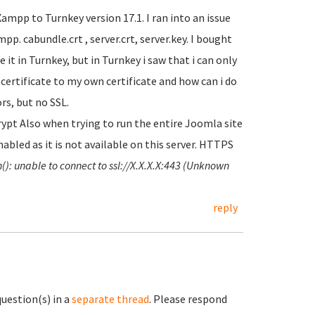
mpp to Turnkey version 17.1. I ran into an issue
p. cabundle.crt , server.crt, server.key. I bought
 it in Turnkey, but in Turnkey i saw that i can only
t certificate to my own certificate and how can i do
ors, but no SSL.
pt Also when trying to run the entire Joomla site
abled as it is not available on this server. HTTPS
(): unable to connect to ssl://X.X.X.X:443 (Unknown
reply
question(s) in a
separate thread
. Please respond