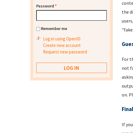
conte
Password
*
the d
users
Remember me
"fake
Log in using OpenID
Gues
Create new account
Request new password
For t
not f
askin
outpu
on. P
Fina
If yo