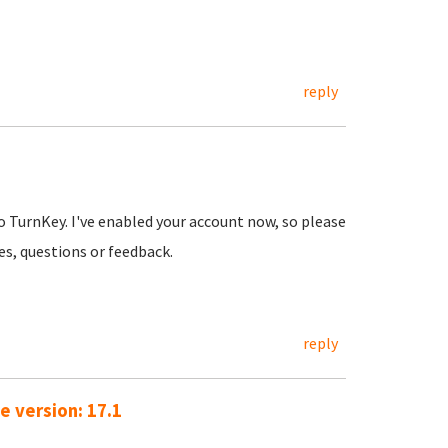
reply
o TurnKey. I've enabled your account now, so please
ues, questions or feedback.
reply
e version: 17.1