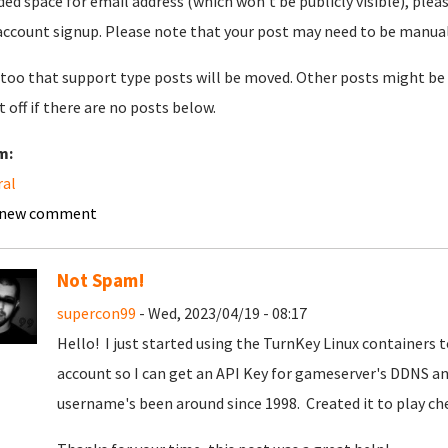
ded space for email address (which won't be publicly visible), plea
account signup. Please note that your post may need to be manually 
too that support type posts will be moved. Other posts might be 
t off if there are no posts below.
m:
ral
 new comment
Not Spam!
supercon99
- Wed, 2023/04/19 - 08:17
Hello! I just started using the TurnKey Linux containers
account so I can get an API Key for gameserver's DDNS an
username's been around since 1998. Created it to play c