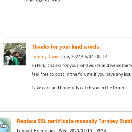
Thanks for your kind words.
Jeremy Davis
- Tue, 2024/06/04 - 00:14
Hi Niru, thanks for your kind words and welcome t
feel free to post in the forums if you have any iss
Take care and hopefully catch you in the forums.
Replace SSL certificate manually Turnkey Stabl
Lennart Koenraads - Wed, 2023/04/19 - 09:34