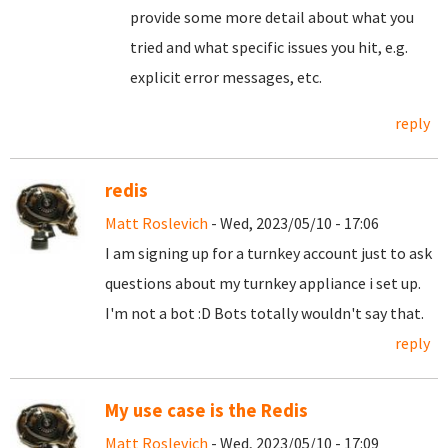
provide some more detail about what you
tried and what specific issues you hit, e.g.
explicit error messages, etc.
reply
redis
Matt Roslevich
- Wed, 2023/05/10 - 17:06
I am signing up for a turnkey account just to ask
questions about my turnkey appliance i set up.
I'm not a bot :D Bots totally wouldn't say that.
reply
My use case is the Redis
Matt Roslevich
- Wed, 2023/05/10 - 17:09