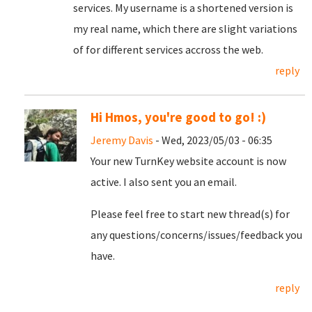
services. My username is a shortened version is
my real name, which there are slight variations
of for different services accross the web.
reply
Hi Hmos, you're good to go! :)
Jeremy Davis
- Wed, 2023/05/03 - 06:35
Your new TurnKey website account is now
active. I also sent you an email.
Please feel free to start new thread(s) for
any questions/concerns/issues/feedback you
have.
reply