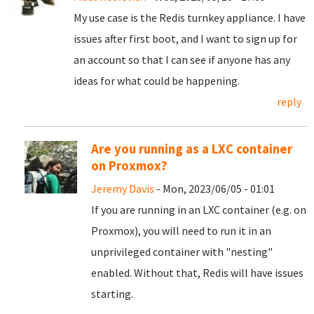
My use case is the Redis turnkey appliance. I have
issues after first boot, and I want to sign up for
an account so that I can see if anyone has any
ideas for what could be happening.
reply
Are you running as a LXC container
on Proxmox?
Jeremy Davis
- Mon, 2023/06/05 - 01:01
If you are running in an LXC container (e.g. on
Proxmox), you will need to run it in an
unprivileged container with "nesting"
enabled. Without that, Redis will have issues
starting.