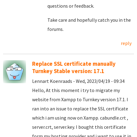
questions or feedback.
Take care and hopefully catch you in the
forums.
reply
Replace SSL certificate manually
Turnkey Stable version: 17.1
Lennart Koenraads - Wed, 2023/04/19 - 09:34
Hello, At this moment i try to migrate my
website from Xampp to Turnkey version 17.1. I
ran into an issue to replace the SSL certificate
which i am using now on Xampp. cabundle.crt ,
server.crt, server.key. I bought this certificate
form my hosting provider and i want to use it in