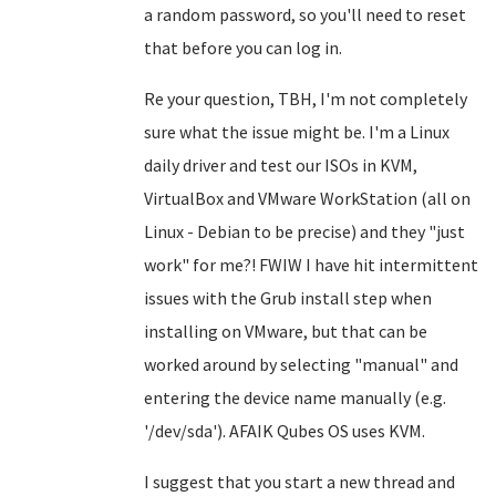
a random password, so you'll need to reset
that before you can log in.
Re your question, TBH, I'm not completely
sure what the issue might be. I'm a Linux
daily driver and test our ISOs in KVM,
VirtualBox and VMware WorkStation (all on
Linux - Debian to be precise) and they "just
work" for me?! FWIW I have hit intermittent
issues with the Grub install step when
installing on VMware, but that can be
worked around by selecting "manual" and
entering the device name manually (e.g.
'/dev/sda'). AFAIK Qubes OS uses KVM.
I suggest that you start a new thread and