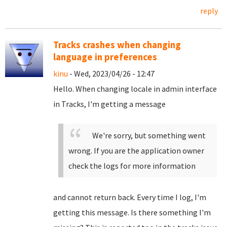
reply
Tracks crashes when changing
language in preferences
kinu
- Wed, 2023/04/26 - 12:47
Hello. When changing locale in admin interface
in Tracks, I'm getting a message
We're sorry, but something went
wrong. If you are the application owner
check the logs for more information
and cannot return back. Every time I log, I'm
getting this message. Is there something I'm