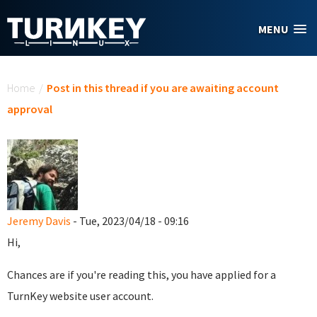
Skip to main content
MENU
You are here
Home
/
Post in this thread if you are awaiting account
approval
Jeremy Davis
- Tue, 2023/04/18 - 09:16
Hi,
Chances are if you're reading this, you have applied for a
TurnKey website user account.