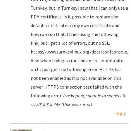
Turnkey, but in Turnkey i saw that i can only use a
PEM certificate. Is it possible to replace the
default certificate to my own certificate and
how can i do that. I tried using the following
link, but i get a lot of errors, but no SSL.
https://www.turnkeylinux.org/docs/confconsole/
Also when trying to run the entire Joomla site
on https i get the following error: HTTPS has
not been enabled as it is not available on this
server. HTTPS connection test failed with the
following error:
fsockopen(): unable to connect to
ssl://X.X.X.X:443 (Unknown error)
reply