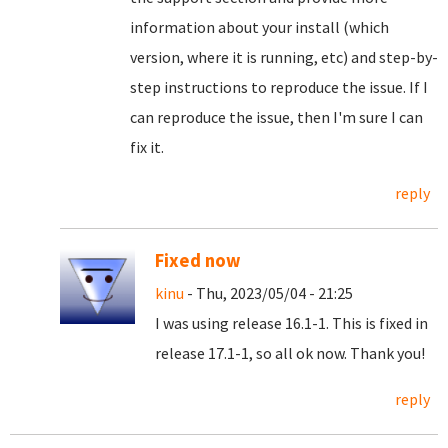
information about your install (which
version, where it is running, etc) and step-by-
step instructions to reproduce the issue. If I
can reproduce the issue, then I'm sure I can
fix it.
reply
Fixed now
kinu
- Thu, 2023/05/04 - 21:25
I was using release 16.1-1. This is fixed in
release 17.1-1, so all ok now. Thank you!
reply