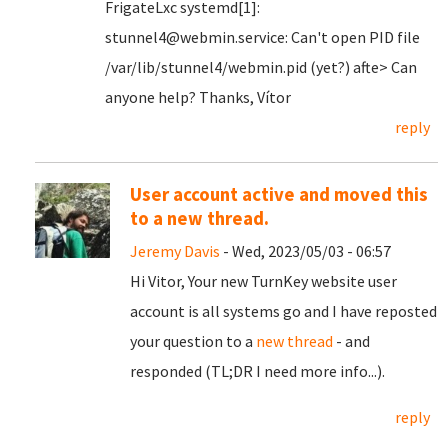
FrigateLxc systemd[1]:
stunnel4@webmin.service: Can't open PID file
/var/lib/stunnel4/webmin.pid (yet?) afte> Can
anyone help? Thanks, Vítor
reply
User account active and moved this
to a new thread.
Jeremy Davis
- Wed, 2023/05/03 - 06:57
Hi Vitor, Your new TurnKey website user
account is all systems go and I have reposted
your question to a
new thread
- and
responded (TL;DR I need more info...).
reply