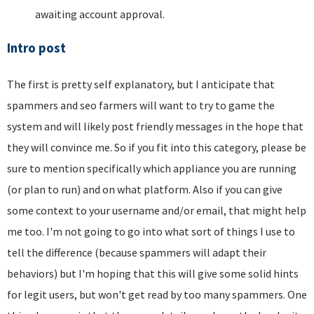
awaiting account approval.
Intro post
The first is pretty self explanatory, but I anticipate that
spammers and seo farmers will want to try to game the
system and will likely post friendly messages in the hope that
they will convince me. So if you fit into this category, please be
sure to mention specifically which appliance you are running
(or plan to run) and on what platform. Also if you can give
some context to your username and/or email, that might help
me too. I'm not going to go into what sort of things I use to
tell the difference (because spammers will adapt their
behaviors) but I'm hoping that this will give some solid hints
for legit users, but won't get read by too many spammers. One