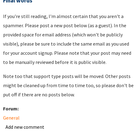
Final words
If you're still reading, I'm almost certain that you aren't a
spammer. Please post a new post below (as a guest). In the
provided space for email address (which won't be publicly
visible), please be sure to include the same email as you used
for your account signup. Please note that your post may need
to be manually reviewed before it is public visible.
Note too that support type posts will be moved. Other posts
might be cleaned up from time to time too, so please don't be
put off if there are no posts below.
Forum:
General
Add new comment