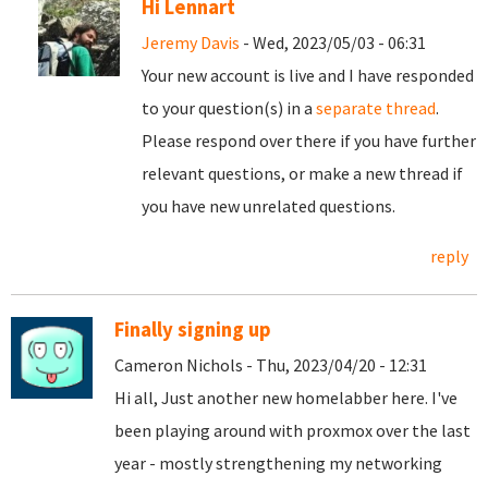
Hi Lennart
Jeremy Davis
- Wed, 2023/05/03 - 06:31
Your new account is live and I have responded
to your question(s) in a
separate thread
.
Please respond over there if you have further
relevant questions, or make a new thread if
you have new unrelated questions.
reply
Finally signing up
Cameron Nichols - Thu, 2023/04/20 - 12:31
Hi all, Just another new homelabber here. I've
been playing around with proxmox over the last
year - mostly strengthening my networking