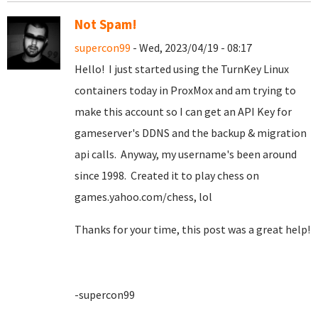
Not Spam!
supercon99
- Wed, 2023/04/19 - 08:17
Hello! I just started using the TurnKey Linux
containers today in ProxMox and am trying to
make this account so I can get an API Key for
gameserver's DDNS and the backup & migration
api calls. Anyway, my username's been around
since 1998. Created it to play chess on
games.yahoo.com/chess, lol
Thanks for your time, this post was a great help!
-supercon99