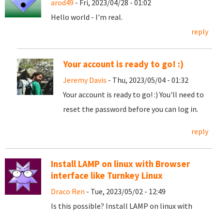
arod49
- Fri, 2023/04/28 - 01:02
Hello world - I'm real.
reply
Your account is ready to go! :)
Jeremy Davis
- Thu, 2023/05/04 - 01:32
Your account is ready to go! :) You'll need to
reset the password before you can log in.
reply
Install LAMP on linux with Browser
interface like Turnkey Linux
Draco Ren
- Tue, 2023/05/02 - 12:49
Is this possible? Install LAMP on linux with