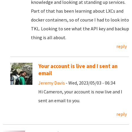
knowledge and looking at standing up services.
Part of that has been learning about LXCs and
docker containers, so of course I had to look into
TKL. Looking to see what the API key and backup
thing is all about.
reply
Your account is live and I sent an
email
Jeremy Davis
- Wed, 2023/05/03 - 06:34
Hi Cameron, your account is now live and I
sent an email to you.
reply