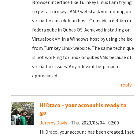
Browser interface like Turnkey Linux I am trying
to get a Turnkey LAMP webstack vm running on
virtualbox in a debian host. Or inside a debian or
fedora qube in Qubes OS. Achieved installing on
Virtualbox VM in a Windows host by using the iso
from Turnkey Linux website. The same technique
is not working for linux or qubes VMs because of
virtualbox issues. Any relevant help much
appreciated.
reply
Hi Draco - your account is ready to
go
Jeremy Davis
- Thu, 2023/05/04 - 02:00
Hi Draco, your account has been created. I set