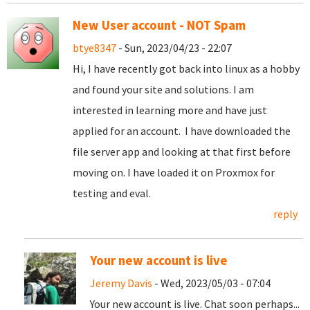
New User account - NOT Spam
btye8347
- Sun, 2023/04/23 - 22:07
Hi, I have recently got back into linux as a hobby
and found your site and solutions. I am
interested in learning more and have just
applied for an account. I have downloaded the
file server app and looking at that first before
moving on. I have loaded it on Proxmox for
testing and eval.
reply
Your new account is live
Jeremy Davis
- Wed, 2023/05/03 - 07:04
Your new account is live. Chat soon perhaps...