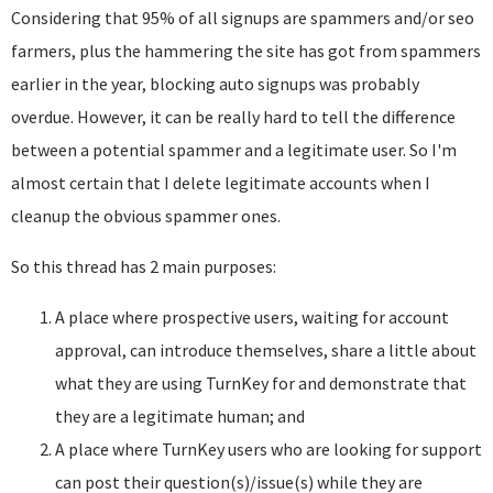
Considering that 95% of all signups are spammers and/or seo
farmers, plus the hammering the site has got from spammers
earlier in the year, blocking auto signups was probably
overdue. However, it can be really hard to tell the difference
between a potential spammer and a legitimate user. So I'm
almost certain that I delete legitimate accounts when I
cleanup the obvious spammer ones.
So this thread has 2 main purposes:
A place where prospective users, waiting for account
approval, can introduce themselves, share a little about
what they are using TurnKey for and demonstrate that
they are a legitimate human; and
A place where TurnKey users who are looking for support
can post their question(s)/issue(s) while they are