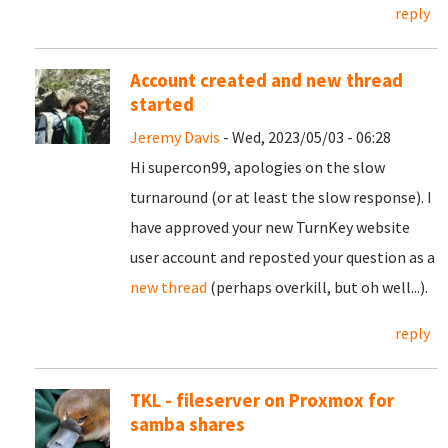
reply
Account created and new thread
started
Jeremy Davis
- Wed, 2023/05/03 - 06:28
Hi supercon99, apologies on the slow
turnaround (or at least the slow response). I
have approved your new TurnKey website
user account and reposted your question as a
new thread
(perhaps overkill, but oh well...).
reply
TKL - fileserver on Proxmox for
samba shares