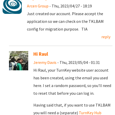
Arcen Group
- Thu, 2023/04/27 - 18:19
Just created our account. Please accept the
application so we can check on the TKLBAM
config for migration purpose. TIA
reply
Hi Raul
Jeremy Davis
- Thu, 2023/05/04 - 01:31
Hi Raul, your TurnKey website user account
has been created, using the email you used
here. I set a random password, so you'll need
to reset that before you can log in.
Having said that, if you want to use TKLBAM
you will need a (separate)
TurnKey Hub