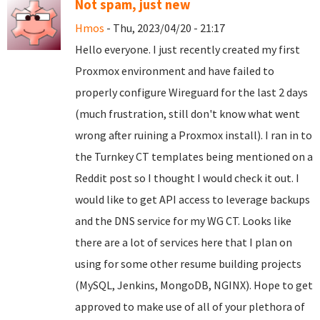
Not spam, just new
Hmos
- Thu, 2023/04/20 - 21:17
Hello everyone. I just recently created my first
Proxmox environment and have failed to
properly configure Wireguard for the last 2 days
(much frustration, still don't know what went
wrong after ruining a Proxmox install). I ran in to
the Turnkey CT templates being mentioned on a
Reddit post so I thought I would check it out. I
would like to get API access to leverage backups
and the DNS service for my WG CT. Looks like
there are a lot of services here that I plan on
using for some other resume building projects
(MySQL, Jenkins, MongoDB, NGINX). Hope to get
approved to make use of all of your plethora of