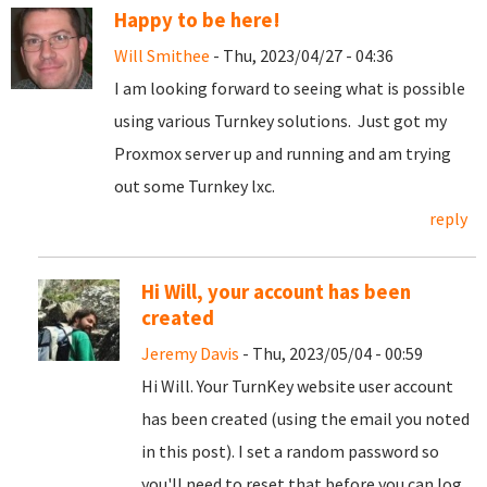
Happy to be here!
Will Smithee
- Thu, 2023/04/27 - 04:36
I am looking forward to seeing what is possible
using various Turnkey solutions. Just got my
Proxmox server up and running and am trying
out some Turnkey lxc.
reply
Hi Will, your account has been
created
Jeremy Davis
- Thu, 2023/05/04 - 00:59
Hi Will. Your TurnKey website user account
has been created (using the email you noted
in this post). I set a random password so
you'll need to reset that before you can log