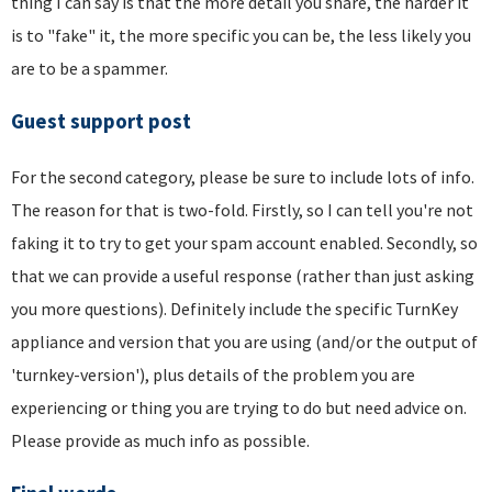
thing I can say is that the more detail you share, the harder it
is to "fake" it, the more specific you can be, the less likely you
are to be a spammer.
Guest support post
For the second category, please be sure to include lots of info.
The reason for that is two-fold. Firstly, so I can tell you're not
faking it to try to get your spam account enabled. Secondly, so
that we can provide a useful response (rather than just asking
you more questions). Definitely include the specific TurnKey
appliance and version that you are using (and/or the output of
'turnkey-version'), plus details of the problem you are
experiencing or thing you are trying to do but need advice on.
Please provide as much info as possible.