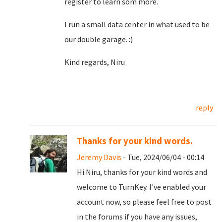
register to learn som more.
I run a small data center in what used to be
our double garage. :)
Kind regards, Niru
reply
Thanks for your kind words.
Jeremy Davis
- Tue, 2024/06/04 - 00:14
Hi Niru, thanks for your kind words and
welcome to TurnKey. I've enabled your
account now, so please feel free to post
in the forums if you have any issues,