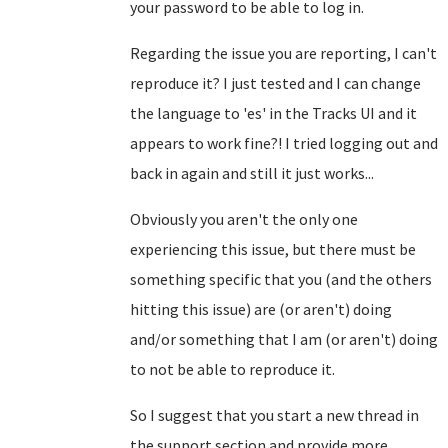
your password to be able to log in.
Regarding the issue you are reporting, I can't
reproduce it? I just tested and I can change
the language to 'es' in the Tracks UI and it
appears to work fine?! I tried logging out and
back in again and still it just works...
Obviously you aren't the only one
experiencing this issue, but there must be
something specific that you (and the others
hitting this issue) are (or aren't) doing
and/or something that I am (or aren't) doing
to not be able to reproduce it.
So I suggest that you start a new thread in
the support section and provide more