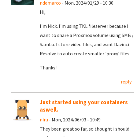
ndemarco
- Mon, 2024/01/29 - 10:30
Hi,
I'm Nick. I'm using TKL fileserver because I
want to share a Proxmox volume using SMB /
Samba. I store video files, and want Davinci
Resolve to auto create smaller 'proxy' files.
Thanks!
reply
Just started using your containers
aswell.
niru
- Mon, 2024/06/03 - 10:49
They been great so far, so thought i should