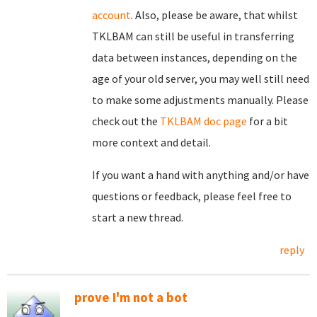
account
. Also, please be aware, that whilst
TKLBAM can still be useful in transferring
data between instances, depending on the
age of your old server, you may well still need
to make some adjustments manually. Please
check out the
TKLBAM doc page
for a bit
more context and detail.
If you want a hand with anything and/or have
questions or feedback, please feel free to
start a new thread.
reply
prove I'm not a bot