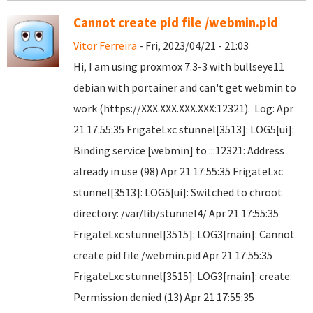
Cannot create pid file /webmin.pid
Vitor Ferreira
- Fri, 2023/04/21 - 21:03
Hi, I am using proxmox 7.3-3 with bullseye11
debian with portainer and can't get webmin to
work (https://XXX.XXX.XXX.XXX:12321). Log: Apr
21 17:55:35 FrigateLxc stunnel[3513]: LOG5[ui]:
Binding service [webmin] to :::12321: Address
already in use (98) Apr 21 17:55:35 FrigateLxc
stunnel[3513]: LOG5[ui]: Switched to chroot
directory: /var/lib/stunnel4/ Apr 21 17:55:35
FrigateLxc stunnel[3515]: LOG3[main]: Cannot
create pid file /webmin.pid Apr 21 17:55:35
FrigateLxc stunnel[3515]: LOG3[main]: create:
Permission denied (13) Apr 21 17:55:35