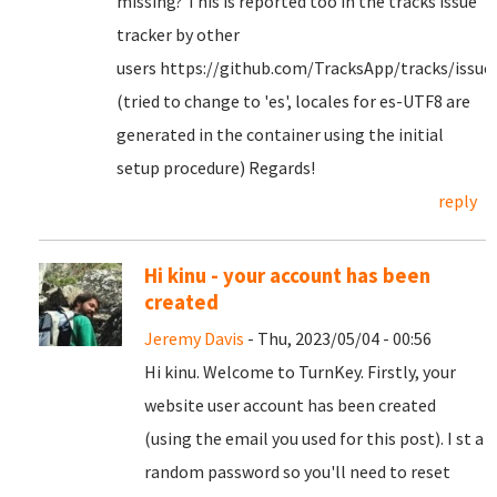
missing? This is reported too in the tracks issue
tracker by other
users https://github.com/TracksApp/tracks/issue
(tried to change to 'es', locales for es-UTF8 are
generated in the container using the initial
setup procedure) Regards!
reply
Hi kinu - your account has been
created
Jeremy Davis
- Thu, 2023/05/04 - 00:56
Hi kinu. Welcome to TurnKey. Firstly, your
website user account has been created
(using the email you used for this post). I st a
random password so you'll need to reset