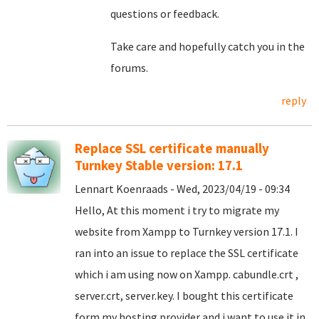
questions or feedback.
Take care and hopefully catch you in the
forums.
reply
Replace SSL certificate manually
Turnkey Stable version: 17.1
Lennart Koenraads - Wed, 2023/04/19 - 09:34
Hello, At this moment i try to migrate my
website from Xampp to Turnkey version 17.1. I
ran into an issue to replace the SSL certificate
which i am using now on Xampp. cabundle.crt ,
server.crt, server.key. I bought this certificate
form my hosting provider and i want to use it in