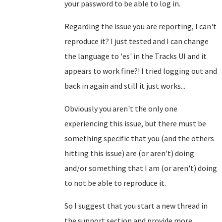
your password to be able to log in.
Regarding the issue you are reporting, I can't
reproduce it? I just tested and I can change
the language to 'es' in the Tracks UI and it
appears to work fine?! I tried logging out and
back in again and still it just works...
Obviously you aren't the only one
experiencing this issue, but there must be
something specific that you (and the others
hitting this issue) are (or aren't) doing
and/or something that I am (or aren't) doing
to not be able to reproduce it.
So I suggest that you start a new thread in
the support section and provide more