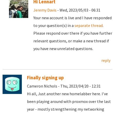
Hi Lennart
Jeremy Davis
- Wed, 2023/05/03 - 06:31
Your new account is live and I have responded
to your question(s) in a
separate thread
.
Please respond over there if you have further
relevant questions, or make a new thread if
you have new unrelated questions.
reply
Finally signing up
Cameron Nichols - Thu, 2023/04/20 - 12:31
Hi all, Just another new homelabber here. I've
been playing around with proxmox over the last
year - mostly strengthening my networking