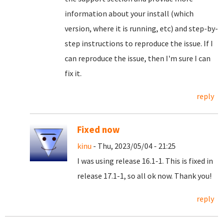
information about your install (which
version, where it is running, etc) and step-by-
step instructions to reproduce the issue. If I
can reproduce the issue, then I'm sure I can
fix it.
reply
Fixed now
kinu
- Thu, 2023/05/04 - 21:25
I was using release 16.1-1. This is fixed in
release 17.1-1, so all ok now. Thank you!
reply