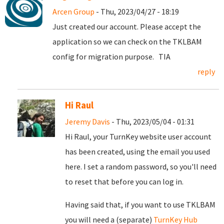
Arcen Group
- Thu, 2023/04/27 - 18:19
Just created our account. Please accept the
application so we can check on the TKLBAM
config for migration purpose. TIA
reply
Hi Raul
Jeremy Davis
- Thu, 2023/05/04 - 01:31
Hi Raul, your TurnKey website user account
has been created, using the email you used
here. I set a random password, so you'll need
to reset that before you can log in.
Having said that, if you want to use TKLBAM
you will need a (separate)
TurnKey Hub