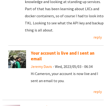
knowledge and looking at standing up services.
Part of that has been learning about LXCs and
docker containers, so of course I had to look into
TKL. Looking to see what the API key and backup
thing is all about.
reply
Your account is live and I sent an
email
Jeremy Davis
- Wed, 2023/05/03 - 06:34
Hi Cameron, your account is now live and I
sent an email to you.
reply