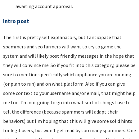
awaiting account approval.
Intro post
The first is pretty self explanatory, but I anticipate that
spammers and seo farmers will want to try to game the
system and will likely post friendly messages in the hope that
they will convince me. So if you fit into this category, please be
sure to mention specifically which appliance you are running
(or plan to run) and on what platform. Also if you can give
some context to your username and/or email, that might help
me too. I'm not going to go into what sort of things I use to
tell the difference (because spammers will adapt their
behaviors) but I'm hoping that this will give some solid hints
for legit users, but won't get read by too many spammers. One