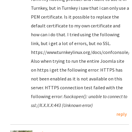
Turnkey, but in Turnkey i saw that i can only use a
PEM certificate. Is it possible to replace the
default certificate to my own certificate and
how can i do that. I tried using the following
link, but i get a lot of errors, but no SSL.
https://www.turnkeylinux.org/docs/confconsole/
Also when trying to run the entire Joomla site
on https i get the following error: HTTPS has
not been enabled as it is not available on this
server. HTTPS connection test failed with the
following error:
fsockopen(): unable to connect to
ssl://X.X.X.X:443 (Unknown error)
reply