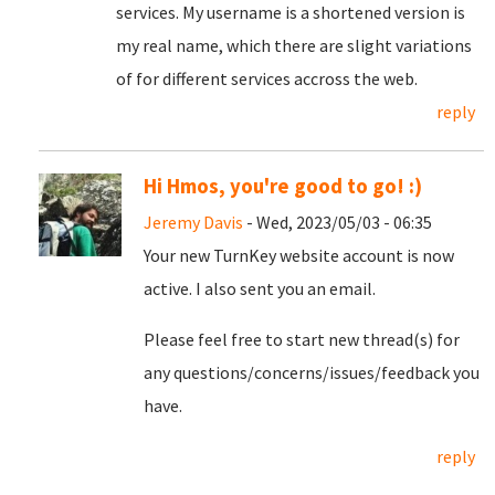
services. My username is a shortened version is
my real name, which there are slight variations
of for different services accross the web.
reply
Hi Hmos, you're good to go! :)
Jeremy Davis
- Wed, 2023/05/03 - 06:35
Your new TurnKey website account is now
active. I also sent you an email.
Please feel free to start new thread(s) for
any questions/concerns/issues/feedback you
have.
reply