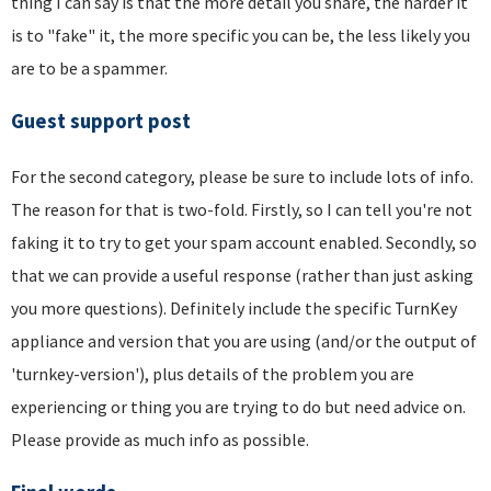
thing I can say is that the more detail you share, the harder it
is to "fake" it, the more specific you can be, the less likely you
are to be a spammer.
Guest support post
For the second category, please be sure to include lots of info.
The reason for that is two-fold. Firstly, so I can tell you're not
faking it to try to get your spam account enabled. Secondly, so
that we can provide a useful response (rather than just asking
you more questions). Definitely include the specific TurnKey
appliance and version that you are using (and/or the output of
'turnkey-version'), plus details of the problem you are
experiencing or thing you are trying to do but need advice on.
Please provide as much info as possible.