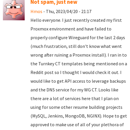
Not spam, just new
Hmos
- Thu, 2023/04/20 - 21:17
Hello everyone. I just recently created my first
Proxmox environment and have failed to
properly configure Wireguard for the last 2 days
(much frustration, still don't know what went
wrong after ruining a Proxmox install). I ran in to
the Turnkey CT templates being mentioned on a
Reddit post so I thought I would check it out. I
would like to get API access to leverage backups
and the DNS service for my WG CT. Looks like
there are a lot of services here that I plan on
using for some other resume building projects
(MySQL, Jenkins, MongoDB, NGINX). Hope to get
approved to make use of all of your plethora of