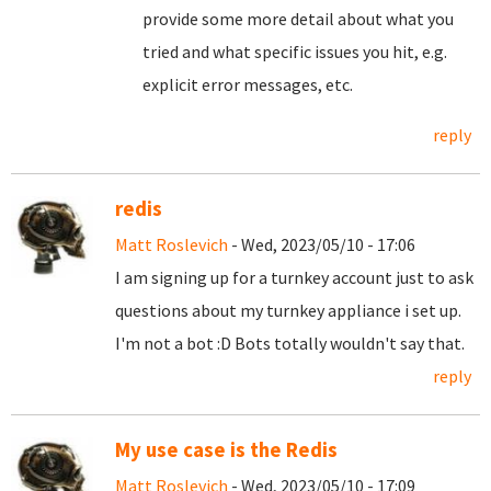
provide some more detail about what you
tried and what specific issues you hit, e.g.
explicit error messages, etc.
reply
redis
Matt Roslevich
- Wed, 2023/05/10 - 17:06
I am signing up for a turnkey account just to ask
questions about my turnkey appliance i set up.
I'm not a bot :D Bots totally wouldn't say that.
reply
My use case is the Redis
Matt Roslevich
- Wed, 2023/05/10 - 17:09