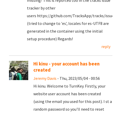
missing? This is reported too in the tracks issue
tracker by other
users https://github.com/TracksApp/tracks/issue
(tried to change to 'es', locales for es-UTF8 are
generated in the container using the initial
setup procedure) Regards!
reply
Hi kinu - your account has been
created
Jeremy Davis
- Thu, 2023/05/04 - 00:56
Hi kinu. Welcome to TurnKey. Firstly, your
website user account has been created
(using the email you used for this post). I st a
random password so you'll need to reset