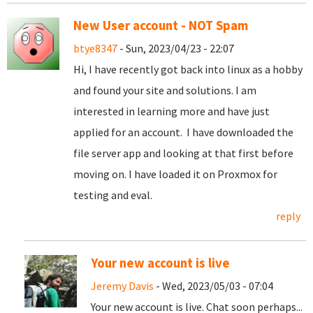
New User account - NOT Spam
btye8347
- Sun, 2023/04/23 - 22:07
Hi, I have recently got back into linux as a hobby
and found your site and solutions. I am
interested in learning more and have just
applied for an account. I have downloaded the
file server app and looking at that first before
moving on. I have loaded it on Proxmox for
testing and eval.
reply
Your new account is live
Jeremy Davis
- Wed, 2023/05/03 - 07:04
Your new account is live. Chat soon perhaps...