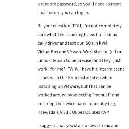
a random password, so you'll need to reset
that before you can log in.
Re your question, TBH, I'm not completely
sure what the issue might be. I'm a Linux
daily driver and test our ISOs in KVM,
VirtualBox and VMware WorkStation (all on
Linux - Debian to be precise) and they "just
work" for me?! FWIW I have hit intermittent
issues with the Grub install step when
installing on VMware, but that can be
worked around by selecting "manual" and
entering the device name manually (e.g.
'/dev/sda'). AFAIK Qubes OS uses KVM.
I suggest that you start a new thread and