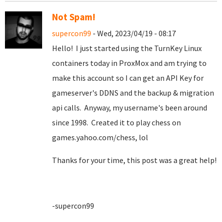
Not Spam!
supercon99
- Wed, 2023/04/19 - 08:17
Hello! I just started using the TurnKey Linux
containers today in ProxMox and am trying to
make this account so I can get an API Key for
gameserver's DDNS and the backup & migration
api calls. Anyway, my username's been around
since 1998. Created it to play chess on
games.yahoo.com/chess, lol
Thanks for your time, this post was a great help!
-supercon99