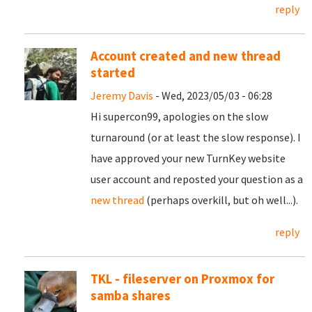
reply
Account created and new thread
started
Jeremy Davis
- Wed, 2023/05/03 - 06:28
Hi supercon99, apologies on the slow
turnaround (or at least the slow response). I
have approved your new TurnKey website
user account and reposted your question as a
new thread
(perhaps overkill, but oh well...).
reply
TKL - fileserver on Proxmox for
samba shares