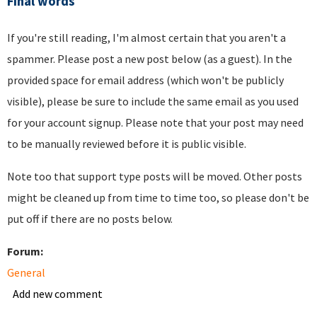
Final words
If you're still reading, I'm almost certain that you aren't a
spammer. Please post a new post below (as a guest). In the
provided space for email address (which won't be publicly
visible), please be sure to include the same email as you used
for your account signup. Please note that your post may need
to be manually reviewed before it is public visible.
Note too that support type posts will be moved. Other posts
might be cleaned up from time to time too, so please don't be
put off if there are no posts below.
Forum:
General
Add new comment