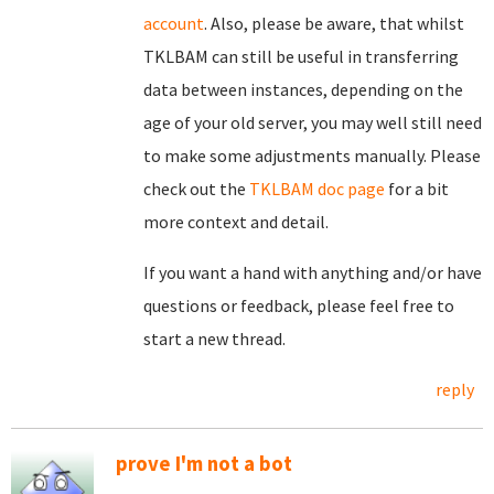
account
. Also, please be aware, that whilst
TKLBAM can still be useful in transferring
data between instances, depending on the
age of your old server, you may well still need
to make some adjustments manually. Please
check out the
TKLBAM doc page
for a bit
more context and detail.
If you want a hand with anything and/or have
questions or feedback, please feel free to
start a new thread.
reply
prove I'm not a bot