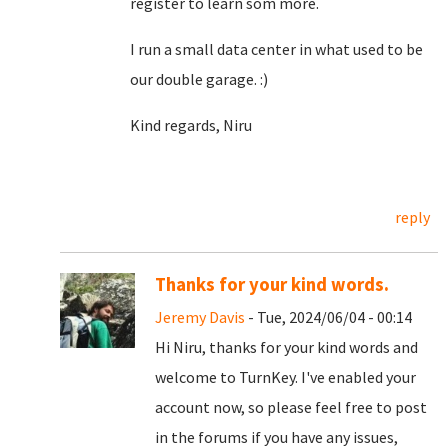
register to learn som more.
I run a small data center in what used to be
our double garage. :)
Kind regards, Niru
reply
Thanks for your kind words.
Jeremy Davis
- Tue, 2024/06/04 - 00:14
Hi Niru, thanks for your kind words and
welcome to TurnKey. I've enabled your
account now, so please feel free to post
in the forums if you have any issues,