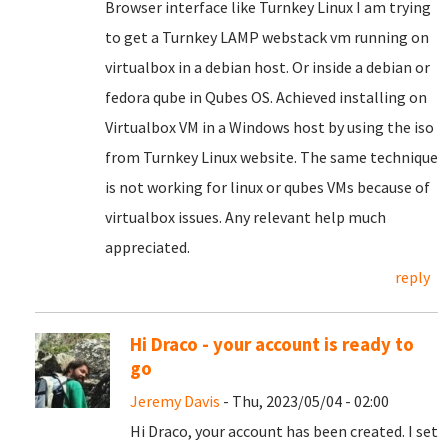
Browser interface like Turnkey Linux I am trying
to get a Turnkey LAMP webstack vm running on
virtualbox in a debian host. Or inside a debian or
fedora qube in Qubes OS. Achieved installing on
Virtualbox VM in a Windows host by using the iso
from Turnkey Linux website. The same technique
is not working for linux or qubes VMs because of
virtualbox issues. Any relevant help much
appreciated.
reply
Hi Draco - your account is ready to
go
Jeremy Davis
- Thu, 2023/05/04 - 02:00
Hi Draco, your account has been created. I set