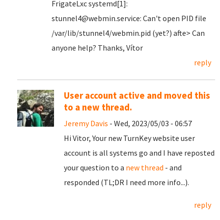
FrigateLxc systemd[1]:
stunnel4@webmin.service: Can't open PID file
/var/lib/stunnel4/webmin.pid (yet?) afte> Can
anyone help? Thanks, Vítor
reply
User account active and moved this
to a new thread.
Jeremy Davis
- Wed, 2023/05/03 - 06:57
Hi Vitor, Your new TurnKey website user
account is all systems go and I have reposted
your question to a
new thread
- and
responded (TL;DR I need more info...).
reply