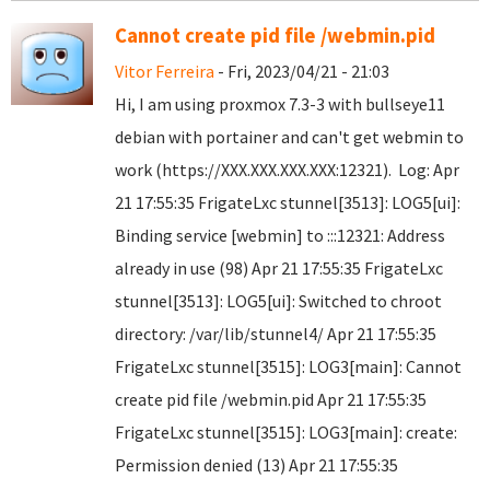
Cannot create pid file /webmin.pid
Vitor Ferreira
- Fri, 2023/04/21 - 21:03
Hi, I am using proxmox 7.3-3 with bullseye11
debian with portainer and can't get webmin to
work (https://XXX.XXX.XXX.XXX:12321). Log: Apr
21 17:55:35 FrigateLxc stunnel[3513]: LOG5[ui]:
Binding service [webmin] to :::12321: Address
already in use (98) Apr 21 17:55:35 FrigateLxc
stunnel[3513]: LOG5[ui]: Switched to chroot
directory: /var/lib/stunnel4/ Apr 21 17:55:35
FrigateLxc stunnel[3515]: LOG3[main]: Cannot
create pid file /webmin.pid Apr 21 17:55:35
FrigateLxc stunnel[3515]: LOG3[main]: create:
Permission denied (13) Apr 21 17:55:35