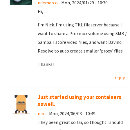
ndemarco
- Mon, 2024/01/29 - 10:30
Hi,
I'm Nick. I'm using TKL fileserver because I
want to share a Proxmox volume using SMB /
Samba. I store video files, and want Davinci
Resolve to auto create smaller 'proxy' files.
Thanks!
reply
Just started using your containers
aswell.
niru
- Mon, 2024/06/03 - 10:49
They been great so far, so thought i should