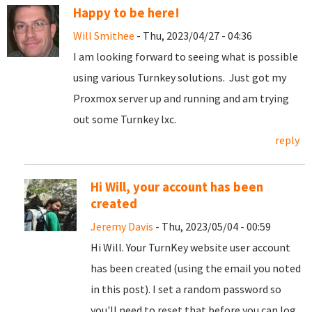
Happy to be here!
Will Smithee
- Thu, 2023/04/27 - 04:36
I am looking forward to seeing what is possible
using various Turnkey solutions. Just got my
Proxmox server up and running and am trying
out some Turnkey lxc.
reply
Hi Will, your account has been
created
Jeremy Davis
- Thu, 2023/05/04 - 00:59
Hi Will. Your TurnKey website user account
has been created (using the email you noted
in this post). I set a random password so
you'll need to reset that before you can log