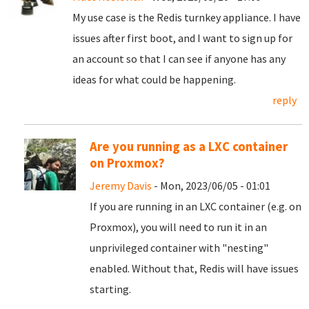
My use case is the Redis turnkey appliance. I have
issues after first boot, and I want to sign up for
an account so that I can see if anyone has any
ideas for what could be happening.
reply
Are you running as a LXC container
on Proxmox?
Jeremy Davis
- Mon, 2023/06/05 - 01:01
If you are running in an LXC container (e.g. on
Proxmox), you will need to run it in an
unprivileged container with "nesting"
enabled. Without that, Redis will have issues
starting.