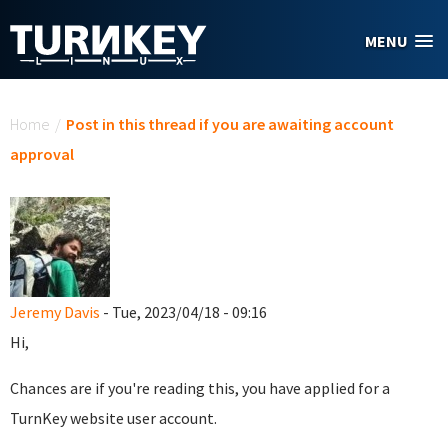
Skip to main content
MENU
You are here
Home
/
Post in this thread if you are awaiting account
approval
Jeremy Davis
- Tue, 2023/04/18 - 09:16
Hi,
Chances are if you're reading this, you have applied for a
TurnKey website user account.