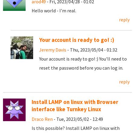
arod49
- Fri, 2023/04/28 - 01:02
Hello world - I'm real.
reply
Your account is ready to go! :)
Jeremy Davis
- Thu, 2023/05/04 - 01:32
Your account is ready to go! :) You'll need to
reset the password before you can log in.
reply
Install LAMP on linux with Browser
interface like Turnkey Linux
Draco Ren
- Tue, 2023/05/02 - 12:49
Is this possible? Install LAMP on linux with