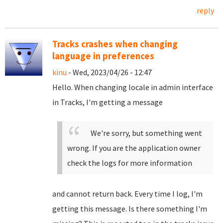
reply
Tracks crashes when changing
language in preferences
kinu
- Wed, 2023/04/26 - 12:47
Hello. When changing locale in admin interface
in Tracks, I'm getting a message
We're sorry, but something went
wrong. If you are the application owner
check the logs for more information
and cannot return back. Every time I log, I'm
getting this message. Is there something I'm