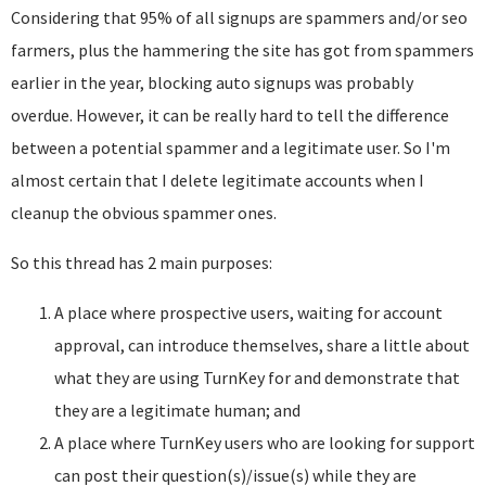
Considering that 95% of all signups are spammers and/or seo
farmers, plus the hammering the site has got from spammers
earlier in the year, blocking auto signups was probably
overdue. However, it can be really hard to tell the difference
between a potential spammer and a legitimate user. So I'm
almost certain that I delete legitimate accounts when I
cleanup the obvious spammer ones.
So this thread has 2 main purposes:
A place where prospective users, waiting for account
approval, can introduce themselves, share a little about
what they are using TurnKey for and demonstrate that
they are a legitimate human; and
A place where TurnKey users who are looking for support
can post their question(s)/issue(s) while they are