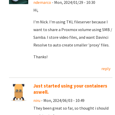
ndemarco
- Mon, 2024/01/29 - 10:30
Hi,
I'm Nick. I'm using TKL fileserver because I
want to share a Proxmox volume using SMB /
Samba. I store video files, and want Davinci
Resolve to auto create smaller 'proxy' files.
Thanks!
reply
Just started using your containers
aswell.
niru
- Mon, 2024/06/03 - 10:49
They been great so far, so thought i should