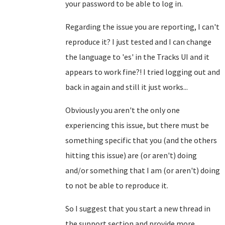
your password to be able to log in.
Regarding the issue you are reporting, I can't
reproduce it? I just tested and I can change
the language to 'es' in the Tracks UI and it
appears to work fine?! I tried logging out and
back in again and still it just works...
Obviously you aren't the only one
experiencing this issue, but there must be
something specific that you (and the others
hitting this issue) are (or aren't) doing
and/or something that I am (or aren't) doing
to not be able to reproduce it.
So I suggest that you start a new thread in
the support section and provide more