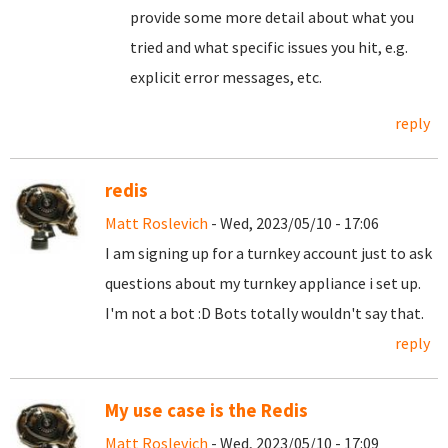
provide some more detail about what you
tried and what specific issues you hit, e.g.
explicit error messages, etc.
reply
redis
Matt Roslevich
- Wed, 2023/05/10 - 17:06
I am signing up for a turnkey account just to ask
questions about my turnkey appliance i set up.
I'm not a bot :D Bots totally wouldn't say that.
reply
My use case is the Redis
Matt Roslevich
- Wed, 2023/05/10 - 17:09