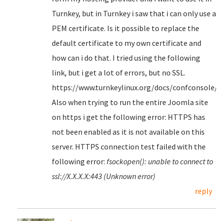
Turnkey, but in Turnkey i saw that i can only use a
PEM certificate. Is it possible to replace the
default certificate to my own certificate and
how can i do that. I tried using the following
link, but i get a lot of errors, but no SSL.
https://www.turnkeylinux.org/docs/confconsole/
Also when trying to run the entire Joomla site
on https i get the following error: HTTPS has
not been enabled as it is not available on this
server. HTTPS connection test failed with the
following error:
fsockopen(): unable to connect to
ssl://X.X.X.X:443 (Unknown error)
reply