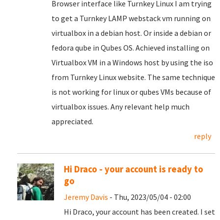
Browser interface like Turnkey Linux I am trying
to get a Turnkey LAMP webstack vm running on
virtualbox in a debian host. Or inside a debian or
fedora qube in Qubes OS. Achieved installing on
Virtualbox VM in a Windows host by using the iso
from Turnkey Linux website. The same technique
is not working for linux or qubes VMs because of
virtualbox issues. Any relevant help much
appreciated.
reply
Hi Draco - your account is ready to
go
Jeremy Davis
- Thu, 2023/05/04 - 02:00
Hi Draco, your account has been created. I set