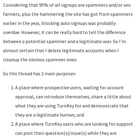
Considering that 95% of all signups are spammers and/or seo
farmers, plus the hammering the site has got from spammers
earlier in the year, blocking auto signups was probably
overdue. However, it can be really hard to tell the difference
between a potential spammer and a legitimate user. So I'm
almost certain that I delete legitimate accounts when I
cleanup the obvious spammer ones.
So this thread has 2 main purposes:
A place where prospective users, waiting for account
approval, can introduce themselves, share a little about
what they are using TurnKey for and demonstrate that
they are a legitimate human; and
A place where TurnKey users who are looking for support
can post their question(s)/issue(s) while they are