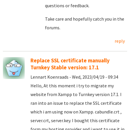
questions or feedback.
Take care and hopefully catch you in the
forums.
reply
Replace SSL certificate manually
Turnkey Stable version: 17.1
Lennart Koenraads - Wed, 2023/04/19 - 09:34
Hello, At this moment i try to migrate my
website from Xampp to Turnkey version 17.1. I
ran into an issue to replace the SSL certificate
which i am using now on Xampp. cabundle.crt ,
server.crt, server.key. I bought this certificate
form my hosting provider and i want to use it in