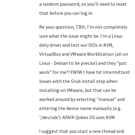
a random password, so you'll need to reset
that before you can log in.
Re your question, TBH, I'm not completely
sure what the issue might be. I'm a Linux
daily driver and test our ISOs in KVM,
VirtualBox and VMware WorkStation (all on
Linux - Debian to be precise) and they "just
work" for me?! FWIW I have hit intermittent
issues with the Grub install step when
installing on VMware, but that can be
worked around by selecting "manual" and
entering the device name manually (e.g.
'/dev/sda'). AFAIK Qubes OS uses KVM.
I suggest that you start a new thread and