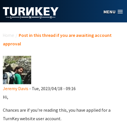
Skip to main content
MENU
You are here
Home
/
Post in this thread if you are awaiting account
approval
Jeremy Davis
- Tue, 2023/04/18 - 09:16
Hi,
Chances are if you're reading this, you have applied for a
TurnKey website user account.