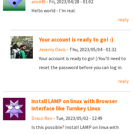
arod49
- Fri, 2023/04/28 - 01:02
Hello world - I'm real.
reply
Your account is ready to go! :)
Jeremy Davis
- Thu, 2023/05/04 - 01:32
Your account is ready to go! :) You'll need to
reset the password before you can log in.
reply
Install LAMP on linux with Browser
interface like Turnkey Linux
Draco Ren
- Tue, 2023/05/02 - 12:49
Is this possible? Install LAMP on linux with