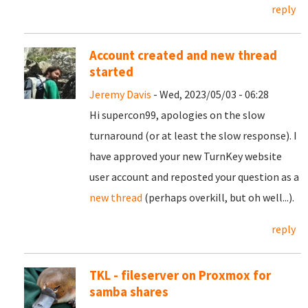
reply
Account created and new thread
started
Jeremy Davis
- Wed, 2023/05/03 - 06:28
Hi supercon99, apologies on the slow
turnaround (or at least the slow response). I
have approved your new TurnKey website
user account and reposted your question as a
new thread
(perhaps overkill, but oh well...).
reply
TKL - fileserver on Proxmox for
samba shares