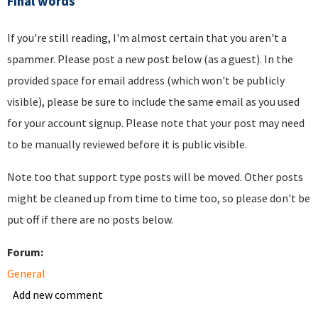
Final words
If you're still reading, I'm almost certain that you aren't a
spammer. Please post a new post below (as a guest). In the
provided space for email address (which won't be publicly
visible), please be sure to include the same email as you used
for your account signup. Please note that your post may need
to be manually reviewed before it is public visible.
Note too that support type posts will be moved. Other posts
might be cleaned up from time to time too, so please don't be
put off if there are no posts below.
Forum:
General
Add new comment