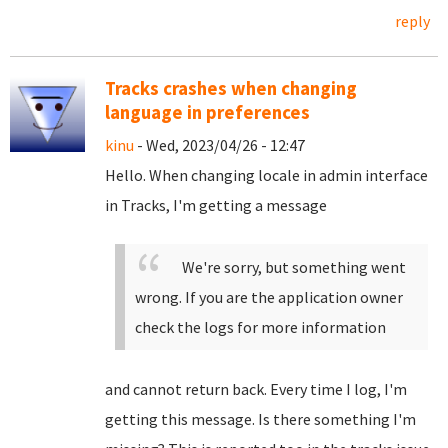
reply
Tracks crashes when changing
language in preferences
kinu
- Wed, 2023/04/26 - 12:47
Hello. When changing locale in admin interface
in Tracks, I'm getting a message
We're sorry, but something went
wrong. If you are the application owner
check the logs for more information
and cannot return back. Every time I log, I'm
getting this message. Is there something I'm