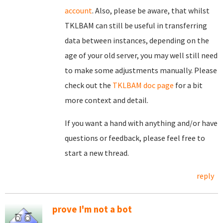
account
. Also, please be aware, that whilst
TKLBAM can still be useful in transferring
data between instances, depending on the
age of your old server, you may well still need
to make some adjustments manually. Please
check out the
TKLBAM doc page
for a bit
more context and detail.
If you want a hand with anything and/or have
questions or feedback, please feel free to
start a new thread.
reply
prove I'm not a bot