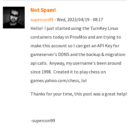
Not Spam!
supercon99
- Wed, 2023/04/19 - 08:17
Hello! I just started using the TurnKey Linux
containers today in ProxMox and am trying to
make this account so I can get an API Key for
gameserver's DDNS and the backup & migration
api calls. Anyway, my username's been around
since 1998. Created it to play chess on
games.yahoo.com/chess, lol
Thanks for your time, this post was a great help!
-supercon99