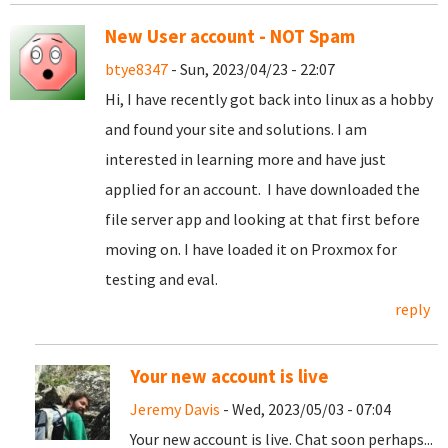
New User account - NOT Spam
btye8347
- Sun, 2023/04/23 - 22:07
Hi, I have recently got back into linux as a hobby
and found your site and solutions. I am
interested in learning more and have just
applied for an account. I have downloaded the
file server app and looking at that first before
moving on. I have loaded it on Proxmox for
testing and eval.
reply
Your new account is live
Jeremy Davis
- Wed, 2023/05/03 - 07:04
Your new account is live. Chat soon perhaps...