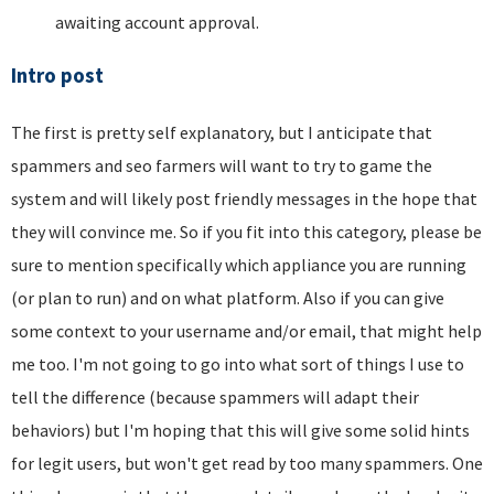
awaiting account approval.
Intro post
The first is pretty self explanatory, but I anticipate that
spammers and seo farmers will want to try to game the
system and will likely post friendly messages in the hope that
they will convince me. So if you fit into this category, please be
sure to mention specifically which appliance you are running
(or plan to run) and on what platform. Also if you can give
some context to your username and/or email, that might help
me too. I'm not going to go into what sort of things I use to
tell the difference (because spammers will adapt their
behaviors) but I'm hoping that this will give some solid hints
for legit users, but won't get read by too many spammers. One