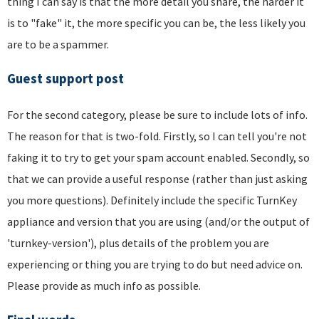
thing I can say is that the more detail you share, the harder it
is to "fake" it, the more specific you can be, the less likely you
are to be a spammer.
Guest support post
For the second category, please be sure to include lots of info.
The reason for that is two-fold. Firstly, so I can tell you're not
faking it to try to get your spam account enabled. Secondly, so
that we can provide a useful response (rather than just asking
you more questions). Definitely include the specific TurnKey
appliance and version that you are using (and/or the output of
'turnkey-version'), plus details of the problem you are
experiencing or thing you are trying to do but need advice on.
Please provide as much info as possible.