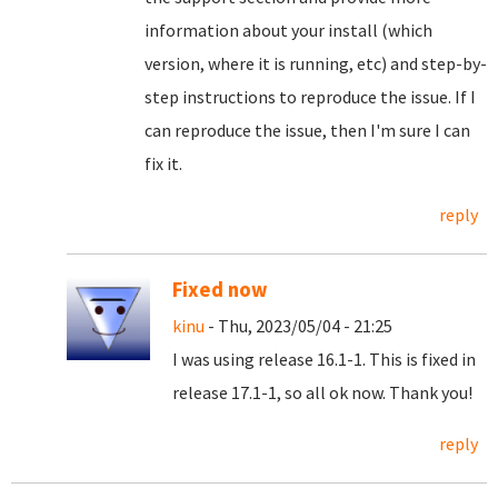
information about your install (which
version, where it is running, etc) and step-by-
step instructions to reproduce the issue. If I
can reproduce the issue, then I'm sure I can
fix it.
reply
Fixed now
kinu
- Thu, 2023/05/04 - 21:25
I was using release 16.1-1. This is fixed in
release 17.1-1, so all ok now. Thank you!
reply