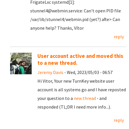
FrigateLxc systemd[1]:
stunnel4@webmin.service: Can't open PID file
/var/lib/stunnel4/webmin.pid (yet?) afte> Can
anyone help? Thanks, Vítor
reply
User account active and moved this
to a new thread.
Jeremy Davis
- Wed, 2023/05/03 - 06:57
Hi Vitor, Your new TurnKey website user
account is all systems go and I have reposted
your question to a
new thread
- and
responded (TL;DR I need more info...).
reply