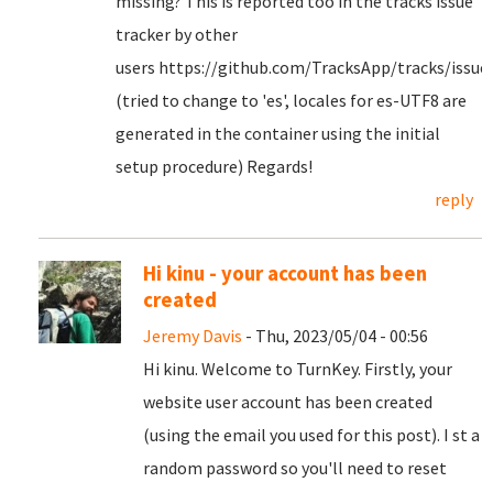
missing? This is reported too in the tracks issue
tracker by other
users https://github.com/TracksApp/tracks/issue
(tried to change to 'es', locales for es-UTF8 are
generated in the container using the initial
setup procedure) Regards!
reply
Hi kinu - your account has been
created
Jeremy Davis
- Thu, 2023/05/04 - 00:56
Hi kinu. Welcome to TurnKey. Firstly, your
website user account has been created
(using the email you used for this post). I st a
random password so you'll need to reset