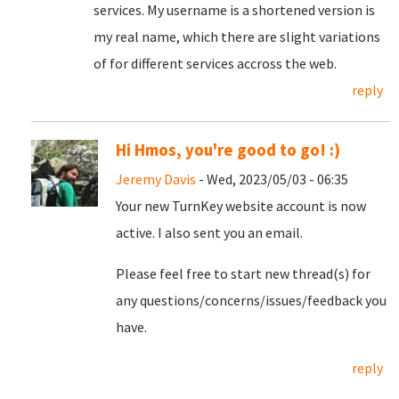
services. My username is a shortened version is
my real name, which there are slight variations
of for different services accross the web.
reply
Hi Hmos, you're good to go! :)
Jeremy Davis
- Wed, 2023/05/03 - 06:35
Your new TurnKey website account is now
active. I also sent you an email.
Please feel free to start new thread(s) for
any questions/concerns/issues/feedback you
have.
reply