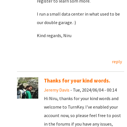
register to learn som more.
I run a small data center in what used to be
our double garage. :)
Kind regards, Niru
reply
Thanks for your kind words.
Jeremy Davis
- Tue, 2024/06/04 - 00:14
Hi Niru, thanks for your kind words and
welcome to TurnKey. I've enabled your
account now, so please feel free to post
in the forums if you have any issues,