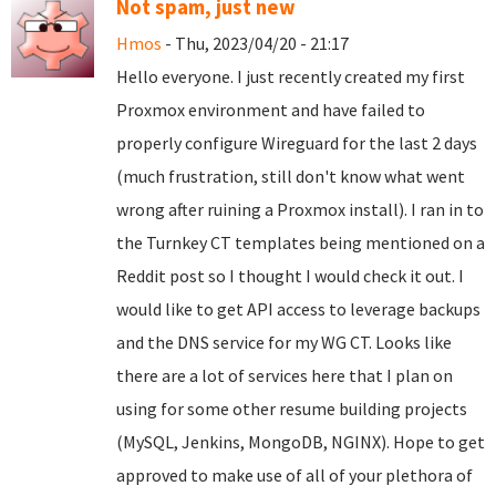
Not spam, just new
Hmos
- Thu, 2023/04/20 - 21:17
Hello everyone. I just recently created my first
Proxmox environment and have failed to
properly configure Wireguard for the last 2 days
(much frustration, still don't know what went
wrong after ruining a Proxmox install). I ran in to
the Turnkey CT templates being mentioned on a
Reddit post so I thought I would check it out. I
would like to get API access to leverage backups
and the DNS service for my WG CT. Looks like
there are a lot of services here that I plan on
using for some other resume building projects
(MySQL, Jenkins, MongoDB, NGINX). Hope to get
approved to make use of all of your plethora of