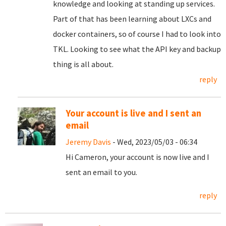
knowledge and looking at standing up services.
Part of that has been learning about LXCs and
docker containers, so of course I had to look into
TKL. Looking to see what the API key and backup
thing is all about.
reply
Your account is live and I sent an
email
Jeremy Davis
- Wed, 2023/05/03 - 06:34
Hi Cameron, your account is now live and I
sent an email to you.
reply