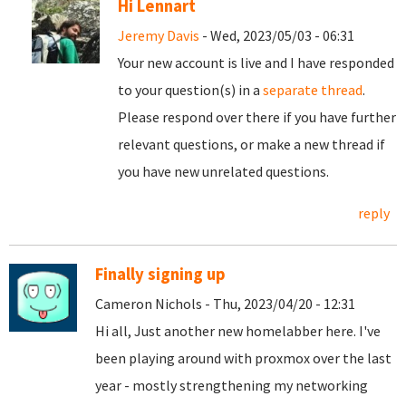
Hi Lennart
Jeremy Davis
- Wed, 2023/05/03 - 06:31
Your new account is live and I have responded
to your question(s) in a
separate thread
.
Please respond over there if you have further
relevant questions, or make a new thread if
you have new unrelated questions.
reply
Finally signing up
Cameron Nichols - Thu, 2023/04/20 - 12:31
Hi all, Just another new homelabber here. I've
been playing around with proxmox over the last
year - mostly strengthening my networking