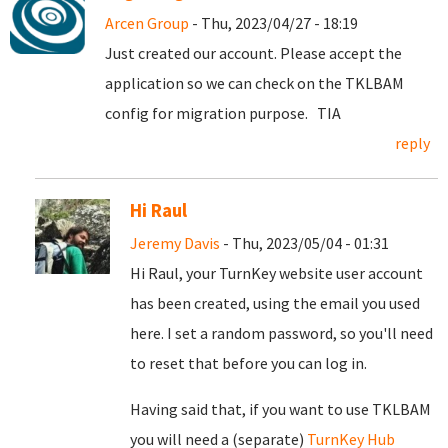
Arcen Group
- Thu, 2023/04/27 - 18:19
Just created our account. Please accept the
application so we can check on the TKLBAM
config for migration purpose. TIA
reply
Hi Raul
Jeremy Davis
- Thu, 2023/05/04 - 01:31
Hi Raul, your TurnKey website user account
has been created, using the email you used
here. I set a random password, so you'll need
to reset that before you can log in.
Having said that, if you want to use TKLBAM
you will need a (separate)
TurnKey Hub