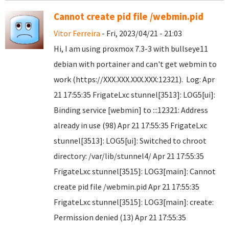
Cannot create pid file /webmin.pid
Vitor Ferreira
- Fri, 2023/04/21 - 21:03
Hi, I am using proxmox 7.3-3 with bullseye11
debian with portainer and can't get webmin to
work (https://XXX.XXX.XXX.XXX:12321). Log: Apr
21 17:55:35 FrigateLxc stunnel[3513]: LOG5[ui]:
Binding service [webmin] to :::12321: Address
already in use (98) Apr 21 17:55:35 FrigateLxc
stunnel[3513]: LOG5[ui]: Switched to chroot
directory: /var/lib/stunnel4/ Apr 21 17:55:35
FrigateLxc stunnel[3515]: LOG3[main]: Cannot
create pid file /webmin.pid Apr 21 17:55:35
FrigateLxc stunnel[3515]: LOG3[main]: create:
Permission denied (13) Apr 21 17:55:35