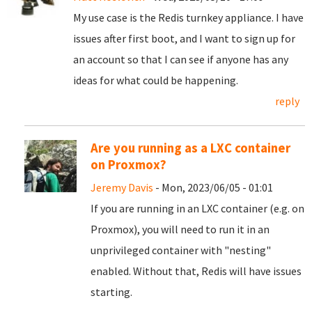
My use case is the Redis turnkey appliance. I have
issues after first boot, and I want to sign up for
an account so that I can see if anyone has any
ideas for what could be happening.
reply
Are you running as a LXC container
on Proxmox?
Jeremy Davis
- Mon, 2023/06/05 - 01:01
If you are running in an LXC container (e.g. on
Proxmox), you will need to run it in an
unprivileged container with "nesting"
enabled. Without that, Redis will have issues
starting.