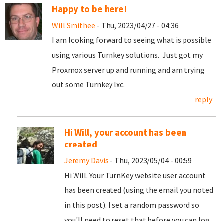
Happy to be here!
Will Smithee
- Thu, 2023/04/27 - 04:36
I am looking forward to seeing what is possible
using various Turnkey solutions. Just got my
Proxmox server up and running and am trying
out some Turnkey lxc.
reply
Hi Will, your account has been
created
Jeremy Davis
- Thu, 2023/05/04 - 00:59
Hi Will. Your TurnKey website user account
has been created (using the email you noted
in this post). I set a random password so
you'll need to reset that before you can log