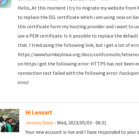
Hello, At this moment i try to migrate my website from Xa
to replace the SSL certificate which i am using now on Xamp
this certificate form my hosting provider and i want to use
use a PEM certificate. Is it possible to replace the defaul
that. I tried using the following link, but i get a lot of err
https://www.turnkeylinux.org/docs/confconsole/letsencry
on https i get the following error: HTTPS has not been en
connection test failed with the following error:
fsockopen
error)
Hi Lennart
Jeremy Davis
- Wed, 2023/05/03 - 06:31
Your new account is live and I have responded to your 