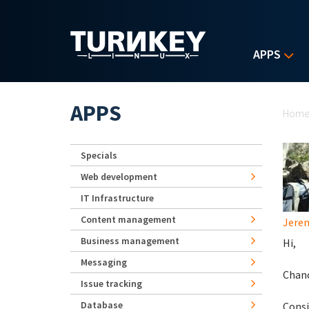
Skip to main content
APPS
Yo
APPS
Hom
Specials
Web development
IT Infrastructure
Content management
Jerem
Business management
Hi,
Messaging
Chanc
Issue tracking
Database
Consi