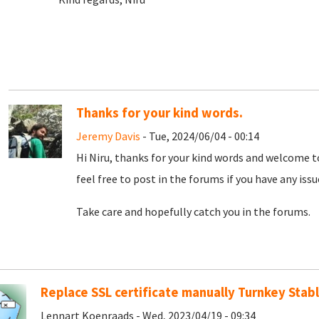
Thanks for your kind words.
Jeremy Davis
- Tue, 2024/06/04 - 00:14
Hi Niru, thanks for your kind words and welcome t
feel free to post in the forums if you have any iss
Take care and hopefully catch you in the forums.
Replace SSL certificate manually Turnkey Stabl
Lennart Koenraads - Wed, 2023/04/19 - 09:34