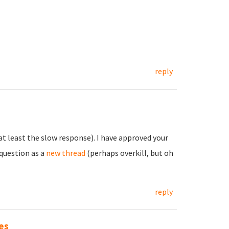
reply
t least the slow response). I have approved your
question as a
new thread
(perhaps overkill, but oh
reply
es