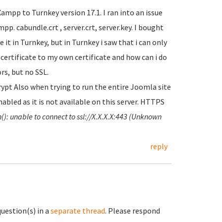
mpp to Turnkey version 17.1. I ran into an issue
p. cabundle.crt , server.crt, server.key. I bought
 it in Turnkey, but in Turnkey i saw that i can only
t certificate to my own certificate and how can i do
ors, but no SSL.
pt Also when trying to run the entire Joomla site
abled as it is not available on this server. HTTPS
(): unable to connect to ssl://X.X.X.X:443 (Unknown
reply
question(s) in a
separate thread
. Please respond