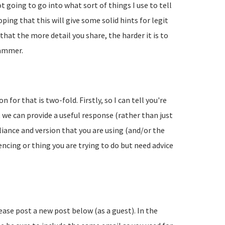
going to go into what sort of things I use to tell
ing that this will give some solid hints for legit
hat the more detail you share, the harder it is to
pammer.
 for that is two-fold. Firstly, so I can tell you're
 we can provide a useful response (rather than just
liance and version that you are using (and/or the
encing or thing you are trying to do but need advice
lease post a new post below (as a guest). In the