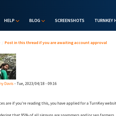
HELP
BLOG
SCREENSHOTS
TURNKEY 
u are here
e
/
Post in this thread if you are awaiting account approval
y Davis
- Tue, 2023/04/18 - 09:16
es are if you're reading this, you have applied for a TurnKey websi
dering that 95% of all signups are spammers and/or seo farmers,