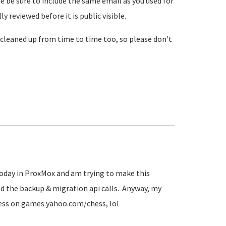
se be sure to include the same email as you used for
reviewed before it is public visible.
cleaned up from time to time too, so please don't
 today in ProxMox and am trying to make this
d the backup & migration api calls. Anyway, my
hess on games.yahoo.com/chess, lol