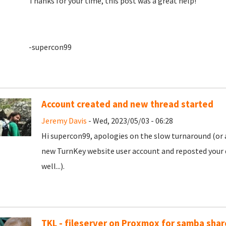
Thanks for your time, this post was a great help!
-supercon99
Account created and new thread started
Jeremy Davis
- Wed, 2023/05/03 - 06:28
Hi supercon99, apologies on the slow turnaround (or a
new TurnKey website user account and reposted your 
well...).
TKL - fileserver on Proxmox for samba shar