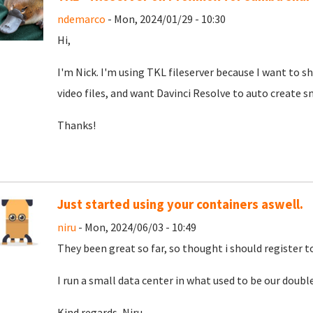
ndemarco
- Mon, 2024/01/29 - 10:30
Hi,
I'm Nick. I'm using TKL fileserver because I want to 
video files, and want Davinci Resolve to auto create sma
Thanks!
Just started using your containers aswell.
niru
- Mon, 2024/06/03 - 10:49
They been great so far, so thought i should register 
I run a small data center in what used to be our double
Kind regards, Niru