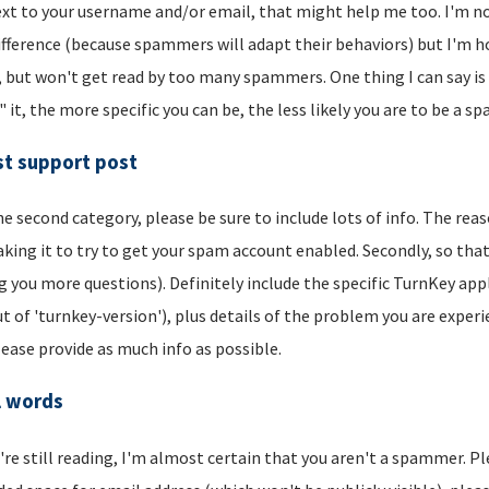
xt to your username and/or email, that might help me too. I'm not 
ifference (because spammers will adapt their behaviors) but I'm hop
, but won't get read by too many spammers. One thing I can say is t
" it, the more specific you can be, the less likely you are to be a s
t support post
he second category, please be sure to include lots of info. The reason
aking it to try to get your spam account enabled. Secondly, so that
g you more questions). Definitely include the specific TurnKey app
t of 'turnkey-version'), plus details of the problem you are experi
lease provide as much info as possible.
l words
u're still reading, I'm almost certain that you aren't a spammer. P