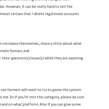
e. However, it can be really hard to tell the
lmost certain that I delete legitimate accounts
n introduce themselves, share a little about what
timate human; and
their question(s)/issue(s) while they are awaiting
d seo farmers will want to try to game the system
 me. So if you fit into this category, please be sure
) and on what platform. Also if you can give some