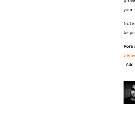
provi
your 
Note 
be pu
Foru
Gene
Add