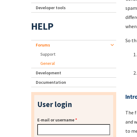
Developer tools
spamm
diffe
HELP
when 
So th
Forums
Support
General
Development
Documentation
Intr
User login
The f
E-mail or username
*
and w
to me