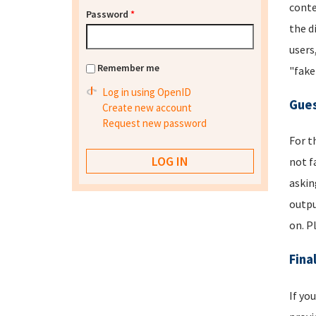
conte
Password
*
the d
users
Remember me
"fake
Log in using OpenID
Gues
Create new account
Request new password
For t
not f
askin
outpu
on. P
Fina
If yo