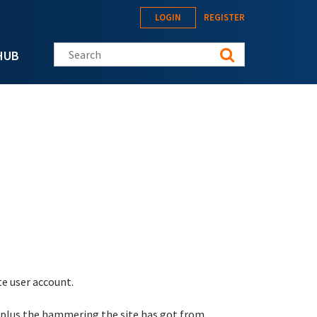
LOGIN
REGISTER
Search this site
HUB
te user account.
 plus the hammering the site has got from