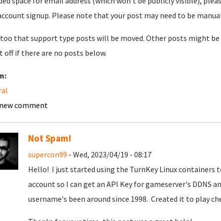
ded space for email address (which won't be publicly visible), plea
account signup. Please note that your post may need to be manually 
too that support type posts will be moved. Other posts might be 
t off if there are no posts below.
m:
ral
 new comment
Not Spam!
supercon99
- Wed, 2023/04/19 - 08:17
Hello! I just started using the TurnKey Linux containers
account so I can get an API Key for gameserver's DDNS an
username's been around since 1998. Created it to play c