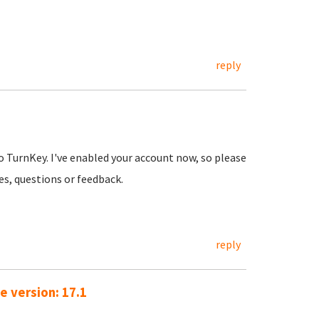
reply
o TurnKey. I've enabled your account now, so please
ues, questions or feedback.
reply
e version: 17.1