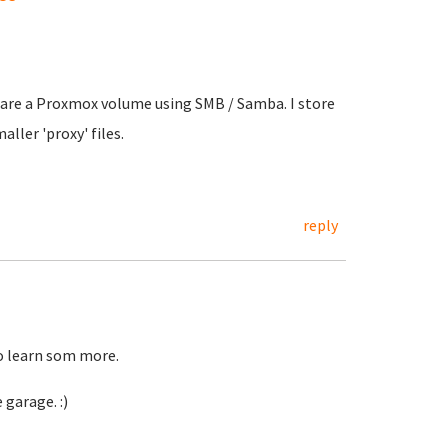
share a Proxmox volume using SMB / Samba. I store
ller 'proxy' files.
reply
to learn som more.
 garage. :)