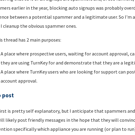
ers earlier in the year, blocking auto signups was probably overdu
rence between a potential spammer and a legitimate user. So I'm a
I cleanup the obvious spammer ones.
is thread has 2 main purposes:
A place where prospective users, waiting for account approval, ca
they are using TurnKey for and demonstrate that they are a legi
A place where TurnKey users who are looking for support can post 
account approval.
o post
irst is pretty self explanatory, but I anticipate that spammers an
ill likely post friendly messages in the hope that they will convince
ntion specifically which appliance you are running (or plan to run