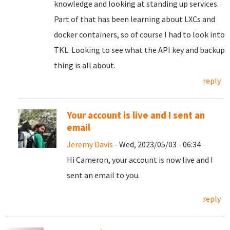
knowledge and looking at standing up services.
Part of that has been learning about LXCs and
docker containers, so of course I had to look into
TKL. Looking to see what the API key and backup
thing is all about.
reply
Your account is live and I sent an
email
Jeremy Davis
- Wed, 2023/05/03 - 06:34
Hi Cameron, your account is now live and I
sent an email to you.
reply