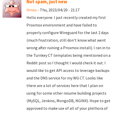
Not spam, just new
Hmos
- Thu, 2023/04/20 - 21:17
Hello everyone. I just recently created my first
Proxmox environment and have failed to
properly configure Wireguard for the last 2 days
(much frustration, still don't know what went
wrong after ruining a Proxmox install). I ran in to
the Turnkey CT templates being mentioned on a
Reddit post so I thought I would check it out. I
would like to get API access to leverage backups
and the DNS service for my WG CT. Looks like
there are a lot of services here that I plan on
using for some other resume building projects
(MySQL, Jenkins, MongoDB, NGINX). Hope to get
approved to make use of all of your plethora of