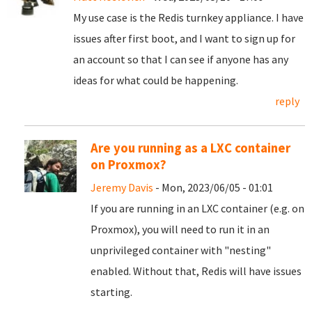
My use case is the Redis turnkey appliance. I have
issues after first boot, and I want to sign up for
an account so that I can see if anyone has any
ideas for what could be happening.
reply
Are you running as a LXC container
on Proxmox?
Jeremy Davis
- Mon, 2023/06/05 - 01:01
If you are running in an LXC container (e.g. on
Proxmox), you will need to run it in an
unprivileged container with "nesting"
enabled. Without that, Redis will have issues
starting.