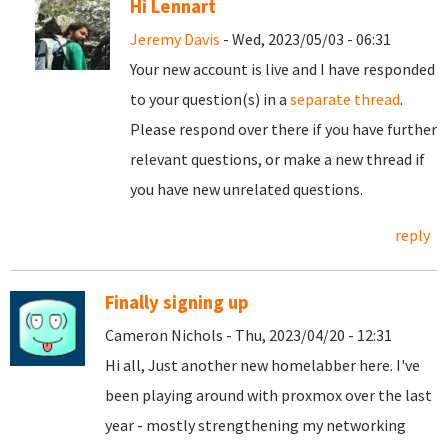
Hi Lennart
Jeremy Davis
- Wed, 2023/05/03 - 06:31
Your new account is live and I have responded
to your question(s) in a
separate thread
.
Please respond over there if you have further
relevant questions, or make a new thread if
you have new unrelated questions.
reply
Finally signing up
Cameron Nichols - Thu, 2023/04/20 - 12:31
Hi all, Just another new homelabber here. I've
been playing around with proxmox over the last
year - mostly strengthening my networking