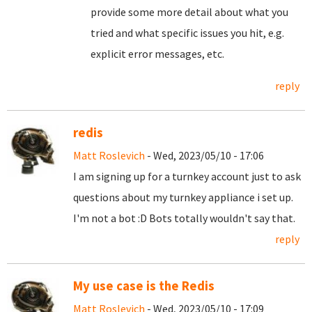
provide some more detail about what you
tried and what specific issues you hit, e.g.
explicit error messages, etc.
reply
redis
Matt Roslevich
- Wed, 2023/05/10 - 17:06
I am signing up for a turnkey account just to ask
questions about my turnkey appliance i set up.
I'm not a bot :D Bots totally wouldn't say that.
reply
My use case is the Redis
Matt Roslevich
- Wed, 2023/05/10 - 17:09