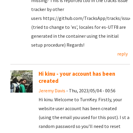
missing? This is reported too in the tracks issue
tracker by other
users https://github.com/TracksApp/tracks/issue
(tried to change to 'es', locales for es-UTF8 are
generated in the container using the initial
setup procedure) Regards!
reply
Hi kinu - your account has been
created
Jeremy Davis
- Thu, 2023/05/04 - 00:56
Hi kinu. Welcome to TurnKey. Firstly, your
website user account has been created
(using the email you used for this post). I st a
random password so you'll need to reset