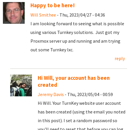
Happy to be here!
Will Smithee
- Thu, 2023/04/27 - 04:36
I am looking forward to seeing what is possible
using various Turnkey solutions. Just got my
Proxmox server up and running and am trying
out some Turnkey lxc.
reply
Hi Will, your account has been
created
Jeremy Davis
- Thu, 2023/05/04 - 00:59
Hi Will. Your TurnKey website user account
has been created (using the email you noted
in this post). I set a random password so
you'll need to reset that before you can log