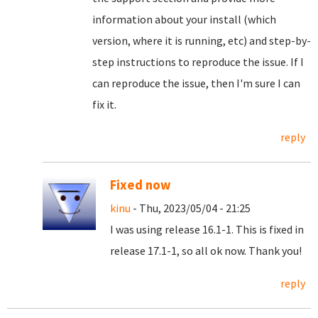
information about your install (which
version, where it is running, etc) and step-by-
step instructions to reproduce the issue. If I
can reproduce the issue, then I'm sure I can
fix it.
reply
Fixed now
kinu
- Thu, 2023/05/04 - 21:25
I was using release 16.1-1. This is fixed in
release 17.1-1, so all ok now. Thank you!
reply