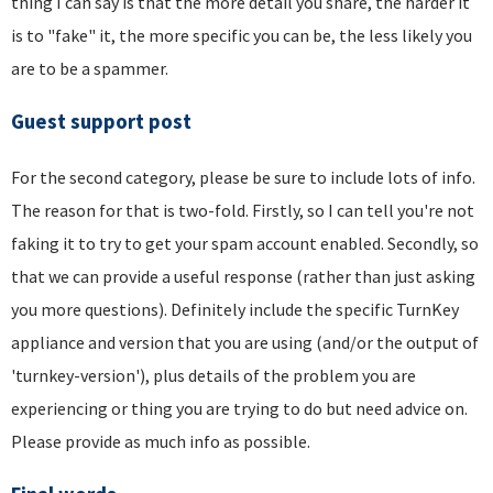
thing I can say is that the more detail you share, the harder it
is to "fake" it, the more specific you can be, the less likely you
are to be a spammer.
Guest support post
For the second category, please be sure to include lots of info.
The reason for that is two-fold. Firstly, so I can tell you're not
faking it to try to get your spam account enabled. Secondly, so
that we can provide a useful response (rather than just asking
you more questions). Definitely include the specific TurnKey
appliance and version that you are using (and/or the output of
'turnkey-version'), plus details of the problem you are
experiencing or thing you are trying to do but need advice on.
Please provide as much info as possible.