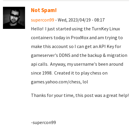
Not Spam!
supercon99
- Wed, 2023/04/19 - 08:17
Hello! I just started using the TurnKey Linux
containers today in ProxMox and am trying to
make this account so I can get an API Key for
gameserver's DDNS and the backup & migration
api calls. Anyway, my username's been around
since 1998. Created it to play chess on
games.yahoo.com/chess, lol
Thanks for your time, this post was a great help!
-supercon99