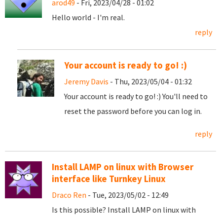
arod49
- Fri, 2023/04/28 - 01:02
Hello world - I'm real.
reply
Your account is ready to go! :)
Jeremy Davis
- Thu, 2023/05/04 - 01:32
Your account is ready to go! :) You'll need to
reset the password before you can log in.
reply
Install LAMP on linux with Browser
interface like Turnkey Linux
Draco Ren
- Tue, 2023/05/02 - 12:49
Is this possible? Install LAMP on linux with