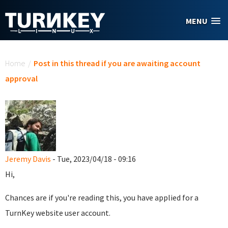
Skip to main content
MENU
You are here
Home
/
Post in this thread if you are awaiting account
approval
Jeremy Davis
- Tue, 2023/04/18 - 09:16
Hi,
Chances are if you're reading this, you have applied for a
TurnKey website user account.