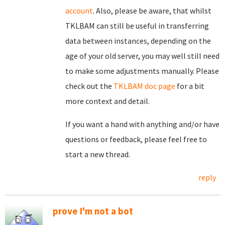
account
. Also, please be aware, that whilst
TKLBAM can still be useful in transferring
data between instances, depending on the
age of your old server, you may well still need
to make some adjustments manually. Please
check out the
TKLBAM doc page
for a bit
more context and detail.
If you want a hand with anything and/or have
questions or feedback, please feel free to
start a new thread.
reply
prove I'm not a bot