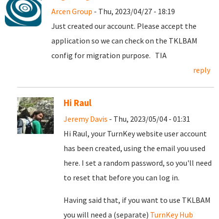
Arcen Group
- Thu, 2023/04/27 - 18:19
Just created our account. Please accept the
application so we can check on the TKLBAM
config for migration purpose. TIA
reply
Hi Raul
Jeremy Davis
- Thu, 2023/05/04 - 01:31
Hi Raul, your TurnKey website user account
has been created, using the email you used
here. I set a random password, so you'll need
to reset that before you can log in.
Having said that, if you want to use TKLBAM
you will need a (separate)
TurnKey Hub