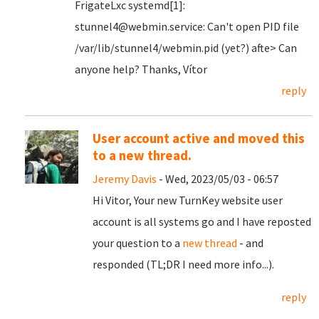
FrigateLxc systemd[1]:
stunnel4@webmin.service: Can't open PID file
/var/lib/stunnel4/webmin.pid (yet?) afte> Can
anyone help? Thanks, Vítor
reply
User account active and moved this
to a new thread.
Jeremy Davis
- Wed, 2023/05/03 - 06:57
Hi Vitor, Your new TurnKey website user
account is all systems go and I have reposted
your question to a
new thread
- and
responded (TL;DR I need more info...).
reply