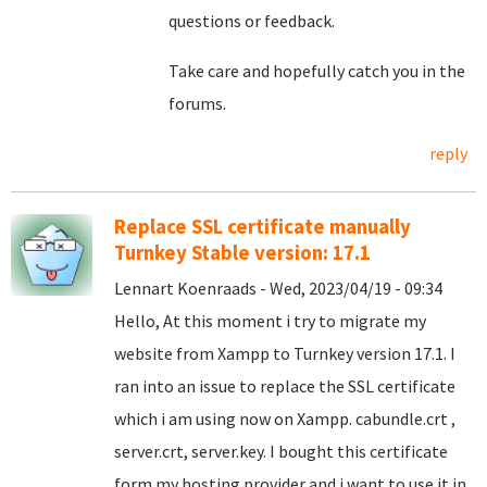
questions or feedback.
Take care and hopefully catch you in the
forums.
reply
Replace SSL certificate manually
Turnkey Stable version: 17.1
Lennart Koenraads - Wed, 2023/04/19 - 09:34
Hello, At this moment i try to migrate my
website from Xampp to Turnkey version 17.1. I
ran into an issue to replace the SSL certificate
which i am using now on Xampp. cabundle.crt ,
server.crt, server.key. I bought this certificate
form my hosting provider and i want to use it in