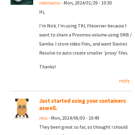
ndemarco
- Mon, 2024/01/29 - 10:30
Hi,
I'm Nick. I'm using TKL fileserver because I
want to share a Proxmox volume using SMB /
Samba. I store video files, and want Davinci
Resolve to auto create smaller 'proxy' files.
Thanks!
reply
Just started using your containers
aswell.
niru
- Mon, 2024/06/03 - 10:49
They been great so far, so thought i should