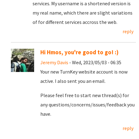
services. My username is a shortened version is
my real name, which there are slight variations
of for different services accross the web.
reply
Hi Hmos, you're good to go! :)
Jeremy Davis
- Wed, 2023/05/03 - 06:35
Your new TurnKey website account is now
active. I also sent you an email.
Please feel free to start new thread(s) for
any questions/concerns/issues/feedback you
have.
reply