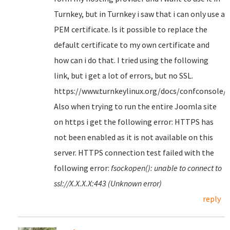
Turnkey, but in Turnkey i saw that i can only use a
PEM certificate. Is it possible to replace the
default certificate to my own certificate and
how can i do that. I tried using the following
link, but i get a lot of errors, but no SSL.
https://www.turnkeylinux.org/docs/confconsole/
Also when trying to run the entire Joomla site
on https i get the following error: HTTPS has
not been enabled as it is not available on this
server. HTTPS connection test failed with the
following error:
fsockopen(): unable to connect to
ssl://X.X.X.X:443 (Unknown error)
reply