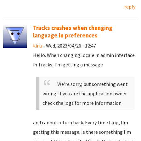
reply
Tracks crashes when changing
language in preferences
kinu
- Wed, 2023/04/26 - 12:47
Hello. When changing locale in admin interface
in Tracks, I'm getting a message
We're sorry, but something went
wrong. If you are the application owner
check the logs for more information
and cannot return back. Every time I log, I'm
getting this message. Is there something I'm