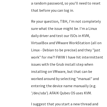
a random password, so you'll need to reset
that before you can log in.
Re your question, TBH, I'm not completely
sure what the issue might be. I'm a Linux
daily driver and test our ISOs in KVM,
VirtualBox and VMware WorkStation (all on
Linux - Debian to be precise) and they "just
work" for me?! FWIW I have hit intermittent
issues with the Grub install step when
installing on VMware, but that can be
worked around by selecting "manual" and
entering the device name manually (e.g.
'/dev/sda'). AFAIK Qubes OS uses KVM.
I suggest that you start a new thread and