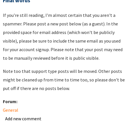
Final words
If you're still reading, I'm almost certain that you aren't a
spammer. Please post a new post below (as a guest). In the
provided space for email address (which won't be publicly
visible), please be sure to include the same email as you used
for your account signup. Please note that your post may need
to be manually reviewed before it is public visible.
Note too that support type posts will be moved. Other posts
might be cleaned up from time to time too, so please don't be
put off if there are no posts below.
Forum:
General
Add new comment