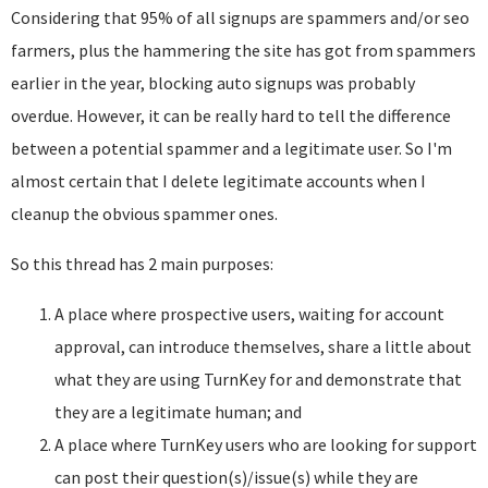
Considering that 95% of all signups are spammers and/or seo
farmers, plus the hammering the site has got from spammers
earlier in the year, blocking auto signups was probably
overdue. However, it can be really hard to tell the difference
between a potential spammer and a legitimate user. So I'm
almost certain that I delete legitimate accounts when I
cleanup the obvious spammer ones.
So this thread has 2 main purposes:
A place where prospective users, waiting for account
approval, can introduce themselves, share a little about
what they are using TurnKey for and demonstrate that
they are a legitimate human; and
A place where TurnKey users who are looking for support
can post their question(s)/issue(s) while they are