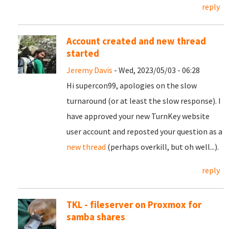
reply
Account created and new thread
started
Jeremy Davis
- Wed, 2023/05/03 - 06:28
Hi supercon99, apologies on the slow
turnaround (or at least the slow response). I
have approved your new TurnKey website
user account and reposted your question as a
new thread
(perhaps overkill, but oh well...).
reply
TKL - fileserver on Proxmox for
samba shares