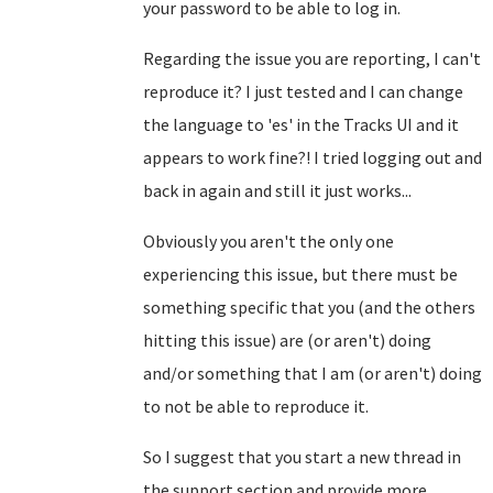
your password to be able to log in.
Regarding the issue you are reporting, I can't
reproduce it? I just tested and I can change
the language to 'es' in the Tracks UI and it
appears to work fine?! I tried logging out and
back in again and still it just works...
Obviously you aren't the only one
experiencing this issue, but there must be
something specific that you (and the others
hitting this issue) are (or aren't) doing
and/or something that I am (or aren't) doing
to not be able to reproduce it.
So I suggest that you start a new thread in
the support section and provide more