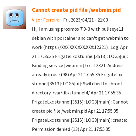
Cannot create pid file /webmin.pid
Vitor Ferreira
- Fri, 2023/04/21 - 21:03
Hi, I am using proxmox 7.3-3 with bullseye11
debian with portainer and can't get webmin to
work (https://XXX.XXX.XXX.XXX:12321). Log: Apr
21 17:55:35 FrigateLxc stunnel[3513]: LOG5[ui]:
Binding service [webmin] to :::12321: Address
already in use (98) Apr 21 17:55:35 FrigateLxc
stunnel[3513]: LOG5[ui]: Switched to chroot
directory: /var/lib/stunnel4/ Apr 21 17:55:35
FrigateLxc stunnel[3515]: LOG3[main]: Cannot
create pid file /webmin.pid Apr 21 17:55:35
FrigateLxc stunnel[3515]: LOG3[main]: create:
Permission denied (13) Apr 21 17:55:35