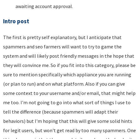
awaiting account approval.
Intro post
The first is pretty self explanatory, but I anticipate that
spammers and seo farmers will want to try to game the
system and will likely post friendly messages in the hope that
they will convince me. So if you fit into this category, please be
sure to mention specifically which appliance you are running
(or plan to run) and on what platform. Also if you can give
some context to your username and/or email, that might help
me too. I'm not going to go into what sort of things I use to
tell the difference (because spammers will adapt their
behaviors) but I'm hoping that this will give some solid hints
for legit users, but won't get read by too many spammers. One