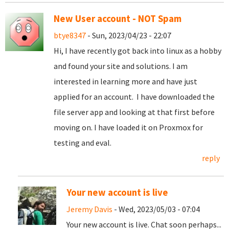
New User account - NOT Spam
btye8347
- Sun, 2023/04/23 - 22:07
Hi, I have recently got back into linux as a hobby
and found your site and solutions. I am
interested in learning more and have just
applied for an account. I have downloaded the
file server app and looking at that first before
moving on. I have loaded it on Proxmox for
testing and eval.
reply
Your new account is live
Jeremy Davis
- Wed, 2023/05/03 - 07:04
Your new account is live. Chat soon perhaps...