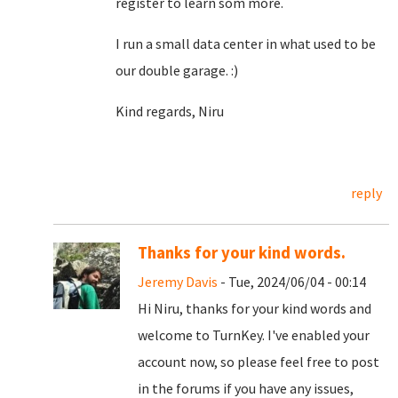
register to learn som more.
I run a small data center in what used to be
our double garage. :)
Kind regards, Niru
reply
Thanks for your kind words.
Jeremy Davis
- Tue, 2024/06/04 - 00:14
Hi Niru, thanks for your kind words and
welcome to TurnKey. I've enabled your
account now, so please feel free to post
in the forums if you have any issues,