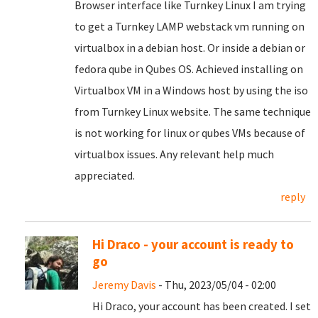
Browser interface like Turnkey Linux I am trying
to get a Turnkey LAMP webstack vm running on
virtualbox in a debian host. Or inside a debian or
fedora qube in Qubes OS. Achieved installing on
Virtualbox VM in a Windows host by using the iso
from Turnkey Linux website. The same technique
is not working for linux or qubes VMs because of
virtualbox issues. Any relevant help much
appreciated.
reply
Hi Draco - your account is ready to
go
Jeremy Davis
- Thu, 2023/05/04 - 02:00
Hi Draco, your account has been created. I set