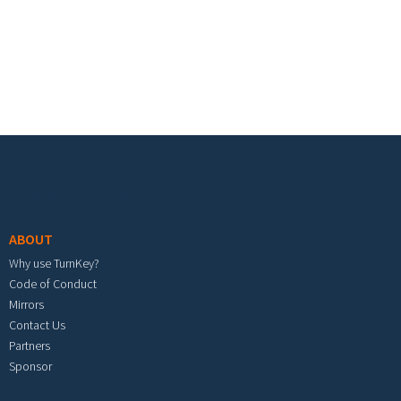
Footer menu
ABOUT
Why use TurnKey?
Code of Conduct
Mirrors
Contact Us
Partners
Sponsor