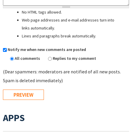
No HTML tags allowed.
Web page addresses and e-mail addresses turn into
links automatically.
Lines and paragraphs break automatically.
Notify me when new comments are posted
All comments
Replies to my comment
(Dear spammers: moderators are notified of all new posts.
Spam is deleted immediately)
APPS