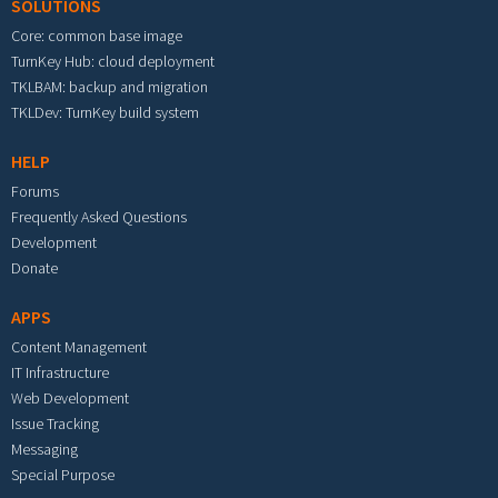
SOLUTIONS
Core: common base image
TurnKey Hub: cloud deployment
TKLBAM: backup and migration
TKLDev: TurnKey build system
HELP
Forums
Frequently Asked Questions
Development
Donate
APPS
Content Management
IT Infrastructure
Web Development
Issue Tracking
Messaging
Special Purpose