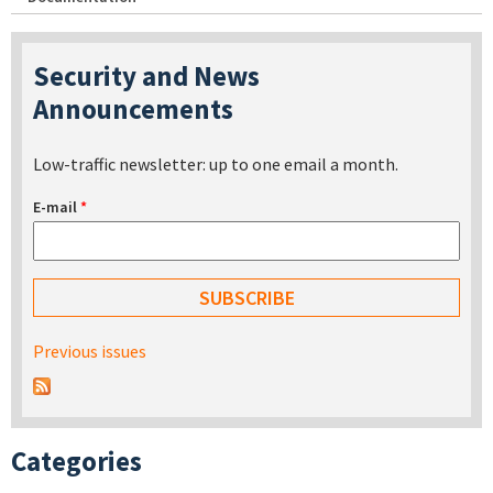
Security and News
Announcements
Low-traffic newsletter: up to one email a month.
E-mail
*
Previous issues
Categories