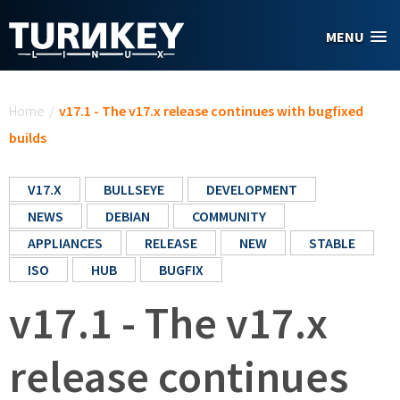
Skip to main content
MENU
You are here
Home
/
v17.1 - The v17.x release continues with bugfixed
builds
V17.X
BULLSEYE
DEVELOPMENT
NEWS
DEBIAN
COMMUNITY
APPLIANCES
RELEASE
NEW
STABLE
ISO
HUB
BUGFIX
v17.1 - The v17.x
release continues