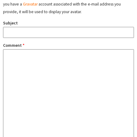
you have a
Gravatar
account associated with the e-mail address you
provide, it will be used to display your avatar.
Subject
Comment
*