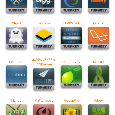
Ghost
iceScrum
LAMPStack
Laravel
LighttpdPHPFas
Leantime
LimeSurvey
Mahara
tCGIServer
Mantis
Mattermost
MediaWiki
Mibew