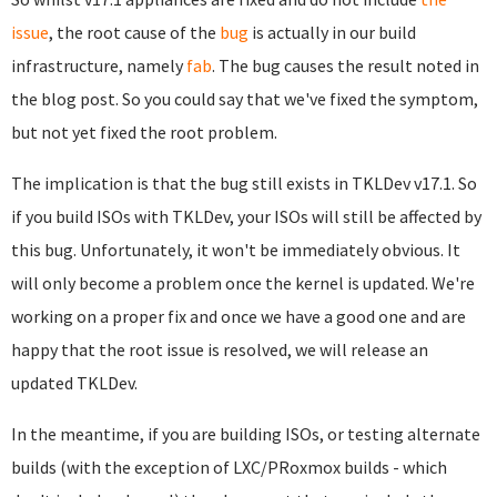
issue
, the root cause of the
bug
is actually in our build
infrastructure, namely
fab
. The bug causes the result noted in
the blog post. So you could say that we've fixed the symptom,
but not yet fixed the root problem.
The implication is that the bug still exists in TKLDev v17.1. So
if you build ISOs with TKLDev, your ISOs will still be affected by
this bug. Unfortunately, it won't be immediately obvious. It
will only become a problem once the kernel is updated. We're
working on a proper fix and once we have a good one and are
happy that the root issue is resolved, we will release an
updated TKLDev.
In the meantime, if you are building ISOs, or testing alternate
builds (with the exception of LXC/PRoxmox builds - which