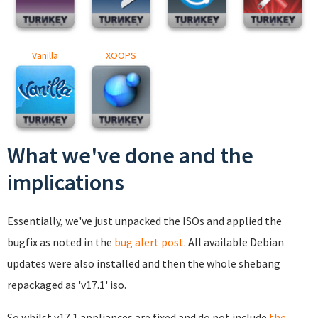
Vanilla
XOOPS
What we've done and the
implications
Essentially, we've just unpacked the ISOs and applied the
bugfix as noted in the
bug alert post
. All available Debian
updates were also installed and then the whole shebang
repackaged as 'v17.1' iso.
So whilst v17.1 appliances are fixed and do not include
the