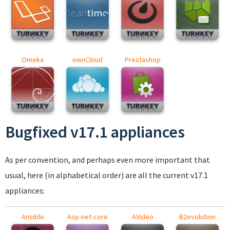
Omeka
ownCloud
Prestashop
Bugfixed v17.1 appliances
As per convention, and perhaps even more important that
usual, here (in alphabetical order) are all the current v17.1
appliances:
Ansible
Asp-net-core
AVideo
B2evolution