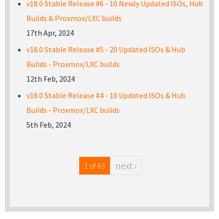
v18.0 Stable Release #6 - 10 Newly Updated ISOs, Hub
Builds & Proxmox/LXC builds
17th Apr, 2024
v18.0 Stable Release #5 - 20 Updated ISOs & Hub
Builds - Proxmox/LXC builds
12th Feb, 2024
v18.0 Stable Release #4 - 10 Updated ISOs & Hub
Builds - Proxmox/LXC builds
5th Feb, 2024
next ›
1 of 63