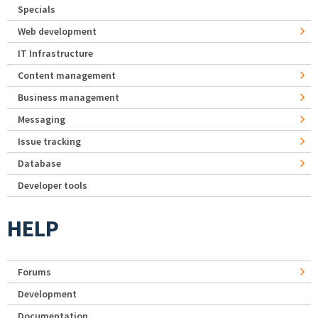
Specials
Web development
IT Infrastructure
Content management
Business management
Messaging
Issue tracking
Database
Developer tools
HELP
Forums
Development
Documentation