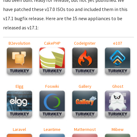
had been built ready for release, but not yet published. We
have patched these v17.0 ISOs too and included them in this
v17.1 bugfix release. Here are the 15 new appliances to be
released as v17.1:
B2evolution
CakePHP
CodeIgniter
e107
Elgg
Foswiki
Gallery
Ghost
Laravel
Leantime
Mattermost
Mibew