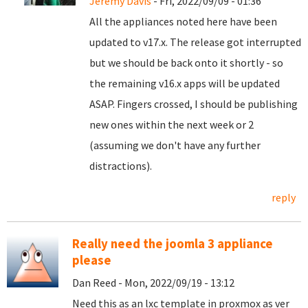
Jeremy Davis
- Fri, 2022/09/09 - 01:36
All the appliances noted here have been
updated to v17.x. The release got interrupted
but we should be back onto it shortly - so
the remaining v16.x apps will be updated
ASAP. Fingers crossed, I should be publishing
new ones within the next week or 2
(assuming we don't have any further
distractions).
reply
Really need the joomla 3 appliance
please
Dan Reed - Mon, 2022/09/19 - 13:12
Need this as an lxc template in proxmox as ver