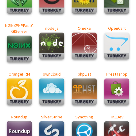
NGINXPHPFastC
node.js
Omeka
OpenCart
GIServer
OrangeHRM
ownCloud
phpList
Prestashop
Roundup
SilverStripe
Syncthing
TKLDev