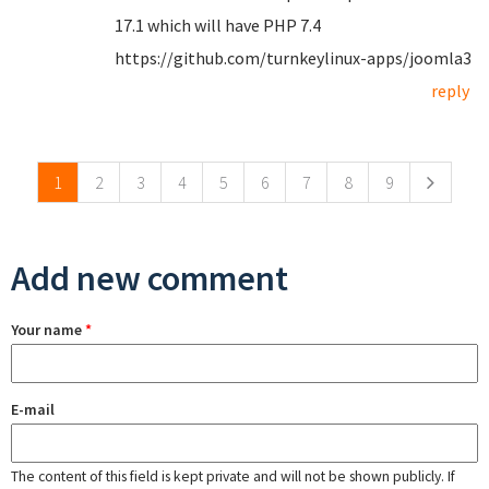
17.1 which will have PHP 7.4
https://github.com/turnkeylinux-apps/joomla3
reply
Pages
1
2
3
4
5
6
7
8
9
Add new comment
Your name
*
E-mail
The content of this field is kept private and will not be shown publicly. If