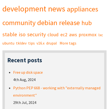
development
news
appliances
community
debian
release
hub
stable
iso
security
cloud
ec2
aws
proxmox
lxc
ubuntu
tkldev
tips
v16.x
drupal
More tags
Recent posts
Free up disk space
4th Aug, 2024
Python PEP 668 - working with "externally managed
environment"
29th Jul, 2024