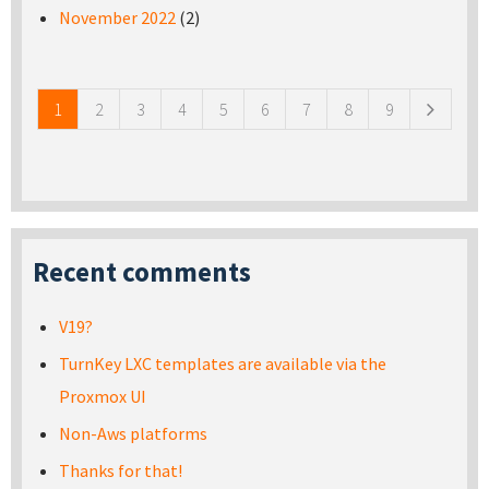
November 2022
(2)
Pages
1
2
3
4
5
6
7
8
9
Recent comments
V19?
TurnKey LXC templates are available via the
Proxmox UI
Non-Aws platforms
Thanks for that!