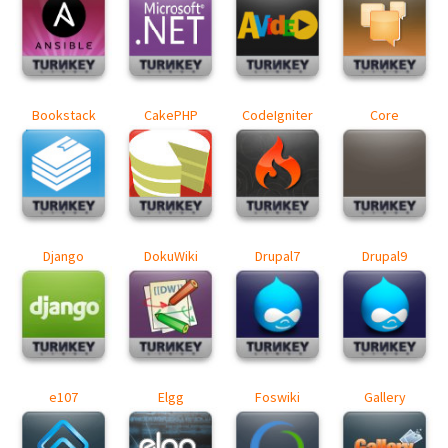
Bookstack
CakePHP
CodeIgniter
Core
Django
DokuWiki
Drupal7
Drupal9
e107
Elgg
Foswiki
Gallery