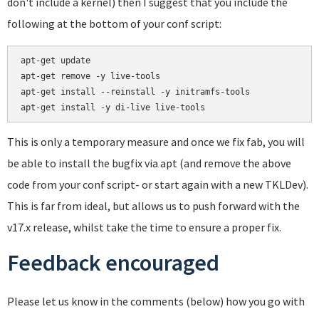
don't include a kernel) then I suggest that you include the
following at the bottom of your conf script:
apt-get update

apt-get remove -y live-tools

apt-get install --reinstall -y initramfs-tools

This is only a temporary measure and once we fix fab, you will
be able to install the bugfix via apt (and remove the above
code from your conf script- or start again with a new TKLDev).
This is far from ideal, but allows us to push forward with the
v17.x release, whilst take the time to ensure a proper fix.
Feedback encouraged
Please let us know in the comments (below) how you go with