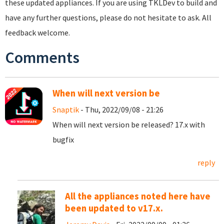
these updated appliances. If you are using TKLDev to build and
have any further questions, please do not hesitate to ask. All
feedback welcome.
Comments
When will next version be
Snaptik
- Thu, 2022/09/08 - 21:26
When will next version be released? 17.x with
bugfix
reply
All the appliances noted here have
been updated to v17.x.