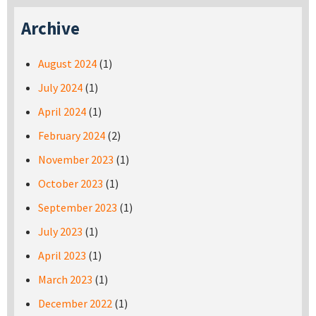
Archive
August 2024
(1)
July 2024
(1)
April 2024
(1)
February 2024
(2)
November 2023
(1)
October 2023
(1)
September 2023
(1)
July 2023
(1)
April 2023
(1)
March 2023
(1)
December 2022
(1)