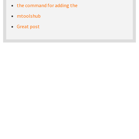
the command for adding the
mtoolshub
Great post