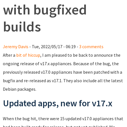
with bugfixed
builds
Jeremy Davis
- Tue, 2022/05/17 - 06:19 -
3 comments
After a
bit of hiccup
, I am pleased to be back to announce the
ongoing release of v17.x appliances. Because of the bug, the
previously released v17.0 appliances have been patched with a
bugfix and re-released as v17.1. They also include all the latest
Debian packages.
Updated apps, new for v17.x
When the bug hit, there were 15 updated v17.0 appliances that