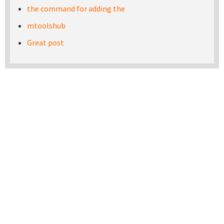
the command for adding the
mtoolshub
Great post