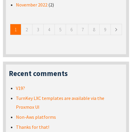
November 2022
(2)
Pages
1
2
3
4
5
6
7
8
9
Recent comments
V19?
TurnKey LXC templates are available via the
Proxmox UI
Non-Aws platforms
Thanks for that!