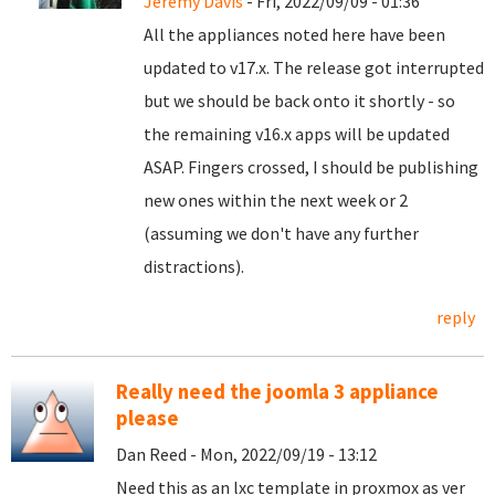
Jeremy Davis
- Fri, 2022/09/09 - 01:36
All the appliances noted here have been
updated to v17.x. The release got interrupted
but we should be back onto it shortly - so
the remaining v16.x apps will be updated
ASAP. Fingers crossed, I should be publishing
new ones within the next week or 2
(assuming we don't have any further
distractions).
reply
Really need the joomla 3 appliance
please
Dan Reed - Mon, 2022/09/19 - 13:12
Need this as an lxc template in proxmox as ver