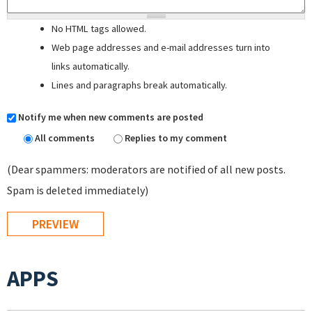
No HTML tags allowed.
Web page addresses and e-mail addresses turn into
links automatically.
Lines and paragraphs break automatically.
Notify me when new comments are posted
All comments
Replies to my comment
(Dear spammers: moderators are notified of all new posts.
Spam is deleted immediately)
APPS