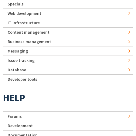
Specials
Web development
IT Infrastructure
Content management
Business management
Messaging
Issue tracking
Database
Developer tools
HELP
Forums
Development
Documentation