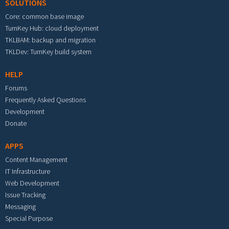
SOLUTIONS
Core: common base image
TurnKey Hub: cloud deployment
TKLBAM: backup and migration
TKLDev: TurnKey build system
HELP
Forums
Frequently Asked Questions
Development
Donate
APPS
Content Management
IT Infrastructure
Web Development
Issue Tracking
Messaging
Special Purpose