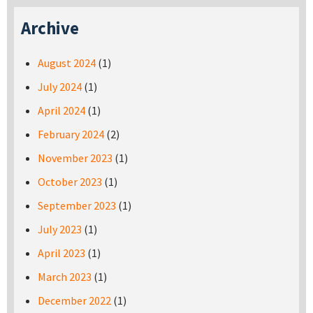
Archive
August 2024
(1)
July 2024
(1)
April 2024
(1)
February 2024
(2)
November 2023
(1)
October 2023
(1)
September 2023
(1)
July 2023
(1)
April 2023
(1)
March 2023
(1)
December 2022
(1)