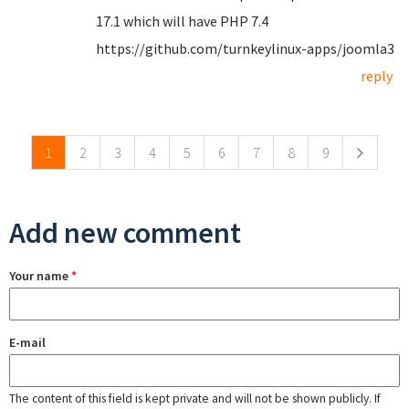
17.1 which will have PHP 7.4
https://github.com/turnkeylinux-apps/joomla3
reply
Pages
1
2
3
4
5
6
7
8
9
Add new comment
Your name
*
E-mail
The content of this field is kept private and will not be shown publicly. If