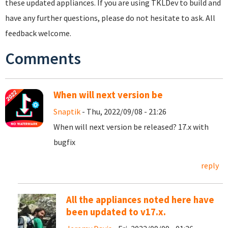
these updated appliances. If you are using TKLDev to build and
have any further questions, please do not hesitate to ask. All
feedback welcome.
Comments
When will next version be
Snaptik
- Thu, 2022/09/08 - 21:26
When will next version be released? 17.x with
bugfix
reply
All the appliances noted here have
been updated to v17.x.