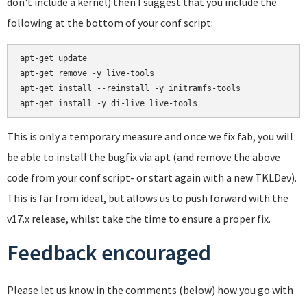
don't include a kernel) then I suggest that you include the
following at the bottom of your conf script:
apt-get update

apt-get remove -y live-tools

apt-get install --reinstall -y initramfs-tools

This is only a temporary measure and once we fix fab, you will
be able to install the bugfix via apt (and remove the above
code from your conf script- or start again with a new TKLDev).
This is far from ideal, but allows us to push forward with the
v17.x release, whilst take the time to ensure a proper fix.
Feedback encouraged
Please let us know in the comments (below) how you go with