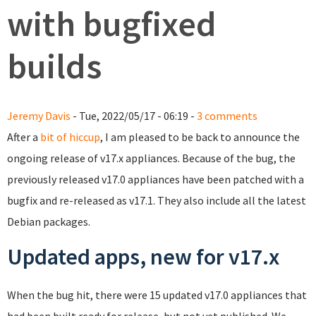
with bugfixed
builds
Jeremy Davis
- Tue, 2022/05/17 - 06:19 -
3 comments
After a
bit of hiccup
, I am pleased to be back to announce the
ongoing release of v17.x appliances. Because of the bug, the
previously released v17.0 appliances have been patched with a
bugfix and re-released as v17.1. They also include all the latest
Debian packages.
Updated apps, new for v17.x
When the bug hit, there were 15 updated v17.0 appliances that