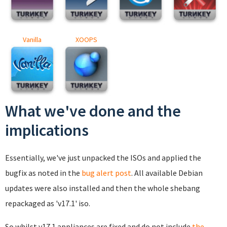
Vanilla
XOOPS
What we've done and the
implications
Essentially, we've just unpacked the ISOs and applied the
bugfix as noted in the
bug alert post
. All available Debian
updates were also installed and then the whole shebang
repackaged as 'v17.1' iso.
So whilst v17.1 appliances are fixed and do not include
the