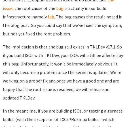
issue
, the root cause of the
bug
is actually in our build
infrastructure, namely
fab
. The bug causes the result noted in
the blog post. So you could say that we've fixed the symptom,
but not yet fixed the root problem.
The implication is that the bug still exists in TKLDev v17.1. So
if you build ISOs with TKLDev, your ISOs will still be affected by
this bug. Unfortunately, it won't be immediately obvious. It
will only become a problem once the kernel is updated. We're
working on a proper fix and once we have a good one and are
happy that the root issue is resolved, we will release an
updated TKLDev.
In the meantime, if you are building ISOs, or testing alternate
builds (with the exception of LXC/PRoxmox builds - which