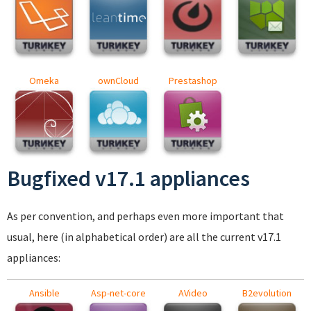
Omeka
ownCloud
Prestashop
Bugfixed v17.1 appliances
As per convention, and perhaps even more important that
usual, here (in alphabetical order) are all the current v17.1
appliances:
Ansible
Asp-net-core
AVideo
B2evolution