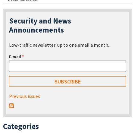
Security and News
Announcements
Low-traffic newsletter: up to one email a month.
E-mail
*
Previous issues
Categories