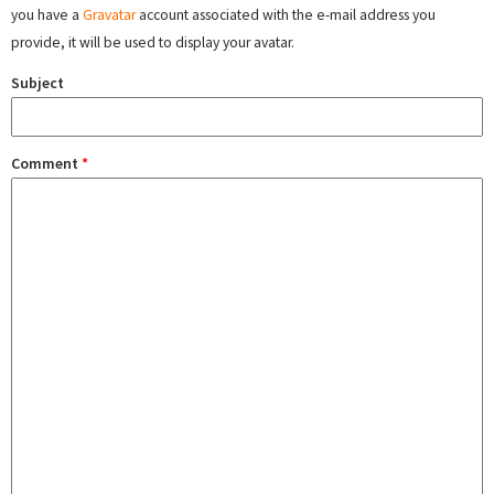
you have a
Gravatar
account associated with the e-mail address you
provide, it will be used to display your avatar.
Subject
Comment
*