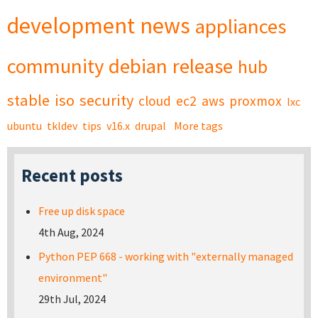
development
news
appliances
community
debian
release
hub
stable
iso
security
cloud
ec2
aws
proxmox
lxc
ubuntu
tkldev
tips
v16.x
drupal
More tags
Recent posts
Free up disk space
4th Aug, 2024
Python PEP 668 - working with "externally managed
environment"
29th Jul, 2024