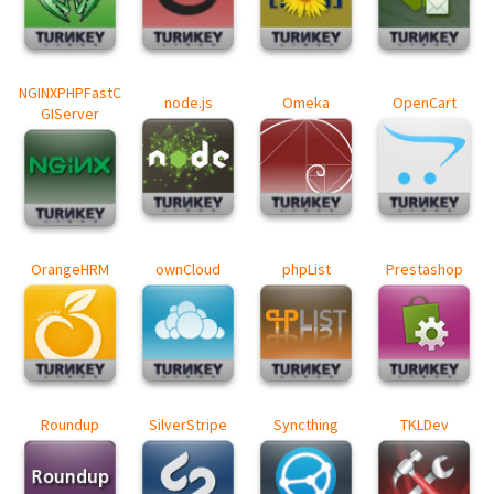
NGINXPHPFastC
node.js
Omeka
OpenCart
GIServer
OrangeHRM
ownCloud
phpList
Prestashop
Roundup
SilverStripe
Syncthing
TKLDev