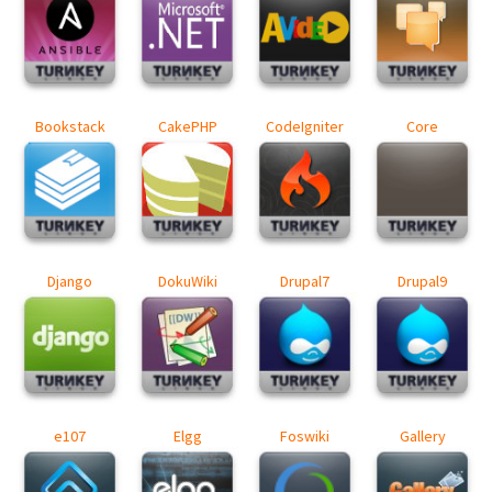
Bookstack
CakePHP
CodeIgniter
Core
Django
DokuWiki
Drupal7
Drupal9
e107
Elgg
Foswiki
Gallery