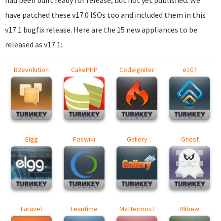
had been built ready for release, but not yet published. We
have patched these v17.0 ISOs too and included them in this
v17.1 bugfix release. Here are the 15 new appliances to be
released as v17.1:
B2evolution
CakePHP
CodeIgniter
e107
Elgg
Foswiki
Gallery
Ghost
Laravel
Leantime
Mattermost
Mibew