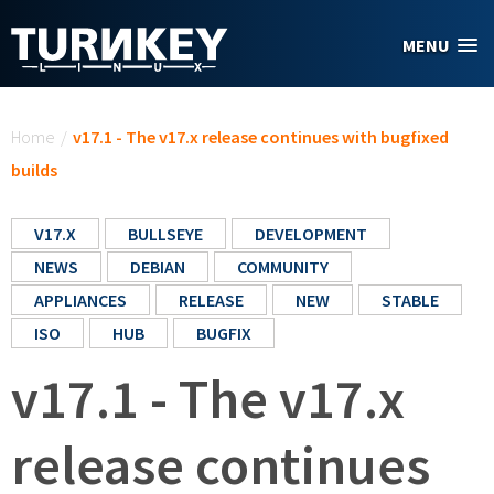
Skip to main content
MENU
You are here
Home
/
v17.1 - The v17.x release continues with bugfixed
builds
V17.X
BULLSEYE
DEVELOPMENT
NEWS
DEBIAN
COMMUNITY
APPLIANCES
RELEASE
NEW
STABLE
ISO
HUB
BUGFIX
v17.1 - The v17.x
release continues