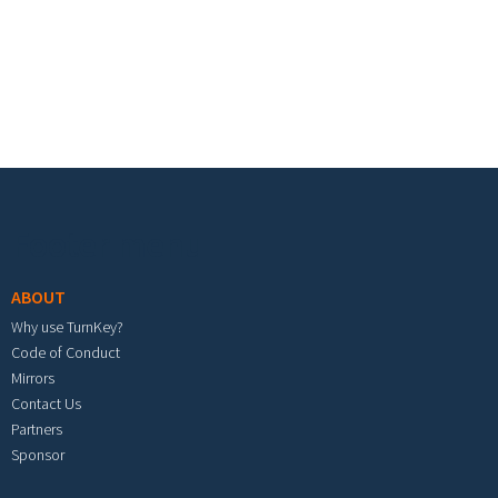
Footer menu
ABOUT
Why use TurnKey?
Code of Conduct
Mirrors
Contact Us
Partners
Sponsor