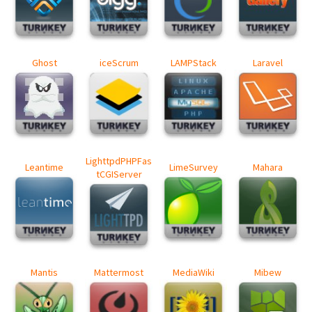
Ghost
iceScrum
LAMPStack
Laravel
LighttpdPHPFas
Leantime
LimeSurvey
Mahara
tCGIServer
Mantis
Mattermost
MediaWiki
Mibew