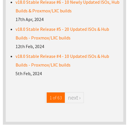
v18.0 Stable Release #6 - 10 Newly Updated ISOs, Hub
Builds & Proxmox/LXC builds
17th Apr, 2024
v18.0 Stable Release #5 - 20 Updated ISOs & Hub
Builds - Proxmox/LXC builds
12th Feb, 2024
v18.0 Stable Release #4 - 10 Updated ISOs & Hub
Builds - Proxmox/LXC builds
5th Feb, 2024
next ›
1 of 63