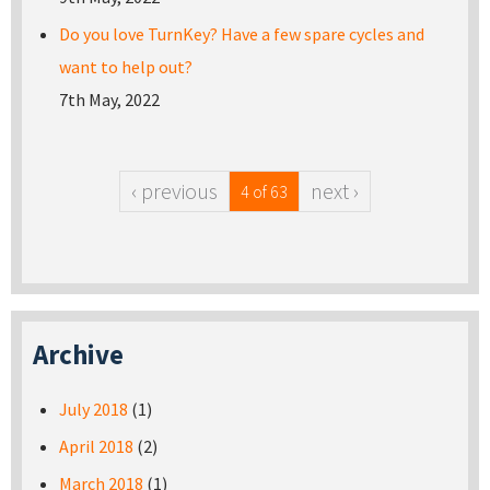
Do you love TurnKey? Have a few spare cycles and
want to help out?
7th May, 2022
‹ previous
next ›
4 of 63
Archive
July 2018
(1)
April 2018
(2)
March 2018
(1)