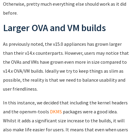
Otherwise, pretty much everything else should work as it did
before.
Larger OVA and VM builds
As previously noted, the v15.0 appliances has grown larger
than their v14.x counterparts. However, users may notice that
the OVAs and VMs have grown even more in size compared to
v14.x OVA/VM builds. Ideally we try to keep things as slim as
possible, the reality is that we need to balance usability and
user friendliness.
In this instance, we decided that including the kernel headers
and the openvm-tools
DKMS
packages were a good idea.
Whilst it adds a significant size increase to the builds, it will
also make life easier for users. It means that even when users