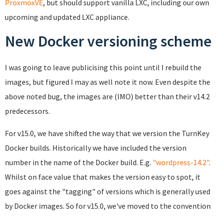
ProxmoxVE
, but should support vanilla LXC, including our own
upcoming and updated LXC appliance.
New Docker versioning scheme
I was going to leave publicising this point until I rebuild the
images, but figured I may as well note it now. Even despite the
above noted bug, the images are (IMO) better than their v14.2
predecessors.
For v15.0, we have shifted the way that we version the TurnKey
Docker builds. Historically we have included the version
number in the name of the Docker build. E.g.
"wordpress-14.2"
.
Whilst on face value that makes the version easy to spot, it
goes against the "tagging" of versions which is generally used
by Docker images. So for v15.0, we've moved to the convention