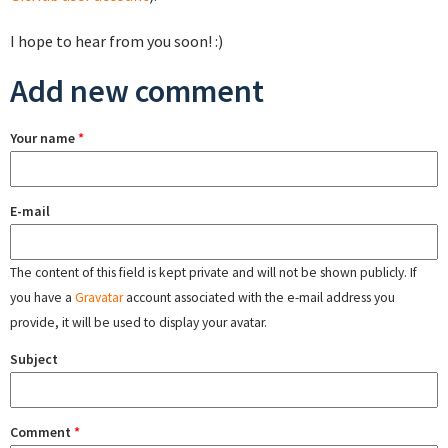
I hope to hear from you soon! :)
Add new comment
Your name
*
E-mail
The content of this field is kept private and will not be shown publicly. If
you have a
Gravatar
account associated with the e-mail address you
provide, it will be used to display your avatar.
Subject
Comment
*