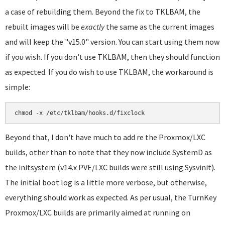
a case of rebuilding them. Beyond the fix to TKLBAM, the
rebuilt images will be
exactly
the same as the current images
and will keep the "v15.0" version. You can start using them now
if you wish. If you don't use TKLBAM, then they should function
as expected. If you do wish to use TKLBAM, the workaround is
simple:
chmod -x /etc/tklbam/hooks.d/fixclock
Beyond that, I don't have much to add re the Proxmox/LXC
builds, other than to note that they now include SystemD as
the initsystem (v14.x PVE/LXC builds were still using Sysvinit).
The initial boot log is a little more verbose, but otherwise,
everything should work as expected. As per usual, the TurnKey
Proxmox/LXC builds are primarily aimed at running on