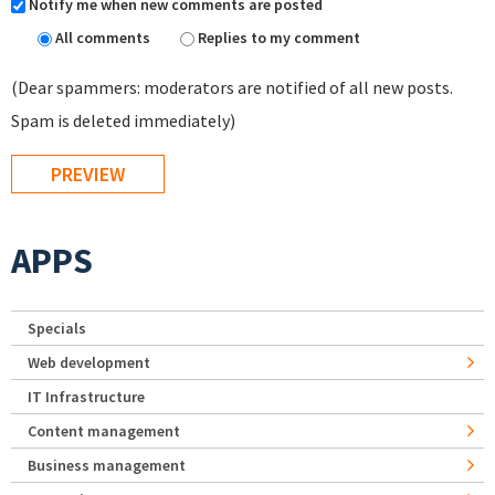
Notify me when new comments are posted
All comments
Replies to my comment
(Dear spammers: moderators are notified of all new posts.
Spam is deleted immediately)
APPS
Specials
Web development
IT Infrastructure
Content management
Business management