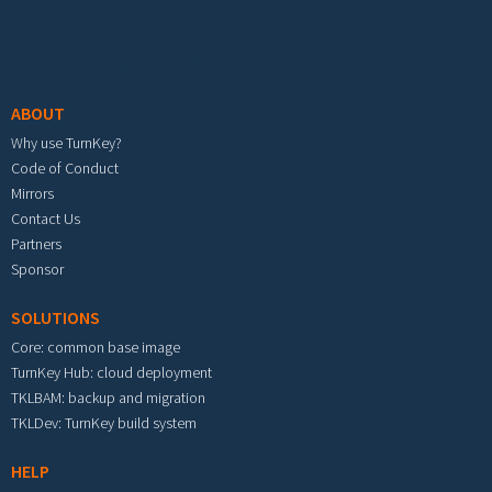
Footer menu
ABOUT
Why use TurnKey?
Code of Conduct
Mirrors
Contact Us
Partners
Sponsor
SOLUTIONS
Core: common base image
TurnKey Hub: cloud deployment
TKLBAM: backup and migration
TKLDev: TurnKey build system
HELP