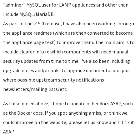
"adminer" MySQL user for LAMP appliances and other than
include MySQL/MariaDB.
As part of the v15.0 release, I have also been working through
the appliance readmes (which are then converted to become
the appliance page text) to improve them. The main aim is to
include clearer info re which components will need manual
security updates from time to time. I've also been including
upgrade notes and/or links to upgrade documentation, plus
where possible upstream security notifications
newsletters/mailing lists/etc.
As I also noted above, I hope to update other docs ASAP, such
as the Docker docs. If you spot anything amiss, or think we
could improve on the website, please let us know and I'll fix it
ASAP.