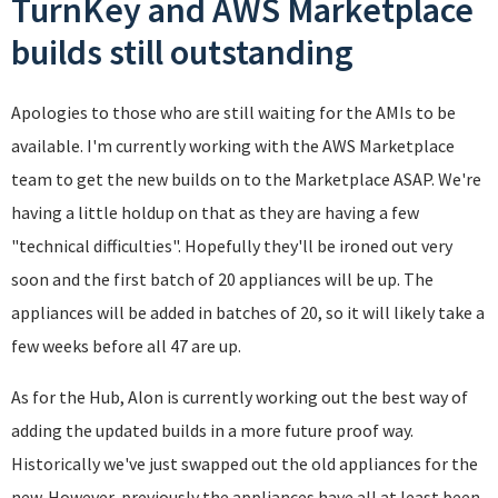
TurnKey and AWS Marketplace
builds still outstanding
Apologies to those who are still waiting for the AMIs to be
available. I'm currently working with the AWS Marketplace
team to get the new builds on to the Marketplace ASAP. We're
having a little holdup on that as they are having a few
"technical difficulties". Hopefully they'll be ironed out very
soon and the first batch of 20 appliances will be up. The
appliances will be added in batches of 20, so it will likely take a
few weeks before all 47 are up.
As for the Hub, Alon is currently working out the best way of
adding the updated builds in a more future proof way.
Historically we've just swapped out the old appliances for the
new. However, previously the appliances have all at least been