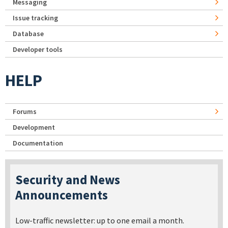
Messaging
Issue tracking
Database
Developer tools
HELP
Forums
Development
Documentation
Security and News
Announcements
Low-traffic newsletter: up to one email a month.