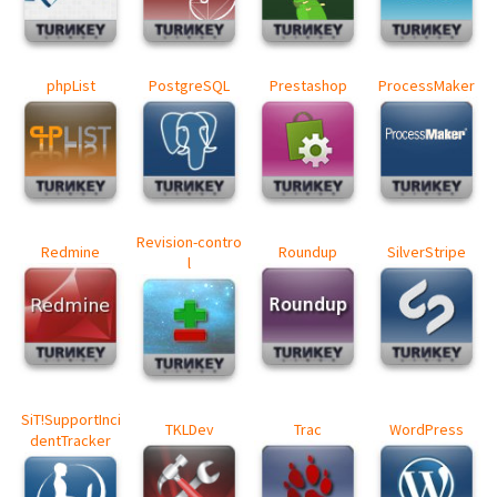
phpList
PostgreSQL
Prestashop
ProcessMaker
Revision-contro
Redmine
Roundup
SilverStripe
l
SiT!SupportInci
TKLDev
Trac
WordPress
dentTracker