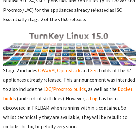
release of OVA, VM, OpenStack and Xen builds (plus Docker and
Proxmox/LXC) for the appliances already released as ISO.
Essentially stage 2 of the v15.0 release.
Stage 2 includes
OVA/VM
,
OpenStack
and
Xen
builds of the 47
appliances already released. This announcement was intended
to also include the
LXC/Proxmox builds
, as well as the
Docker
builds
(and sort of still does). However,
a bug
has been
discovered in TKLBAM when running within a container. So
whilst technically they are available, they will be rebuilt to
include the fix, hopefully very soon.