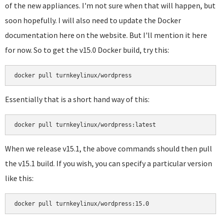
of the new appliances. I'm not sure when that will happen, but
soon hopefully. I will also need to update the Docker
documentation here on the website. But I'll mention it here
for now. So to get the v15.0 Docker build, try this:
docker pull turnkeylinux/wordpress
Essentially that is a short hand way of this:
docker pull turnkeylinux/wordpress:latest
When we release v15.1, the above commands should then pull
the v15.1 build. If you wish, you can specify a particular version
like this:
docker pull turnkeylinux/wordpress:15.0