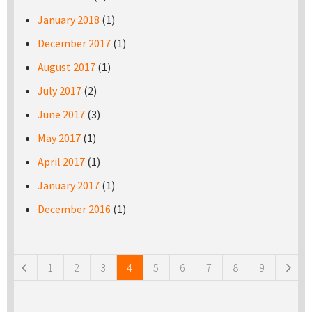
January 2018
(1)
December 2017
(1)
August 2017
(1)
July 2017
(2)
June 2017
(3)
May 2017
(1)
April 2017
(1)
January 2017
(1)
December 2016
(1)
Pages
1
2
3
4
5
6
7
8
9