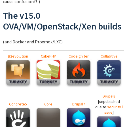
cause confusion?! :)
The v15.0
OVA/VM/OpenStack/Xen builds
(and Docker and Proxmox/LXC)
B2evolution
CakePHP
CodeIgniter
Collabtive
Drupal8
[unpublished
Concrete5
Core
Drupal7
due to
security i
ssue
]