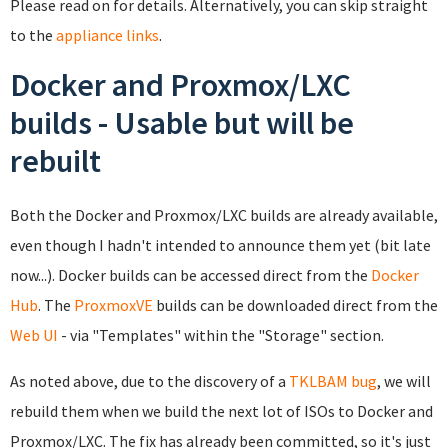
Please read on for details. Alternatively, you can skip straight
to the
appliance links
.
Docker and Proxmox/LXC
builds - Usable but will be
rebuilt
Both the Docker and Proxmox/LXC builds are already available,
even though I hadn't intended to announce them yet (bit late
now...). Docker builds can be accessed direct from the
Docker
Hub
. The
ProxmoxVE
builds can be downloaded direct from the
Web UI
- via "Templates" within the "Storage" section.
As noted above, due to the discovery of a
TKLBAM bug
, we will
rebuild them when we build the next lot of ISOs to Docker and
Proxmox/LXC. The fix has already been committed, so it's just