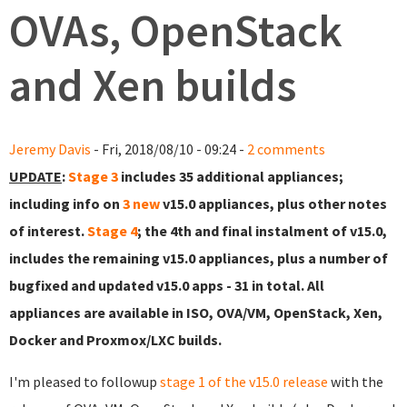
OVAs, OpenStack
and Xen builds
Jeremy Davis
- Fri, 2018/08/10 - 09:24 -
2 comments
UPDATE
:
Stage 3
includes 35 additional appliances;
including info on
3 new
v15.0 appliances, plus other notes
of interest.
Stage 4
; the 4th and final instalment of v15.0,
includes the remaining v15.0 appliances, plus a number of
bugfixed and updated v15.0 apps - 31 in total. All
appliances are available in ISO, OVA/VM, OpenStack, Xen,
Docker and Proxmox/LXC builds.
I'm pleased to followup
stage 1 of the v15.0 release
with the