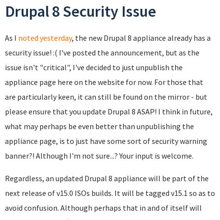
Drupal 8 Security Issue
As I
noted yesterday
, the new Drupal 8 appliance already has a
security issue! :( I've posted the announcement, but as the
issue isn't "critical", I've decided to just unpublish the
appliance page here on the website for now. For those that
are particularly keen, it can still be found on the mirror - but
please ensure that you update Drupal 8 ASAP! I think in future,
what may perhaps be even better than unpublishing the
appliance page, is to just have some sort of security warning
banner?! Although I'm not sure...? Your input is welcome.
Regardless, an updated Drupal 8 appliance will be part of the
next release of v15.0 ISOs builds. It will be tagged v15.1 so as to
avoid confusion. Although perhaps that in and of itself will