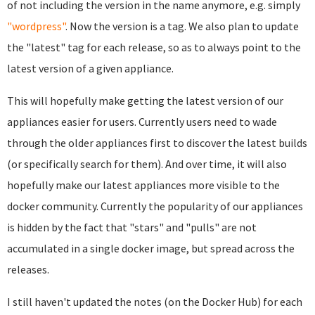
of not including the version in the name anymore, e.g. simply
"wordpress"
. Now the version is a tag. We also plan to update
the "latest" tag for each release, so as to always point to the
latest version of a given appliance.
This will hopefully make getting the latest version of our
appliances easier for users. Currently users need to wade
through the older appliances first to discover the latest builds
(or specifically search for them). And over time, it will also
hopefully make our latest appliances more visible to the
docker community. Currently the popularity of our appliances
is hidden by the fact that "stars" and "pulls" are not
accumulated in a single docker image, but spread across the
releases.
I still haven't updated the notes (on the Docker Hub) for each