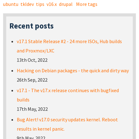
ubuntu
tkldev
tips
v16.x
drupal
More tags
Recent posts
v17.1 Stable Release #2 - 24 more ISOs, Hub builds
and Proxmox/LXC
13th Oct, 2022
Hacking on Debian packages - the quick and dirty way
26th Sep, 2022
v17.1 - The v17.x release continues with bugfixed
builds
17th May, 2022
Bug Alert! v17.0 security updates kernel. Reboot
results in kernel panic.
9th May, 2022