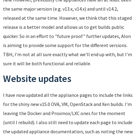
the same major version (e.g. v13.x, v14.x) and until v14.2,
released at the same time. However, we think that this staged
release is a better model and allows us to get builds public
quicker. So in an effort to "future proof" further updates, Alon
is aiming to provide some support for the different versions.
TBH, I'm not at all sure exactly what we'll end up with, but I'm
sure it will be both functional and reliable.
Website updates
I have now updated all the appliance pages to include the links
for the shiny new v15.0 OVA, VM, OpenStack and Xen builds. I'm
leaving the Docker and Proxmox/LXC ones for the moment
(until I rebuild). I also still need to update each page to include
the updated appliance documentation, such as noting the new