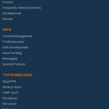
Forums
Frequently Asked Questions
Development
Donate
APPS
Content Management
IT Infrastructure
Web Development
Issue Tracking
Messaging
Special Purpose
TOP DOWNLOADS
OpenVPN
Node.js stack
LAMP stack
Wordpress
File server