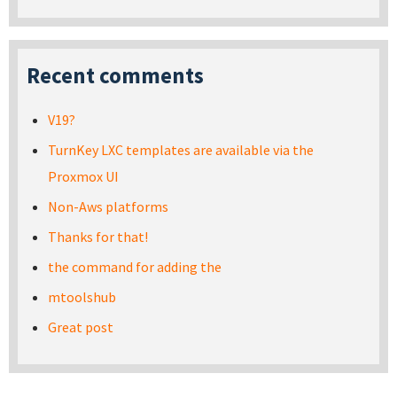
Recent comments
V19?
TurnKey LXC templates are available via the
Proxmox UI
Non-Aws platforms
Thanks for that!
the command for adding the
mtoolshub
Great post