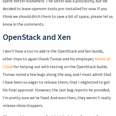
spent better elsewhere. The latter was a possibility, but we
decided to leave openvm-tools pre-installed for now. If you
think we should ditch them to save a bit of space, please let us
know in the comments.
OpenStack and Xen
I don't have a ton to add re the OpenStack and Xen builds,
other than to again thank Tomas and his employer;
Home at
Cloud
for helping out with testing on the OpenStack builds.
Tomas noted a few bugs along the way, and I must admit that
I have been so eager to release them, that I neglected to get
his final approval. However, the last bug reports he provided,
I'm pretty sure we've fixed. And even then, they weren't really
release show stoppers.