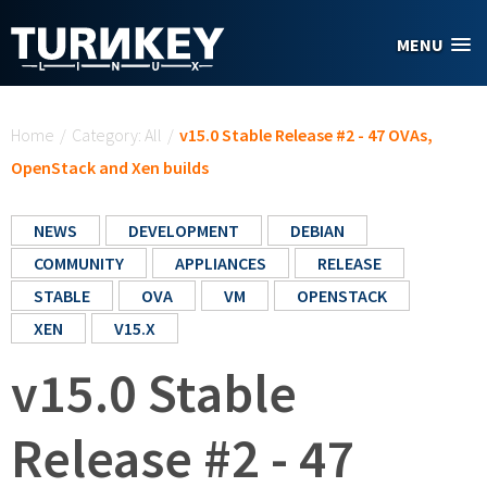
Skip to main content
MENU
You are here
Home
/
Category: All
/
v15.0 Stable Release #2 - 47 OVAs,
OpenStack and Xen builds
NEWS
DEVELOPMENT
DEBIAN
COMMUNITY
APPLIANCES
RELEASE
STABLE
OVA
VM
OPENSTACK
XEN
V15.X
v15.0 Stable
Release #2 - 47