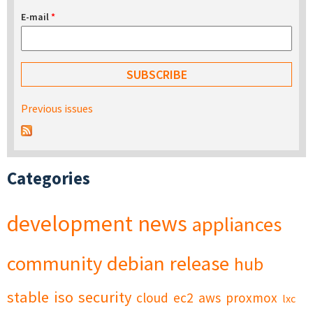
E-mail
*
Previous issues
Categories
development
news
appliances
community
debian
release
hub
stable
iso
security
cloud
ec2
aws
proxmox
lxc