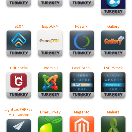
e107
EspoCRM
Foswiki
Gallery
GNUsocial
Joomla3
LAMPStack
LAPPStack
LighttpdPHPFas
LimeSurvey
Magento
Mahara
tCGIServer