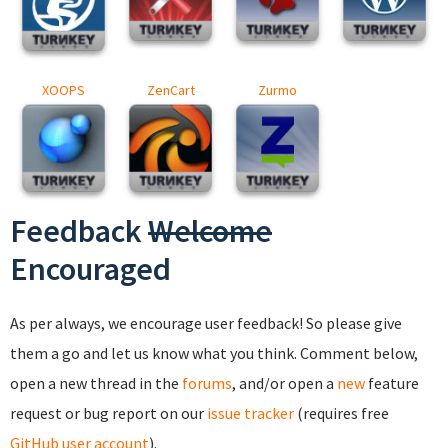
XOOPS
ZenCart
Zurmo
Feedback
Welcome
Encouraged
As per always, we encourage user feedback! So please give
them a go and let us know what you think. Comment below,
open a new thread in the
forums
, and/or open a
new
feature
request or bug report on our
issue tracker
(requires free
GitHub user account
).