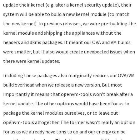
update their kernel (e.g. after a kernel security update), their
system will be able to build a new kernel module (to match
the new kernel). In previous releases, we were pre-building the
kernel module and shipping the appliances without the
headers and dkms packages. It meant our OVA and VM builds
were smaller, but it also would create unexpected issues when
there were kernel updates.
Including these packages also marginally reduces our OVA/VM
build overhead when we release a new version. But most
importantly it means that openvm-tools won't break after a
kernel update. The other options would have been for us to
package the kernel modules ourselves, or to leave out
openvm-tools altogether. The former wasn't really an option
for us as we already have tons to do and our energy can be