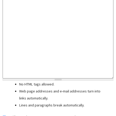
No HTML tags allowed.
Web page addresses and e-mail addresses turn into
links automatically.
Lines and paragraphs break automatically.