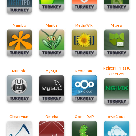
Mambo
Mantis
MediaWiki
Mibew
NginxPHPFastC
Mumble
MySQL
Nextcloud
GIServer
Observium
Omeka
OpenLDAP
ownCloud