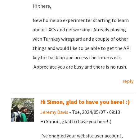
Hi there,
New homelab experimenter starting to learn
about LXCs and networking. Already playing
with Turnkey wireguard and a couple of other
things and would like to be able to get the API
key for back-up and access the forums etc.
Appreciate you are busy and there is no rush.
reply
Hi Simon, glad to have you here! :)
Jeremy Davis
- Tue, 2024/05/07 - 09:13
Hi Simon, glad to have you here! :)
I've enabled your website user account,