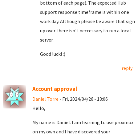
bottom of each page). The expected Hub
support response timeframe is within one
work day. Although please be aware that sign
up over there isn't neccessary to run a local
server.
Good luck! :)
reply
Account approval
Daniel Torre
- Fri, 2024/04/26 - 13:06
Hello,
My name is Daniel. I am learning to use proxmox
on my own and I have discovered your