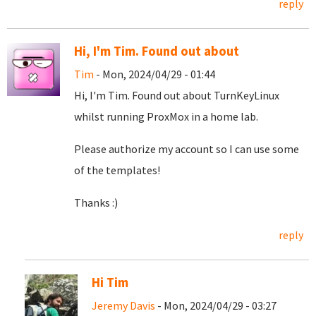
reply
Hi, I'm Tim. Found out about
Tim
- Mon, 2024/04/29 - 01:44
Hi, I'm Tim. Found out about TurnKeyLinux
whilst running ProxMox in a home lab.
Please authorize my account so I can use some
of the templates!
Thanks :)
reply
Hi Tim
Jeremy Davis
- Mon, 2024/04/29 - 03:27