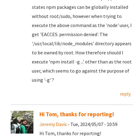
states npm packages can be globally installed
without root/sudo, however when trying to
execute the above command as the 'node' user, I
get 'EACCES: permission denied'. The
'/usr/local/lib/node_modules' directory appears
to be owned by root. How therefore should I
execute 'npm install -g ...' other than as the root
user, which seems to go against the purpose of
using '-g' ?
reply
Hi Tom, thanks for reporting!
Jeremy Davis
- Tue, 2024/05/07 - 10:59
Hi Tom, thanks for reporting!