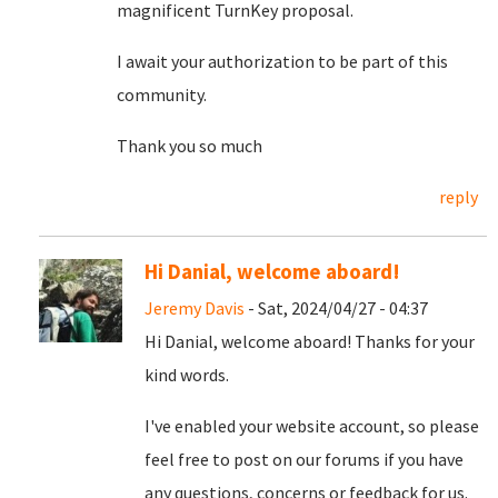
magnificent TurnKey proposal.
I await your authorization to be part of this
community.
Thank you so much
reply
Hi Danial, welcome aboard!
Jeremy Davis
- Sat, 2024/04/27 - 04:37
Hi Danial, welcome aboard! Thanks for your
kind words.
I've enabled your website account, so please
feel free to post on our forums if you have
any questions, concerns or feedback for us.