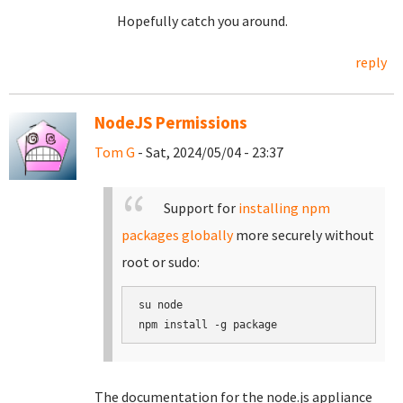
Hopefully catch you around.
reply
NodeJS Permissions
Tom G
- Sat, 2024/05/04 - 23:37
Support for
installing npm
packages globally
more securely without
root or sudo:
su node

The documentation for the node.js appliance