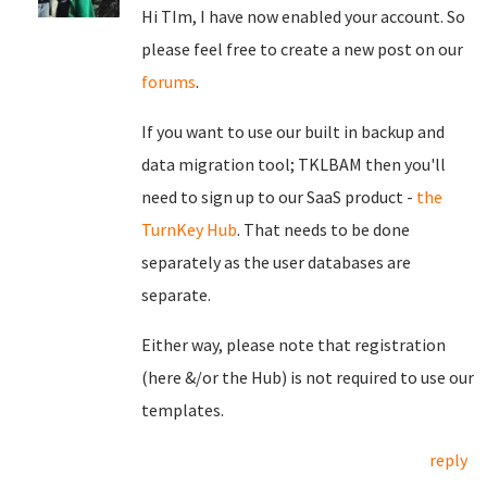
Hi TIm, I have now enabled your account. So
please feel free to create a new post on our
forums
.
If you want to use our built in backup and
data migration tool; TKLBAM then you'll
need to sign up to our SaaS product -
the
TurnKey Hub
. That needs to be done
separately as the user databases are
separate.
Either way, please note that registration
(here &/or the Hub) is not required to use our
templates.
reply