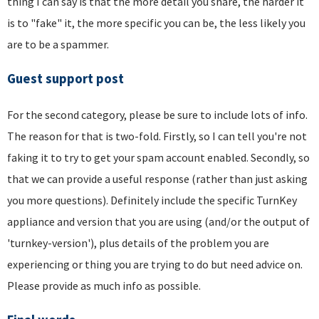
thing I can say is that the more detail you share, the harder it
is to "fake" it, the more specific you can be, the less likely you
are to be a spammer.
Guest support post
For the second category, please be sure to include lots of info.
The reason for that is two-fold. Firstly, so I can tell you're not
faking it to try to get your spam account enabled. Secondly, so
that we can provide a useful response (rather than just asking
you more questions). Definitely include the specific TurnKey
appliance and version that you are using (and/or the output of
'turnkey-version'), plus details of the problem you are
experiencing or thing you are trying to do but need advice on.
Please provide as much info as possible.