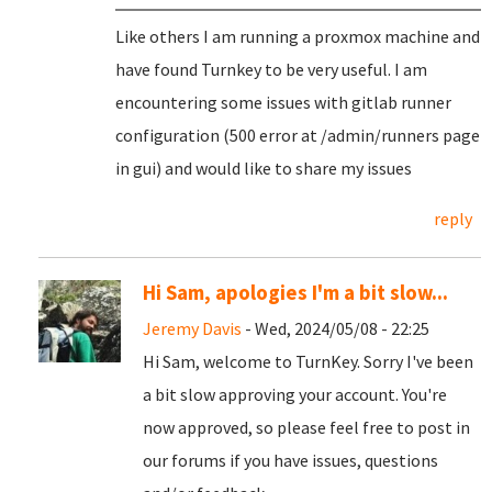
Like others I am running a proxmox machine and
have found Turnkey to be very useful. I am
encountering some issues with gitlab runner
configuration (500 error at /admin/runners page
in gui) and would like to share my issues
reply
Hi Sam, apologies I'm a bit slow...
Jeremy Davis
- Wed, 2024/05/08 - 22:25
Hi Sam, welcome to TurnKey. Sorry I've been
a bit slow approving your account. You're
now approved, so please feel free to post in
our forums if you have issues, questions