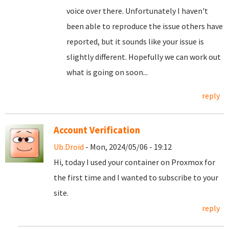
voice over there. Unfortunately I haven't
been able to reproduce the issue others have
reported, but it sounds like your issue is
slightly different. Hopefully we can work out
what is going on soon...
reply
Account Verification
Ub.Droid
- Mon, 2024/05/06 - 19:12
Hi, today I used your container on Proxmox for
the first time and I wanted to subscribe to your
site.
reply