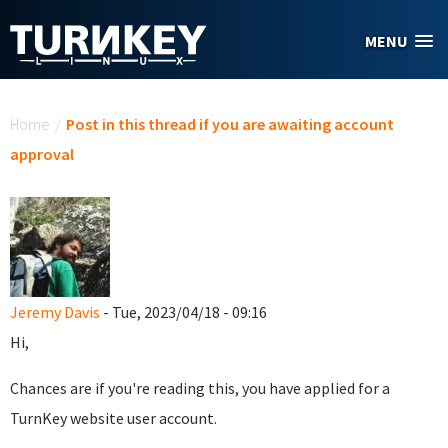
Skip to main content
MENU
You are here
Home
/
Post in this thread if you are awaiting account
approval
Jeremy Davis
- Tue, 2023/04/18 - 09:16
Hi,
Chances are if you're reading this, you have applied for a
TurnKey website user account.