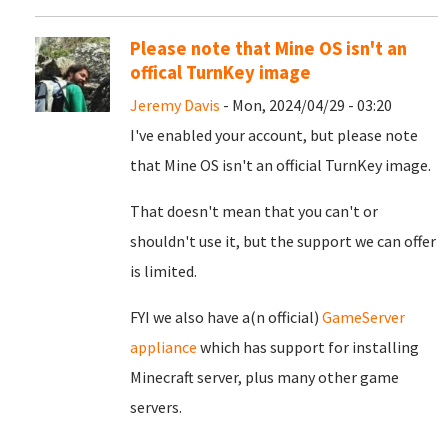
Please note that Mine OS isn't an
offical TurnKey image
Jeremy Davis
- Mon, 2024/04/29 - 03:20
I've enabled your account, but please note
that Mine OS isn't an official TurnKey image.
That doesn't mean that you can't or
shouldn't use it, but the support we can offer
is limited.
FYI we also have a(n official)
GameServer
appliance
which has support for installing
Minecraft server, plus many other game
servers.