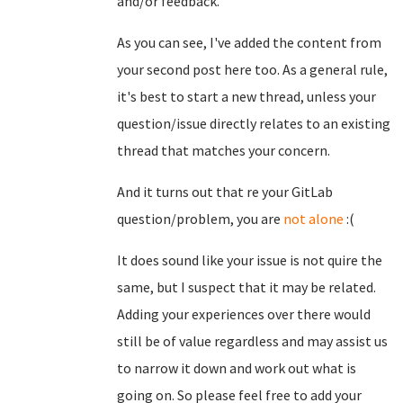
and/or feedback.
As you can see, I've added the content from
your second post here too. As a general rule,
it's best to start a new thread, unless your
question/issue directly relates to an existing
thread that matches your concern.
And it turns out that re your GitLab
question/problem, you are
not alone
:(
It does sound like your issue is not quire the
same, but I suspect that it may be related.
Adding your experiences over there would
still be of value regardless and may assist us
to narrow it down and work out what is
going on. So please feel free to add your