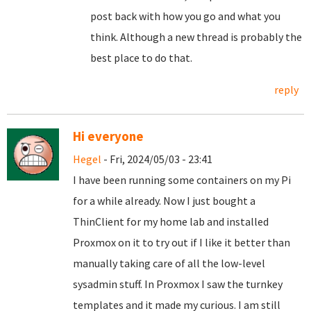
post back with how you go and what you
think. Although a new thread is probably the
best place to do that.
reply
Hi everyone
Hegel
- Fri, 2024/05/03 - 23:41
I have been running some containers on my Pi
for a while already. Now I just bought a
ThinClient for my home lab and installed
Proxmox on it to try out if I like it better than
manually taking care of all the low-level
sysadmin stuff. In Proxmox I saw the turnkey
templates and it made my curious. I am still