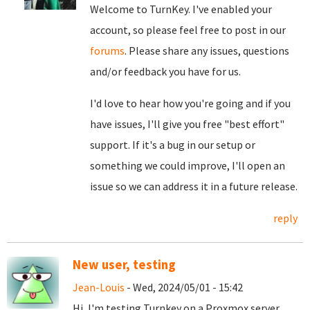
Welcome to TurnKey. I've enabled your
account, so please feel free to post in our
forums
. Please share any issues, questions
and/or feedback you have for us.
I'd love to hear how you're going and if you
have issues, I'll give you free "best effort"
support. If it's a bug in our setup or
something we could improve, I'll open an
issue so we can address it in a future release.
reply
New user, testing
Jean-Louis
- Wed, 2024/05/01 - 15:42
Hi, I'm testing Turnkey on a Proxmox server,