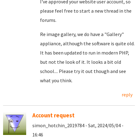
I've approved your website user account, so
please feel free to start a new thread in the
forums.
Re image gallery, we do have a "Gallery"
appliance, although the software is quite old.
It has been updated to run in modern PHP,
but not the look of it. It looks a bit old
school.... Please try it out though and see
what you think.
reply
Account request
simon_hotchin_2019784 - Sat, 2024/05/04 -
16:46