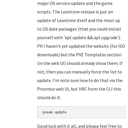
major OS version update and the game
scripts. The Leantime release is just an
update of Leantime itself and the most up
to OS date packages (that you could install
yourself with 'apt update && apt upgrade').
FYI I haven't yet updated the website (for ISO
downloads) but the PVE Templates section
(in the web UI) should already show them. If
not, then you can manually force the list to
update. I'm note sure how to do that via the
Proxmox web UI, but IIRC from the CLI this
should do it:
Good luck with it all, and please feel free to