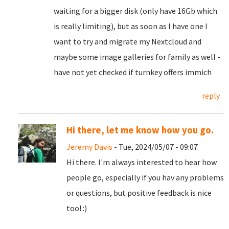
waiting for a bigger disk (only have 16Gb which
is really limiting), but as soon as I have one I
want to try and migrate my Nextcloud and
maybe some image galleries for family as well -
have not yet checked if turnkey offers immich
reply
Hi there, let me know how you go.
Jeremy Davis
- Tue, 2024/05/07 - 09:07
Hi there. I'm always interested to hear how
people go, especially if you hav any problems
or questions, but positive feedback is nice
too! :)