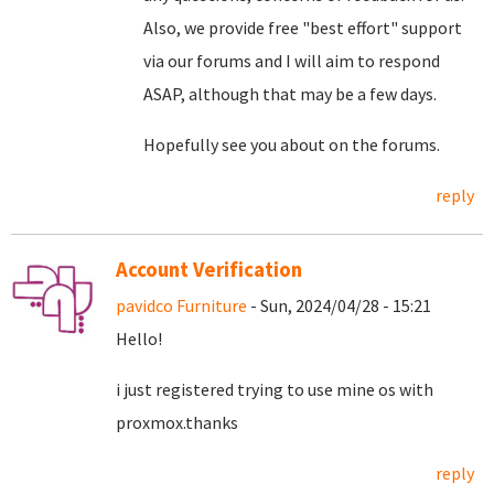
Also, we provide free "best effort" support
via our forums and I will aim to respond
ASAP, although that may be a few days.
Hopefully see you about on the forums.
reply
Account Verification
pavidco Furniture
- Sun, 2024/04/28 - 15:21
Hello!
i just registered trying to use mine os with
proxmox.thanks
reply