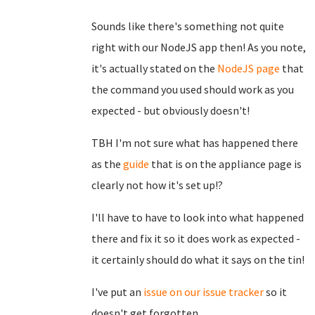
Sounds like there's something not quite
right with our NodeJS app then! As you note,
it's actually stated on the
NodeJS page
that
the command you used should work as you
expected - but obviously doesn't!
TBH I'm not sure what has happened there
as the
guide
that is on the appliance page is
clearly not how it's set up!?
I'll have to have to look into what happened
there and fix it so it does work as expected -
it certainly should do what it says on the tin!
I've put an
issue on our issue tracker
so it
doesn't get forgotten.