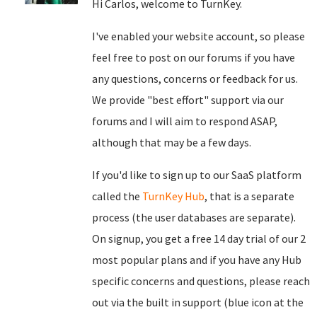
Hi Carlos, welcome to TurnKey.
I've enabled your website account, so please
feel free to post on our forums if you have
any questions, concerns or feedback for us.
We provide "best effort" support via our
forums and I will aim to respond ASAP,
although that may be a few days.
If you'd like to sign up to our SaaS platform
called the
TurnKey Hub
, that is a separate
process (the user databases are separate).
On signup, you get a free 14 day trial of our 2
most popular plans and if you have any Hub
specific concerns and questions, please reach
out via the built in support (blue icon at the