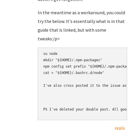
In the meantime as a workaround, you could
try the below. It's essentially what is in that
guide that is linked, but with some
tweaks:/p>
su node

mkdir "${HOME}/.npm-packages"

npm config set prefix "${HOME}/.npm-package
cat > "${HOME}/.bashrc.d/node" 

I've also cross posted it to the issue as 
PS I've deleted your double post. All good
reply