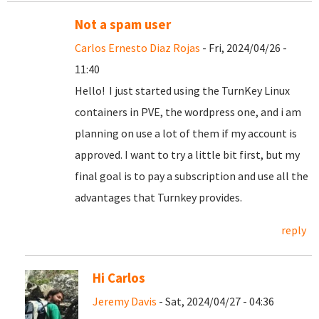
Not a spam user
Carlos Ernesto Diaz Rojas
- Fri, 2024/04/26 -
11:40
Hello! I just started using the TurnKey Linux
containers in PVE, the wordpress one, and i am
planning on use a lot of them if my account is
approved. I want to try a little bit first, but my
final goal is to pay a subscription and use all the
advantages that Turnkey provides.
reply
Hi Carlos
Jeremy Davis
- Sat, 2024/04/27 - 04:36