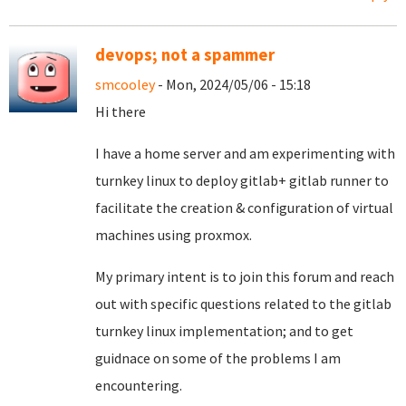
devops; not a spammer
smcooley
- Mon, 2024/05/06 - 15:18
Hi there
I have a home server and am experimenting with
turnkey linux to deploy gitlab+ gitlab runner to
facilitate the creation & configuration of virtual
machines using proxmox.
My primary intent is to join this forum and reach
out with specific questions related to the gitlab
turnkey linux implementation; and to get
guidnace on some of the problems I am
encountering.