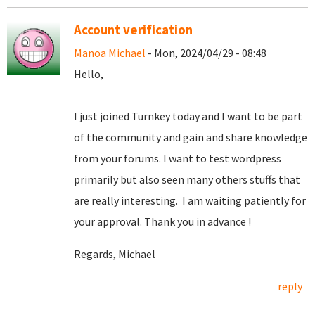
Account verification
Manoa Michael
- Mon, 2024/04/29 - 08:48
Hello,
I just joined Turnkey today and I want to be part
of the community and gain and share knowledge
from your forums. I want to test wordpress
primarily but also seen many others stuffs that
are really interesting. I am waiting patiently for
your approval. Thank you in advance !
Regards, Michael
reply