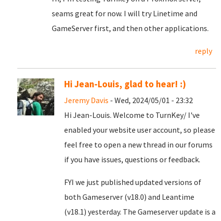
seams great for now. I will try Linetime and
GameServer first, and then other applications.
reply
Hi Jean-Louis, glad to hear! :)
Jeremy Davis
- Wed, 2024/05/01 - 23:32
Hi Jean-Louis. Welcome to TurnKey/ I've
enabled your website user account, so please
feel free to open a new thread in our forums
if you have issues, questions or feedback.
FYI we just published updated versions of
both Gameserver (v18.0) and Leantime
(v18.1) yesterday. The Gameserver update is a