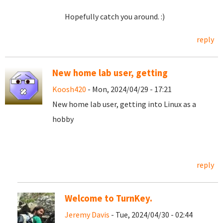
Hopefully catch you around. :)
reply
New home lab user, getting
Koosh420
- Mon, 2024/04/29 - 17:21
New home lab user, getting into Linux as a
hobby
reply
Welcome to TurnKey.
Jeremy Davis
- Tue, 2024/04/30 - 02:44