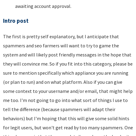
awaiting account approval.
Intro post
The first is pretty self explanatory, but I anticipate that
spammers and seo farmers will want to try to game the
system and will likely post friendly messages in the hope that
they will convince me. So if you fit into this category, please be
sure to mention specifically which appliance you are running
(or plan to run) and on what platform. Also if you can give
some context to your username and/or email, that might help
me too. I'm not going to go into what sort of things I use to
tell the difference (because spammers will adapt their
behaviors) but I'm hoping that this will give some solid hints
for legit users, but won't get read by too many spammers. One