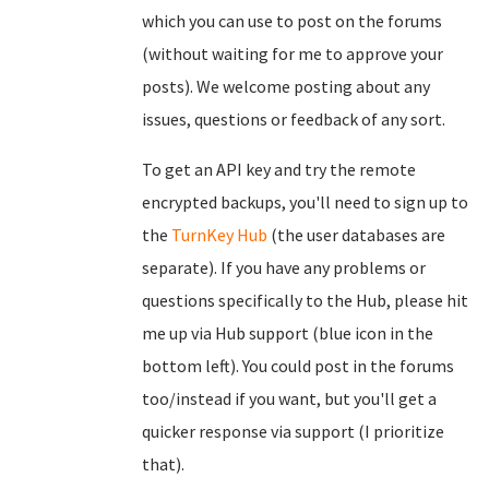
which you can use to post on the forums
(without waiting for me to approve your
posts). We welcome posting about any
issues, questions or feedback of any sort.
To get an API key and try the remote
encrypted backups, you'll need to sign up to
the
TurnKey Hub
(the user databases are
separate). If you have any problems or
questions specifically to the Hub, please hit
me up via Hub support (blue icon in the
bottom left). You could post in the forums
too/instead if you want, but you'll get a
quicker response via support (I prioritize
that).