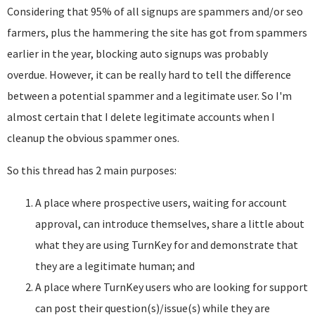
Considering that 95% of all signups are spammers and/or seo
farmers, plus the hammering the site has got from spammers
earlier in the year, blocking auto signups was probably
overdue. However, it can be really hard to tell the difference
between a potential spammer and a legitimate user. So I'm
almost certain that I delete legitimate accounts when I
cleanup the obvious spammer ones.
So this thread has 2 main purposes:
A place where prospective users, waiting for account
approval, can introduce themselves, share a little about
what they are using TurnKey for and demonstrate that
they are a legitimate human; and
A place where TurnKey users who are looking for support
can post their question(s)/issue(s) while they are