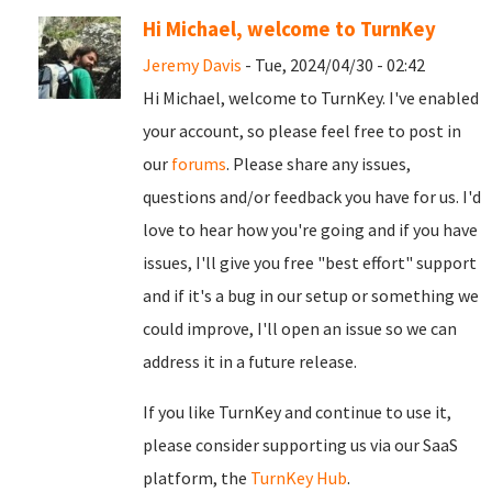
Hi Michael, welcome to TurnKey
Jeremy Davis
- Tue, 2024/04/30 - 02:42
Hi Michael, welcome to TurnKey. I've enabled
your account, so please feel free to post in
our
forums
. Please share any issues,
questions and/or feedback you have for us. I'd
love to hear how you're going and if you have
issues, I'll give you free "best effort" support
and if it's a bug in our setup or something we
could improve, I'll open an issue so we can
address it in a future release.
If you like TurnKey and continue to use it,
please consider supporting us via our SaaS
platform, the
TurnKey Hub
.