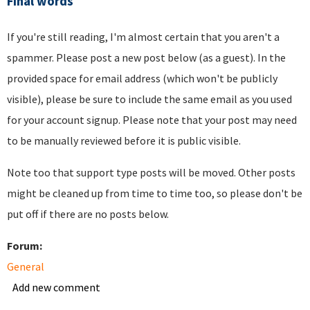
Final words
If you're still reading, I'm almost certain that you aren't a
spammer. Please post a new post below (as a guest). In the
provided space for email address (which won't be publicly
visible), please be sure to include the same email as you used
for your account signup. Please note that your post may need
to be manually reviewed before it is public visible.
Note too that support type posts will be moved. Other posts
might be cleaned up from time to time too, so please don't be
put off if there are no posts below.
Forum:
General
Add new comment