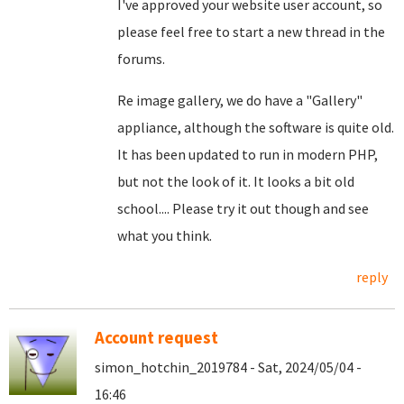
I've approved your website user account, so
please feel free to start a new thread in the
forums.
Re image gallery, we do have a "Gallery"
appliance, although the software is quite old.
It has been updated to run in modern PHP,
but not the look of it. It looks a bit old
school.... Please try it out though and see
what you think.
reply
Account request
simon_hotchin_2019784 - Sat, 2024/05/04 -
16:46