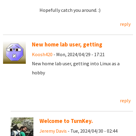
Hopefully catch you around. :)
reply
New home lab user, getting
Koosh420
- Mon, 2024/04/29 - 17:21
New home lab user, getting into Linux as a
hobby
reply
Welcome to TurnKey.
Jeremy Davis
- Tue, 2024/04/30 - 02:44