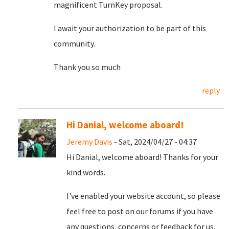
magnificent TurnKey proposal.
I await your authorization to be part of this
community.
Thank you so much
reply
Hi Danial, welcome aboard!
Jeremy Davis
- Sat, 2024/04/27 - 04:37
Hi Danial, welcome aboard! Thanks for your
kind words.
I've enabled your website account, so please
feel free to post on our forums if you have
any questions, concerns or feedback for us.