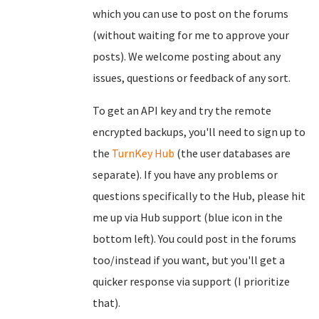
which you can use to post on the forums
(without waiting for me to approve your
posts). We welcome posting about any
issues, questions or feedback of any sort.
To get an API key and try the remote
encrypted backups, you'll need to sign up to
the
TurnKey Hub
(the user databases are
separate). If you have any problems or
questions specifically to the Hub, please hit
me up via Hub support (blue icon in the
bottom left). You could post in the forums
too/instead if you want, but you'll get a
quicker response via support (I prioritize
that).