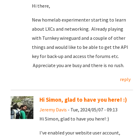
Hi there,
New homelab experimenter starting to learn
about LXCs and networking. Already playing
with Turnkey wireguard and a couple of other
things and would like to be able to get the API
key for back-up and access the forums etc.
Appreciate you are busy and there is no rush.
reply
Hi Simon, glad to have you here! :)
Jeremy Davis
- Tue, 2024/05/07 - 09:13
Hi Simon, glad to have you here! :)
I've enabled your website user account,