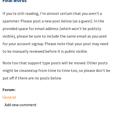
Final words
If you're still reading, I'm almost certain that you aren't a
spammer. Please post a new post below (as a guest). In the
provided space for email address (which won't be publicly
visible), please be sure to include the same email as you used
for your account signup. Please note that your post may need
to be manually reviewed before it is public visible.
Note too that support type posts will be moved. Other posts
might be cleaned up from time to time too, so please don't be
put off if there are no posts below.
Forum:
General
Add new comment