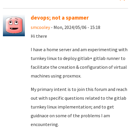
devops; not a spammer
smcooley
- Mon, 2024/05/06 - 15:18
Hi there
I have a home server and am experimenting with
turnkey linux to deploy gitlab+ gitlab runner to
facilitate the creation & configuration of virtual
machines using proxmox.
My primary intent is to join this forum and reach
out with specific questions related to the gitlab
turnkey linux implementation; and to get
guidnace on some of the problems I am
encountering.