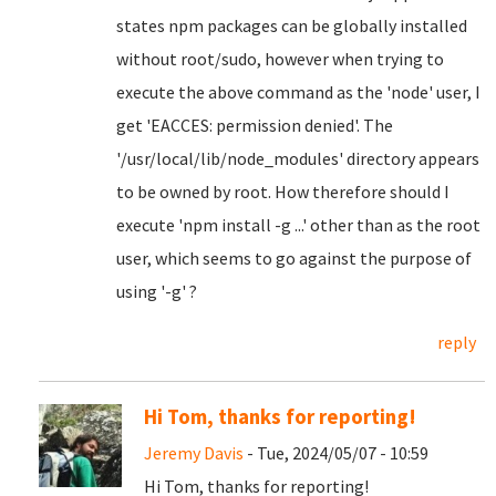
states npm packages can be globally installed
without root/sudo, however when trying to
execute the above command as the 'node' user, I
get 'EACCES: permission denied'. The
'/usr/local/lib/node_modules' directory appears
to be owned by root. How therefore should I
execute 'npm install -g ...' other than as the root
user, which seems to go against the purpose of
using '-g' ?
reply
Hi Tom, thanks for reporting!
Jeremy Davis
- Tue, 2024/05/07 - 10:59
Hi Tom, thanks for reporting!