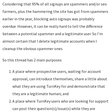
Considering that 95% of all signups are spammers and/or seo
farmers, plus the hammering the site has got from spammers
earlier in the year, blocking auto signups was probably
overdue. However, it can be really hard to tell the difference
between a potential spammer and a legitimate user. So I'm
almost certain that I delete legitimate accounts when I
cleanup the obvious spammer ones.
So this thread has 2 main purposes:
A place where prospective users, waiting for account
approval, can introduce themselves, share a little about
what they are using TurnKey for and demonstrate that
they are a legitimate human; and
A place where TurnKey users who are looking for support
can post their question(s)/issue(s) while they are