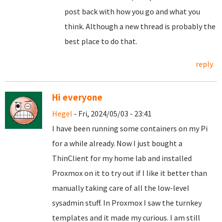
post back with how you go and what you
think. Although a new thread is probably the
best place to do that.
reply
Hi everyone
Hegel
- Fri, 2024/05/03 - 23:41
I have been running some containers on my Pi
for a while already. Now I just bought a
ThinClient for my home lab and installed
Proxmox on it to try out if I like it better than
manually taking care of all the low-level
sysadmin stuff. In Proxmox I saw the turnkey
templates and it made my curious. I am still