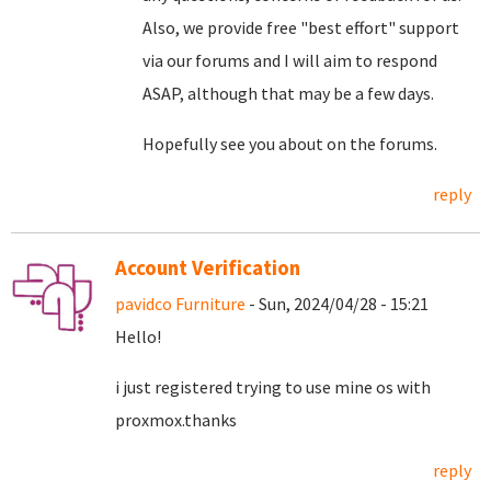
Also, we provide free "best effort" support
via our forums and I will aim to respond
ASAP, although that may be a few days.
Hopefully see you about on the forums.
reply
Account Verification
pavidco Furniture
- Sun, 2024/04/28 - 15:21
Hello!
i just registered trying to use mine os with
proxmox.thanks
reply