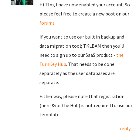
Hi TIm, I have now enabled your account. So
please feel free to create a new post on our
forums
.
If you want to use our built in backup and
data migration tool; TKLBAM then you'll
need to sign up to our SaaS product -
the
TurnKey Hub
. That needs to be done
separately as the user databases are
separate.
Either way, please note that registration
(here &/or the Hub) is not required to use our
templates.
reply