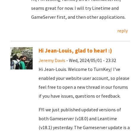
seams great for now. I will try Linetime and
GameServer first, and then other applications.
reply
Hi Jean-Louis, glad to hear! :)
Jeremy Davis
- Wed, 2024/05/01 - 23:32
Hi Jean-Louis. Welcome to TurnKey/ I've
enabled your website user account, so please
feel free to open a new thread in our forums
if you have issues, questions or feedback.
FYI we just published updated versions of
both Gameserver (v18.0) and Leantime
(v18.1) yesterday. The Gameserver update is a