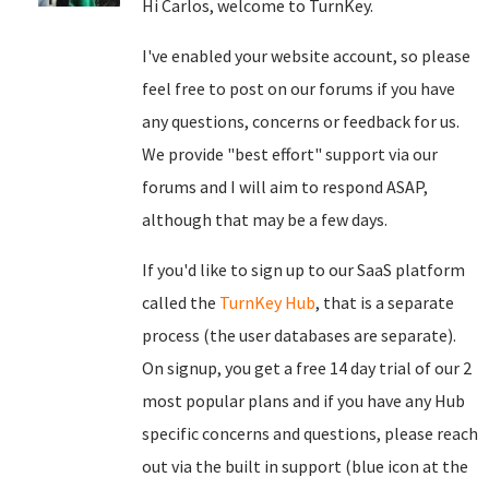
Hi Carlos, welcome to TurnKey.
I've enabled your website account, so please
feel free to post on our forums if you have
any questions, concerns or feedback for us.
We provide "best effort" support via our
forums and I will aim to respond ASAP,
although that may be a few days.
If you'd like to sign up to our SaaS platform
called the
TurnKey Hub
, that is a separate
process (the user databases are separate).
On signup, you get a free 14 day trial of our 2
most popular plans and if you have any Hub
specific concerns and questions, please reach
out via the built in support (blue icon at the