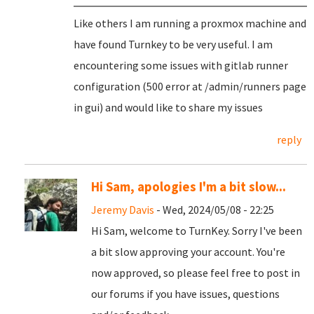
Like others I am running a proxmox machine and
have found Turnkey to be very useful. I am
encountering some issues with gitlab runner
configuration (500 error at /admin/runners page
in gui) and would like to share my issues
reply
Hi Sam, apologies I'm a bit slow...
Jeremy Davis
- Wed, 2024/05/08 - 22:25
Hi Sam, welcome to TurnKey. Sorry I've been
a bit slow approving your account. You're
now approved, so please feel free to post in
our forums if you have issues, questions