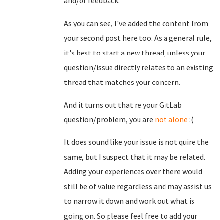
and/or feedback.
As you can see, I've added the content from
your second post here too. As a general rule,
it's best to start a new thread, unless your
question/issue directly relates to an existing
thread that matches your concern.
And it turns out that re your GitLab
question/problem, you are
not alone
:(
It does sound like your issue is not quire the
same, but I suspect that it may be related.
Adding your experiences over there would
still be of value regardless and may assist us
to narrow it down and work out what is
going on. So please feel free to add your