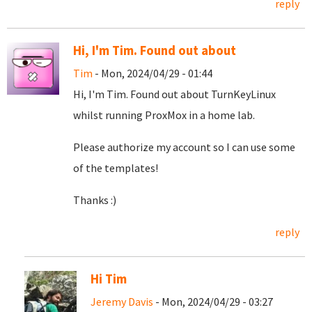
reply
Hi, I'm Tim. Found out about
Tim
- Mon, 2024/04/29 - 01:44
Hi, I'm Tim. Found out about TurnKeyLinux
whilst running ProxMox in a home lab.
Please authorize my account so I can use some
of the templates!
Thanks :)
reply
Hi Tim
Jeremy Davis
- Mon, 2024/04/29 - 03:27