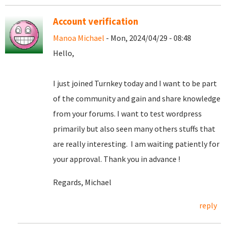
Account verification
Manoa Michael
- Mon, 2024/04/29 - 08:48
Hello,
I just joined Turnkey today and I want to be part
of the community and gain and share knowledge
from your forums. I want to test wordpress
primarily but also seen many others stuffs that
are really interesting. I am waiting patiently for
your approval. Thank you in advance !
Regards, Michael
reply