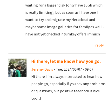
waiting for a bigger disk (only have 16Gb which
is really limiting), but as soon as I have one I
want to try and migrate my Nextcloud and
maybe some image galleries for family as well -
have not yet checked if turnkey offers immich
reply
Hi there, let me know how you go.
Jeremy Davis
- Tue, 2024/05/07 - 09:07
Hi there. I'm always interested to hear how
people go, especially if you hav any problems
or questions, but positive feedback is nice
too! :)