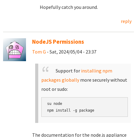
Hopefully catch you around.
reply
NodeJS Permissions
Tom G
- Sat, 2024/05/04 - 23:37
Support for
installing npm
packages globally
more securely without
root or sudo:
su node

The documentation for the node.js appliance