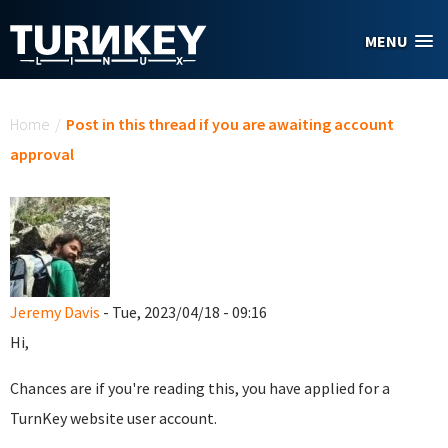
Skip to main content
MENU
You are here
Home
/
Post in this thread if you are awaiting account
approval
Jeremy Davis
- Tue, 2023/04/18 - 09:16
Hi,
Chances are if you're reading this, you have applied for a
TurnKey website user account.