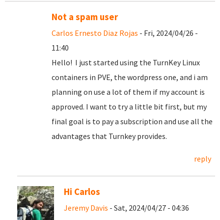
Not a spam user
Carlos Ernesto Diaz Rojas
- Fri, 2024/04/26 -
11:40
Hello! I just started using the TurnKey Linux
containers in PVE, the wordpress one, and i am
planning on use a lot of them if my account is
approved. I want to try a little bit first, but my
final goal is to pay a subscription and use all the
advantages that Turnkey provides.
reply
Hi Carlos
Jeremy Davis
- Sat, 2024/04/27 - 04:36