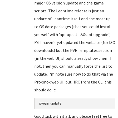
major OS version update and the game
scripts. The Leantime release is just an
update of Leantime itself and the most up
to OS date packages (that you could install
yourself with 'apt update && apt upgrade').
FYI I haven't yet updated the website (for ISO
downloads) but the PVE Templates section
(in the web UI) should already show them. If
not, then you can manually force the list to
update. I'm note sure how to do that via the
Proxmox web UI, but IIRC from the CLI this
should do it:
Good luck with it all, and please feel free to