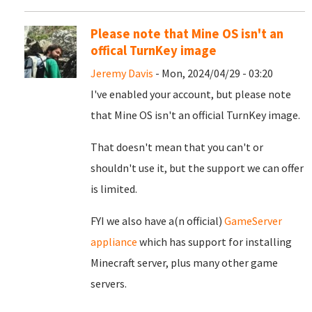
Please note that Mine OS isn't an
offical TurnKey image
Jeremy Davis
- Mon, 2024/04/29 - 03:20
I've enabled your account, but please note
that Mine OS isn't an official TurnKey image.
That doesn't mean that you can't or
shouldn't use it, but the support we can offer
is limited.
FYI we also have a(n official)
GameServer
appliance
which has support for installing
Minecraft server, plus many other game
servers.