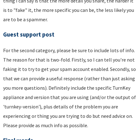
thing I can say is that the more detail you share, the harder it
is to "fake" it, the more specific you can be, the less likely you
are to be a spammer.
Guest support post
For the second category, please be sure to include lots of info.
The reason for that is two-fold. Firstly, so I can tell you're not
faking it to try to get your spam account enabled. Secondly, so
that we can provide a useful response (rather than just asking
you more questions). Definitely include the specific TurnKey
appliance and version that you are using (and/or the output of
'turnkey-version'), plus details of the problem you are
experiencing or thing you are trying to do but need advice on.
Please provide as much info as possible.