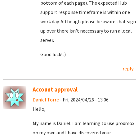
bottom of each page). The expected Hub
support response timeframe is within one
work day. Although please be aware that sign
up over there isn't neccessary to run a local
server.
Good luck! :)
reply
Account approval
Daniel Torre
- Fri, 2024/04/26 - 13:06
Hello,
My name is Daniel. I am learning to use proxmox
on my own and I have discovered your