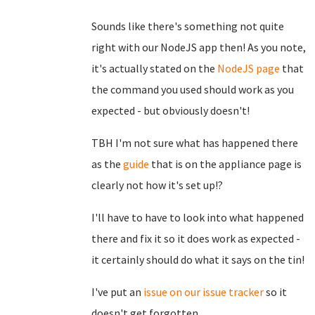
Sounds like there's something not quite
right with our NodeJS app then! As you note,
it's actually stated on the
NodeJS page
that
the command you used should work as you
expected - but obviously doesn't!
TBH I'm not sure what has happened there
as the
guide
that is on the appliance page is
clearly not how it's set up!?
I'll have to have to look into what happened
there and fix it so it does work as expected -
it certainly should do what it says on the tin!
I've put an
issue on our issue tracker
so it
doesn't get forgotten.