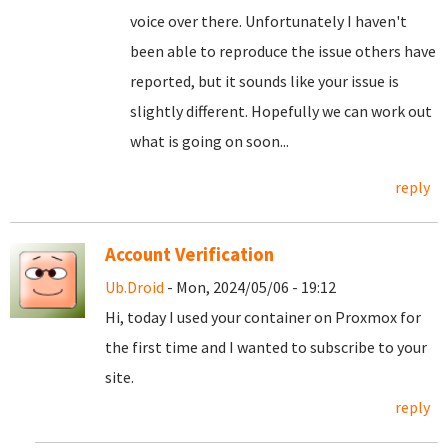
voice over there. Unfortunately I haven't
been able to reproduce the issue others have
reported, but it sounds like your issue is
slightly different. Hopefully we can work out
what is going on soon...
reply
Account Verification
Ub.Droid
- Mon, 2024/05/06 - 19:12
Hi, today I used your container on Proxmox for
the first time and I wanted to subscribe to your
site.
reply