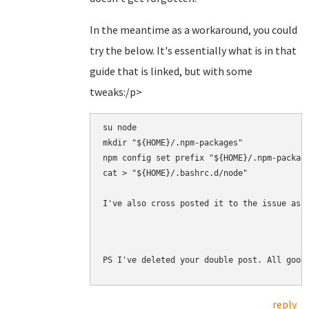
In the meantime as a workaround, you could
try the below. It's essentially what is in that
guide that is linked, but with some
tweaks:/p>
su node

mkdir "${HOME}/.npm-packages"

npm config set prefix "${HOME}/.npm-package
cat > "${HOME}/.bashrc.d/node" 

I've also cross posted it to the issue as 
PS I've deleted your double post. All good
reply