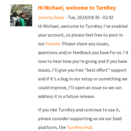
Hi Michael, welcome to TurnKey
Jeremy Davis
- Tue, 2024/04/30 - 02:42
Hi Michael, welcome to TurnKey. I've enabled
your account, so please feel free to post in
our
forums
. Please share any issues,
questions and/or feedback you have for us. I'd
love to hear how you're going and if you have
issues, I'll give you free "best effort" support
and if it's a bug in our setup or something we
could improve, I'll open an issue so we can
address it in a future release.
If you like TurnKey and continue to use it,
please consider supporting us via our SaaS
platform, the
TurnKey Hub
.