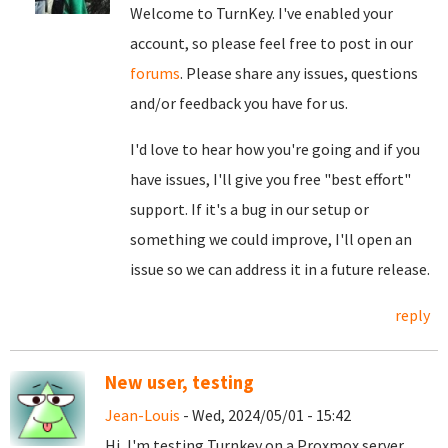
Welcome to TurnKey. I've enabled your
account, so please feel free to post in our
forums
. Please share any issues, questions
and/or feedback you have for us.
I'd love to hear how you're going and if you
have issues, I'll give you free "best effort"
support. If it's a bug in our setup or
something we could improve, I'll open an
issue so we can address it in a future release.
reply
New user, testing
Jean-Louis
- Wed, 2024/05/01 - 15:42
Hi, I'm testing Turnkey on a Proxmox server,