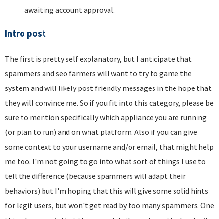
awaiting account approval.
Intro post
The first is pretty self explanatory, but I anticipate that
spammers and seo farmers will want to try to game the
system and will likely post friendly messages in the hope that
they will convince me. So if you fit into this category, please be
sure to mention specifically which appliance you are running
(or plan to run) and on what platform. Also if you can give
some context to your username and/or email, that might help
me too. I'm not going to go into what sort of things I use to
tell the difference (because spammers will adapt their
behaviors) but I'm hoping that this will give some solid hints
for legit users, but won't get read by too many spammers. One