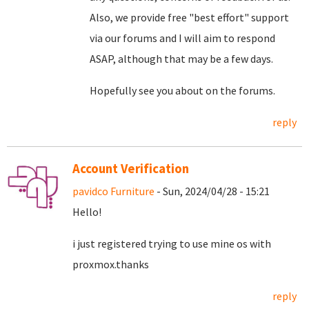
Also, we provide free "best effort" support
via our forums and I will aim to respond
ASAP, although that may be a few days.
Hopefully see you about on the forums.
reply
Account Verification
pavidco Furniture
- Sun, 2024/04/28 - 15:21
Hello!
i just registered trying to use mine os with
proxmox.thanks
reply