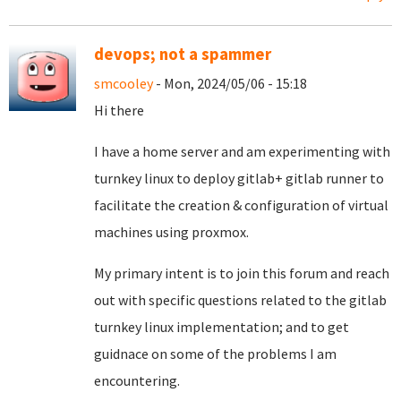
devops; not a spammer
smcooley
- Mon, 2024/05/06 - 15:18
Hi there
I have a home server and am experimenting with
turnkey linux to deploy gitlab+ gitlab runner to
facilitate the creation & configuration of virtual
machines using proxmox.
My primary intent is to join this forum and reach
out with specific questions related to the gitlab
turnkey linux implementation; and to get
guidnace on some of the problems I am
encountering.