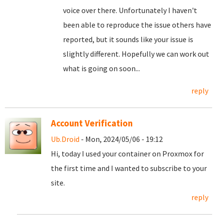
voice over there. Unfortunately I haven't
been able to reproduce the issue others have
reported, but it sounds like your issue is
slightly different. Hopefully we can work out
what is going on soon...
reply
Account Verification
Ub.Droid
- Mon, 2024/05/06 - 19:12
Hi, today I used your container on Proxmox for
the first time and I wanted to subscribe to your
site.
reply