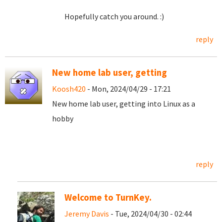
Hopefully catch you around. :)
reply
New home lab user, getting
Koosh420
- Mon, 2024/04/29 - 17:21
New home lab user, getting into Linux as a
hobby
reply
Welcome to TurnKey.
Jeremy Davis
- Tue, 2024/04/30 - 02:44