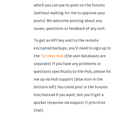
which you can use to post on the forums
(without waiting for me to approve your
posts). We welcome posting about any
issues, questions or feedback of any sort.
To get an API key and try the remote
encrypted backups, you'll need to sign up to
the
TurnKey Hub
(the user databases are
separate). If you have any problems or
questions specifically to the Hub, please hit
me up via Hub support (blue icon in the
bottom left). You could post in the forums
too/instead if you want, but you'll get a
quicker response via support (I prioritize
that).