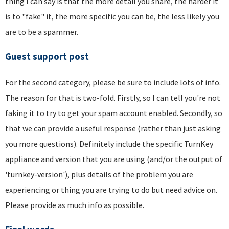
thing I can say is that the more detail you share, the harder it
is to "fake" it, the more specific you can be, the less likely you
are to be a spammer.
Guest support post
For the second category, please be sure to include lots of info.
The reason for that is two-fold. Firstly, so I can tell you're not
faking it to try to get your spam account enabled. Secondly, so
that we can provide a useful response (rather than just asking
you more questions). Definitely include the specific TurnKey
appliance and version that you are using (and/or the output of
'turnkey-version'), plus details of the problem you are
experiencing or thing you are trying to do but need advice on.
Please provide as much info as possible.