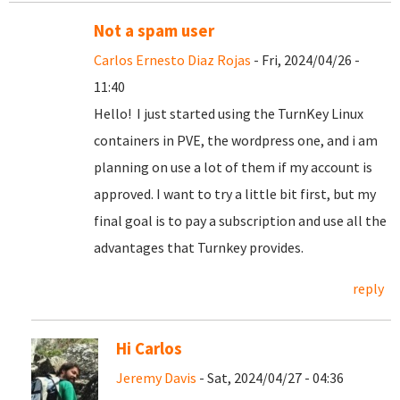
Not a spam user
Carlos Ernesto Diaz Rojas
- Fri, 2024/04/26 -
11:40
Hello! I just started using the TurnKey Linux
containers in PVE, the wordpress one, and i am
planning on use a lot of them if my account is
approved. I want to try a little bit first, but my
final goal is to pay a subscription and use all the
advantages that Turnkey provides.
reply
Hi Carlos
Jeremy Davis
- Sat, 2024/04/27 - 04:36