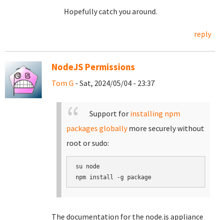
Hopefully catch you around.
reply
NodeJS Permissions
Tom G
- Sat, 2024/05/04 - 23:37
Support for
installing npm
packages globally
more securely without
root or sudo:
su node

The documentation for the node.js appliance