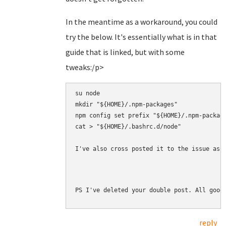
In the meantime as a workaround, you could
try the below. It's essentially what is in that
guide that is linked, but with some
tweaks:/p>
su node

mkdir "${HOME}/.npm-packages"

npm config set prefix "${HOME}/.npm-package
cat > "${HOME}/.bashrc.d/node" 

I've also cross posted it to the issue as 
PS I've deleted your double post. All good
reply