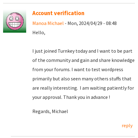
Account verification
Manoa Michael
- Mon, 2024/04/29 - 08:48
Hello,
I just joined Turnkey today and I want to be part
of the community and gain and share knowledge
from your forums. I want to test wordpress
primarily but also seen many others stuffs that
are really interesting. I am waiting patiently for
your approval. Thank you in advance !
Regards, Michael
reply