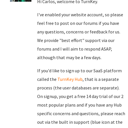
Hi Carlos, welcome to TurnKey.
I've enabled your website account, so please
feel free to post on our forums if you have
any questions, concerns or feedback for us.
We provide "best effort" support via our
forums and I will aim to respond ASAP,
although that may be a few days.
If you'd like to sign up to our SaaS platform
called the
TurnKey Hub
, that is a separate
process (the user databases are separate).
On signup, you get a free 14 day trial of our 2
most popular plans and if you have any Hub
specific concerns and questions, please reach
out via the built in support (blue icon at the