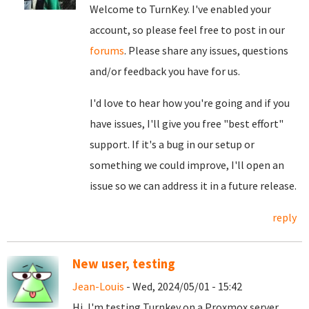
Welcome to TurnKey. I've enabled your
account, so please feel free to post in our
forums
. Please share any issues, questions
and/or feedback you have for us.
I'd love to hear how you're going and if you
have issues, I'll give you free "best effort"
support. If it's a bug in our setup or
something we could improve, I'll open an
issue so we can address it in a future release.
reply
New user, testing
Jean-Louis
- Wed, 2024/05/01 - 15:42
Hi, I'm testing Turnkey on a Proxmox server,