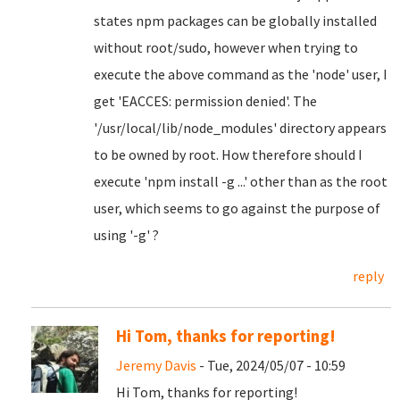
states npm packages can be globally installed
without root/sudo, however when trying to
execute the above command as the 'node' user, I
get 'EACCES: permission denied'. The
'/usr/local/lib/node_modules' directory appears
to be owned by root. How therefore should I
execute 'npm install -g ...' other than as the root
user, which seems to go against the purpose of
using '-g' ?
reply
Hi Tom, thanks for reporting!
Jeremy Davis
- Tue, 2024/05/07 - 10:59
Hi Tom, thanks for reporting!