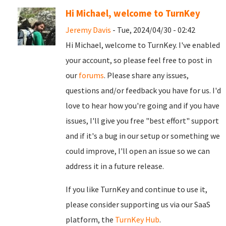
Hi Michael, welcome to TurnKey
Jeremy Davis
- Tue, 2024/04/30 - 02:42
Hi Michael, welcome to TurnKey. I've enabled
your account, so please feel free to post in
our
forums
. Please share any issues,
questions and/or feedback you have for us. I'd
love to hear how you're going and if you have
issues, I'll give you free "best effort" support
and if it's a bug in our setup or something we
could improve, I'll open an issue so we can
address it in a future release.
If you like TurnKey and continue to use it,
please consider supporting us via our SaaS
platform, the
TurnKey Hub
.