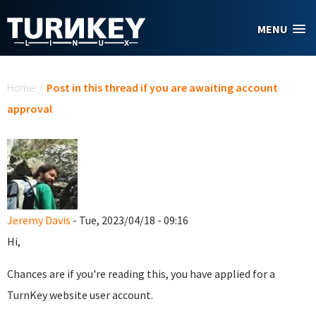
Skip to main content
MENU
You are here
Home
/
Post in this thread if you are awaiting account
approval
Jeremy Davis
- Tue, 2023/04/18 - 09:16
Hi,
Chances are if you're reading this, you have applied for a
TurnKey website user account.