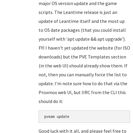
major OS version update and the game
scripts. The Leantime release is just an
update of Leantime itself and the most up
to OS date packages (that you could install
yourself with 'apt update && apt upgrade').
FYI I haven't yet updated the website (for ISO
downloads) but the PVE Templates section
(in the web UI) should already show them. If
not, then you can manually force the list to
update. I'm note sure how to do that via the
Proxmox web UI, but IIRC from the CLI this
should do it:
Good luck with it all, and please feel free to