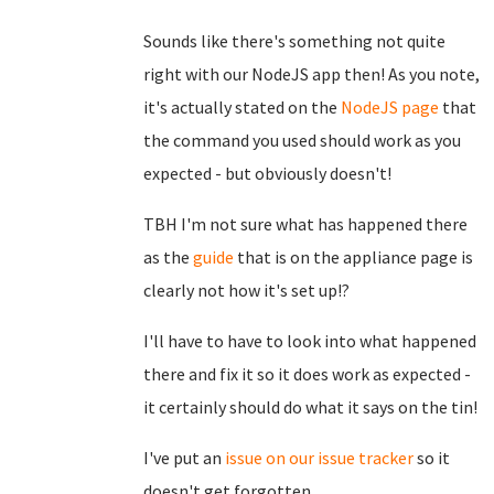
Sounds like there's something not quite
right with our NodeJS app then! As you note,
it's actually stated on the
NodeJS page
that
the command you used should work as you
expected - but obviously doesn't!
TBH I'm not sure what has happened there
as the
guide
that is on the appliance page is
clearly not how it's set up!?
I'll have to have to look into what happened
there and fix it so it does work as expected -
it certainly should do what it says on the tin!
I've put an
issue on our issue tracker
so it
doesn't get forgotten.