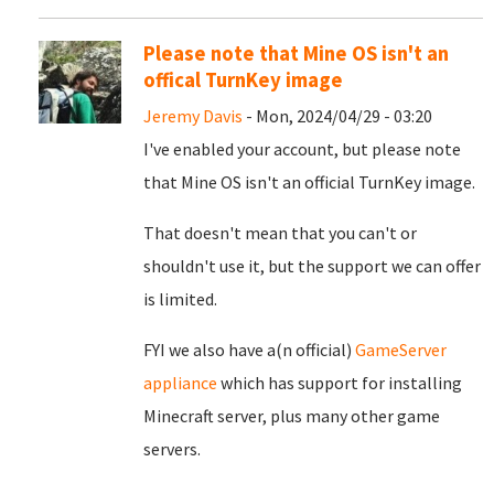
Please note that Mine OS isn't an
offical TurnKey image
Jeremy Davis
- Mon, 2024/04/29 - 03:20
I've enabled your account, but please note
that Mine OS isn't an official TurnKey image.
That doesn't mean that you can't or
shouldn't use it, but the support we can offer
is limited.
FYI we also have a(n official)
GameServer
appliance
which has support for installing
Minecraft server, plus many other game
servers.