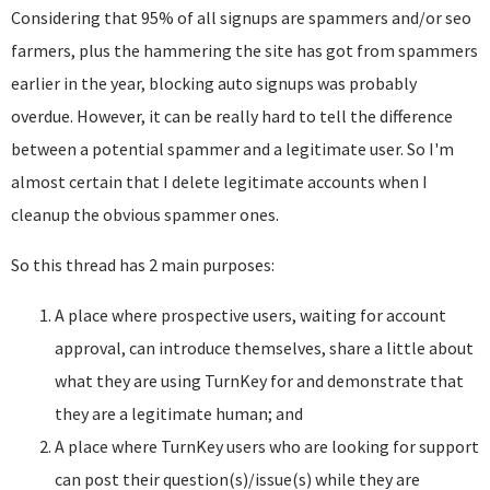
Considering that 95% of all signups are spammers and/or seo
farmers, plus the hammering the site has got from spammers
earlier in the year, blocking auto signups was probably
overdue. However, it can be really hard to tell the difference
between a potential spammer and a legitimate user. So I'm
almost certain that I delete legitimate accounts when I
cleanup the obvious spammer ones.
So this thread has 2 main purposes:
A place where prospective users, waiting for account
approval, can introduce themselves, share a little about
what they are using TurnKey for and demonstrate that
they are a legitimate human; and
A place where TurnKey users who are looking for support
can post their question(s)/issue(s) while they are