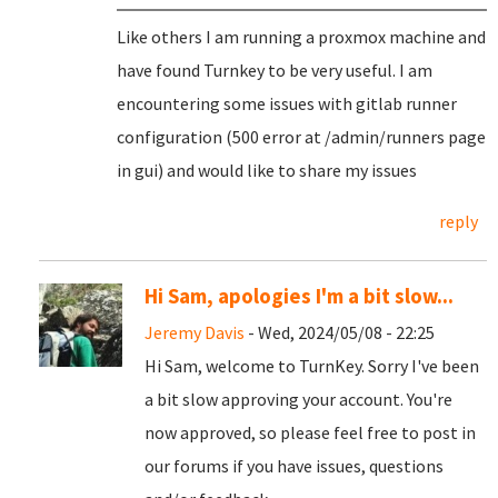
Like others I am running a proxmox machine and
have found Turnkey to be very useful. I am
encountering some issues with gitlab runner
configuration (500 error at /admin/runners page
in gui) and would like to share my issues
reply
Hi Sam, apologies I'm a bit slow...
Jeremy Davis
- Wed, 2024/05/08 - 22:25
Hi Sam, welcome to TurnKey. Sorry I've been
a bit slow approving your account. You're
now approved, so please feel free to post in
our forums if you have issues, questions