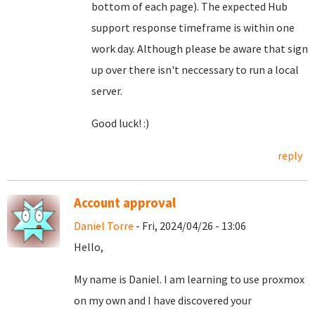
bottom of each page). The expected Hub
support response timeframe is within one
work day. Although please be aware that sign
up over there isn't neccessary to run a local
server.
Good luck! :)
reply
Account approval
Daniel Torre
- Fri, 2024/04/26 - 13:06
Hello,
My name is Daniel. I am learning to use proxmox
on my own and I have discovered your