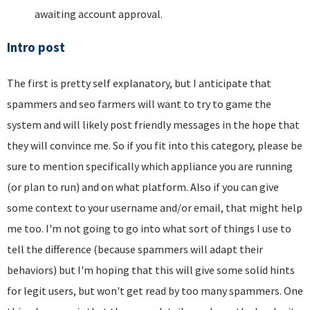
awaiting account approval.
Intro post
The first is pretty self explanatory, but I anticipate that
spammers and seo farmers will want to try to game the
system and will likely post friendly messages in the hope that
they will convince me. So if you fit into this category, please be
sure to mention specifically which appliance you are running
(or plan to run) and on what platform. Also if you can give
some context to your username and/or email, that might help
me too. I'm not going to go into what sort of things I use to
tell the difference (because spammers will adapt their
behaviors) but I'm hoping that this will give some solid hints
for legit users, but won't get read by too many spammers. One