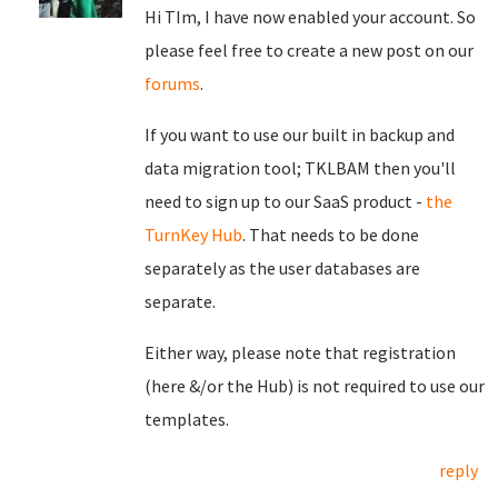
Hi TIm, I have now enabled your account. So
please feel free to create a new post on our
forums
.
If you want to use our built in backup and
data migration tool; TKLBAM then you'll
need to sign up to our SaaS product -
the
TurnKey Hub
. That needs to be done
separately as the user databases are
separate.
Either way, please note that registration
(here &/or the Hub) is not required to use our
templates.
reply