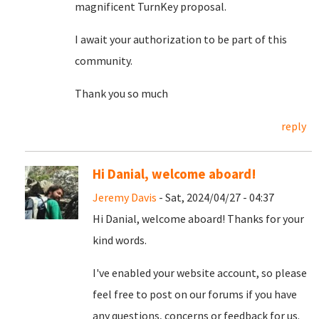
magnificent TurnKey proposal.
I await your authorization to be part of this
community.
Thank you so much
reply
Hi Danial, welcome aboard!
Jeremy Davis
- Sat, 2024/04/27 - 04:37
Hi Danial, welcome aboard! Thanks for your
kind words.
I've enabled your website account, so please
feel free to post on our forums if you have
any questions, concerns or feedback for us.