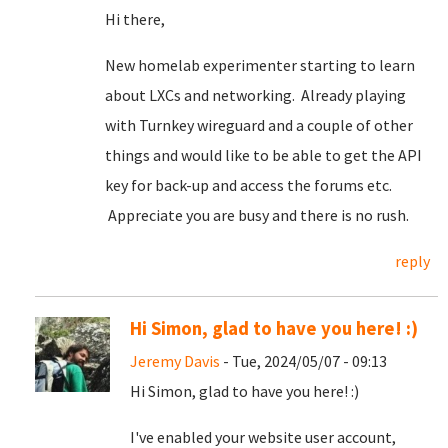
Hi there,
New homelab experimenter starting to learn
about LXCs and networking. Already playing
with Turnkey wireguard and a couple of other
things and would like to be able to get the API
key for back-up and access the forums etc.
Appreciate you are busy and there is no rush.
reply
Hi Simon, glad to have you here! :)
Jeremy Davis
- Tue, 2024/05/07 - 09:13
Hi Simon, glad to have you here! :)
I've enabled your website user account,