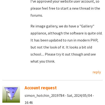
I've approved your website user account, so
please feel free to start a new thread in the
forums.
Re image gallery, we do have a "Gallery"
appliance, although the software is quite old.
It has been updated to run in modern PHP,
but not the look of it. It looks a bit old
school.... Please try it out though and see
what you think.
reply
Account request
simon_hotchin_2019784 - Sat, 2024/05/04 -
16:46