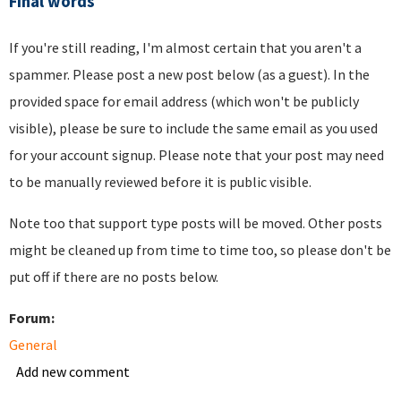
Final words
If you're still reading, I'm almost certain that you aren't a
spammer. Please post a new post below (as a guest). In the
provided space for email address (which won't be publicly
visible), please be sure to include the same email as you used
for your account signup. Please note that your post may need
to be manually reviewed before it is public visible.
Note too that support type posts will be moved. Other posts
might be cleaned up from time to time too, so please don't be
put off if there are no posts below.
Forum:
General
Add new comment