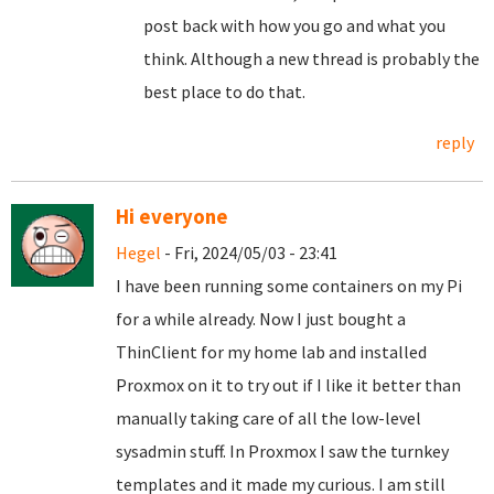
post back with how you go and what you
think. Although a new thread is probably the
best place to do that.
reply
Hi everyone
Hegel
- Fri, 2024/05/03 - 23:41
I have been running some containers on my Pi
for a while already. Now I just bought a
ThinClient for my home lab and installed
Proxmox on it to try out if I like it better than
manually taking care of all the low-level
sysadmin stuff. In Proxmox I saw the turnkey
templates and it made my curious. I am still