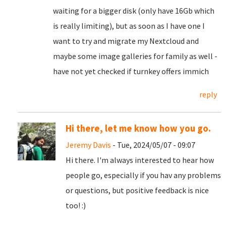
waiting for a bigger disk (only have 16Gb which
is really limiting), but as soon as I have one I
want to try and migrate my Nextcloud and
maybe some image galleries for family as well -
have not yet checked if turnkey offers immich
reply
Hi there, let me know how you go.
Jeremy Davis
- Tue, 2024/05/07 - 09:07
Hi there. I'm always interested to hear how
people go, especially if you hav any problems
or questions, but positive feedback is nice
too! :)