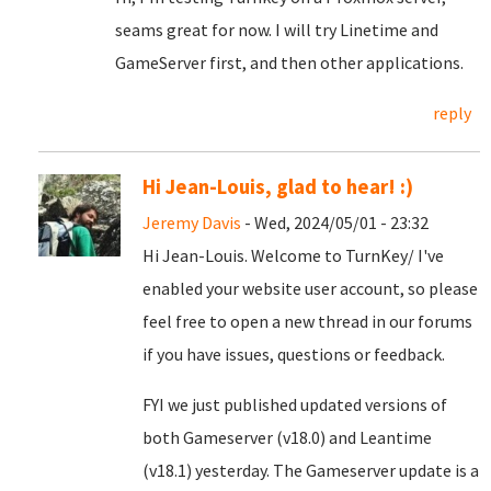
seams great for now. I will try Linetime and
GameServer first, and then other applications.
reply
Hi Jean-Louis, glad to hear! :)
Jeremy Davis
- Wed, 2024/05/01 - 23:32
Hi Jean-Louis. Welcome to TurnKey/ I've
enabled your website user account, so please
feel free to open a new thread in our forums
if you have issues, questions or feedback.
FYI we just published updated versions of
both Gameserver (v18.0) and Leantime
(v18.1) yesterday. The Gameserver update is a