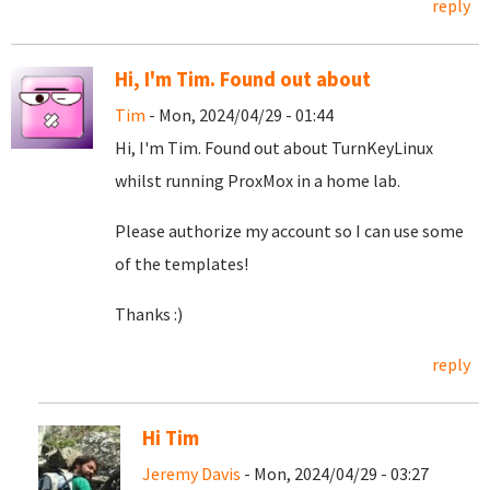
reply
Hi, I'm Tim. Found out about
Tim
- Mon, 2024/04/29 - 01:44
Hi, I'm Tim. Found out about TurnKeyLinux
whilst running ProxMox in a home lab.
Please authorize my account so I can use some
of the templates!
Thanks :)
reply
Hi Tim
Jeremy Davis
- Mon, 2024/04/29 - 03:27