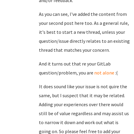
and/or feedback.
As you can see, I've added the content from
your second post here too. As a general rule,
it's best to start a new thread, unless your
question/issue directly relates to an existing
thread that matches your concern.
And it turns out that re your GitLab
question/problem, you are
not alone
:(
It does sound like your issue is not quire the
same, but I suspect that it may be related.
Adding your experiences over there would
still be of value regardless and may assist us
to narrow it down and work out what is
going on. So please feel free to add your