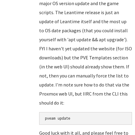
major OS version update and the game
scripts. The Leantime release is just an
update of Leantime itself and the most up
to OS date packages (that you could install
yourself with 'apt update && apt upgrade').
FYI I haven't yet updated the website (for ISO
downloads) but the PVE Templates section
(in the web UI) should already show them. If
not, then you can manually force the list to
update. I'm note sure how to do that via the
Proxmox web UI, but IIRC from the CLI this
should do it:
Good luck with it all, and please feel free to