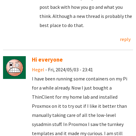
post back with how you go and what you
think. Although a new thread is probably the
best place to do that.
reply
Hi everyone
Hegel
- Fri, 2024/05/03 - 23:41
I have been running some containers on my Pi
for a while already. Now I just bought a
ThinClient for my home lab and installed
Proxmox on it to try out if I like it better than
manually taking care of all the low-level
sysadmin stuff. In Proxmox I saw the turnkey
templates and it made my curious. I am still