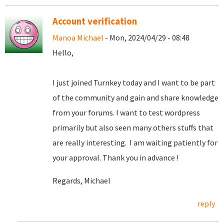
Account verification
Manoa Michael
- Mon, 2024/04/29 - 08:48
Hello,
I just joined Turnkey today and I want to be part
of the community and gain and share knowledge
from your forums. I want to test wordpress
primarily but also seen many others stuffs that
are really interesting. I am waiting patiently for
your approval. Thank you in advance !
Regards, Michael
reply