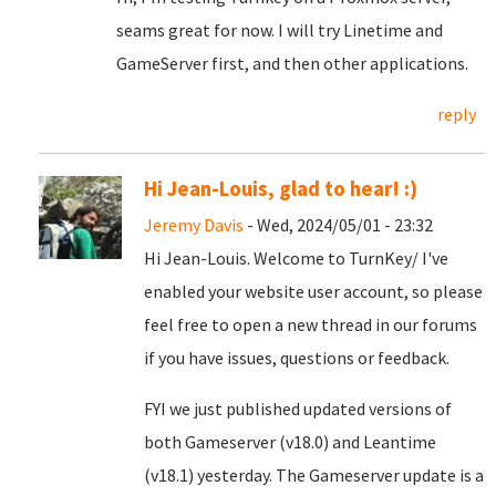
seams great for now. I will try Linetime and
GameServer first, and then other applications.
reply
Hi Jean-Louis, glad to hear! :)
Jeremy Davis
- Wed, 2024/05/01 - 23:32
Hi Jean-Louis. Welcome to TurnKey/ I've
enabled your website user account, so please
feel free to open a new thread in our forums
if you have issues, questions or feedback.
FYI we just published updated versions of
both Gameserver (v18.0) and Leantime
(v18.1) yesterday. The Gameserver update is a