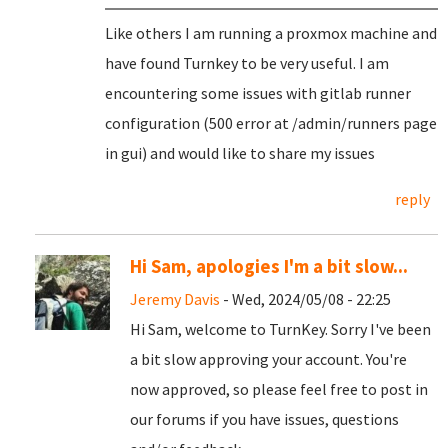
Like others I am running a proxmox machine and
have found Turnkey to be very useful. I am
encountering some issues with gitlab runner
configuration (500 error at /admin/runners page
in gui) and would like to share my issues
reply
Hi Sam, apologies I'm a bit slow...
Jeremy Davis
- Wed, 2024/05/08 - 22:25
Hi Sam, welcome to TurnKey. Sorry I've been
a bit slow approving your account. You're
now approved, so please feel free to post in
our forums if you have issues, questions