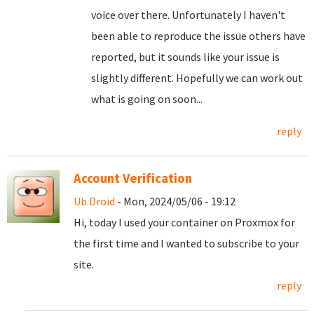
voice over there. Unfortunately I haven't
been able to reproduce the issue others have
reported, but it sounds like your issue is
slightly different. Hopefully we can work out
what is going on soon...
reply
Account Verification
Ub.Droid
- Mon, 2024/05/06 - 19:12
Hi, today I used your container on Proxmox for
the first time and I wanted to subscribe to your
site.
reply