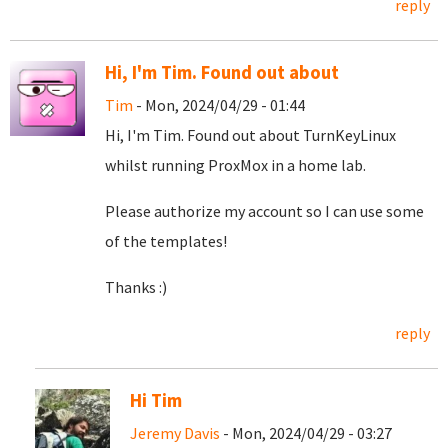
reply
Hi, I'm Tim. Found out about
Tim
- Mon, 2024/04/29 - 01:44
Hi, I'm Tim. Found out about TurnKeyLinux
whilst running ProxMox in a home lab.
Please authorize my account so I can use some
of the templates!
Thanks :)
reply
Hi Tim
Jeremy Davis
- Mon, 2024/04/29 - 03:27