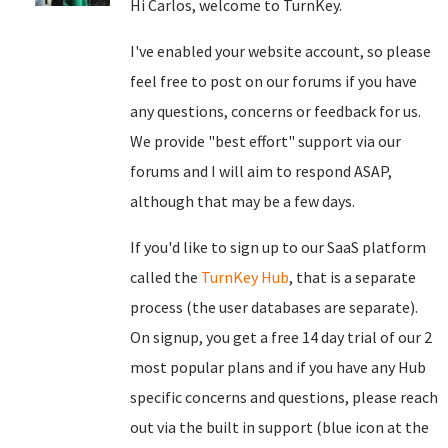
Hi Carlos, welcome to TurnKey.
I've enabled your website account, so please
feel free to post on our forums if you have
any questions, concerns or feedback for us.
We provide "best effort" support via our
forums and I will aim to respond ASAP,
although that may be a few days.
If you'd like to sign up to our SaaS platform
called the
TurnKey Hub
, that is a separate
process (the user databases are separate).
On signup, you get a free 14 day trial of our 2
most popular plans and if you have any Hub
specific concerns and questions, please reach
out via the built in support (blue icon at the