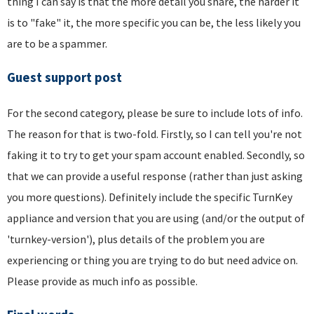
thing I can say is that the more detail you share, the harder it
is to "fake" it, the more specific you can be, the less likely you
are to be a spammer.
Guest support post
For the second category, please be sure to include lots of info.
The reason for that is two-fold. Firstly, so I can tell you're not
faking it to try to get your spam account enabled. Secondly, so
that we can provide a useful response (rather than just asking
you more questions). Definitely include the specific TurnKey
appliance and version that you are using (and/or the output of
'turnkey-version'), plus details of the problem you are
experiencing or thing you are trying to do but need advice on.
Please provide as much info as possible.