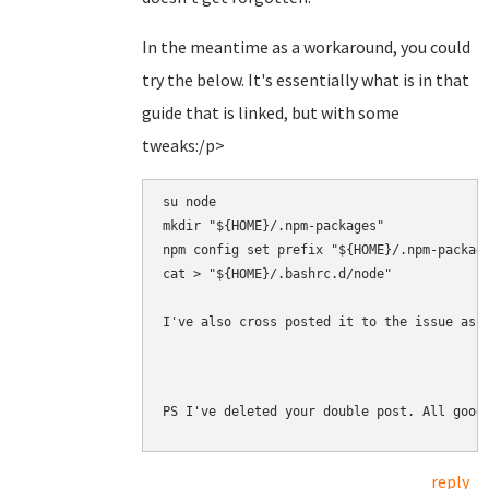
In the meantime as a workaround, you could
try the below. It's essentially what is in that
guide that is linked, but with some
tweaks:/p>
su node

mkdir "${HOME}/.npm-packages"

npm config set prefix "${HOME}/.npm-package
cat > "${HOME}/.bashrc.d/node" 

I've also cross posted it to the issue as 
PS I've deleted your double post. All good
reply