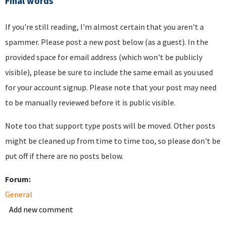
Final words
If you're still reading, I'm almost certain that you aren't a
spammer. Please post a new post below (as a guest). In the
provided space for email address (which won't be publicly
visible), please be sure to include the same email as you used
for your account signup. Please note that your post may need
to be manually reviewed before it is public visible.
Note too that support type posts will be moved. Other posts
might be cleaned up from time to time too, so please don't be
put off if there are no posts below.
Forum:
General
Add new comment