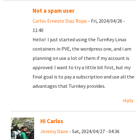
Not a spam user
Carlos Ernesto Diaz Rojas
- Fri, 2024/04/26 -
11:40
Hello! I just started using the TurnKey Linux
containers in PVE, the wordpress one, and i am
planning on use a lot of them if my account is
approved. I want to try a little bit first, but my
final goal is to pay a subscription and use all the
advantages that Turnkey provides.
reply
Hi Carlos
Jeremy Davis
- Sat, 2024/04/27 - 04:36