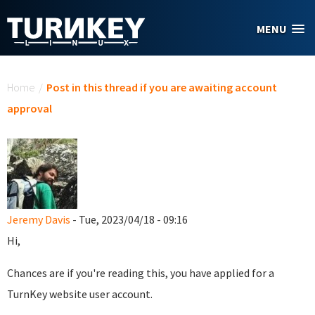
Skip to main content
MENU
You are here
Home
/
Post in this thread if you are awaiting account
approval
Jeremy Davis
- Tue, 2023/04/18 - 09:16
Hi,
Chances are if you're reading this, you have applied for a
TurnKey website user account.