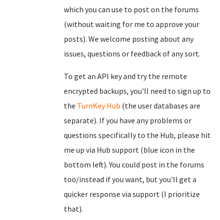
which you can use to post on the forums
(without waiting for me to approve your
posts). We welcome posting about any
issues, questions or feedback of any sort.
To get an API key and try the remote
encrypted backups, you'll need to sign up to
the
TurnKey Hub
(the user databases are
separate). If you have any problems or
questions specifically to the Hub, please hit
me up via Hub support (blue icon in the
bottom left). You could post in the forums
too/instead if you want, but you'll get a
quicker response via support (I prioritize
that).