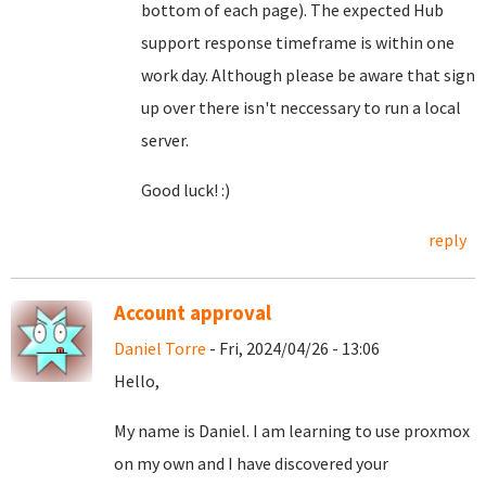
bottom of each page). The expected Hub
support response timeframe is within one
work day. Although please be aware that sign
up over there isn't neccessary to run a local
server.
Good luck! :)
reply
Account approval
Daniel Torre
- Fri, 2024/04/26 - 13:06
Hello,
My name is Daniel. I am learning to use proxmox
on my own and I have discovered your