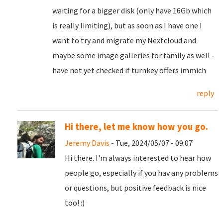
waiting for a bigger disk (only have 16Gb which
is really limiting), but as soon as I have one I
want to try and migrate my Nextcloud and
maybe some image galleries for family as well -
have not yet checked if turnkey offers immich
reply
Hi there, let me know how you go.
Jeremy Davis
- Tue, 2024/05/07 - 09:07
Hi there. I'm always interested to hear how
people go, especially if you hav any problems
or questions, but positive feedback is nice
too! :)