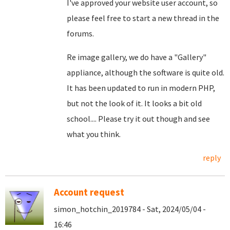
I've approved your website user account, so
please feel free to start a new thread in the
forums.
Re image gallery, we do have a "Gallery"
appliance, although the software is quite old.
It has been updated to run in modern PHP,
but not the look of it. It looks a bit old
school.... Please try it out though and see
what you think.
reply
Account request
simon_hotchin_2019784 - Sat, 2024/05/04 -
16:46