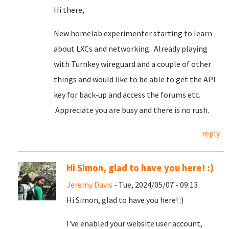
Hi there,
New homelab experimenter starting to learn
about LXCs and networking. Already playing
with Turnkey wireguard and a couple of other
things and would like to be able to get the API
key for back-up and access the forums etc.
Appreciate you are busy and there is no rush.
reply
Hi Simon, glad to have you here! :)
Jeremy Davis
- Tue, 2024/05/07 - 09:13
Hi Simon, glad to have you here! :)
I've enabled your website user account,