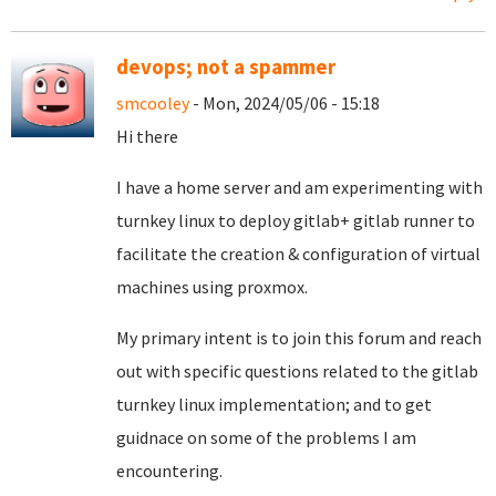
devops; not a spammer
smcooley
- Mon, 2024/05/06 - 15:18
Hi there
I have a home server and am experimenting with
turnkey linux to deploy gitlab+ gitlab runner to
facilitate the creation & configuration of virtual
machines using proxmox.
My primary intent is to join this forum and reach
out with specific questions related to the gitlab
turnkey linux implementation; and to get
guidnace on some of the problems I am
encountering.