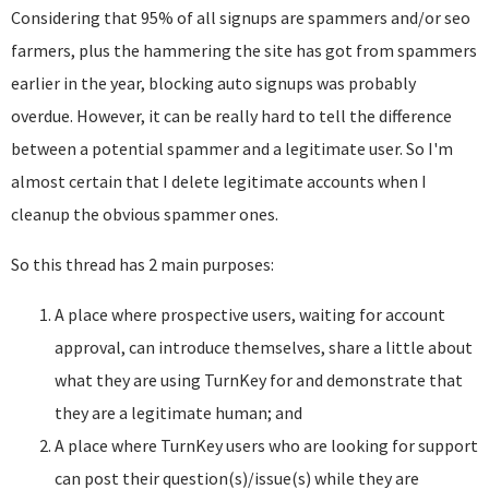
Considering that 95% of all signups are spammers and/or seo
farmers, plus the hammering the site has got from spammers
earlier in the year, blocking auto signups was probably
overdue. However, it can be really hard to tell the difference
between a potential spammer and a legitimate user. So I'm
almost certain that I delete legitimate accounts when I
cleanup the obvious spammer ones.
So this thread has 2 main purposes:
A place where prospective users, waiting for account
approval, can introduce themselves, share a little about
what they are using TurnKey for and demonstrate that
they are a legitimate human; and
A place where TurnKey users who are looking for support
can post their question(s)/issue(s) while they are