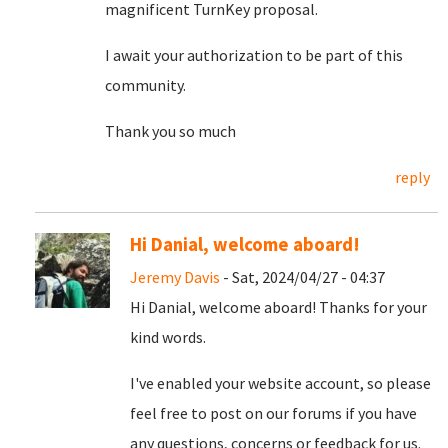
magnificent TurnKey proposal.
I await your authorization to be part of this
community.
Thank you so much
reply
Hi Danial, welcome aboard!
Jeremy Davis
- Sat, 2024/04/27 - 04:37
Hi Danial, welcome aboard! Thanks for your
kind words.
I've enabled your website account, so please
feel free to post on our forums if you have
any questions, concerns or feedback for us.