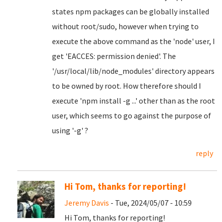
states npm packages can be globally installed
without root/sudo, however when trying to
execute the above command as the 'node' user, I
get 'EACCES: permission denied'. The
'/usr/local/lib/node_modules' directory appears
to be owned by root. How therefore should I
execute 'npm install -g ...' other than as the root
user, which seems to go against the purpose of
using '-g' ?
reply
Hi Tom, thanks for reporting!
Jeremy Davis
- Tue, 2024/05/07 - 10:59
Hi Tom, thanks for reporting!