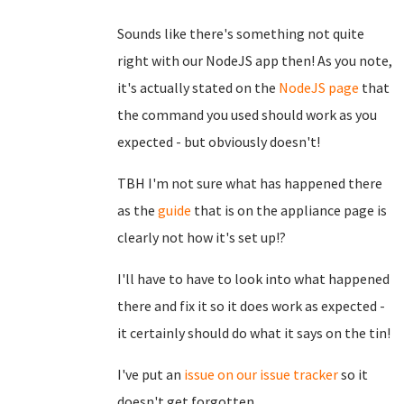
Sounds like there's something not quite
right with our NodeJS app then! As you note,
it's actually stated on the
NodeJS page
that
the command you used should work as you
expected - but obviously doesn't!
TBH I'm not sure what has happened there
as the
guide
that is on the appliance page is
clearly not how it's set up!?
I'll have to have to look into what happened
there and fix it so it does work as expected -
it certainly should do what it says on the tin!
I've put an
issue on our issue tracker
so it
doesn't get forgotten.