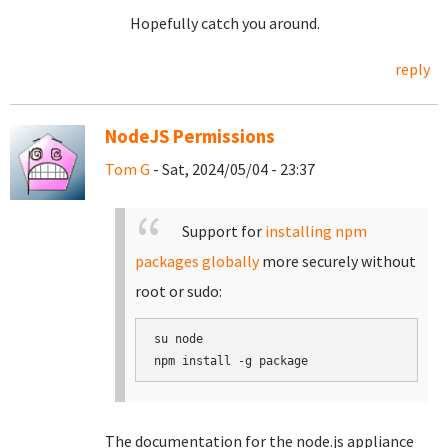
Hopefully catch you around.
reply
NodeJS Permissions
Tom G
- Sat, 2024/05/04 - 23:37
Support for
installing npm
packages globally
more securely without
root or sudo:
su node

The documentation for the node.js appliance