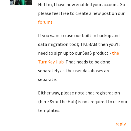
Hi TIm, I have now enabled your account. So
please feel free to create a new post on our
forums
.
If you want to use our built in backup and
data migration tool; TKLBAM then you'll
need to sign up to our SaaS product -
the
TurnKey Hub
. That needs to be done
separately as the user databases are
separate.
Either way, please note that registration
(here &/or the Hub) is not required to use our
templates.
reply