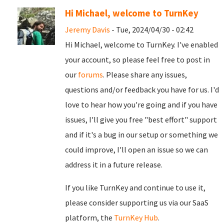
Hi Michael, welcome to TurnKey
Jeremy Davis
- Tue, 2024/04/30 - 02:42
Hi Michael, welcome to TurnKey. I've enabled
your account, so please feel free to post in
our
forums
. Please share any issues,
questions and/or feedback you have for us. I'd
love to hear how you're going and if you have
issues, I'll give you free "best effort" support
and if it's a bug in our setup or something we
could improve, I'll open an issue so we can
address it in a future release.
If you like TurnKey and continue to use it,
please consider supporting us via our SaaS
platform, the
TurnKey Hub
.