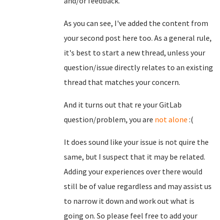
and/or feedback.
As you can see, I've added the content from
your second post here too. As a general rule,
it's best to start a new thread, unless your
question/issue directly relates to an existing
thread that matches your concern.
And it turns out that re your GitLab
question/problem, you are
not alone
:(
It does sound like your issue is not quire the
same, but I suspect that it may be related.
Adding your experiences over there would
still be of value regardless and may assist us
to narrow it down and work out what is
going on. So please feel free to add your