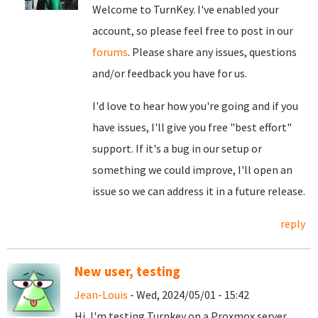
Welcome to TurnKey. I've enabled your
account, so please feel free to post in our
forums
. Please share any issues, questions
and/or feedback you have for us.
I'd love to hear how you're going and if you
have issues, I'll give you free "best effort"
support. If it's a bug in our setup or
something we could improve, I'll open an
issue so we can address it in a future release.
reply
New user, testing
Jean-Louis
- Wed, 2024/05/01 - 15:42
Hi, I'm testing Turnkey on a Proxmox server,