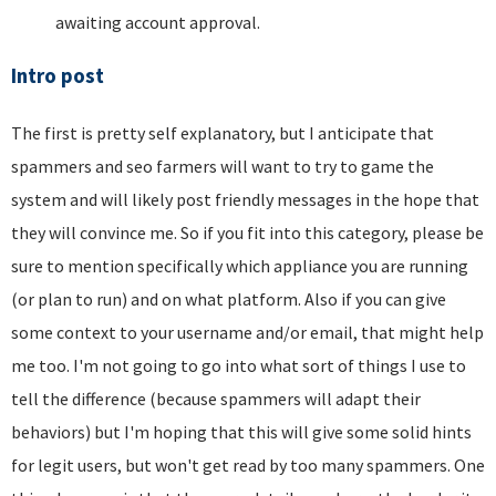
awaiting account approval.
Intro post
The first is pretty self explanatory, but I anticipate that
spammers and seo farmers will want to try to game the
system and will likely post friendly messages in the hope that
they will convince me. So if you fit into this category, please be
sure to mention specifically which appliance you are running
(or plan to run) and on what platform. Also if you can give
some context to your username and/or email, that might help
me too. I'm not going to go into what sort of things I use to
tell the difference (because spammers will adapt their
behaviors) but I'm hoping that this will give some solid hints
for legit users, but won't get read by too many spammers. One