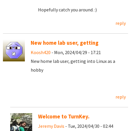
Hopefully catch you around. :)
reply
New home lab user, getting
Koosh420
- Mon, 2024/04/29 - 17:21
New home lab user, getting into Linux as a
hobby
reply
Welcome to TurnKey.
Jeremy Davis
- Tue, 2024/04/30 - 02:44