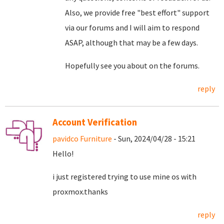
Also, we provide free "best effort" support
via our forums and I will aim to respond
ASAP, although that may be a few days.
Hopefully see you about on the forums.
reply
Account Verification
pavidco Furniture
- Sun, 2024/04/28 - 15:21
Hello!
i just registered trying to use mine os with
proxmox.thanks
reply