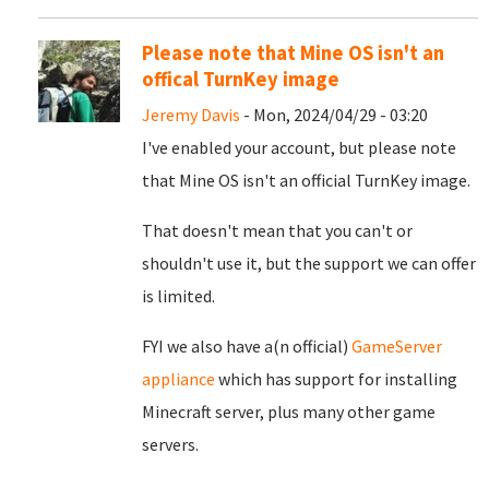
Please note that Mine OS isn't an
offical TurnKey image
Jeremy Davis
- Mon, 2024/04/29 - 03:20
I've enabled your account, but please note
that Mine OS isn't an official TurnKey image.
That doesn't mean that you can't or
shouldn't use it, but the support we can offer
is limited.
FYI we also have a(n official)
GameServer
appliance
which has support for installing
Minecraft server, plus many other game
servers.