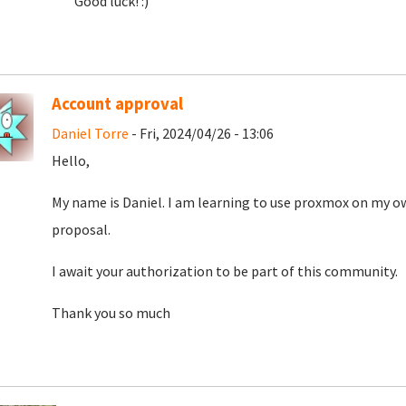
Good luck! :)
Account approval
Daniel Torre
- Fri, 2024/04/26 - 13:06
Hello,
My name is Daniel. I am learning to use proxmox on my o
proposal.
I await your authorization to be part of this community.
Thank you so much