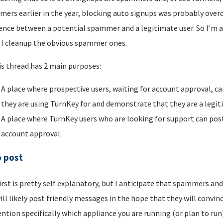
ers earlier in the year, blocking auto signups was probably overdu
rence between a potential spammer and a legitimate user. So I'm a
I cleanup the obvious spammer ones.
is thread has 2 main purposes:
A place where prospective users, waiting for account approval, ca
they are using TurnKey for and demonstrate that they are a legi
A place where TurnKey users who are looking for support can post 
account approval.
o post
irst is pretty self explanatory, but I anticipate that spammers an
ill likely post friendly messages in the hope that they will convince
ntion specifically which appliance you are running (or plan to run