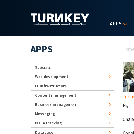
Skip to main content
APPS
Yo
APPS
Hom
Specials
Web development
IT Infrastructure
Content management
Jerem
Business management
Hi,
Messaging
Chanc
Issue tracking
Database
Consi