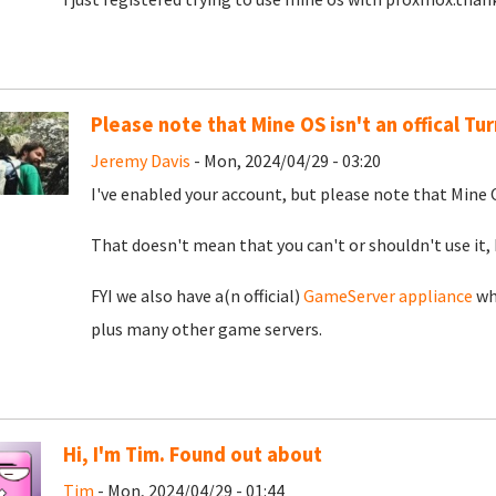
Please note that Mine OS isn't an offical T
Jeremy Davis
- Mon, 2024/04/29 - 03:20
I've enabled your account, but please note that Mine O
That doesn't mean that you can't or shouldn't use it, 
FYI we also have a(n official)
GameServer appliance
whi
plus many other game servers.
Hi, I'm Tim. Found out about
Tim
- Mon, 2024/04/29 - 01:44