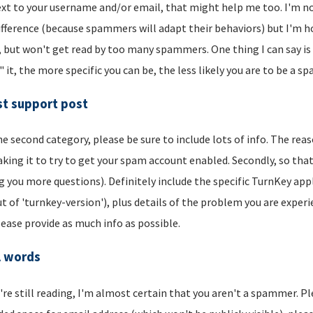
xt to your username and/or email, that might help me too. I'm not 
ifference (because spammers will adapt their behaviors) but I'm hop
, but won't get read by too many spammers. One thing I can say is t
" it, the more specific you can be, the less likely you are to be a s
t support post
he second category, please be sure to include lots of info. The reason
aking it to try to get your spam account enabled. Secondly, so that
g you more questions). Definitely include the specific TurnKey app
t of 'turnkey-version'), plus details of the problem you are experi
lease provide as much info as possible.
l words
u're still reading, I'm almost certain that you aren't a spammer. P