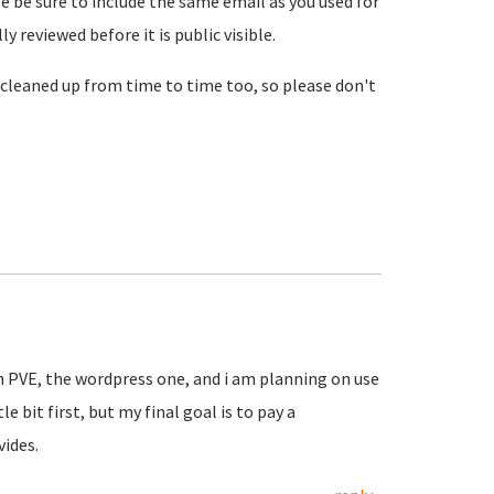
se be sure to include the same email as you used for
reviewed before it is public visible.
cleaned up from time to time too, so please don't
in PVE, the wordpress one, and i am planning on use
le bit first, but my final goal is to pay a
vides.