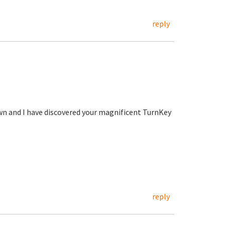
reply
wn and I have discovered your magnificent TurnKey
reply