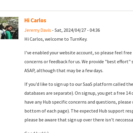
Hi Carlos
Jeremy Davis
- Sat, 2024/04/27 - 04:36
Hi Carlos, welcome to TurnKey.
I've enabled your website account, so please feel free
concerns or feedback for us. We provide "best effort" 
ASAP, although that may be a few days.
If you'd like to sign up to our SaaS platform called th
databases are separate). On signup, you get a free 14 d
have any Hub specific concerns and questions, please r
bottom of each page). The expected Hub support resp
please be aware that sign up over there isn't neccessar