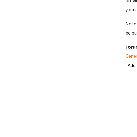
provi
your 
Note 
be pu
Foru
Gene
Add