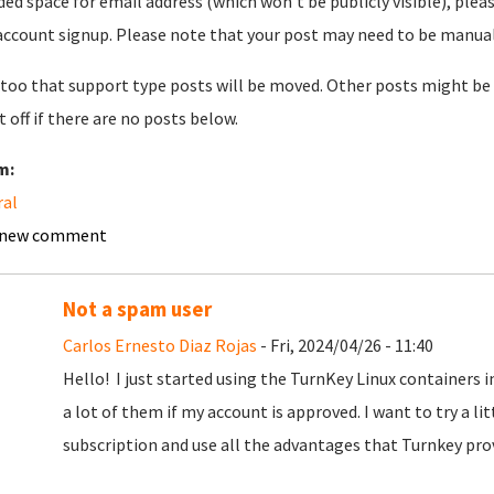
ded space for email address (which won't be publicly visible), plea
account signup. Please note that your post may need to be manually 
too that support type posts will be moved. Other posts might be 
t off if there are no posts below.
m:
ral
 new comment
Not a spam user
Carlos Ernesto Diaz Rojas
- Fri, 2024/04/26 - 11:40
Hello! I just started using the TurnKey Linux containers 
a lot of them if my account is approved. I want to try a litt
subscription and use all the advantages that Turnkey pro