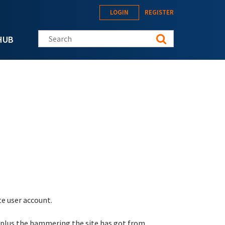
LOGIN
REGISTER
Search this site
HUB
te user account.
 plus the hammering the site has got from