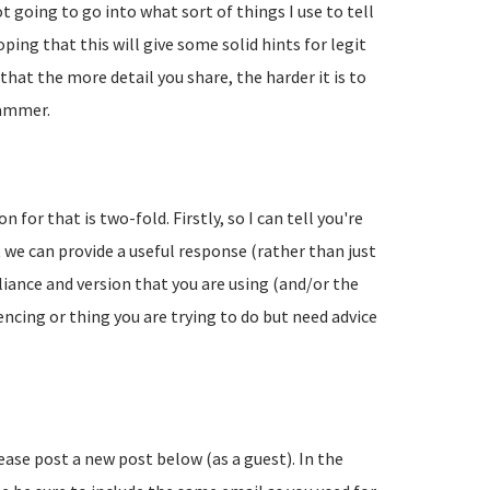
going to go into what sort of things I use to tell
ing that this will give some solid hints for legit
hat the more detail you share, the harder it is to
pammer.
 for that is two-fold. Firstly, so I can tell you're
 we can provide a useful response (rather than just
liance and version that you are using (and/or the
encing or thing you are trying to do but need advice
lease post a new post below (as a guest). In the