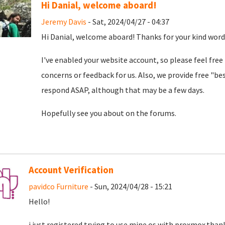
Hi Danial, welcome aboard!
Jeremy Davis
- Sat, 2024/04/27 - 04:37
Hi Danial, welcome aboard! Thanks for your kind word
I've enabled your website account, so please feel free
concerns or feedback for us. Also, we provide free "bes
respond ASAP, although that may be a few days.
Hopefully see you about on the forums.
Account Verification
pavidco Furniture
- Sun, 2024/04/28 - 15:21
Hello!
i just registered trying to use mine os with proxmox.than