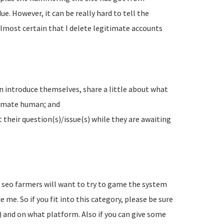
e. However, it can be really hard to tell the
lmost certain that I delete legitimate accounts
n introduce themselves, share a little about what
timate human; and
their question(s)/issue(s) while they are awaiting
d seo farmers will want to try to game the system
 me. So if you fit into this category, please be sure
) and on what platform. Also if you can give some