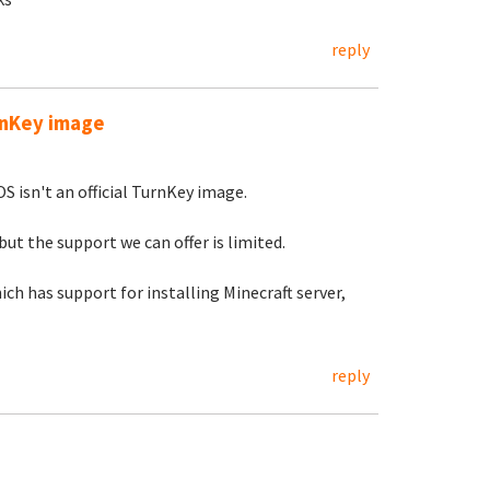
reply
urnKey image
S isn't an official TurnKey image.
but the support we can offer is limited.
ch has support for installing Minecraft server,
reply