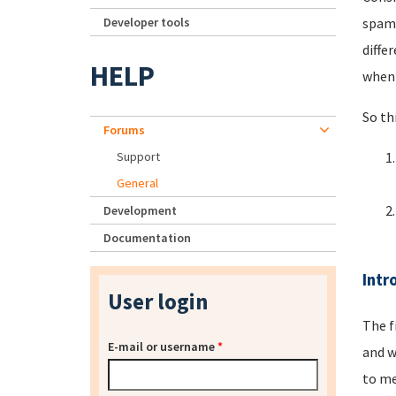
Developer tools
spamm
diffe
HELP
when 
So th
Forums
Support
General
Development
Documentation
Intr
User login
The f
E-mail or username
*
and w
to me