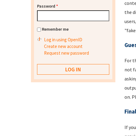
conte
Password
*
the d
users
Remember me
"fake
Log in using OpenID
Gues
Create new account
Request new password
For t
not f
askin
outpu
on. P
Fina
If yo