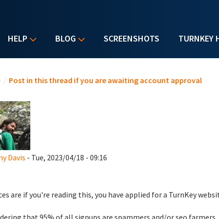
HELP
BLOG
SCREENSHOTS
TURNKEY 
u are here
e
/
Post in this thread if you are awaiting account approval
y Davis
- Tue, 2023/04/18 - 09:16
es are if you're reading this, you have applied for a TurnKey websi
dering that 95% of all signups are spammers and/or seo farmers,