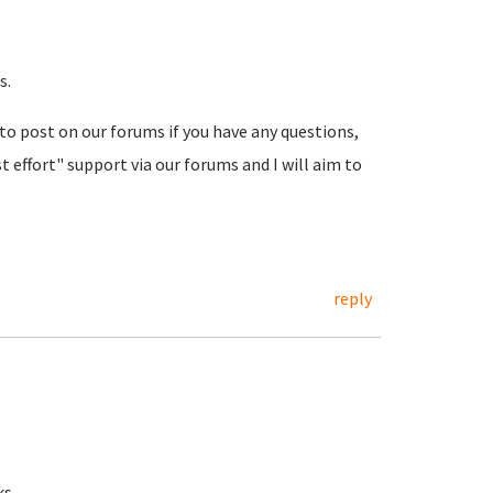
s.
 to post on our forums if you have any questions,
t effort" support via our forums and I will aim to
reply
ks