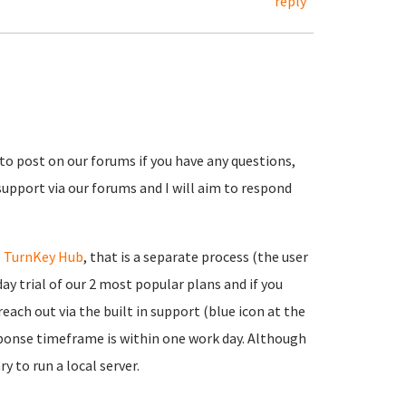
reply
 to post on our forums if you have any questions,
support via our forums and I will aim to respond
e
TurnKey Hub
, that is a separate process (the user
ay trial of our 2 most popular plans and if you
each out via the built in support (blue icon at the
onse timeframe is within one work day. Although
y to run a local server.