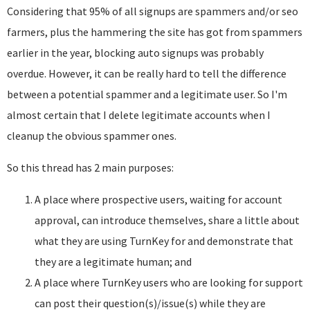
Considering that 95% of all signups are spammers and/or seo
farmers, plus the hammering the site has got from spammers
earlier in the year, blocking auto signups was probably
overdue. However, it can be really hard to tell the difference
between a potential spammer and a legitimate user. So I'm
almost certain that I delete legitimate accounts when I
cleanup the obvious spammer ones.
So this thread has 2 main purposes:
A place where prospective users, waiting for account
approval, can introduce themselves, share a little about
what they are using TurnKey for and demonstrate that
they are a legitimate human; and
A place where TurnKey users who are looking for support
can post their question(s)/issue(s) while they are