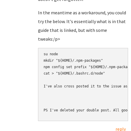
In the meantime as a workaround, you could
try the below. It's essentially what is in that
guide that is linked, but with some
tweaks:/p>
su node

mkdir "${HOME}/.npm-packages"

npm config set prefix "${HOME}/.npm-package
cat > "${HOME}/.bashrc.d/node" 

I've also cross posted it to the issue as 
PS I've deleted your double post. All good
reply