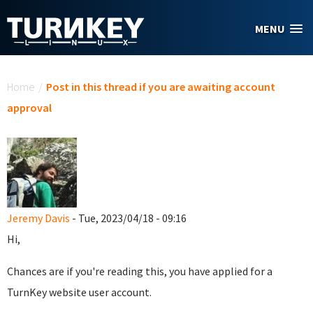
Skip to main content
MENU
You are here
Home
/
Post in this thread if you are awaiting account
approval
Jeremy Davis
- Tue, 2023/04/18 - 09:16
Hi,
Chances are if you're reading this, you have applied for a
TurnKey website user account.