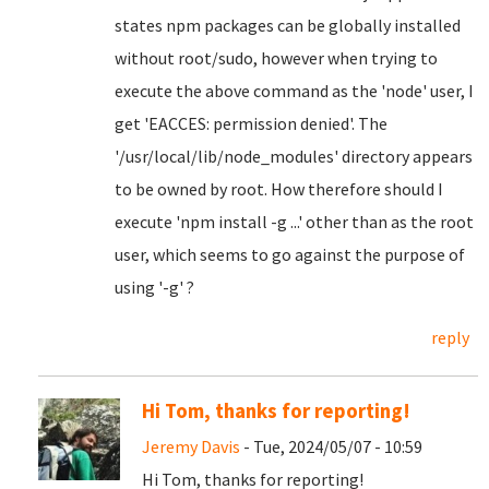
states npm packages can be globally installed
without root/sudo, however when trying to
execute the above command as the 'node' user, I
get 'EACCES: permission denied'. The
'/usr/local/lib/node_modules' directory appears
to be owned by root. How therefore should I
execute 'npm install -g ...' other than as the root
user, which seems to go against the purpose of
using '-g' ?
reply
Hi Tom, thanks for reporting!
Jeremy Davis
- Tue, 2024/05/07 - 10:59
Hi Tom, thanks for reporting!