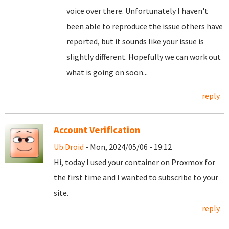
voice over there. Unfortunately I haven't
been able to reproduce the issue others have
reported, but it sounds like your issue is
slightly different. Hopefully we can work out
what is going on soon...
reply
Account Verification
Ub.Droid
- Mon, 2024/05/06 - 19:12
Hi, today I used your container on Proxmox for
the first time and I wanted to subscribe to your
site.
reply