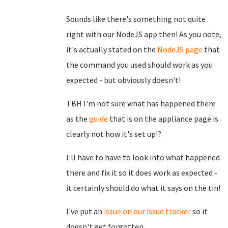
Sounds like there's something not quite
right with our NodeJS app then! As you note,
it's actually stated on the
NodeJS page
that
the command you used should work as you
expected - but obviously doesn't!
TBH I'm not sure what has happened there
as the
guide
that is on the appliance page is
clearly not how it's set up!?
I'll have to have to look into what happened
there and fix it so it does work as expected -
it certainly should do what it says on the tin!
I've put an
issue on our issue tracker
so it
doesn't get forgotten.