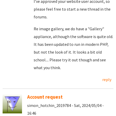
I've approved your website user account, so
please feel free to start a new thread in the
forums.
Re image gallery, we do have a "Gallery"
appliance, although the software is quite old.
It has been updated to run in modern PHP,
but not the look of it. It looks a bit old
school.... Please try it out though and see
what you think.
reply
Account request
simon_hotchin_2019784 - Sat, 2024/05/04 -
16:46