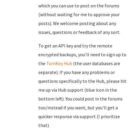
which you can use to post on the forums
(without waiting for me to approve your
posts). We welcome posting about any
issues, questions or feedback of any sort.
To get an API key and try the remote
encrypted backups, you'll need to sign up to
the
TurnKey Hub
(the user databases are
separate). If you have any problems or
questions specifically to the Hub, please hit
me up via Hub support (blue icon in the
bottom left). You could post in the forums
too/instead if you want, but you'll get a
quicker response via support (I prioritize
that).