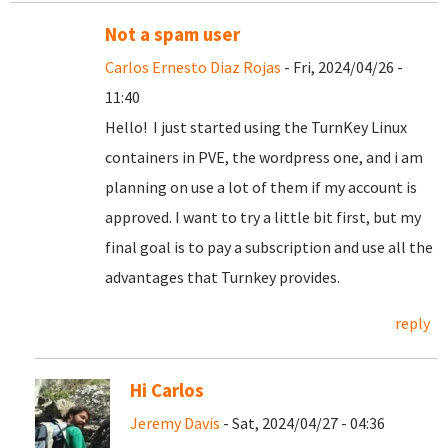
Not a spam user
Carlos Ernesto Diaz Rojas
- Fri, 2024/04/26 -
11:40
Hello! I just started using the TurnKey Linux
containers in PVE, the wordpress one, and i am
planning on use a lot of them if my account is
approved. I want to try a little bit first, but my
final goal is to pay a subscription and use all the
advantages that Turnkey provides.
reply
Hi Carlos
Jeremy Davis
- Sat, 2024/04/27 - 04:36