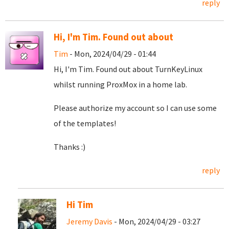
reply
Hi, I'm Tim. Found out about
Tim
- Mon, 2024/04/29 - 01:44
Hi, I'm Tim. Found out about TurnKeyLinux
whilst running ProxMox in a home lab.
Please authorize my account so I can use some
of the templates!
Thanks :)
reply
Hi Tim
Jeremy Davis
- Mon, 2024/04/29 - 03:27