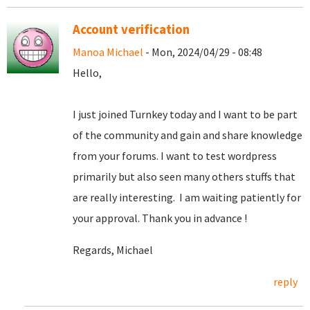
Account verification
Manoa Michael
- Mon, 2024/04/29 - 08:48
Hello,
I just joined Turnkey today and I want to be part
of the community and gain and share knowledge
from your forums. I want to test wordpress
primarily but also seen many others stuffs that
are really interesting. I am waiting patiently for
your approval. Thank you in advance !
Regards, Michael
reply