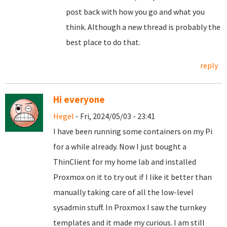
post back with how you go and what you
think. Although a new thread is probably the
best place to do that.
reply
Hi everyone
Hegel
- Fri, 2024/05/03 - 23:41
I have been running some containers on my Pi
for a while already. Now I just bought a
ThinClient for my home lab and installed
Proxmox on it to try out if I like it better than
manually taking care of all the low-level
sysadmin stuff. In Proxmox I saw the turnkey
templates and it made my curious. I am still