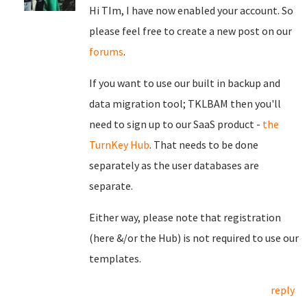
Hi TIm, I have now enabled your account. So
please feel free to create a new post on our
forums
.
If you want to use our built in backup and
data migration tool; TKLBAM then you'll
need to sign up to our SaaS product -
the
TurnKey Hub
. That needs to be done
separately as the user databases are
separate.
Either way, please note that registration
(here &/or the Hub) is not required to use our
templates.
reply