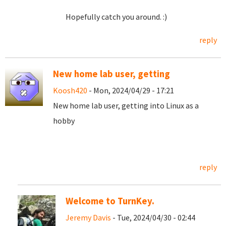
Hopefully catch you around. :)
reply
New home lab user, getting
Koosh420
- Mon, 2024/04/29 - 17:21
New home lab user, getting into Linux as a
hobby
reply
Welcome to TurnKey.
Jeremy Davis
- Tue, 2024/04/30 - 02:44