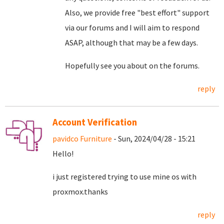
Also, we provide free "best effort" support
via our forums and I will aim to respond
ASAP, although that may be a few days.
Hopefully see you about on the forums.
reply
Account Verification
pavidco Furniture
- Sun, 2024/04/28 - 15:21
Hello!
i just registered trying to use mine os with
proxmox.thanks
reply