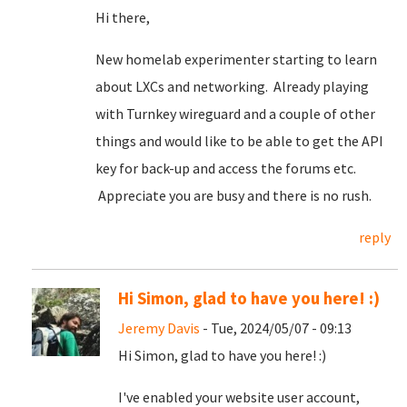
Hi there,
New homelab experimenter starting to learn
about LXCs and networking. Already playing
with Turnkey wireguard and a couple of other
things and would like to be able to get the API
key for back-up and access the forums etc.
Appreciate you are busy and there is no rush.
reply
Hi Simon, glad to have you here! :)
Jeremy Davis
- Tue, 2024/05/07 - 09:13
Hi Simon, glad to have you here! :)
I've enabled your website user account,