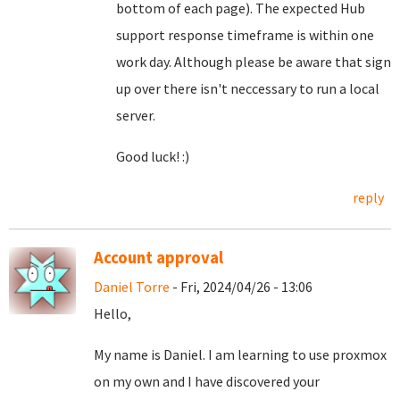
bottom of each page). The expected Hub
support response timeframe is within one
work day. Although please be aware that sign
up over there isn't neccessary to run a local
server.
Good luck! :)
reply
Account approval
Daniel Torre
- Fri, 2024/04/26 - 13:06
Hello,
My name is Daniel. I am learning to use proxmox
on my own and I have discovered your