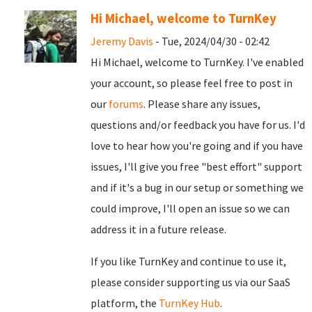
Hi Michael, welcome to TurnKey
Jeremy Davis
- Tue, 2024/04/30 - 02:42
Hi Michael, welcome to TurnKey. I've enabled
your account, so please feel free to post in
our
forums
. Please share any issues,
questions and/or feedback you have for us. I'd
love to hear how you're going and if you have
issues, I'll give you free "best effort" support
and if it's a bug in our setup or something we
could improve, I'll open an issue so we can
address it in a future release.
If you like TurnKey and continue to use it,
please consider supporting us via our SaaS
platform, the
TurnKey Hub
.