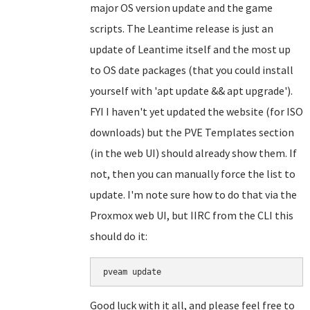
major OS version update and the game
scripts. The Leantime release is just an
update of Leantime itself and the most up
to OS date packages (that you could install
yourself with 'apt update && apt upgrade').
FYI I haven't yet updated the website (for ISO
downloads) but the PVE Templates section
(in the web UI) should already show them. If
not, then you can manually force the list to
update. I'm note sure how to do that via the
Proxmox web UI, but IIRC from the CLI this
should do it:
Good luck with it all, and please feel free to