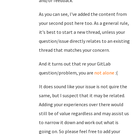
and/or feedback.
As you can see, I've added the content from
your second post here too. As a general rule,
it's best to start a new thread, unless your
question/issue directly relates to an existing
thread that matches your concern.
And it turns out that re your GitLab
question/problem, you are
not alone
:(
It does sound like your issue is not quire the
same, but I suspect that it may be related.
Adding your experiences over there would
still be of value regardless and may assist us
to narrow it down and work out what is
going on. So please feel free to add your