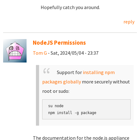
Hopefully catch you around.
reply
NodeJS Permissions
Tom G
- Sat, 2024/05/04 - 23:37
Support for
installing npm
packages globally
more securely without
root or sudo:
su node

The documentation for the node.js appliance