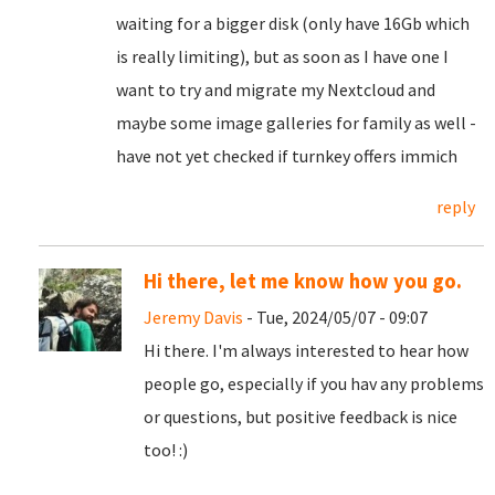
waiting for a bigger disk (only have 16Gb which
is really limiting), but as soon as I have one I
want to try and migrate my Nextcloud and
maybe some image galleries for family as well -
have not yet checked if turnkey offers immich
reply
Hi there, let me know how you go.
Jeremy Davis
- Tue, 2024/05/07 - 09:07
Hi there. I'm always interested to hear how
people go, especially if you hav any problems
or questions, but positive feedback is nice
too! :)