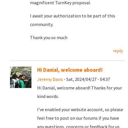
magnificent TurnKey proposal.
I await your authorization to be part of this
community.
Thank you so much
reply
Hi Danial, welcome aboard!
Jeremy Davis
- Sat, 2024/04/27 - 04:37
Hi Danial, welcome aboard! Thanks for your
kind words.
I've enabled your website account, so please
feel free to post on our forums if you have
any questions, concerns or feedback for us.