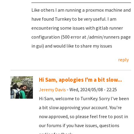
Like others I am running a proxmox machine and
have found Turnkey to be very useful. I am
encountering some issues with gitlab runner
configuration (500 error at /admin/runners page
in gui) and would like to share my issues
reply
Hi Sam, apologies I'm a bit slow...
Jeremy Davis
- Wed, 2024/05/08 - 22:25
Hi Sam, welcome to TurnKey. Sorry I've been
a bit slow approving your account. You're
now approved, so please feel free to post in
our forums if you have issues, questions