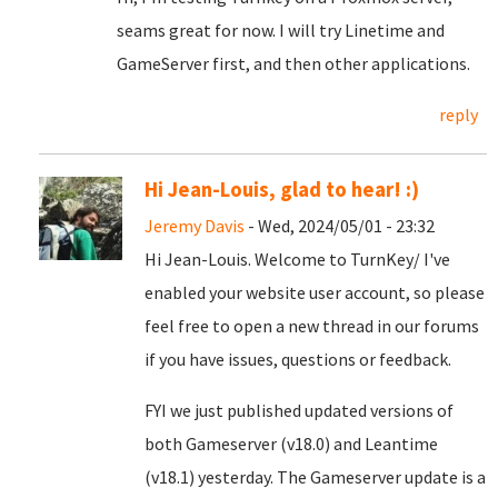
seams great for now. I will try Linetime and
GameServer first, and then other applications.
reply
Hi Jean-Louis, glad to hear! :)
Jeremy Davis
- Wed, 2024/05/01 - 23:32
Hi Jean-Louis. Welcome to TurnKey/ I've
enabled your website user account, so please
feel free to open a new thread in our forums
if you have issues, questions or feedback.
FYI we just published updated versions of
both Gameserver (v18.0) and Leantime
(v18.1) yesterday. The Gameserver update is a