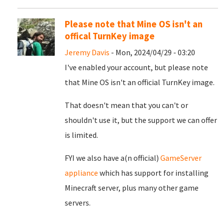
Please note that Mine OS isn't an
offical TurnKey image
Jeremy Davis
- Mon, 2024/04/29 - 03:20
I've enabled your account, but please note
that Mine OS isn't an official TurnKey image.
That doesn't mean that you can't or
shouldn't use it, but the support we can offer
is limited.
FYI we also have a(n official)
GameServer
appliance
which has support for installing
Minecraft server, plus many other game
servers.