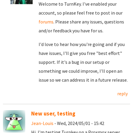
Welcome to TurnKey. I've enabled your
account, so please feel free to post in our
forums
. Please share any issues, questions
and/or feedback you have for us.
I'd love to hear how you're going and if you
have issues, I'll give you free "best effort"
support. If it's a bug in our setup or
something we could improve, I'll open an
issue so we can address it in a future release.
reply
New user, testing
Jean-Louis
- Wed, 2024/05/01 - 15:42
Hi, I'm testing Turnkey on a Proxmox server,