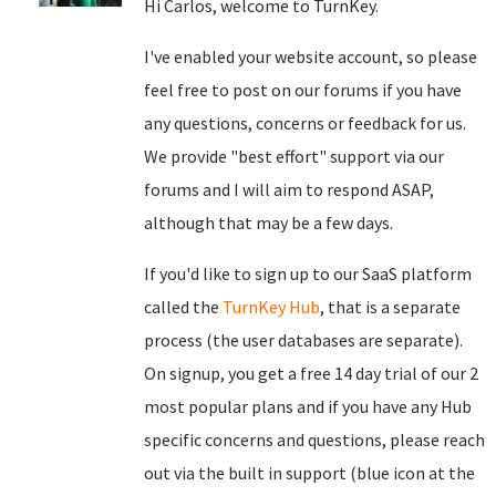
Hi Carlos, welcome to TurnKey.
I've enabled your website account, so please
feel free to post on our forums if you have
any questions, concerns or feedback for us.
We provide "best effort" support via our
forums and I will aim to respond ASAP,
although that may be a few days.
If you'd like to sign up to our SaaS platform
called the
TurnKey Hub
, that is a separate
process (the user databases are separate).
On signup, you get a free 14 day trial of our 2
most popular plans and if you have any Hub
specific concerns and questions, please reach
out via the built in support (blue icon at the