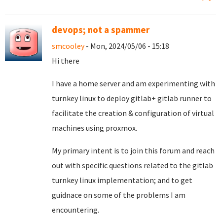
devops; not a spammer
smcooley
- Mon, 2024/05/06 - 15:18
Hi there
I have a home server and am experimenting with
turnkey linux to deploy gitlab+ gitlab runner to
facilitate the creation & configuration of virtual
machines using proxmox.
My primary intent is to join this forum and reach
out with specific questions related to the gitlab
turnkey linux implementation; and to get
guidnace on some of the problems I am
encountering.