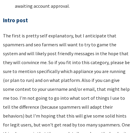
awaiting account approval.
Intro post
The first is pretty self explanatory, but I anticipate that
spammers and seo farmers will want to try to game the
system and will likely post friendly messages in the hope that
they will convince me. So if you fit into this category, please be
sure to mention specifically which appliance you are running
(or plan to run) and on what platform. Also if you can give
some context to your username and/or email, that might help
me too. I'm not going to go into what sort of things I use to
tell the difference (because spammers will adapt their
behaviors) but I'm hoping that this will give some solid hints
for legit users, but won't get read by too many spammers. One