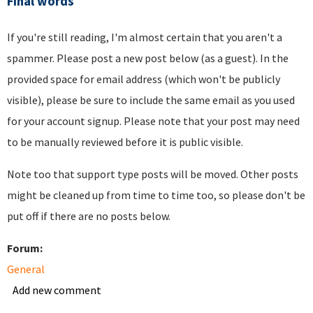
Final words
If you're still reading, I'm almost certain that you aren't a
spammer. Please post a new post below (as a guest). In the
provided space for email address (which won't be publicly
visible), please be sure to include the same email as you used
for your account signup. Please note that your post may need
to be manually reviewed before it is public visible.
Note too that support type posts will be moved. Other posts
might be cleaned up from time to time too, so please don't be
put off if there are no posts below.
Forum:
General
Add new comment