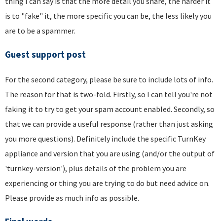
thing I can say is that the more detail you share, the harder it
is to "fake" it, the more specific you can be, the less likely you
are to be a spammer.
Guest support post
For the second category, please be sure to include lots of info.
The reason for that is two-fold. Firstly, so I can tell you're not
faking it to try to get your spam account enabled. Secondly, so
that we can provide a useful response (rather than just asking
you more questions). Definitely include the specific TurnKey
appliance and version that you are using (and/or the output of
'turnkey-version'), plus details of the problem you are
experiencing or thing you are trying to do but need advice on.
Please provide as much info as possible.