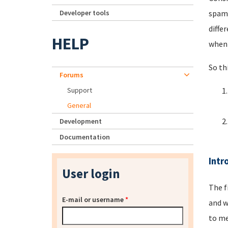
Developer tools
spamm
diffe
HELP
when 
So th
Forums
Support
General
Development
Documentation
Intr
User login
The f
E-mail or username
*
and w
to me