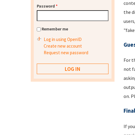
conte
Password
*
the d
users
Remember me
"fake
Log in using OpenID
Gues
Create new account
Request new password
For t
not f
askin
outpu
on. P
Fina
If yo