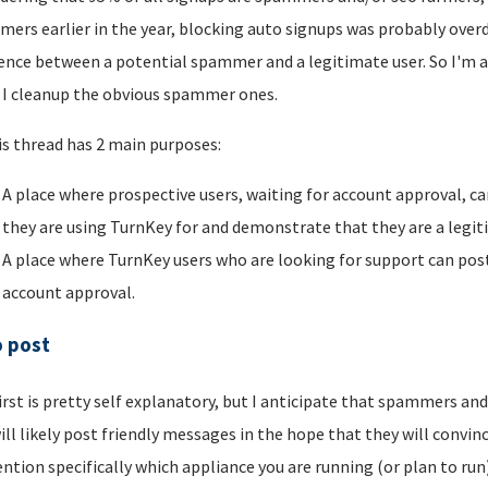
ers earlier in the year, blocking auto signups was probably overdu
rence between a potential spammer and a legitimate user. So I'm a
I cleanup the obvious spammer ones.
is thread has 2 main purposes:
A place where prospective users, waiting for account approval, ca
they are using TurnKey for and demonstrate that they are a legi
A place where TurnKey users who are looking for support can post 
account approval.
o post
irst is pretty self explanatory, but I anticipate that spammers an
ill likely post friendly messages in the hope that they will convince
ntion specifically which appliance you are running (or plan to run