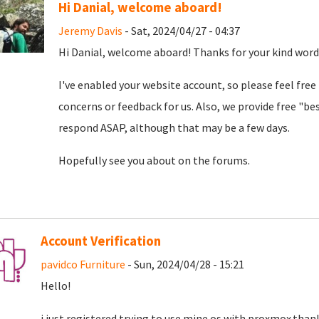
Hi Danial, welcome aboard!
Jeremy Davis
- Sat, 2024/04/27 - 04:37
Hi Danial, welcome aboard! Thanks for your kind word
I've enabled your website account, so please feel free
concerns or feedback for us. Also, we provide free "bes
respond ASAP, although that may be a few days.
Hopefully see you about on the forums.
Account Verification
pavidco Furniture
- Sun, 2024/04/28 - 15:21
Hello!
i just registered trying to use mine os with proxmox.than