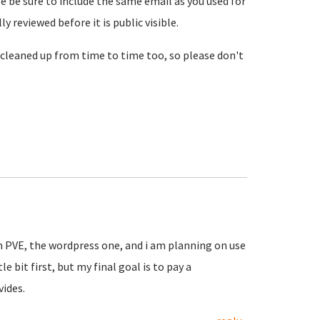
se be sure to include the same email as you used for
reviewed before it is public visible.
cleaned up from time to time too, so please don't
in PVE, the wordpress one, and i am planning on use
le bit first, but my final goal is to pay a
vides.