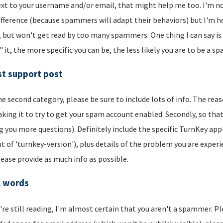
xt to your username and/or email, that might help me too. I'm not 
ifference (because spammers will adapt their behaviors) but I'm hop
, but won't get read by too many spammers. One thing I can say is t
" it, the more specific you can be, the less likely you are to be a s
t support post
he second category, please be sure to include lots of info. The reason
aking it to try to get your spam account enabled. Secondly, so that
g you more questions). Definitely include the specific TurnKey app
t of 'turnkey-version'), plus details of the problem you are experi
lease provide as much info as possible.
l words
u're still reading, I'm almost certain that you aren't a spammer. P