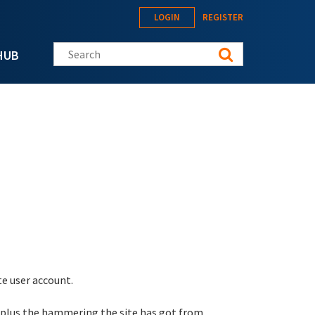
LOGIN
REGISTER
Search this site
HUB
te user account.
 plus the hammering the site has got from