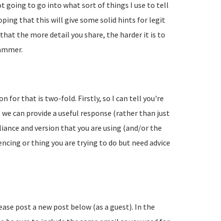
going to go into what sort of things I use to tell
ing that this will give some solid hints for legit
hat the more detail you share, the harder it is to
pammer.
 for that is two-fold. Firstly, so I can tell you're
 we can provide a useful response (rather than just
liance and version that you are using (and/or the
encing or thing you are trying to do but need advice
lease post a new post below (as a guest). In the