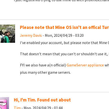
Please note that Mine OS isn't an offical T
Jeremy Davis
- Mon, 2024/04/29 - 03:20
I've enabled your account, but please note that Mine O
That doesn't mean that you can't or shouldn't use it, 
FYI we also have a(n official)
GameServer appliance
whi
plus many other game servers.
Hi, I'm Tim. Found out about
Tim
- Mon, 2024/04/29 - 01:44