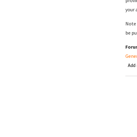
provi
your 
Note 
be pu
Foru
Gene
Add