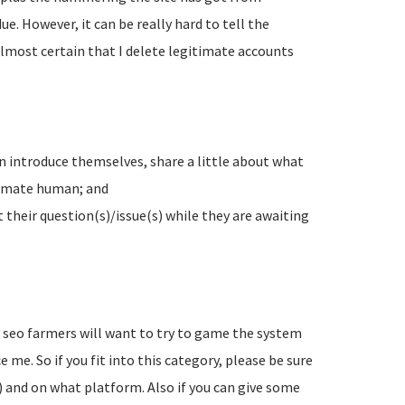
e. However, it can be really hard to tell the
lmost certain that I delete legitimate accounts
n introduce themselves, share a little about what
timate human; and
their question(s)/issue(s) while they are awaiting
d seo farmers will want to try to game the system
 me. So if you fit into this category, please be sure
) and on what platform. Also if you can give some