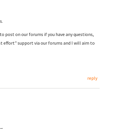
s.
 to post on our forums if you have any questions,
t effort" support via our forums and I will aim to
reply
ks