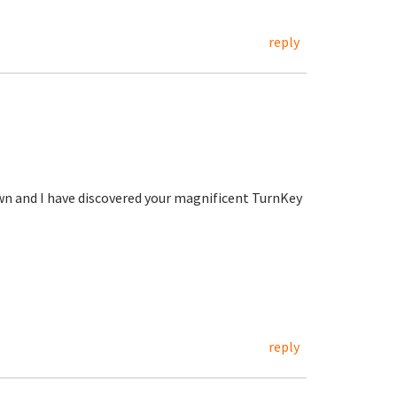
reply
wn and I have discovered your magnificent TurnKey
reply