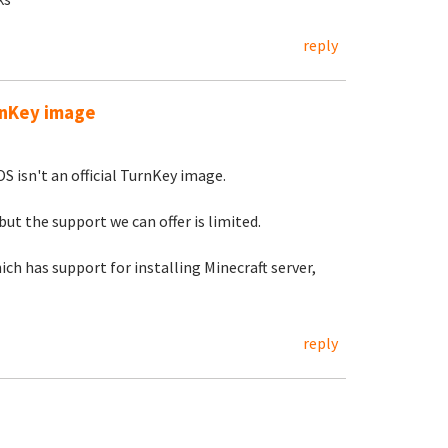
reply
urnKey image
S isn't an official TurnKey image.
but the support we can offer is limited.
ch has support for installing Minecraft server,
reply