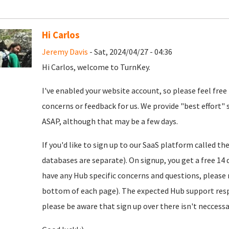
Hi Carlos
Jeremy Davis
- Sat, 2024/04/27 - 04:36
Hi Carlos, welcome to TurnKey.
I've enabled your website account, so please feel free
concerns or feedback for us. We provide "best effort" 
ASAP, although that may be a few days.
If you'd like to sign up to our SaaS platform called th
databases are separate). On signup, you get a free 14 d
have any Hub specific concerns and questions, please r
bottom of each page). The expected Hub support resp
please be aware that sign up over there isn't neccessar