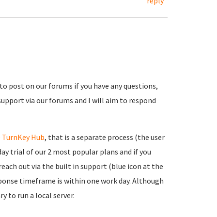
reply
 to post on our forums if you have any questions,
support via our forums and I will aim to respond
e
TurnKey Hub
, that is a separate process (the user
ay trial of our 2 most popular plans and if you
each out via the built in support (blue icon at the
onse timeframe is within one work day. Although
y to run a local server.