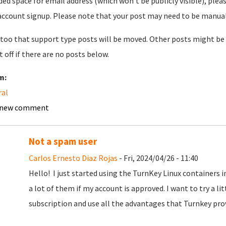
ded space for email address (which won't be publicly visible), plea
account signup. Please note that your post may need to be manually 
too that support type posts will be moved. Other posts might be 
t off if there are no posts below.
m:
ral
 new comment
Not a spam user
Carlos Ernesto Diaz Rojas
- Fri, 2024/04/26 - 11:40
Hello! I just started using the TurnKey Linux containers 
a lot of them if my account is approved. I want to try a litt
subscription and use all the advantages that Turnkey pro