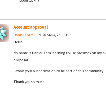
Good luck! :)
Account approval
Daniel Torre
- Fri, 2024/04/26 - 13:06
Hello,
My name is Daniel. I am learning to use proxmox on my o
proposal.
I await your authorization to be part of this community.
Thank you so much