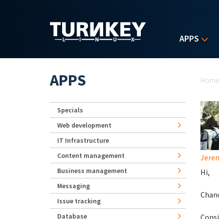
Skip to main content
APPS
Yo
APPS
Hom
Specials
Web development
IT Infrastructure
Content management
Jerem
Business management
Hi,
Messaging
Chanc
Issue tracking
Database
Consi