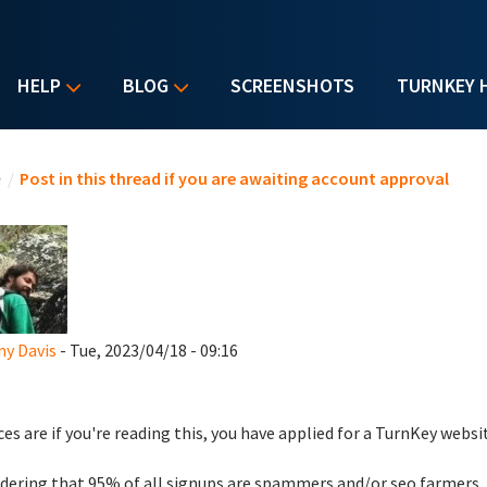
HELP
BLOG
SCREENSHOTS
TURNKEY 
u are here
e
/
Post in this thread if you are awaiting account approval
y Davis
- Tue, 2023/04/18 - 09:16
es are if you're reading this, you have applied for a TurnKey websi
dering that 95% of all signups are spammers and/or seo farmers,