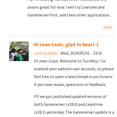
seams great for now. I will try Linetime and
GameServer first, and then other applications.
reply
Hi Jean-Louis, glad to hear! :)
Jeremy Davis
- Wed, 2024/05/01 - 23:32
Hi Jean-Louis. Welcome to TurnKey/ I've
enabled your website user account, so please
feel free to open a new thread in our forums
if you have issues, questions or feedback.
FYI we just published updated versions of
both Gameserver (v18.0) and Leantime
(v18.1) yesterday. The Gameserver update is a