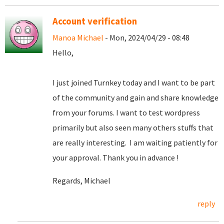
Account verification
Manoa Michael
- Mon, 2024/04/29 - 08:48
Hello,
I just joined Turnkey today and I want to be part
of the community and gain and share knowledge
from your forums. I want to test wordpress
primarily but also seen many others stuffs that
are really interesting. I am waiting patiently for
your approval. Thank you in advance !
Regards, Michael
reply