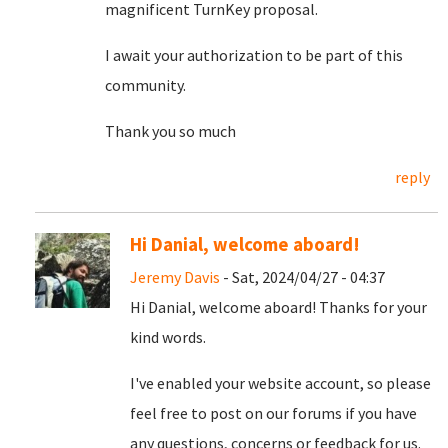
magnificent TurnKey proposal.
I await your authorization to be part of this
community.
Thank you so much
reply
Hi Danial, welcome aboard!
Jeremy Davis
- Sat, 2024/04/27 - 04:37
Hi Danial, welcome aboard! Thanks for your
kind words.
I've enabled your website account, so please
feel free to post on our forums if you have
any questions, concerns or feedback for us.