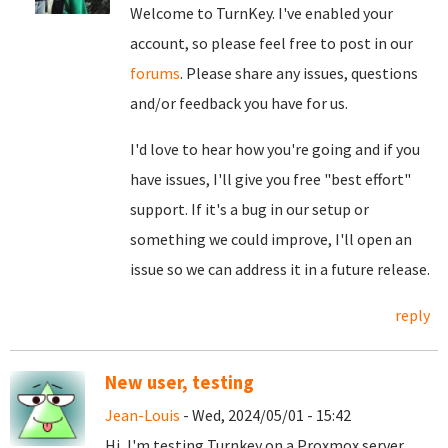
Welcome to TurnKey. I've enabled your
account, so please feel free to post in our
forums
. Please share any issues, questions
and/or feedback you have for us.
I'd love to hear how you're going and if you
have issues, I'll give you free "best effort"
support. If it's a bug in our setup or
something we could improve, I'll open an
issue so we can address it in a future release.
reply
New user, testing
Jean-Louis
- Wed, 2024/05/01 - 15:42
Hi, I'm testing Turnkey on a Proxmox server,