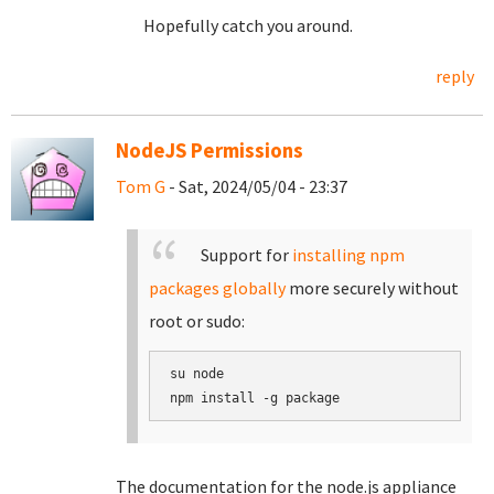
Hopefully catch you around.
reply
NodeJS Permissions
Tom G
- Sat, 2024/05/04 - 23:37
Support for
installing npm
packages globally
more securely without
root or sudo:
su node

The documentation for the node.js appliance