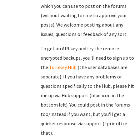
which you can use to post on the forums
(without waiting for me to approve your
posts). We welcome posting about any
issues, questions or feedback of any sort.
To get an API key and try the remote
encrypted backups, you'll need to sign up to
the
TurnKey Hub
(the user databases are
separate). If you have any problems or
questions specifically to the Hub, please hit
me up via Hub support (blue icon in the
bottom left). You could post in the forums
too/instead if you want, but you'll get a
quicker response via support (I prioritize
that).