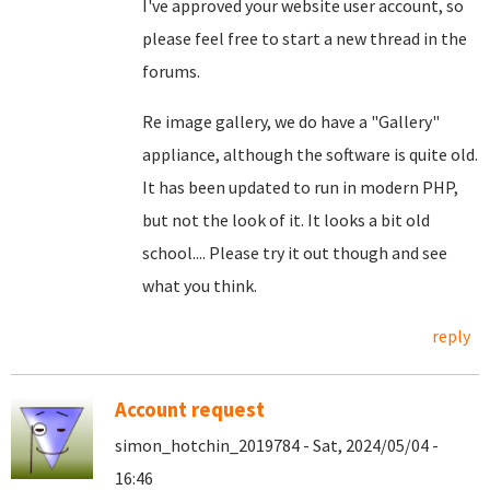
I've approved your website user account, so
please feel free to start a new thread in the
forums.
Re image gallery, we do have a "Gallery"
appliance, although the software is quite old.
It has been updated to run in modern PHP,
but not the look of it. It looks a bit old
school.... Please try it out though and see
what you think.
reply
Account request
simon_hotchin_2019784 - Sat, 2024/05/04 -
16:46