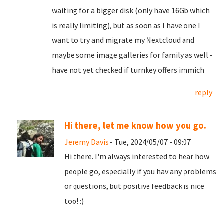
waiting for a bigger disk (only have 16Gb which
is really limiting), but as soon as I have one I
want to try and migrate my Nextcloud and
maybe some image galleries for family as well -
have not yet checked if turnkey offers immich
reply
Hi there, let me know how you go.
Jeremy Davis
- Tue, 2024/05/07 - 09:07
Hi there. I'm always interested to hear how
people go, especially if you hav any problems
or questions, but positive feedback is nice
too! :)