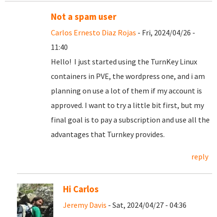
Not a spam user
Carlos Ernesto Diaz Rojas
- Fri, 2024/04/26 -
11:40
Hello! I just started using the TurnKey Linux
containers in PVE, the wordpress one, and i am
planning on use a lot of them if my account is
approved. I want to try a little bit first, but my
final goal is to pay a subscription and use all the
advantages that Turnkey provides.
reply
Hi Carlos
Jeremy Davis
- Sat, 2024/04/27 - 04:36