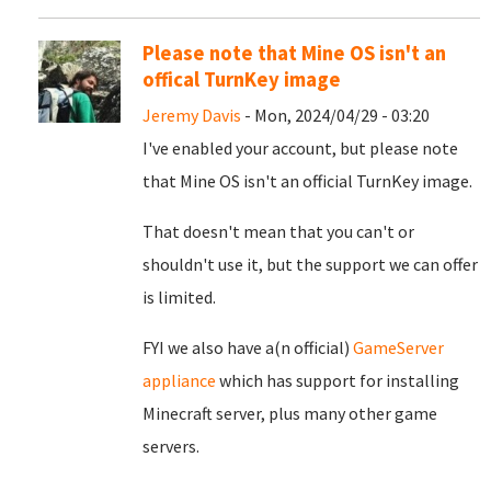
Please note that Mine OS isn't an
offical TurnKey image
Jeremy Davis
- Mon, 2024/04/29 - 03:20
I've enabled your account, but please note
that Mine OS isn't an official TurnKey image.
That doesn't mean that you can't or
shouldn't use it, but the support we can offer
is limited.
FYI we also have a(n official)
GameServer
appliance
which has support for installing
Minecraft server, plus many other game
servers.