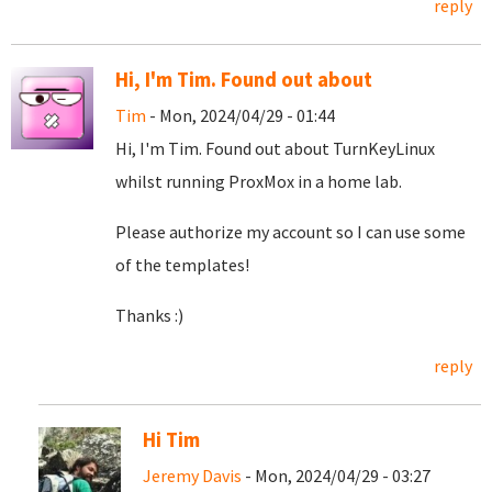
reply
Hi, I'm Tim. Found out about
Tim
- Mon, 2024/04/29 - 01:44
Hi, I'm Tim. Found out about TurnKeyLinux
whilst running ProxMox in a home lab.
Please authorize my account so I can use some
of the templates!
Thanks :)
reply
Hi Tim
Jeremy Davis
- Mon, 2024/04/29 - 03:27