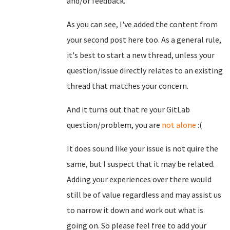
and/or feedback.
As you can see, I've added the content from
your second post here too. As a general rule,
it's best to start a new thread, unless your
question/issue directly relates to an existing
thread that matches your concern.
And it turns out that re your GitLab
question/problem, you are
not alone
:(
It does sound like your issue is not quire the
same, but I suspect that it may be related.
Adding your experiences over there would
still be of value regardless and may assist us
to narrow it down and work out what is
going on. So please feel free to add your