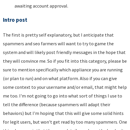
awaiting account approval.
Intro post
The first is pretty self explanatory, but I anticipate that
spammers and seo farmers will want to try to game the
system and will likely post friendly messages in the hope that
they will convince me. So if you fit into this category, please be
sure to mention specifically which appliance you are running
(or plan to run) and on what platform. Also if you can give
some context to your username and/or email, that might help
me too. I'm not going to go into what sort of things I use to
tell the difference (because spammers will adapt their
behaviors) but I'm hoping that this will give some solid hints
for legit users, but won't get read by too many spammers. One