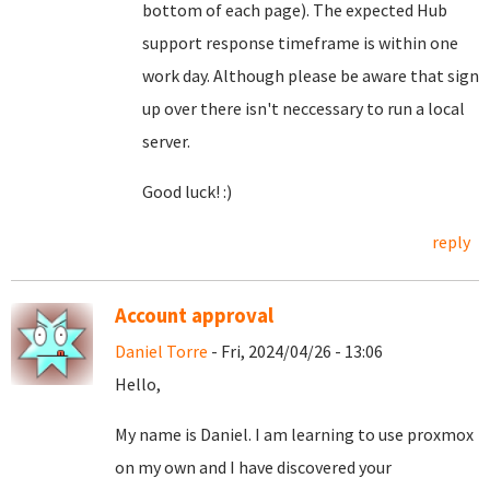
bottom of each page). The expected Hub
support response timeframe is within one
work day. Although please be aware that sign
up over there isn't neccessary to run a local
server.
Good luck! :)
reply
Account approval
Daniel Torre
- Fri, 2024/04/26 - 13:06
Hello,
My name is Daniel. I am learning to use proxmox
on my own and I have discovered your