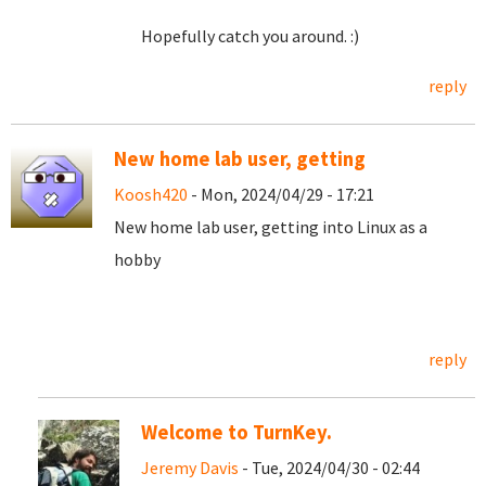
Hopefully catch you around. :)
reply
New home lab user, getting
Koosh420
- Mon, 2024/04/29 - 17:21
New home lab user, getting into Linux as a
hobby
reply
Welcome to TurnKey.
Jeremy Davis
- Tue, 2024/04/30 - 02:44