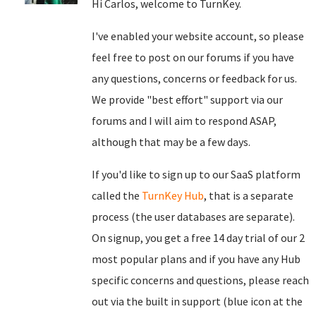
Hi Carlos, welcome to TurnKey.
I've enabled your website account, so please
feel free to post on our forums if you have
any questions, concerns or feedback for us.
We provide "best effort" support via our
forums and I will aim to respond ASAP,
although that may be a few days.
If you'd like to sign up to our SaaS platform
called the
TurnKey Hub
, that is a separate
process (the user databases are separate).
On signup, you get a free 14 day trial of our 2
most popular plans and if you have any Hub
specific concerns and questions, please reach
out via the built in support (blue icon at the