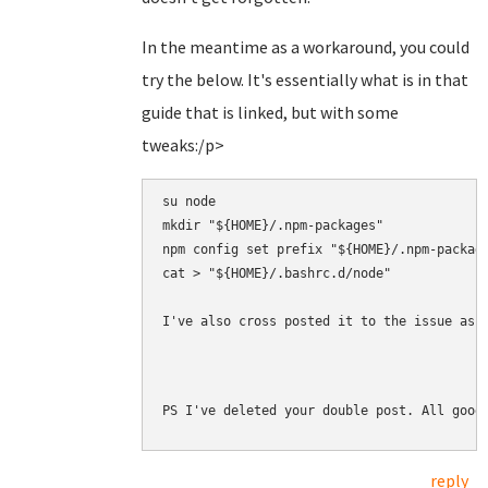
In the meantime as a workaround, you could
try the below. It's essentially what is in that
guide that is linked, but with some
tweaks:/p>
su node

mkdir "${HOME}/.npm-packages"

npm config set prefix "${HOME}/.npm-package
cat > "${HOME}/.bashrc.d/node" 

I've also cross posted it to the issue as 
PS I've deleted your double post. All good
reply