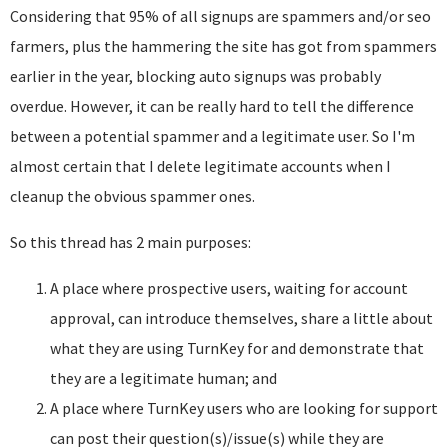
Considering that 95% of all signups are spammers and/or seo
farmers, plus the hammering the site has got from spammers
earlier in the year, blocking auto signups was probably
overdue. However, it can be really hard to tell the difference
between a potential spammer and a legitimate user. So I'm
almost certain that I delete legitimate accounts when I
cleanup the obvious spammer ones.
So this thread has 2 main purposes:
A place where prospective users, waiting for account
approval, can introduce themselves, share a little about
what they are using TurnKey for and demonstrate that
they are a legitimate human; and
A place where TurnKey users who are looking for support
can post their question(s)/issue(s) while they are