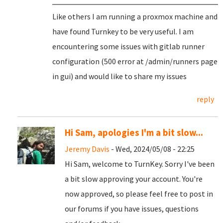
Like others I am running a proxmox machine and
have found Turnkey to be very useful. I am
encountering some issues with gitlab runner
configuration (500 error at /admin/runners page
in gui) and would like to share my issues
reply
Hi Sam, apologies I'm a bit slow...
Jeremy Davis
- Wed, 2024/05/08 - 22:25
Hi Sam, welcome to TurnKey. Sorry I've been
a bit slow approving your account. You're
now approved, so please feel free to post in
our forums if you have issues, questions