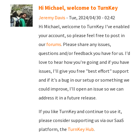
Hi Michael, welcome to TurnKey
Jeremy Davis
- Tue, 2024/04/30 - 02:42
Hi Michael, welcome to TurnKey. I've enabled
your account, so please feel free to post in
our
forums
. Please share any issues,
questions and/or feedback you have for us. I'd
love to hear how you're going and if you have
issues, I'll give you free "best effort" support
and if it's a bug in our setup or something we
could improve, I'll open an issue so we can
address it in a future release.
If you like TurnKey and continue to use it,
please consider supporting us via our SaaS
platform, the
TurnKey Hub
.