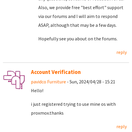
Also, we provide free "best effort" support
via our forums and I will aim to respond
ASAP, although that may be a few days.
Hopefully see you about on the forums.
reply
Account Verification
pavidco Furniture
- Sun, 2024/04/28 - 15:21
Hello!
i just registered trying to use mine os with
proxmox.thanks
reply