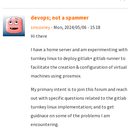
devops; not a spammer
smcooley
- Mon, 2024/05/06 - 15:18
Hi there
I have a home server and am experimenting with
turnkey linux to deploy gitlab+ gitlab runner to
facilitate the creation & configuration of virtual
machines using proxmox.
My primary intent is to join this forum and reach
out with specific questions related to the gitlab
turnkey linux implementation; and to get
guidnace on some of the problems I am
encountering.