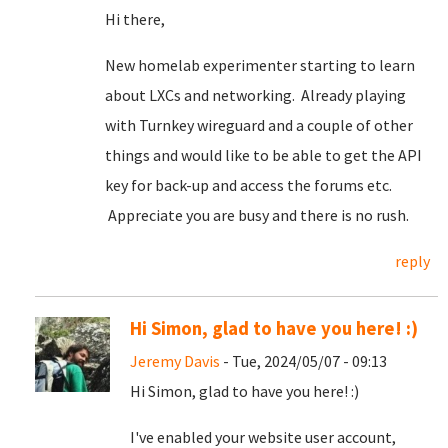
Hi there,
New homelab experimenter starting to learn
about LXCs and networking. Already playing
with Turnkey wireguard and a couple of other
things and would like to be able to get the API
key for back-up and access the forums etc.
Appreciate you are busy and there is no rush.
reply
Hi Simon, glad to have you here! :)
Jeremy Davis
- Tue, 2024/05/07 - 09:13
Hi Simon, glad to have you here! :)
I've enabled your website user account,