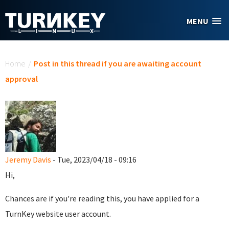
Skip to main content
MENU
You are here
Home
/
Post in this thread if you are awaiting account
approval
Jeremy Davis
- Tue, 2023/04/18 - 09:16
Hi,
Chances are if you're reading this, you have applied for a
TurnKey website user account.