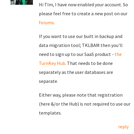
Hi TIm, I have now enabled your account. So
please feel free to create a new post on our
forums
.
If you want to use our built in backup and
data migration tool; TKLBAM then you'll
need to sign up to our SaaS product -
the
TurnKey Hub
. That needs to be done
separately as the user databases are
separate.
Either way, please note that registration
(here &/or the Hub) is not required to use our
templates.
reply