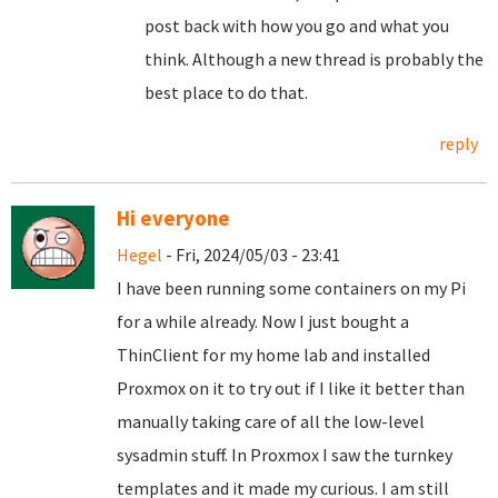
post back with how you go and what you
think. Although a new thread is probably the
best place to do that.
reply
Hi everyone
Hegel
- Fri, 2024/05/03 - 23:41
I have been running some containers on my Pi
for a while already. Now I just bought a
ThinClient for my home lab and installed
Proxmox on it to try out if I like it better than
manually taking care of all the low-level
sysadmin stuff. In Proxmox I saw the turnkey
templates and it made my curious. I am still