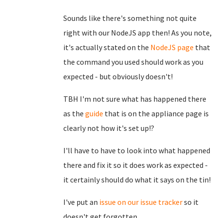
Sounds like there's something not quite
right with our NodeJS app then! As you note,
it's actually stated on the
NodeJS page
that
the command you used should work as you
expected - but obviously doesn't!
TBH I'm not sure what has happened there
as the
guide
that is on the appliance page is
clearly not how it's set up!?
I'll have to have to look into what happened
there and fix it so it does work as expected -
it certainly should do what it says on the tin!
I've put an
issue on our issue tracker
so it
doesn't get forgotten.