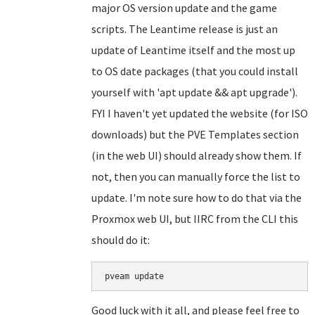
major OS version update and the game
scripts. The Leantime release is just an
update of Leantime itself and the most up
to OS date packages (that you could install
yourself with 'apt update && apt upgrade').
FYI I haven't yet updated the website (for ISO
downloads) but the PVE Templates section
(in the web UI) should already show them. If
not, then you can manually force the list to
update. I'm note sure how to do that via the
Proxmox web UI, but IIRC from the CLI this
should do it:
Good luck with it all, and please feel free to