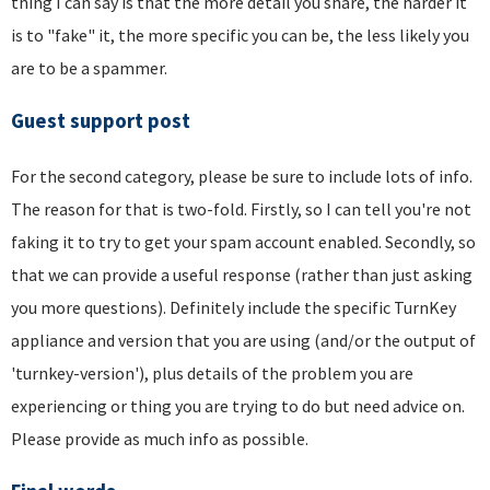
thing I can say is that the more detail you share, the harder it
is to "fake" it, the more specific you can be, the less likely you
are to be a spammer.
Guest support post
For the second category, please be sure to include lots of info.
The reason for that is two-fold. Firstly, so I can tell you're not
faking it to try to get your spam account enabled. Secondly, so
that we can provide a useful response (rather than just asking
you more questions). Definitely include the specific TurnKey
appliance and version that you are using (and/or the output of
'turnkey-version'), plus details of the problem you are
experiencing or thing you are trying to do but need advice on.
Please provide as much info as possible.