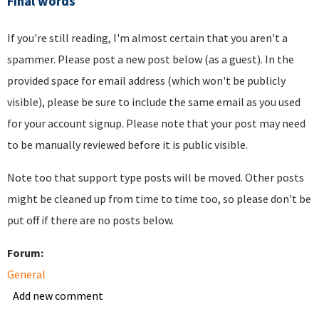
Final words
If you're still reading, I'm almost certain that you aren't a
spammer. Please post a new post below (as a guest). In the
provided space for email address (which won't be publicly
visible), please be sure to include the same email as you used
for your account signup. Please note that your post may need
to be manually reviewed before it is public visible.
Note too that support type posts will be moved. Other posts
might be cleaned up from time to time too, so please don't be
put off if there are no posts below.
Forum:
General
Add new comment