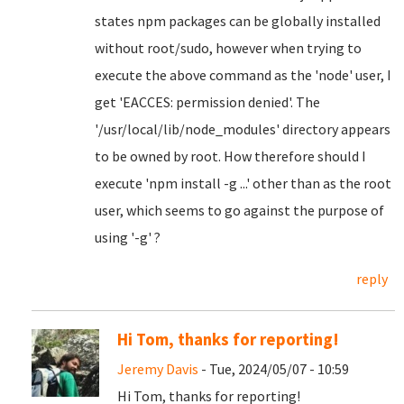
states npm packages can be globally installed
without root/sudo, however when trying to
execute the above command as the 'node' user, I
get 'EACCES: permission denied'. The
'/usr/local/lib/node_modules' directory appears
to be owned by root. How therefore should I
execute 'npm install -g ...' other than as the root
user, which seems to go against the purpose of
using '-g' ?
reply
Hi Tom, thanks for reporting!
Jeremy Davis
- Tue, 2024/05/07 - 10:59
Hi Tom, thanks for reporting!