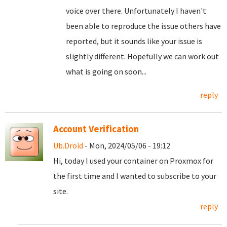
voice over there. Unfortunately I haven't
been able to reproduce the issue others have
reported, but it sounds like your issue is
slightly different. Hopefully we can work out
what is going on soon...
reply
Account Verification
Ub.Droid
- Mon, 2024/05/06 - 19:12
Hi, today I used your container on Proxmox for
the first time and I wanted to subscribe to your
site.
reply