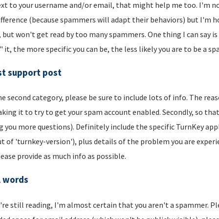
xt to your username and/or email, that might help me too. I'm not 
ifference (because spammers will adapt their behaviors) but I'm hop
, but won't get read by too many spammers. One thing I can say is t
" it, the more specific you can be, the less likely you are to be a s
t support post
he second category, please be sure to include lots of info. The reason
aking it to try to get your spam account enabled. Secondly, so that
g you more questions). Definitely include the specific TurnKey app
t of 'turnkey-version'), plus details of the problem you are experi
lease provide as much info as possible.
l words
u're still reading, I'm almost certain that you aren't a spammer. P