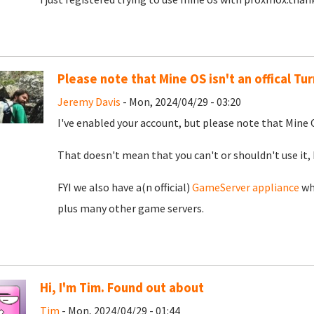
Please note that Mine OS isn't an offical T
Jeremy Davis
- Mon, 2024/04/29 - 03:20
I've enabled your account, but please note that Mine O
That doesn't mean that you can't or shouldn't use it, 
FYI we also have a(n official)
GameServer appliance
whi
plus many other game servers.
Hi, I'm Tim. Found out about
Tim
- Mon, 2024/04/29 - 01:44