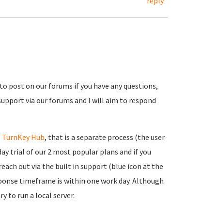
reply
 to post on our forums if you have any questions,
support via our forums and I will aim to respond
e
TurnKey Hub
, that is a separate process (the user
ay trial of our 2 most popular plans and if you
each out via the built in support (blue icon at the
onse timeframe is within one work day. Although
y to run a local server.