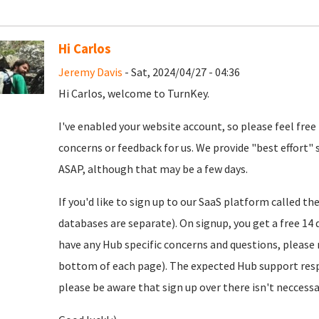
Hi Carlos
Jeremy Davis
- Sat, 2024/04/27 - 04:36
Hi Carlos, welcome to TurnKey.
I've enabled your website account, so please feel free
concerns or feedback for us. We provide "best effort" 
ASAP, although that may be a few days.
If you'd like to sign up to our SaaS platform called th
databases are separate). On signup, you get a free 14 d
have any Hub specific concerns and questions, please r
bottom of each page). The expected Hub support resp
please be aware that sign up over there isn't neccessar