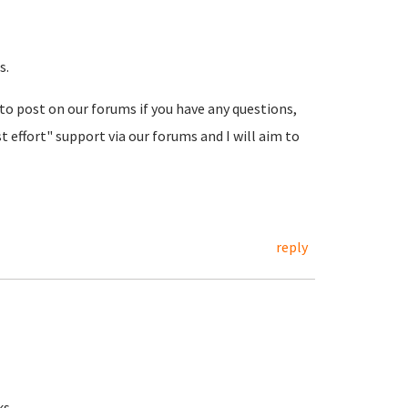
s.
 to post on our forums if you have any questions,
t effort" support via our forums and I will aim to
reply
ks