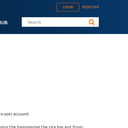
LOGIN
REGISTER
Search this site
HUB
te user account.
 plus the hammering the site has got from