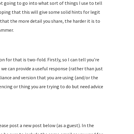
going to go into what sort of things I use to tell
ing that this will give some solid hints for legit
hat the more detail you share, the harder it is to
pammer.
 for that is two-fold. Firstly, so I can tell you're
 we can provide a useful response (rather than just
liance and version that you are using (and/or the
encing or thing you are trying to do but need advice
lease post a new post below (as a guest). In the