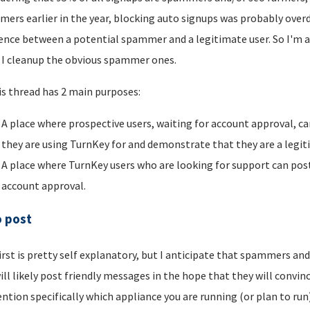
ers earlier in the year, blocking auto signups was probably overdu
rence between a potential spammer and a legitimate user. So I'm a
I cleanup the obvious spammer ones.
is thread has 2 main purposes:
A place where prospective users, waiting for account approval, ca
they are using TurnKey for and demonstrate that they are a legi
A place where TurnKey users who are looking for support can post 
account approval.
o post
irst is pretty self explanatory, but I anticipate that spammers an
ill likely post friendly messages in the hope that they will convince
ntion specifically which appliance you are running (or plan to run