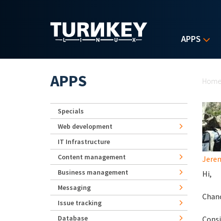
Skip to main content
APPS
Yo
APPS
Hom
Specials
Web development
IT Infrastructure
Content management
Jerem
Business management
Hi,
Messaging
Chanc
Issue tracking
Database
Consi