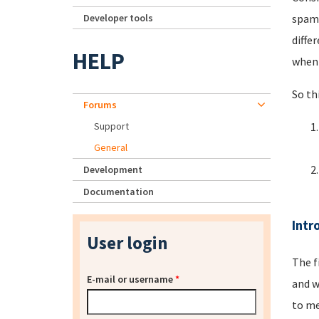
Developer tools
spamm
diffe
HELP
when 
So th
Forums
Support
General
Development
Documentation
Intr
User login
The f
E-mail or username
*
and w
to me