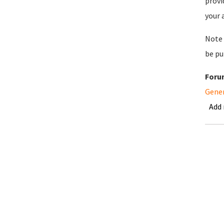
provi
your 
Note 
be pu
Foru
Gene
Add