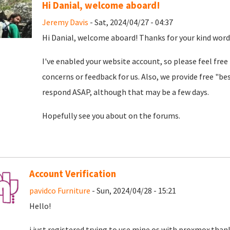
Hi Danial, welcome aboard!
Jeremy Davis
- Sat, 2024/04/27 - 04:37
Hi Danial, welcome aboard! Thanks for your kind word
I've enabled your website account, so please feel free
concerns or feedback for us. Also, we provide free "bes
respond ASAP, although that may be a few days.
Hopefully see you about on the forums.
Account Verification
pavidco Furniture
- Sun, 2024/04/28 - 15:21
Hello!
i just registered trying to use mine os with proxmox.than