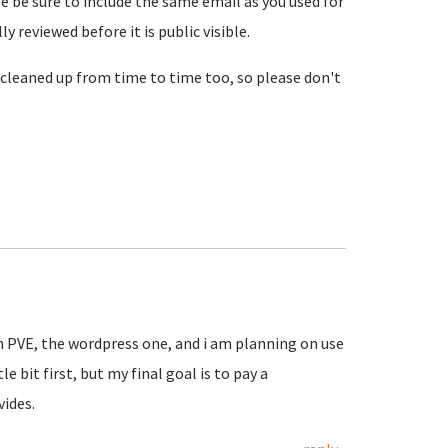
se be sure to include the same email as you used for
reviewed before it is public visible.
cleaned up from time to time too, so please don't
in PVE, the wordpress one, and i am planning on use
le bit first, but my final goal is to pay a
vides.