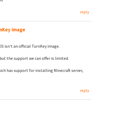
reply
urnKey image
S isn't an official TurnKey image.
but the support we can offer is limited.
ch has support for installing Minecraft server,
reply