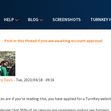
HELP
BLOG
SCREENSHOTS
TURNKEY 
u are here
e
/
Post in this thread if you are awaiting account approval
y Davis
- Tue, 2023/04/18 - 09:16
es are if you're reading this, you have applied for a TurnKey websi
dering that 95% of all signups are spammers and/or seo farmers,