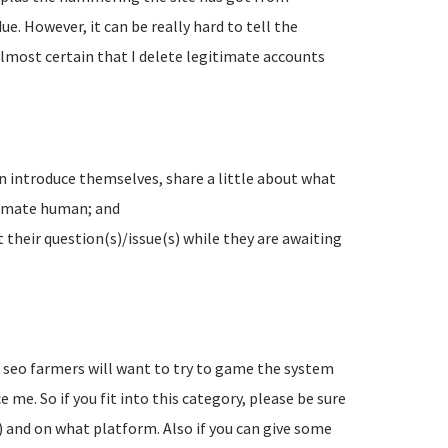
e. However, it can be really hard to tell the
lmost certain that I delete legitimate accounts
n introduce themselves, share a little about what
timate human; and
their question(s)/issue(s) while they are awaiting
d seo farmers will want to try to game the system
 me. So if you fit into this category, please be sure
) and on what platform. Also if you can give some