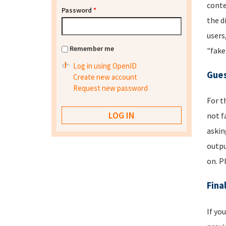
conte
Password
*
the d
users
Remember me
"fake
Log in using OpenID
Gues
Create new account
Request new password
For t
not f
askin
outpu
on. P
Fina
If yo