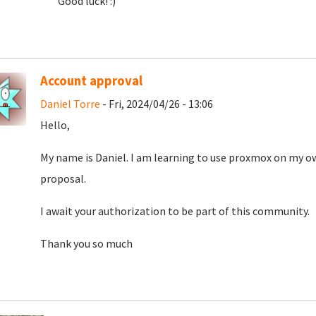
Good luck! :)
Account approval
Daniel Torre
- Fri, 2024/04/26 - 13:06
Hello,
My name is Daniel. I am learning to use proxmox on my o
proposal.
I await your authorization to be part of this community.
Thank you so much