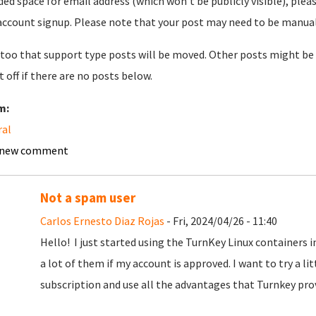
ded space for email address (which won't be publicly visible), plea
account signup. Please note that your post may need to be manually 
too that support type posts will be moved. Other posts might be 
t off if there are no posts below.
m:
ral
 new comment
Not a spam user
Carlos Ernesto Diaz Rojas
- Fri, 2024/04/26 - 11:40
Hello! I just started using the TurnKey Linux containers 
a lot of them if my account is approved. I want to try a litt
subscription and use all the advantages that Turnkey pro