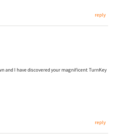
reply
wn and I have discovered your magnificent TurnKey
reply