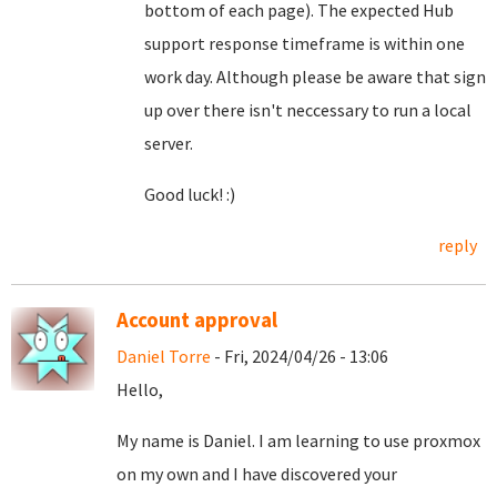
bottom of each page). The expected Hub
support response timeframe is within one
work day. Although please be aware that sign
up over there isn't neccessary to run a local
server.
Good luck! :)
reply
Account approval
Daniel Torre
- Fri, 2024/04/26 - 13:06
Hello,
My name is Daniel. I am learning to use proxmox
on my own and I have discovered your