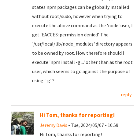
states npm packages can be globally installed
without root/sudo, however when trying to
execute the above command as the 'node' user, I
get 'EACCES: permission denied'. The
'/usr/local/lib/node_modules' directory appears
to be owned by root. How therefore should I
execute 'npm install -g ...' other than as the root
user, which seems to go against the purpose of
using '-g' ?
reply
Hi Tom, thanks for reporting!
Jeremy Davis
- Tue, 2024/05/07 - 10:59
Hi Tom, thanks for reporting!