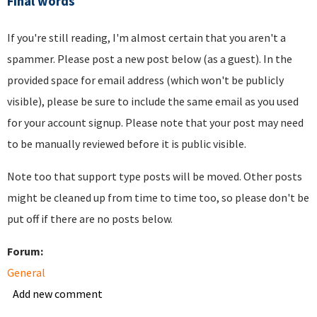
Final words
If you're still reading, I'm almost certain that you aren't a
spammer. Please post a new post below (as a guest). In the
provided space for email address (which won't be publicly
visible), please be sure to include the same email as you used
for your account signup. Please note that your post may need
to be manually reviewed before it is public visible.
Note too that support type posts will be moved. Other posts
might be cleaned up from time to time too, so please don't be
put off if there are no posts below.
Forum:
General
Add new comment