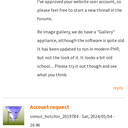
I've approved your website user account, so
please feel free to start a new thread in the
forums.
Re image gallery, we do have a "Gallery"
appliance, although the software is quite old.
It has been updated to run in modern PHP,
but not the look of it. It looks a bit old
school.... Please try it out though and see
what you think.
reply
Account request
simon_hotchin_2019784 - Sat, 2024/05/04 -
16:46