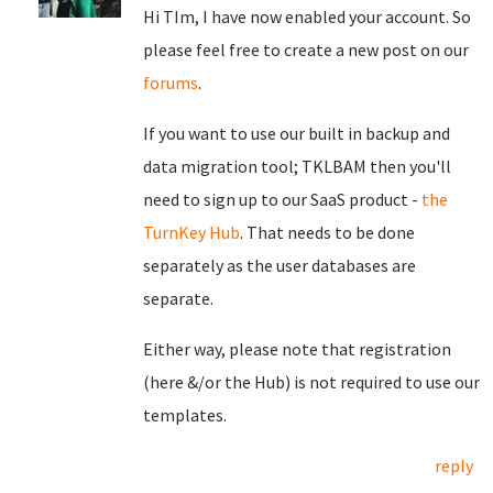
Hi TIm, I have now enabled your account. So
please feel free to create a new post on our
forums
.
If you want to use our built in backup and
data migration tool; TKLBAM then you'll
need to sign up to our SaaS product -
the
TurnKey Hub
. That needs to be done
separately as the user databases are
separate.
Either way, please note that registration
(here &/or the Hub) is not required to use our
templates.
reply