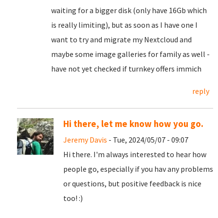
waiting for a bigger disk (only have 16Gb which
is really limiting), but as soon as I have one I
want to try and migrate my Nextcloud and
maybe some image galleries for family as well -
have not yet checked if turnkey offers immich
reply
Hi there, let me know how you go.
Jeremy Davis
- Tue, 2024/05/07 - 09:07
Hi there. I'm always interested to hear how
people go, especially if you hav any problems
or questions, but positive feedback is nice
too! :)