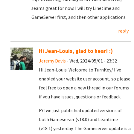
seams great for now. I will try Linetime and
GameServer first, and then other applications.
reply
Hi Jean-Louis, glad to hear! :)
Jeremy Davis
- Wed, 2024/05/01 - 23:32
Hi Jean-Louis. Welcome to TurnKey/ I've
enabled your website user account, so please
feel free to open a new thread in our forums
if you have issues, questions or feedback.
FYI we just published updated versions of
both Gameserver (v18.0) and Leantime
(v18.1) yesterday. The Gameserver update is a