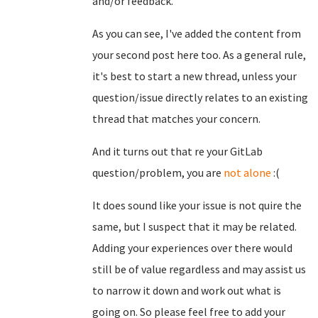
and/or feedback.
As you can see, I've added the content from
your second post here too. As a general rule,
it's best to start a new thread, unless your
question/issue directly relates to an existing
thread that matches your concern.
And it turns out that re your GitLab
question/problem, you are
not alone
:(
It does sound like your issue is not quire the
same, but I suspect that it may be related.
Adding your experiences over there would
still be of value regardless and may assist us
to narrow it down and work out what is
going on. So please feel free to add your