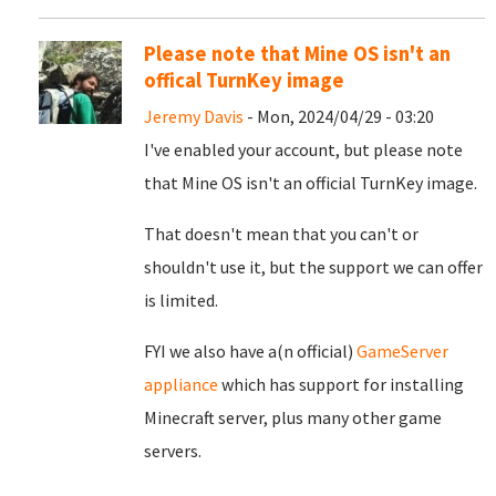
Please note that Mine OS isn't an
offical TurnKey image
Jeremy Davis
- Mon, 2024/04/29 - 03:20
I've enabled your account, but please note
that Mine OS isn't an official TurnKey image.
That doesn't mean that you can't or
shouldn't use it, but the support we can offer
is limited.
FYI we also have a(n official)
GameServer
appliance
which has support for installing
Minecraft server, plus many other game
servers.