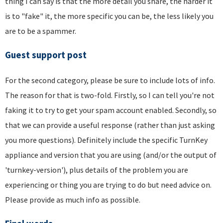
thing I can say is that the more detail you share, the harder it
is to "fake" it, the more specific you can be, the less likely you
are to be a spammer.
Guest support post
For the second category, please be sure to include lots of info.
The reason for that is two-fold. Firstly, so I can tell you're not
faking it to try to get your spam account enabled. Secondly, so
that we can provide a useful response (rather than just asking
you more questions). Definitely include the specific TurnKey
appliance and version that you are using (and/or the output of
'turnkey-version'), plus details of the problem you are
experiencing or thing you are trying to do but need advice on.
Please provide as much info as possible.