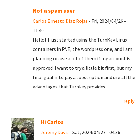
Not a spam user
Carlos Ernesto Diaz Rojas
- Fri, 2024/04/26 -
11:40
Hello! I just started using the TurnKey Linux
containers in PVE, the wordpress one, and i am
planning on use a lot of them if my account is
approved. I want to try a little bit first, but my
final goal is to pay a subscription and use all the
advantages that Turnkey provides.
reply
Hi Carlos
Jeremy Davis
- Sat, 2024/04/27 - 04:36