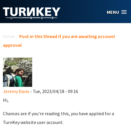
Skip to main content
MENU
You are here
Home
/
Post in this thread if you are awaiting account
approval
Jeremy Davis
- Tue, 2023/04/18 - 09:16
Hi,
Chances are if you're reading this, you have applied for a
TurnKey website user account.