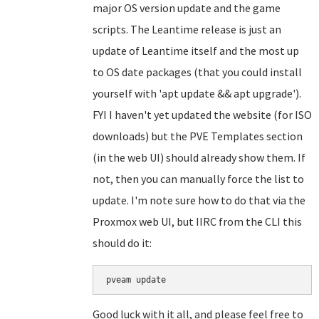
major OS version update and the game
scripts. The Leantime release is just an
update of Leantime itself and the most up
to OS date packages (that you could install
yourself with 'apt update && apt upgrade').
FYI I haven't yet updated the website (for ISO
downloads) but the PVE Templates section
(in the web UI) should already show them. If
not, then you can manually force the list to
update. I'm note sure how to do that via the
Proxmox web UI, but IIRC from the CLI this
should do it:
Good luck with it all, and please feel free to