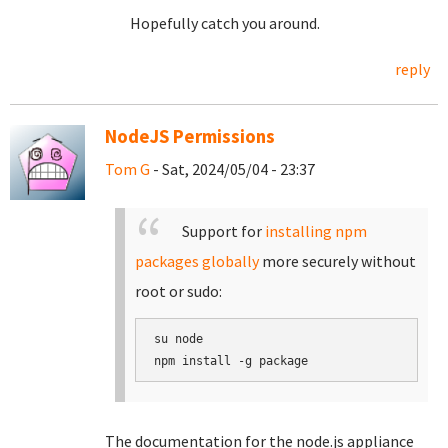
Hopefully catch you around.
reply
NodeJS Permissions
Tom G
- Sat, 2024/05/04 - 23:37
Support for
installing npm
packages globally
more securely without
root or sudo:
su node

The documentation for the node.js appliance