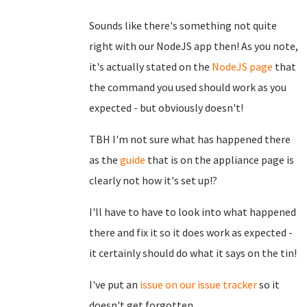
Sounds like there's something not quite
right with our NodeJS app then! As you note,
it's actually stated on the
NodeJS page
that
the command you used should work as you
expected - but obviously doesn't!
TBH I'm not sure what has happened there
as the
guide
that is on the appliance page is
clearly not how it's set up!?
I'll have to have to look into what happened
there and fix it so it does work as expected -
it certainly should do what it says on the tin!
I've put an
issue on our issue tracker
so it
doesn't get forgotten.