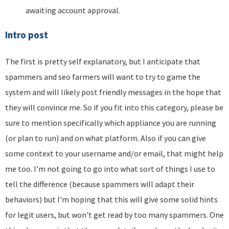
awaiting account approval.
Intro post
The first is pretty self explanatory, but I anticipate that
spammers and seo farmers will want to try to game the
system and will likely post friendly messages in the hope that
they will convince me. So if you fit into this category, please be
sure to mention specifically which appliance you are running
(or plan to run) and on what platform. Also if you can give
some context to your username and/or email, that might help
me too. I'm not going to go into what sort of things I use to
tell the difference (because spammers will adapt their
behaviors) but I'm hoping that this will give some solid hints
for legit users, but won't get read by too many spammers. One