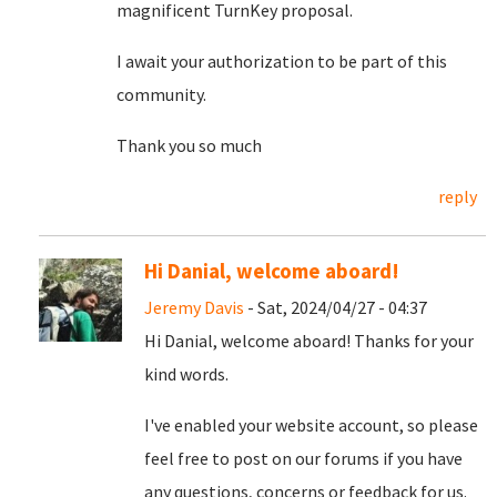
magnificent TurnKey proposal.
I await your authorization to be part of this
community.
Thank you so much
reply
Hi Danial, welcome aboard!
Jeremy Davis
- Sat, 2024/04/27 - 04:37
Hi Danial, welcome aboard! Thanks for your
kind words.
I've enabled your website account, so please
feel free to post on our forums if you have
any questions, concerns or feedback for us.