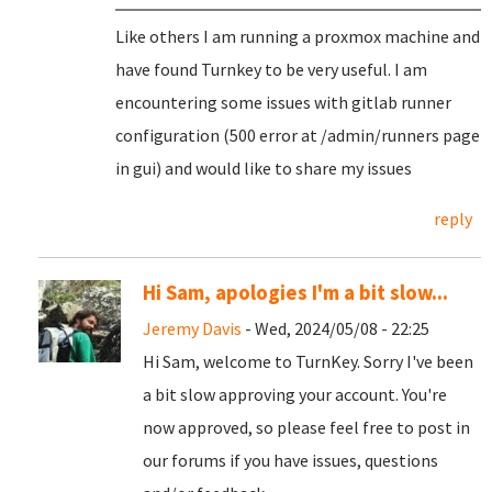
Like others I am running a proxmox machine and
have found Turnkey to be very useful. I am
encountering some issues with gitlab runner
configuration (500 error at /admin/runners page
in gui) and would like to share my issues
reply
Hi Sam, apologies I'm a bit slow...
Jeremy Davis
- Wed, 2024/05/08 - 22:25
Hi Sam, welcome to TurnKey. Sorry I've been
a bit slow approving your account. You're
now approved, so please feel free to post in
our forums if you have issues, questions