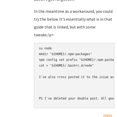
In the meantime as a workaround, you could
try the below. It's essentially what is in that
guide that is linked, but with some
tweaks:/p>
su node

mkdir "${HOME}/.npm-packages"

npm config set prefix "${HOME}/.npm-package
cat > "${HOME}/.bashrc.d/node" 

I've also cross posted it to the issue as 
PS I've deleted your double post. All good
reply