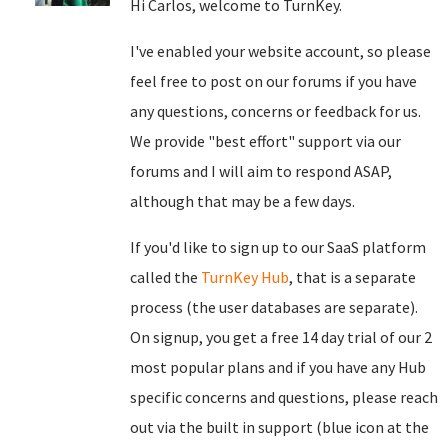
Hi Carlos, welcome to TurnKey.
I've enabled your website account, so please
feel free to post on our forums if you have
any questions, concerns or feedback for us.
We provide "best effort" support via our
forums and I will aim to respond ASAP,
although that may be a few days.
If you'd like to sign up to our SaaS platform
called the
TurnKey Hub
, that is a separate
process (the user databases are separate).
On signup, you get a free 14 day trial of our 2
most popular plans and if you have any Hub
specific concerns and questions, please reach
out via the built in support (blue icon at the