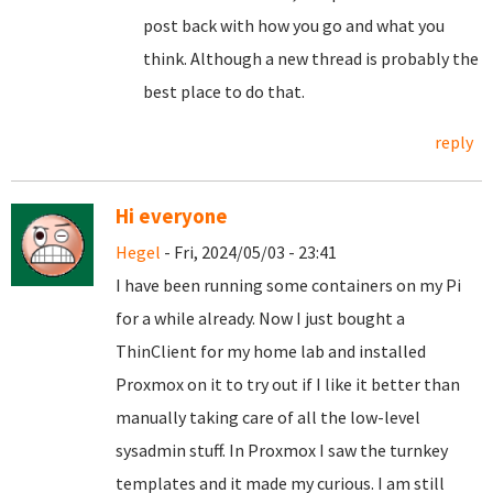
post back with how you go and what you
think. Although a new thread is probably the
best place to do that.
reply
Hi everyone
Hegel
- Fri, 2024/05/03 - 23:41
I have been running some containers on my Pi
for a while already. Now I just bought a
ThinClient for my home lab and installed
Proxmox on it to try out if I like it better than
manually taking care of all the low-level
sysadmin stuff. In Proxmox I saw the turnkey
templates and it made my curious. I am still