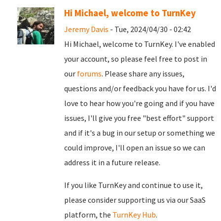
Hi Michael, welcome to TurnKey
Jeremy Davis
- Tue, 2024/04/30 - 02:42
Hi Michael, welcome to TurnKey. I've enabled
your account, so please feel free to post in
our
forums
. Please share any issues,
questions and/or feedback you have for us. I'd
love to hear how you're going and if you have
issues, I'll give you free "best effort" support
and if it's a bug in our setup or something we
could improve, I'll open an issue so we can
address it in a future release.
If you like TurnKey and continue to use it,
please consider supporting us via our SaaS
platform, the
TurnKey Hub
.