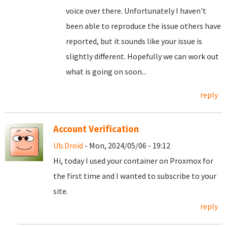
voice over there. Unfortunately I haven't
been able to reproduce the issue others have
reported, but it sounds like your issue is
slightly different. Hopefully we can work out
what is going on soon...
reply
Account Verification
Ub.Droid
- Mon, 2024/05/06 - 19:12
Hi, today I used your container on Proxmox for
the first time and I wanted to subscribe to your
site.
reply