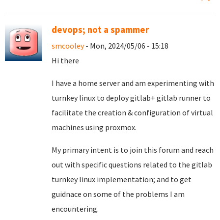
devops; not a spammer
smcooley
- Mon, 2024/05/06 - 15:18
Hi there
I have a home server and am experimenting with
turnkey linux to deploy gitlab+ gitlab runner to
facilitate the creation & configuration of virtual
machines using proxmox.
My primary intent is to join this forum and reach
out with specific questions related to the gitlab
turnkey linux implementation; and to get
guidnace on some of the problems I am
encountering.