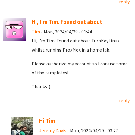
reply
Hi, I'm Tim. Found out about
Tim
- Mon, 2024/04/29 - 01:44
Hi, I'm Tim. Found out about TurnKeyLinux
whilst running ProxMox in a home lab.
Please authorize my account so I can use some
of the templates!
Thanks :)
reply
Hi Tim
Jeremy Davis
- Mon, 2024/04/29 - 03:27