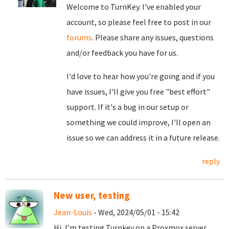
Welcome to TurnKey. I've enabled your
account, so please feel free to post in our
forums
. Please share any issues, questions
and/or feedback you have for us.
I'd love to hear how you're going and if you
have issues, I'll give you free "best effort"
support. If it's a bug in our setup or
something we could improve, I'll open an
issue so we can address it in a future release.
reply
New user, testing
Jean-Louis
- Wed, 2024/05/01 - 15:42
Hi, I'm testing Turnkey on a Proxmox server,