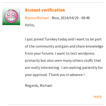
Account verification
Manoa Michael
- Mon, 2024/04/29 - 08:48
Hello,
I just joined Turnkey today and I want to be part
of the community and gain and share knowledge
from your forums. I want to test wordpress
primarily but also seen many others stuffs that
are really interesting. I am waiting patiently for
your approval. Thank you in advance !
Regards, Michael
reply