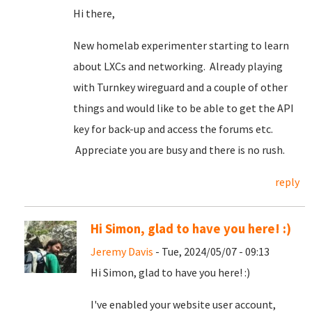
Hi there,
New homelab experimenter starting to learn
about LXCs and networking. Already playing
with Turnkey wireguard and a couple of other
things and would like to be able to get the API
key for back-up and access the forums etc.
Appreciate you are busy and there is no rush.
reply
Hi Simon, glad to have you here! :)
Jeremy Davis
- Tue, 2024/05/07 - 09:13
Hi Simon, glad to have you here! :)
I've enabled your website user account,