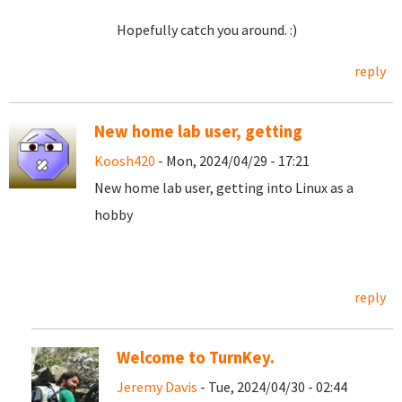
Hopefully catch you around. :)
reply
New home lab user, getting
Koosh420
- Mon, 2024/04/29 - 17:21
New home lab user, getting into Linux as a
hobby
reply
Welcome to TurnKey.
Jeremy Davis
- Tue, 2024/04/30 - 02:44