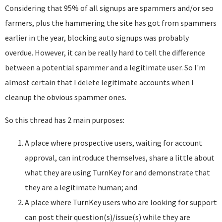
Considering that 95% of all signups are spammers and/or seo
farmers, plus the hammering the site has got from spammers
earlier in the year, blocking auto signups was probably
overdue. However, it can be really hard to tell the difference
between a potential spammer and a legitimate user. So I'm
almost certain that I delete legitimate accounts when I
cleanup the obvious spammer ones.
So this thread has 2 main purposes:
A place where prospective users, waiting for account
approval, can introduce themselves, share a little about
what they are using TurnKey for and demonstrate that
they are a legitimate human; and
A place where TurnKey users who are looking for support
can post their question(s)/issue(s) while they are