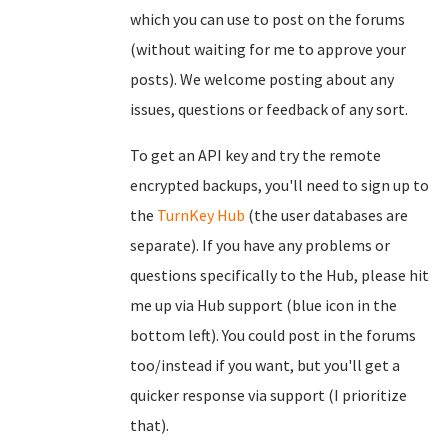
which you can use to post on the forums
(without waiting for me to approve your
posts). We welcome posting about any
issues, questions or feedback of any sort.
To get an API key and try the remote
encrypted backups, you'll need to sign up to
the
TurnKey Hub
(the user databases are
separate). If you have any problems or
questions specifically to the Hub, please hit
me up via Hub support (blue icon in the
bottom left). You could post in the forums
too/instead if you want, but you'll get a
quicker response via support (I prioritize
that).