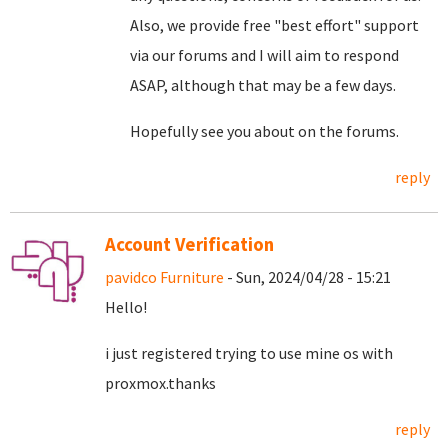
Also, we provide free "best effort" support
via our forums and I will aim to respond
ASAP, although that may be a few days.
Hopefully see you about on the forums.
reply
Account Verification
pavidco Furniture
- Sun, 2024/04/28 - 15:21
Hello!
i just registered trying to use mine os with
proxmox.thanks
reply