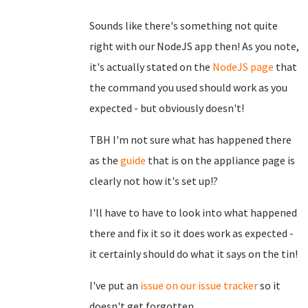
Sounds like there's something not quite
right with our NodeJS app then! As you note,
it's actually stated on the
NodeJS page
that
the command you used should work as you
expected - but obviously doesn't!
TBH I'm not sure what has happened there
as the
guide
that is on the appliance page is
clearly not how it's set up!?
I'll have to have to look into what happened
there and fix it so it does work as expected -
it certainly should do what it says on the tin!
I've put an
issue on our issue tracker
so it
doesn't get forgotten.