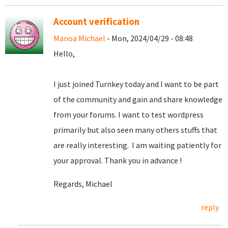
Account verification
Manoa Michael
- Mon, 2024/04/29 - 08:48
Hello,
I just joined Turnkey today and I want to be part
of the community and gain and share knowledge
from your forums. I want to test wordpress
primarily but also seen many others stuffs that
are really interesting. I am waiting patiently for
your approval. Thank you in advance !
Regards, Michael
reply