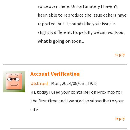
voice over there. Unfortunately I haven't
been able to reproduce the issue others have
reported, but it sounds like your issue is
slightly different. Hopefully we can work out
what is going on soon...
reply
Account Verification
Ub.Droid
- Mon, 2024/05/06 - 19:12
Hi, today I used your container on Proxmox for
the first time and I wanted to subscribe to your
site.
reply