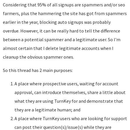
Considering that 95% of all signups are spammers and/or seo
farmers, plus the hammering the site has got from spammers
earlier in the year, blocking auto signups was probably
overdue. However, it can be really hard to tell the difference
between a potential spammer and a legitimate user. So I'm
almost certain that I delete legitimate accounts when I
cleanup the obvious spammer ones.
So this thread has 2 main purposes:
A place where prospective users, waiting for account
approval, can introduce themselves, share a little about
what they are using TurnKey for and demonstrate that
they are a legitimate human; and
A place where TurnKey users who are looking for support
can post their question(s)/issue(s) while they are