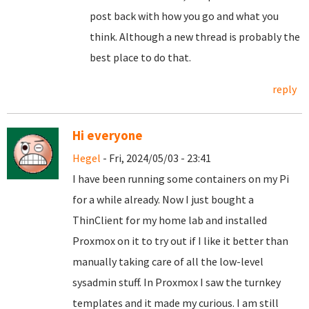
post back with how you go and what you
think. Although a new thread is probably the
best place to do that.
reply
Hi everyone
Hegel
- Fri, 2024/05/03 - 23:41
I have been running some containers on my Pi
for a while already. Now I just bought a
ThinClient for my home lab and installed
Proxmox on it to try out if I like it better than
manually taking care of all the low-level
sysadmin stuff. In Proxmox I saw the turnkey
templates and it made my curious. I am still