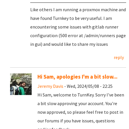
Like others I am running a proxmox machine and
have found Turnkey to be very useful. I am
encountering some issues with gitlab runner
configuration (500 error at /admin/runners page
in gui) and would like to share my issues
reply
Hi Sam, apologies I'm a bit slow...
Jeremy Davis
- Wed, 2024/05/08 - 22:25
Hi Sam, welcome to TurnKey. Sorry I've been
a bit slow approving your account. You're
now approved, so please feel free to post in
our forums if you have issues, questions