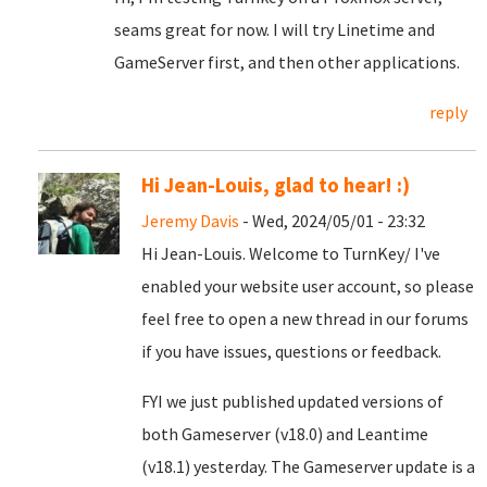
seams great for now. I will try Linetime and
GameServer first, and then other applications.
reply
Hi Jean-Louis, glad to hear! :)
Jeremy Davis
- Wed, 2024/05/01 - 23:32
Hi Jean-Louis. Welcome to TurnKey/ I've
enabled your website user account, so please
feel free to open a new thread in our forums
if you have issues, questions or feedback.
FYI we just published updated versions of
both Gameserver (v18.0) and Leantime
(v18.1) yesterday. The Gameserver update is a