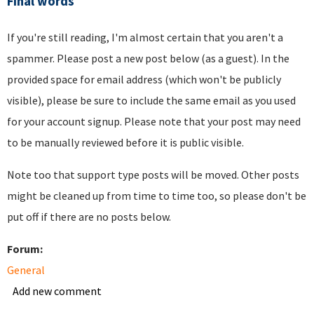
Final words
If you're still reading, I'm almost certain that you aren't a
spammer. Please post a new post below (as a guest). In the
provided space for email address (which won't be publicly
visible), please be sure to include the same email as you used
for your account signup. Please note that your post may need
to be manually reviewed before it is public visible.
Note too that support type posts will be moved. Other posts
might be cleaned up from time to time too, so please don't be
put off if there are no posts below.
Forum:
General
Add new comment