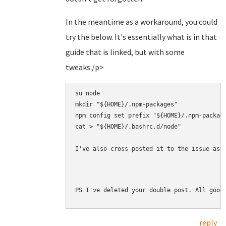
In the meantime as a workaround, you could
try the below. It's essentially what is in that
guide that is linked, but with some
tweaks:/p>
su node

mkdir "${HOME}/.npm-packages"

npm config set prefix "${HOME}/.npm-package
cat > "${HOME}/.bashrc.d/node" 

I've also cross posted it to the issue as 
PS I've deleted your double post. All good
reply