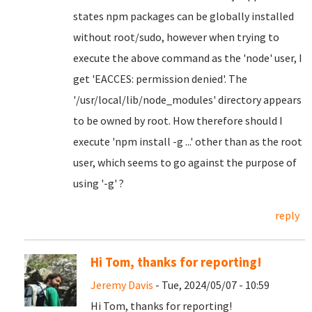
states npm packages can be globally installed
without root/sudo, however when trying to
execute the above command as the 'node' user, I
get 'EACCES: permission denied'. The
'/usr/local/lib/node_modules' directory appears
to be owned by root. How therefore should I
execute 'npm install -g ...' other than as the root
user, which seems to go against the purpose of
using '-g' ?
reply
Hi Tom, thanks for reporting!
Jeremy Davis
- Tue, 2024/05/07 - 10:59
Hi Tom, thanks for reporting!