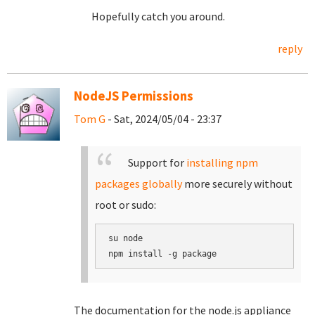
Hopefully catch you around.
reply
NodeJS Permissions
Tom G
- Sat, 2024/05/04 - 23:37
Support for
installing npm
packages globally
more securely without
root or sudo:
su node

The documentation for the node.js appliance