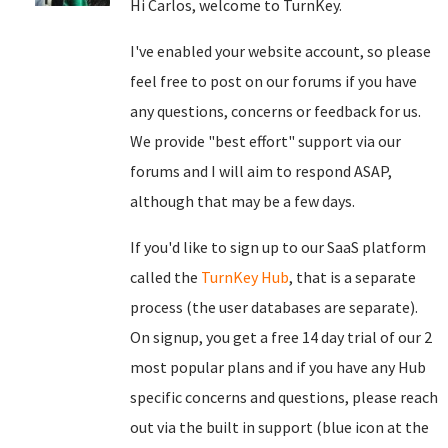
Hi Carlos, welcome to TurnKey.
I've enabled your website account, so please
feel free to post on our forums if you have
any questions, concerns or feedback for us.
We provide "best effort" support via our
forums and I will aim to respond ASAP,
although that may be a few days.
If you'd like to sign up to our SaaS platform
called the
TurnKey Hub
, that is a separate
process (the user databases are separate).
On signup, you get a free 14 day trial of our 2
most popular plans and if you have any Hub
specific concerns and questions, please reach
out via the built in support (blue icon at the