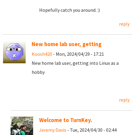
Hopefully catch you around. :)
reply
New home lab user, getting
Koosh420
- Mon, 2024/04/29 - 17:21
New home lab user, getting into Linux as a
hobby
reply
Welcome to TurnKey.
Jeremy Davis
- Tue, 2024/04/30 - 02:44