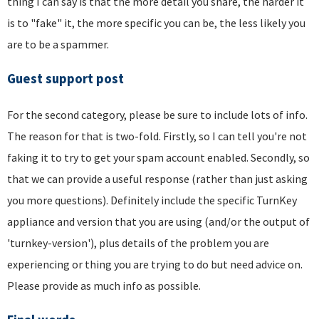
thing I can say is that the more detail you share, the harder it
is to "fake" it, the more specific you can be, the less likely you
are to be a spammer.
Guest support post
For the second category, please be sure to include lots of info.
The reason for that is two-fold. Firstly, so I can tell you're not
faking it to try to get your spam account enabled. Secondly, so
that we can provide a useful response (rather than just asking
you more questions). Definitely include the specific TurnKey
appliance and version that you are using (and/or the output of
'turnkey-version'), plus details of the problem you are
experiencing or thing you are trying to do but need advice on.
Please provide as much info as possible.