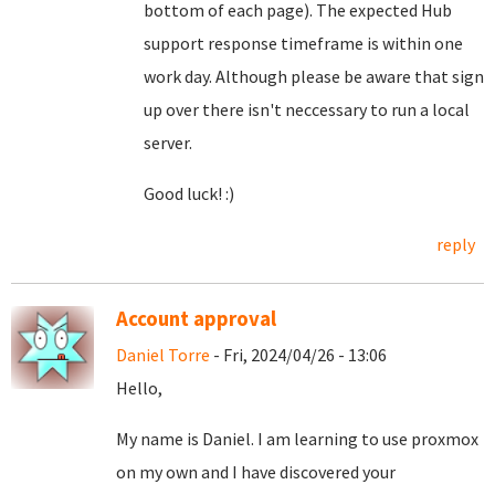
bottom of each page). The expected Hub
support response timeframe is within one
work day. Although please be aware that sign
up over there isn't neccessary to run a local
server.
Good luck! :)
reply
Account approval
Daniel Torre
- Fri, 2024/04/26 - 13:06
Hello,
My name is Daniel. I am learning to use proxmox
on my own and I have discovered your