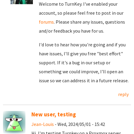
Welcome to TurnKey. I've enabled your
account, so please feel free to post in our
forums
. Please share any issues, questions
and/or feedback you have for us.
I'd love to hear how you're going and if you
have issues, I'll give you free "best effort"
support. If it's a bug in our setup or
something we could improve, I'll open an
issue so we can address it in a future release.
reply
New user, testing
Jean-Louis
- Wed, 2024/05/01 - 15:42
Hi, I'm testing Turnkey on a Proxmox server,