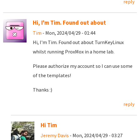
reply
Hi, I'm Tim. Found out about
Tim
- Mon, 2024/04/29 - 01:44
Hi, I'm Tim. Found out about TurnKeyLinux
whilst running ProxMox in a home lab.
Please authorize my account so I can use some
of the templates!
Thanks :)
reply
Hi Tim
Jeremy Davis
- Mon, 2024/04/29 - 03:27