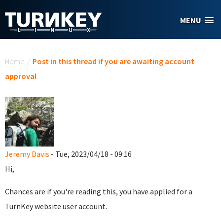
Skip to main content
MENU
You are here
Home
/
Post in this thread if you are awaiting account
approval
Jeremy Davis
- Tue, 2023/04/18 - 09:16
Hi,
Chances are if you're reading this, you have applied for a
TurnKey website user account.