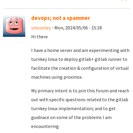
devops; not a spammer
smcooley
- Mon, 2024/05/06 - 15:18
Hi there
I have a home server and am experimenting with
turnkey linux to deploy gitlab+ gitlab runner to
facilitate the creation & configuration of virtual
machines using proxmox.
My primary intent is to join this forum and reach
out with specific questions related to the gitlab
turnkey linux implementation; and to get
guidnace on some of the problems I am
encountering.