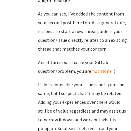
and/or feedback.
As you can see, I've added the content from
your second post here too. As a general rule,
it's best to start a new thread, unless your
question/issue directly relates to an existing
thread that matches your concern.
And it turns out that re your GitLab
question/problem, you are
not alone
:(
It does sound like your issue is not quire the
same, but I suspect that it may be related.
Adding your experiences over there would
still be of value regardless and may assist us
to narrow it down and work out what is
going on. So please feel free to add your