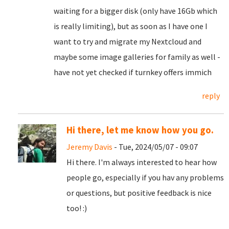
waiting for a bigger disk (only have 16Gb which
is really limiting), but as soon as I have one I
want to try and migrate my Nextcloud and
maybe some image galleries for family as well -
have not yet checked if turnkey offers immich
reply
Hi there, let me know how you go.
Jeremy Davis
- Tue, 2024/05/07 - 09:07
Hi there. I'm always interested to hear how
people go, especially if you hav any problems
or questions, but positive feedback is nice
too! :)