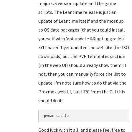
major OS version update and the game
scripts. The Leantime release is just an
update of Leantime itself and the most up
to OS date packages (that you could install
yourself with 'apt update && apt upgrade').
FYI I haven't yet updated the website (for ISO
downloads) but the PVE Templates section
(in the web UI) should already show them. If
not, then you can manually force the list to
update. I'm note sure how to do that via the
Proxmox web UI, but IIRC from the CLI this
should do it:
Good luck with it all, and please feel free to