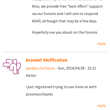
Also, we provide free "best effort" support
via our forums and I will aim to respond
ASAP, although that may be a few days.
Hopefully see you about on the forums.
reply
Account Verification
pavidco Furniture
- Sun, 2024/04/28 - 15:21
Hello!
i just registered trying to use mine os with
proxmox.thanks
reply