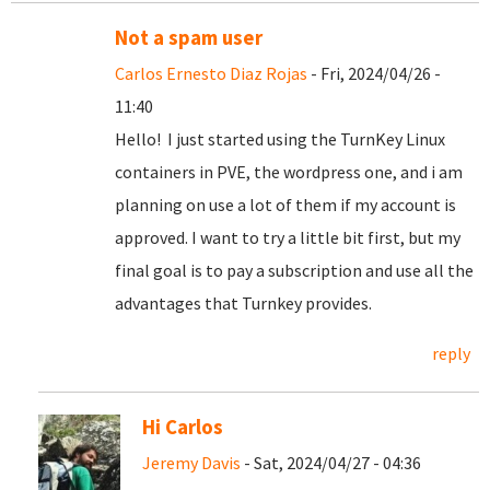
Not a spam user
Carlos Ernesto Diaz Rojas
- Fri, 2024/04/26 -
11:40
Hello! I just started using the TurnKey Linux
containers in PVE, the wordpress one, and i am
planning on use a lot of them if my account is
approved. I want to try a little bit first, but my
final goal is to pay a subscription and use all the
advantages that Turnkey provides.
reply
Hi Carlos
Jeremy Davis
- Sat, 2024/04/27 - 04:36