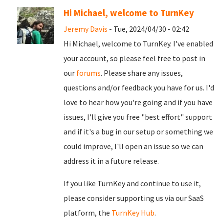
Hi Michael, welcome to TurnKey
Jeremy Davis
- Tue, 2024/04/30 - 02:42
Hi Michael, welcome to TurnKey. I've enabled
your account, so please feel free to post in
our
forums
. Please share any issues,
questions and/or feedback you have for us. I'd
love to hear how you're going and if you have
issues, I'll give you free "best effort" support
and if it's a bug in our setup or something we
could improve, I'll open an issue so we can
address it in a future release.
If you like TurnKey and continue to use it,
please consider supporting us via our SaaS
platform, the
TurnKey Hub
.