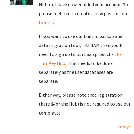
Hi TIm, I have now enabled your account. So
please feel free to create a new post on our
forums
.
If you want to use our built in backup and
data migration tool; TKLBAM then you'll
need to sign up to our SaaS product -
the
TurnKey Hub
. That needs to be done
separately as the user databases are
separate.
Either way, please note that registration
(here &/or the Hub) is not required to use our
templates.
reply