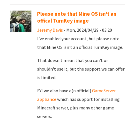
Please note that Mine OS isn't an
offical TurnKey image
Jeremy Davis
- Mon, 2024/04/29 - 03:20
I've enabled your account, but please note
that Mine OS isn't an official TurnKey image.
That doesn't mean that you can't or
shouldn't use it, but the support we can offer
is limited.
FYI we also have a(n official)
GameServer
appliance
which has support for installing
Minecraft server, plus many other game
servers.