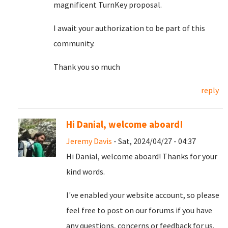
magnificent TurnKey proposal.
I await your authorization to be part of this
community.
Thank you so much
reply
Hi Danial, welcome aboard!
Jeremy Davis
- Sat, 2024/04/27 - 04:37
Hi Danial, welcome aboard! Thanks for your
kind words.
I've enabled your website account, so please
feel free to post on our forums if you have
any questions, concerns or feedback for us.