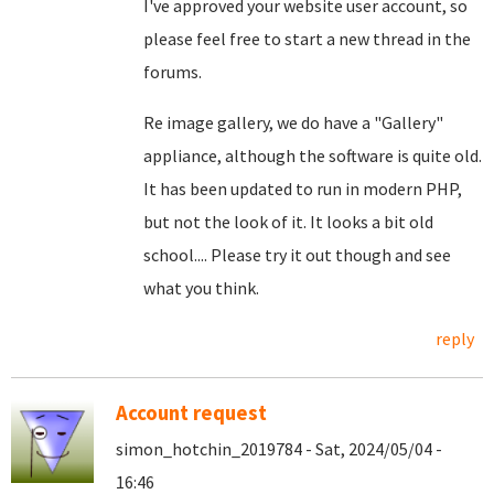
I've approved your website user account, so
please feel free to start a new thread in the
forums.
Re image gallery, we do have a "Gallery"
appliance, although the software is quite old.
It has been updated to run in modern PHP,
but not the look of it. It looks a bit old
school.... Please try it out though and see
what you think.
reply
Account request
simon_hotchin_2019784 - Sat, 2024/05/04 -
16:46