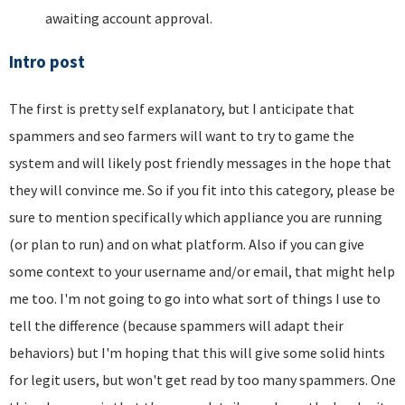
awaiting account approval.
Intro post
The first is pretty self explanatory, but I anticipate that
spammers and seo farmers will want to try to game the
system and will likely post friendly messages in the hope that
they will convince me. So if you fit into this category, please be
sure to mention specifically which appliance you are running
(or plan to run) and on what platform. Also if you can give
some context to your username and/or email, that might help
me too. I'm not going to go into what sort of things I use to
tell the difference (because spammers will adapt their
behaviors) but I'm hoping that this will give some solid hints
for legit users, but won't get read by too many spammers. One