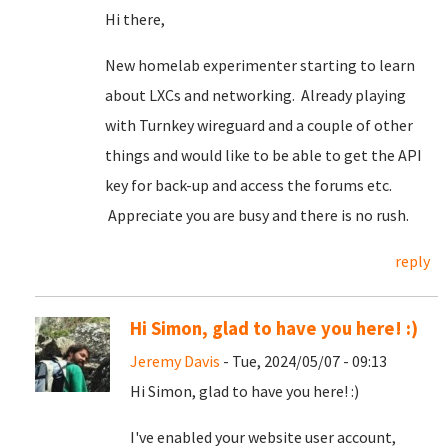
Hi there,
New homelab experimenter starting to learn
about LXCs and networking. Already playing
with Turnkey wireguard and a couple of other
things and would like to be able to get the API
key for back-up and access the forums etc.
Appreciate you are busy and there is no rush.
reply
Hi Simon, glad to have you here! :)
Jeremy Davis
- Tue, 2024/05/07 - 09:13
Hi Simon, glad to have you here! :)
I've enabled your website user account,