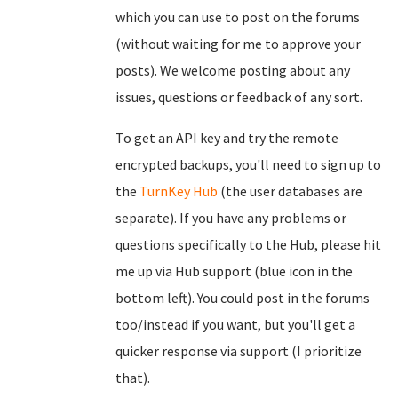
which you can use to post on the forums
(without waiting for me to approve your
posts). We welcome posting about any
issues, questions or feedback of any sort.
To get an API key and try the remote
encrypted backups, you'll need to sign up to
the
TurnKey Hub
(the user databases are
separate). If you have any problems or
questions specifically to the Hub, please hit
me up via Hub support (blue icon in the
bottom left). You could post in the forums
too/instead if you want, but you'll get a
quicker response via support (I prioritize
that).