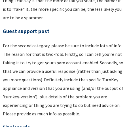
thing I can say is that the more detail you share, the harder it
is to "fake" it, the more specific you can be, the less likely you
are to be a spammer.
Guest support post
For the second category, please be sure to include lots of info.
The reason for that is two-fold. Firstly, so I can tell you're not
faking it to try to get your spam account enabled. Secondly, so
that we can provide a useful response (rather than just asking
you more questions). Definitely include the specific TurnKey
appliance and version that you are using (and/or the output of
'turnkey-version'), plus details of the problem you are
experiencing or thing you are trying to do but need advice on.
Please provide as much info as possible.