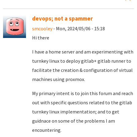
devops; not a spammer
smcooley
- Mon, 2024/05/06 - 15:18
Hi there
I have a home server and am experimenting with
turnkey linux to deploy gitlab+ gitlab runner to
facilitate the creation & configuration of virtual
machines using proxmox.
My primary intent is to join this forum and reach
out with specific questions related to the gitlab
turnkey linux implementation; and to get
guidnace on some of the problems I am
encountering.