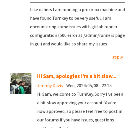
Like others I am running a proxmox machine and
have found Turnkey to be very useful. I am
encountering some issues with gitlab runner
configuration (500 error at /admin/runners page
in gui) and would like to share my issues
reply
Hi Sam, apologies I'm a bit slow...
Jeremy Davis
- Wed, 2024/05/08 - 22:25
Hi Sam, welcome to TurnKey. Sorry I've been
a bit slow approving your account. You're
now approved, so please feel free to post in
our forums if you have issues, questions