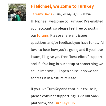
Hi Michael, welcome to TurnKey
Jeremy Davis
- Tue, 2024/04/30 - 02:42
Hi Michael, welcome to TurnKey. I've enabled
your account, so please feel free to post in
our
forums
. Please share any issues,
questions and/or feedback you have for us. I'd
love to hear how you're going and if you have
issues, I'll give you free "best effort" support
and if it's a bug in our setup or something we
could improve, I'll open an issue so we can
address it in a future release.
If you like TurnKey and continue to use it,
please consider supporting us via our SaaS
platform, the
TurnKey Hub
.