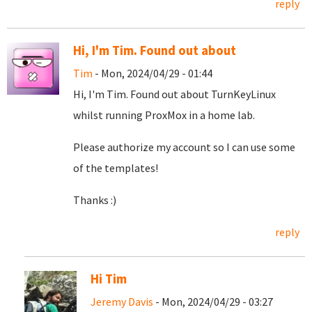
reply
Hi, I'm Tim. Found out about
Tim
- Mon, 2024/04/29 - 01:44
Hi, I'm Tim. Found out about TurnKeyLinux
whilst running ProxMox in a home lab.
Please authorize my account so I can use some
of the templates!
Thanks :)
reply
Hi Tim
Jeremy Davis
- Mon, 2024/04/29 - 03:27