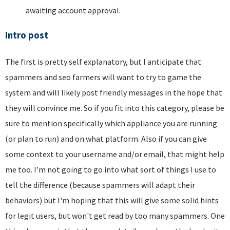
awaiting account approval.
Intro post
The first is pretty self explanatory, but I anticipate that
spammers and seo farmers will want to try to game the
system and will likely post friendly messages in the hope that
they will convince me. So if you fit into this category, please be
sure to mention specifically which appliance you are running
(or plan to run) and on what platform. Also if you can give
some context to your username and/or email, that might help
me too. I'm not going to go into what sort of things I use to
tell the difference (because spammers will adapt their
behaviors) but I'm hoping that this will give some solid hints
for legit users, but won't get read by too many spammers. One