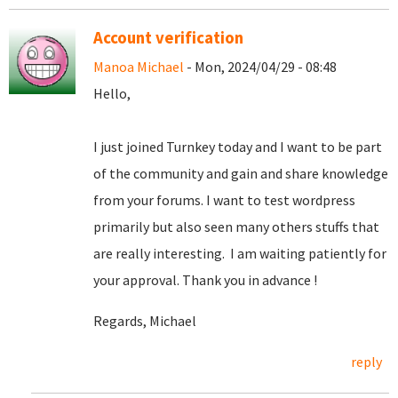
Account verification
Manoa Michael
- Mon, 2024/04/29 - 08:48
Hello,
I just joined Turnkey today and I want to be part
of the community and gain and share knowledge
from your forums. I want to test wordpress
primarily but also seen many others stuffs that
are really interesting. I am waiting patiently for
your approval. Thank you in advance !
Regards, Michael
reply