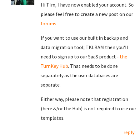
Hi TIm, I have now enabled your account. So
please feel free to create a new post on our
forums
.
If you want to use our built in backup and
data migration tool; TKLBAM then you'll
need to sign up to our SaaS product -
the
TurnKey Hub
. That needs to be done
separately as the user databases are
separate.
Either way, please note that registration
(here &/or the Hub) is not required to use our
templates.
reply