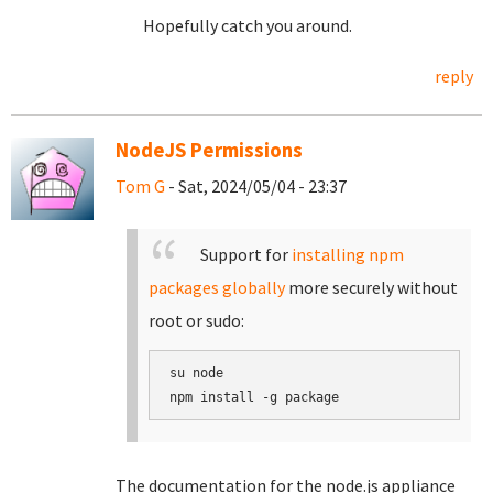
Hopefully catch you around.
reply
NodeJS Permissions
Tom G
- Sat, 2024/05/04 - 23:37
Support for
installing npm
packages globally
more securely without
root or sudo:
su node

The documentation for the node.js appliance