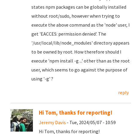
states npm packages can be globally installed
without root/sudo, however when trying to
execute the above command as the 'node' user, I
get 'EACCES: permission denied'. The
'/usr/local/lib/node_modules' directory appears
to be owned by root. How therefore should I
execute 'npm install -g ...' other than as the root
user, which seems to go against the purpose of
using '-g' ?
reply
Hi Tom, thanks for reporting!
Jeremy Davis
- Tue, 2024/05/07 - 10:59
Hi Tom, thanks for reporting!