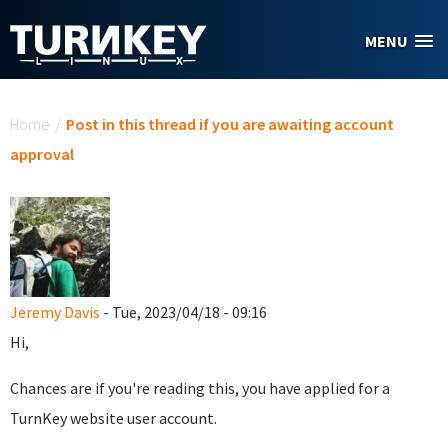
Skip to main content
MENU
You are here
Home
/
Post in this thread if you are awaiting account
approval
Jeremy Davis
- Tue, 2023/04/18 - 09:16
Hi,
Chances are if you're reading this, you have applied for a
TurnKey website user account.