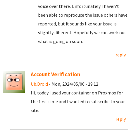
voice over there. Unfortunately I haven't
been able to reproduce the issue others have
reported, but it sounds like your issue is
slightly different. Hopefully we can work out
what is going on soon...
reply
Account Verification
Ub.Droid
- Mon, 2024/05/06 - 19:12
Hi, today I used your container on Proxmox for
the first time and I wanted to subscribe to your
site.
reply