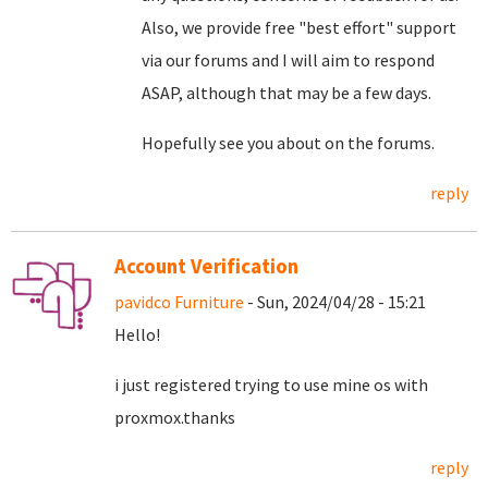
Also, we provide free "best effort" support
via our forums and I will aim to respond
ASAP, although that may be a few days.
Hopefully see you about on the forums.
reply
Account Verification
pavidco Furniture
- Sun, 2024/04/28 - 15:21
Hello!
i just registered trying to use mine os with
proxmox.thanks
reply