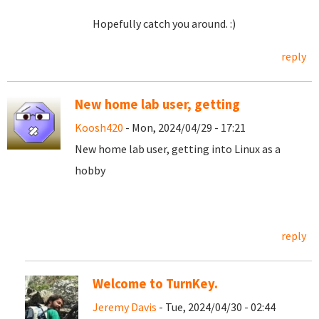
Hopefully catch you around. :)
reply
New home lab user, getting
Koosh420
- Mon, 2024/04/29 - 17:21
New home lab user, getting into Linux as a
hobby
reply
Welcome to TurnKey.
Jeremy Davis
- Tue, 2024/04/30 - 02:44