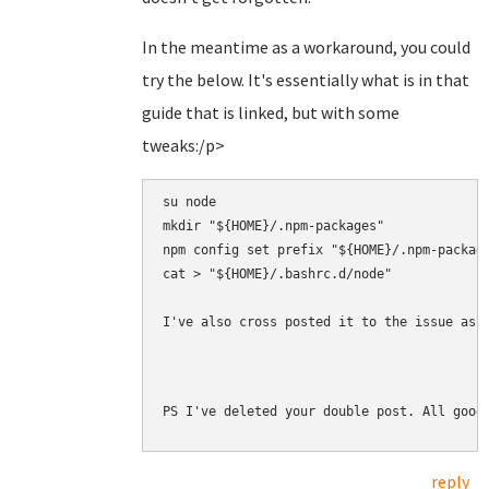
In the meantime as a workaround, you could
try the below. It's essentially what is in that
guide that is linked, but with some
tweaks:/p>
su node

mkdir "${HOME}/.npm-packages"

npm config set prefix "${HOME}/.npm-package
cat > "${HOME}/.bashrc.d/node" 

I've also cross posted it to the issue as 
PS I've deleted your double post. All good
reply