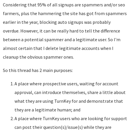
Considering that 95% of all signups are spammers and/or seo
farmers, plus the hammering the site has got from spammers
earlier in the year, blocking auto signups was probably
overdue. However, it can be really hard to tell the difference
between a potential spammer and a legitimate user. So I'm
almost certain that I delete legitimate accounts when I
cleanup the obvious spammer ones.
So this thread has 2 main purposes:
A place where prospective users, waiting for account
approval, can introduce themselves, share a little about
what they are using TurnKey for and demonstrate that
they are a legitimate human; and
A place where TurnKey users who are looking for support
can post their question(s)/issue(s) while they are