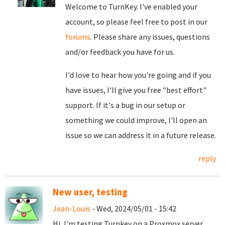
Welcome to TurnKey. I've enabled your
account, so please feel free to post in our
forums
. Please share any issues, questions
and/or feedback you have for us.
I'd love to hear how you're going and if you
have issues, I'll give you free "best effort"
support. If it's a bug in our setup or
something we could improve, I'll open an
issue so we can address it in a future release.
reply
New user, testing
Jean-Louis
- Wed, 2024/05/01 - 15:42
Hi, I'm testing Turnkey on a Proxmox server,