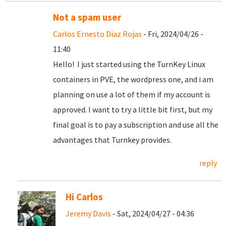
Not a spam user
Carlos Ernesto Diaz Rojas
- Fri, 2024/04/26 -
11:40
Hello! I just started using the TurnKey Linux
containers in PVE, the wordpress one, and i am
planning on use a lot of them if my account is
approved. I want to try a little bit first, but my
final goal is to pay a subscription and use all the
advantages that Turnkey provides.
reply
Hi Carlos
Jeremy Davis
- Sat, 2024/04/27 - 04:36