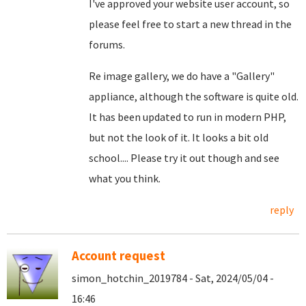
I've approved your website user account, so
please feel free to start a new thread in the
forums.
Re image gallery, we do have a "Gallery"
appliance, although the software is quite old.
It has been updated to run in modern PHP,
but not the look of it. It looks a bit old
school.... Please try it out though and see
what you think.
reply
Account request
simon_hotchin_2019784 - Sat, 2024/05/04 -
16:46