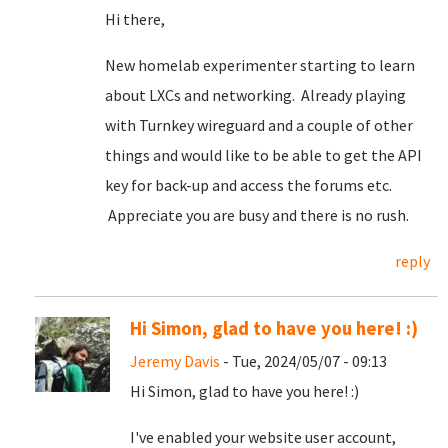
Hi there,
New homelab experimenter starting to learn
about LXCs and networking. Already playing
with Turnkey wireguard and a couple of other
things and would like to be able to get the API
key for back-up and access the forums etc.
Appreciate you are busy and there is no rush.
reply
Hi Simon, glad to have you here! :)
Jeremy Davis
- Tue, 2024/05/07 - 09:13
Hi Simon, glad to have you here! :)
I've enabled your website user account,