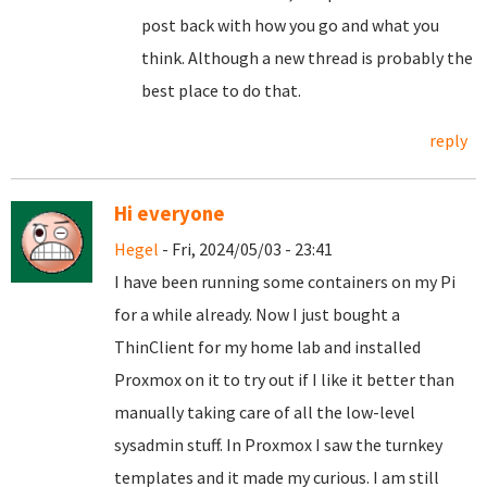
post back with how you go and what you
think. Although a new thread is probably the
best place to do that.
reply
Hi everyone
Hegel
- Fri, 2024/05/03 - 23:41
I have been running some containers on my Pi
for a while already. Now I just bought a
ThinClient for my home lab and installed
Proxmox on it to try out if I like it better than
manually taking care of all the low-level
sysadmin stuff. In Proxmox I saw the turnkey
templates and it made my curious. I am still