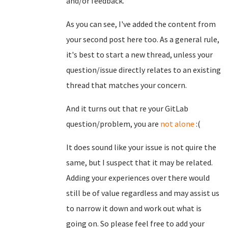
and/or feedback.
As you can see, I've added the content from
your second post here too. As a general rule,
it's best to start a new thread, unless your
question/issue directly relates to an existing
thread that matches your concern.
And it turns out that re your GitLab
question/problem, you are
not alone
:(
It does sound like your issue is not quire the
same, but I suspect that it may be related.
Adding your experiences over there would
still be of value regardless and may assist us
to narrow it down and work out what is
going on. So please feel free to add your