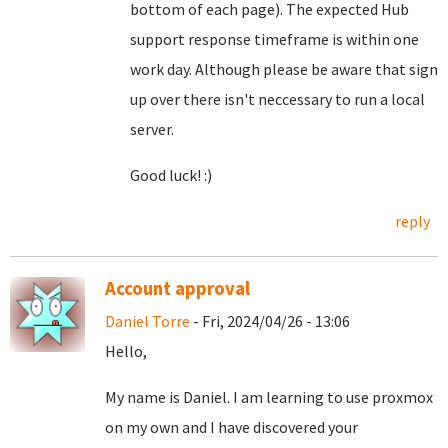
bottom of each page). The expected Hub
support response timeframe is within one
work day. Although please be aware that sign
up over there isn't neccessary to run a local
server.
Good luck! :)
reply
Account approval
Daniel Torre
- Fri, 2024/04/26 - 13:06
Hello,
My name is Daniel. I am learning to use proxmox
on my own and I have discovered your