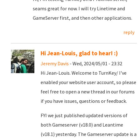
seams great for now. I will try Linetime and
GameServer first, and then other applications.
reply
Hi Jean-Louis, glad to hear! :)
Jeremy Davis
- Wed, 2024/05/01 - 23:32
Hi Jean-Louis. Welcome to TurnKey/ I've
enabled your website user account, so please
feel free to open a new thread in our forums
if you have issues, questions or feedback.
FYI we just published updated versions of
both Gameserver (v18.0) and Leantime
(v18.1) yesterday. The Gameserver update is a