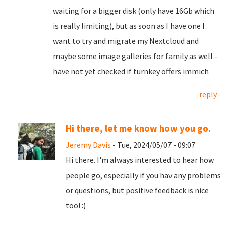
waiting for a bigger disk (only have 16Gb which
is really limiting), but as soon as I have one I
want to try and migrate my Nextcloud and
maybe some image galleries for family as well -
have not yet checked if turnkey offers immich
reply
Hi there, let me know how you go.
Jeremy Davis
- Tue, 2024/05/07 - 09:07
Hi there. I'm always interested to hear how
people go, especially if you hav any problems
or questions, but positive feedback is nice
too! :)