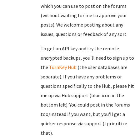
which you can use to post on the forums
(without waiting for me to approve your
posts). We welcome posting about any
issues, questions or feedback of any sort.
To get an API key and try the remote
encrypted backups, you'll need to sign up to
the
TurnKey Hub
(the user databases are
separate). If you have any problems or
questions specifically to the Hub, please hit
me up via Hub support (blue icon in the
bottom left). You could post in the forums
too/instead if you want, but you'll get a
quicker response via support (I prioritize
that).