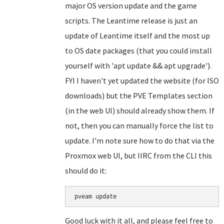
major OS version update and the game
scripts. The Leantime release is just an
update of Leantime itself and the most up
to OS date packages (that you could install
yourself with 'apt update && apt upgrade').
FYI I haven't yet updated the website (for ISO
downloads) but the PVE Templates section
(in the web UI) should already show them. If
not, then you can manually force the list to
update. I'm note sure how to do that via the
Proxmox web UI, but IIRC from the CLI this
should do it:
Good luck with it all, and please feel free to