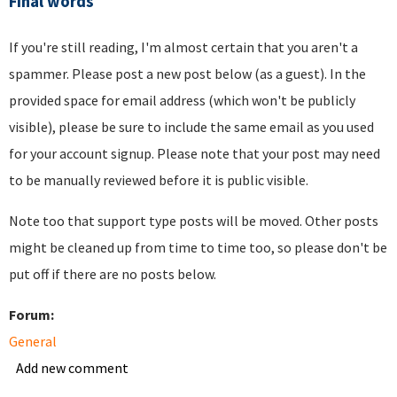
Final words
If you're still reading, I'm almost certain that you aren't a
spammer. Please post a new post below (as a guest). In the
provided space for email address (which won't be publicly
visible), please be sure to include the same email as you used
for your account signup. Please note that your post may need
to be manually reviewed before it is public visible.
Note too that support type posts will be moved. Other posts
might be cleaned up from time to time too, so please don't be
put off if there are no posts below.
Forum:
General
Add new comment