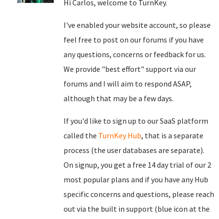
Hi Carlos, welcome to TurnKey.
I've enabled your website account, so please
feel free to post on our forums if you have
any questions, concerns or feedback for us.
We provide "best effort" support via our
forums and I will aim to respond ASAP,
although that may be a few days.
If you'd like to sign up to our SaaS platform
called the
TurnKey Hub
, that is a separate
process (the user databases are separate).
On signup, you get a free 14 day trial of our 2
most popular plans and if you have any Hub
specific concerns and questions, please reach
out via the built in support (blue icon at the