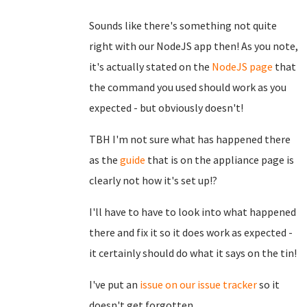
Sounds like there's something not quite
right with our NodeJS app then! As you note,
it's actually stated on the
NodeJS page
that
the command you used should work as you
expected - but obviously doesn't!
TBH I'm not sure what has happened there
as the
guide
that is on the appliance page is
clearly not how it's set up!?
I'll have to have to look into what happened
there and fix it so it does work as expected -
it certainly should do what it says on the tin!
I've put an
issue on our issue tracker
so it
doesn't get forgotten.