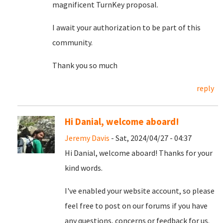
magnificent TurnKey proposal.
I await your authorization to be part of this
community.
Thank you so much
reply
Hi Danial, welcome aboard!
Jeremy Davis
- Sat, 2024/04/27 - 04:37
Hi Danial, welcome aboard! Thanks for your
kind words.
I've enabled your website account, so please
feel free to post on our forums if you have
any questions, concerns or feedback for us.