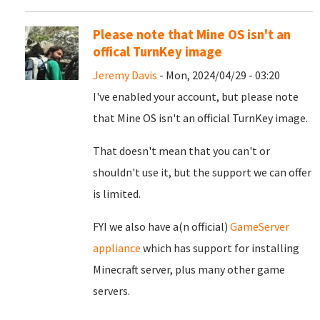
Please note that Mine OS isn't an
offical TurnKey image
Jeremy Davis
- Mon, 2024/04/29 - 03:20
I've enabled your account, but please note
that Mine OS isn't an official TurnKey image.
That doesn't mean that you can't or
shouldn't use it, but the support we can offer
is limited.
FYI we also have a(n official)
GameServer
appliance
which has support for installing
Minecraft server, plus many other game
servers.