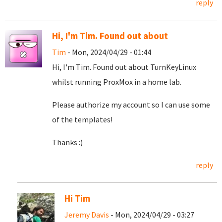
reply
Hi, I'm Tim. Found out about
Tim
- Mon, 2024/04/29 - 01:44
Hi, I'm Tim. Found out about TurnKeyLinux
whilst running ProxMox in a home lab.
Please authorize my account so I can use some
of the templates!
Thanks :)
reply
Hi Tim
Jeremy Davis
- Mon, 2024/04/29 - 03:27