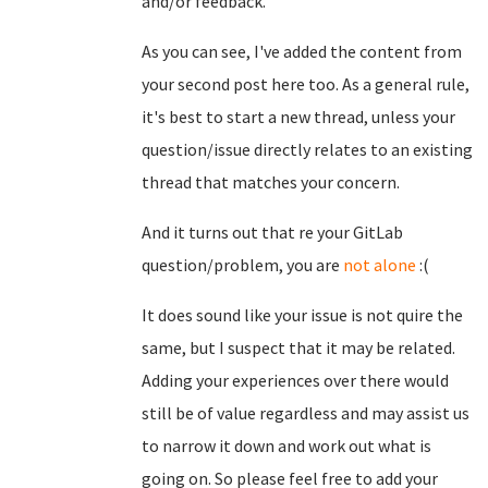
and/or feedback.
As you can see, I've added the content from
your second post here too. As a general rule,
it's best to start a new thread, unless your
question/issue directly relates to an existing
thread that matches your concern.
And it turns out that re your GitLab
question/problem, you are
not alone
:(
It does sound like your issue is not quire the
same, but I suspect that it may be related.
Adding your experiences over there would
still be of value regardless and may assist us
to narrow it down and work out what is
going on. So please feel free to add your