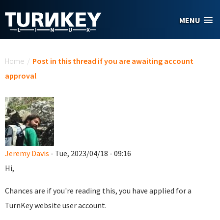
Skip to main content
MENU
You are here
Home
/
Post in this thread if you are awaiting account
approval
Jeremy Davis
- Tue, 2023/04/18 - 09:16
Hi,
Chances are if you're reading this, you have applied for a
TurnKey website user account.