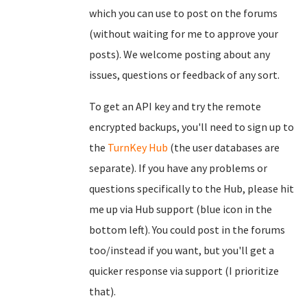
which you can use to post on the forums
(without waiting for me to approve your
posts). We welcome posting about any
issues, questions or feedback of any sort.
To get an API key and try the remote
encrypted backups, you'll need to sign up to
the
TurnKey Hub
(the user databases are
separate). If you have any problems or
questions specifically to the Hub, please hit
me up via Hub support (blue icon in the
bottom left). You could post in the forums
too/instead if you want, but you'll get a
quicker response via support (I prioritize
that).