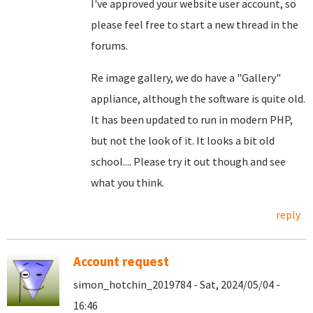
I've approved your website user account, so
please feel free to start a new thread in the
forums.
Re image gallery, we do have a "Gallery"
appliance, although the software is quite old.
It has been updated to run in modern PHP,
but not the look of it. It looks a bit old
school.... Please try it out though and see
what you think.
reply
Account request
simon_hotchin_2019784 - Sat, 2024/05/04 -
16:46