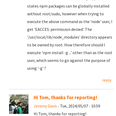
states npm packages can be globally installed
without root/sudo, however when trying to
execute the above command as the 'node' user, I
get 'EACCES: permission denied'. The
'/usr/local/lib/node_modules' directory appears
to be owned by root. How therefore should I
execute 'npm install -g ...' other than as the root
user, which seems to go against the purpose of
using '-g' ?
reply
Hi Tom, thanks for reporting!
Jeremy Davis
- Tue, 2024/05/07 - 10:59
Hi Tom, thanks for reporting!