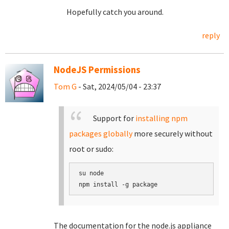
Hopefully catch you around.
reply
NodeJS Permissions
Tom G
- Sat, 2024/05/04 - 23:37
Support for
installing npm
packages globally
more securely without
root or sudo:
su node

The documentation for the node.js appliance