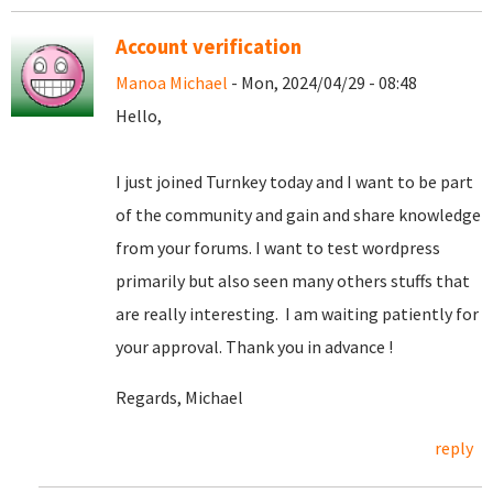
Account verification
Manoa Michael
- Mon, 2024/04/29 - 08:48
Hello,
I just joined Turnkey today and I want to be part
of the community and gain and share knowledge
from your forums. I want to test wordpress
primarily but also seen many others stuffs that
are really interesting. I am waiting patiently for
your approval. Thank you in advance !
Regards, Michael
reply