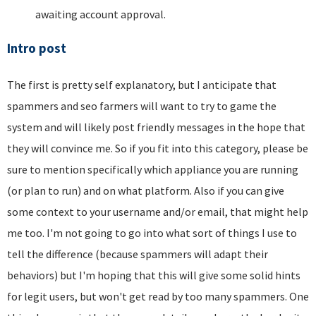
awaiting account approval.
Intro post
The first is pretty self explanatory, but I anticipate that
spammers and seo farmers will want to try to game the
system and will likely post friendly messages in the hope that
they will convince me. So if you fit into this category, please be
sure to mention specifically which appliance you are running
(or plan to run) and on what platform. Also if you can give
some context to your username and/or email, that might help
me too. I'm not going to go into what sort of things I use to
tell the difference (because spammers will adapt their
behaviors) but I'm hoping that this will give some solid hints
for legit users, but won't get read by too many spammers. One