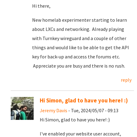
Hi there,
New homelab experimenter starting to learn
about LXCs and networking. Already playing
with Turnkey wireguard and a couple of other
things and would like to be able to get the API
key for back-up and access the forums etc.
Appreciate you are busy and there is no rush.
reply
Hi Simon, glad to have you here! :)
Jeremy Davis
- Tue, 2024/05/07 - 09:13
Hi Simon, glad to have you here! :)
I've enabled your website user account,