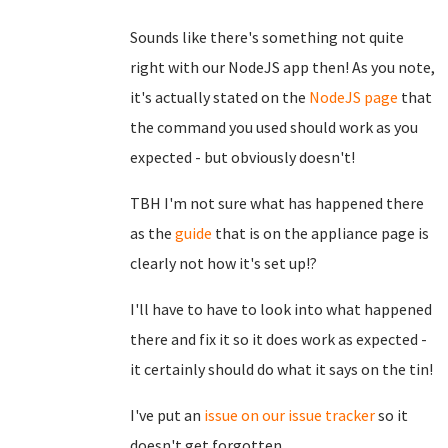
Sounds like there's something not quite
right with our NodeJS app then! As you note,
it's actually stated on the
NodeJS page
that
the command you used should work as you
expected - but obviously doesn't!
TBH I'm not sure what has happened there
as the
guide
that is on the appliance page is
clearly not how it's set up!?
I'll have to have to look into what happened
there and fix it so it does work as expected -
it certainly should do what it says on the tin!
I've put an
issue on our issue tracker
so it
doesn't get forgotten.