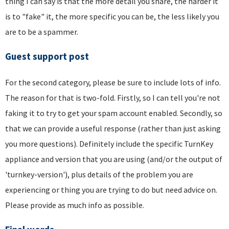
thing I can say is that the more detail you share, the harder it
is to "fake" it, the more specific you can be, the less likely you
are to be a spammer.
Guest support post
For the second category, please be sure to include lots of info.
The reason for that is two-fold. Firstly, so I can tell you're not
faking it to try to get your spam account enabled. Secondly, so
that we can provide a useful response (rather than just asking
you more questions). Definitely include the specific TurnKey
appliance and version that you are using (and/or the output of
'turnkey-version'), plus details of the problem you are
experiencing or thing you are trying to do but need advice on.
Please provide as much info as possible.