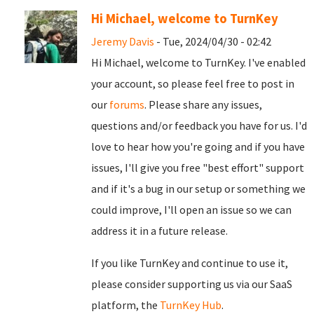
Hi Michael, welcome to TurnKey
Jeremy Davis
- Tue, 2024/04/30 - 02:42
Hi Michael, welcome to TurnKey. I've enabled
your account, so please feel free to post in
our
forums
. Please share any issues,
questions and/or feedback you have for us. I'd
love to hear how you're going and if you have
issues, I'll give you free "best effort" support
and if it's a bug in our setup or something we
could improve, I'll open an issue so we can
address it in a future release.
If you like TurnKey and continue to use it,
please consider supporting us via our SaaS
platform, the
TurnKey Hub
.