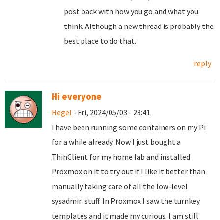
post back with how you go and what you
think. Although a new thread is probably the
best place to do that.
reply
Hi everyone
Hegel
- Fri, 2024/05/03 - 23:41
I have been running some containers on my Pi
for a while already. Now I just bought a
ThinClient for my home lab and installed
Proxmox on it to try out if I like it better than
manually taking care of all the low-level
sysadmin stuff. In Proxmox I saw the turnkey
templates and it made my curious. I am still