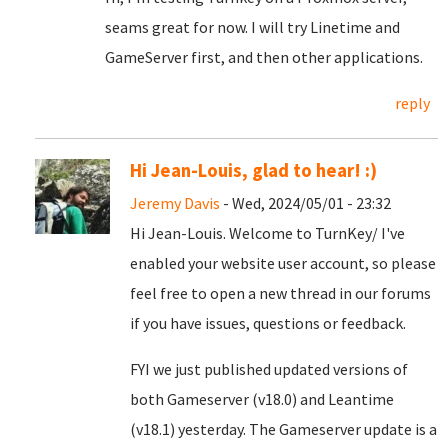
seams great for now. I will try Linetime and
GameServer first, and then other applications.
reply
Hi Jean-Louis, glad to hear! :)
Jeremy Davis
- Wed, 2024/05/01 - 23:32
Hi Jean-Louis. Welcome to TurnKey/ I've
enabled your website user account, so please
feel free to open a new thread in our forums
if you have issues, questions or feedback.
FYI we just published updated versions of
both Gameserver (v18.0) and Leantime
(v18.1) yesterday. The Gameserver update is a