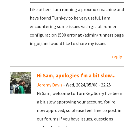
Like others I am running a proxmox machine and
have found Turnkey to be very useful. I am
encountering some issues with gitlab runner
configuration (500 error at /admin/runners page
in gui) and would like to share my issues
reply
Hi Sam, apologies I'm a bit slow...
Jeremy Davis
- Wed, 2024/05/08 - 22:25
Hi Sam, welcome to TurnKey. Sorry I've been
a bit slow approving your account. You're
now approved, so please feel free to post in
our forums if you have issues, questions