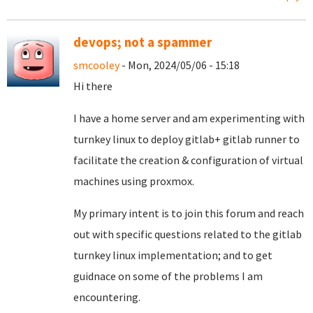
devops; not a spammer
smcooley
- Mon, 2024/05/06 - 15:18
Hi there
I have a home server and am experimenting with
turnkey linux to deploy gitlab+ gitlab runner to
facilitate the creation & configuration of virtual
machines using proxmox.
My primary intent is to join this forum and reach
out with specific questions related to the gitlab
turnkey linux implementation; and to get
guidnace on some of the problems I am
encountering.