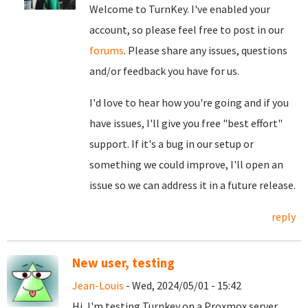
Welcome to TurnKey. I've enabled your
account, so please feel free to post in our
forums
. Please share any issues, questions
and/or feedback you have for us.
I'd love to hear how you're going and if you
have issues, I'll give you free "best effort"
support. If it's a bug in our setup or
something we could improve, I'll open an
issue so we can address it in a future release.
reply
New user, testing
Jean-Louis
- Wed, 2024/05/01 - 15:42
Hi, I'm testing Turnkey on a Proxmox server,