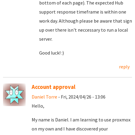
bottom of each page). The expected Hub
support response timeframe is within one
work day. Although please be aware that sign
up over there isn't neccessary to run a local
server.
Good luck! :)
reply
Account approval
Daniel Torre
- Fri, 2024/04/26 - 13:06
Hello,
My name is Daniel. I am learning to use proxmox
on my own and I have discovered your