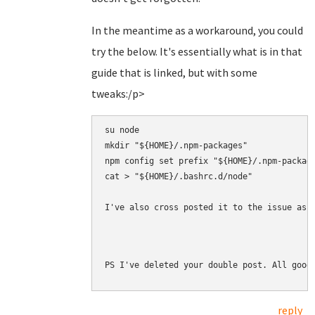
In the meantime as a workaround, you could
try the below. It's essentially what is in that
guide that is linked, but with some
tweaks:/p>
su node

mkdir "${HOME}/.npm-packages"

npm config set prefix "${HOME}/.npm-package
cat > "${HOME}/.bashrc.d/node" 

I've also cross posted it to the issue as 
PS I've deleted your double post. All good
reply