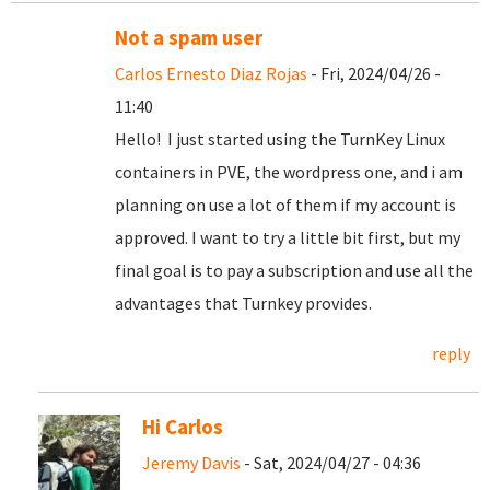
Not a spam user
Carlos Ernesto Diaz Rojas
- Fri, 2024/04/26 -
11:40
Hello! I just started using the TurnKey Linux
containers in PVE, the wordpress one, and i am
planning on use a lot of them if my account is
approved. I want to try a little bit first, but my
final goal is to pay a subscription and use all the
advantages that Turnkey provides.
reply
Hi Carlos
Jeremy Davis
- Sat, 2024/04/27 - 04:36