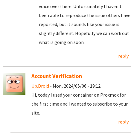
voice over there. Unfortunately I haven't
been able to reproduce the issue others have
reported, but it sounds like your issue is
slightly different. Hopefully we can work out
what is going on soon...
reply
Account Verification
Ub.Droid
- Mon, 2024/05/06 - 19:12
Hi, today I used your container on Proxmox for
the first time and I wanted to subscribe to your
site.
reply