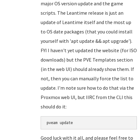
major OS version update and the game
scripts. The Leantime release is just an
update of Leantime itself and the most up
to OS date packages (that you could install
yourself with 'apt update && apt upgrade').
FYI I haven't yet updated the website (for ISO
downloads) but the PVE Templates section
(in the web UI) should already show them. If
not, then you can manually force the list to
update. I'm note sure how to do that via the
Proxmox web UI, but IIRC from the CLI this
should do it:
Good luck with it all, and please feel free to