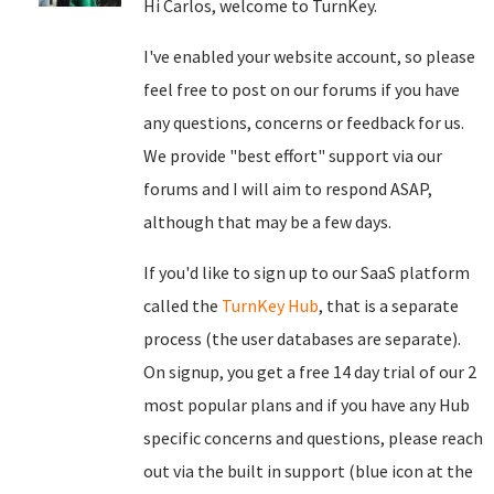
Hi Carlos, welcome to TurnKey.
I've enabled your website account, so please
feel free to post on our forums if you have
any questions, concerns or feedback for us.
We provide "best effort" support via our
forums and I will aim to respond ASAP,
although that may be a few days.
If you'd like to sign up to our SaaS platform
called the
TurnKey Hub
, that is a separate
process (the user databases are separate).
On signup, you get a free 14 day trial of our 2
most popular plans and if you have any Hub
specific concerns and questions, please reach
out via the built in support (blue icon at the