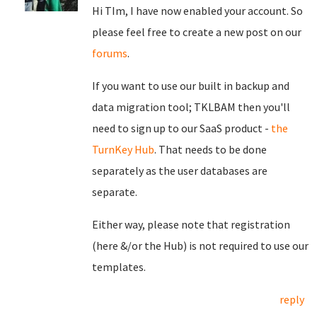
Hi TIm, I have now enabled your account. So
please feel free to create a new post on our
forums
.
If you want to use our built in backup and
data migration tool; TKLBAM then you'll
need to sign up to our SaaS product -
the
TurnKey Hub
. That needs to be done
separately as the user databases are
separate.
Either way, please note that registration
(here &/or the Hub) is not required to use our
templates.
reply