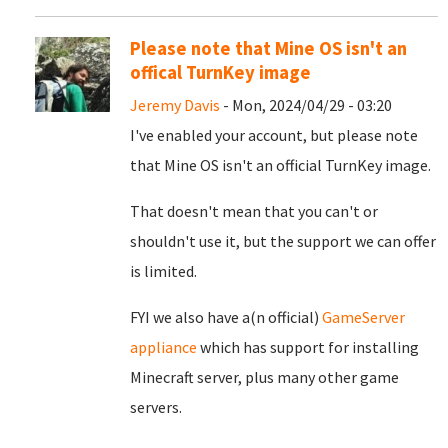
Please note that Mine OS isn't an
offical TurnKey image
Jeremy Davis
- Mon, 2024/04/29 - 03:20
I've enabled your account, but please note
that Mine OS isn't an official TurnKey image.
That doesn't mean that you can't or
shouldn't use it, but the support we can offer
is limited.
FYI we also have a(n official)
GameServer
appliance
which has support for installing
Minecraft server, plus many other game
servers.