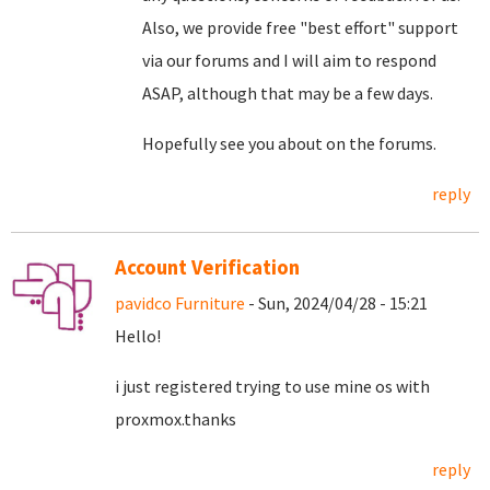
Also, we provide free "best effort" support
via our forums and I will aim to respond
ASAP, although that may be a few days.
Hopefully see you about on the forums.
reply
Account Verification
pavidco Furniture
- Sun, 2024/04/28 - 15:21
Hello!
i just registered trying to use mine os with
proxmox.thanks
reply