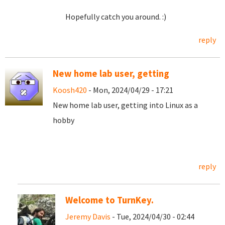
Hopefully catch you around. :)
reply
New home lab user, getting
Koosh420
- Mon, 2024/04/29 - 17:21
New home lab user, getting into Linux as a
hobby
reply
Welcome to TurnKey.
Jeremy Davis
- Tue, 2024/04/30 - 02:44