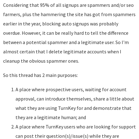
Considering that 95% of all signups are spammers and/or seo
farmers, plus the hammering the site has got from spammers
earlier in the year, blocking auto signups was probably
overdue. However, it can be really hard to tell the difference
between a potential spammer and a legitimate user. So I'm
almost certain that I delete legitimate accounts when I
cleanup the obvious spammer ones.
So this thread has 2 main purposes:
A place where prospective users, waiting for account
approval, can introduce themselves, share a little about
what they are using TurnKey for and demonstrate that
they are a legitimate human; and
A place where TurnKey users who are looking for support
can post their question(s)/issue(s) while they are