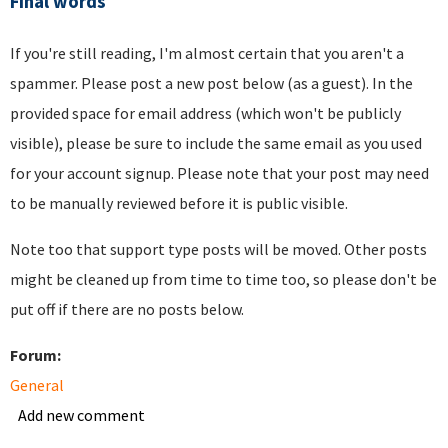
Final words
If you're still reading, I'm almost certain that you aren't a
spammer. Please post a new post below (as a guest). In the
provided space for email address (which won't be publicly
visible), please be sure to include the same email as you used
for your account signup. Please note that your post may need
to be manually reviewed before it is public visible.
Note too that support type posts will be moved. Other posts
might be cleaned up from time to time too, so please don't be
put off if there are no posts below.
Forum:
General
Add new comment