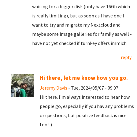
waiting for a bigger disk (only have 16Gb which
is really limiting), but as soon as I have one I
want to try and migrate my Nextcloud and
maybe some image galleries for family as well -
have not yet checked if turnkey offers immich
reply
Hi there, let me know how you go.
Jeremy Davis
- Tue, 2024/05/07 - 09:07
Hi there. I'm always interested to hear how
people go, especially if you hav any problems
or questions, but positive feedback is nice
too! :)