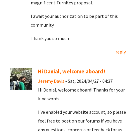
magnificent TurnKey proposal.
I await your authorization to be part of this
community.
Thank you so much
reply
Hi Danial, welcome aboard!
Jeremy Davis
- Sat, 2024/04/27 - 04:37
Hi Danial, welcome aboard! Thanks for your
kind words.
I've enabled your website account, so please
feel free to post on our forums if you have
any questions, concerns or feedback for us.