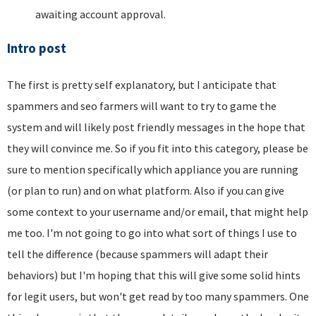
awaiting account approval.
Intro post
The first is pretty self explanatory, but I anticipate that
spammers and seo farmers will want to try to game the
system and will likely post friendly messages in the hope that
they will convince me. So if you fit into this category, please be
sure to mention specifically which appliance you are running
(or plan to run) and on what platform. Also if you can give
some context to your username and/or email, that might help
me too. I'm not going to go into what sort of things I use to
tell the difference (because spammers will adapt their
behaviors) but I'm hoping that this will give some solid hints
for legit users, but won't get read by too many spammers. One