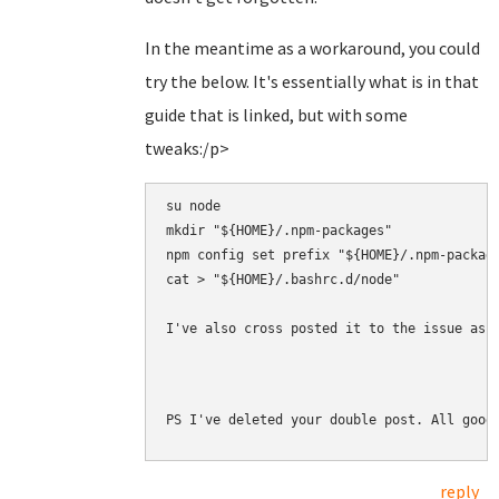
In the meantime as a workaround, you could
try the below. It's essentially what is in that
guide that is linked, but with some
tweaks:/p>
su node

mkdir "${HOME}/.npm-packages"

npm config set prefix "${HOME}/.npm-package
cat > "${HOME}/.bashrc.d/node" 

I've also cross posted it to the issue as 
PS I've deleted your double post. All good
reply