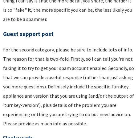
thing I can say is that the more detail you share, the harder it
is to "fake" it, the more specific you can be, the less likely you
are to be a spammer.
Guest support post
For the second category, please be sure to include lots of info.
The reason for that is two-fold. Firstly, so I can tell you're not
faking it to try to get your spam account enabled. Secondly, so
that we can provide a useful response (rather than just asking
you more questions). Definitely include the specific TurnKey
appliance and version that you are using (and/or the output of
'turnkey-version'), plus details of the problem you are
experiencing or thing you are trying to do but need advice on.
Please provide as much info as possible.