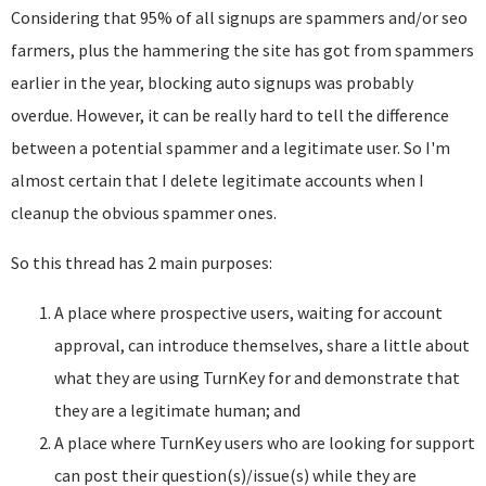
Considering that 95% of all signups are spammers and/or seo
farmers, plus the hammering the site has got from spammers
earlier in the year, blocking auto signups was probably
overdue. However, it can be really hard to tell the difference
between a potential spammer and a legitimate user. So I'm
almost certain that I delete legitimate accounts when I
cleanup the obvious spammer ones.
So this thread has 2 main purposes:
A place where prospective users, waiting for account
approval, can introduce themselves, share a little about
what they are using TurnKey for and demonstrate that
they are a legitimate human; and
A place where TurnKey users who are looking for support
can post their question(s)/issue(s) while they are