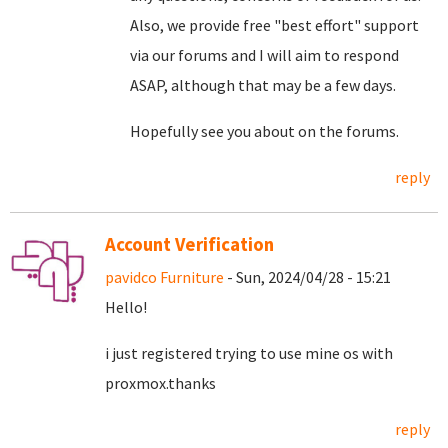
Also, we provide free "best effort" support
via our forums and I will aim to respond
ASAP, although that may be a few days.
Hopefully see you about on the forums.
reply
Account Verification
pavidco Furniture
- Sun, 2024/04/28 - 15:21
Hello!
i just registered trying to use mine os with
proxmox.thanks
reply