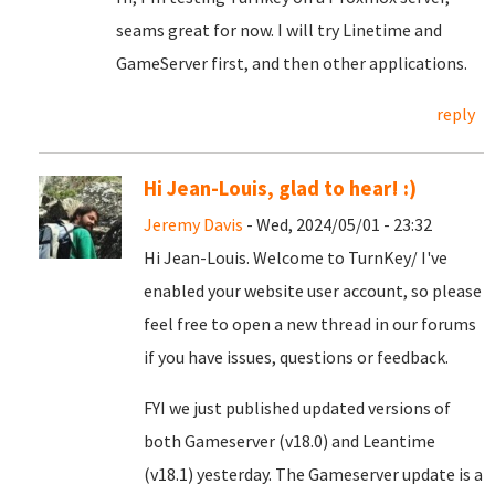
seams great for now. I will try Linetime and
GameServer first, and then other applications.
reply
Hi Jean-Louis, glad to hear! :)
Jeremy Davis
- Wed, 2024/05/01 - 23:32
Hi Jean-Louis. Welcome to TurnKey/ I've
enabled your website user account, so please
feel free to open a new thread in our forums
if you have issues, questions or feedback.
FYI we just published updated versions of
both Gameserver (v18.0) and Leantime
(v18.1) yesterday. The Gameserver update is a