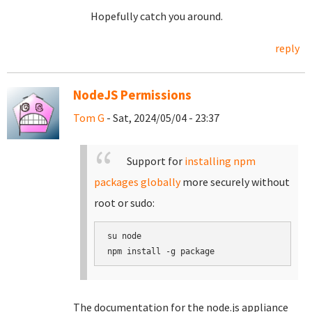
Hopefully catch you around.
reply
NodeJS Permissions
Tom G
- Sat, 2024/05/04 - 23:37
Support for
installing npm
packages globally
more securely without
root or sudo:
su node

The documentation for the node.js appliance