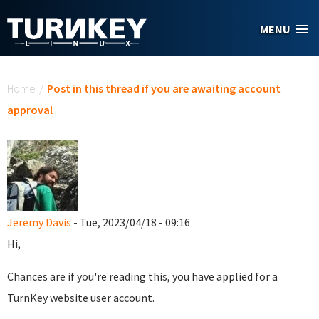
Skip to main content
MENU
You are here
Home
/
Post in this thread if you are awaiting account
approval
Jeremy Davis
- Tue, 2023/04/18 - 09:16
Hi,
Chances are if you're reading this, you have applied for a
TurnKey website user account.