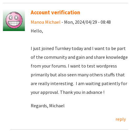
Account verification
Manoa Michael
- Mon, 2024/04/29 - 08:48
Hello,
I just joined Turnkey today and I want to be part
of the community and gain and share knowledge
from your forums. I want to test wordpress
primarily but also seen many others stuffs that
are really interesting. I am waiting patiently for
your approval. Thank you in advance !
Regards, Michael
reply