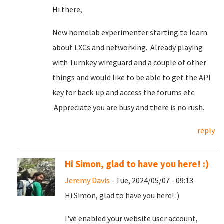
Hi there,
New homelab experimenter starting to learn
about LXCs and networking. Already playing
with Turnkey wireguard and a couple of other
things and would like to be able to get the API
key for back-up and access the forums etc.
Appreciate you are busy and there is no rush.
reply
Hi Simon, glad to have you here! :)
Jeremy Davis
- Tue, 2024/05/07 - 09:13
Hi Simon, glad to have you here! :)
I've enabled your website user account,