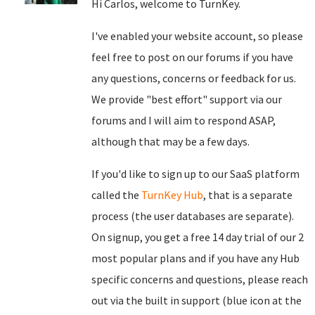
Hi Carlos, welcome to TurnKey.
I've enabled your website account, so please
feel free to post on our forums if you have
any questions, concerns or feedback for us.
We provide "best effort" support via our
forums and I will aim to respond ASAP,
although that may be a few days.
If you'd like to sign up to our SaaS platform
called the
TurnKey Hub
, that is a separate
process (the user databases are separate).
On signup, you get a free 14 day trial of our 2
most popular plans and if you have any Hub
specific concerns and questions, please reach
out via the built in support (blue icon at the