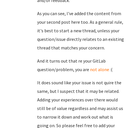
and/or feedback.
As you can see, I've added the content from
your second post here too. As a general rule,
it's best to start a new thread, unless your
question/issue directly relates to an existing
thread that matches your concern.
And it turns out that re your GitLab
question/problem, you are
not alone
:(
It does sound like your issue is not quire the
same, but I suspect that it may be related.
Adding your experiences over there would
still be of value regardless and may assist us
to narrow it down and work out what is
going on. So please feel free to add your