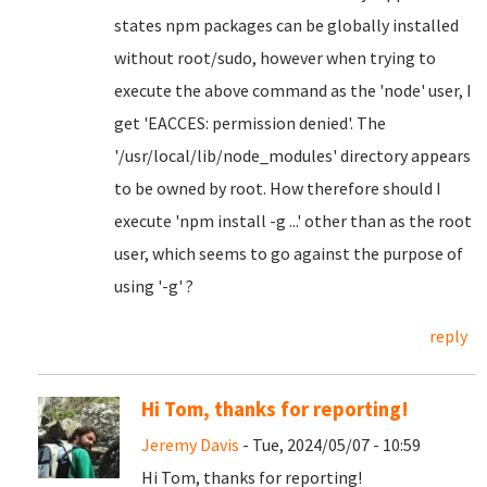
states npm packages can be globally installed
without root/sudo, however when trying to
execute the above command as the 'node' user, I
get 'EACCES: permission denied'. The
'/usr/local/lib/node_modules' directory appears
to be owned by root. How therefore should I
execute 'npm install -g ...' other than as the root
user, which seems to go against the purpose of
using '-g' ?
reply
Hi Tom, thanks for reporting!
Jeremy Davis
- Tue, 2024/05/07 - 10:59
Hi Tom, thanks for reporting!