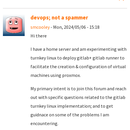
devops; not a spammer
smcooley
- Mon, 2024/05/06 - 15:18
Hi there
I have a home server and am experimenting with
turnkey linux to deploy gitlab+ gitlab runner to
facilitate the creation & configuration of virtual
machines using proxmox.
My primary intent is to join this forum and reach
out with specific questions related to the gitlab
turnkey linux implementation; and to get
guidnace on some of the problems I am
encountering.