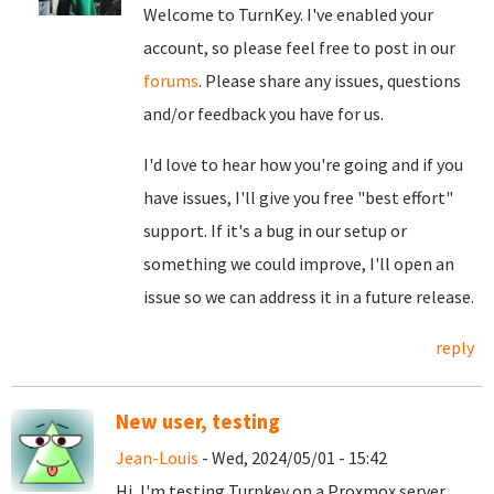
Welcome to TurnKey. I've enabled your
account, so please feel free to post in our
forums
. Please share any issues, questions
and/or feedback you have for us.
I'd love to hear how you're going and if you
have issues, I'll give you free "best effort"
support. If it's a bug in our setup or
something we could improve, I'll open an
issue so we can address it in a future release.
reply
New user, testing
Jean-Louis
- Wed, 2024/05/01 - 15:42
Hi, I'm testing Turnkey on a Proxmox server,