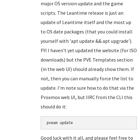
major OS version update and the game
scripts. The Leantime release is just an
update of Leantime itself and the most up
to OS date packages (that you could install
yourself with 'apt update && apt upgrade').
FYI I haven't yet updated the website (for ISO
downloads) but the PVE Templates section
(in the web UI) should already show them. If
not, then you can manually force the list to
update. I'm note sure how to do that via the
Proxmox web UI, but IIRC from the CLI this
should do it:
Good luck with it all, and please feel free to