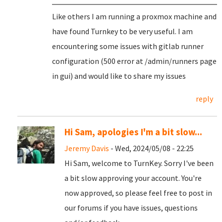
Like others I am running a proxmox machine and
have found Turnkey to be very useful. I am
encountering some issues with gitlab runner
configuration (500 error at /admin/runners page
in gui) and would like to share my issues
reply
Hi Sam, apologies I'm a bit slow...
Jeremy Davis
- Wed, 2024/05/08 - 22:25
Hi Sam, welcome to TurnKey. Sorry I've been
a bit slow approving your account. You're
now approved, so please feel free to post in
our forums if you have issues, questions