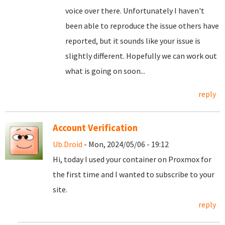
voice over there. Unfortunately I haven't
been able to reproduce the issue others have
reported, but it sounds like your issue is
slightly different. Hopefully we can work out
what is going on soon...
reply
Account Verification
Ub.Droid
- Mon, 2024/05/06 - 19:12
Hi, today I used your container on Proxmox for
the first time and I wanted to subscribe to your
site.
reply