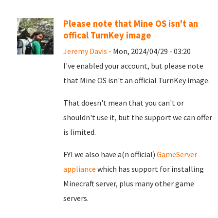
Please note that Mine OS isn't an
offical TurnKey image
Jeremy Davis
- Mon, 2024/04/29 - 03:20
I've enabled your account, but please note
that Mine OS isn't an official TurnKey image.
That doesn't mean that you can't or
shouldn't use it, but the support we can offer
is limited.
FYI we also have a(n official)
GameServer
appliance
which has support for installing
Minecraft server, plus many other game
servers.