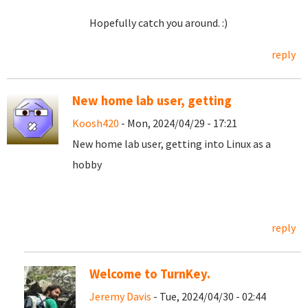
Hopefully catch you around. :)
reply
New home lab user, getting
Koosh420
- Mon, 2024/04/29 - 17:21
New home lab user, getting into Linux as a
hobby
reply
Welcome to TurnKey.
Jeremy Davis
- Tue, 2024/04/30 - 02:44