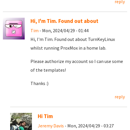
reply
Hi, I'm Tim. Found out about
Tim
- Mon, 2024/04/29 - 01:44
Hi, I'm Tim. Found out about TurnKeyLinux
whilst running ProxMox in a home lab.
Please authorize my account so I can use some
of the templates!
Thanks :)
reply
Hi Tim
Jeremy Davis
- Mon, 2024/04/29 - 03:27