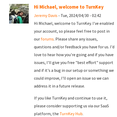
Hi Michael, welcome to TurnKey
Jeremy Davis
- Tue, 2024/04/30 - 02:42
Hi Michael, welcome to TurnKey. I've enabled
your account, so please feel free to post in
our
forums
. Please share any issues,
questions and/or feedback you have for us. I'd
love to hear how you're going and if you have
issues, I'll give you free "best effort" support
and if it's a bug in our setup or something we
could improve, I'll open an issue so we can
address it in a future release.
If you like TurnKey and continue to use it,
please consider supporting us via our SaaS
platform, the
TurnKey Hub
.