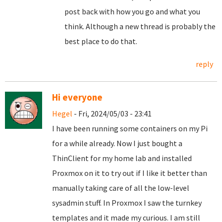
post back with how you go and what you
think. Although a new thread is probably the
best place to do that.
reply
Hi everyone
Hegel
- Fri, 2024/05/03 - 23:41
I have been running some containers on my Pi
for a while already. Now I just bought a
ThinClient for my home lab and installed
Proxmox on it to try out if I like it better than
manually taking care of all the low-level
sysadmin stuff. In Proxmox I saw the turnkey
templates and it made my curious. I am still