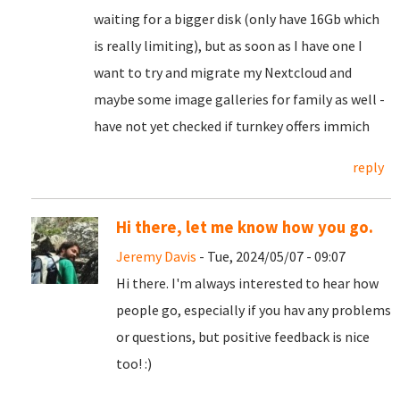
waiting for a bigger disk (only have 16Gb which
is really limiting), but as soon as I have one I
want to try and migrate my Nextcloud and
maybe some image galleries for family as well -
have not yet checked if turnkey offers immich
reply
Hi there, let me know how you go.
Jeremy Davis
- Tue, 2024/05/07 - 09:07
Hi there. I'm always interested to hear how
people go, especially if you hav any problems
or questions, but positive feedback is nice
too! :)