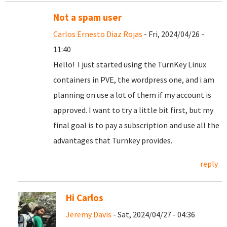
Not a spam user
Carlos Ernesto Diaz Rojas
- Fri, 2024/04/26 -
11:40
Hello! I just started using the TurnKey Linux
containers in PVE, the wordpress one, and i am
planning on use a lot of them if my account is
approved. I want to try a little bit first, but my
final goal is to pay a subscription and use all the
advantages that Turnkey provides.
reply
Hi Carlos
Jeremy Davis
- Sat, 2024/04/27 - 04:36