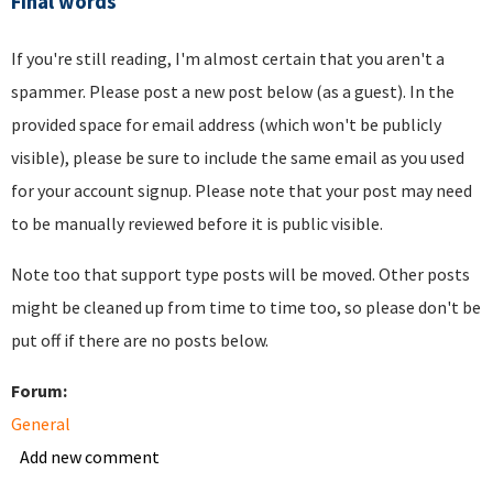
Final words
If you're still reading, I'm almost certain that you aren't a
spammer. Please post a new post below (as a guest). In the
provided space for email address (which won't be publicly
visible), please be sure to include the same email as you used
for your account signup. Please note that your post may need
to be manually reviewed before it is public visible.
Note too that support type posts will be moved. Other posts
might be cleaned up from time to time too, so please don't be
put off if there are no posts below.
Forum:
General
Add new comment