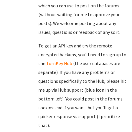
which you can use to post on the forums
(without waiting for me to approve your
posts). We welcome posting about any
issues, questions or feedback of any sort.
To get an API key and try the remote
encrypted backups, you'll need to sign up to
the
TurnKey Hub
(the user databases are
separate). If you have any problems or
questions specifically to the Hub, please hit
me up via Hub support (blue icon in the
bottom left). You could post in the forums
too/instead if you want, but you'll get a
quicker response via support (I prioritize
that).