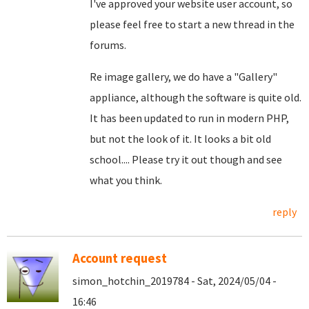
I've approved your website user account, so
please feel free to start a new thread in the
forums.
Re image gallery, we do have a "Gallery"
appliance, although the software is quite old.
It has been updated to run in modern PHP,
but not the look of it. It looks a bit old
school.... Please try it out though and see
what you think.
reply
Account request
simon_hotchin_2019784 - Sat, 2024/05/04 -
16:46