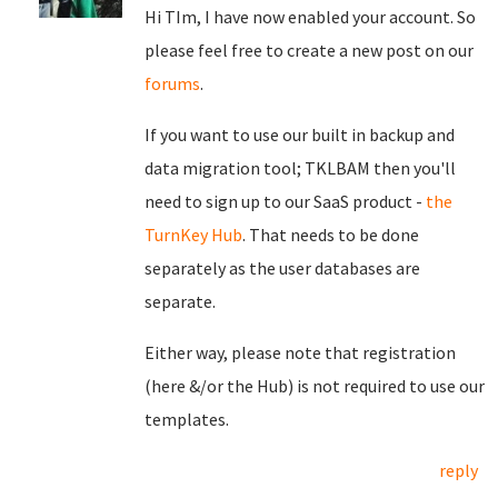
Hi TIm, I have now enabled your account. So
please feel free to create a new post on our
forums
.
If you want to use our built in backup and
data migration tool; TKLBAM then you'll
need to sign up to our SaaS product -
the
TurnKey Hub
. That needs to be done
separately as the user databases are
separate.
Either way, please note that registration
(here &/or the Hub) is not required to use our
templates.
reply