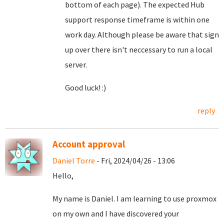
bottom of each page). The expected Hub
support response timeframe is within one
work day. Although please be aware that sign
up over there isn't neccessary to run a local
server.
Good luck! :)
reply
Account approval
Daniel Torre
- Fri, 2024/04/26 - 13:06
Hello,
My name is Daniel. I am learning to use proxmox
on my own and I have discovered your