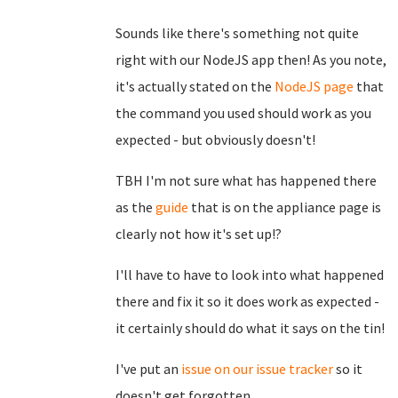
Sounds like there's something not quite
right with our NodeJS app then! As you note,
it's actually stated on the
NodeJS page
that
the command you used should work as you
expected - but obviously doesn't!
TBH I'm not sure what has happened there
as the
guide
that is on the appliance page is
clearly not how it's set up!?
I'll have to have to look into what happened
there and fix it so it does work as expected -
it certainly should do what it says on the tin!
I've put an
issue on our issue tracker
so it
doesn't get forgotten.