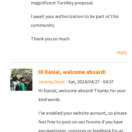
magnificent TurnKey proposal.
I await your authorization to be part of this
community.
Thank you so much
reply
Hi Danial, welcome aboard!
Jeremy Davis
- Sat, 2024/04/27 - 04:37
Hi Danial, welcome aboard! Thanks for your
kind words.
I've enabled your website account, so please
feel free to post on our forums if you have
any questions, concerns or feedback for us.