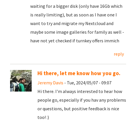
waiting for a bigger disk (only have 16Gb which
is really limiting), but as soon as I have one I
want to try and migrate my Nextcloud and
maybe some image galleries for family as well -
have not yet checked if turnkey offers immich
reply
Hi there, let me know how you go.
Jeremy Davis
- Tue, 2024/05/07 - 09:07
Hi there. I'm always interested to hear how
people go, especially if you hav any problems
or questions, but positive feedback is nice
too! :)