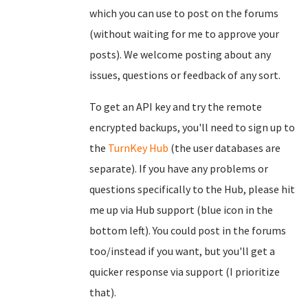
which you can use to post on the forums
(without waiting for me to approve your
posts). We welcome posting about any
issues, questions or feedback of any sort.
To get an API key and try the remote
encrypted backups, you'll need to sign up to
the
TurnKey Hub
(the user databases are
separate). If you have any problems or
questions specifically to the Hub, please hit
me up via Hub support (blue icon in the
bottom left). You could post in the forums
too/instead if you want, but you'll get a
quicker response via support (I prioritize
that).