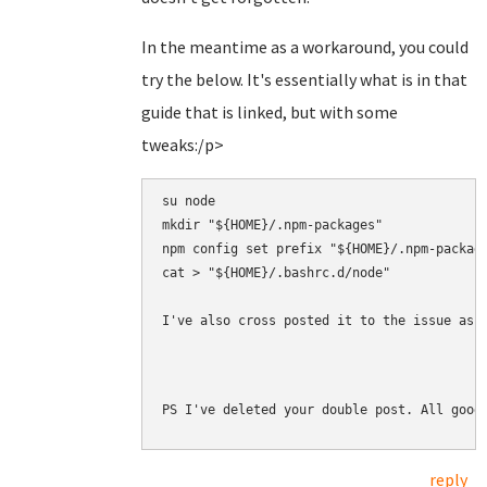
In the meantime as a workaround, you could
try the below. It's essentially what is in that
guide that is linked, but with some
tweaks:/p>
su node

mkdir "${HOME}/.npm-packages"

npm config set prefix "${HOME}/.npm-package
cat > "${HOME}/.bashrc.d/node" 

I've also cross posted it to the issue as 
PS I've deleted your double post. All good
reply