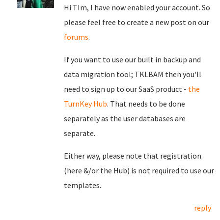
Hi TIm, I have now enabled your account. So
please feel free to create a new post on our
forums
.
If you want to use our built in backup and
data migration tool; TKLBAM then you'll
need to sign up to our SaaS product -
the
TurnKey Hub
. That needs to be done
separately as the user databases are
separate.
Either way, please note that registration
(here &/or the Hub) is not required to use our
templates.
reply