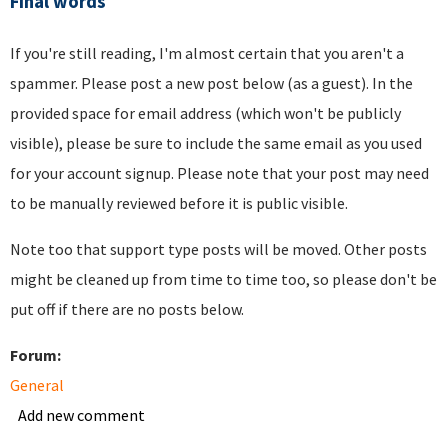
Final words
If you're still reading, I'm almost certain that you aren't a
spammer. Please post a new post below (as a guest). In the
provided space for email address (which won't be publicly
visible), please be sure to include the same email as you used
for your account signup. Please note that your post may need
to be manually reviewed before it is public visible.
Note too that support type posts will be moved. Other posts
might be cleaned up from time to time too, so please don't be
put off if there are no posts below.
Forum:
General
Add new comment