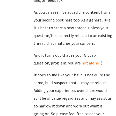
and/or feedback.
As you can see, I've added the content from
your second post here too. As a general rule,
it's best to start a new thread, unless your
question/issue directly relates to an existing
thread that matches your concern.
And it turns out that re your GitLab
question/problem, you are
not alone
:(
It does sound like your issue is not quire the
same, but I suspect that it may be related.
Adding your experiences over there would
still be of value regardless and may assist us
to narrow it down and work out what is
going on. So please feel free to add your