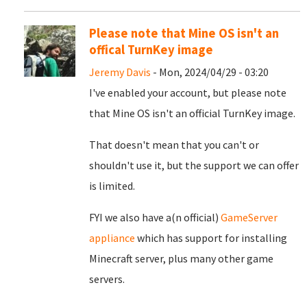
Please note that Mine OS isn't an
offical TurnKey image
Jeremy Davis
- Mon, 2024/04/29 - 03:20
I've enabled your account, but please note
that Mine OS isn't an official TurnKey image.
That doesn't mean that you can't or
shouldn't use it, but the support we can offer
is limited.
FYI we also have a(n official)
GameServer
appliance
which has support for installing
Minecraft server, plus many other game
servers.