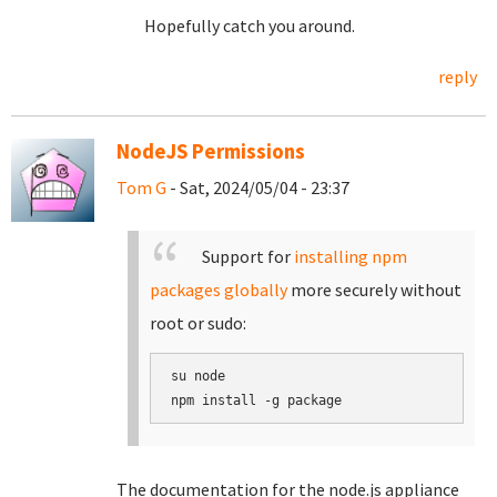
Hopefully catch you around.
reply
NodeJS Permissions
Tom G
- Sat, 2024/05/04 - 23:37
Support for
installing npm
packages globally
more securely without
root or sudo:
su node

The documentation for the node.js appliance