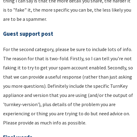
thing I can say is that the more detail you share, the harder it
is to "fake" it, the more specific you can be, the less likely you
are to be a spammer.
Guest support post
For the second category, please be sure to include lots of info.
The reason for that is two-fold. Firstly, so I can tell you're not
faking it to try to get your spam account enabled. Secondly, so
that we can provide a useful response (rather than just asking
you more questions). Definitely include the specific TurnKey
appliance and version that you are using (and/or the output of
'turnkey-version'), plus details of the problem you are
experiencing or thing you are trying to do but need advice on.
Please provide as much info as possible.