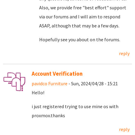
Also, we provide free "best effort" support
via our forums and I will aim to respond
ASAP, although that may be a few days.
Hopefully see you about on the forums.
reply
Account Verification
pavidco Furniture
- Sun, 2024/04/28 - 15:21
Hello!
i just registered trying to use mine os with
proxmox.thanks
reply