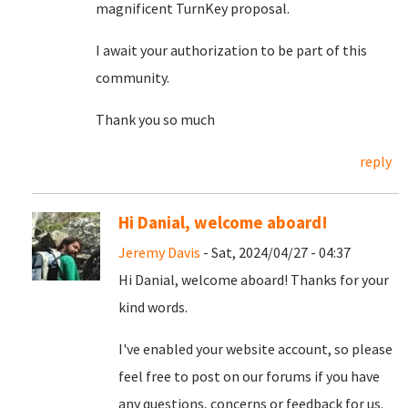
magnificent TurnKey proposal.
I await your authorization to be part of this
community.
Thank you so much
reply
Hi Danial, welcome aboard!
Jeremy Davis
- Sat, 2024/04/27 - 04:37
Hi Danial, welcome aboard! Thanks for your
kind words.
I've enabled your website account, so please
feel free to post on our forums if you have
any questions, concerns or feedback for us.