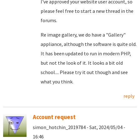
I've approved your website user account, so
please feel free to start a new thread in the
forums.
Re image gallery, we do have a "Gallery"
appliance, although the software is quite old.
It has been updated to run in modern PHP,
but not the look of it. It looks a bit old
school.... Please try it out though and see
what you think.
reply
Account request
simon_hotchin_2019784 - Sat, 2024/05/04 -
16:46