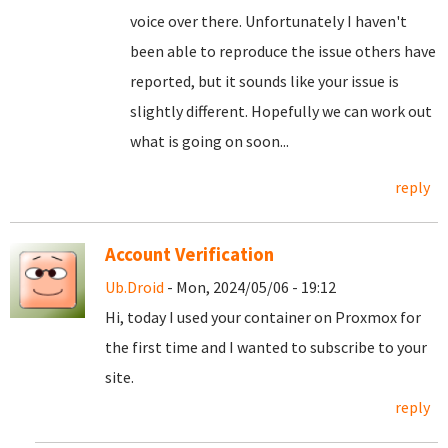
voice over there. Unfortunately I haven't
been able to reproduce the issue others have
reported, but it sounds like your issue is
slightly different. Hopefully we can work out
what is going on soon...
reply
Account Verification
Ub.Droid
- Mon, 2024/05/06 - 19:12
Hi, today I used your container on Proxmox for
the first time and I wanted to subscribe to your
site.
reply