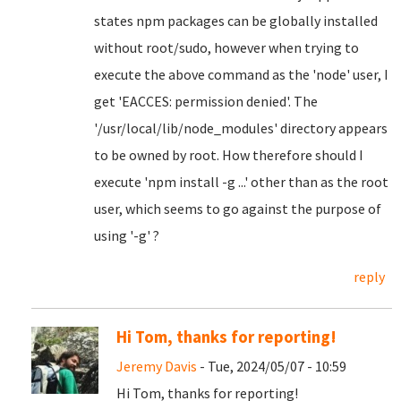
states npm packages can be globally installed
without root/sudo, however when trying to
execute the above command as the 'node' user, I
get 'EACCES: permission denied'. The
'/usr/local/lib/node_modules' directory appears
to be owned by root. How therefore should I
execute 'npm install -g ...' other than as the root
user, which seems to go against the purpose of
using '-g' ?
reply
Hi Tom, thanks for reporting!
Jeremy Davis
- Tue, 2024/05/07 - 10:59
Hi Tom, thanks for reporting!