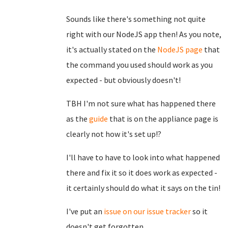
Sounds like there's something not quite
right with our NodeJS app then! As you note,
it's actually stated on the
NodeJS page
that
the command you used should work as you
expected - but obviously doesn't!
TBH I'm not sure what has happened there
as the
guide
that is on the appliance page is
clearly not how it's set up!?
I'll have to have to look into what happened
there and fix it so it does work as expected -
it certainly should do what it says on the tin!
I've put an
issue on our issue tracker
so it
doesn't get forgotten.