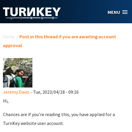
Skip to main content
MENU
You are here
Home
/
Post in this thread if you are awaiting account
approval
Jeremy Davis
- Tue, 2023/04/18 - 09:16
Hi,
Chances are if you're reading this, you have applied for a
TurnKey website user account.