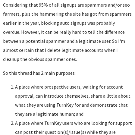
Considering that 95% of all signups are spammers and/or seo
farmers, plus the hammering the site has got from spammers
earlier in the year, blocking auto signups was probably
overdue. However, it can be really hard to tell the difference
between a potential spammer and a legitimate user. So I'm
almost certain that I delete legitimate accounts when I
cleanup the obvious spammer ones.
So this thread has 2 main purposes:
A place where prospective users, waiting for account
approval, can introduce themselves, share a little about
what they are using TurnKey for and demonstrate that
they are a legitimate human; and
A place where TurnKey users who are looking for support
can post their question(s)/issue(s) while they are