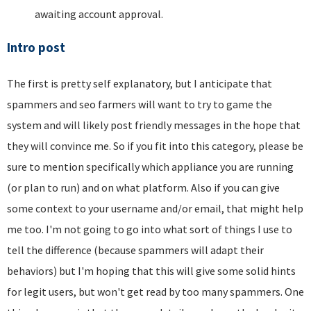
awaiting account approval.
Intro post
The first is pretty self explanatory, but I anticipate that
spammers and seo farmers will want to try to game the
system and will likely post friendly messages in the hope that
they will convince me. So if you fit into this category, please be
sure to mention specifically which appliance you are running
(or plan to run) and on what platform. Also if you can give
some context to your username and/or email, that might help
me too. I'm not going to go into what sort of things I use to
tell the difference (because spammers will adapt their
behaviors) but I'm hoping that this will give some solid hints
for legit users, but won't get read by too many spammers. One