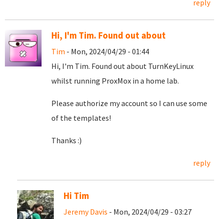
reply
Hi, I'm Tim. Found out about
Tim
- Mon, 2024/04/29 - 01:44
Hi, I'm Tim. Found out about TurnKeyLinux
whilst running ProxMox in a home lab.
Please authorize my account so I can use some
of the templates!
Thanks :)
reply
Hi Tim
Jeremy Davis
- Mon, 2024/04/29 - 03:27