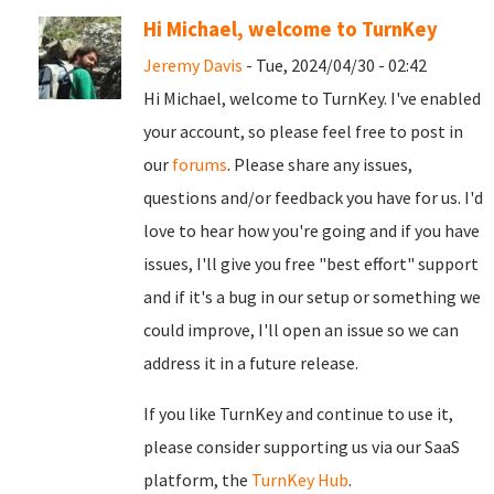
Hi Michael, welcome to TurnKey
Jeremy Davis
- Tue, 2024/04/30 - 02:42
Hi Michael, welcome to TurnKey. I've enabled
your account, so please feel free to post in
our
forums
. Please share any issues,
questions and/or feedback you have for us. I'd
love to hear how you're going and if you have
issues, I'll give you free "best effort" support
and if it's a bug in our setup or something we
could improve, I'll open an issue so we can
address it in a future release.
If you like TurnKey and continue to use it,
please consider supporting us via our SaaS
platform, the
TurnKey Hub
.