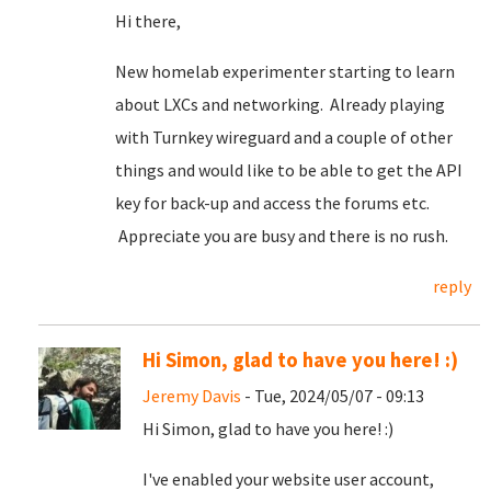
Hi there,
New homelab experimenter starting to learn
about LXCs and networking. Already playing
with Turnkey wireguard and a couple of other
things and would like to be able to get the API
key for back-up and access the forums etc.
Appreciate you are busy and there is no rush.
reply
Hi Simon, glad to have you here! :)
Jeremy Davis
- Tue, 2024/05/07 - 09:13
Hi Simon, glad to have you here! :)
I've enabled your website user account,