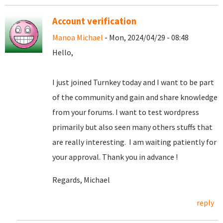
Account verification
Manoa Michael
- Mon, 2024/04/29 - 08:48
Hello,
I just joined Turnkey today and I want to be part
of the community and gain and share knowledge
from your forums. I want to test wordpress
primarily but also seen many others stuffs that
are really interesting. I am waiting patiently for
your approval. Thank you in advance !
Regards, Michael
reply