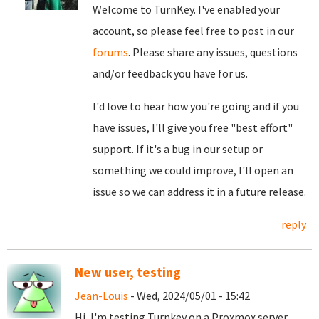
Welcome to TurnKey. I've enabled your
account, so please feel free to post in our
forums
. Please share any issues, questions
and/or feedback you have for us.
I'd love to hear how you're going and if you
have issues, I'll give you free "best effort"
support. If it's a bug in our setup or
something we could improve, I'll open an
issue so we can address it in a future release.
reply
New user, testing
Jean-Louis
- Wed, 2024/05/01 - 15:42
Hi, I'm testing Turnkey on a Proxmox server,