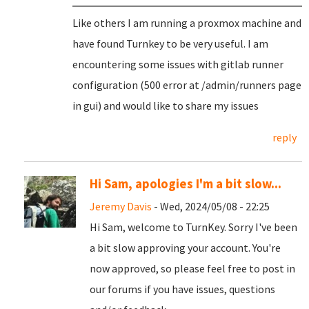
Like others I am running a proxmox machine and
have found Turnkey to be very useful. I am
encountering some issues with gitlab runner
configuration (500 error at /admin/runners page
in gui) and would like to share my issues
reply
Hi Sam, apologies I'm a bit slow...
Jeremy Davis
- Wed, 2024/05/08 - 22:25
Hi Sam, welcome to TurnKey. Sorry I've been
a bit slow approving your account. You're
now approved, so please feel free to post in
our forums if you have issues, questions