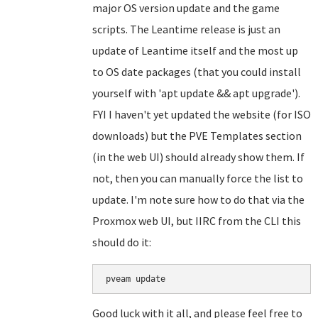
major OS version update and the game
scripts. The Leantime release is just an
update of Leantime itself and the most up
to OS date packages (that you could install
yourself with 'apt update && apt upgrade').
FYI I haven't yet updated the website (for ISO
downloads) but the PVE Templates section
(in the web UI) should already show them. If
not, then you can manually force the list to
update. I'm note sure how to do that via the
Proxmox web UI, but IIRC from the CLI this
should do it:
Good luck with it all, and please feel free to