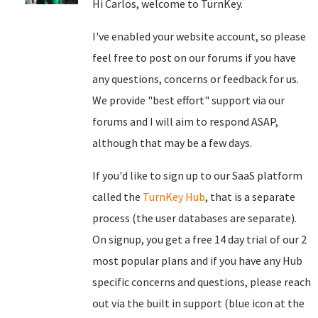
Hi Carlos, welcome to TurnKey.
I've enabled your website account, so please
feel free to post on our forums if you have
any questions, concerns or feedback for us.
We provide "best effort" support via our
forums and I will aim to respond ASAP,
although that may be a few days.
If you'd like to sign up to our SaaS platform
called the
TurnKey Hub
, that is a separate
process (the user databases are separate).
On signup, you get a free 14 day trial of our 2
most popular plans and if you have any Hub
specific concerns and questions, please reach
out via the built in support (blue icon at the