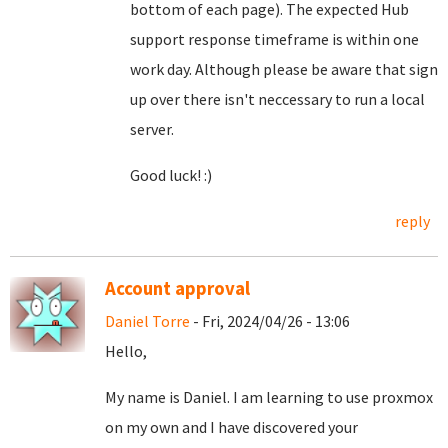
bottom of each page). The expected Hub
support response timeframe is within one
work day. Although please be aware that sign
up over there isn't neccessary to run a local
server.
Good luck! :)
reply
Account approval
Daniel Torre
- Fri, 2024/04/26 - 13:06
Hello,
My name is Daniel. I am learning to use proxmox
on my own and I have discovered your