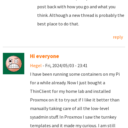
post back with how you go and what you
think. Although a new thread is probably the
best place to do that.
reply
Hi everyone
Hegel
- Fri, 2024/05/03 - 23:41
I have been running some containers on my Pi
for a while already. Now I just bought a
ThinClient for my home lab and installed
Proxmox on it to try out if I like it better than
manually taking care of all the low-level
sysadmin stuff. In Proxmox I saw the turnkey
templates and it made my curious. I am still