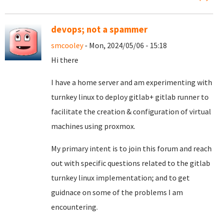
devops; not a spammer
smcooley
- Mon, 2024/05/06 - 15:18
Hi there
I have a home server and am experimenting with
turnkey linux to deploy gitlab+ gitlab runner to
facilitate the creation & configuration of virtual
machines using proxmox.
My primary intent is to join this forum and reach
out with specific questions related to the gitlab
turnkey linux implementation; and to get
guidnace on some of the problems I am
encountering.