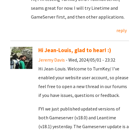
seams great for now. I will try Linetime and
GameServer first, and then other applications.
reply
Hi Jean-Louis, glad to hear! :)
Jeremy Davis
- Wed, 2024/05/01 - 23:32
Hi Jean-Louis. Welcome to TurnKey/ I've
enabled your website user account, so please
feel free to open a new thread in our forums
if you have issues, questions or feedback.
FYI we just published updated versions of
both Gameserver (v18.0) and Leantime
(v18.1) yesterday. The Gameserver update is a