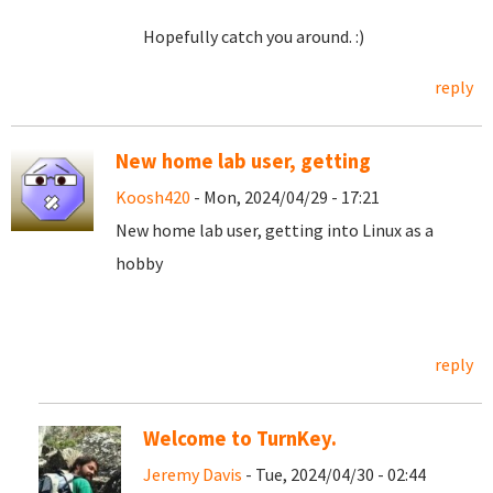
Hopefully catch you around. :)
reply
New home lab user, getting
Koosh420
- Mon, 2024/04/29 - 17:21
New home lab user, getting into Linux as a
hobby
reply
Welcome to TurnKey.
Jeremy Davis
- Tue, 2024/04/30 - 02:44