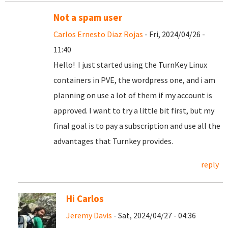
Not a spam user
Carlos Ernesto Diaz Rojas
- Fri, 2024/04/26 -
11:40
Hello! I just started using the TurnKey Linux
containers in PVE, the wordpress one, and i am
planning on use a lot of them if my account is
approved. I want to try a little bit first, but my
final goal is to pay a subscription and use all the
advantages that Turnkey provides.
reply
Hi Carlos
Jeremy Davis
- Sat, 2024/04/27 - 04:36