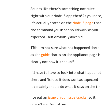
Sounds like there's something not quite
right with our NodeJS app then! As you note,
it's actually stated on the
NodeJS page
that
the command you used should work as you
expected - but obviously doesn't!
TBH I'm not sure what has happened there
as the
guide
that is on the appliance page is
clearly not how it's set up!?
I'll have to have to look into what happened
there and fix it so it does work as expected -
it certainly should do what it says on the tin!
I've put an
issue on our issue tracker
so it
doesn't get forgotten.