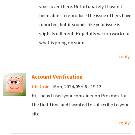
voice over there. Unfortunately I haven't
been able to reproduce the issue others have
reported, but it sounds like your issue is
slightly different. Hopefully we can work out
what is going on soon...
reply
Account Verification
Ub.Droid
- Mon, 2024/05/06 - 19:12
Hi, today I used your container on Proxmox for
the first time and I wanted to subscribe to your
site.
reply