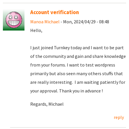
Account verification
Manoa Michael
- Mon, 2024/04/29 - 08:48
Hello,
I just joined Turnkey today and I want to be part
of the community and gain and share knowledge
from your forums. I want to test wordpress
primarily but also seen many others stuffs that
are really interesting. I am waiting patiently for
your approval. Thank you in advance !
Regards, Michael
reply