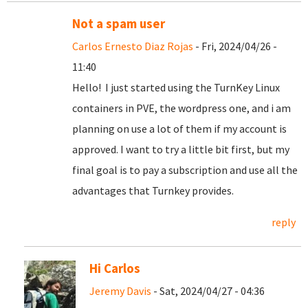
Not a spam user
Carlos Ernesto Diaz Rojas
- Fri, 2024/04/26 -
11:40
Hello! I just started using the TurnKey Linux
containers in PVE, the wordpress one, and i am
planning on use a lot of them if my account is
approved. I want to try a little bit first, but my
final goal is to pay a subscription and use all the
advantages that Turnkey provides.
reply
Hi Carlos
Jeremy Davis
- Sat, 2024/04/27 - 04:36