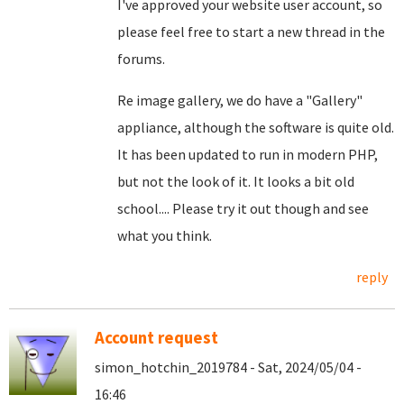
I've approved your website user account, so
please feel free to start a new thread in the
forums.
Re image gallery, we do have a "Gallery"
appliance, although the software is quite old.
It has been updated to run in modern PHP,
but not the look of it. It looks a bit old
school.... Please try it out though and see
what you think.
reply
Account request
simon_hotchin_2019784 - Sat, 2024/05/04 -
16:46