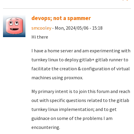
devops; not a spammer
smcooley
- Mon, 2024/05/06 - 15:18
Hi there
I have a home server and am experimenting with
turnkey linux to deploy gitlab+ gitlab runner to
facilitate the creation & configuration of virtual
machines using proxmox.
My primary intent is to join this forum and reach
out with specific questions related to the gitlab
turnkey linux implementation; and to get
guidnace on some of the problems I am
encountering.