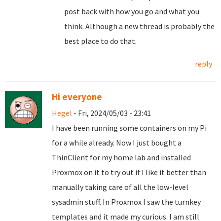
post back with how you go and what you
think. Although a new thread is probably the
best place to do that.
reply
Hi everyone
Hegel
- Fri, 2024/05/03 - 23:41
I have been running some containers on my Pi
for a while already. Now I just bought a
ThinClient for my home lab and installed
Proxmox on it to try out if I like it better than
manually taking care of all the low-level
sysadmin stuff. In Proxmox I saw the turnkey
templates and it made my curious. I am still