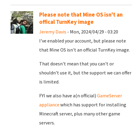
Please note that Mine OS isn't an
offical TurnKey image
Jeremy Davis
- Mon, 2024/04/29 - 03:20
I've enabled your account, but please note
that Mine OS isn't an official TurnKey image.
That doesn't mean that you can't or
shouldn't use it, but the support we can offer
is limited.
FYI we also have a(n official)
GameServer
appliance
which has support for installing
Minecraft server, plus many other game
servers.