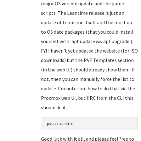
major OS version update and the game
scripts. The Leantime release is just an
update of Leantime itself and the most up
to OS date packages (that you could install
yourself with 'apt update && apt upgrade').
FYI I haven't yet updated the website (for ISO
downloads) but the PVE Templates section
(in the web UI) should already show them. If
not, then you can manually force the list to
update. I'm note sure how to do that via the
Proxmox web UI, but IIRC from the CLI this
should do it:
Good luck with it all, and please feel free to