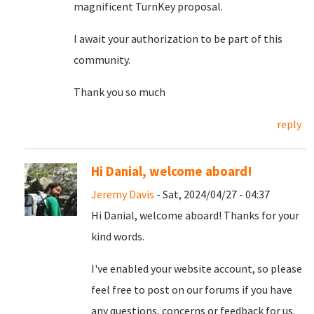
magnificent TurnKey proposal.
I await your authorization to be part of this
community.
Thank you so much
reply
Hi Danial, welcome aboard!
Jeremy Davis
- Sat, 2024/04/27 - 04:37
Hi Danial, welcome aboard! Thanks for your
kind words.
I've enabled your website account, so please
feel free to post on our forums if you have
any questions, concerns or feedback for us.