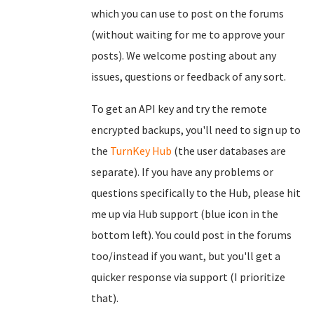
which you can use to post on the forums
(without waiting for me to approve your
posts). We welcome posting about any
issues, questions or feedback of any sort.
To get an API key and try the remote
encrypted backups, you'll need to sign up to
the
TurnKey Hub
(the user databases are
separate). If you have any problems or
questions specifically to the Hub, please hit
me up via Hub support (blue icon in the
bottom left). You could post in the forums
too/instead if you want, but you'll get a
quicker response via support (I prioritize
that).