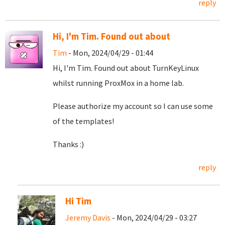
reply
Hi, I'm Tim. Found out about
Tim
- Mon, 2024/04/29 - 01:44
Hi, I'm Tim. Found out about TurnKeyLinux
whilst running ProxMox in a home lab.
Please authorize my account so I can use some
of the templates!
Thanks :)
reply
Hi Tim
Jeremy Davis
- Mon, 2024/04/29 - 03:27