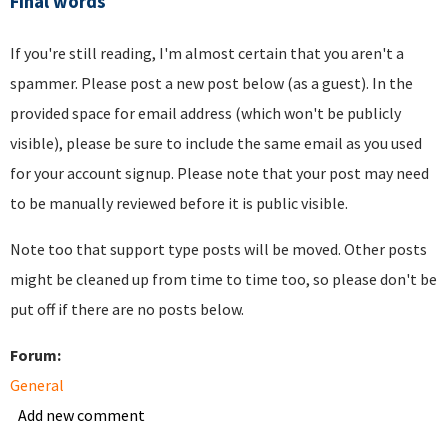
Final words
If you're still reading, I'm almost certain that you aren't a
spammer. Please post a new post below (as a guest). In the
provided space for email address (which won't be publicly
visible), please be sure to include the same email as you used
for your account signup. Please note that your post may need
to be manually reviewed before it is public visible.
Note too that support type posts will be moved. Other posts
might be cleaned up from time to time too, so please don't be
put off if there are no posts below.
Forum:
General
Add new comment