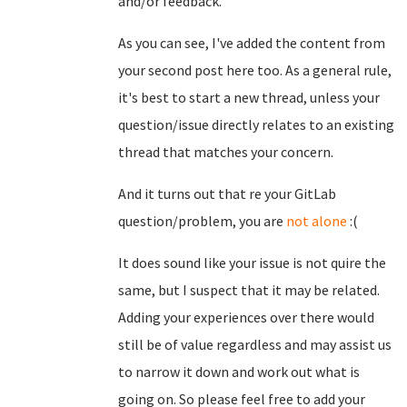
and/or feedback.
As you can see, I've added the content from
your second post here too. As a general rule,
it's best to start a new thread, unless your
question/issue directly relates to an existing
thread that matches your concern.
And it turns out that re your GitLab
question/problem, you are
not alone
:(
It does sound like your issue is not quire the
same, but I suspect that it may be related.
Adding your experiences over there would
still be of value regardless and may assist us
to narrow it down and work out what is
going on. So please feel free to add your