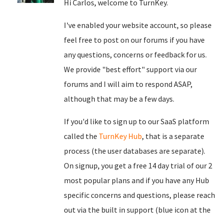
Hi Carlos, welcome to TurnKey.
I've enabled your website account, so please
feel free to post on our forums if you have
any questions, concerns or feedback for us.
We provide "best effort" support via our
forums and I will aim to respond ASAP,
although that may be a few days.
If you'd like to sign up to our SaaS platform
called the
TurnKey Hub
, that is a separate
process (the user databases are separate).
On signup, you get a free 14 day trial of our 2
most popular plans and if you have any Hub
specific concerns and questions, please reach
out via the built in support (blue icon at the