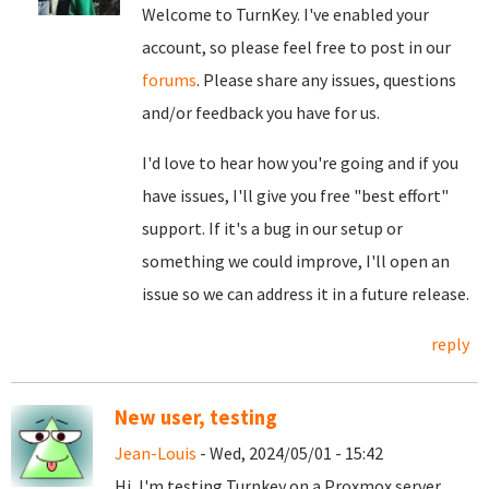
Welcome to TurnKey. I've enabled your
account, so please feel free to post in our
forums
. Please share any issues, questions
and/or feedback you have for us.
I'd love to hear how you're going and if you
have issues, I'll give you free "best effort"
support. If it's a bug in our setup or
something we could improve, I'll open an
issue so we can address it in a future release.
reply
New user, testing
Jean-Louis
- Wed, 2024/05/01 - 15:42
Hi, I'm testing Turnkey on a Proxmox server,