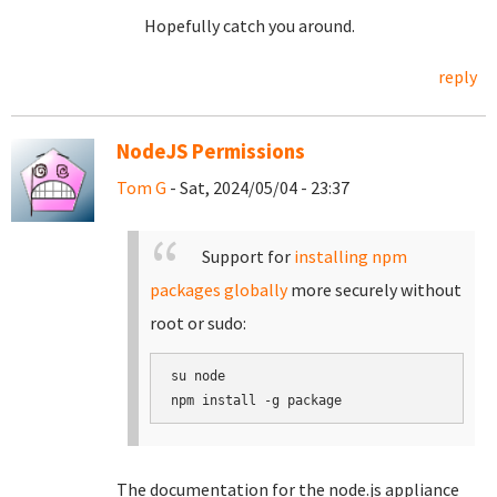
Hopefully catch you around.
reply
NodeJS Permissions
Tom G
- Sat, 2024/05/04 - 23:37
Support for
installing npm
packages globally
more securely without
root or sudo:
su node

The documentation for the node.js appliance