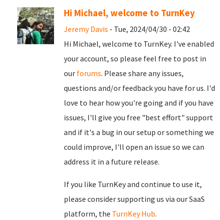
Hi Michael, welcome to TurnKey
Jeremy Davis
- Tue, 2024/04/30 - 02:42
Hi Michael, welcome to TurnKey. I've enabled
your account, so please feel free to post in
our
forums
. Please share any issues,
questions and/or feedback you have for us. I'd
love to hear how you're going and if you have
issues, I'll give you free "best effort" support
and if it's a bug in our setup or something we
could improve, I'll open an issue so we can
address it in a future release.
If you like TurnKey and continue to use it,
please consider supporting us via our SaaS
platform, the
TurnKey Hub
.