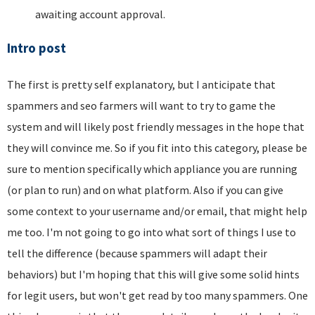
awaiting account approval.
Intro post
The first is pretty self explanatory, but I anticipate that
spammers and seo farmers will want to try to game the
system and will likely post friendly messages in the hope that
they will convince me. So if you fit into this category, please be
sure to mention specifically which appliance you are running
(or plan to run) and on what platform. Also if you can give
some context to your username and/or email, that might help
me too. I'm not going to go into what sort of things I use to
tell the difference (because spammers will adapt their
behaviors) but I'm hoping that this will give some solid hints
for legit users, but won't get read by too many spammers. One