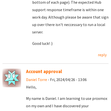
bottom of each page). The expected Hub
support response timeframe is within one
work day. Although please be aware that sign
up over there isn't neccessary to run a local
server.
Good luck! :)
reply
Account approval
Daniel Torre
- Fri, 2024/04/26 - 13:06
Hello,
My name is Daniel. I am learning to use proxmox
on my own and I have discovered your