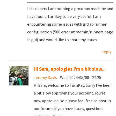
Like others I am running a proxmox machine and
have found Turnkey to be very useful. I am
encountering some issues with gitlab runner
configuration (500 error at /admin/runners page
in gui) and would like to share my issues
reply
Hi Sam, apologies I'm a bit slow...
Jeremy Davis
- Wed, 2024/05/08 - 22:25
Hi Sam, welcome to TurnKey. Sorry I've been
a bit slow approving your account. You're
now approved, so please feel free to post in
our forums if you have issues, questions