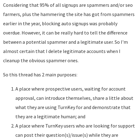
Considering that 95% of all signups are spammers and/or seo
farmers, plus the hammering the site has got from spammers
earlier in the year, blocking auto signups was probably
overdue. However, it can be really hard to tell the difference
between a potential spammer and a legitimate user. So I'm
almost certain that I delete legitimate accounts when I
cleanup the obvious spammer ones.
So this thread has 2 main purposes:
A place where prospective users, waiting for account
approval, can introduce themselves, share a little about
what they are using TurnKey for and demonstrate that
they are a legitimate human; and
A place where TurnKey users who are looking for support
can post their question(s)/issue(s) while they are