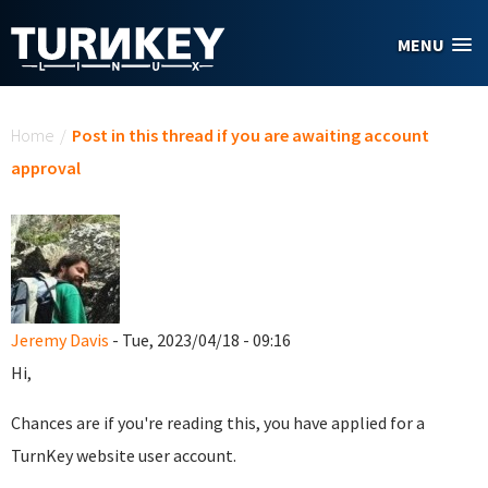
Skip to main content
MENU
You are here
Home
/
Post in this thread if you are awaiting account
approval
Jeremy Davis
- Tue, 2023/04/18 - 09:16
Hi,
Chances are if you're reading this, you have applied for a
TurnKey website user account.