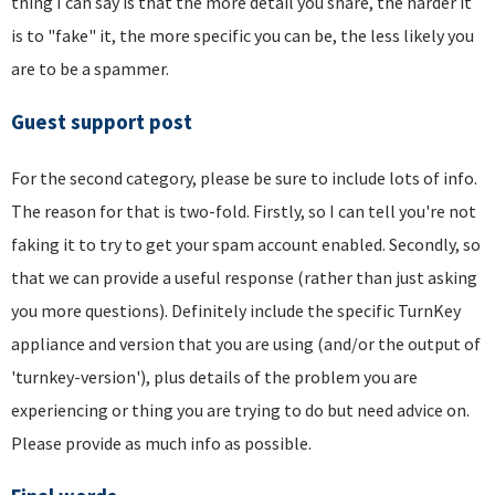
thing I can say is that the more detail you share, the harder it
is to "fake" it, the more specific you can be, the less likely you
are to be a spammer.
Guest support post
For the second category, please be sure to include lots of info.
The reason for that is two-fold. Firstly, so I can tell you're not
faking it to try to get your spam account enabled. Secondly, so
that we can provide a useful response (rather than just asking
you more questions). Definitely include the specific TurnKey
appliance and version that you are using (and/or the output of
'turnkey-version'), plus details of the problem you are
experiencing or thing you are trying to do but need advice on.
Please provide as much info as possible.