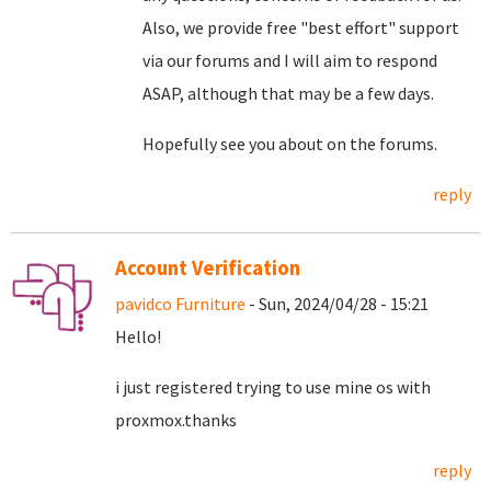
Also, we provide free "best effort" support
via our forums and I will aim to respond
ASAP, although that may be a few days.
Hopefully see you about on the forums.
reply
Account Verification
pavidco Furniture
- Sun, 2024/04/28 - 15:21
Hello!
i just registered trying to use mine os with
proxmox.thanks
reply