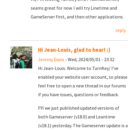
seams great for now. I will try Linetime and
GameServer first, and then other applications.
reply
Hi Jean-Louis, glad to hear! :)
Jeremy Davis
- Wed, 2024/05/01 - 23:32
Hi Jean-Louis. Welcome to TurnKey/ I've
enabled your website user account, so please
feel free to open a new thread in our forums
if you have issues, questions or feedback.
FYI we just published updated versions of
both Gameserver (v18.0) and Leantime
(v18.1) yesterday. The Gameserver update is a