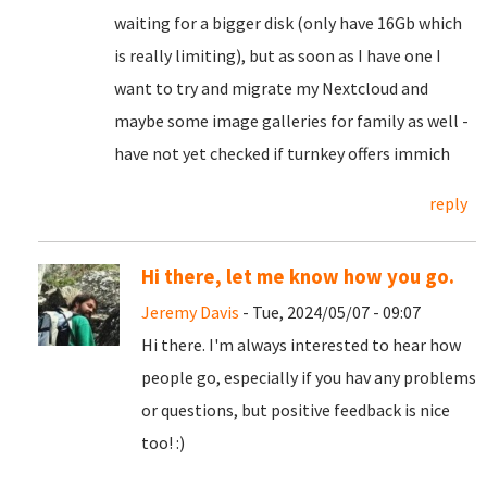
waiting for a bigger disk (only have 16Gb which
is really limiting), but as soon as I have one I
want to try and migrate my Nextcloud and
maybe some image galleries for family as well -
have not yet checked if turnkey offers immich
reply
Hi there, let me know how you go.
Jeremy Davis
- Tue, 2024/05/07 - 09:07
Hi there. I'm always interested to hear how
people go, especially if you hav any problems
or questions, but positive feedback is nice
too! :)