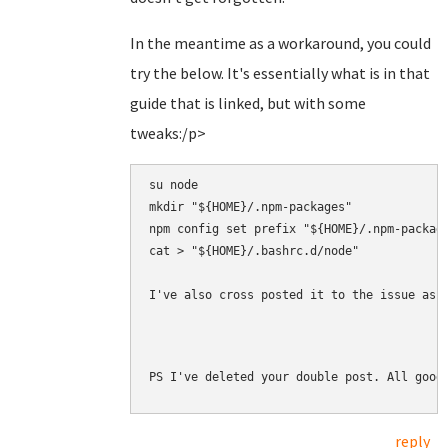
In the meantime as a workaround, you could
try the below. It's essentially what is in that
guide that is linked, but with some
tweaks:/p>
su node

mkdir "${HOME}/.npm-packages"

npm config set prefix "${HOME}/.npm-package
cat > "${HOME}/.bashrc.d/node" 

I've also cross posted it to the issue as 
PS I've deleted your double post. All good
reply