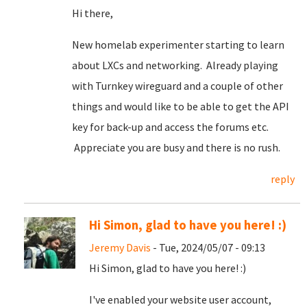
Hi there,
New homelab experimenter starting to learn
about LXCs and networking. Already playing
with Turnkey wireguard and a couple of other
things and would like to be able to get the API
key for back-up and access the forums etc.
Appreciate you are busy and there is no rush.
reply
Hi Simon, glad to have you here! :)
Jeremy Davis
- Tue, 2024/05/07 - 09:13
Hi Simon, glad to have you here! :)
I've enabled your website user account,