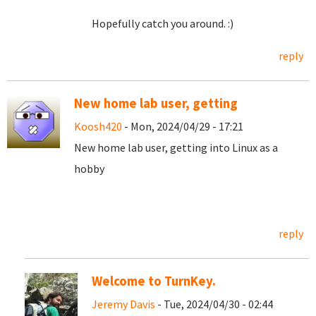
Hopefully catch you around. :)
reply
New home lab user, getting
Koosh420
- Mon, 2024/04/29 - 17:21
New home lab user, getting into Linux as a
hobby
reply
Welcome to TurnKey.
Jeremy Davis
- Tue, 2024/04/30 - 02:44