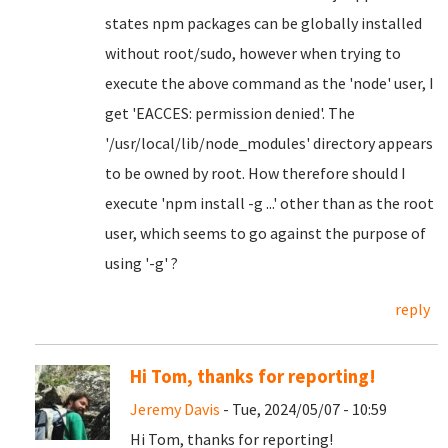
states npm packages can be globally installed
without root/sudo, however when trying to
execute the above command as the 'node' user, I
get 'EACCES: permission denied'. The
'/usr/local/lib/node_modules' directory appears
to be owned by root. How therefore should I
execute 'npm install -g ...' other than as the root
user, which seems to go against the purpose of
using '-g' ?
reply
Hi Tom, thanks for reporting!
Jeremy Davis
- Tue, 2024/05/07 - 10:59
Hi Tom, thanks for reporting!