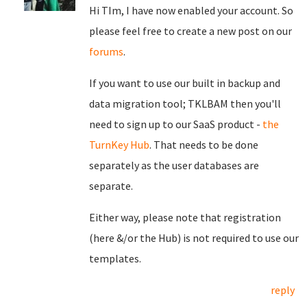
Hi TIm, I have now enabled your account. So
please feel free to create a new post on our
forums
.
If you want to use our built in backup and
data migration tool; TKLBAM then you'll
need to sign up to our SaaS product -
the
TurnKey Hub
. That needs to be done
separately as the user databases are
separate.
Either way, please note that registration
(here &/or the Hub) is not required to use our
templates.
reply