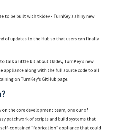
se to be built with tkldev - TurnKey's shiny new
nd of updates to the Hub so that users can finally
 to talk a little bit about tkldev, TurnKey's new
e appliance along with the full source code to all
ntaining on TurnKey's GitHub page.
m?
cy on the core development team, one our of
sy patchwork of scripts and build systems that
a self-contained "fabrication" appliance that could