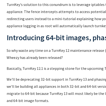
TurnKey's solution to this conundrum is to leverage iptables t
appliance. The fence intercepts attempts to access potentiall
redirecting users instead to a mini-tutorial explaining how you
appliance logging in as root will automatically launch turnkey
Introducing 64-bit images, phas
So why waste any time on a TurnKey 12 maintenance release (
Wheezy has already been released?
Basically, TurnKey 12.1 is a stepping stone for the upcoming 
We'll be deprecating 32-bit support in TurnKey 13 and phasin
we'll be building all appliances in both 32-bit and 64-bit ver
migrate to 64-bit because TurnKey 13 will most likely be the 
and 64-bit image formats.