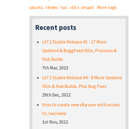
ubuntu
tkldev
tips
v16.x
drupal
More tags
Recent posts
v17.1 Stable Release #5 - 17 More
Updated & Buggfixed ISOs, Promxox &
Hub Builds
7th Mar, 2023
v17.1 Stable Release #4 - 8 More Updated
ISOs & Hub Builds, Plus Bug Fixes
29th Dec, 2022
How to create new sftp user with access
to /var/www
1st Nov, 2022