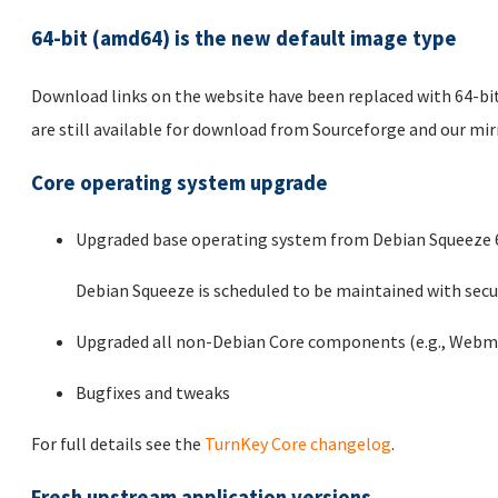
64-bit (amd64) is the new default image type
Download links on the website have been replaced with 64-bit
are still available for download from Sourceforge and our mi
Core operating system upgrade
Upgraded base operating system from Debian Squeeze 6.
Debian Squeeze is scheduled to be maintained with secur
Upgraded all non-Debian Core components (e.g., Webmi
Bugfixes and tweaks
For full details see the
TurnKey Core changelog
.
Fresh upstream application versions