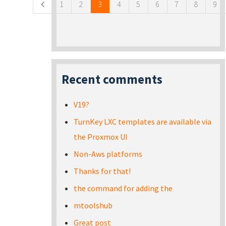
1
2
3
4
5
6
7
8
9
Recent comments
V19?
TurnKey LXC templates are available via
the Proxmox UI
Non-Aws platforms
Thanks for that!
the command for adding the
mtoolshub
Great post