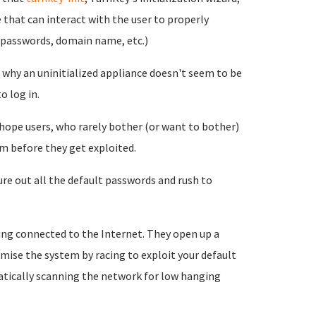
 that can interact with the user to properly
e passwords, domain name, etc.)
nd why an uninitialized appliance doesn't seem to be
o log in.
 hope users, who rarely bother (or want to bother)
m before they get exploited.
re out all the default passwords and rush to
ing connected to the Internet. They open up a
mise the system by racing to exploit your default
tically scanning the network for low hanging