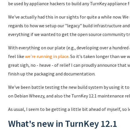
be used by appliance hackers to build any TurnKey appliance 
We've actually had this in our sights for quite a while now. W
regards to how we setup our "legacy" build infrastructure and 
everything if we wanted to get the open source community t
With everything on our plate (e.g., developing over a hundre
feel like
we're running in place
. So it's taken longer than we w
great sigh, no - heave - of relief I can proudly announce that 
finish up the packaging and documentation.
We've been battle testing the new build system by using it t
on Debian Wheezy, and also the TurnKey 12.1 maintenance re
As usual, I seem to be getting a little bit ahead of myself, so 
What's new in TurnKey 12.1