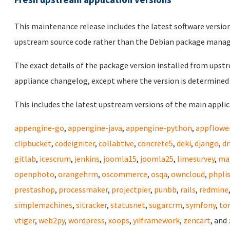
This maintenance release includes the latest software versio
upstream source code rather than the Debian package mana
The exact details of the package version installed from upstr
appliance changelog, except where the version is determined 
This includes the latest upstream versions of the main applica
appengine-go
,
appengine-java
,
appengine-python
,
appflowe
clipbucket
,
codeigniter
,
collabtive
,
concrete5
,
deki
,
django
,
dr
gitlab
,
icescrum
,
jenkins
,
joomla15
,
joomla25
,
limesurvey
,
ma
openphoto
,
orangehrm
,
oscommerce
,
osqa
,
owncloud
,
phpli
prestashop
,
processmaker
,
projectpier
,
punbb
,
rails
,
redmine
simplemachines
,
sitracker
,
statusnet
,
sugarcrm
,
symfony
,
to
vtiger
,
web2py
,
wordpress
,
xoops
,
yiiframework
,
zencart
, and