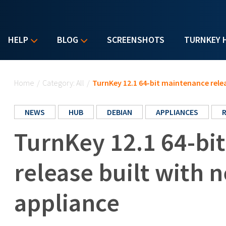
HELP
BLOG
SCREENSHOTS
TURNKEY 
You are here
Home
/
Category: All
/
TurnKey 12.1 64-bit maintenance relea
NEWS
HUB
DEBIAN
APPLIANCES
TurnKey 12.1 64-bi
release built with 
appliance