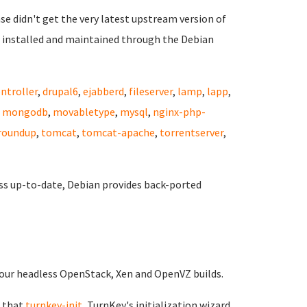
ase didn't get the very latest upstream version of
 installed and maintained through the Debian
ntroller
,
drupal6
,
ejabberd
,
fileserver
,
lamp
,
lapp
,
,
mongodb
,
movabletype
,
mysql
,
nginx-php-
roundup
,
tomcat
,
tomcat-apache
,
torrentserver
,
ss up-to-date, Debian provides back-ported
of our headless OpenStack, Xen and OpenVZ builds.
 that
turnkey-init
, TurnKey's initialization wizard,