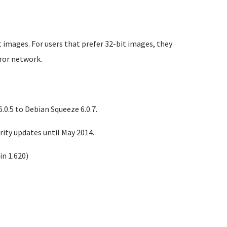
 images. For users that prefer 32-bit images, they
rror network.
0.5 to Debian Squeeze 6.0.7.
ity updates until May 2014.
n 1.620)