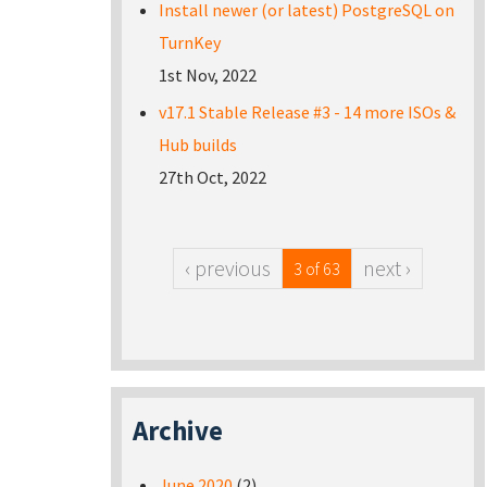
Install newer (or latest) PostgreSQL on
TurnKey
1st Nov, 2022
v17.1 Stable Release #3 - 14 more ISOs &
Hub builds
27th Oct, 2022
‹ previous
next ›
3 of 63
Archive
June 2020
(2)