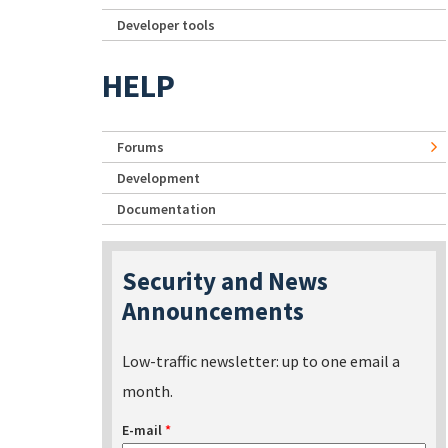
Developer tools
HELP
Forums
Development
Documentation
Security and News
Announcements
Low-traffic newsletter: up to one email a
month.
E-mail
*