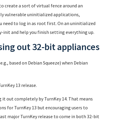
o create a sort of virtual fence around an
y vulnerable uninitialized applications,
 need to log in as root first. On an uninitialized
-init and help you finish setting everything up.
ing out 32-bit appliances
e.g., based on Debian Squeeze) when Debian
TurnKey 13 release.
g it out completely by TurnKey 14. That means
sions for TurnKey 13 but encouraging users to
last major TurnKey release to come in both 32-bit