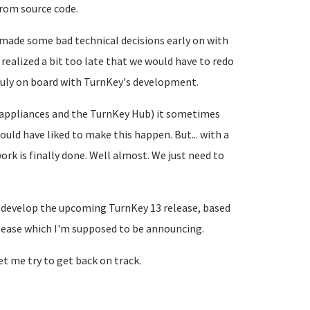
from source code.
e made some bad technical decisions early on with
realized a bit too late that we would have to redo
ruly on board with TurnKey's development.
d appliances and the TurnKey Hub) it sometimes
ould have liked to make this happen. But... with a
work is finally done. Well almost. We just need to
o develop the upcoming TurnKey 13 release, based
lease which I'm supposed to be announcing.
let me try to get back on track.