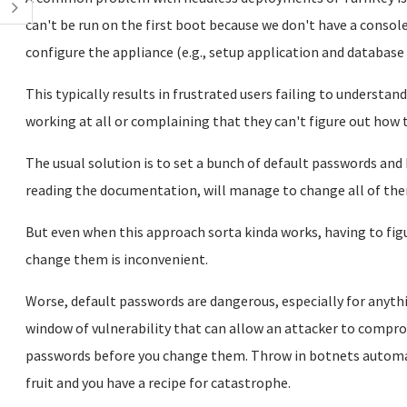
can't be run on the first boot because we don't have a console
configure the appliance (e.g., setup application and databas
This typically results in frustrated users failing to understa
working at all or complaining that they can't figure out how t
The usual solution is to set a bunch of default passwords and
reading the documentation, will manage to change all of the
But even when this approach sorta kinda works, having to figu
change them is inconvenient.
Worse, default passwords are dangerous, especially for anyth
window of vulnerability that can allow an attacker to compro
passwords before you change them. Throw in botnets automa
fruit and you have a recipe for catastrophe.