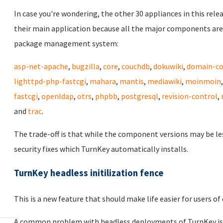
In case you're wondering, the other 30 appliances in this rele
their main application because all the major components are
package management system:
asp-net-apache
,
bugzilla
,
core
,
couchdb
,
dokuwiki
,
domain-co
lighttpd-php-fastcgi
,
mahara
,
mantis
,
mediawiki
,
moinmoin
fastcgi
,
openldap
,
otrs
,
phpbb
,
postgresql
,
revision-control
,
and
trac
.
The trade-off is that while the component versions may be le
security fixes which TurnKey automatically installs.
TurnKey headless initilization fence
This is a new feature that should make life easier for users 
A common problem with headless deployments of TurnKey is