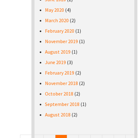
May 2020
(4)
March 2020
(2)
February 2020
(1)
November 2019
(1)
August 2019
(1)
June 2019
(3)
February 2019
(2)
November 2018
(2)
October 2018
(2)
September 2018
(1)
August 2018
(2)
Pages