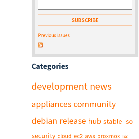
Previous issues
Categories
development
news
appliances
community
debian
release
hub
stable
iso
security
cloud
ec2
aws
proxmox
lxc