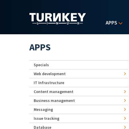
Skip to main content
APPS
APPS
Specials
Web development
IT Infrastructure
Content management
Business management
Messaging
Issue tracking
Database