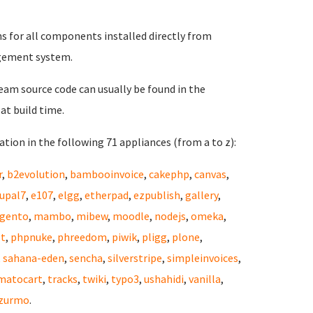
ns for all components installed directly from
gement system.
eam source code can usually be found in the
at build time.
tion in the following 71 appliances (from a to z):
r
,
b2evolution
,
bambooinvoice
,
cakephp
,
canvas
,
upal7
,
e107
,
elgg
,
etherpad
,
ezpublish
,
gallery
,
gento
,
mambo
,
mibew
,
moodle
,
nodejs
,
omeka
,
st
,
phpnuke
,
phreedom
,
piwik
,
pligg
,
plone
,
,
sahana-eden
,
sencha
,
silverstripe
,
simpleinvoices
,
matocart
,
tracks
,
twiki
,
typo3
,
ushahidi
,
vanilla
,
zurmo
.