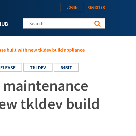
LOGIN
REGISTER
Search this site
HUB
se built with new tkldev build appliance
RELEASE
TKLDEV
64BIT
t maintenance
new tkldev build