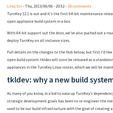
Liraz Siri
- Thu, 2013/06/06 - 20:52 -
28 comments
TurnKey 12.1 is out and it's the first 64-bit maintenance relea
open appliance build system in a box.
With 64-bit support out the door, we've also pushed out a rou
deploy TurnKey on all instance sizes.
Full details on the changes to the Hub below, but first I'd like
open build system. tkldev will soon be released as a standalon
appliances in the TurnKey Linux roster, which we will be mai
tkldev: why a new build syste
As many of you know, in a bid to ease up TurnKey's dependen
strategic development goals has been to re-engineer the mes
used to be our build infrastructure with the goal of creating 