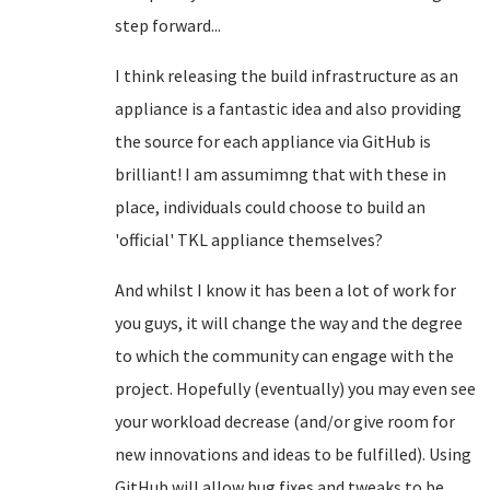
step forward...
I think releasing the build infrastructure as an
appliance is a fantastic idea and also providing
the source for each appliance via GitHub is
brilliant! I am assumimng that with these in
place, individuals could choose to build an
'official' TKL appliance themselves?
And whilst I know it has been a lot of work for
you guys, it will change the way and the degree
to which the community can engage with the
project. Hopefully (eventually) you may even see
your workload decrease (and/or give room for
new innovations and ideas to be fulfilled). Using
GitHub will allow bug fixes and tweaks to be