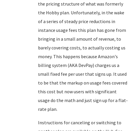
the pricing structure of what was formerly
the Hobby plan. Unfortunately, in the wake
of a series of steady price reductions in
instance usage fees this plan has gone from
bringing in a small amount of revenue, to
barely covering costs, to actually costing us
money. This happens because Amazon's
billing system (AKA DevPay) charges us a
small fixed fee per user that signs up. It used
to be that the markup on usage fees covered
this cost but now users with significant
usage do the math and just sign up for a flat-
rate plan.
Instructions for canceling or switching to