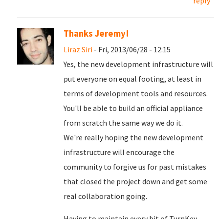
reply
Thanks Jeremy!
Liraz Siri
- Fri, 2013/06/28 - 12:15
Yes, the new development infrastructure will
put everyone on equal footing, at least in
terms of development tools and resources.
You'll be able to build an official appliance
from scratch the same way we do it.
We're really hoping the new development
infrastructure will encourage the
community to forgive us for past mistakes
that closed the project down and get some
real collaboration going.
Having to maintain every bit of TurnKey