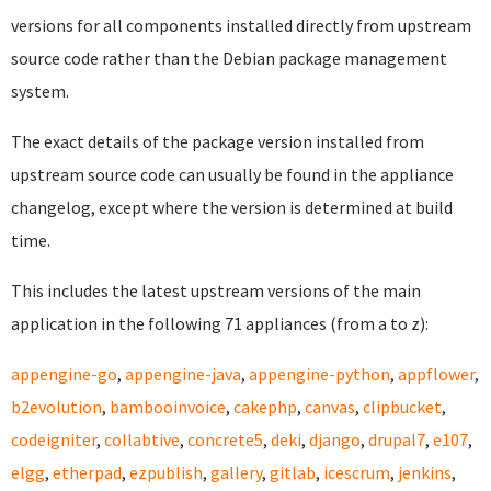
versions for all components installed directly from upstream
source code rather than the Debian package management
system.
The exact details of the package version installed from
upstream source code can usually be found in the appliance
changelog, except where the version is determined at build
time.
This includes the latest upstream versions of the main
application in the following 71 appliances (from a to z):
appengine-go
,
appengine-java
,
appengine-python
,
appflower
,
b2evolution
,
bambooinvoice
,
cakephp
,
canvas
,
clipbucket
,
codeigniter
,
collabtive
,
concrete5
,
deki
,
django
,
drupal7
,
e107
,
elgg
,
etherpad
,
ezpublish
,
gallery
,
gitlab
,
icescrum
,
jenkins
,