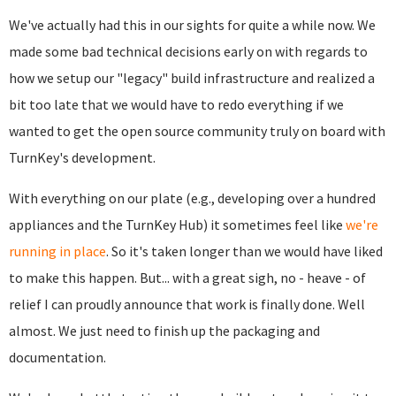
We've actually had this in our sights for quite a while now. We
made some bad technical decisions early on with regards to
how we setup our "legacy" build infrastructure and realized a
bit too late that we would have to redo everything if we
wanted to get the open source community truly on board with
TurnKey's development.
With everything on our plate (e.g., developing over a hundred
appliances and the TurnKey Hub) it sometimes feel like
we're
running in place
. So it's taken longer than we would have liked
to make this happen. But... with a great sigh, no - heave - of
relief I can proudly announce that work is finally done. Well
almost. We just need to finish up the packaging and
documentation.