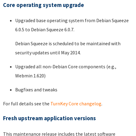
Core operating system upgrade
Upgraded base operating system from Debian Squeeze
6.0.5 to Debian Squeeze 6.0.7.
Debian Squeeze is scheduled to be maintained with
security updates until May 2014.
Upgraded all non-Debian Core components (e.g.,
Webmin 1.620)
Bugfixes and tweaks
For full details see the
TurnKey Core changelog
.
Fresh upstream application versions
This maintenance release includes the latest software