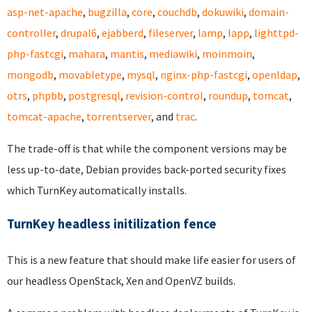
asp-net-apache
,
bugzilla
,
core
,
couchdb
,
dokuwiki
,
domain-
controller
,
drupal6
,
ejabberd
,
fileserver
,
lamp
,
lapp
,
lighttpd-
php-fastcgi
,
mahara
,
mantis
,
mediawiki
,
moinmoin
,
mongodb
,
movabletype
,
mysql
,
nginx-php-fastcgi
,
openldap
,
otrs
,
phpbb
,
postgresql
,
revision-control
,
roundup
,
tomcat
,
tomcat-apache
,
torrentserver
, and
trac
.
The trade-off is that while the component versions may be
less up-to-date, Debian provides back-ported security fixes
which TurnKey automatically installs.
TurnKey headless initilization fence
This is a new feature that should make life easier for users of
our headless OpenStack, Xen and OpenVZ builds.