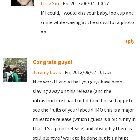
Liraz Siri
- Fri, 2013/06/07 - 00:27
If I could, I would kiss your baby, look up and
smile while waving at the crowd for a photo
op.
reply
Congrats guys!
Jeremy Davis
- Fri, 2013/06/07 - 01:15
Nice work! I know that you guys have been
slaving away on this release (and the
infrastructure that built it) and I'm so happy to
see the fruits of your labour! IMO this is a major
milestone release (which I guess is a bit funny in
that it's a point release) and obvioulsy there is
still plenty of work to be done but it's a huge