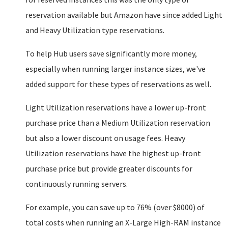
reservation available but Amazon have since added Light
and Heavy Utilization type reservations.
To help Hub users save significantly more money,
especially when running larger instance sizes, we've
added support for these types of reservations as well.
Light Utilization reservations have a lower up-front
purchase price than a Medium Utilization reservation
but also a lower discount on usage fees. Heavy
Utilization reservations have the highest up-front
purchase price but provide greater discounts for
continuously running servers.
For example, you can save up to 76% (over $8000) of
total costs when running an X-Large High-RAM instance