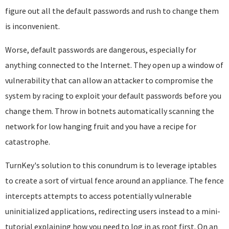
figure out all the default passwords and rush to change them
is inconvenient.
Worse, default passwords are dangerous, especially for
anything connected to the Internet. They open up a window of
vulnerability that can allow an attacker to compromise the
system by racing to exploit your default passwords before you
change them. Throw in botnets automatically scanning the
network for low hanging fruit and you have a recipe for
catastrophe.
TurnKey's solution to this conundrum is to leverage iptables
to create a sort of virtual fence around an appliance. The fence
intercepts attempts to access potentially vulnerable
uninitialized applications, redirecting users instead to a mini-
tutorial explaining how you need to log in as root first. On an