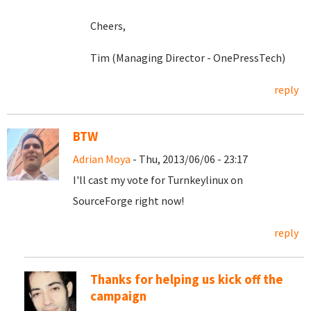
Cheers,
Tim (Managing Director - OnePressTech)
reply
BTW
Adrian Moya
- Thu, 2013/06/06 - 23:17
I'll cast my vote for Turnkeylinux on
SourceForge right now!
reply
Thanks for helping us kick off the
campaign