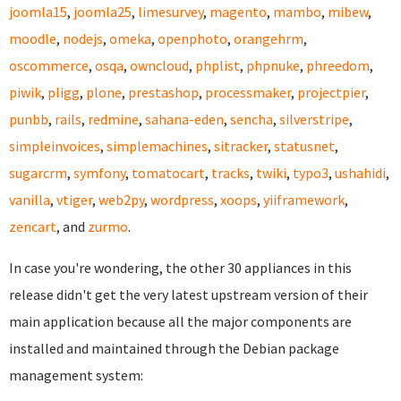
joomla15
,
joomla25
,
limesurvey
,
magento
,
mambo
,
mibew
,
moodle
,
nodejs
,
omeka
,
openphoto
,
orangehrm
,
oscommerce
,
osqa
,
owncloud
,
phplist
,
phpnuke
,
phreedom
,
piwik
,
pligg
,
plone
,
prestashop
,
processmaker
,
projectpier
,
punbb
,
rails
,
redmine
,
sahana-eden
,
sencha
,
silverstripe
,
simpleinvoices
,
simplemachines
,
sitracker
,
statusnet
,
sugarcrm
,
symfony
,
tomatocart
,
tracks
,
twiki
,
typo3
,
ushahidi
,
vanilla
,
vtiger
,
web2py
,
wordpress
,
xoops
,
yiiframework
,
zencart
, and
zurmo
.
In case you're wondering, the other 30 appliances in this
release didn't get the very latest upstream version of their
main application because all the major components are
installed and maintained through the Debian package
management system: