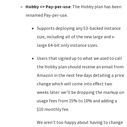
Hobby => Pay-per-use
: The Hobby plan has been
renamed Pay-per-use.
Supports deploying any S3-backed instance
size, including all of the new large and x-
large 64-bit only instance sizes.
Users that signed up to what we used to call
the Hobby plan should receive an email from
Amazon in the next few days detailing a price
change which will come into effect two
weeks later: we'll be dropping the markup on
usage fees from 15% to 10% and adding a
$10 monthly fee.
We aren't too happy about having to change