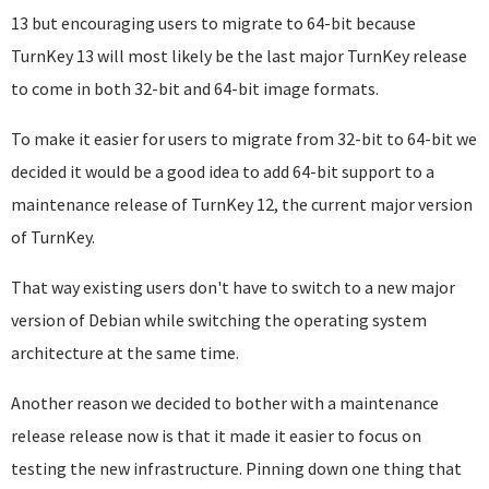
13 but encouraging users to migrate to 64-bit because
TurnKey 13 will most likely be the last major TurnKey release
to come in both 32-bit and 64-bit image formats.
To make it easier for users to migrate from 32-bit to 64-bit we
decided it would be a good idea to add 64-bit support to a
maintenance release of TurnKey 12, the current major version
of TurnKey.
That way existing users don't have to switch to a new major
version of Debian while switching the operating system
architecture at the same time.
Another reason we decided to bother with a maintenance
release release now is that it made it easier to focus on
testing the new infrastructure. Pinning down one thing that