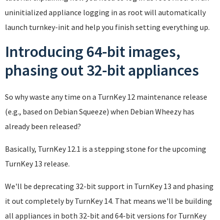
uninitialized appliance logging in as root will automatically
launch turnkey-init and help you finish setting everything up.
Introducing 64-bit images,
phasing out 32-bit appliances
So why waste any time on a TurnKey 12 maintenance release
(e.g., based on Debian Squeeze) when Debian Wheezy has
already been released?
Basically, TurnKey 12.1 is a stepping stone for the upcoming
TurnKey 13 release.
We'll be deprecating 32-bit support in TurnKey 13 and phasing
it out completely by TurnKey 14. That means we'll be building
all appliances in both 32-bit and 64-bit versions for TurnKey