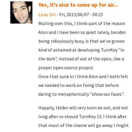
Yes, it's nice to come up for air...
Liraz Siri
- Fri, 2013/06/07 - 00:23
Mulling over this, I think part of the reason
Alon and I have been so quiet lately, besides
being ridiculously busy, is that we've grown
kind of ashamed at developing TurnKey "in
the dark", instead of out of the open, like a
proper open source project.
Once that sunk in I think Alon and I both felt
we needed to work on fixing that before
daring to metaphorically "show our faces".
Happily, tkldev will very soon be out, and not
long after so should TurnKey 13. I think after
that most of the shame will go away. I might