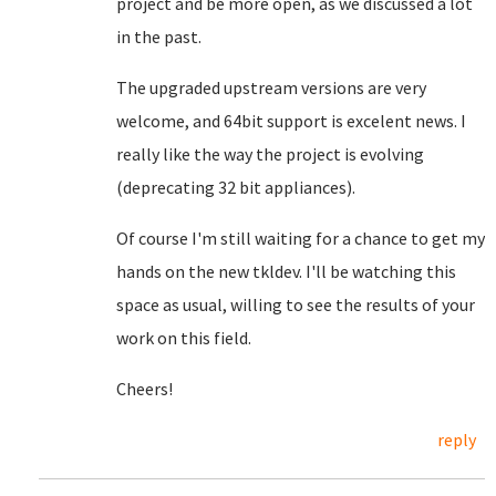
project and be more open, as we discussed a lot
in the past.
The upgraded upstream versions are very
welcome, and 64bit support is excelent news. I
really like the way the project is evolving
(deprecating 32 bit appliances).
Of course I'm still waiting for a chance to get my
hands on the new tkldev. I'll be watching this
space as usual, willing to see the results of your
work on this field.
Cheers!
reply