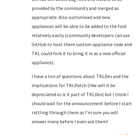
provided by the community and merged as
appropriate. Also customised and new
appliances will be able to be added to the fold
relatively easily (community developers can use
GitHub to host there custom appliance code and
TKL could fork it to bring it in as a new official
appliance).
I have a ton of questions about TKLDev and the
implications for TKLPatch (like will it be
depreciated or is it part of TKLDev) but I think I
should wait for the announcement before I start
rattling through them as I'm sure you will
answer many before I even ask them!