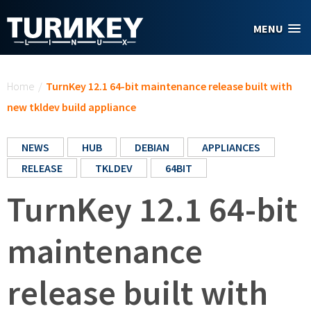
Skip to main content
MENU
You are here
Home
/
TurnKey 12.1 64-bit maintenance release built with
new tkldev build appliance
NEWS
HUB
DEBIAN
APPLIANCES
RELEASE
TKLDEV
64BIT
TurnKey 12.1 64-bit
maintenance
release built with