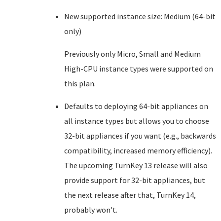
New supported instance size: Medium (64-bit
only)
Previously only Micro, Small and Medium
High-CPU instance types were supported on
this plan.
Defaults to deploying 64-bit appliances on
all instance types but allows you to choose
32-bit appliances if you want (e.g., backwards
compatibility, increased memory efficiency).
The upcoming TurnKey 13 release will also
provide support for 32-bit appliances, but
the next release after that, TurnKey 14,
probably won't.