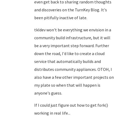
even get back to sharing random thoughts
and discoveries on the TurnKey Blog. It's
been pitifully inactive of late.
tkldev won't be everything we envision in a
community build infrastructure, but it will
be a very important step forward. Further
down the road, I'd like to create a cloud
service that automatically builds and
distributes community appliances. OTOH, I
also have a few other important projects on
my plate so when that will happen is
anyone's guess.
If I could just figure out how to get fork()
working in real life...