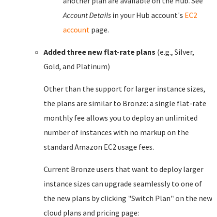
another plan are available on the Hub. See
Account Details
in your Hub account's
EC2
account
page.
Added three new flat-rate plans
(e.g., Silver,
Gold, and Platinum)
Other than the support for larger instance sizes,
the plans are similar to Bronze: a single flat-rate
monthly fee allows you to deploy an unlimited
number of instances with no markup on the
standard Amazon EC2 usage fees.
Current Bronze users that want to deploy larger
instance sizes can upgrade seamlessly to one of
the new plans by clicking "Switch Plan" on the new
cloud plans and pricing page: