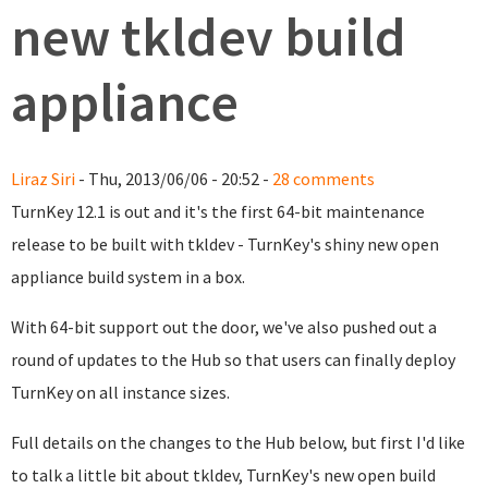
new tkldev build
appliance
Liraz Siri
- Thu, 2013/06/06 - 20:52 -
28 comments
TurnKey 12.1 is out and it's the first 64-bit maintenance
release to be built with tkldev - TurnKey's shiny new open
appliance build system in a box.
With 64-bit support out the door, we've also pushed out a
round of updates to the Hub so that users can finally deploy
TurnKey on all instance sizes.
Full details on the changes to the Hub below, but first I'd like
to talk a little bit about tkldev, TurnKey's new open build