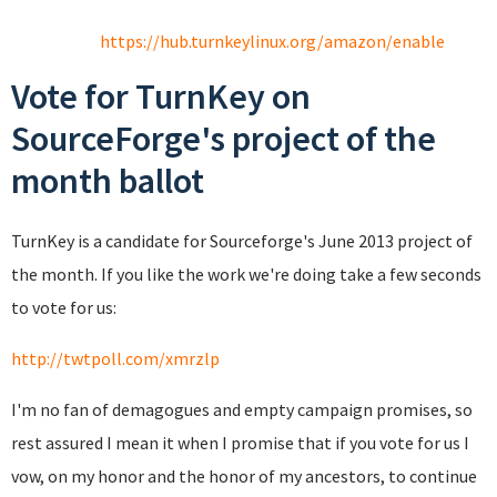
https://hub.turnkeylinux.org/amazon/enable
Vote for TurnKey on
SourceForge's project of the
month ballot
TurnKey is a candidate for Sourceforge's June 2013 project of
the month. If you like the work we're doing take a few seconds
to vote for us:
http://twtpoll.com/xmrzlp
I'm no fan of demagogues and empty campaign promises, so
rest assured I mean it when I promise that if you vote for us I
vow, on my honor and the honor of my ancestors, to continue