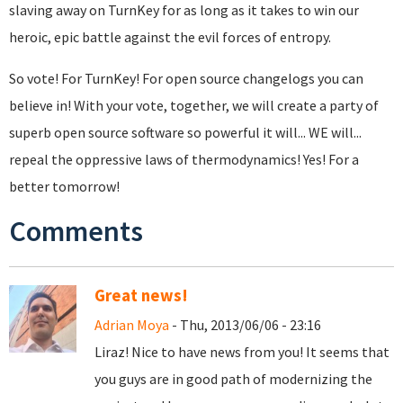
slaving away on TurnKey for as long as it takes to win our
heroic, epic battle against the evil forces of entropy.
So vote! For TurnKey! For open source changelogs you can
believe in! With your vote, together, we will create a party of
superb open source software so powerful it will... WE will...
repeal the oppressive laws of thermodynamics! Yes! For a
better tomorrow!
Comments
Great news!
Adrian Moya
- Thu, 2013/06/06 - 23:16
Liraz! Nice to have news from you! It seems that
you guys are in good path of modernizing the