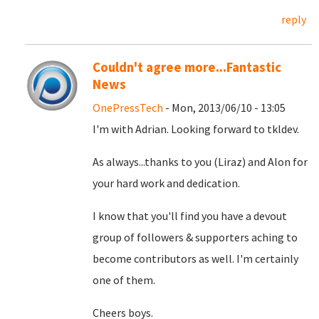
reply
Couldn't agree more...Fantastic
News
OnePressTech
- Mon, 2013/06/10 - 13:05
I'm with Adrian. Looking forward to tkldev.
As always...thanks to you (Liraz) and Alon for
your hard work and dedication.
I know that you'll find you have a devout
group of followers & supporters aching to
become contributors as well. I'm certainly
one of them.
Cheers boys.