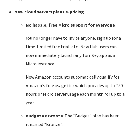
New cloud servers plans & pricing
No hassle, free Micro support for everyone
.
You no longer have to invite anyone, sign up for a
time-limited free trial, etc.. New Hub users can
now immediately launch any TurnKey app as a
Micro instance.
New Amazon accounts automatically qualify for
Amazon's free usage tier which provides up to 750
hours of Micro server usage each month for up to a
year.
Budget => Bronze
: The "Budget" plan has been
renamed "Bronze".