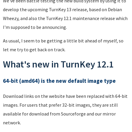
We've been battle testing the new build system by using it to
develop the upcoming TurnKey 13 release, based on Debian
Wheezy, and also the TurnKey 12.1 maintenance release which
I'm supposed to be announcing.
As usual, I seem to be getting a little bit ahead of myself, so
let me try to get back on track.
What's new in TurnKey 12.1
64-bit (amd64) is the new default image type
Download links on the website have been replaced with 64-bit
images. For users that prefer 32-bit images, they are still
available for download from Sourceforge and our mirror
network.