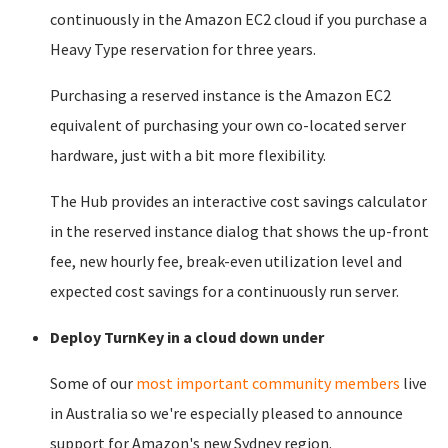
continuously in the Amazon EC2 cloud if you purchase a
Heavy Type reservation for three years.
Purchasing a reserved instance is the Amazon EC2
equivalent of purchasing your own co-located server
hardware, just with a bit more flexibility.
The Hub provides an interactive cost savings calculator
in the reserved instance dialog that shows the up-front
fee, new hourly fee, break-even utilization level and
expected cost savings for a continuously run server.
Deploy TurnKey in a cloud down under
Some of our
most important community members
live
in Australia so we're especially pleased to announce
support for Amazon's new Sydney region.