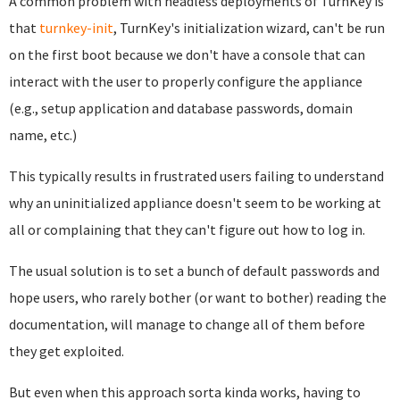
A common problem with headless deployments of TurnKey is
that
turnkey-init
, TurnKey's initialization wizard, can't be run
on the first boot because we don't have a console that can
interact with the user to properly configure the appliance
(e.g., setup application and database passwords, domain
name, etc.)
This typically results in frustrated users failing to understand
why an uninitialized appliance doesn't seem to be working at
all or complaining that they can't figure out how to log in.
The usual solution is to set a bunch of default passwords and
hope users, who rarely bother (or want to bother) reading the
documentation, will manage to change all of them before
they get exploited.
But even when this approach sorta kinda works, having to