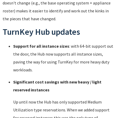
doesn't change (e.g., the base operating system + appliance
roster) makes it easier to identify and work out the kinks in
the pieces that have changed.
TurnKey Hub updates
Support for all instance sizes
: with 64-bit support out
the door, the Hub now supports all instance sizes,
paving the way for using TurnKey for more heavy duty
workloads.
Significant cost savings with new heavy / light
reserved instances
Up until now the Hub has only supported Medium
Utilization type reservations. When we added support
for reserved instances this was the only type of