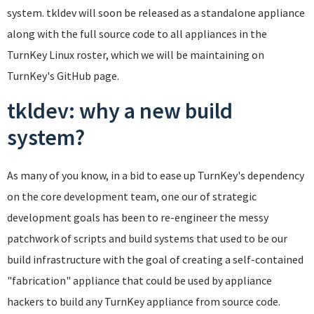
system. tkldev will soon be released as a standalone appliance
along with the full source code to all appliances in the
TurnKey Linux roster, which we will be maintaining on
TurnKey's GitHub page.
tkldev: why a new build
system?
As many of you know, in a bid to ease up TurnKey's dependency
on the core development team, one our of strategic
development goals has been to re-engineer the messy
patchwork of scripts and build systems that used to be our
build infrastructure with the goal of creating a self-contained
"fabrication" appliance that could be used by appliance
hackers to build any TurnKey appliance from source code.