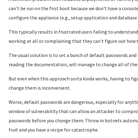
can't be run on the first boot because we don't have a console
configure the appliance (e.g., setup application and databas
This typically results in frustrated users failing to understa
working at all or complaining that they can't figure out how t
The usual solution is to set a bunch of default passwords and
reading the documentation, will manage to change all of the
But even when this approach sorta kinda works, having to figu
change them is inconvenient.
Worse, default passwords are dangerous, especially for anyth
window of vulnerability that can allow an attacker to compro
passwords before you change them. Throw in botnets automa
fruit and you have a recipe for catastrophe.