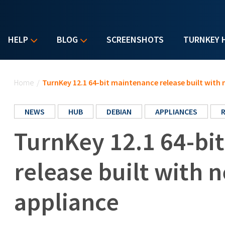
HELP
BLOG
SCREENSHOTS
TURNKEY 
You are here
Home
/
TurnKey 12.1 64-bit maintenance release built with 
NEWS
HUB
DEBIAN
APPLIANCES
TurnKey 12.1 64-bi
release built with 
appliance