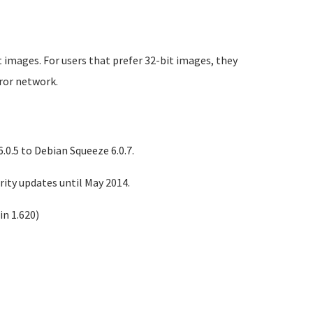
 images. For users that prefer 32-bit images, they
rror network.
0.5 to Debian Squeeze 6.0.7.
ity updates until May 2014.
n 1.620)