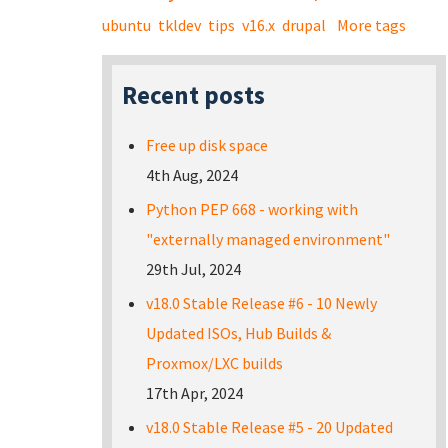
ubuntu
tkldev
tips
v16.x
drupal
More tags
Recent posts
Free up disk space
4th Aug, 2024
Python PEP 668 - working with
"externally managed environment"
29th Jul, 2024
v18.0 Stable Release #6 - 10 Newly
Updated ISOs, Hub Builds &
Proxmox/LXC builds
17th Apr, 2024
v18.0 Stable Release #5 - 20 Updated