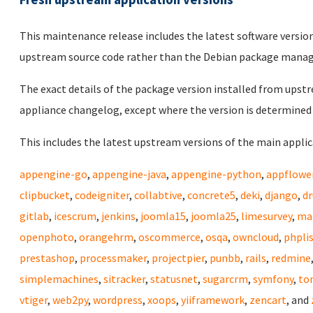
This maintenance release includes the latest software versio
upstream source code rather than the Debian package mana
The exact details of the package version installed from upstr
appliance changelog, except where the version is determined 
This includes the latest upstream versions of the main applica
appengine-go
,
appengine-java
,
appengine-python
,
appflowe
clipbucket
,
codeigniter
,
collabtive
,
concrete5
,
deki
,
django
,
dr
gitlab
,
icescrum
,
jenkins
,
joomla15
,
joomla25
,
limesurvey
,
ma
openphoto
,
orangehrm
,
oscommerce
,
osqa
,
owncloud
,
phpli
prestashop
,
processmaker
,
projectpier
,
punbb
,
rails
,
redmine
simplemachines
,
sitracker
,
statusnet
,
sugarcrm
,
symfony
,
to
vtiger
,
web2py
,
wordpress
,
xoops
,
yiiframework
,
zencart
, and