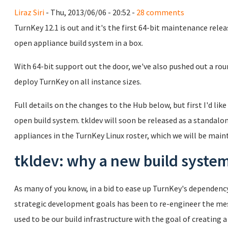
Liraz Siri
- Thu, 2013/06/06 - 20:52 -
28 comments
TurnKey 12.1 is out and it's the first 64-bit maintenance relea
open appliance build system in a box.
With 64-bit support out the door, we've also pushed out a rou
deploy TurnKey on all instance sizes.
Full details on the changes to the Hub below, but first I'd like
open build system. tkldev will soon be released as a standalon
appliances in the TurnKey Linux roster, which we will be mai
tkldev: why a new build syste
As many of you know, in a bid to ease up TurnKey's dependen
strategic development goals has been to re-engineer the mes
used to be our build infrastructure with the goal of creating 