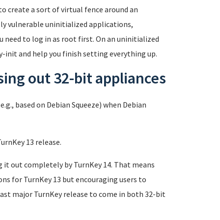
o create a sort of virtual fence around an
y vulnerable uninitialized applications,
 need to log in as root first. On an uninitialized
-init and help you finish setting everything up.
ing out 32-bit appliances
e.g., based on Debian Squeeze) when Debian
TurnKey 13 release.
g it out completely by TurnKey 14. That means
sions for TurnKey 13 but encouraging users to
last major TurnKey release to come in both 32-bit