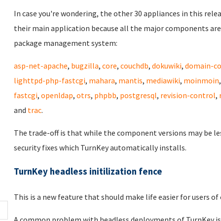
In case you're wondering, the other 30 appliances in this rele
their main application because all the major components are
package management system:
asp-net-apache
,
bugzilla
,
core
,
couchdb
,
dokuwiki
,
domain-co
lighttpd-php-fastcgi
,
mahara
,
mantis
,
mediawiki
,
moinmoin
fastcgi
,
openldap
,
otrs
,
phpbb
,
postgresql
,
revision-control
,
and
trac
.
The trade-off is that while the component versions may be le
security fixes which TurnKey automatically installs.
TurnKey headless initilization fence
This is a new feature that should make life easier for users 
A common problem with headless deployments of TurnKey is