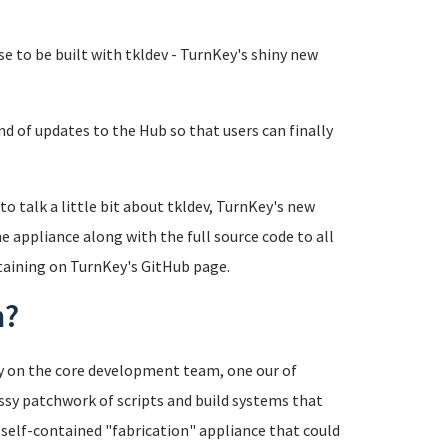
se to be built with tkldev - TurnKey's shiny new
nd of updates to the Hub so that users can finally
 to talk a little bit about tkldev, TurnKey's new
e appliance along with the full source code to all
ntaining on TurnKey's GitHub page.
m?
cy on the core development team, one our of
sy patchwork of scripts and build systems that
a self-contained "fabrication" appliance that could