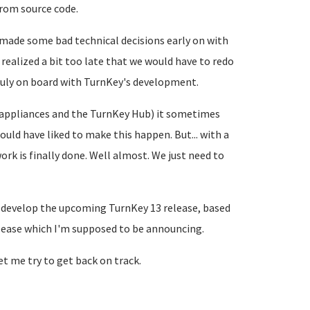
from source code.
e made some bad technical decisions early on with
realized a bit too late that we would have to redo
ruly on board with TurnKey's development.
d appliances and the TurnKey Hub) it sometimes
ould have liked to make this happen. But... with a
work is finally done. Well almost. We just need to
o develop the upcoming TurnKey 13 release, based
lease which I'm supposed to be announcing.
let me try to get back on track.