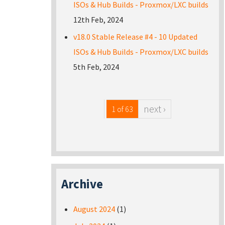
ISOs & Hub Builds - Proxmox/LXC builds
12th Feb, 2024
v18.0 Stable Release #4 - 10 Updated
ISOs & Hub Builds - Proxmox/LXC builds
5th Feb, 2024
next ›
1 of 63
Archive
August 2024
(1)