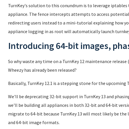
TurnKey's solution to this conundrum is to leverage iptables t
appliance. The fence intercepts attempts to access potentiall
redirecting users instead to a mini-tutorial explaining how you
appliance logging in as root will automatically launch turnkey
Introducing 64-bit images, phas
So why waste any time on a TurnKey 12 maintenance release (
Wheezy has already been released?
Basically, TurnKey 12.1 is a stepping stone for the upcoming 
We'll be deprecating 32-bit support in TurnKey 13 and phasin
we'll be building all appliances in both 32-bit and 64-bit ver
migrate to 64-bit because TurnKey 13 will most likely be the 
and 64-bit image formats.