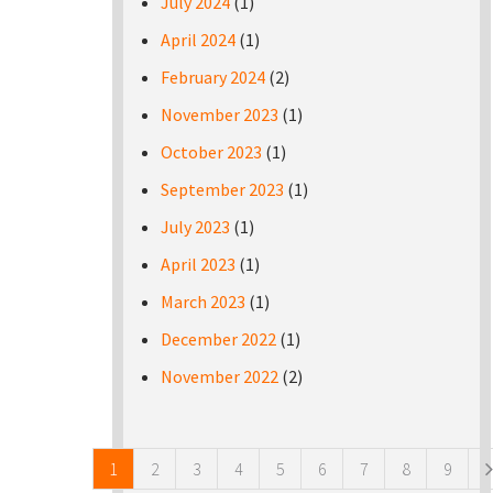
July 2024
(1)
April 2024
(1)
February 2024
(2)
November 2023
(1)
October 2023
(1)
September 2023
(1)
July 2023
(1)
April 2023
(1)
March 2023
(1)
December 2022
(1)
November 2022
(2)
Pages
1
2
3
4
5
6
7
8
9