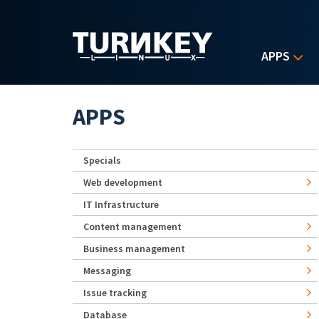
Skip to main content
APPS
APPS
Specials
Web development
IT Infrastructure
Content management
Business management
Messaging
Issue tracking
Database