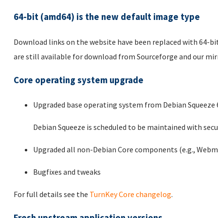
64-bit (amd64) is the new default image type
Download links on the website have been replaced with 64-bit
are still available for download from Sourceforge and our mi
Core operating system upgrade
Upgraded base operating system from Debian Squeeze 6.
Debian Squeeze is scheduled to be maintained with secur
Upgraded all non-Debian Core components (e.g., Webmi
Bugfixes and tweaks
For full details see the
TurnKey Core changelog
.
Fresh upstream application versions