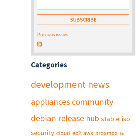
Previous issues
Categories
development
news
appliances
community
debian
release
hub
stable
iso
security
cloud
ec2
aws
proxmox
lxc