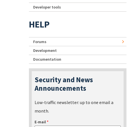
Developer tools
HELP
Forums
Development
Documentation
Security and News
Announcements
Low-traffic newsletter: up to one email a
month.
E-mail
*