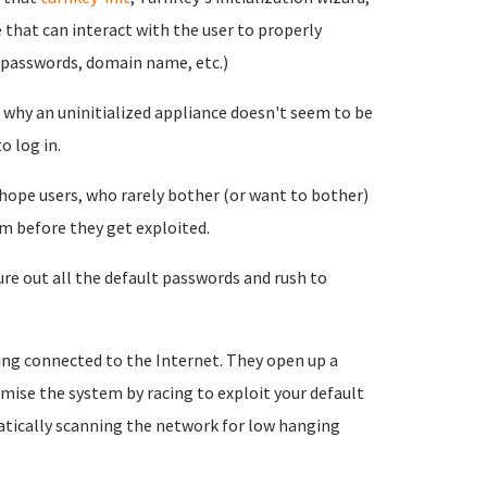
 that can interact with the user to properly
e passwords, domain name, etc.)
nd why an uninitialized appliance doesn't seem to be
o log in.
 hope users, who rarely bother (or want to bother)
m before they get exploited.
re out all the default passwords and rush to
ing connected to the Internet. They open up a
mise the system by racing to exploit your default
tically scanning the network for low hanging