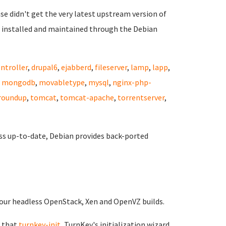
ase didn't get the very latest upstream version of
 installed and maintained through the Debian
ntroller
,
drupal6
,
ejabberd
,
fileserver
,
lamp
,
lapp
,
,
mongodb
,
movabletype
,
mysql
,
nginx-php-
roundup
,
tomcat
,
tomcat-apache
,
torrentserver
,
ss up-to-date, Debian provides back-ported
of our headless OpenStack, Xen and OpenVZ builds.
 that
turnkey-init
, TurnKey's initialization wizard,