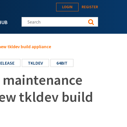
LOGIN
REGISTER
Search this site
HUB
new tkldev build appliance
RELEASE
TKLDEV
64BIT
t maintenance
new tkldev build