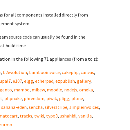
ns for all components installed directly from
gement system.
eam source code can usually be found in the
at build time.
tion in the following 71 appliances (from a to z):
r
,
b2evolution
,
bambooinvoice
,
cakephp
,
canvas
,
upal7
,
e107
,
elgg
,
etherpad
,
ezpublish
,
gallery
,
gento
,
mambo
,
mibew
,
moodle
,
nodejs
,
omeka
,
st
,
phpnuke
,
phreedom
,
piwik
,
pligg
,
plone
,
,
sahana-eden
,
sencha
,
silverstripe
,
simpleinvoices
,
matocart
,
tracks
,
twiki
,
typo3
,
ushahidi
,
vanilla
,
zurmo
.