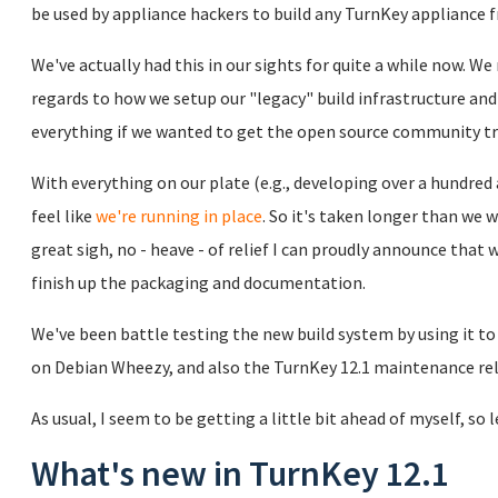
be used by appliance hackers to build any TurnKey appliance 
We've actually had this in our sights for quite a while now. W
regards to how we setup our "legacy" build infrastructure and 
everything if we wanted to get the open source community t
With everything on our plate (e.g., developing over a hundre
feel like
we're running in place
. So it's taken longer than we w
great sigh, no - heave - of relief I can proudly announce that 
finish up the packaging and documentation.
We've been battle testing the new build system by using it t
on Debian Wheezy, and also the TurnKey 12.1 maintenance re
As usual, I seem to be getting a little bit ahead of myself, so 
What's new in TurnKey 12.1