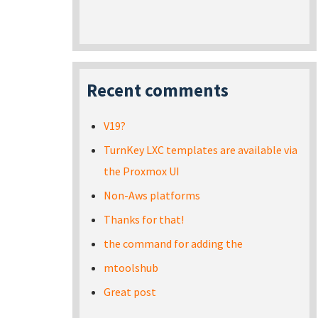
Recent comments
V19?
TurnKey LXC templates are available via
the Proxmox UI
Non-Aws platforms
Thanks for that!
the command for adding the
mtoolshub
Great post