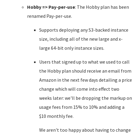
Hobby => Pay-per-use
: The Hobby plan has been
renamed Pay-per-use.
Supports deploying any S3-backed instance
size, including all of the new large and x-
large 64-bit only instance sizes.
Users that signed up to what we used to call
the Hobby plan should receive an email from
Amazon in the next few days detailing a price
change which will come into effect two
weeks later: we'll be dropping the markup on
usage fees from 15% to 10% and adding a
$10 monthly fee.
We aren't too happy about having to change