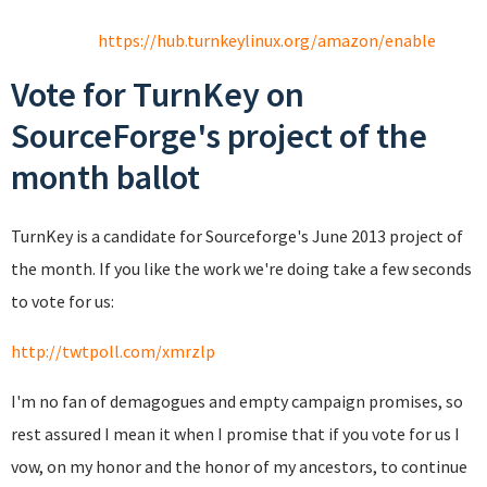
https://hub.turnkeylinux.org/amazon/enable
Vote for TurnKey on
SourceForge's project of the
month ballot
TurnKey is a candidate for Sourceforge's June 2013 project of
the month. If you like the work we're doing take a few seconds
to vote for us:
http://twtpoll.com/xmrzlp
I'm no fan of demagogues and empty campaign promises, so
rest assured I mean it when I promise that if you vote for us I
vow, on my honor and the honor of my ancestors, to continue