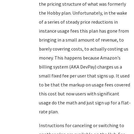
the pricing structure of what was formerly
the Hobby plan. Unfortunately, in the wake
of a series of steady price reductions in
instance usage fees this plan has gone from
bringing in a small amount of revenue, to
barely covering costs, to actually costing us
money. This happens because Amazon's
billing system (AKA DevPay) charges us a
small fixed fee per user that signs up. It used
to be that the markup on usage fees covered
this cost but now users with significant
usage do the math and just sign up for a flat-
rate plan.
Instructions for canceling or switching to