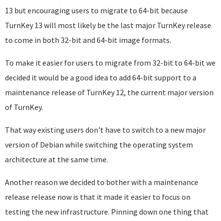
13 but encouraging users to migrate to 64-bit because
TurnKey 13 will most likely be the last major TurnKey release
to come in both 32-bit and 64-bit image formats.
To make it easier for users to migrate from 32-bit to 64-bit we
decided it would be a good idea to add 64-bit support to a
maintenance release of TurnKey 12, the current major version
of TurnKey.
That way existing users don't have to switch to a new major
version of Debian while switching the operating system
architecture at the same time.
Another reason we decided to bother with a maintenance
release release now is that it made it easier to focus on
testing the new infrastructure. Pinning down one thing that