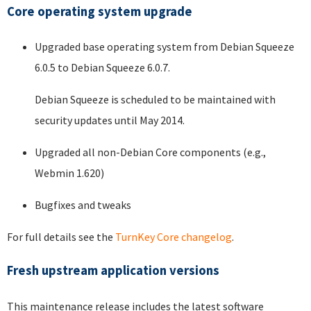
Core operating system upgrade
Upgraded base operating system from Debian Squeeze
6.0.5 to Debian Squeeze 6.0.7.
Debian Squeeze is scheduled to be maintained with
security updates until May 2014.
Upgraded all non-Debian Core components (e.g.,
Webmin 1.620)
Bugfixes and tweaks
For full details see the
TurnKey Core changelog
.
Fresh upstream application versions
This maintenance release includes the latest software