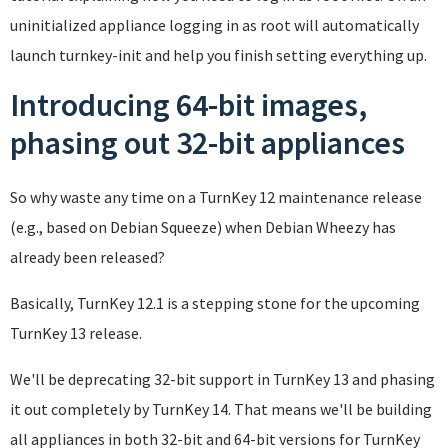
uninitialized appliance logging in as root will automatically
launch turnkey-init and help you finish setting everything up.
Introducing 64-bit images,
phasing out 32-bit appliances
So why waste any time on a TurnKey 12 maintenance release
(e.g., based on Debian Squeeze) when Debian Wheezy has
already been released?
Basically, TurnKey 12.1 is a stepping stone for the upcoming
TurnKey 13 release.
We'll be deprecating 32-bit support in TurnKey 13 and phasing
it out completely by TurnKey 14. That means we'll be building
all appliances in both 32-bit and 64-bit versions for TurnKey