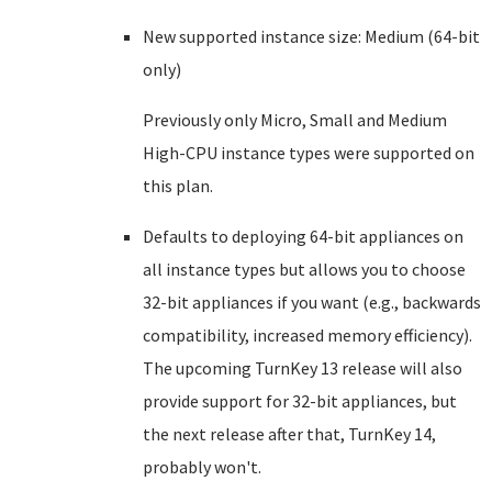
New supported instance size: Medium (64-bit
only)
Previously only Micro, Small and Medium
High-CPU instance types were supported on
this plan.
Defaults to deploying 64-bit appliances on
all instance types but allows you to choose
32-bit appliances if you want (e.g., backwards
compatibility, increased memory efficiency).
The upcoming TurnKey 13 release will also
provide support for 32-bit appliances, but
the next release after that, TurnKey 14,
probably won't.