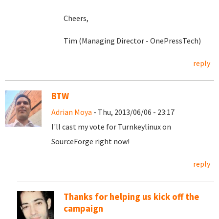
Cheers,
Tim (Managing Director - OnePressTech)
reply
BTW
Adrian Moya
- Thu, 2013/06/06 - 23:17
I'll cast my vote for Turnkeylinux on
SourceForge right now!
reply
Thanks for helping us kick off the
campaign