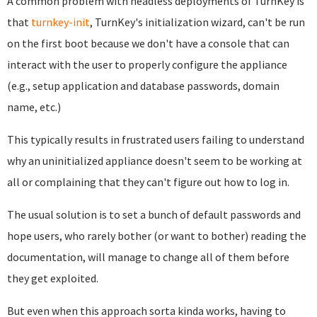
A common problem with headless deployments of TurnKey is
that
turnkey-init
, TurnKey's initialization wizard, can't be run
on the first boot because we don't have a console that can
interact with the user to properly configure the appliance
(e.g., setup application and database passwords, domain
name, etc.)
This typically results in frustrated users failing to understand
why an uninitialized appliance doesn't seem to be working at
all or complaining that they can't figure out how to log in.
The usual solution is to set a bunch of default passwords and
hope users, who rarely bother (or want to bother) reading the
documentation, will manage to change all of them before
they get exploited.
But even when this approach sorta kinda works, having to