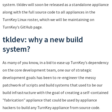
system. tkldev will soon be released as a standalone appliance
along with the full source code to all appliances in the
TurnKey Linux roster, which we will be maintaining on
TurnKey's GitHub page.
tkldev: why a new build
system?
As many of you know, in a bid to ease up TurnKey's dependency
on the core development team, one our of strategic
development goals has been to re-engineer the messy
patchwork of scripts and build systems that used to be our
build infrastructure with the goal of creating a self-contained
"fabrication" appliance that could be used by appliance
hackers to build any TurnKey appliance from source code.