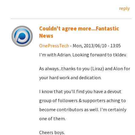
reply
Couldn't agree more...Fantastic
News
OnePressTech
- Mon, 2013/06/10 - 13:05
I'm with Adrian. Looking forward to tkldev.
As always...thanks to you (Liraz) and Alon for
your hard work and dedication.
I know that you'll find you have a devout
group of followers & supporters aching to
become contributors as well. I'm certainly
one of them.
Cheers boys.