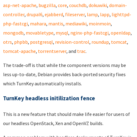
asp-net-apache
,
bugzilla
,
core
,
couchdb
,
dokuwiki
,
domain-
controller
,
drupal6
,
ejabberd
,
fileserver
,
lamp
,
lapp
,
lighttpd-
php-fastcgi
,
mahara
,
mantis
,
mediawiki
,
moinmoin
,
mongodb
,
movabletype
,
mysql
,
nginx-php-fastcgi
,
openldap
,
otrs
,
phpbb
,
postgresql
,
revision-control
,
roundup
,
tomcat
,
tomcat-apache
,
torrentserver
, and
trac
.
The trade-off is that while the component versions may be
less up-to-date, Debian provides back-ported security fixes
which TurnKey automatically installs.
TurnKey headless initilization fence
This is a new feature that should make life easier for users of
our headless OpenStack, Xen and OpenVZ builds.