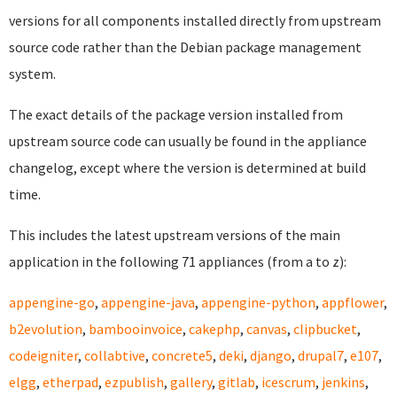
versions for all components installed directly from upstream
source code rather than the Debian package management
system.
The exact details of the package version installed from
upstream source code can usually be found in the appliance
changelog, except where the version is determined at build
time.
This includes the latest upstream versions of the main
application in the following 71 appliances (from a to z):
appengine-go
,
appengine-java
,
appengine-python
,
appflower
,
b2evolution
,
bambooinvoice
,
cakephp
,
canvas
,
clipbucket
,
codeigniter
,
collabtive
,
concrete5
,
deki
,
django
,
drupal7
,
e107
,
elgg
,
etherpad
,
ezpublish
,
gallery
,
gitlab
,
icescrum
,
jenkins
,