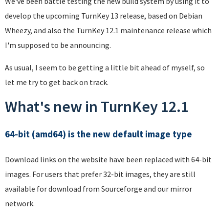
We've been battle testing the new build system by using it to
develop the upcoming TurnKey 13 release, based on Debian
Wheezy, and also the TurnKey 12.1 maintenance release which
I'm supposed to be announcing.
As usual, I seem to be getting a little bit ahead of myself, so
let me try to get back on track.
What's new in TurnKey 12.1
64-bit (amd64) is the new default image type
Download links on the website have been replaced with 64-bit
images. For users that prefer 32-bit images, they are still
available for download from Sourceforge and our mirror
network.