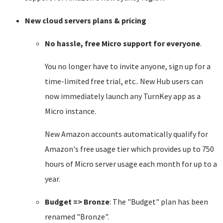
New cloud servers plans & pricing
No hassle, free Micro support for everyone
.
You no longer have to invite anyone, sign up for a
time-limited free trial, etc.. New Hub users can
now immediately launch any TurnKey app as a
Micro instance.
New Amazon accounts automatically qualify for
Amazon's free usage tier which provides up to 750
hours of Micro server usage each month for up to a
year.
Budget => Bronze
: The "Budget" plan has been
renamed "Bronze".