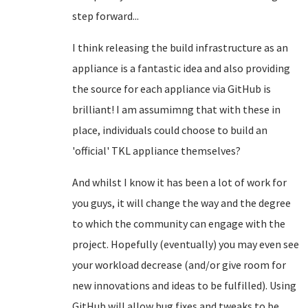
step forward...
I think releasing the build infrastructure as an
appliance is a fantastic idea and also providing
the source for each appliance via GitHub is
brilliant! I am assumimng that with these in
place, individuals could choose to build an
'official' TKL appliance themselves?
And whilst I know it has been a lot of work for
you guys, it will change the way and the degree
to which the community can engage with the
project. Hopefully (eventually) you may even see
your workload decrease (and/or give room for
new innovations and ideas to be fulfilled). Using
GitHub will allow bug fixes and tweaks to be