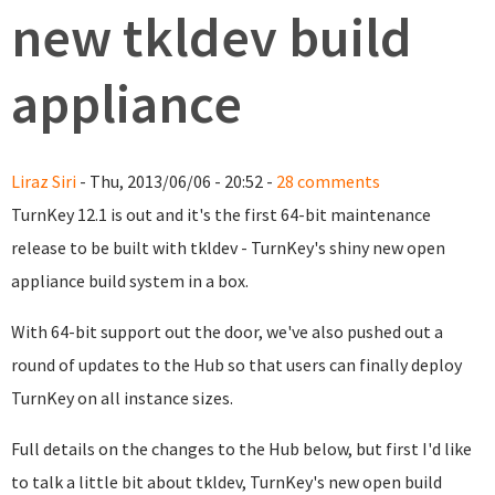
new tkldev build
appliance
Liraz Siri
- Thu, 2013/06/06 - 20:52 -
28 comments
TurnKey 12.1 is out and it's the first 64-bit maintenance
release to be built with tkldev - TurnKey's shiny new open
appliance build system in a box.
With 64-bit support out the door, we've also pushed out a
round of updates to the Hub so that users can finally deploy
TurnKey on all instance sizes.
Full details on the changes to the Hub below, but first I'd like
to talk a little bit about tkldev, TurnKey's new open build