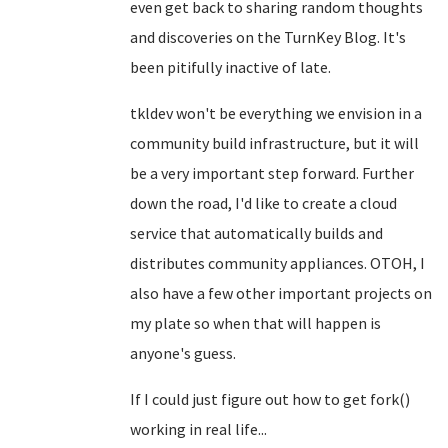
even get back to sharing random thoughts
and discoveries on the TurnKey Blog. It's
been pitifully inactive of late.
tkldev won't be everything we envision in a
community build infrastructure, but it will
be a very important step forward. Further
down the road, I'd like to create a cloud
service that automatically builds and
distributes community appliances. OTOH, I
also have a few other important projects on
my plate so when that will happen is
anyone's guess.
If I could just figure out how to get fork()
working in real life...