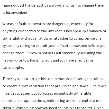
figure out all the default passwords and rush to change them
is inconvenient.
Worse, default passwords are dangerous, especially for
anything connected to the Internet. They open up a window of
vulnerability that can allow an attacker to compromise the
system by racing to exploit your default passwords before you
change them. Throw in botnets automatically scanning the
network for low hanging fruit and you have a recipe for
catastrophe.
TurnKey's solution to this conundrum is to leverage iptables
to create a sort of virtual fence around an appliance. The fence
intercepts attempts to access potentially vulnerable
uninitialized applications, redirecting users instead to a mini-
tutorial explaining how you need to log in as root first. On an