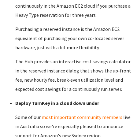
continuously in the Amazon EC2 cloud if you purchase a
Heavy Type reservation for three years.
Purchasing a reserved instance is the Amazon EC2
equivalent of purchasing your own co-located server
hardware, just with a bit more flexibility.
The Hub provides an interactive cost savings calculator
in the reserved instance dialog that shows the up-front
fee, new hourly fee, break-even utilization level and
expected cost savings for a continuously run server.
Deploy TurnKey in a cloud down under
Some of our
most important community members
live
in Australia so we're especially pleased to announce
support for Amazon's new Sydney region.