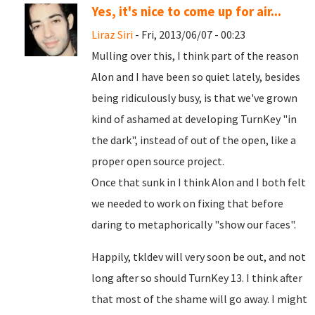
Yes, it's nice to come up for air...
Liraz Siri
- Fri, 2013/06/07 - 00:23
Mulling over this, I think part of the reason
Alon and I have been so quiet lately, besides
being ridiculously busy, is that we've grown
kind of ashamed at developing TurnKey "in
the dark", instead of out of the open, like a
proper open source project.
Once that sunk in I think Alon and I both felt
we needed to work on fixing that before
daring to metaphorically "show our faces".
Happily, tkldev will very soon be out, and not
long after so should TurnKey 13. I think after
that most of the shame will go away. I might