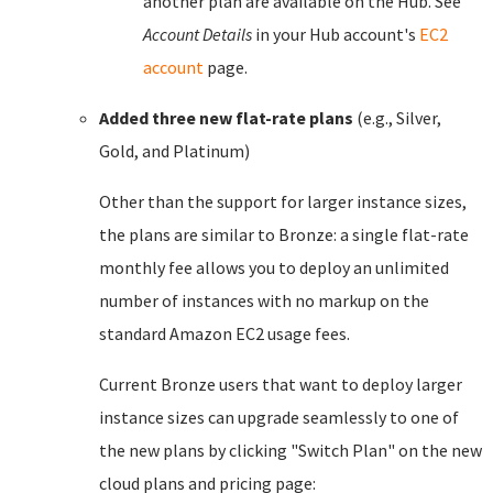
another plan are available on the Hub. See
Account Details
in your Hub account's
EC2
account
page.
Added three new flat-rate plans
(e.g., Silver,
Gold, and Platinum)
Other than the support for larger instance sizes,
the plans are similar to Bronze: a single flat-rate
monthly fee allows you to deploy an unlimited
number of instances with no markup on the
standard Amazon EC2 usage fees.
Current Bronze users that want to deploy larger
instance sizes can upgrade seamlessly to one of
the new plans by clicking "Switch Plan" on the new
cloud plans and pricing page: