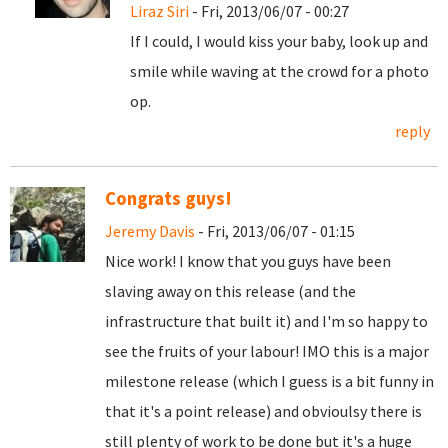
Liraz Siri
- Fri, 2013/06/07 - 00:27
If I could, I would kiss your baby, look up and
smile while waving at the crowd for a photo
op.
reply
Congrats guys!
Jeremy Davis
- Fri, 2013/06/07 - 01:15
Nice work! I know that you guys have been
slaving away on this release (and the
infrastructure that built it) and I'm so happy to
see the fruits of your labour! IMO this is a major
milestone release (which I guess is a bit funny in
that it's a point release) and obvioulsy there is
still plenty of work to be done but it's a huge