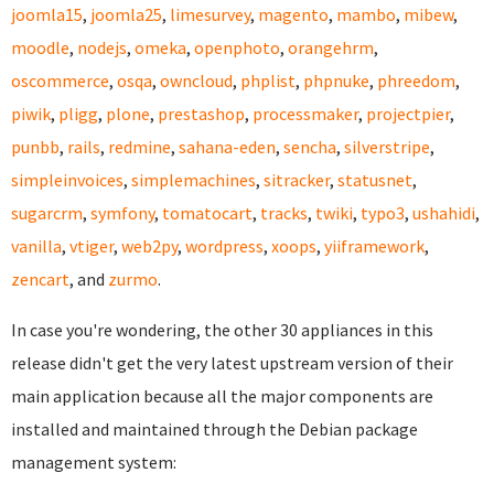
joomla15
,
joomla25
,
limesurvey
,
magento
,
mambo
,
mibew
,
moodle
,
nodejs
,
omeka
,
openphoto
,
orangehrm
,
oscommerce
,
osqa
,
owncloud
,
phplist
,
phpnuke
,
phreedom
,
piwik
,
pligg
,
plone
,
prestashop
,
processmaker
,
projectpier
,
punbb
,
rails
,
redmine
,
sahana-eden
,
sencha
,
silverstripe
,
simpleinvoices
,
simplemachines
,
sitracker
,
statusnet
,
sugarcrm
,
symfony
,
tomatocart
,
tracks
,
twiki
,
typo3
,
ushahidi
,
vanilla
,
vtiger
,
web2py
,
wordpress
,
xoops
,
yiiframework
,
zencart
, and
zurmo
.
In case you're wondering, the other 30 appliances in this
release didn't get the very latest upstream version of their
main application because all the major components are
installed and maintained through the Debian package
management system: