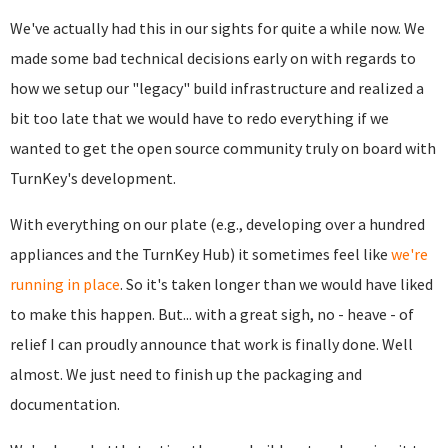
We've actually had this in our sights for quite a while now. We
made some bad technical decisions early on with regards to
how we setup our "legacy" build infrastructure and realized a
bit too late that we would have to redo everything if we
wanted to get the open source community truly on board with
TurnKey's development.
With everything on our plate (e.g., developing over a hundred
appliances and the TurnKey Hub) it sometimes feel like
we're
running in place
. So it's taken longer than we would have liked
to make this happen. But... with a great sigh, no - heave - of
relief I can proudly announce that work is finally done. Well
almost. We just need to finish up the packaging and
documentation.