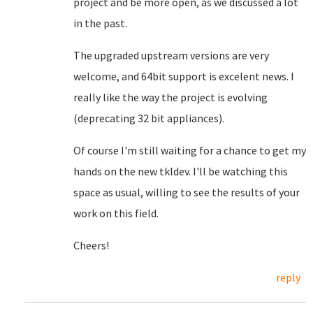
project and be more open, as we discussed a lot
in the past.
The upgraded upstream versions are very
welcome, and 64bit support is excelent news. I
really like the way the project is evolving
(deprecating 32 bit appliances).
Of course I'm still waiting for a chance to get my
hands on the new tkldev. I'll be watching this
space as usual, willing to see the results of your
work on this field.
Cheers!
reply