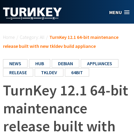
Skip to main content
MENU
You are here
Home
/
Category: All
/
TurnKey 12.1 64-bit maintenance
release built with new tkldev build appliance
NEWS
HUB
DEBIAN
APPLIANCES
RELEASE
TKLDEV
64BIT
TurnKey 12.1 64-bit
maintenance
release built with