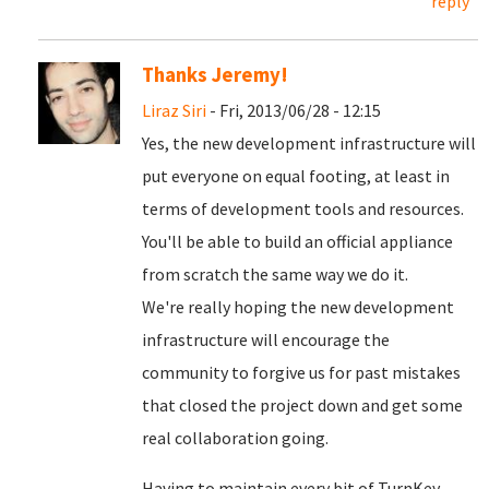
reply
Thanks Jeremy!
Liraz Siri
- Fri, 2013/06/28 - 12:15
Yes, the new development infrastructure will
put everyone on equal footing, at least in
terms of development tools and resources.
You'll be able to build an official appliance
from scratch the same way we do it.
We're really hoping the new development
infrastructure will encourage the
community to forgive us for past mistakes
that closed the project down and get some
real collaboration going.
Having to maintain every bit of TurnKey