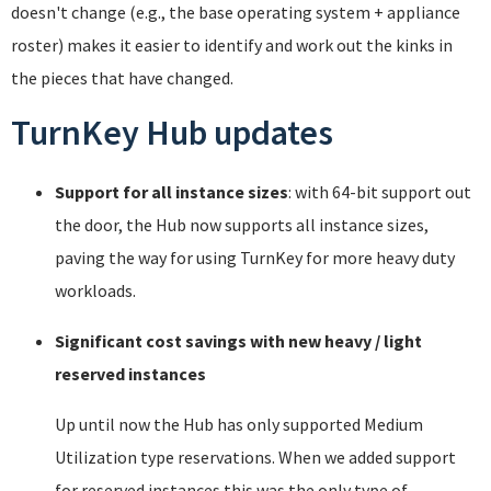
doesn't change (e.g., the base operating system + appliance
roster) makes it easier to identify and work out the kinks in
the pieces that have changed.
TurnKey Hub updates
Support for all instance sizes
: with 64-bit support out
the door, the Hub now supports all instance sizes,
paving the way for using TurnKey for more heavy duty
workloads.
Significant cost savings with new heavy / light
reserved instances
Up until now the Hub has only supported Medium
Utilization type reservations. When we added support
for reserved instances this was the only type of