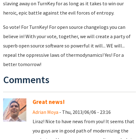
slaving away on TurnKey for as long as it takes to win our
heroic, epic battle against the evil forces of entropy.
So vote! For TurnKey! For open source changelogs you can
believe in! With your vote, together, we will create a party of
superb open source software so powerful it will... WE will...
repeal the oppressive laws of thermodynamics! Yes! For a
better tomorrow!
Comments
Great news!
Adrian Moya
- Thu, 2013/06/06 - 23:16
Liraz! Nice to have news from you! It seems that
you guys are in good path of modernizing the