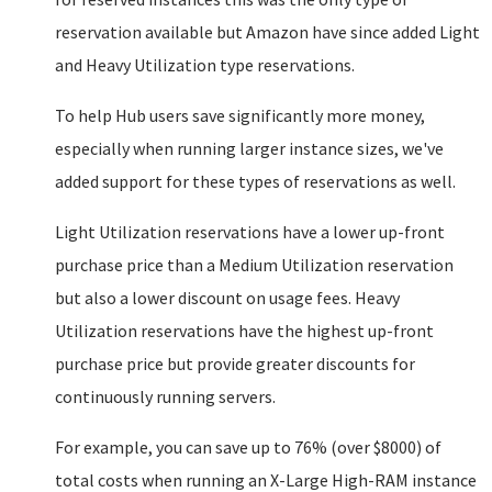
reservation available but Amazon have since added Light
and Heavy Utilization type reservations.
To help Hub users save significantly more money,
especially when running larger instance sizes, we've
added support for these types of reservations as well.
Light Utilization reservations have a lower up-front
purchase price than a Medium Utilization reservation
but also a lower discount on usage fees. Heavy
Utilization reservations have the highest up-front
purchase price but provide greater discounts for
continuously running servers.
For example, you can save up to 76% (over $8000) of
total costs when running an X-Large High-RAM instance