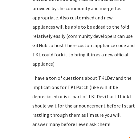
provided by the community and merged as
appropriate. Also customised and new
appliances will be able to be added to the fold
relatively easily (community developers can use
GitHub to host there custom appliance code and
TKL could fork it to bring it in as a new official
appliance).
I have a ton of questions about TKLDev and the
implications for TKLPatch (like will it be
depreciated or is it part of TKLDev) but I think I
should wait for the announcement before I start
rattling through them as I'm sure you will
answer many before I even ask them!