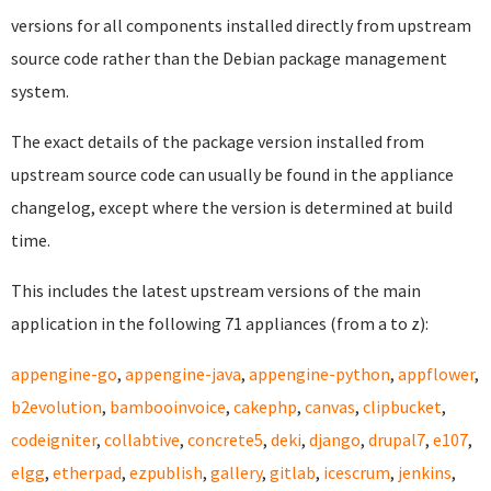
versions for all components installed directly from upstream
source code rather than the Debian package management
system.
The exact details of the package version installed from
upstream source code can usually be found in the appliance
changelog, except where the version is determined at build
time.
This includes the latest upstream versions of the main
application in the following 71 appliances (from a to z):
appengine-go
,
appengine-java
,
appengine-python
,
appflower
,
b2evolution
,
bambooinvoice
,
cakephp
,
canvas
,
clipbucket
,
codeigniter
,
collabtive
,
concrete5
,
deki
,
django
,
drupal7
,
e107
,
elgg
,
etherpad
,
ezpublish
,
gallery
,
gitlab
,
icescrum
,
jenkins
,