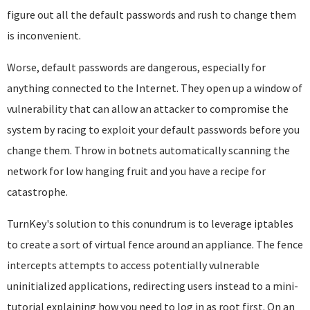
figure out all the default passwords and rush to change them
is inconvenient.
Worse, default passwords are dangerous, especially for
anything connected to the Internet. They open up a window of
vulnerability that can allow an attacker to compromise the
system by racing to exploit your default passwords before you
change them. Throw in botnets automatically scanning the
network for low hanging fruit and you have a recipe for
catastrophe.
TurnKey's solution to this conundrum is to leverage iptables
to create a sort of virtual fence around an appliance. The fence
intercepts attempts to access potentially vulnerable
uninitialized applications, redirecting users instead to a mini-
tutorial explaining how you need to log in as root first. On an