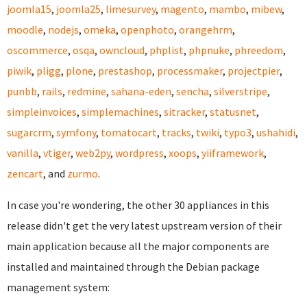
joomla15
,
joomla25
,
limesurvey
,
magento
,
mambo
,
mibew
,
moodle
,
nodejs
,
omeka
,
openphoto
,
orangehrm
,
oscommerce
,
osqa
,
owncloud
,
phplist
,
phpnuke
,
phreedom
,
piwik
,
pligg
,
plone
,
prestashop
,
processmaker
,
projectpier
,
punbb
,
rails
,
redmine
,
sahana-eden
,
sencha
,
silverstripe
,
simpleinvoices
,
simplemachines
,
sitracker
,
statusnet
,
sugarcrm
,
symfony
,
tomatocart
,
tracks
,
twiki
,
typo3
,
ushahidi
,
vanilla
,
vtiger
,
web2py
,
wordpress
,
xoops
,
yiiframework
,
zencart
, and
zurmo
.
In case you're wondering, the other 30 appliances in this
release didn't get the very latest upstream version of their
main application because all the major components are
installed and maintained through the Debian package
management system: