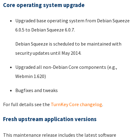
Core operating system upgrade
Upgraded base operating system from Debian Squeeze
6.0.5 to Debian Squeeze 6.0.7.
Debian Squeeze is scheduled to be maintained with
security updates until May 2014.
Upgraded all non-Debian Core components (e.g.,
Webmin 1.620)
Bugfixes and tweaks
For full details see the
TurnKey Core changelog
.
Fresh upstream application versions
This maintenance release includes the latest software