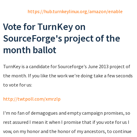
https://hub.turnkeylinux.org/amazon/enable
Vote for TurnKey on
SourceForge's project of the
month ballot
TurnKey is a candidate for Sourceforge's June 2013 project of
the month. If you like the work we're doing take a few seconds
to vote for us:
http://twtpoll.com/xmrzlp
I'm no fan of demagogues and empty campaign promises, so
rest assured I mean it when I promise that if you vote for us I
vow, on my honor and the honor of my ancestors, to continue