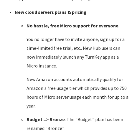
New cloud servers plans & pricing
No hassle, free Micro support for everyone
.
You no longer have to invite anyone, sign up for a
time-limited free trial, etc.. New Hub users can
now immediately launch any TurnKey app as a
Micro instance.
New Amazon accounts automatically qualify for
Amazon's free usage tier which provides up to 750
hours of Micro server usage each month for up to a
year.
Budget => Bronze
: The "Budget" plan has been
renamed "Bronze".