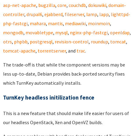
asp-net-apache
,
bugzilla
,
core
,
couchdb
,
dokuwiki
,
domain-
controller
,
drupal6
,
ejabberd
,
fileserver
,
lamp
,
lapp
,
lighttpd-
php-fastcgi
,
mahara
,
mantis
,
mediawiki
,
moinmoin
,
mongodb
,
movabletype
,
mysql
,
nginx-php-fastcgi
,
openldap
,
otrs
,
phpbb
,
postgresql
,
revision-control
,
roundup
,
tomcat
,
tomcat-apache
,
torrentserver
, and
trac
.
The trade-off is that while the component versions may be
less up-to-date, Debian provides back-ported security fixes
which TurnKey automatically installs.
TurnKey headless initilization fence
This is a new feature that should make life easier for users of
our headless OpenStack, Xen and OpenVZ builds.