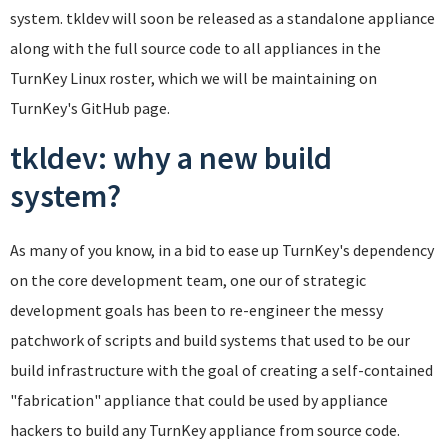
system. tkldev will soon be released as a standalone appliance
along with the full source code to all appliances in the
TurnKey Linux roster, which we will be maintaining on
TurnKey's GitHub page.
tkldev: why a new build
system?
As many of you know, in a bid to ease up TurnKey's dependency
on the core development team, one our of strategic
development goals has been to re-engineer the messy
patchwork of scripts and build systems that used to be our
build infrastructure with the goal of creating a self-contained
"fabrication" appliance that could be used by appliance
hackers to build any TurnKey appliance from source code.