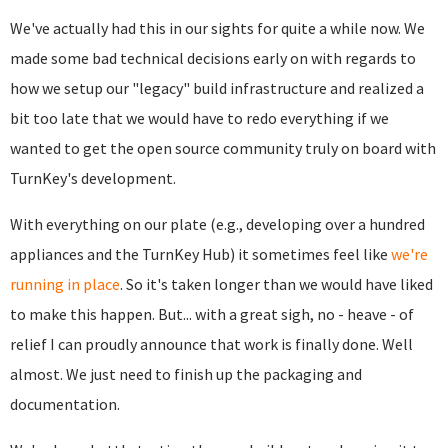
We've actually had this in our sights for quite a while now. We
made some bad technical decisions early on with regards to
how we setup our "legacy" build infrastructure and realized a
bit too late that we would have to redo everything if we
wanted to get the open source community truly on board with
TurnKey's development.
With everything on our plate (e.g., developing over a hundred
appliances and the TurnKey Hub) it sometimes feel like
we're
running in place
. So it's taken longer than we would have liked
to make this happen. But... with a great sigh, no - heave - of
relief I can proudly announce that work is finally done. Well
almost. We just need to finish up the packaging and
documentation.