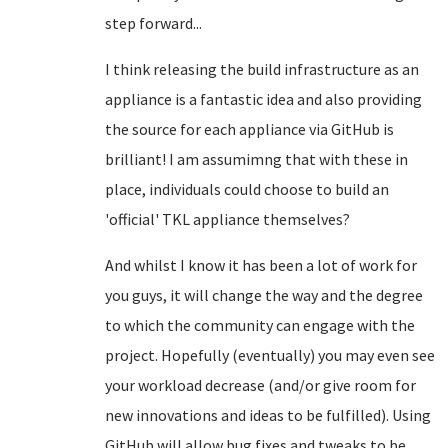
step forward...
I think releasing the build infrastructure as an
appliance is a fantastic idea and also providing
the source for each appliance via GitHub is
brilliant! I am assumimng that with these in
place, individuals could choose to build an
'official' TKL appliance themselves?
And whilst I know it has been a lot of work for
you guys, it will change the way and the degree
to which the community can engage with the
project. Hopefully (eventually) you may even see
your workload decrease (and/or give room for
new innovations and ideas to be fulfilled). Using
GitHub will allow bug fixes and tweaks to be