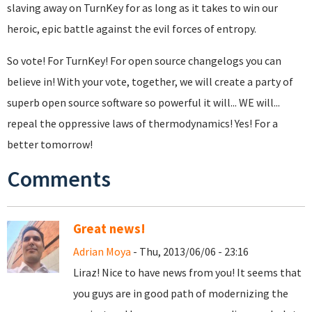
slaving away on TurnKey for as long as it takes to win our
heroic, epic battle against the evil forces of entropy.
So vote! For TurnKey! For open source changelogs you can
believe in! With your vote, together, we will create a party of
superb open source software so powerful it will... WE will...
repeal the oppressive laws of thermodynamics! Yes! For a
better tomorrow!
Comments
Great news!
Adrian Moya
- Thu, 2013/06/06 - 23:16
Liraz! Nice to have news from you! It seems that
you guys are in good path of modernizing the