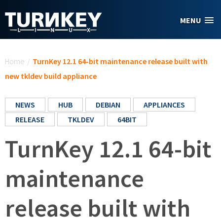
Skip to main content
MENU
You are here
Home
/
TurnKey 12.1 64-bit maintenance release built with
new tkldev build appliance
NEWS
HUB
DEBIAN
APPLIANCES
RELEASE
TKLDEV
64BIT
TurnKey 12.1 64-bit
maintenance
release built with