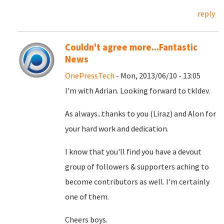
reply
Couldn't agree more...Fantastic
News
OnePressTech
- Mon, 2013/06/10 - 13:05
I'm with Adrian. Looking forward to tkldev.
As always...thanks to you (Liraz) and Alon for
your hard work and dedication.
I know that you'll find you have a devout
group of followers & supporters aching to
become contributors as well. I'm certainly
one of them.
Cheers boys.