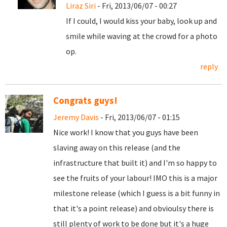
Liraz Siri
- Fri, 2013/06/07 - 00:27
If I could, I would kiss your baby, look up and
smile while waving at the crowd for a photo
op.
reply
Congrats guys!
Jeremy Davis
- Fri, 2013/06/07 - 01:15
Nice work! I know that you guys have been
slaving away on this release (and the
infrastructure that built it) and I'm so happy to
see the fruits of your labour! IMO this is a major
milestone release (which I guess is a bit funny in
that it's a point release) and obvioulsy there is
still plenty of work to be done but it's a huge