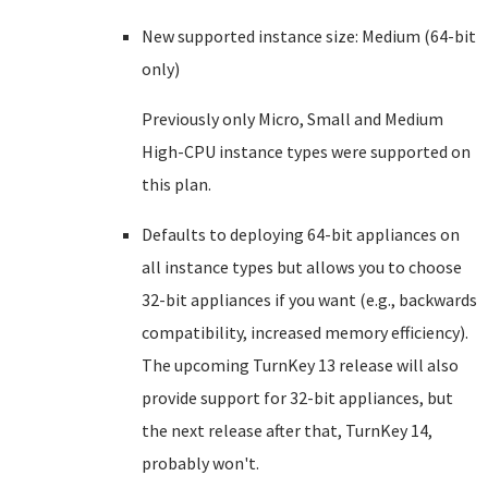
New supported instance size: Medium (64-bit
only)
Previously only Micro, Small and Medium
High-CPU instance types were supported on
this plan.
Defaults to deploying 64-bit appliances on
all instance types but allows you to choose
32-bit appliances if you want (e.g., backwards
compatibility, increased memory efficiency).
The upcoming TurnKey 13 release will also
provide support for 32-bit appliances, but
the next release after that, TurnKey 14,
probably won't.