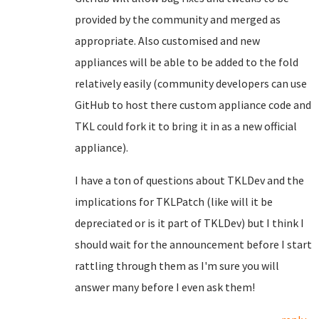
provided by the community and merged as
appropriate. Also customised and new
appliances will be able to be added to the fold
relatively easily (community developers can use
GitHub to host there custom appliance code and
TKL could fork it to bring it in as a new official
appliance).
I have a ton of questions about TKLDev and the
implications for TKLPatch (like will it be
depreciated or is it part of TKLDev) but I think I
should wait for the announcement before I start
rattling through them as I'm sure you will
answer many before I even ask them!