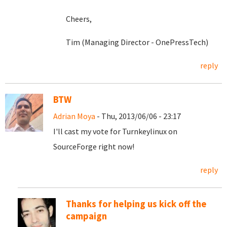
Cheers,
Tim (Managing Director - OnePressTech)
reply
BTW
Adrian Moya
- Thu, 2013/06/06 - 23:17
I'll cast my vote for Turnkeylinux on
SourceForge right now!
reply
Thanks for helping us kick off the
campaign