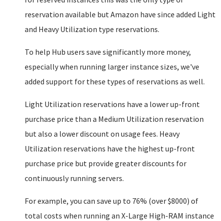
reservation available but Amazon have since added Light
and Heavy Utilization type reservations.
To help Hub users save significantly more money,
especially when running larger instance sizes, we've
added support for these types of reservations as well.
Light Utilization reservations have a lower up-front
purchase price than a Medium Utilization reservation
but also a lower discount on usage fees. Heavy
Utilization reservations have the highest up-front
purchase price but provide greater discounts for
continuously running servers.
For example, you can save up to 76% (over $8000) of
total costs when running an X-Large High-RAM instance