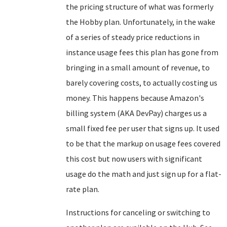
the pricing structure of what was formerly
the Hobby plan. Unfortunately, in the wake
of a series of steady price reductions in
instance usage fees this plan has gone from
bringing in a small amount of revenue, to
barely covering costs, to actually costing us
money. This happens because Amazon's
billing system (AKA DevPay) charges us a
small fixed fee per user that signs up. It used
to be that the markup on usage fees covered
this cost but now users with significant
usage do the math and just sign up for a flat-
rate plan.
Instructions for canceling or switching to