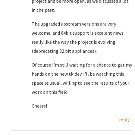
project and be more open, as we discussed a lot
in the past.
The upgraded upstream versions are very
welcome, and 64bit support is excelent news. I
really like the way the project is evolving
(deprecating 32 bit appliances).
Of course I'm still waiting for a chance to get my
hands on the new tkldev. I'll be watching this
space as usual, willing to see the results of your
work on this field.
Cheers!
reply