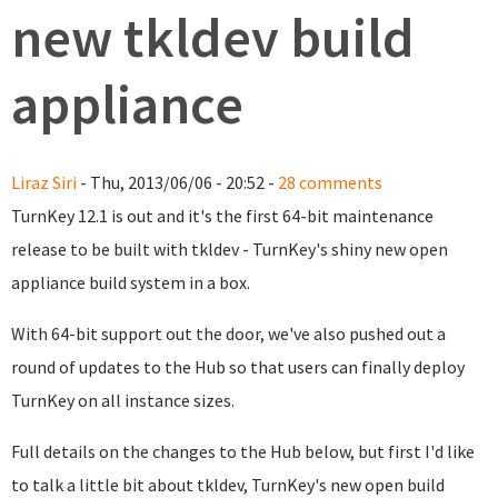
new tkldev build
appliance
Liraz Siri
- Thu, 2013/06/06 - 20:52 -
28 comments
TurnKey 12.1 is out and it's the first 64-bit maintenance
release to be built with tkldev - TurnKey's shiny new open
appliance build system in a box.
With 64-bit support out the door, we've also pushed out a
round of updates to the Hub so that users can finally deploy
TurnKey on all instance sizes.
Full details on the changes to the Hub below, but first I'd like
to talk a little bit about tkldev, TurnKey's new open build