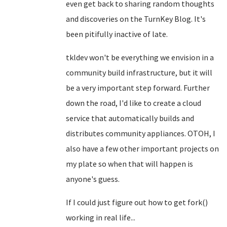
even get back to sharing random thoughts
and discoveries on the TurnKey Blog. It's
been pitifully inactive of late.
tkldev won't be everything we envision in a
community build infrastructure, but it will
be a very important step forward. Further
down the road, I'd like to create a cloud
service that automatically builds and
distributes community appliances. OTOH, I
also have a few other important projects on
my plate so when that will happen is
anyone's guess.
If I could just figure out how to get fork()
working in real life...