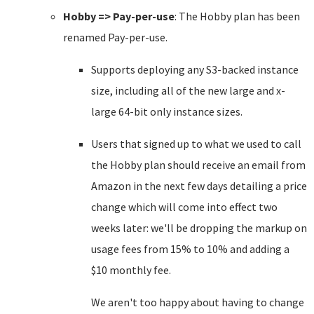
Hobby => Pay-per-use
: The Hobby plan has been
renamed Pay-per-use.
Supports deploying any S3-backed instance
size, including all of the new large and x-
large 64-bit only instance sizes.
Users that signed up to what we used to call
the Hobby plan should receive an email from
Amazon in the next few days detailing a price
change which will come into effect two
weeks later: we'll be dropping the markup on
usage fees from 15% to 10% and adding a
$10 monthly fee.
We aren't too happy about having to change