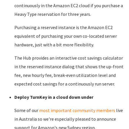
continuously in the Amazon EC2 cloud if you purchase a
Heavy Type reservation for three years.
Purchasing a reserved instance is the Amazon EC2
equivalent of purchasing your own co-located server
hardware, just with a bit more flexibility.
The Hub provides an interactive cost savings calculator
in the reserved instance dialog that shows the up-front
fee, new hourly fee, break-even utilization level and
expected cost savings for a continuously run server.
Deploy TurnKey in a cloud down under
Some of our
most important community members
live
in Australia so we're especially pleased to announce
support for Amazon's new Sydney region.