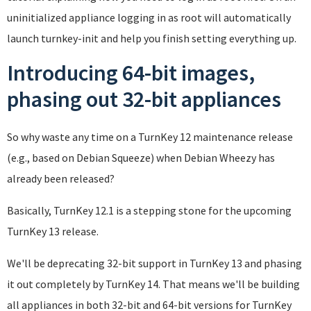
uninitialized appliance logging in as root will automatically
launch turnkey-init and help you finish setting everything up.
Introducing 64-bit images,
phasing out 32-bit appliances
So why waste any time on a TurnKey 12 maintenance release
(e.g., based on Debian Squeeze) when Debian Wheezy has
already been released?
Basically, TurnKey 12.1 is a stepping stone for the upcoming
TurnKey 13 release.
We'll be deprecating 32-bit support in TurnKey 13 and phasing
it out completely by TurnKey 14. That means we'll be building
all appliances in both 32-bit and 64-bit versions for TurnKey