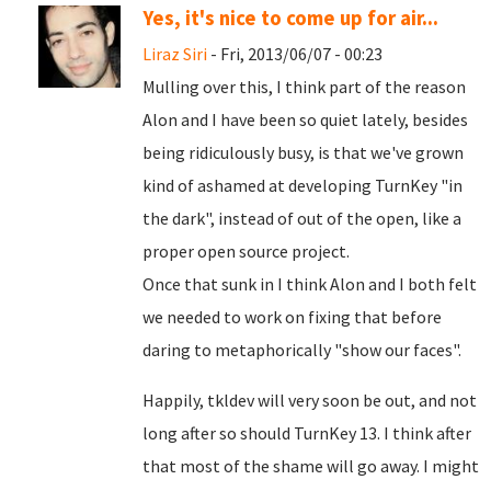
Yes, it's nice to come up for air...
Liraz Siri
- Fri, 2013/06/07 - 00:23
Mulling over this, I think part of the reason
Alon and I have been so quiet lately, besides
being ridiculously busy, is that we've grown
kind of ashamed at developing TurnKey "in
the dark", instead of out of the open, like a
proper open source project.
Once that sunk in I think Alon and I both felt
we needed to work on fixing that before
daring to metaphorically "show our faces".
Happily, tkldev will very soon be out, and not
long after so should TurnKey 13. I think after
that most of the shame will go away. I might