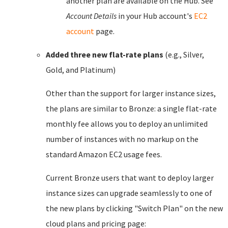
another plan are available on the Hub. See
Account Details
in your Hub account's
EC2
account
page.
Added three new flat-rate plans
(e.g., Silver,
Gold, and Platinum)
Other than the support for larger instance sizes,
the plans are similar to Bronze: a single flat-rate
monthly fee allows you to deploy an unlimited
number of instances with no markup on the
standard Amazon EC2 usage fees.
Current Bronze users that want to deploy larger
instance sizes can upgrade seamlessly to one of
the new plans by clicking "Switch Plan" on the new
cloud plans and pricing page: