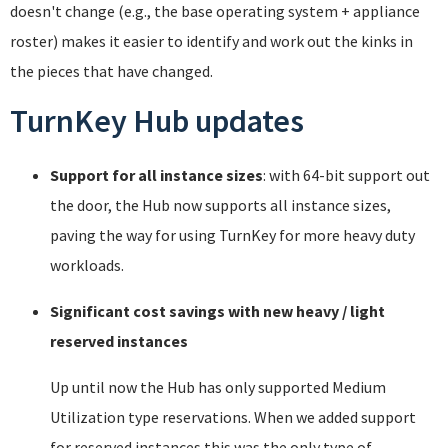
doesn't change (e.g., the base operating system + appliance
roster) makes it easier to identify and work out the kinks in
the pieces that have changed.
TurnKey Hub updates
Support for all instance sizes
: with 64-bit support out
the door, the Hub now supports all instance sizes,
paving the way for using TurnKey for more heavy duty
workloads.
Significant cost savings with new heavy / light
reserved instances
Up until now the Hub has only supported Medium
Utilization type reservations. When we added support
for reserved instances this was the only type of