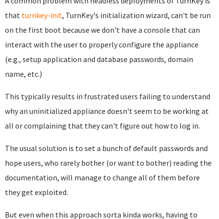
A common problem with headless deployments of TurnKey is
that
turnkey-init
, TurnKey's initialization wizard, can't be run
on the first boot because we don't have a console that can
interact with the user to properly configure the appliance
(e.g., setup application and database passwords, domain
name, etc.)
This typically results in frustrated users failing to understand
why an uninitialized appliance doesn't seem to be working at
all or complaining that they can't figure out how to log in.
The usual solution is to set a bunch of default passwords and
hope users, who rarely bother (or want to bother) reading the
documentation, will manage to change all of them before
they get exploited.
But even when this approach sorta kinda works, having to