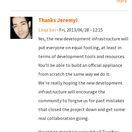
reply
Thanks Jeremy!
Liraz Siri
- Fri, 2013/06/28 - 12:15
Yes, the new development infrastructure will
put everyone on equal footing, at least in
terms of development tools and resources.
You'll be able to build an official appliance
from scratch the same way we do it.
We're really hoping the new development
infrastructure will encourage the
community to forgive us for past mistakes
that closed the project down and get some
real collaboration going.
Having to maintain every bit of TurnKey