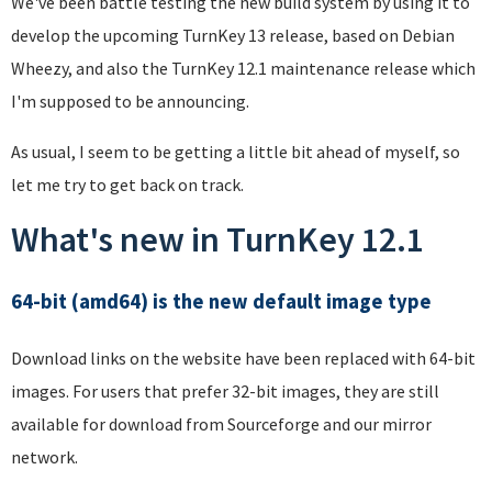
We've been battle testing the new build system by using it to
develop the upcoming TurnKey 13 release, based on Debian
Wheezy, and also the TurnKey 12.1 maintenance release which
I'm supposed to be announcing.
As usual, I seem to be getting a little bit ahead of myself, so
let me try to get back on track.
What's new in TurnKey 12.1
64-bit (amd64) is the new default image type
Download links on the website have been replaced with 64-bit
images. For users that prefer 32-bit images, they are still
available for download from Sourceforge and our mirror
network.