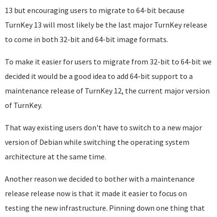
13 but encouraging users to migrate to 64-bit because
TurnKey 13 will most likely be the last major TurnKey release
to come in both 32-bit and 64-bit image formats.
To make it easier for users to migrate from 32-bit to 64-bit we
decided it would be a good idea to add 64-bit support to a
maintenance release of TurnKey 12, the current major version
of TurnKey.
That way existing users don't have to switch to a new major
version of Debian while switching the operating system
architecture at the same time.
Another reason we decided to bother with a maintenance
release release now is that it made it easier to focus on
testing the new infrastructure. Pinning down one thing that