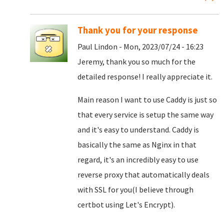
Thank you for your response
Paul Lindon - Mon, 2023/07/24 - 16:23
Jeremy, thank you so much for the
detailed response! I really appreciate it.
Main reason I want to use Caddy is just so
that every service is setup the same way
and it's easy to understand. Caddy is
basically the same as Nginx in that
regard, it's an incredibly easy to use
reverse proxy that automatically deals
with SSL for you(I believe through
certbot using Let's Encrypt).