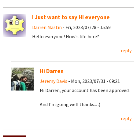
I Just want to say HI everyone
Darren Mastin
- Fri, 2023/07/28 - 15:59
Hello everyone! How's life here?
reply
Hi Darren
Jeremy Davis
- Mon, 2023/07/31 - 09:21
Hi Darren, your account has been approved.
And I'm going well thanks... :)
reply