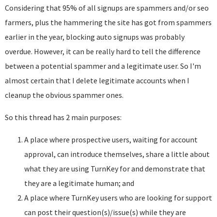
Considering that 95% of all signups are spammers and/or seo
farmers, plus the hammering the site has got from spammers
earlier in the year, blocking auto signups was probably
overdue. However, it can be really hard to tell the difference
between a potential spammer and a legitimate user. So I'm
almost certain that I delete legitimate accounts when I
cleanup the obvious spammer ones.
So this thread has 2 main purposes:
A place where prospective users, waiting for account
approval, can introduce themselves, share a little about
what they are using TurnKey for and demonstrate that
they are a legitimate human; and
A place where TurnKey users who are looking for support
can post their question(s)/issue(s) while they are