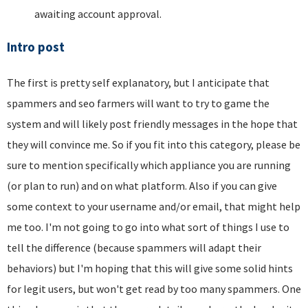
awaiting account approval.
Intro post
The first is pretty self explanatory, but I anticipate that
spammers and seo farmers will want to try to game the
system and will likely post friendly messages in the hope that
they will convince me. So if you fit into this category, please be
sure to mention specifically which appliance you are running
(or plan to run) and on what platform. Also if you can give
some context to your username and/or email, that might help
me too. I'm not going to go into what sort of things I use to
tell the difference (because spammers will adapt their
behaviors) but I'm hoping that this will give some solid hints
for legit users, but won't get read by too many spammers. One