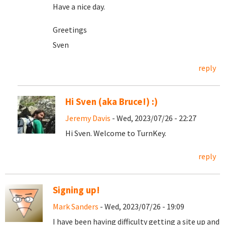
Have a nice day.
Greetings
Sven
reply
Hi Sven (aka Bruce!) :)
Jeremy Davis
- Wed, 2023/07/26 - 22:27
Hi Sven. Welcome to TurnKey.
reply
Signing up!
Mark Sanders
- Wed, 2023/07/26 - 19:09
I have been having difficulty getting a site up and