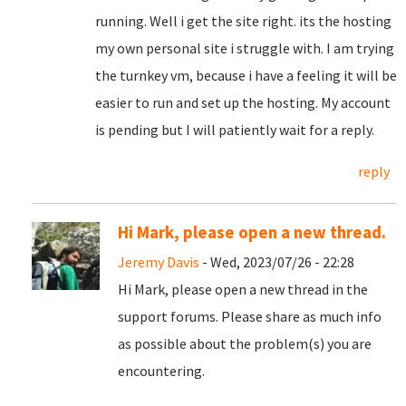
running. Well i get the site right. its the hosting
my own personal site i struggle with. I am trying
the turnkey vm, because i have a feeling it will be
easier to run and set up the hosting. My account
is pending but I will patiently wait for a reply.
reply
Hi Mark, please open a new thread.
Jeremy Davis
- Wed, 2023/07/26 - 22:28
Hi Mark, please open a new thread in the
support forums. Please share as much info
as possible about the problem(s) you are
encountering.