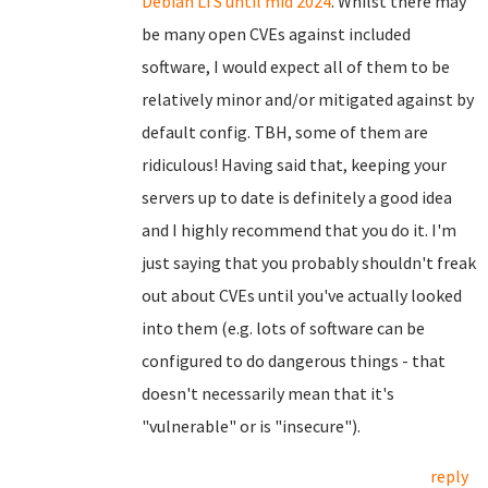
Debian LTS until mid 2024
. Whilst there may
be many open CVEs against included
software, I would expect all of them to be
relatively minor and/or mitigated against by
default config. TBH, some of them are
ridiculous! Having said that, keeping your
servers up to date is definitely a good idea
and I highly recommend that you do it. I'm
just saying that you probably shouldn't freak
out about CVEs until you've actually looked
into them (e.g. lots of software can be
configured to do dangerous things - that
doesn't necessarily mean that it's
"vulnerable" or is "insecure").
reply