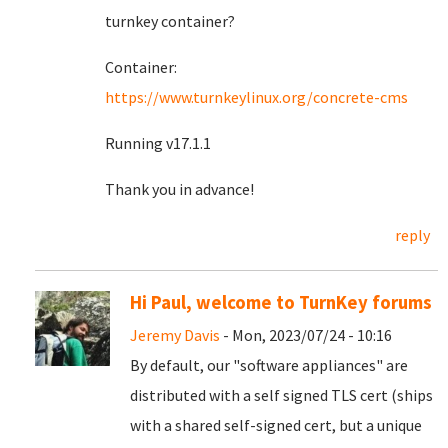
turnkey container?
Container:
https://www.turnkeylinux.org/concrete-cms
Running v17.1.1
Thank you in advance!
reply
Hi Paul, welcome to TurnKey forums
Jeremy Davis
- Mon, 2023/07/24 - 10:16
By default, our "software appliances" are
distributed with a self signed TLS cert (ships
with a shared self-signed cert, but a unique