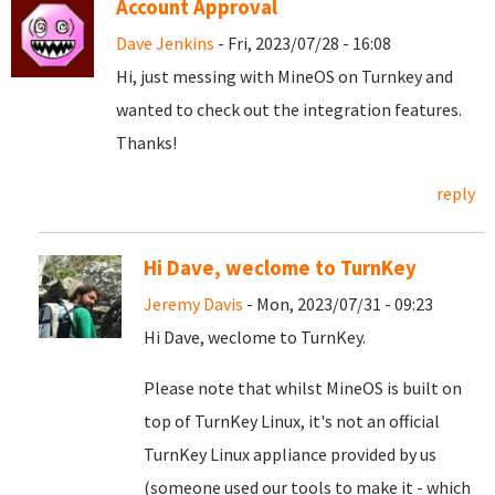
Account Approval
Dave Jenkins
- Fri, 2023/07/28 - 16:08
Hi, just messing with MineOS on Turnkey and
wanted to check out the integration features.
Thanks!
reply
Hi Dave, weclome to TurnKey
Jeremy Davis
- Mon, 2023/07/31 - 09:23
Hi Dave, weclome to TurnKey.
Please note that whilst MineOS is built on
top of TurnKey Linux, it's not an official
TurnKey Linux appliance provided by us
(someone used our tools to make it - which