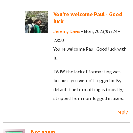
You're welcome Paul - Good
luck
Jeremy Davis
- Mon, 2023/07/24 -
22:50
You're welcome Paul. Good luck with
it.
FWIW the lack of formatting was
because you weren't logged in. By
default the formatting is (mostly)
stripped from non-logged in users.
reply
Not spam!