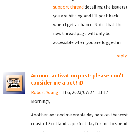
support thread
detailing the issue(s)
you are hitting and I'll post back
when I get a chance. Note that the
new thread page will only be
accessible when you are logged in.
reply
Account activation post- please don't
consider me a bot! :D
Robert Young
- Thu, 2023/07/27 - 11:17
Morning!,
Another wet and miserable day here on the west
coast of Scotland, a perfect day for me to spend