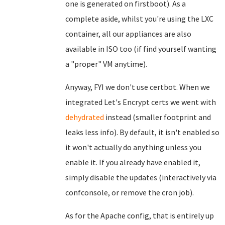
one is generated on firstboot). As a
complete aside, whilst you're using the LXC
container, all our appliances are also
available in ISO too (if find yourself wanting
a "proper" VM anytime).
Anyway, FYI we don't use certbot. When we
integrated Let's Encrypt certs we went with
dehydrated
instead (smaller footprint and
leaks less info). By default, it isn't enabled so
it won't actually do anything unless you
enable it. If you already have enabled it,
simply disable the updates (interactively via
confconsole, or remove the cron job).
As for the Apache config, that is entirely up