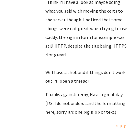
I think I'll have a look at maybe doing
what you said with moving the certs to
the server though. I noticed that some
things were not great when trying to use
Caddy, the sign in form for example was
still HTTP, despite the site being HTTPS.
Not great!
Will have a shot and if things don't work
out I'll open a thread!
Thanks again Jeremy, Have a great day.
(P.S. I do not understand the formatting
here, sorry it's one big blob of text)
reply