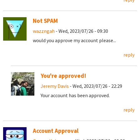
Not SPAM
wazzngah
- Wed, 2023/07/26 - 09:30
would you approve my account please...
reply
You're approved!
Jeremy Davis
- Wed, 2023/07/26 - 22:29
Your account has been approved.
reply
Account Approval