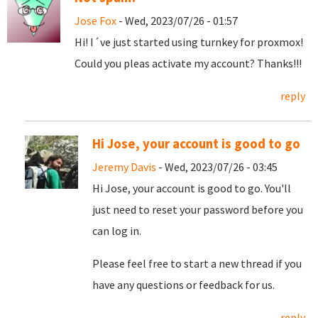
Jose Fox
- Wed, 2023/07/26 - 01:57
Hi! I´ve just started using turnkey for proxmox!
Could you pleas activate my account? Thanks!!!
reply
Hi Jose, your account is good to go
Jeremy Davis
- Wed, 2023/07/26 - 03:45
Hi Jose, your account is good to go. You'll
just need to reset your password before you
can log in.
Please feel free to start a new thread if you
have any questions or feedback for us.
reply