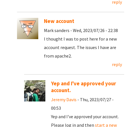
reply
New account
Mark sanders - Wed, 2023/07/26 - 22:38
I thought I was to post here for a new
account request. The issues I have are
from apache2.
reply
Yep and I've approved your
account.
Jeremy Davis
- Thu, 2023/07/27 -
00:53
Yep and I've approved your account.
Please log in and then
start a new