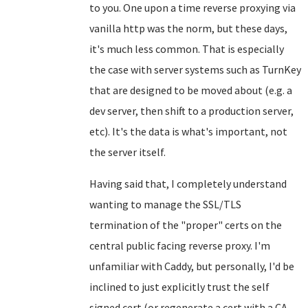
to you. One upon a time reverse proxying via
vanilla http was the norm, but these days,
it's much less common. That is especially
the case with server systems such as TurnKey
that are designed to be moved about (e.g. a
dev server, then shift to a production server,
etc). It's the data is what's important, not
the server itself.
Having said that, I completely understand
wanting to manage the SSL/TLS
termination of the "proper" certs on the
central public facing reverse proxy. I'm
unfamiliar with Caddy, but personally, I'd be
inclined to just explicitly trust the self
signed cert (or regenerate a cert with a CA