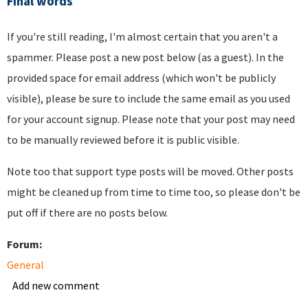
Final words
If you're still reading, I'm almost certain that you aren't a
spammer. Please post a new post below (as a guest). In the
provided space for email address (which won't be publicly
visible), please be sure to include the same email as you used
for your account signup. Please note that your post may need
to be manually reviewed before it is public visible.
Note too that support type posts will be moved. Other posts
might be cleaned up from time to time too, so please don't be
put off if there are no posts below.
Forum:
General
Add new comment