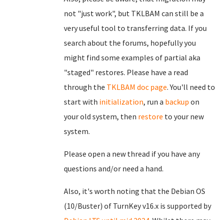
not "just work", but TKLBAM can still be a
very useful tool to transferring data. If you
search about the forums, hopefully you
might find some examples of partial aka
"staged" restores. Please have a read
through the
TKLBAM doc page
. You'll need to
start with
initialization
, run a
backup
on
your old system, then
restore
to your new
system.
Please open a new thread if you have any
questions and/or need a hand.
Also, it's worth noting that the Debian OS
(10/Buster) of TurnKey v16.x is supported by