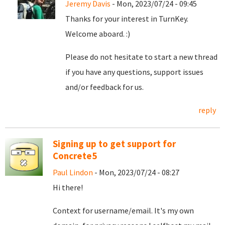
Jeremy Davis
- Mon, 2023/07/24 - 09:45
Thanks for your interest in TurnKey.
Welcome aboard. :)
Please do not hesitate to start a new thread
if you have any questions, support issues
and/or feedback for us.
reply
Signing up to get support for
Concrete5
Paul Lindon
- Mon, 2023/07/24 - 08:27
Hi there!
Context for username/email. It's my own