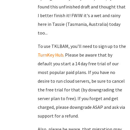
found this unfinished draft and thought that
I better finish it! FWIW it's a wet and rainy
here in Tassie (Tasmania, Australia) today
too...
To use TKLBAM, you'll need to sign up to the
TurnKey Hub
. Please be aware that by
default you start a 14 day free trial of our
most popular paid plans. If you have no
desire to run cloud servers, be sure to cancel
the free trial for that (by downgrading the
server plan to free). If you forget and get
charged, please downgrade ASAP and ask via
support for a refund.
Also, please be aware, that migration may