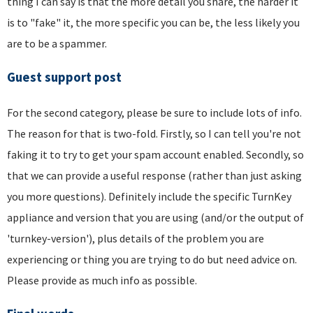
thing I can say is that the more detail you share, the harder it
is to "fake" it, the more specific you can be, the less likely you
are to be a spammer.
Guest support post
For the second category, please be sure to include lots of info.
The reason for that is two-fold. Firstly, so I can tell you're not
faking it to try to get your spam account enabled. Secondly, so
that we can provide a useful response (rather than just asking
you more questions). Definitely include the specific TurnKey
appliance and version that you are using (and/or the output of
'turnkey-version'), plus details of the problem you are
experiencing or thing you are trying to do but need advice on.
Please provide as much info as possible.