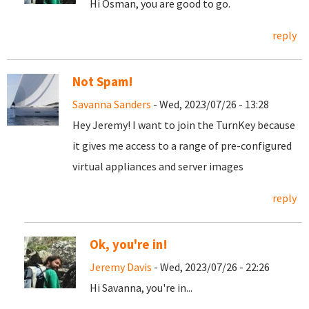
Hi Osman, you are good to go.
reply
Not Spam!
Savanna Sanders
- Wed, 2023/07/26 - 13:28
Hey Jeremy! I want to join the TurnKey because
it gives me access to a range of pre-configured
virtual appliances and server images
reply
Ok, you're in!
Jeremy Davis
- Wed, 2023/07/26 - 22:26
Hi Savanna, you're in...