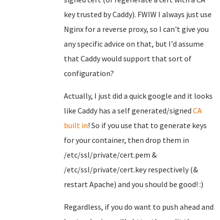
key trusted by Caddy). FWIW I always just use
Nginx for a reverse proxy, so I can't give you
any specific advice on that, but I'd assume
that Caddy would support that sort of
configuration?
Actually, I just did a quick google and it looks
like Caddy has a self generated/signed
CA
built in
! So if you use that to generate keys
for your container, then drop them in
/etc/ssl/private/cert.pem &
/etc/ssl/private/cert.key respectively (&
restart Apache) and you should be good! :)
Regardless, if you do want to push ahead and