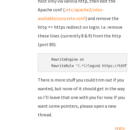
host only via vanilla http, then edit the
Apache conf (
/etc/apache2/sites-
available/concrete.conf
) and remove the
http => https redirect on login. I.e. remove
these lines (currently 8 & 9) from the http
(port 80):
    RewriteEngine on

There is more stuff you could trim out if you
wanted, but none of it should get in the way
so I'll leave that one with you for now. If you
want some pointers, please open a new
thread.
reply