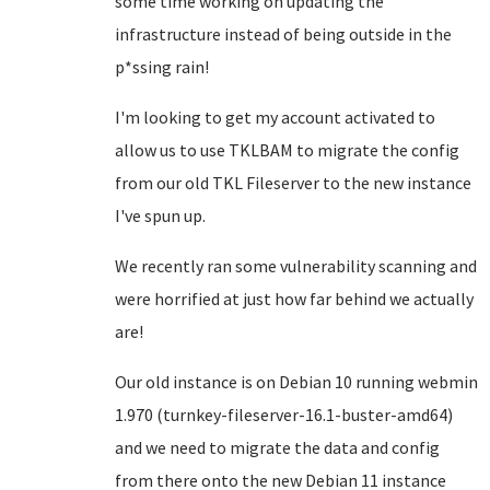
some time working on updating the
infrastructure instead of being outside in the
p*ssing rain!
I'm looking to get my account activated to
allow us to use TKLBAM to migrate the config
from our old TKL Fileserver to the new instance
I've spun up.
We recently ran some vulnerability scanning and
were horrified at just how far behind we actually
are!
Our old instance is on Debian 10 running webmin
1.970 (turnkey-fileserver-16.1-buster-amd64)
and we need to migrate the data and config
from there onto the new Debian 11 instance