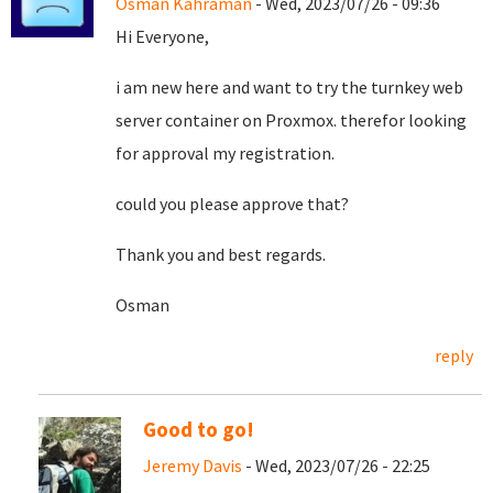
Osman Kahraman
- Wed, 2023/07/26 - 09:36
Hi Everyone,
i am new here and want to try the turnkey web
server container on Proxmox. therefor looking
for approval my registration.
could you please approve that?
Thank you and best regards.
Osman
reply
Good to go!
Jeremy Davis
- Wed, 2023/07/26 - 22:25