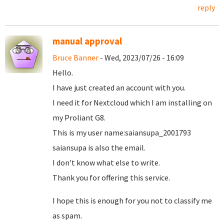
reply
manual approval
Bruce Banner
- Wed, 2023/07/26 - 16:09
Hello.
I have just created an account with you.
I need it for Nextcloud which I am installing on
my Proliant G8.
This is my user name:saiansupa_2001793
saiansupa is also the email.
I don't know what else to write.
Thank you for offering this service.
I hope this is enough for you not to classify me
as spam.