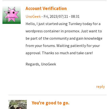
Account Verification
UnoGeek
- Fri, 2023/07/21 - 08:31
Hello, I just started using Turnkey today for a
wordpress container in proxmox. Just want to
be part of the community and gain knowledge
from your forums. Waiting patiently for your
approval. Thanks so much and take care!
Regards, UnoGeek
reply
You're good to go.