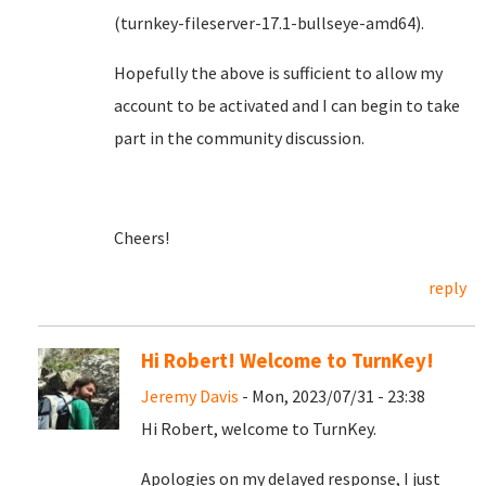
(turnkey-fileserver-17.1-bullseye-amd64).
Hopefully the above is sufficient to allow my
account to be activated and I can begin to take
part in the community discussion.
Cheers!
reply
Hi Robert! Welcome to TurnKey!
Jeremy Davis
- Mon, 2023/07/31 - 23:38
Hi Robert, welcome to TurnKey.
Apologies on my delayed response, I just