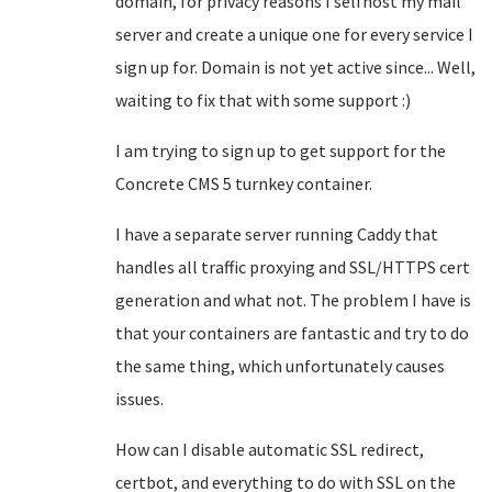
domain, for privacy reasons I selfhost my mail
server and create a unique one for every service I
sign up for. Domain is not yet active since... Well,
waiting to fix that with some support :)
I am trying to sign up to get support for the
Concrete CMS 5 turnkey container.
I have a separate server running Caddy that
handles all traffic proxying and SSL/HTTPS cert
generation and what not. The problem I have is
that your containers are fantastic and try to do
the same thing, which unfortunately causes
issues.
How can I disable automatic SSL redirect,
certbot, and everything to do with SSL on the