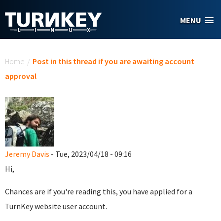
Skip to main content
MENU
You are here
Home
/
Post in this thread if you are awaiting account
approval
Jeremy Davis
- Tue, 2023/04/18 - 09:16
Hi,
Chances are if you're reading this, you have applied for a
TurnKey website user account.