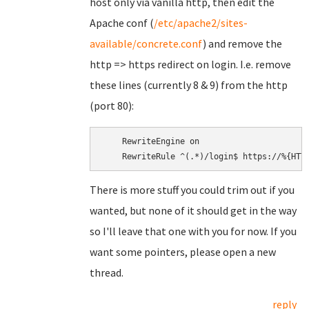
host only via vanilla http, then edit the
Apache conf (
/etc/apache2/sites-
available/concrete.conf
) and remove the
http => https redirect on login. I.e. remove
these lines (currently 8 & 9) from the http
(port 80):
    RewriteEngine on

There is more stuff you could trim out if you
wanted, but none of it should get in the way
so I'll leave that one with you for now. If you
want some pointers, please open a new
thread.
reply