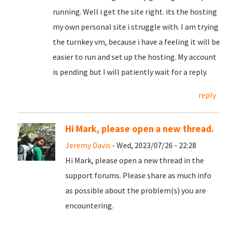
running. Well i get the site right. its the hosting
my own personal site i struggle with. I am trying
the turnkey vm, because i have a feeling it will be
easier to run and set up the hosting. My account
is pending but I will patiently wait for a reply.
reply
Hi Mark, please open a new thread.
Jeremy Davis
- Wed, 2023/07/26 - 22:28
Hi Mark, please open a new thread in the
support forums. Please share as much info
as possible about the problem(s) you are
encountering.