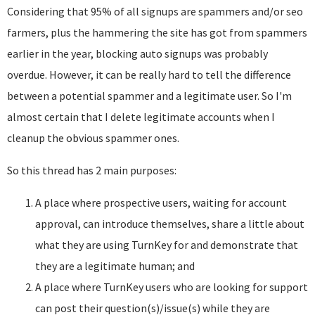
Considering that 95% of all signups are spammers and/or seo
farmers, plus the hammering the site has got from spammers
earlier in the year, blocking auto signups was probably
overdue. However, it can be really hard to tell the difference
between a potential spammer and a legitimate user. So I'm
almost certain that I delete legitimate accounts when I
cleanup the obvious spammer ones.
So this thread has 2 main purposes:
A place where prospective users, waiting for account
approval, can introduce themselves, share a little about
what they are using TurnKey for and demonstrate that
they are a legitimate human; and
A place where TurnKey users who are looking for support
can post their question(s)/issue(s) while they are