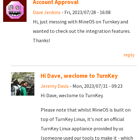
Account Approval
Dave Jenkins
- Fri, 2023/07/28 - 16:08
Hi, just messing with MineOS on Turnkey and
wanted to check out the integration features.
Thanks!
reply
Hi Dave, weclome to TurnKey
Jeremy Davis
- Mon, 2023/07/31 - 09:23
Hi Dave, weclome to TurnKey.
Please note that whilst MineOS is built on
top of TurnKey Linux, it's not an official
TurnKey Linux appliance provided by us
(someone used our tools to make it - which