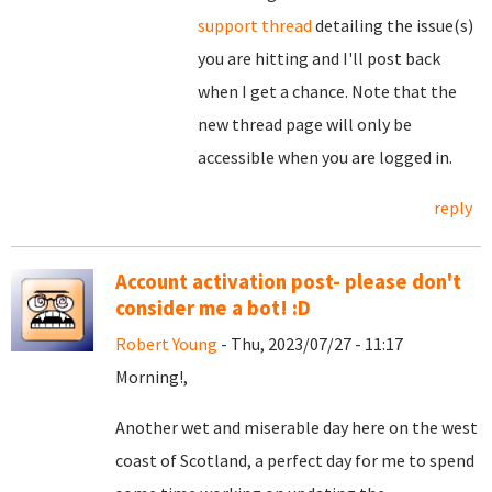
support thread
detailing the issue(s)
you are hitting and I'll post back
when I get a chance. Note that the
new thread page will only be
accessible when you are logged in.
reply
Account activation post- please don't
consider me a bot! :D
Robert Young
- Thu, 2023/07/27 - 11:17
Morning!,
Another wet and miserable day here on the west
coast of Scotland, a perfect day for me to spend