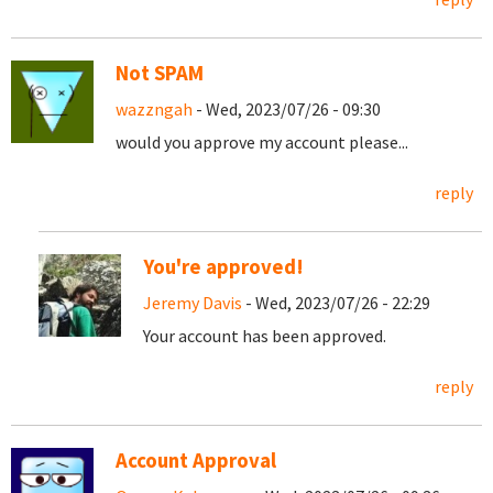
Not SPAM
wazzngah
- Wed, 2023/07/26 - 09:30
would you approve my account please...
reply
You're approved!
Jeremy Davis
- Wed, 2023/07/26 - 22:29
Your account has been approved.
reply
Account Approval