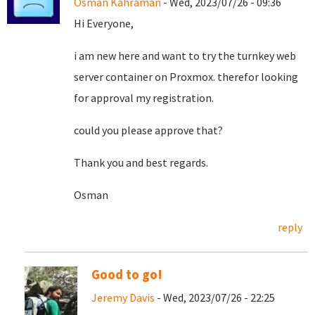
Osman Kahraman
- Wed, 2023/07/26 - 09:36
Hi Everyone,
i am new here and want to try the turnkey web
server container on Proxmox. therefor looking
for approval my registration.
could you please approve that?
Thank you and best regards.
Osman
reply
Good to go!
Jeremy Davis
- Wed, 2023/07/26 - 22:25