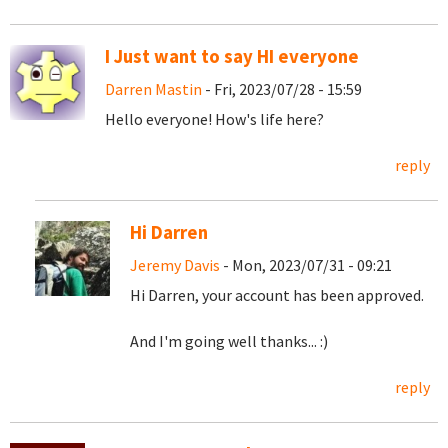
I Just want to say HI everyone
Darren Mastin
- Fri, 2023/07/28 - 15:59
Hello everyone! How's life here?
reply
Hi Darren
Jeremy Davis
- Mon, 2023/07/31 - 09:21
Hi Darren, your account has been approved.
And I'm going well thanks... :)
reply