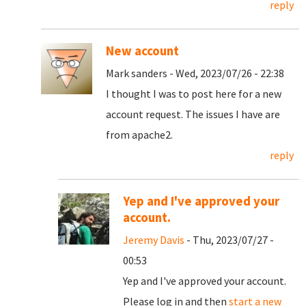
reply
New account
Mark sanders - Wed, 2023/07/26 - 22:38
I thought I was to post here for a new
account request. The issues I have are
from apache2.
reply
Yep and I've approved your
account.
Jeremy Davis
- Thu, 2023/07/27 -
00:53
Yep and I've approved your account.
Please log in and then
start a new