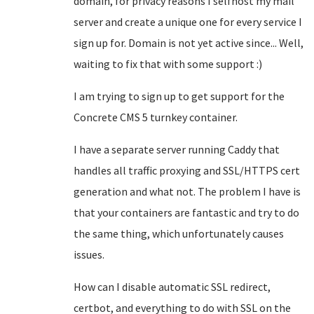
domain, for privacy reasons I selfhost my mail
server and create a unique one for every service I
sign up for. Domain is not yet active since... Well,
waiting to fix that with some support :)
I am trying to sign up to get support for the
Concrete CMS 5 turnkey container.
I have a separate server running Caddy that
handles all traffic proxying and SSL/HTTPS cert
generation and what not. The problem I have is
that your containers are fantastic and try to do
the same thing, which unfortunately causes
issues.
How can I disable automatic SSL redirect,
certbot, and everything to do with SSL on the