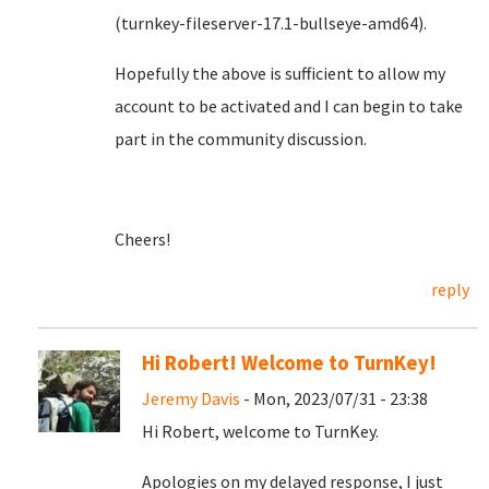
(turnkey-fileserver-17.1-bullseye-amd64).
Hopefully the above is sufficient to allow my
account to be activated and I can begin to take
part in the community discussion.
Cheers!
reply
Hi Robert! Welcome to TurnKey!
Jeremy Davis
- Mon, 2023/07/31 - 23:38
Hi Robert, welcome to TurnKey.
Apologies on my delayed response, I just