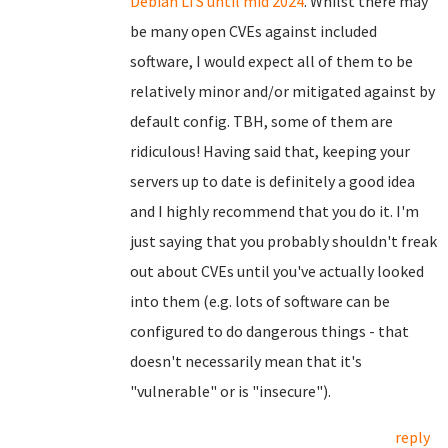
Debian LTS until mid 2024
. Whilst there may
be many open CVEs against included
software, I would expect all of them to be
relatively minor and/or mitigated against by
default config. TBH, some of them are
ridiculous! Having said that, keeping your
servers up to date is definitely a good idea
and I highly recommend that you do it. I'm
just saying that you probably shouldn't freak
out about CVEs until you've actually looked
into them (e.g. lots of software can be
configured to do dangerous things - that
doesn't necessarily mean that it's
"vulnerable" or is "insecure").
reply