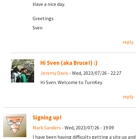
Have a nice day.
Greetings
Sven
reply
Hi Sven (aka Bruce!) :)
Jeremy Davis
- Wed, 2023/07/26 - 22:27
Hi Sven. Welcome to TurnKey.
reply
Signing up!
Mark Sanders
- Wed, 2023/07/26 - 19:09
I have been having difficulty getting a site up and