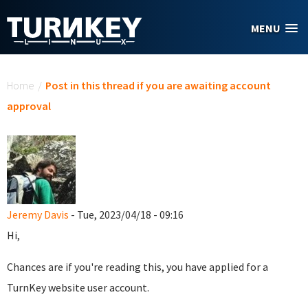
Skip to main content
MENU
You are here
Home
/
Post in this thread if you are awaiting account
approval
Jeremy Davis
- Tue, 2023/04/18 - 09:16
Hi,
Chances are if you're reading this, you have applied for a
TurnKey website user account.