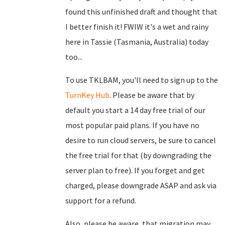
found this unfinished draft and thought that
I better finish it! FWIW it's a wet and rainy
here in Tassie (Tasmania, Australia) today
too...
To use TKLBAM, you'll need to sign up to the
TurnKey Hub
. Please be aware that by
default you start a 14 day free trial of our
most popular paid plans. If you have no
desire to run cloud servers, be sure to cancel
the free trial for that (by downgrading the
server plan to free). If you forget and get
charged, please downgrade ASAP and ask via
support for a refund.
Also, please be aware, that migration may