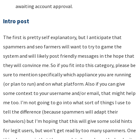
awaiting account approval.
Intro post
The first is pretty self explanatory, but I anticipate that
spammers and seo farmers will want to try to game the
system and will likely post friendly messages in the hope that
they will convince me. So if you fit into this category, please be
sure to mention specifically which appliance you are running
(or plan to run) and on what platform. Also if you can give
some context to your username and/or email, that might help
me too. I'm not going to go into what sort of things I use to
tell the difference (because spammers will adapt their
behaviors) but I'm hoping that this will give some solid hints
for legit users, but won't get read by too many spammers. One