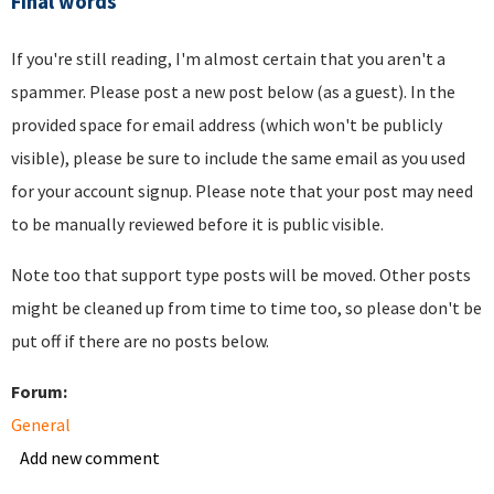
Final words
If you're still reading, I'm almost certain that you aren't a
spammer. Please post a new post below (as a guest). In the
provided space for email address (which won't be publicly
visible), please be sure to include the same email as you used
for your account signup. Please note that your post may need
to be manually reviewed before it is public visible.
Note too that support type posts will be moved. Other posts
might be cleaned up from time to time too, so please don't be
put off if there are no posts below.
Forum:
General
Add new comment