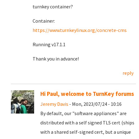
turnkey container?
Container:
https://www.turnkeylinux.org/concrete-cms
Running v17.1.1
Thank you in advance!
reply
Hi Paul, welcome to TurnKey forums
Jeremy Davis
- Mon, 2023/07/24 - 10:16
By default, our "software appliances" are
distributed with a self signed TLS cert (ships
with a shared self-signed cert, but a unique