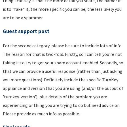
thing I can say is that the more detail you share, the harder it
is to "fake" it, the more specific you can be, the less likely you
are to be a spammer.
Guest support post
For the second category, please be sure to include lots of info.
The reason for that is two-fold. Firstly, so I can tell you're not
faking it to try to get your spam account enabled. Secondly, so
that we can provide a useful response (rather than just asking
you more questions). Definitely include the specific TurnKey
appliance and version that you are using (and/or the output of
'turnkey-version'), plus details of the problem you are
experiencing or thing you are trying to do but need advice on.
Please provide as much info as possible.