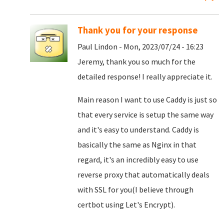
Thank you for your response
Paul Lindon - Mon, 2023/07/24 - 16:23
Jeremy, thank you so much for the
detailed response! I really appreciate it.
Main reason I want to use Caddy is just so
that every service is setup the same way
and it's easy to understand. Caddy is
basically the same as Nginx in that
regard, it's an incredibly easy to use
reverse proxy that automatically deals
with SSL for you(I believe through
certbot using Let's Encrypt).