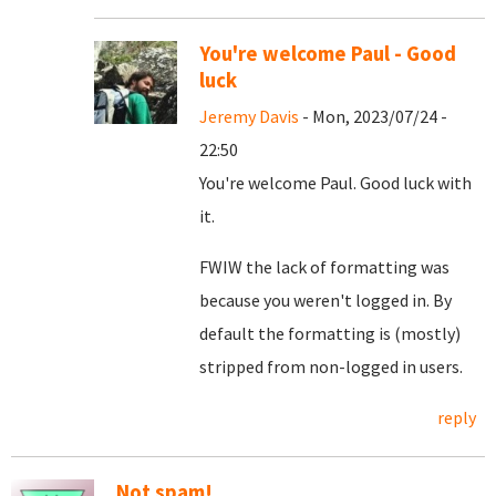
You're welcome Paul - Good
luck
Jeremy Davis
- Mon, 2023/07/24 -
22:50
You're welcome Paul. Good luck with
it.
FWIW the lack of formatting was
because you weren't logged in. By
default the formatting is (mostly)
stripped from non-logged in users.
reply
Not spam!