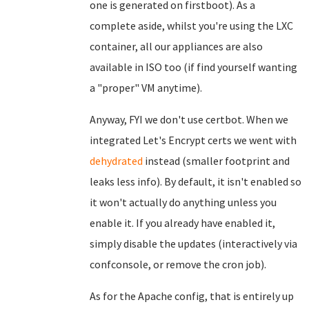
one is generated on firstboot). As a
complete aside, whilst you're using the LXC
container, all our appliances are also
available in ISO too (if find yourself wanting
a "proper" VM anytime).
Anyway, FYI we don't use certbot. When we
integrated Let's Encrypt certs we went with
dehydrated
instead (smaller footprint and
leaks less info). By default, it isn't enabled so
it won't actually do anything unless you
enable it. If you already have enabled it,
simply disable the updates (interactively via
confconsole, or remove the cron job).
As for the Apache config, that is entirely up