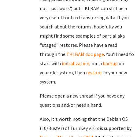
not "just work", but TKLBAM can still be a
very useful tool to transferring data. If you
search about the forums, hopefully you
might find some examples of partial aka
"staged" restores. Please have a read
through the
TKLBAM doc page
. You'll need to
start with
initialization
, run a
backup
on
your old system, then
restore
to your new
system.
Please open a new thread if you have any
questions and/or need a hand.
Also, it's worth noting that the Debian OS
(10/Buster) of TurnKey v16.x is supported by