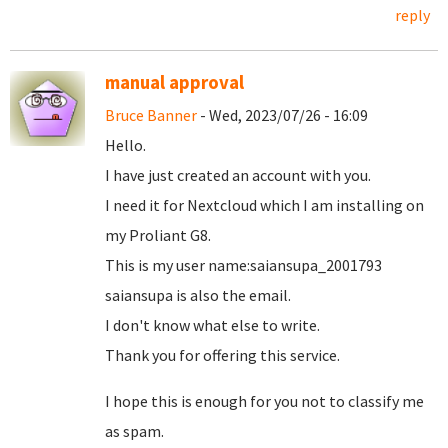
reply
manual approval
Bruce Banner
- Wed, 2023/07/26 - 16:09
Hello.
I have just created an account with you.
I need it for Nextcloud which I am installing on
my Proliant G8.
This is my user name:saiansupa_2001793
saiansupa is also the email.
I don't know what else to write.
Thank you for offering this service.
I hope this is enough for you not to classify me
as spam.