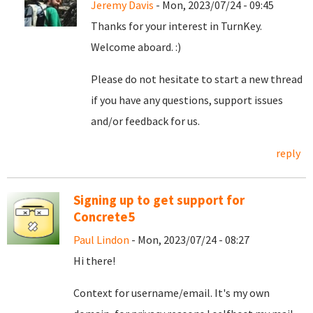
Jeremy Davis
- Mon, 2023/07/24 - 09:45
Thanks for your interest in TurnKey.
Welcome aboard. :)
Please do not hesitate to start a new thread
if you have any questions, support issues
and/or feedback for us.
reply
Signing up to get support for
Concrete5
Paul Lindon
- Mon, 2023/07/24 - 08:27
Hi there!
Context for username/email. It's my own