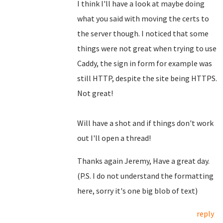
I think I'll have a look at maybe doing
what you said with moving the certs to
the server though. I noticed that some
things were not great when trying to use
Caddy, the sign in form for example was
still HTTP, despite the site being HTTPS.
Not great!
Will have a shot and if things don't work
out I'll open a thread!
Thanks again Jeremy, Have a great day.
(P.S. I do not understand the formatting
here, sorry it's one big blob of text)
reply