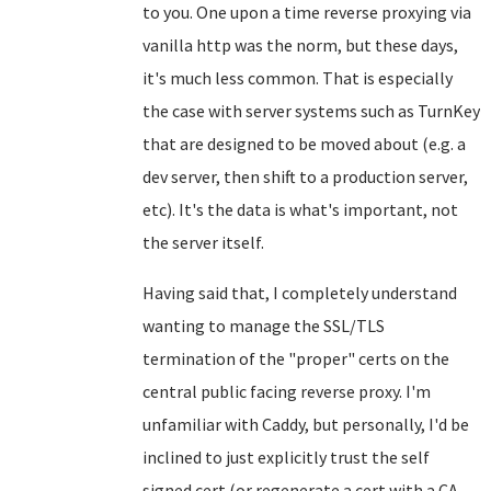
to you. One upon a time reverse proxying via
vanilla http was the norm, but these days,
it's much less common. That is especially
the case with server systems such as TurnKey
that are designed to be moved about (e.g. a
dev server, then shift to a production server,
etc). It's the data is what's important, not
the server itself.
Having said that, I completely understand
wanting to manage the SSL/TLS
termination of the "proper" certs on the
central public facing reverse proxy. I'm
unfamiliar with Caddy, but personally, I'd be
inclined to just explicitly trust the self
signed cert (or regenerate a cert with a CA