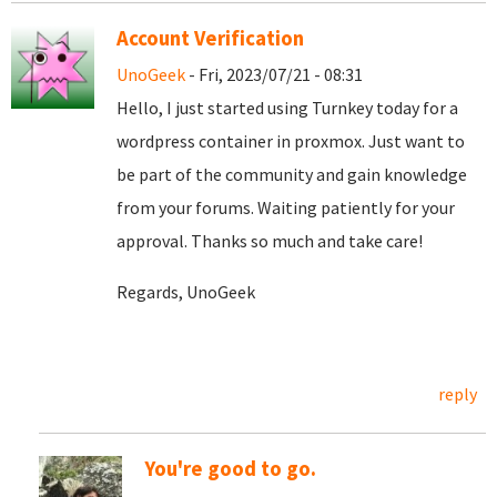
Account Verification
UnoGeek
- Fri, 2023/07/21 - 08:31
Hello, I just started using Turnkey today for a
wordpress container in proxmox. Just want to
be part of the community and gain knowledge
from your forums. Waiting patiently for your
approval. Thanks so much and take care!
Regards, UnoGeek
reply
You're good to go.