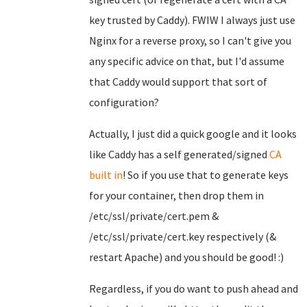
key trusted by Caddy). FWIW I always just use
Nginx for a reverse proxy, so I can't give you
any specific advice on that, but I'd assume
that Caddy would support that sort of
configuration?
Actually, I just did a quick google and it looks
like Caddy has a self generated/signed
CA
built in
! So if you use that to generate keys
for your container, then drop them in
/etc/ssl/private/cert.pem &
/etc/ssl/private/cert.key respectively (&
restart Apache) and you should be good! :)
Regardless, if you do want to push ahead and