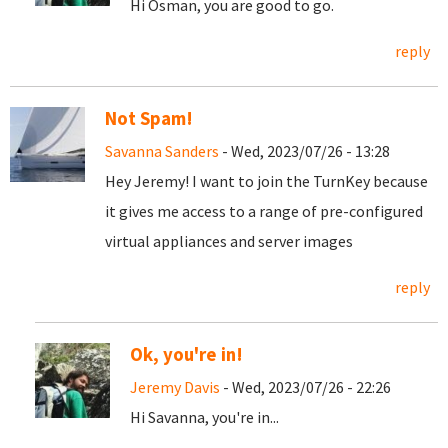
Hi Osman, you are good to go.
reply
Not Spam!
Savanna Sanders
- Wed, 2023/07/26 - 13:28
Hey Jeremy! I want to join the TurnKey because
it gives me access to a range of pre-configured
virtual appliances and server images
reply
Ok, you're in!
Jeremy Davis
- Wed, 2023/07/26 - 22:26
Hi Savanna, you're in...