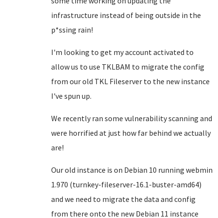
some time working on updating the
infrastructure instead of being outside in the
p*ssing rain!
I'm looking to get my account activated to
allow us to use TKLBAM to migrate the config
from our old TKL Fileserver to the new instance
I've spun up.
We recently ran some vulnerability scanning and
were horrified at just how far behind we actually
are!
Our old instance is on Debian 10 running webmin
1.970 (turnkey-fileserver-16.1-buster-amd64)
and we need to migrate the data and config
from there onto the new Debian 11 instance