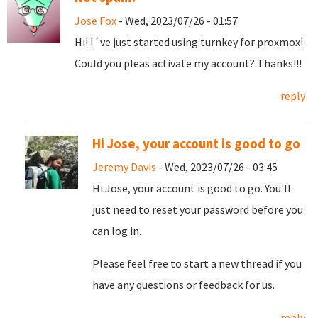
Jose Fox
- Wed, 2023/07/26 - 01:57
Hi! I´ve just started using turnkey for proxmox!
Could you pleas activate my account? Thanks!!!
reply
Hi Jose, your account is good to go
Jeremy Davis
- Wed, 2023/07/26 - 03:45
Hi Jose, your account is good to go. You'll
just need to reset your password before you
can log in.
Please feel free to start a new thread if you
have any questions or feedback for us.
reply