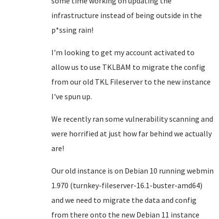
some time working on updating the
infrastructure instead of being outside in the
p*ssing rain!
I'm looking to get my account activated to
allow us to use TKLBAM to migrate the config
from our old TKL Fileserver to the new instance
I've spun up.
We recently ran some vulnerability scanning and
were horrified at just how far behind we actually
are!
Our old instance is on Debian 10 running webmin
1.970 (turnkey-fileserver-16.1-buster-amd64)
and we need to migrate the data and config
from there onto the new Debian 11 instance