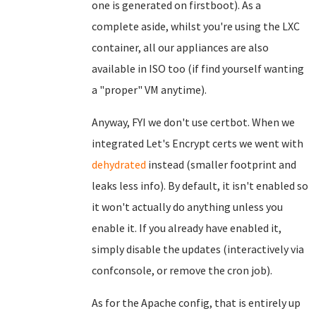
one is generated on firstboot). As a
complete aside, whilst you're using the LXC
container, all our appliances are also
available in ISO too (if find yourself wanting
a "proper" VM anytime).
Anyway, FYI we don't use certbot. When we
integrated Let's Encrypt certs we went with
dehydrated
instead (smaller footprint and
leaks less info). By default, it isn't enabled so
it won't actually do anything unless you
enable it. If you already have enabled it,
simply disable the updates (interactively via
confconsole, or remove the cron job).
As for the Apache config, that is entirely up