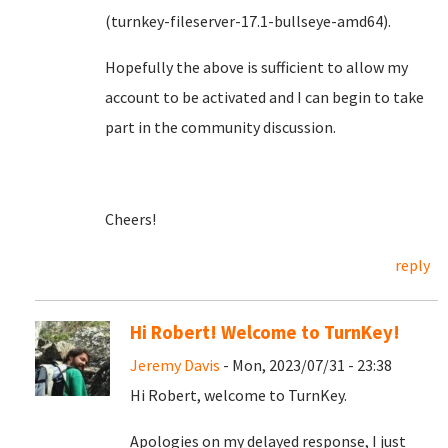
(turnkey-fileserver-17.1-bullseye-amd64).
Hopefully the above is sufficient to allow my
account to be activated and I can begin to take
part in the community discussion.
Cheers!
reply
Hi Robert! Welcome to TurnKey!
Jeremy Davis
- Mon, 2023/07/31 - 23:38
Hi Robert, welcome to TurnKey.
Apologies on my delayed response, I just