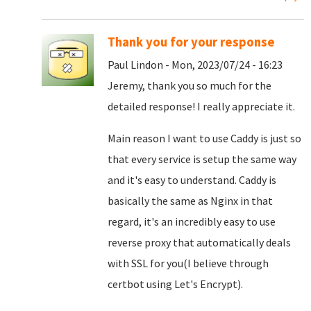
Thank you for your response
Paul Lindon - Mon, 2023/07/24 - 16:23
Jeremy, thank you so much for the
detailed response! I really appreciate it.
Main reason I want to use Caddy is just so
that every service is setup the same way
and it's easy to understand. Caddy is
basically the same as Nginx in that
regard, it's an incredibly easy to use
reverse proxy that automatically deals
with SSL for you(I believe through
certbot using Let's Encrypt).