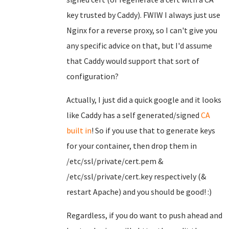
key trusted by Caddy). FWIW I always just use
Nginx for a reverse proxy, so I can't give you
any specific advice on that, but I'd assume
that Caddy would support that sort of
configuration?
Actually, I just did a quick google and it looks
like Caddy has a self generated/signed
CA
built in
! So if you use that to generate keys
for your container, then drop them in
/etc/ssl/private/cert.pem &
/etc/ssl/private/cert.key respectively (&
restart Apache) and you should be good! :)
Regardless, if you do want to push ahead and