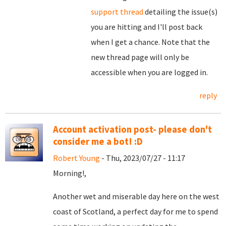
support thread
detailing the issue(s)
you are hitting and I'll post back
when I get a chance. Note that the
new thread page will only be
accessible when you are logged in.
reply
Account activation post- please don't
consider me a bot! :D
Robert Young
- Thu, 2023/07/27 - 11:17
Morning!,
Another wet and miserable day here on the west
coast of Scotland, a perfect day for me to spend