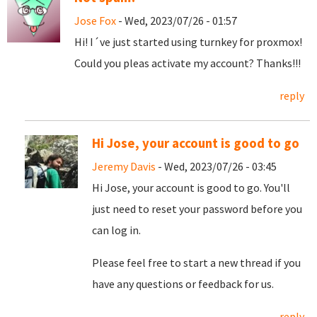
Jose Fox
- Wed, 2023/07/26 - 01:57
Hi! I´ve just started using turnkey for proxmox!
Could you pleas activate my account? Thanks!!!
reply
Hi Jose, your account is good to go
Jeremy Davis
- Wed, 2023/07/26 - 03:45
Hi Jose, your account is good to go. You'll
just need to reset your password before you
can log in.
Please feel free to start a new thread if you
have any questions or feedback for us.
reply