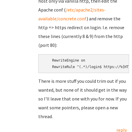
host only via vanilla http, then edit the
Apache conf (
/etc/apache2/sites-
available/concrete.conf
) and remove the
http => https redirect on login. I.e. remove
these lines (currently 8 & 9) from the http
(port 80):
    RewriteEngine on

There is more stuff you could trim out if you
wanted, but none of it should get in the way
so I'll leave that one with you for now. If you
want some pointers, please open a new
thread.
reply