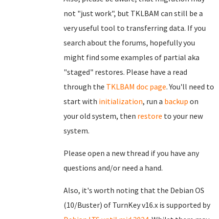
not "just work", but TKLBAM can still be a
very useful tool to transferring data. If you
search about the forums, hopefully you
might find some examples of partial aka
"staged" restores. Please have a read
through the
TKLBAM doc page
. You'll need to
start with
initialization
, run a
backup
on
your old system, then
restore
to your new
system.
Please open a new thread if you have any
questions and/or need a hand.
Also, it's worth noting that the Debian OS
(10/Buster) of TurnKey v16.x is supported by