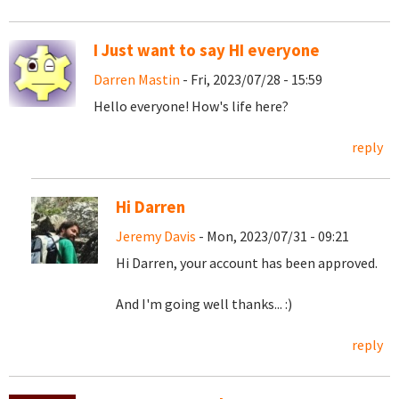
I Just want to say HI everyone
Darren Mastin
- Fri, 2023/07/28 - 15:59
Hello everyone! How's life here?
reply
Hi Darren
Jeremy Davis
- Mon, 2023/07/31 - 09:21
Hi Darren, your account has been approved.
And I'm going well thanks... :)
reply