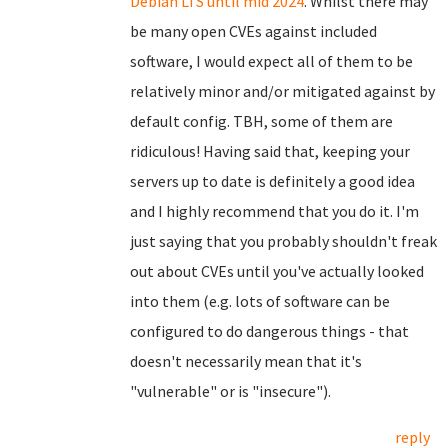
Debian LTS until mid 2024
. Whilst there may
be many open CVEs against included
software, I would expect all of them to be
relatively minor and/or mitigated against by
default config. TBH, some of them are
ridiculous! Having said that, keeping your
servers up to date is definitely a good idea
and I highly recommend that you do it. I'm
just saying that you probably shouldn't freak
out about CVEs until you've actually looked
into them (e.g. lots of software can be
configured to do dangerous things - that
doesn't necessarily mean that it's
"vulnerable" or is "insecure").
reply