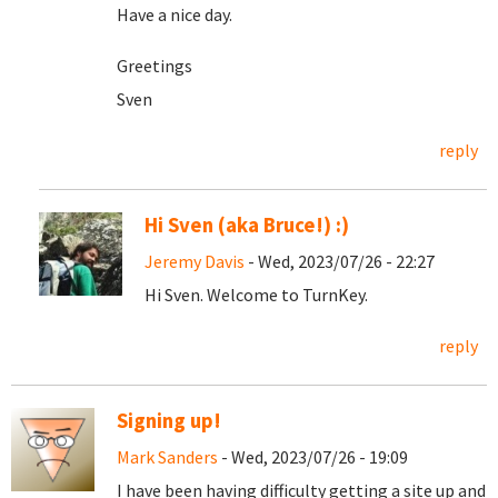
Have a nice day.
Greetings
Sven
reply
Hi Sven (aka Bruce!) :)
Jeremy Davis
- Wed, 2023/07/26 - 22:27
Hi Sven. Welcome to TurnKey.
reply
Signing up!
Mark Sanders
- Wed, 2023/07/26 - 19:09
I have been having difficulty getting a site up and