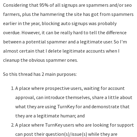
Considering that 95% of all signups are spammers and/or seo
farmers, plus the hammering the site has got from spammers
earlier in the year, blocking auto signups was probably
overdue. However, it can be really hard to tell the difference
between a potential spammer and a legitimate user. So I'm
almost certain that I delete legitimate accounts when I
cleanup the obvious spammer ones.
So this thread has 2 main purposes:
A place where prospective users, waiting for account
approval, can introduce themselves, share a little about
what they are using TurnKey for and demonstrate that
they are a legitimate human; and
A place where TurnKey users who are looking for support
can post their question(s)/issue(s) while they are