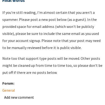
Final words
If you're still reading, I'm almost certain that you aren't a
spammer. Please post a new post below (as a guest). In the
provided space for email address (which won't be publicly
visible), please be sure to include the same email as you used
for your account signup. Please note that your post may need
to be manually reviewed before it is public visible.
Note too that support type posts will be moved. Other posts
might be cleaned up from time to time too, so please don't be
put off if there are no posts below.
Forum:
General
Add new comment