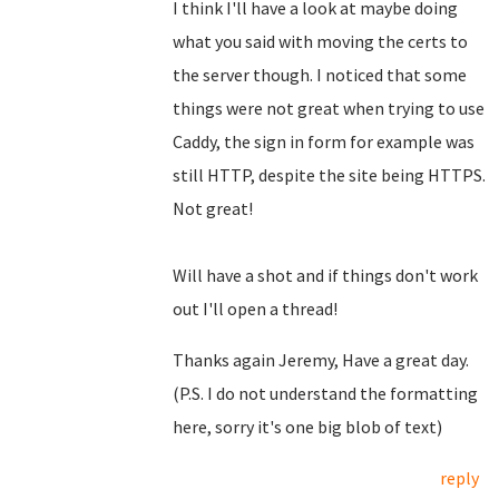
I think I'll have a look at maybe doing
what you said with moving the certs to
the server though. I noticed that some
things were not great when trying to use
Caddy, the sign in form for example was
still HTTP, despite the site being HTTPS.
Not great!
Will have a shot and if things don't work
out I'll open a thread!
Thanks again Jeremy, Have a great day.
(P.S. I do not understand the formatting
here, sorry it's one big blob of text)
reply