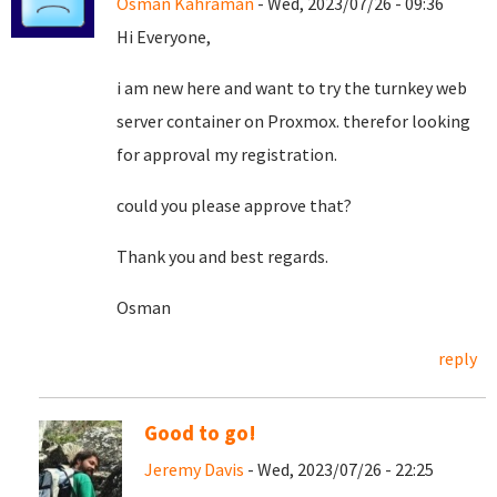
Osman Kahraman
- Wed, 2023/07/26 - 09:36
Hi Everyone,
i am new here and want to try the turnkey web
server container on Proxmox. therefor looking
for approval my registration.
could you please approve that?
Thank you and best regards.
Osman
reply
Good to go!
Jeremy Davis
- Wed, 2023/07/26 - 22:25