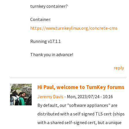
turnkey container?
Container:
https://www.turnkeylinux.org/concrete-cms
Running v17.1.1
Thank you in advance!
reply
Hi Paul, welcome to TurnKey forums
Jeremy Davis
- Mon, 2023/07/24 - 10:16
By default, our "software appliances" are
distributed with a self signed TLS cert (ships
with a shared self-signed cert, but a unique