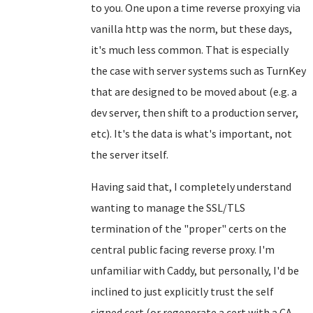
to you. One upon a time reverse proxying via
vanilla http was the norm, but these days,
it's much less common. That is especially
the case with server systems such as TurnKey
that are designed to be moved about (e.g. a
dev server, then shift to a production server,
etc). It's the data is what's important, not
the server itself.
Having said that, I completely understand
wanting to manage the SSL/TLS
termination of the "proper" certs on the
central public facing reverse proxy. I'm
unfamiliar with Caddy, but personally, I'd be
inclined to just explicitly trust the self
signed cert (or regenerate a cert with a CA