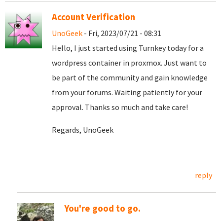
Account Verification
UnoGeek
- Fri, 2023/07/21 - 08:31
Hello, I just started using Turnkey today for a
wordpress container in proxmox. Just want to
be part of the community and gain knowledge
from your forums. Waiting patiently for your
approval. Thanks so much and take care!
Regards, UnoGeek
reply
You're good to go.