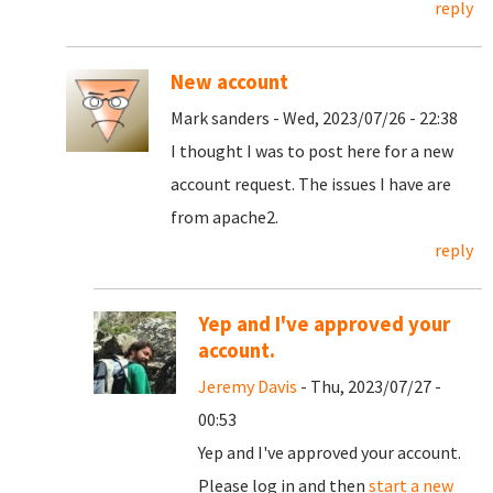
reply
New account
Mark sanders - Wed, 2023/07/26 - 22:38
I thought I was to post here for a new
account request. The issues I have are
from apache2.
reply
Yep and I've approved your
account.
Jeremy Davis
- Thu, 2023/07/27 -
00:53
Yep and I've approved your account.
Please log in and then
start a new