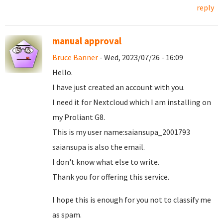
reply
manual approval
Bruce Banner
- Wed, 2023/07/26 - 16:09
Hello.
I have just created an account with you.
I need it for Nextcloud which I am installing on
my Proliant G8.
This is my user name:saiansupa_2001793
saiansupa is also the email.
I don't know what else to write.
Thank you for offering this service.
I hope this is enough for you not to classify me
as spam.