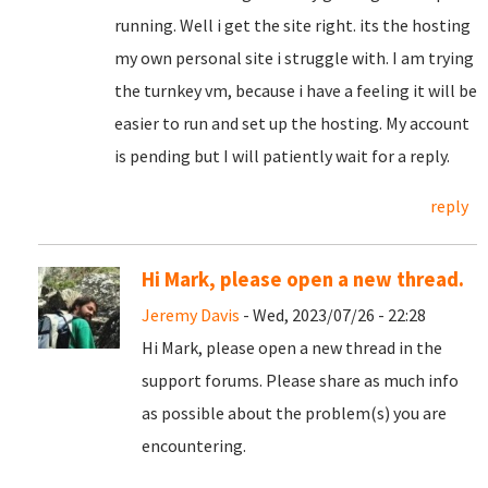
running. Well i get the site right. its the hosting
my own personal site i struggle with. I am trying
the turnkey vm, because i have a feeling it will be
easier to run and set up the hosting. My account
is pending but I will patiently wait for a reply.
reply
Hi Mark, please open a new thread.
Jeremy Davis
- Wed, 2023/07/26 - 22:28
Hi Mark, please open a new thread in the
support forums. Please share as much info
as possible about the problem(s) you are
encountering.