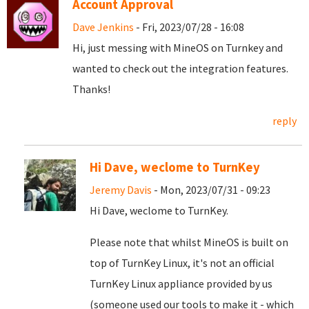
Account Approval
Dave Jenkins
- Fri, 2023/07/28 - 16:08
Hi, just messing with MineOS on Turnkey and
wanted to check out the integration features.
Thanks!
reply
Hi Dave, weclome to TurnKey
Jeremy Davis
- Mon, 2023/07/31 - 09:23
Hi Dave, weclome to TurnKey.
Please note that whilst MineOS is built on
top of TurnKey Linux, it's not an official
TurnKey Linux appliance provided by us
(someone used our tools to make it - which