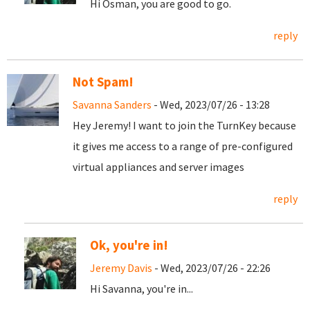
Hi Osman, you are good to go.
reply
Not Spam!
Savanna Sanders
- Wed, 2023/07/26 - 13:28
Hey Jeremy! I want to join the TurnKey because
it gives me access to a range of pre-configured
virtual appliances and server images
reply
Ok, you're in!
Jeremy Davis
- Wed, 2023/07/26 - 22:26
Hi Savanna, you're in...