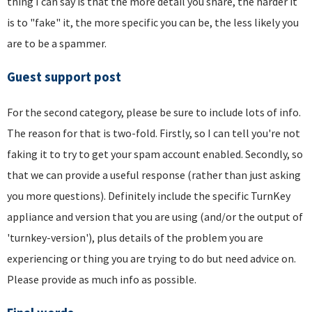
thing I can say is that the more detail you share, the harder it
is to "fake" it, the more specific you can be, the less likely you
are to be a spammer.
Guest support post
For the second category, please be sure to include lots of info.
The reason for that is two-fold. Firstly, so I can tell you're not
faking it to try to get your spam account enabled. Secondly, so
that we can provide a useful response (rather than just asking
you more questions). Definitely include the specific TurnKey
appliance and version that you are using (and/or the output of
'turnkey-version'), plus details of the problem you are
experiencing or thing you are trying to do but need advice on.
Please provide as much info as possible.