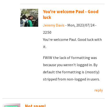
You're welcome Paul - Good
luck
Jeremy Davis
- Mon, 2023/07/24 -
22:50
You're welcome Paul. Good luck with
it.
FWIW the lack of formatting was
because you weren't logged in. By
default the formatting is (mostly)
stripped from non-logged in users.
reply
Not spam!