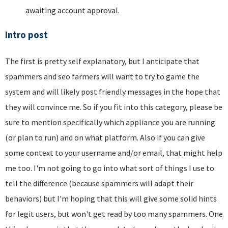
awaiting account approval.
Intro post
The first is pretty self explanatory, but I anticipate that
spammers and seo farmers will want to try to game the
system and will likely post friendly messages in the hope that
they will convince me. So if you fit into this category, please be
sure to mention specifically which appliance you are running
(or plan to run) and on what platform. Also if you can give
some context to your username and/or email, that might help
me too. I'm not going to go into what sort of things I use to
tell the difference (because spammers will adapt their
behaviors) but I'm hoping that this will give some solid hints
for legit users, but won't get read by too many spammers. One