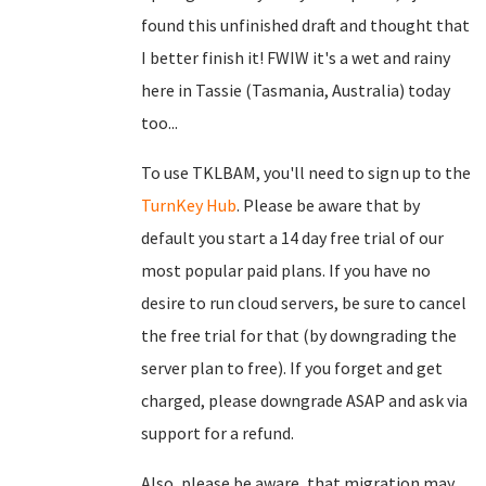
found this unfinished draft and thought that
I better finish it! FWIW it's a wet and rainy
here in Tassie (Tasmania, Australia) today
too...
To use TKLBAM, you'll need to sign up to the
TurnKey Hub
. Please be aware that by
default you start a 14 day free trial of our
most popular paid plans. If you have no
desire to run cloud servers, be sure to cancel
the free trial for that (by downgrading the
server plan to free). If you forget and get
charged, please downgrade ASAP and ask via
support for a refund.
Also, please be aware, that migration may