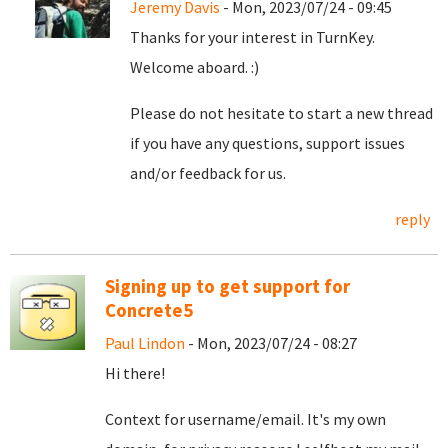
Jeremy Davis
- Mon, 2023/07/24 - 09:45
Thanks for your interest in TurnKey.
Welcome aboard. :)
Please do not hesitate to start a new thread
if you have any questions, support issues
and/or feedback for us.
reply
Signing up to get support for
Concrete5
Paul Lindon
- Mon, 2023/07/24 - 08:27
Hi there!
Context for username/email. It's my own