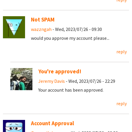
Not SPAM
wazzngah
- Wed, 2023/07/26 - 09:30
would you approve my account please...
reply
You're approved!
Jeremy Davis
- Wed, 2023/07/26 - 22:29
Your account has been approved.
reply
Account Approval