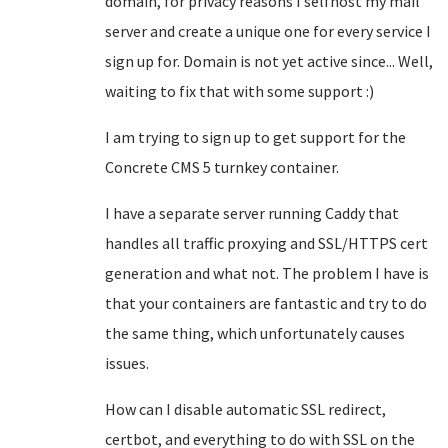
domain, for privacy reasons I selfhost my mail
server and create a unique one for every service I
sign up for. Domain is not yet active since... Well,
waiting to fix that with some support :)
I am trying to sign up to get support for the
Concrete CMS 5 turnkey container.
I have a separate server running Caddy that
handles all traffic proxying and SSL/HTTPS cert
generation and what not. The problem I have is
that your containers are fantastic and try to do
the same thing, which unfortunately causes
issues.
How can I disable automatic SSL redirect,
certbot, and everything to do with SSL on the