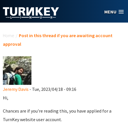
Skip to main content
MENU
You are here
Home
/
Post in this thread if you are awaiting account
approval
Jeremy Davis
- Tue, 2023/04/18 - 09:16
Hi,
Chances are if you're reading this, you have applied for a
TurnKey website user account.