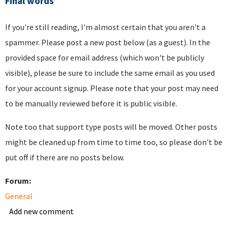
Final words
If you're still reading, I'm almost certain that you aren't a
spammer. Please post a new post below (as a guest). In the
provided space for email address (which won't be publicly
visible), please be sure to include the same email as you used
for your account signup. Please note that your post may need
to be manually reviewed before it is public visible.
Note too that support type posts will be moved. Other posts
might be cleaned up from time to time too, so please don't be
put off if there are no posts below.
Forum:
General
Add new comment