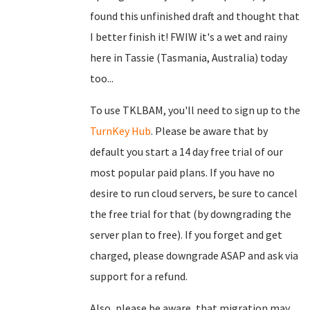
found this unfinished draft and thought that
I better finish it! FWIW it's a wet and rainy
here in Tassie (Tasmania, Australia) today
too...
To use TKLBAM, you'll need to sign up to the
TurnKey Hub
. Please be aware that by
default you start a 14 day free trial of our
most popular paid plans. If you have no
desire to run cloud servers, be sure to cancel
the free trial for that (by downgrading the
server plan to free). If you forget and get
charged, please downgrade ASAP and ask via
support for a refund.
Also, please be aware, that migration may