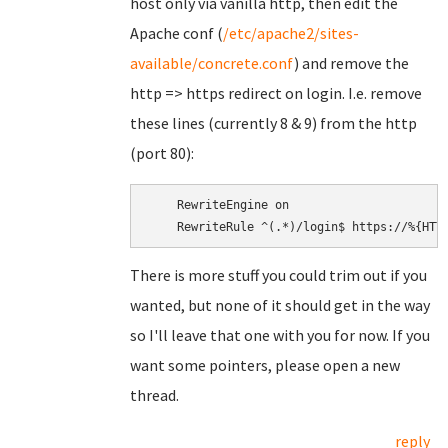
host only via vanilla http, then edit the
Apache conf (
/etc/apache2/sites-
available/concrete.conf
) and remove the
http => https redirect on login. I.e. remove
these lines (currently 8 & 9) from the http
(port 80):
    RewriteEngine on

There is more stuff you could trim out if you
wanted, but none of it should get in the way
so I'll leave that one with you for now. If you
want some pointers, please open a new
thread.
reply