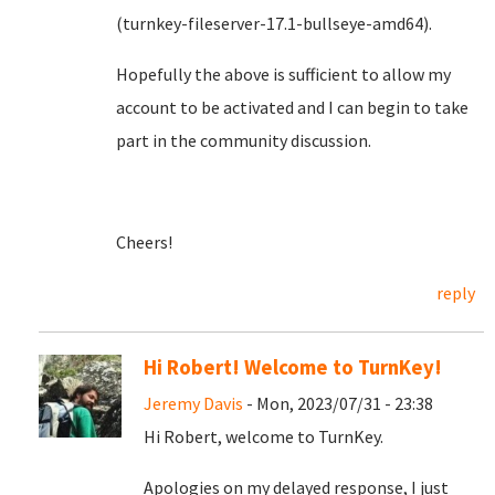
(turnkey-fileserver-17.1-bullseye-amd64).
Hopefully the above is sufficient to allow my
account to be activated and I can begin to take
part in the community discussion.
Cheers!
reply
Hi Robert! Welcome to TurnKey!
Jeremy Davis
- Mon, 2023/07/31 - 23:38
Hi Robert, welcome to TurnKey.
Apologies on my delayed response, I just