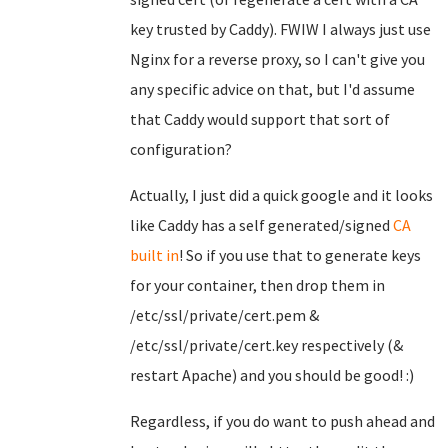
key trusted by Caddy). FWIW I always just use
Nginx for a reverse proxy, so I can't give you
any specific advice on that, but I'd assume
that Caddy would support that sort of
configuration?
Actually, I just did a quick google and it looks
like Caddy has a self generated/signed
CA
built in
! So if you use that to generate keys
for your container, then drop them in
/etc/ssl/private/cert.pem &
/etc/ssl/private/cert.key respectively (&
restart Apache) and you should be good! :)
Regardless, if you do want to push ahead and