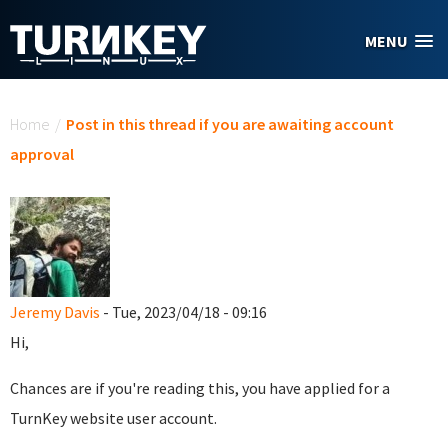
Skip to main content
MENU
You are here
Home
/
Post in this thread if you are awaiting account
approval
Jeremy Davis
- Tue, 2023/04/18 - 09:16
Hi,
Chances are if you're reading this, you have applied for a
TurnKey website user account.