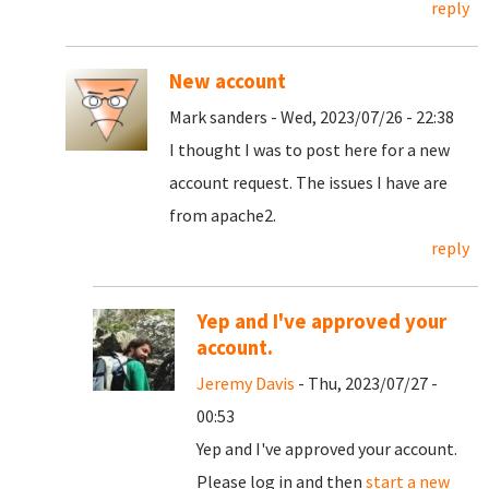
reply
New account
Mark sanders - Wed, 2023/07/26 - 22:38
I thought I was to post here for a new
account request. The issues I have are
from apache2.
reply
Yep and I've approved your
account.
Jeremy Davis
- Thu, 2023/07/27 -
00:53
Yep and I've approved your account.
Please log in and then
start a new