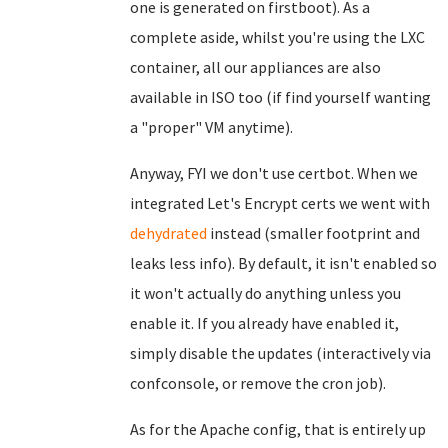
one is generated on firstboot). As a
complete aside, whilst you're using the LXC
container, all our appliances are also
available in ISO too (if find yourself wanting
a "proper" VM anytime).
Anyway, FYI we don't use certbot. When we
integrated Let's Encrypt certs we went with
dehydrated
instead (smaller footprint and
leaks less info). By default, it isn't enabled so
it won't actually do anything unless you
enable it. If you already have enabled it,
simply disable the updates (interactively via
confconsole, or remove the cron job).
As for the Apache config, that is entirely up