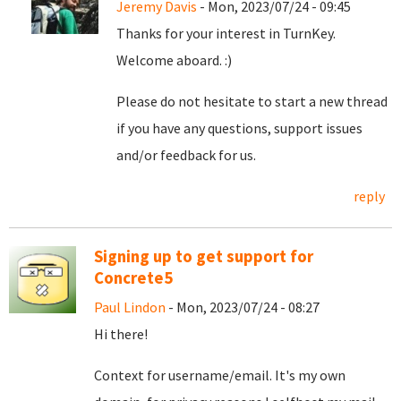
Jeremy Davis
- Mon, 2023/07/24 - 09:45
Thanks for your interest in TurnKey.
Welcome aboard. :)
Please do not hesitate to start a new thread
if you have any questions, support issues
and/or feedback for us.
reply
Signing up to get support for
Concrete5
Paul Lindon
- Mon, 2023/07/24 - 08:27
Hi there!
Context for username/email. It's my own