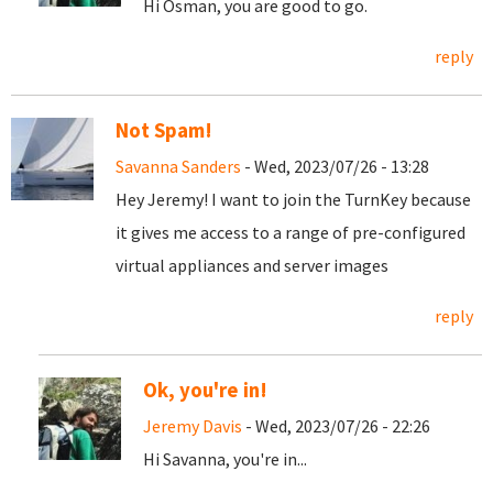
Hi Osman, you are good to go.
reply
Not Spam!
Savanna Sanders
- Wed, 2023/07/26 - 13:28
Hey Jeremy! I want to join the TurnKey because
it gives me access to a range of pre-configured
virtual appliances and server images
reply
Ok, you're in!
Jeremy Davis
- Wed, 2023/07/26 - 22:26
Hi Savanna, you're in...