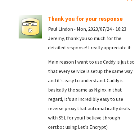
Thank you for your response
Paul Lindon - Mon, 2023/07/24 - 16:23
Jeremy, thank you so much for the
detailed response! I really appreciate it.
Main reason I want to use Caddy is just so
that every service is setup the same way
and it's easy to understand. Caddy is
basically the same as Nginx in that
regard, it's an incredibly easy to use
reverse proxy that automatically deals
with SSL for you(I believe through
certbot using Let's Encrypt).