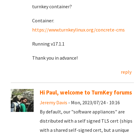
turnkey container?
Container:
https://www.turnkeylinux.org/concrete-cms
Running v17.1.1
Thank you in advance!
reply
Hi Paul, welcome to TurnKey forums
Jeremy Davis
- Mon, 2023/07/24 - 10:16
By default, our "software appliances" are
distributed with a self signed TLS cert (ships
with a shared self-signed cert, but a unique