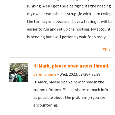
running. Well i get the site right. its the hosting
my own personal site i struggle with. I am trying
the turnkey vm, because i have a feeling it will be
easier to run and set up the hosting. My account
is pending but I will patiently wait for a reply.
reply
Hi Mark, please open a new thread.
Jeremy Davis
- Wed, 2023/07/26 - 22:28
Hi Mark, please open a new thread in the
support forums. Please share as much info
as possible about the problem(s) you are
encountering.