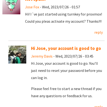
Jose Fox
- Wed, 2023/07/26 - 01:57
Hi! I´ve just started using turnkey for proxmox!
Could you pleas activate my account? Thanks!!!
reply
Hi Jose, your account is good to go
Jeremy Davis
- Wed, 2023/07/26 - 03:45
Hi Jose, your account is good to go. You'll
just need to reset your password before you
can log in.
Please feel free to start a new thread if you
have any questions or feedback for us.
reply