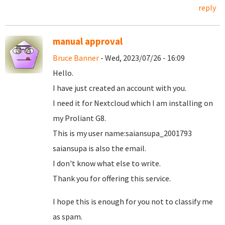
reply
manual approval
Bruce Banner
- Wed, 2023/07/26 - 16:09
Hello.
I have just created an account with you.
I need it for Nextcloud which I am installing on
my Proliant G8.
This is my user name:saiansupa_2001793
saiansupa is also the email.
I don't know what else to write.
Thank you for offering this service.
I hope this is enough for you not to classify me
as spam.