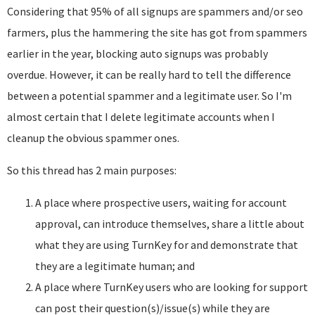
Considering that 95% of all signups are spammers and/or seo
farmers, plus the hammering the site has got from spammers
earlier in the year, blocking auto signups was probably
overdue. However, it can be really hard to tell the difference
between a potential spammer and a legitimate user. So I'm
almost certain that I delete legitimate accounts when I
cleanup the obvious spammer ones.
So this thread has 2 main purposes:
A place where prospective users, waiting for account
approval, can introduce themselves, share a little about
what they are using TurnKey for and demonstrate that
they are a legitimate human; and
A place where TurnKey users who are looking for support
can post their question(s)/issue(s) while they are