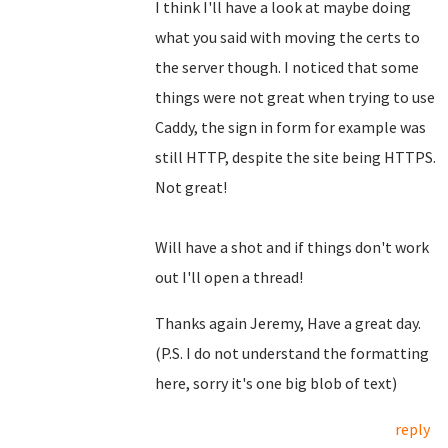
I think I'll have a look at maybe doing
what you said with moving the certs to
the server though. I noticed that some
things were not great when trying to use
Caddy, the sign in form for example was
still HTTP, despite the site being HTTPS.
Not great!
Will have a shot and if things don't work
out I'll open a thread!
Thanks again Jeremy, Have a great day.
(P.S. I do not understand the formatting
here, sorry it's one big blob of text)
reply