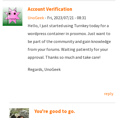
Account Verification
UnoGeek
- Fri, 2023/07/21 - 08:31
Hello, I just started using Turnkey today for a
wordpress container in proxmox. Just want to
be part of the community and gain knowledge
from your forums. Waiting patiently for your
approval. Thanks so much and take care!
Regards, UnoGeek
reply
You're good to go.