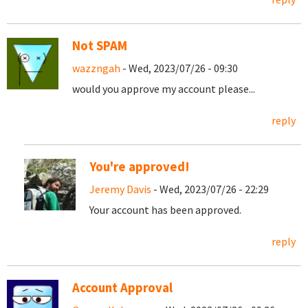
Not SPAM
wazzngah
- Wed, 2023/07/26 - 09:30
would you approve my account please...
reply
You're approved!
Jeremy Davis
- Wed, 2023/07/26 - 22:29
Your account has been approved.
reply
Account Approval