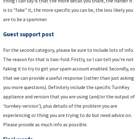
thing I can say is that the more detail you share, the harder it
is to "fake" it, the more specific you can be, the less likely you
are to be a spammer.
Guest support post
For the second category, please be sure to include lots of info.
The reason for that is two-fold. Firstly, so I can tell you're not
faking it to try to get your spam account enabled. Secondly, so
that we can provide a useful response (rather than just asking
you more questions). Definitely include the specific TurnKey
appliance and version that you are using (and/or the output of
'turnkey-version'), plus details of the problem you are
experiencing or thing you are trying to do but need advice on.
Please provide as much info as possible.