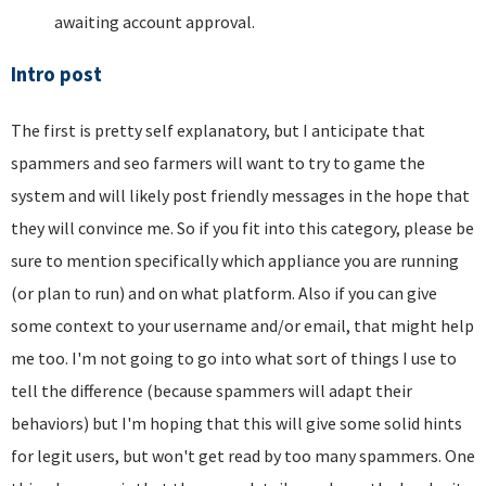
awaiting account approval.
Intro post
The first is pretty self explanatory, but I anticipate that
spammers and seo farmers will want to try to game the
system and will likely post friendly messages in the hope that
they will convince me. So if you fit into this category, please be
sure to mention specifically which appliance you are running
(or plan to run) and on what platform. Also if you can give
some context to your username and/or email, that might help
me too. I'm not going to go into what sort of things I use to
tell the difference (because spammers will adapt their
behaviors) but I'm hoping that this will give some solid hints
for legit users, but won't get read by too many spammers. One