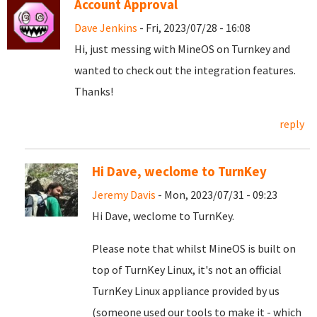
Account Approval
Dave Jenkins
- Fri, 2023/07/28 - 16:08
Hi, just messing with MineOS on Turnkey and
wanted to check out the integration features.
Thanks!
reply
Hi Dave, weclome to TurnKey
Jeremy Davis
- Mon, 2023/07/31 - 09:23
Hi Dave, weclome to TurnKey.
Please note that whilst MineOS is built on
top of TurnKey Linux, it's not an official
TurnKey Linux appliance provided by us
(someone used our tools to make it - which