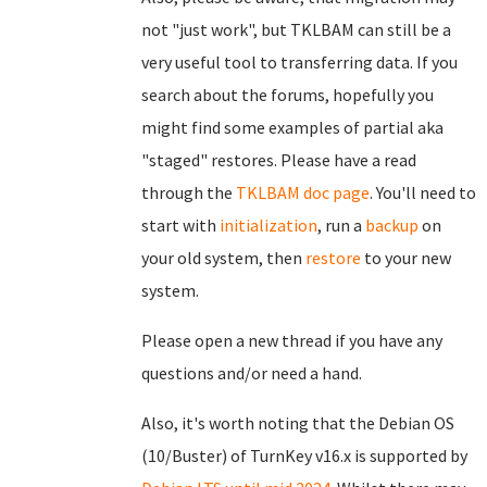
not "just work", but TKLBAM can still be a
very useful tool to transferring data. If you
search about the forums, hopefully you
might find some examples of partial aka
"staged" restores. Please have a read
through the
TKLBAM doc page
. You'll need to
start with
initialization
, run a
backup
on
your old system, then
restore
to your new
system.
Please open a new thread if you have any
questions and/or need a hand.
Also, it's worth noting that the Debian OS
(10/Buster) of TurnKey v16.x is supported by