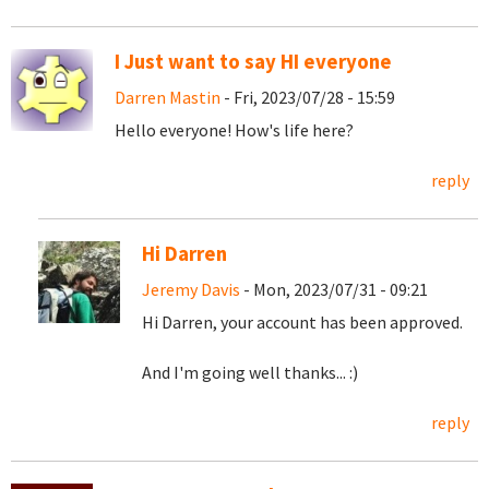
I Just want to say HI everyone
Darren Mastin
- Fri, 2023/07/28 - 15:59
Hello everyone! How's life here?
reply
Hi Darren
Jeremy Davis
- Mon, 2023/07/31 - 09:21
Hi Darren, your account has been approved.
And I'm going well thanks... :)
reply