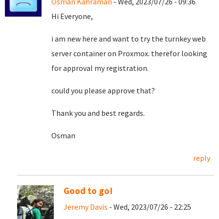
Osman Kahraman
- Wed, 2023/07/26 - 09:36
Hi Everyone,
i am new here and want to try the turnkey web
server container on Proxmox. therefor looking
for approval my registration.
could you please approve that?
Thank you and best regards.
Osman
reply
Good to go!
Jeremy Davis
- Wed, 2023/07/26 - 22:25