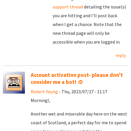
support thread
detailing the issue(s)
you are hitting and I'll post back
when I get a chance. Note that the
new thread page will only be
accessible when you are logged in.
reply
Account activation post- please don't
consider me a bot! :D
Robert Young
- Thu, 2023/07/27 - 11:17
Morning!,
Another wet and miserable day here on the west
coast of Scotland, a perfect day for me to spend