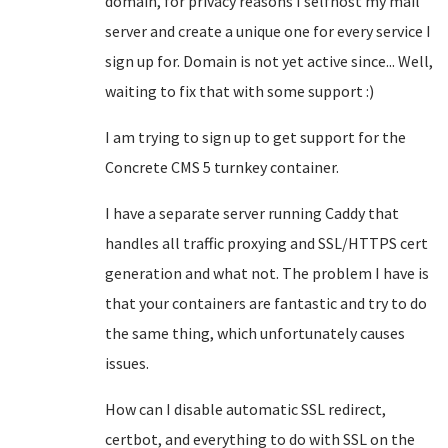
domain, for privacy reasons I selfhost my mail
server and create a unique one for every service I
sign up for. Domain is not yet active since... Well,
waiting to fix that with some support :)
I am trying to sign up to get support for the
Concrete CMS 5 turnkey container.
I have a separate server running Caddy that
handles all traffic proxying and SSL/HTTPS cert
generation and what not. The problem I have is
that your containers are fantastic and try to do
the same thing, which unfortunately causes
issues.
How can I disable automatic SSL redirect,
certbot, and everything to do with SSL on the