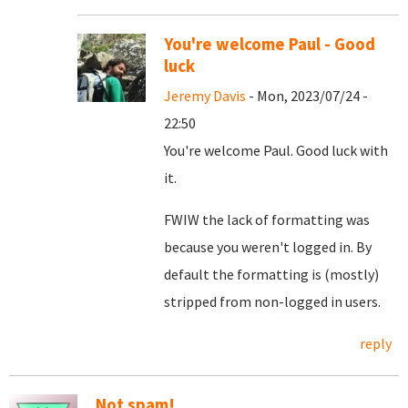
You're welcome Paul - Good
luck
Jeremy Davis
- Mon, 2023/07/24 -
22:50
You're welcome Paul. Good luck with
it.
FWIW the lack of formatting was
because you weren't logged in. By
default the formatting is (mostly)
stripped from non-logged in users.
reply
Not spam!