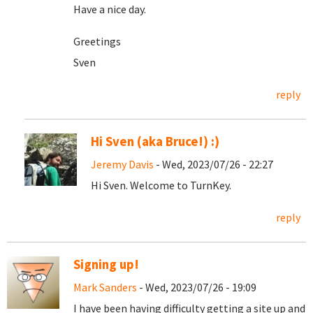
Have a nice day.
Greetings
Sven
reply
Hi Sven (aka Bruce!) :)
Jeremy Davis
- Wed, 2023/07/26 - 22:27
Hi Sven. Welcome to TurnKey.
reply
Signing up!
Mark Sanders
- Wed, 2023/07/26 - 19:09
I have been having difficulty getting a site up and