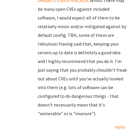
Debian LTS until mid 2024
. Whilst there may
be many open CVEs against included
software, I would expect all of them to be
relatively minor and/or mitigated against by
default config. TBH, some of them are
ridiculous! Having said that, keeping your
servers up to date is definitely a good idea
and I highly recommend that you do it. I'm
just saying that you probably shouldn't freak
out about CVEs until you've actually looked
into them (e.g. lots of software can be
configured to do dangerous things - that
doesn't necessarily mean that it's
"vulnerable" or is "insecure").
reply