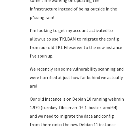
some time working on updating the
infrastructure instead of being outside in the
p*ssing rain!
I'm looking to get my account activated to
allow us to use TKLBAM to migrate the config
from our old TKL Fileserver to the new instance
I've spun up.
We recently ran some vulnerability scanning and
were horrified at just how far behind we actually
are!
Our old instance is on Debian 10 running webmin
1.970 (turnkey-fileserver-16.1-buster-amd64)
and we need to migrate the data and config
from there onto the new Debian 11 instance