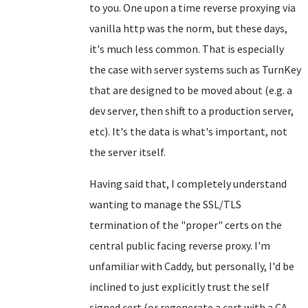
to you. One upon a time reverse proxying via
vanilla http was the norm, but these days,
it's much less common. That is especially
the case with server systems such as TurnKey
that are designed to be moved about (e.g. a
dev server, then shift to a production server,
etc). It's the data is what's important, not
the server itself.
Having said that, I completely understand
wanting to manage the SSL/TLS
termination of the "proper" certs on the
central public facing reverse proxy. I'm
unfamiliar with Caddy, but personally, I'd be
inclined to just explicitly trust the self
signed cert (or regenerate a cert with a CA