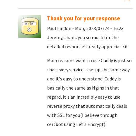
Thank you for your response
Paul Lindon - Mon, 2023/07/24 - 16:23
Jeremy, thank you so much for the
detailed response! I really appreciate it.
Main reason I want to use Caddy is just so
that every service is setup the same way
and it's easy to understand. Caddy is
basically the same as Nginx in that
regard, it's an incredibly easy to use
reverse proxy that automatically deals
with SSL for you(I believe through
certbot using Let's Encrypt).