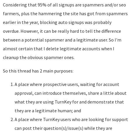
Considering that 95% of all signups are spammers and/or seo
farmers, plus the hammering the site has got from spammers
earlier in the year, blocking auto signups was probably
overdue. However, it can be really hard to tell the difference
between a potential spammer and a legitimate user. So I'm
almost certain that I delete legitimate accounts when I
cleanup the obvious spammer ones.
So this thread has 2 main purposes:
A place where prospective users, waiting for account
approval, can introduce themselves, share a little about
what they are using TurnKey for and demonstrate that
they are a legitimate human; and
A place where TurnKey users who are looking for support
can post their question(s)/issue(s) while they are