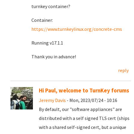
turnkey container?
Container:
https://www.turnkeylinux.org/concrete-cms
Running v17.1.1
Thank you in advance!
reply
Hi Paul, welcome to TurnKey forums
Jeremy Davis
- Mon, 2023/07/24 - 10:16
By default, our "software appliances" are
distributed with a self signed TLS cert (ships
with a shared self-signed cert, but a unique