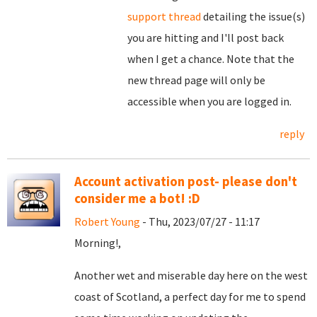
support thread
detailing the issue(s)
you are hitting and I'll post back
when I get a chance. Note that the
new thread page will only be
accessible when you are logged in.
reply
Account activation post- please don't
consider me a bot! :D
Robert Young
- Thu, 2023/07/27 - 11:17
Morning!,
Another wet and miserable day here on the west
coast of Scotland, a perfect day for me to spend