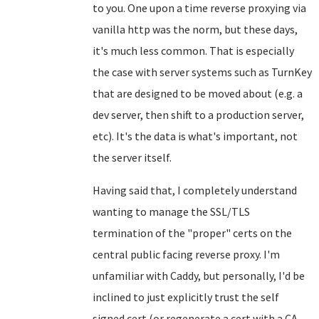
to you. One upon a time reverse proxying via
vanilla http was the norm, but these days,
it's much less common. That is especially
the case with server systems such as TurnKey
that are designed to be moved about (e.g. a
dev server, then shift to a production server,
etc). It's the data is what's important, not
the server itself.
Having said that, I completely understand
wanting to manage the SSL/TLS
termination of the "proper" certs on the
central public facing reverse proxy. I'm
unfamiliar with Caddy, but personally, I'd be
inclined to just explicitly trust the self
signed cert (or regenerate a cert with a CA