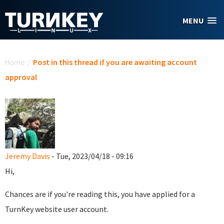
Skip to main content
MENU
You are here
Home
/
Post in this thread if you are awaiting account
approval
Jeremy Davis
- Tue, 2023/04/18 - 09:16
Hi,
Chances are if you're reading this, you have applied for a
TurnKey website user account.