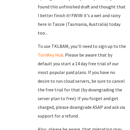
found this unfinished draft and thought that
I better finish it! FWIW it's a wet and rainy
here in Tassie (Tasmania, Australia) today
too...
To use TKLBAM, you'll need to sign up to the
TurnKey Hub
. Please be aware that by
default you start a 14 day free trial of our
most popular paid plans. If you have no
desire to run cloud servers, be sure to cancel
the free trial for that (by downgrading the
server plan to free). If you forget and get
charged, please downgrade ASAP and ask via
support for a refund.
Also, please be aware, that migration may