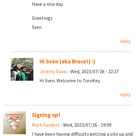
Have a nice day.
Greetings
Sven
reply
Hi Sven (aka Bruce!) :)
Jeremy Davis
- Wed, 2023/07/26 - 22:27
Hi Sven. Welcome to TurnKey.
reply
Signing up!
Mark Sanders
- Wed, 2023/07/26 - 19:09
I have been having difficulty getting a site up and