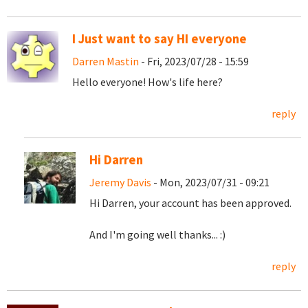
I Just want to say HI everyone
Darren Mastin
- Fri, 2023/07/28 - 15:59
Hello everyone! How's life here?
reply
Hi Darren
Jeremy Davis
- Mon, 2023/07/31 - 09:21
Hi Darren, your account has been approved.
And I'm going well thanks... :)
reply