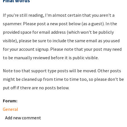
Final words
If you're still reading, I'm almost certain that you aren't a
spammer. Please post a new post below (as a guest). In the
provided space for email address (which won't be publicly
visible), please be sure to include the same email as you used
for your account signup. Please note that your post may need
to be manually reviewed before it is public visible.
Note too that support type posts will be moved. Other posts
might be cleaned up from time to time too, so please don't be
put off if there are no posts below.
Forum:
General
Add new comment