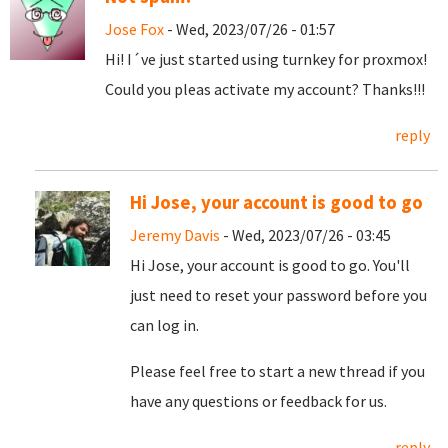
Jose Fox
- Wed, 2023/07/26 - 01:57
Hi! I´ve just started using turnkey for proxmox!
Could you pleas activate my account? Thanks!!!
reply
Hi Jose, your account is good to go
Jeremy Davis
- Wed, 2023/07/26 - 03:45
Hi Jose, your account is good to go. You'll
just need to reset your password before you
can log in.
Please feel free to start a new thread if you
have any questions or feedback for us.
reply