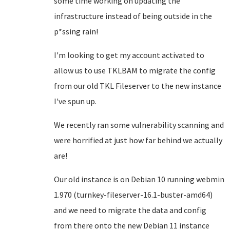
some time working on updating the
infrastructure instead of being outside in the
p*ssing rain!
I'm looking to get my account activated to
allow us to use TKLBAM to migrate the config
from our old TKL Fileserver to the new instance
I've spun up.
We recently ran some vulnerability scanning and
were horrified at just how far behind we actually
are!
Our old instance is on Debian 10 running webmin
1.970 (turnkey-fileserver-16.1-buster-amd64)
and we need to migrate the data and config
from there onto the new Debian 11 instance