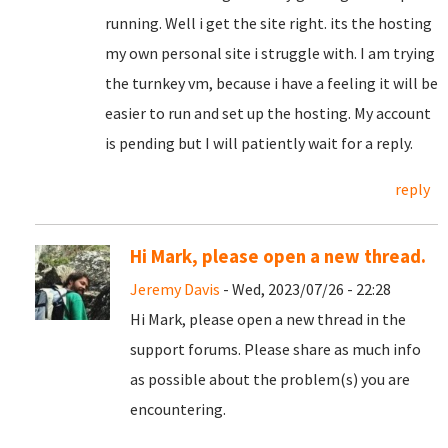
running. Well i get the site right. its the hosting
my own personal site i struggle with. I am trying
the turnkey vm, because i have a feeling it will be
easier to run and set up the hosting. My account
is pending but I will patiently wait for a reply.
reply
Hi Mark, please open a new thread.
Jeremy Davis
- Wed, 2023/07/26 - 22:28
Hi Mark, please open a new thread in the
support forums. Please share as much info
as possible about the problem(s) you are
encountering.