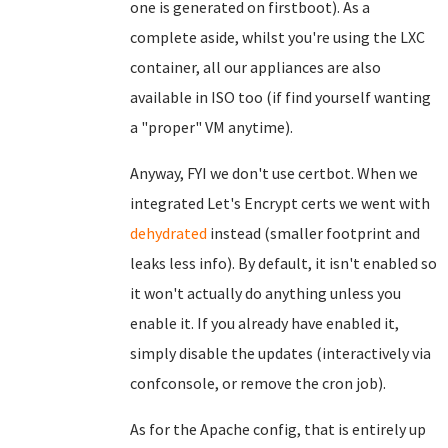
one is generated on firstboot). As a
complete aside, whilst you're using the LXC
container, all our appliances are also
available in ISO too (if find yourself wanting
a "proper" VM anytime).
Anyway, FYI we don't use certbot. When we
integrated Let's Encrypt certs we went with
dehydrated
instead (smaller footprint and
leaks less info). By default, it isn't enabled so
it won't actually do anything unless you
enable it. If you already have enabled it,
simply disable the updates (interactively via
confconsole, or remove the cron job).
As for the Apache config, that is entirely up