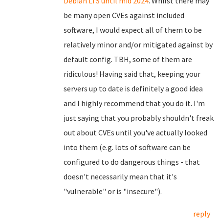
Debian LTS until mid 2024
. Whilst there may
be many open CVEs against included
software, I would expect all of them to be
relatively minor and/or mitigated against by
default config. TBH, some of them are
ridiculous! Having said that, keeping your
servers up to date is definitely a good idea
and I highly recommend that you do it. I'm
just saying that you probably shouldn't freak
out about CVEs until you've actually looked
into them (e.g. lots of software can be
configured to do dangerous things - that
doesn't necessarily mean that it's
"vulnerable" or is "insecure").
reply