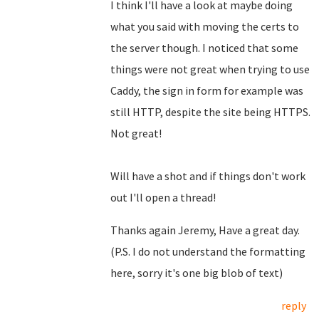
I think I'll have a look at maybe doing
what you said with moving the certs to
the server though. I noticed that some
things were not great when trying to use
Caddy, the sign in form for example was
still HTTP, despite the site being HTTPS.
Not great!
Will have a shot and if things don't work
out I'll open a thread!
Thanks again Jeremy, Have a great day.
(P.S. I do not understand the formatting
here, sorry it's one big blob of text)
reply