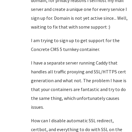
domain, for privacy reasons I selfhost my mail
server and create a unique one for every service I
sign up for. Domain is not yet active since... Well,
waiting to fix that with some support :)
I am trying to sign up to get support for the
Concrete CMS 5 turnkey container.
I have a separate server running Caddy that
handles all traffic proxying and SSL/HTTPS cert
generation and what not. The problem I have is
that your containers are fantastic and try to do
the same thing, which unfortunately causes
issues.
How can I disable automatic SSL redirect,
certbot, and everything to do with SSL on the