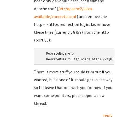
host only via vanilla http, then edit the
Apache conf (
/etc/apache2/sites-
available/concrete.conf
) and remove the
http => https redirect on login. I.e. remove
these lines (currently 8 & 9) from the http
(port 80):
    RewriteEngine on

There is more stuff you could trim out if you
wanted, but none of it should get in the way
so I'll leave that one with you for now. If you
want some pointers, please open a new
thread.
reply