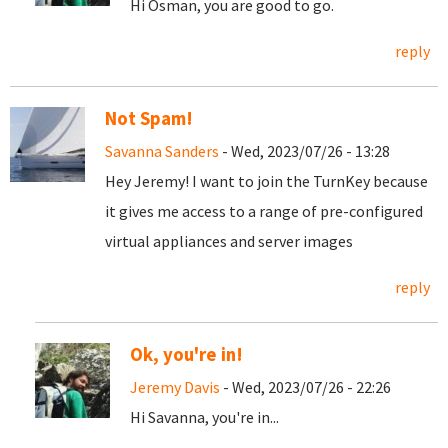
Hi Osman, you are good to go.
reply
Not Spam!
Savanna Sanders
- Wed, 2023/07/26 - 13:28
Hey Jeremy! I want to join the TurnKey because
it gives me access to a range of pre-configured
virtual appliances and server images
reply
Ok, you're in!
Jeremy Davis
- Wed, 2023/07/26 - 22:26
Hi Savanna, you're in...