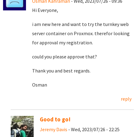
Osman Kahraman
- Wed, 2023/07/26 - 09:36
Hi Everyone,
i am new here and want to try the turnkey web
server container on Proxmox. therefor looking
for approval my registration.
could you please approve that?
Thank you and best regards.
Osman
reply
Good to go!
Jeremy Davis
- Wed, 2023/07/26 - 22:25