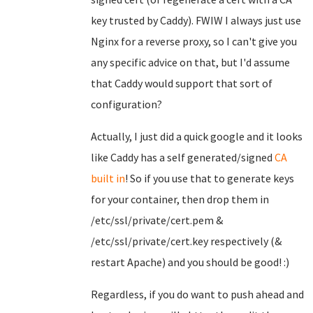
key trusted by Caddy). FWIW I always just use
Nginx for a reverse proxy, so I can't give you
any specific advice on that, but I'd assume
that Caddy would support that sort of
configuration?
Actually, I just did a quick google and it looks
like Caddy has a self generated/signed
CA
built in
! So if you use that to generate keys
for your container, then drop them in
/etc/ssl/private/cert.pem &
/etc/ssl/private/cert.key respectively (&
restart Apache) and you should be good! :)
Regardless, if you do want to push ahead and