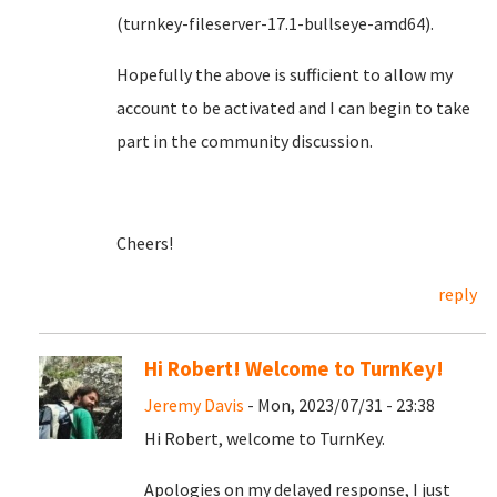
(turnkey-fileserver-17.1-bullseye-amd64).
Hopefully the above is sufficient to allow my
account to be activated and I can begin to take
part in the community discussion.
Cheers!
reply
Hi Robert! Welcome to TurnKey!
Jeremy Davis
- Mon, 2023/07/31 - 23:38
Hi Robert, welcome to TurnKey.
Apologies on my delayed response, I just