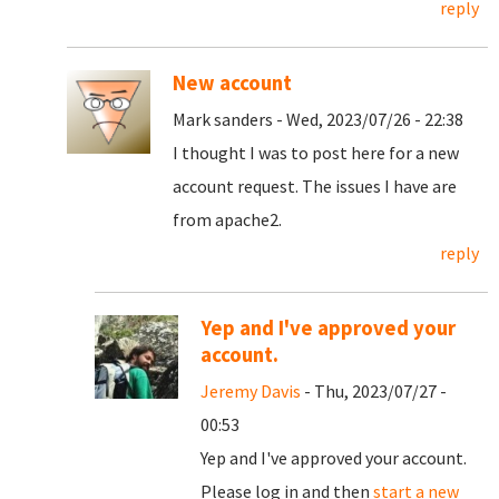
reply
New account
Mark sanders - Wed, 2023/07/26 - 22:38
I thought I was to post here for a new
account request. The issues I have are
from apache2.
reply
Yep and I've approved your
account.
Jeremy Davis
- Thu, 2023/07/27 -
00:53
Yep and I've approved your account.
Please log in and then
start a new