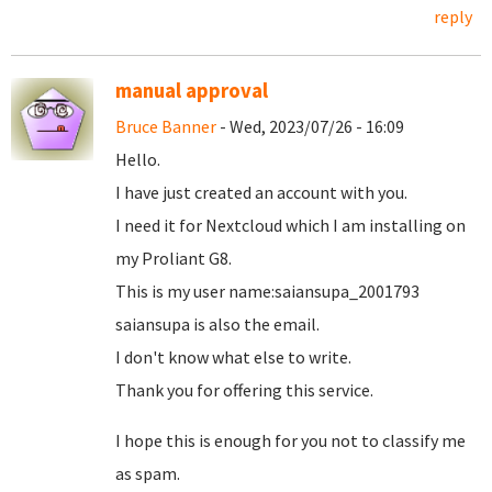
reply
manual approval
Bruce Banner
- Wed, 2023/07/26 - 16:09
Hello.
I have just created an account with you.
I need it for Nextcloud which I am installing on
my Proliant G8.
This is my user name:saiansupa_2001793
saiansupa is also the email.
I don't know what else to write.
Thank you for offering this service.
I hope this is enough for you not to classify me
as spam.