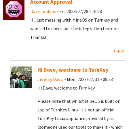
Account Approval
Dave Jenkins
- Fri, 2023/07/28 - 16:08
Hi, just messing with MineOS on Turnkey and
wanted to check out the integration features.
Thanks!
reply
Hi Dave, weclome to TurnKey
Jeremy Davis
- Mon, 2023/07/31 - 09:23
Hi Dave, weclome to TurnKey.
Please note that whilst MineOS is built on
top of TurnKey Linux, it's not an official
TurnKey Linux appliance provided by us
(someone used our tools to make it - which