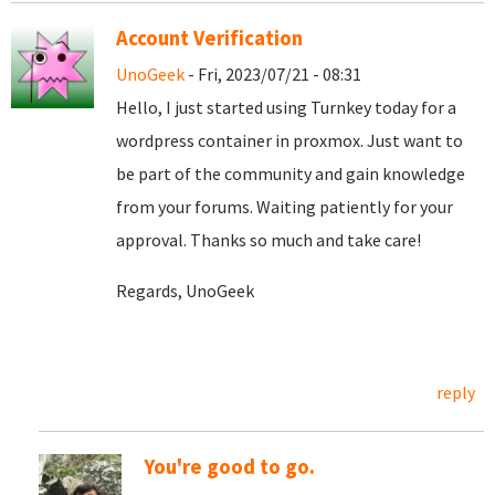
Account Verification
UnoGeek
- Fri, 2023/07/21 - 08:31
Hello, I just started using Turnkey today for a
wordpress container in proxmox. Just want to
be part of the community and gain knowledge
from your forums. Waiting patiently for your
approval. Thanks so much and take care!
Regards, UnoGeek
reply
You're good to go.