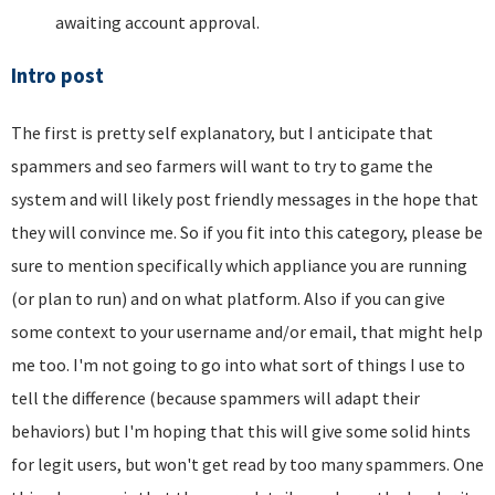
awaiting account approval.
Intro post
The first is pretty self explanatory, but I anticipate that
spammers and seo farmers will want to try to game the
system and will likely post friendly messages in the hope that
they will convince me. So if you fit into this category, please be
sure to mention specifically which appliance you are running
(or plan to run) and on what platform. Also if you can give
some context to your username and/or email, that might help
me too. I'm not going to go into what sort of things I use to
tell the difference (because spammers will adapt their
behaviors) but I'm hoping that this will give some solid hints
for legit users, but won't get read by too many spammers. One