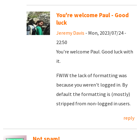
You're welcome Paul - Good
luck
Jeremy Davis
- Mon, 2023/07/24 -
22:50
You're welcome Paul. Good luck with
it.
FWIW the lack of formatting was
because you weren't logged in. By
default the formatting is (mostly)
stripped from non-logged in users.
reply
Not spam!