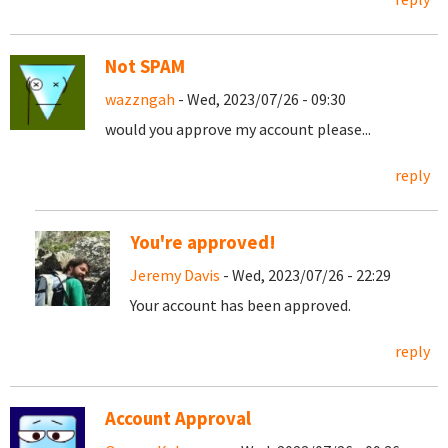
Not SPAM
wazzngah
- Wed, 2023/07/26 - 09:30
would you approve my account please...
reply
You're approved!
Jeremy Davis
- Wed, 2023/07/26 - 22:29
Your account has been approved.
reply
Account Approval