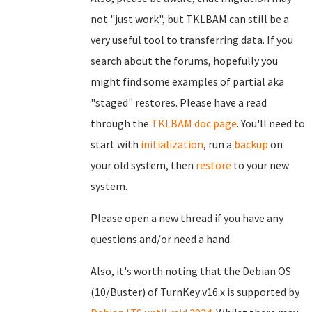
not "just work", but TKLBAM can still be a
very useful tool to transferring data. If you
search about the forums, hopefully you
might find some examples of partial aka
"staged" restores. Please have a read
through the
TKLBAM doc page
. You'll need to
start with
initialization
, run a
backup
on
your old system, then
restore
to your new
system.
Please open a new thread if you have any
questions and/or need a hand.
Also, it's worth noting that the Debian OS
(10/Buster) of TurnKey v16.x is supported by