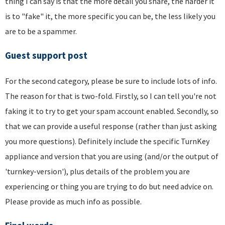
thing I can say is that the more detail you share, the harder it
is to "fake" it, the more specific you can be, the less likely you
are to be a spammer.
Guest support post
For the second category, please be sure to include lots of info.
The reason for that is two-fold. Firstly, so I can tell you're not
faking it to try to get your spam account enabled. Secondly, so
that we can provide a useful response (rather than just asking
you more questions). Definitely include the specific TurnKey
appliance and version that you are using (and/or the output of
'turnkey-version'), plus details of the problem you are
experiencing or thing you are trying to do but need advice on.
Please provide as much info as possible.