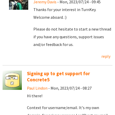
Jeremy Davis
- Mon, 2023/07/24 - 09:45
Thanks for your interest in TurnKey.
Welcome aboard. :)
Please do not hesitate to start a new thread
if you have any questions, support issues
and/or feedback for us.
reply
Signing up to get support for
Concrete5
Paul Lindon
- Mon, 2023/07/24 - 08:27
Hi there!
Context for username/email. It's my own