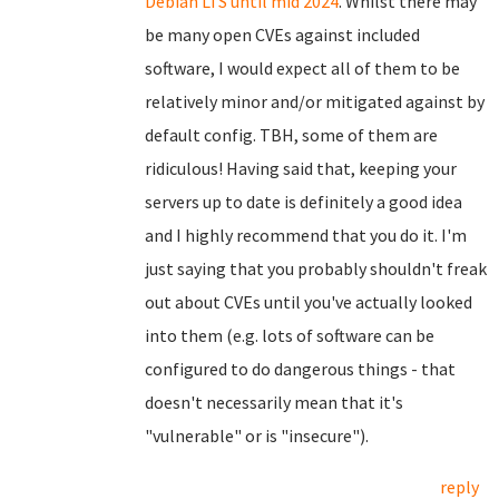
Debian LTS until mid 2024
. Whilst there may
be many open CVEs against included
software, I would expect all of them to be
relatively minor and/or mitigated against by
default config. TBH, some of them are
ridiculous! Having said that, keeping your
servers up to date is definitely a good idea
and I highly recommend that you do it. I'm
just saying that you probably shouldn't freak
out about CVEs until you've actually looked
into them (e.g. lots of software can be
configured to do dangerous things - that
doesn't necessarily mean that it's
"vulnerable" or is "insecure").
reply