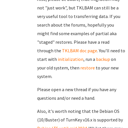
not "just work", but TKLBAM can still be a
very useful tool to transferring data. If you
search about the forums, hopefully you
might find some examples of partial aka
"staged" restores. Please have a read
through the
TKLBAM doc page
. You'll need to
start with
initialization
, run a
backup
on
your old system, then
restore
to your new
system.
Please open a new thread if you have any
questions and/or need a hand.
Also, it's worth noting that the Debian OS
(10/Buster) of TurnKey v16.x is supported by