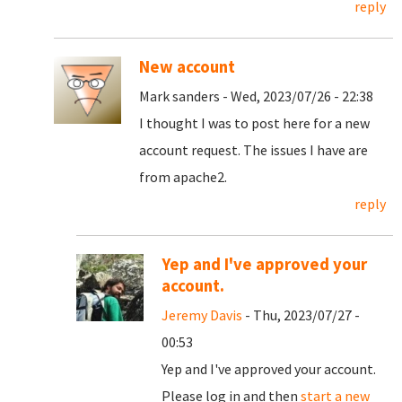
reply
New account
Mark sanders - Wed, 2023/07/26 - 22:38
I thought I was to post here for a new
account request. The issues I have are
from apache2.
reply
Yep and I've approved your
account.
Jeremy Davis
- Thu, 2023/07/27 -
00:53
Yep and I've approved your account.
Please log in and then
start a new