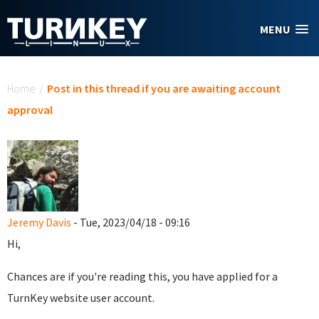
Skip to main content
MENU
You are here
Home
/
Post in this thread if you are awaiting account
approval
Jeremy Davis
- Tue, 2023/04/18 - 09:16
Hi,
Chances are if you're reading this, you have applied for a
TurnKey website user account.