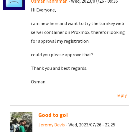
Osman Kahraman
- Wed, 2023/07/26 - 09:36
Hi Everyone,
i am new here and want to try the turnkey web
server container on Proxmox. therefor looking
for approval my registration.
could you please approve that?
Thank you and best regards.
Osman
reply
Good to go!
Jeremy Davis
- Wed, 2023/07/26 - 22:25