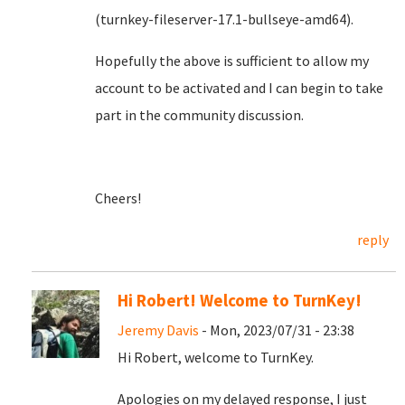
(turnkey-fileserver-17.1-bullseye-amd64).
Hopefully the above is sufficient to allow my
account to be activated and I can begin to take
part in the community discussion.
Cheers!
reply
Hi Robert! Welcome to TurnKey!
Jeremy Davis
- Mon, 2023/07/31 - 23:38
Hi Robert, welcome to TurnKey.
Apologies on my delayed response, I just