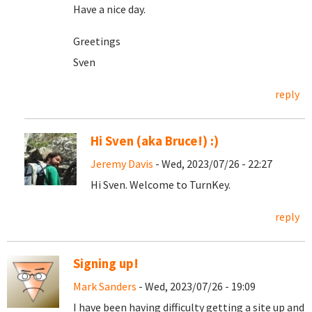
Have a nice day.
Greetings
Sven
reply
Hi Sven (aka Bruce!) :)
Jeremy Davis
- Wed, 2023/07/26 - 22:27
Hi Sven. Welcome to TurnKey.
reply
Signing up!
Mark Sanders
- Wed, 2023/07/26 - 19:09
I have been having difficulty getting a site up and