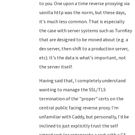
to you. One upon a time reverse proxying via
vanilla http was the norm, but these days,
it's much less common. That is especially
the case with server systems such as TurnKey
that are designed to be moved about (e.g. a
dev server, then shift to a production server,
etc). It's the data is what's important, not
the server itself.
Having said that, I completely understand
wanting to manage the SSL/TLS
termination of the "proper" certs on the
central public facing reverse proxy. I'm
unfamiliar with Caddy, but personally, I'd be
inclined to just explicitly trust the self
signed cert (or regenerate a cert with a CA