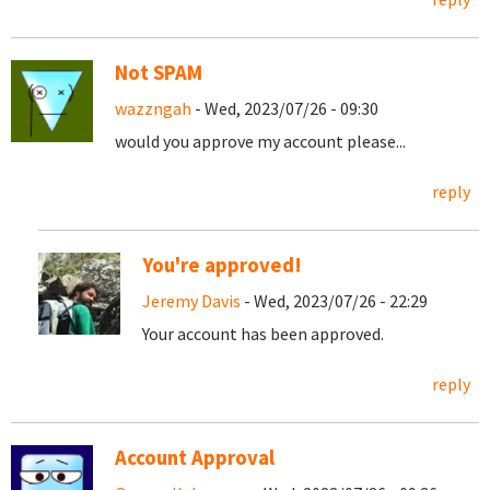
Not SPAM
wazzngah
- Wed, 2023/07/26 - 09:30
would you approve my account please...
reply
You're approved!
Jeremy Davis
- Wed, 2023/07/26 - 22:29
Your account has been approved.
reply
Account Approval