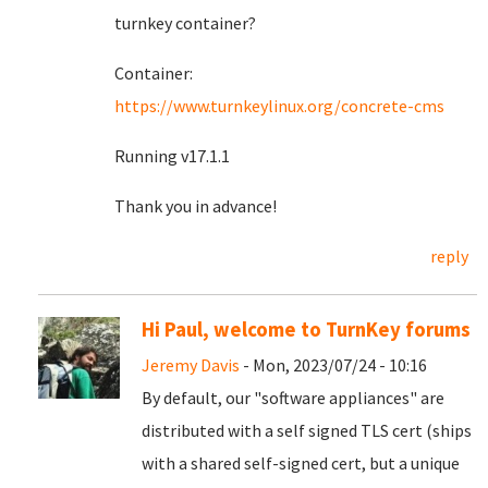
turnkey container?
Container:
https://www.turnkeylinux.org/concrete-cms
Running v17.1.1
Thank you in advance!
reply
Hi Paul, welcome to TurnKey forums
Jeremy Davis
- Mon, 2023/07/24 - 10:16
By default, our "software appliances" are
distributed with a self signed TLS cert (ships
with a shared self-signed cert, but a unique