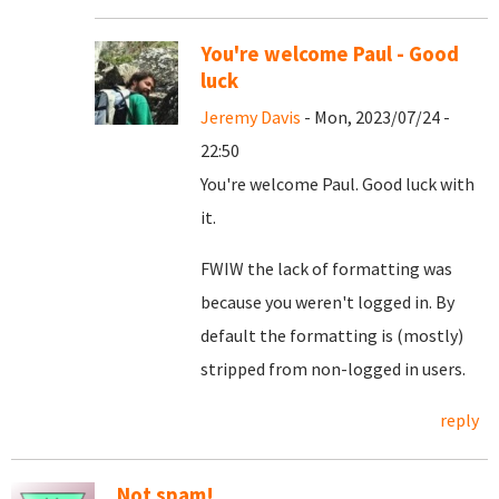
You're welcome Paul - Good
luck
Jeremy Davis
- Mon, 2023/07/24 -
22:50
You're welcome Paul. Good luck with
it.
FWIW the lack of formatting was
because you weren't logged in. By
default the formatting is (mostly)
stripped from non-logged in users.
reply
Not spam!