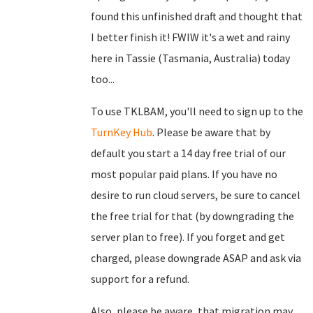
found this unfinished draft and thought that
I better finish it! FWIW it's a wet and rainy
here in Tassie (Tasmania, Australia) today
too...
To use TKLBAM, you'll need to sign up to the
TurnKey Hub
. Please be aware that by
default you start a 14 day free trial of our
most popular paid plans. If you have no
desire to run cloud servers, be sure to cancel
the free trial for that (by downgrading the
server plan to free). If you forget and get
charged, please downgrade ASAP and ask via
support for a refund.
Also, please be aware, that migration may