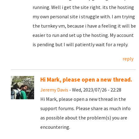
running. Well i get the site right. its the hosting
my own personal site i struggle with. I am trying
the turnkey vm, because i have a feeling it will be
easier to run and set up the hosting. My account
is pending but I will patiently wait for a reply.
reply
Hi Mark, please open a new thread.
Jeremy Davis
- Wed, 2023/07/26 - 22:28
Hi Mark, please open a new thread in the
support forums. Please share as much info
as possible about the problem(s) you are
encountering.