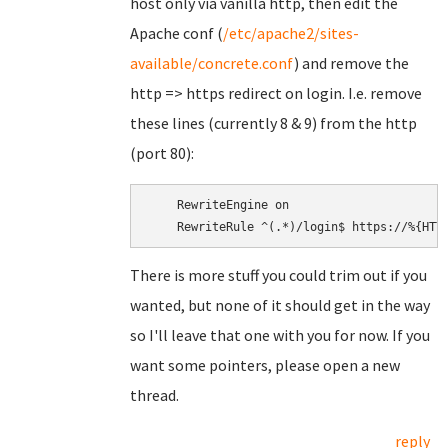
host only via vanilla http, then edit the
Apache conf (
/etc/apache2/sites-
available/concrete.conf
) and remove the
http => https redirect on login. I.e. remove
these lines (currently 8 & 9) from the http
(port 80):
    RewriteEngine on

There is more stuff you could trim out if you
wanted, but none of it should get in the way
so I'll leave that one with you for now. If you
want some pointers, please open a new
thread.
reply