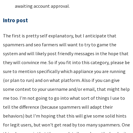
awaiting account approval.
Intro post
The first is pretty self explanatory, but I anticipate that
spammers and seo farmers will want to try to game the
system and will likely post friendly messages in the hope that
they will convince me. So if you fit into this category, please be
sure to mention specifically which appliance you are running
(or plan to run) and on what platform. Also if you can give
some context to your username and/or email, that might help
me too. I'm not going to go into what sort of things I use to
tell the difference (because spammers will adapt their
behaviors) but I'm hoping that this will give some solid hints
for legit users, but won't get read by too many spammers. One