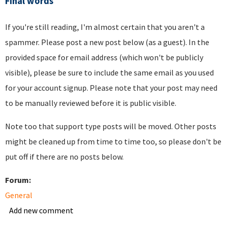
Final words
If you're still reading, I'm almost certain that you aren't a
spammer. Please post a new post below (as a guest). In the
provided space for email address (which won't be publicly
visible), please be sure to include the same email as you used
for your account signup. Please note that your post may need
to be manually reviewed before it is public visible.
Note too that support type posts will be moved. Other posts
might be cleaned up from time to time too, so please don't be
put off if there are no posts below.
Forum:
General
Add new comment