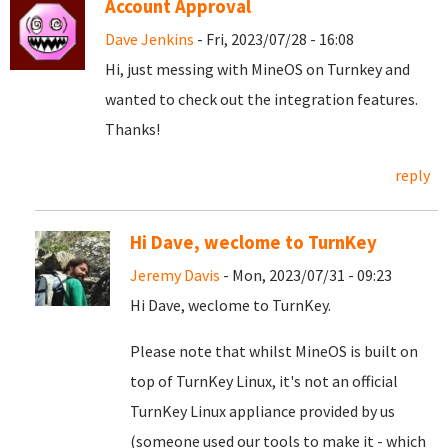
Account Approval
Dave Jenkins
- Fri, 2023/07/28 - 16:08
Hi, just messing with MineOS on Turnkey and
wanted to check out the integration features.
Thanks!
reply
Hi Dave, weclome to TurnKey
Jeremy Davis
- Mon, 2023/07/31 - 09:23
Hi Dave, weclome to TurnKey.
Please note that whilst MineOS is built on
top of TurnKey Linux, it's not an official
TurnKey Linux appliance provided by us
(someone used our tools to make it - which