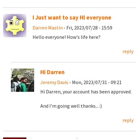
I Just want to say HI everyone
Darren Mastin
- Fri, 2023/07/28 - 15:59
Hello everyone! How's life here?
reply
Hi Darren
Jeremy Davis
- Mon, 2023/07/31 - 09:21
Hi Darren, your account has been approved.
And I'm going well thanks... :)
reply