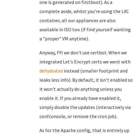
one is generated on firstboot). As a
complete aside, whilst you're using the LXC
container, all our appliances are also
available in ISO too (if find yourself wanting
a "proper" VM anytime).
Anyway, FYI we don't use certbot. When we
integrated Let's Encrypt certs we went with
dehydrated
instead (smaller footprint and
leaks less info). By default, it isn't enabled so
it won't actually do anything unless you
enable it. If you already have enabled it,
simply disable the updates (interactively via
confconsole, or remove the cron job).
As for the Apache config, that is entirely up