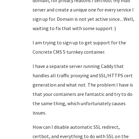
domain, for privacy reasons I selfhost my mail
server and create a unique one for every service I
sign up for. Domain is not yet active since... Well,
waiting to fix that with some support :)
I am trying to sign up to get support for the
Concrete CMS 5 turnkey container.
I have a separate server running Caddy that
handles all traffic proxying and SSL/HTTPS cert
generation and what not. The problem I have is
that your containers are fantastic and try to do
the same thing, which unfortunately causes
issues.
How can I disable automatic SSL redirect,
certbot, and everything to do with SSL on the