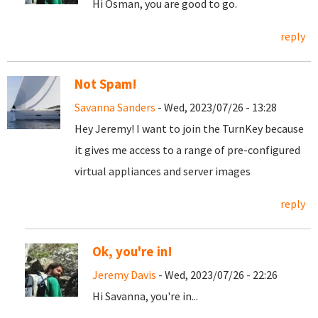
Hi Osman, you are good to go.
reply
Not Spam!
Savanna Sanders
- Wed, 2023/07/26 - 13:28
Hey Jeremy! I want to join the TurnKey because
it gives me access to a range of pre-configured
virtual appliances and server images
reply
Ok, you're in!
Jeremy Davis
- Wed, 2023/07/26 - 22:26
Hi Savanna, you're in...