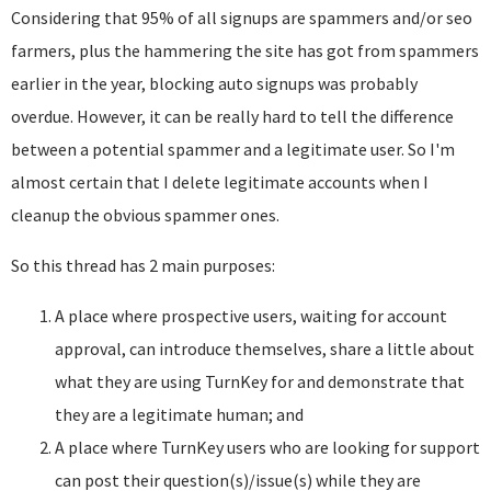
Considering that 95% of all signups are spammers and/or seo
farmers, plus the hammering the site has got from spammers
earlier in the year, blocking auto signups was probably
overdue. However, it can be really hard to tell the difference
between a potential spammer and a legitimate user. So I'm
almost certain that I delete legitimate accounts when I
cleanup the obvious spammer ones.
So this thread has 2 main purposes:
A place where prospective users, waiting for account
approval, can introduce themselves, share a little about
what they are using TurnKey for and demonstrate that
they are a legitimate human; and
A place where TurnKey users who are looking for support
can post their question(s)/issue(s) while they are