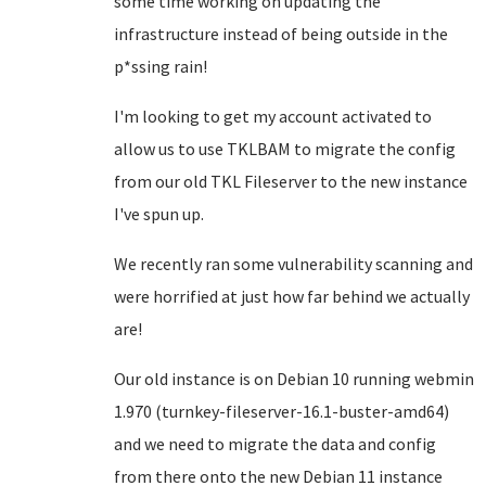
some time working on updating the
infrastructure instead of being outside in the
p*ssing rain!
I'm looking to get my account activated to
allow us to use TKLBAM to migrate the config
from our old TKL Fileserver to the new instance
I've spun up.
We recently ran some vulnerability scanning and
were horrified at just how far behind we actually
are!
Our old instance is on Debian 10 running webmin
1.970 (turnkey-fileserver-16.1-buster-amd64)
and we need to migrate the data and config
from there onto the new Debian 11 instance