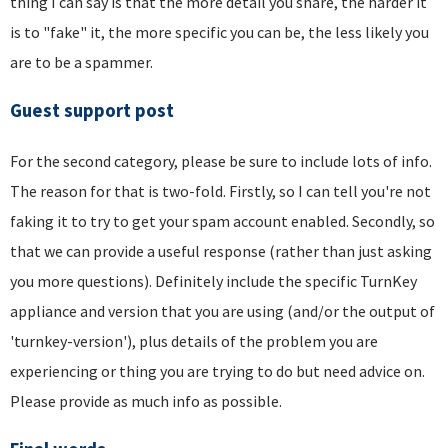
thing I can say is that the more detail you share, the harder it
is to "fake" it, the more specific you can be, the less likely you
are to be a spammer.
Guest support post
For the second category, please be sure to include lots of info.
The reason for that is two-fold. Firstly, so I can tell you're not
faking it to try to get your spam account enabled. Secondly, so
that we can provide a useful response (rather than just asking
you more questions). Definitely include the specific TurnKey
appliance and version that you are using (and/or the output of
'turnkey-version'), plus details of the problem you are
experiencing or thing you are trying to do but need advice on.
Please provide as much info as possible.