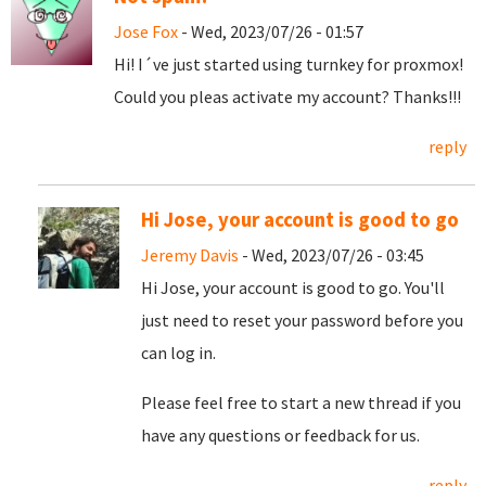
Jose Fox
- Wed, 2023/07/26 - 01:57
Hi! I´ve just started using turnkey for proxmox!
Could you pleas activate my account? Thanks!!!
reply
Hi Jose, your account is good to go
Jeremy Davis
- Wed, 2023/07/26 - 03:45
Hi Jose, your account is good to go. You'll
just need to reset your password before you
can log in.
Please feel free to start a new thread if you
have any questions or feedback for us.
reply