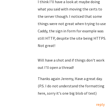
I think I'll have a look at maybe doing
what you said with moving the certs to
the server though. I noticed that some
things were not great when trying to use
Caddy, the sign in form for example was
still HTTP, despite the site being HTTPS.
Not great!
Will have a shot and if things don't work
out I'll open a thread!
Thanks again Jeremy, Have a great day.
(P.S. I do not understand the formatting
here, sorry it's one big blob of text)
reply