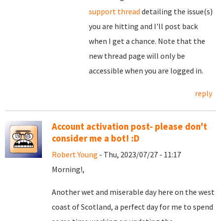
support thread
detailing the issue(s)
you are hitting and I'll post back
when I get a chance. Note that the
new thread page will only be
accessible when you are logged in.
reply
Account activation post- please don't
consider me a bot! :D
Robert Young
- Thu, 2023/07/27 - 11:17
Morning!,
Another wet and miserable day here on the west
coast of Scotland, a perfect day for me to spend