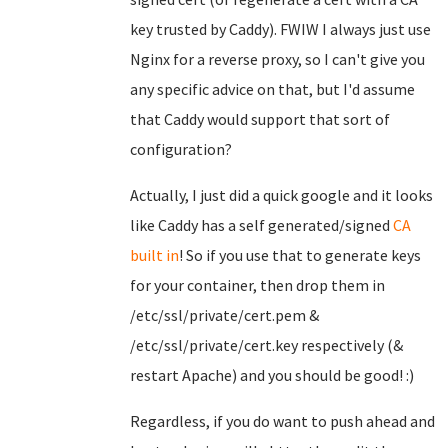
key trusted by Caddy). FWIW I always just use
Nginx for a reverse proxy, so I can't give you
any specific advice on that, but I'd assume
that Caddy would support that sort of
configuration?
Actually, I just did a quick google and it looks
like Caddy has a self generated/signed
CA
built in
! So if you use that to generate keys
for your container, then drop them in
/etc/ssl/private/cert.pem &
/etc/ssl/private/cert.key respectively (&
restart Apache) and you should be good! :)
Regardless, if you do want to push ahead and