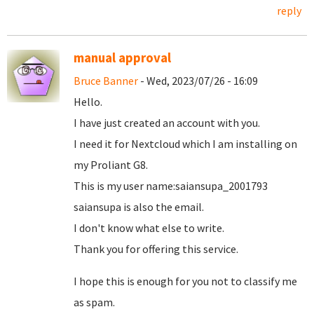
reply
manual approval
Bruce Banner
- Wed, 2023/07/26 - 16:09
Hello.
I have just created an account with you.
I need it for Nextcloud which I am installing on
my Proliant G8.
This is my user name:saiansupa_2001793
saiansupa is also the email.
I don't know what else to write.
Thank you for offering this service.
I hope this is enough for you not to classify me
as spam.