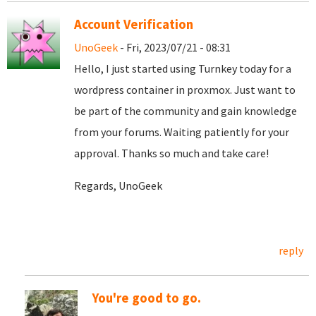
Account Verification
UnoGeek
- Fri, 2023/07/21 - 08:31
Hello, I just started using Turnkey today for a
wordpress container in proxmox. Just want to
be part of the community and gain knowledge
from your forums. Waiting patiently for your
approval. Thanks so much and take care!
Regards, UnoGeek
reply
You're good to go.