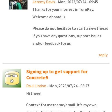
Jeremy Davis
- Mon, 2023/07/24 - 09:45
Thanks for your interest in TurnKey.
Welcome aboard. :)
Please do not hesitate to start a new thread
if you have any questions, support issues
and/or feedback for us.
reply
Signing up to get support for
Concrete5
Paul Lindon
- Mon, 2023/07/24 - 08:27
Hi there!
Context for username/email. It's my own