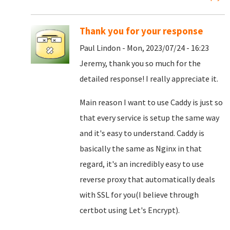
Thank you for your response
Paul Lindon - Mon, 2023/07/24 - 16:23
Jeremy, thank you so much for the
detailed response! I really appreciate it.
Main reason I want to use Caddy is just so
that every service is setup the same way
and it's easy to understand. Caddy is
basically the same as Nginx in that
regard, it's an incredibly easy to use
reverse proxy that automatically deals
with SSL for you(I believe through
certbot using Let's Encrypt).