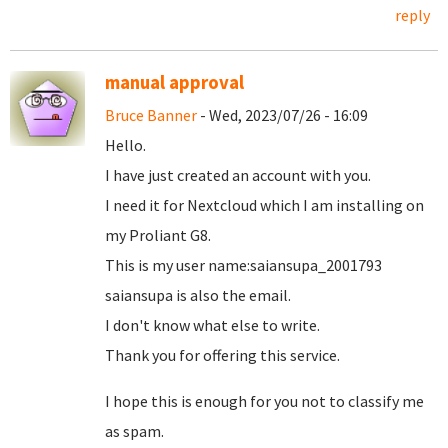
reply
manual approval
Bruce Banner
- Wed, 2023/07/26 - 16:09
Hello.
I have just created an account with you.
I need it for Nextcloud which I am installing on
my Proliant G8.
This is my user name:saiansupa_2001793
saiansupa is also the email.
I don't know what else to write.
Thank you for offering this service.
I hope this is enough for you not to classify me
as spam.