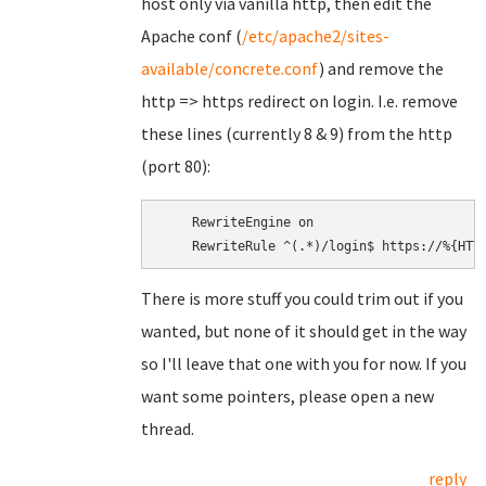
host only via vanilla http, then edit the
Apache conf (
/etc/apache2/sites-
available/concrete.conf
) and remove the
http => https redirect on login. I.e. remove
these lines (currently 8 & 9) from the http
(port 80):
    RewriteEngine on

There is more stuff you could trim out if you
wanted, but none of it should get in the way
so I'll leave that one with you for now. If you
want some pointers, please open a new
thread.
reply