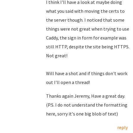
I think I'll have a look at maybe doing
what you said with moving the certs to
the server though. I noticed that some
things were not great when trying to use
Caddy, the sign in form for example was
still HTTP, despite the site being HTTPS.
Not great!
Will have a shot and if things don't work
out I'll open a thread!
Thanks again Jeremy, Have a great day.
(P.S. I do not understand the formatting
here, sorry it's one big blob of text)
reply