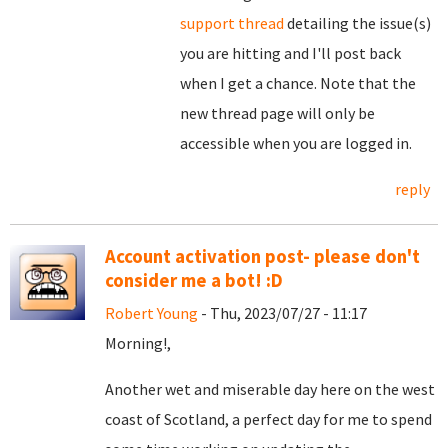
support thread
detailing the issue(s)
you are hitting and I'll post back
when I get a chance. Note that the
new thread page will only be
accessible when you are logged in.
reply
Account activation post- please don't
consider me a bot! :D
Robert Young
- Thu, 2023/07/27 - 11:17
Morning!,
Another wet and miserable day here on the west
coast of Scotland, a perfect day for me to spend