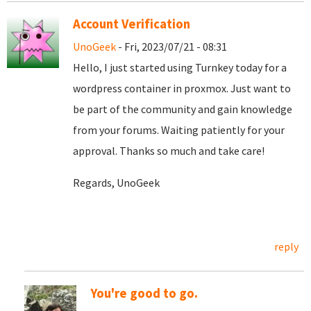
Account Verification
UnoGeek
- Fri, 2023/07/21 - 08:31
Hello, I just started using Turnkey today for a
wordpress container in proxmox. Just want to
be part of the community and gain knowledge
from your forums. Waiting patiently for your
approval. Thanks so much and take care!
Regards, UnoGeek
reply
You're good to go.