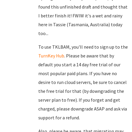
found this unfinished draft and thought that
I better finish it! FWIW it's a wet and rainy
here in Tassie (Tasmania, Australia) today
too...
To use TKLBAM, you'll need to sign up to the
TurnKey Hub
. Please be aware that by
default you start a 14 day free trial of our
most popular paid plans. If you have no
desire to run cloud servers, be sure to cancel
the free trial for that (by downgrading the
server plan to free). If you forget and get
charged, please downgrade ASAP and ask via
support for a refund.
Also, please be aware, that migration may