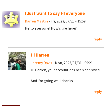
I Just want to say HI everyone
Darren Mastin
- Fri, 2023/07/28 - 15:59
Hello everyone! How's life here?
reply
Hi Darren
Jeremy Davis
- Mon, 2023/07/31 - 09:21
Hi Darren, your account has been approved.
And I'm going well thanks... :)
reply