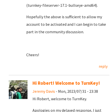
(turnkey-fileserver-17.1-bullseye-amd64).
Hopefully the above is sufficient to allow my
account to be activated and I can begin to take
part in the community discussion.
Cheers!
reply
Hi Robert! Welcome to TurnKey!
Jeremy Davis
- Mon, 2023/07/31 - 23:38
Hi Robert, welcome to TurnKey.
Apologies on my delayed response, I just