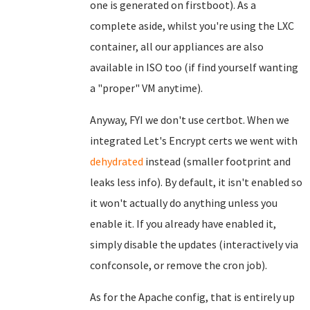
one is generated on firstboot). As a
complete aside, whilst you're using the LXC
container, all our appliances are also
available in ISO too (if find yourself wanting
a "proper" VM anytime).
Anyway, FYI we don't use certbot. When we
integrated Let's Encrypt certs we went with
dehydrated
instead (smaller footprint and
leaks less info). By default, it isn't enabled so
it won't actually do anything unless you
enable it. If you already have enabled it,
simply disable the updates (interactively via
confconsole, or remove the cron job).
As for the Apache config, that is entirely up