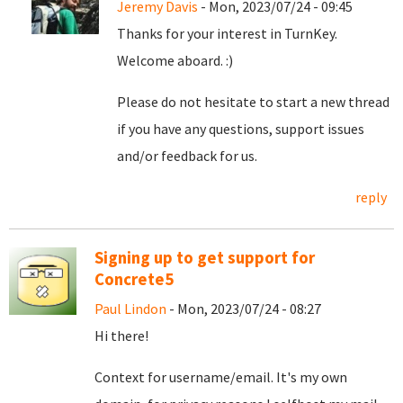
Jeremy Davis
- Mon, 2023/07/24 - 09:45
Thanks for your interest in TurnKey.
Welcome aboard. :)
Please do not hesitate to start a new thread
if you have any questions, support issues
and/or feedback for us.
reply
Signing up to get support for
Concrete5
Paul Lindon
- Mon, 2023/07/24 - 08:27
Hi there!
Context for username/email. It's my own