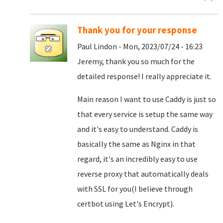
Thank you for your response
Paul Lindon - Mon, 2023/07/24 - 16:23
Jeremy, thank you so much for the
detailed response! I really appreciate it.
Main reason I want to use Caddy is just so
that every service is setup the same way
and it's easy to understand. Caddy is
basically the same as Nginx in that
regard, it's an incredibly easy to use
reverse proxy that automatically deals
with SSL for you(I believe through
certbot using Let's Encrypt).