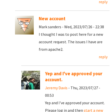
reply
New account
Mark sanders - Wed, 2023/07/26 - 22:38
I thought I was to post here for a new
account request. The issues I have are
from apache2.
reply
Yep and I've approved your
account.
Jeremy Davis
- Thu, 2023/07/27 -
00:53
Yep and I've approved your account.
Please log in and then
start a new