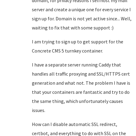
domain, for privacy reasons I selfhost my mail
server and create a unique one for every service I
sign up for. Domain is not yet active since... Well,
waiting to fix that with some support :)
I am trying to sign up to get support for the
Concrete CMS 5 turnkey container.
I have a separate server running Caddy that
handles all traffic proxying and SSL/HTTPS cert
generation and what not. The problem I have is
that your containers are fantastic and try to do
the same thing, which unfortunately causes
issues.
How can I disable automatic SSL redirect,
certbot, and everything to do with SSL on the