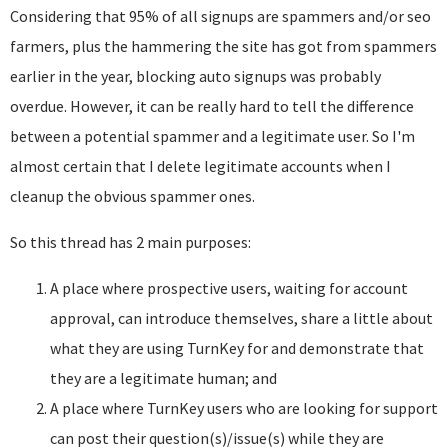
Considering that 95% of all signups are spammers and/or seo
farmers, plus the hammering the site has got from spammers
earlier in the year, blocking auto signups was probably
overdue. However, it can be really hard to tell the difference
between a potential spammer and a legitimate user. So I'm
almost certain that I delete legitimate accounts when I
cleanup the obvious spammer ones.
So this thread has 2 main purposes:
A place where prospective users, waiting for account
approval, can introduce themselves, share a little about
what they are using TurnKey for and demonstrate that
they are a legitimate human; and
A place where TurnKey users who are looking for support
can post their question(s)/issue(s) while they are