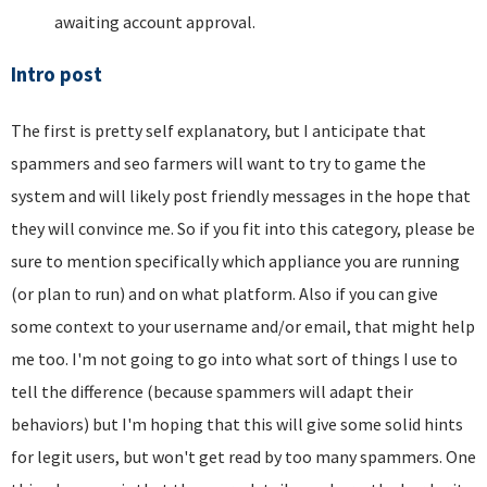
awaiting account approval.
Intro post
The first is pretty self explanatory, but I anticipate that
spammers and seo farmers will want to try to game the
system and will likely post friendly messages in the hope that
they will convince me. So if you fit into this category, please be
sure to mention specifically which appliance you are running
(or plan to run) and on what platform. Also if you can give
some context to your username and/or email, that might help
me too. I'm not going to go into what sort of things I use to
tell the difference (because spammers will adapt their
behaviors) but I'm hoping that this will give some solid hints
for legit users, but won't get read by too many spammers. One