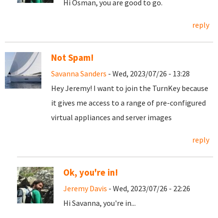
Hi Osman, you are good to go.
reply
Not Spam!
Savanna Sanders
- Wed, 2023/07/26 - 13:28
Hey Jeremy! I want to join the TurnKey because
it gives me access to a range of pre-configured
virtual appliances and server images
reply
Ok, you're in!
Jeremy Davis
- Wed, 2023/07/26 - 22:26
Hi Savanna, you're in...