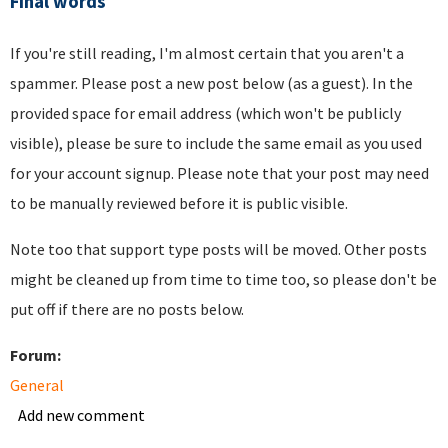
Final words
If you're still reading, I'm almost certain that you aren't a
spammer. Please post a new post below (as a guest). In the
provided space for email address (which won't be publicly
visible), please be sure to include the same email as you used
for your account signup. Please note that your post may need
to be manually reviewed before it is public visible.
Note too that support type posts will be moved. Other posts
might be cleaned up from time to time too, so please don't be
put off if there are no posts below.
Forum:
General
Add new comment