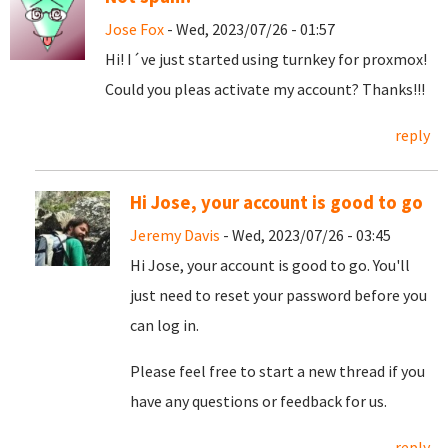
Jose Fox
- Wed, 2023/07/26 - 01:57
Hi! I´ve just started using turnkey for proxmox!
Could you pleas activate my account? Thanks!!!
reply
Hi Jose, your account is good to go
Jeremy Davis
- Wed, 2023/07/26 - 03:45
Hi Jose, your account is good to go. You'll
just need to reset your password before you
can log in.
Please feel free to start a new thread if you
have any questions or feedback for us.
reply