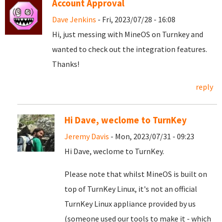
Account Approval
Dave Jenkins
- Fri, 2023/07/28 - 16:08
Hi, just messing with MineOS on Turnkey and
wanted to check out the integration features.
Thanks!
reply
Hi Dave, weclome to TurnKey
Jeremy Davis
- Mon, 2023/07/31 - 09:23
Hi Dave, weclome to TurnKey.
Please note that whilst MineOS is built on
top of TurnKey Linux, it's not an official
TurnKey Linux appliance provided by us
(someone used our tools to make it - which