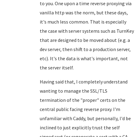
to you. One upon a time reverse proxying via
vanilla http was the norm, but these days,
it's much less common. That is especially
the case with server systems such as TurnKey
that are designed to be moved about (e.g. a
dev server, then shift to a production server,
etc). It's the data is what's important, not
the server itself.
Having said that, I completely understand
wanting to manage the SSL/TLS
termination of the "proper" certs on the
central public facing reverse proxy. I'm
unfamiliar with Caddy, but personally, I'd be
inclined to just explicitly trust the self
signed cert (or regenerate a cert with a CA