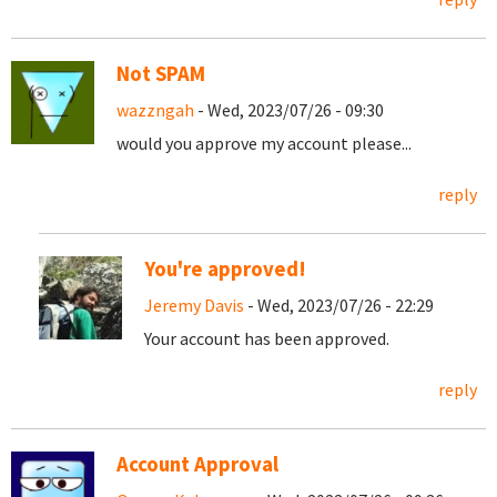
Not SPAM
wazzngah
- Wed, 2023/07/26 - 09:30
would you approve my account please...
reply
You're approved!
Jeremy Davis
- Wed, 2023/07/26 - 22:29
Your account has been approved.
reply
Account Approval