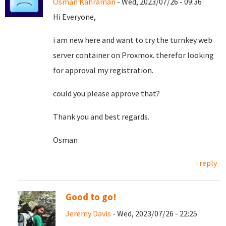
Osman Kahraman
- Wed, 2023/07/26 - 09:36
Hi Everyone,
i am new here and want to try the turnkey web
server container on Proxmox. therefor looking
for approval my registration.
could you please approve that?
Thank you and best regards.
Osman
reply
Good to go!
Jeremy Davis
- Wed, 2023/07/26 - 22:25