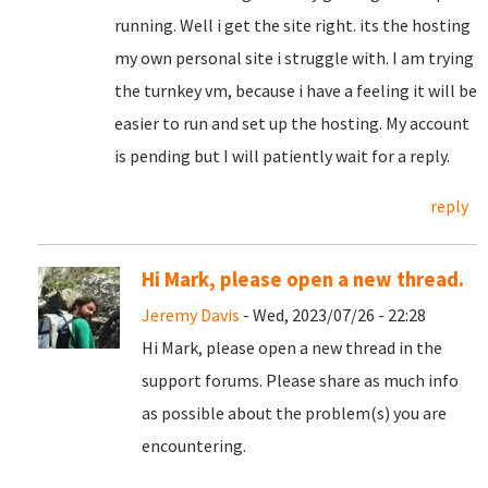
running. Well i get the site right. its the hosting
my own personal site i struggle with. I am trying
the turnkey vm, because i have a feeling it will be
easier to run and set up the hosting. My account
is pending but I will patiently wait for a reply.
reply
Hi Mark, please open a new thread.
Jeremy Davis
- Wed, 2023/07/26 - 22:28
Hi Mark, please open a new thread in the
support forums. Please share as much info
as possible about the problem(s) you are
encountering.