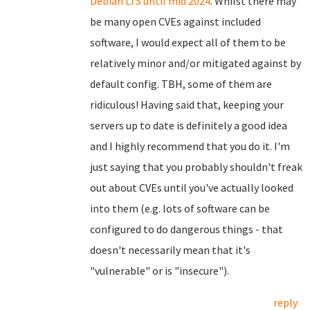
Debian LTS until mid 2024
. Whilst there may
be many open CVEs against included
software, I would expect all of them to be
relatively minor and/or mitigated against by
default config. TBH, some of them are
ridiculous! Having said that, keeping your
servers up to date is definitely a good idea
and I highly recommend that you do it. I'm
just saying that you probably shouldn't freak
out about CVEs until you've actually looked
into them (e.g. lots of software can be
configured to do dangerous things - that
doesn't necessarily mean that it's
"vulnerable" or is "insecure").
reply