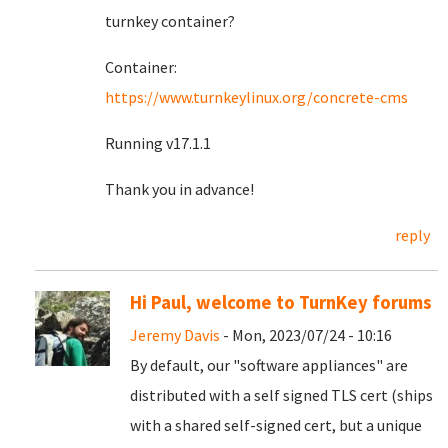
turnkey container?
Container:
https://www.turnkeylinux.org/concrete-cms
Running v17.1.1
Thank you in advance!
reply
Hi Paul, welcome to TurnKey forums
Jeremy Davis
- Mon, 2023/07/24 - 10:16
By default, our "software appliances" are
distributed with a self signed TLS cert (ships
with a shared self-signed cert, but a unique