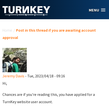
Skip to main content
MENU
You are here
Home
/
Post in this thread if you are awaiting account
approval
Jeremy Davis
- Tue, 2023/04/18 - 09:16
Hi,
Chances are if you're reading this, you have applied for a
TurnKey website user account.