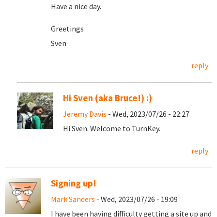
Have a nice day.
Greetings
Sven
reply
Hi Sven (aka Bruce!) :)
Jeremy Davis
- Wed, 2023/07/26 - 22:27
Hi Sven. Welcome to TurnKey.
reply
Signing up!
Mark Sanders
- Wed, 2023/07/26 - 19:09
I have been having difficulty getting a site up and