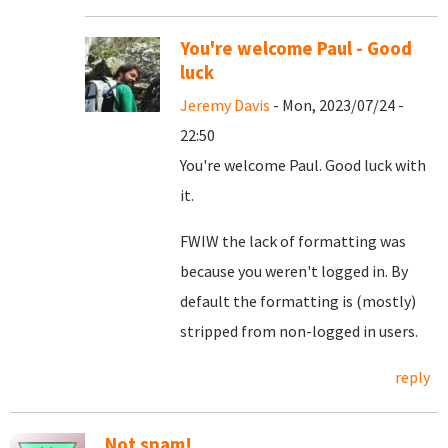
You're welcome Paul - Good
luck
Jeremy Davis
- Mon, 2023/07/24 -
22:50
You're welcome Paul. Good luck with
it.
FWIW the lack of formatting was
because you weren't logged in. By
default the formatting is (mostly)
stripped from non-logged in users.
reply
Not spam!