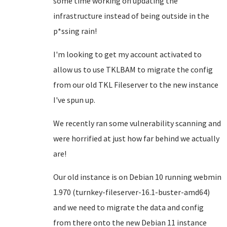
some time working on updating the
infrastructure instead of being outside in the
p*ssing rain!
I'm looking to get my account activated to
allow us to use TKLBAM to migrate the config
from our old TKL Fileserver to the new instance
I've spun up.
We recently ran some vulnerability scanning and
were horrified at just how far behind we actually
are!
Our old instance is on Debian 10 running webmin
1.970 (turnkey-fileserver-16.1-buster-amd64)
and we need to migrate the data and config
from there onto the new Debian 11 instance