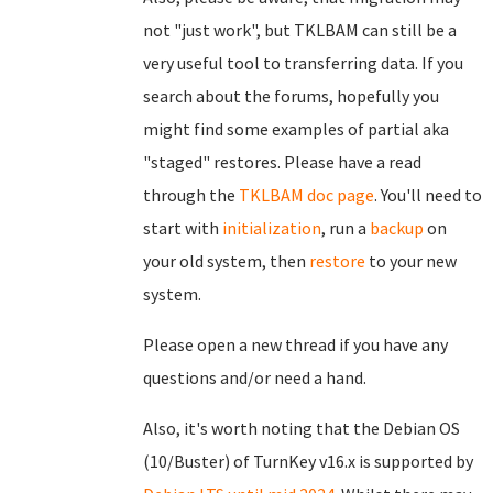
not "just work", but TKLBAM can still be a
very useful tool to transferring data. If you
search about the forums, hopefully you
might find some examples of partial aka
"staged" restores. Please have a read
through the
TKLBAM doc page
. You'll need to
start with
initialization
, run a
backup
on
your old system, then
restore
to your new
system.
Please open a new thread if you have any
questions and/or need a hand.
Also, it's worth noting that the Debian OS
(10/Buster) of TurnKey v16.x is supported by