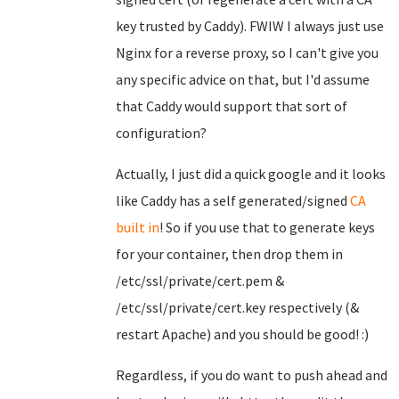
key trusted by Caddy). FWIW I always just use
Nginx for a reverse proxy, so I can't give you
any specific advice on that, but I'd assume
that Caddy would support that sort of
configuration?
Actually, I just did a quick google and it looks
like Caddy has a self generated/signed
CA
built in
! So if you use that to generate keys
for your container, then drop them in
/etc/ssl/private/cert.pem &
/etc/ssl/private/cert.key respectively (&
restart Apache) and you should be good! :)
Regardless, if you do want to push ahead and