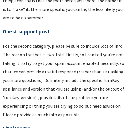
thing I can say is that the more detail you share, the harder it
is to "fake" it, the more specific you can be, the less likely you
are to be a spammer.
Guest support post
For the second category, please be sure to include lots of info.
The reason for that is two-fold. Firstly, so I can tell you're not
faking it to try to get your spam account enabled. Secondly, so
that we can provide a useful response (rather than just asking
you more questions). Definitely include the specific TurnKey
appliance and version that you are using (and/or the output of
'turnkey-version'), plus details of the problem you are
experiencing or thing you are trying to do but need advice on.
Please provide as much info as possible.