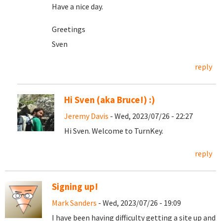
Have a nice day.
Greetings
Sven
reply
Hi Sven (aka Bruce!) :)
Jeremy Davis
- Wed, 2023/07/26 - 22:27
Hi Sven. Welcome to TurnKey.
reply
Signing up!
Mark Sanders
- Wed, 2023/07/26 - 19:09
I have been having difficulty getting a site up and