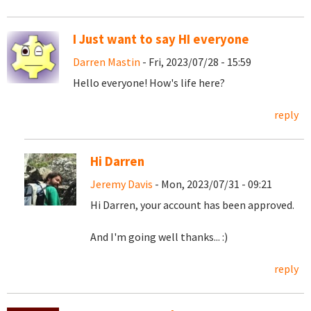
I Just want to say HI everyone
Darren Mastin
- Fri, 2023/07/28 - 15:59
Hello everyone! How's life here?
reply
Hi Darren
Jeremy Davis
- Mon, 2023/07/31 - 09:21
Hi Darren, your account has been approved.
And I'm going well thanks... :)
reply