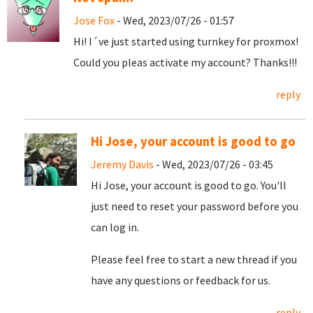
Jose Fox
- Wed, 2023/07/26 - 01:57
Hi! I´ve just started using turnkey for proxmox!
Could you pleas activate my account? Thanks!!!
reply
Hi Jose, your account is good to go
Jeremy Davis
- Wed, 2023/07/26 - 03:45
Hi Jose, your account is good to go. You'll
just need to reset your password before you
can log in.
Please feel free to start a new thread if you
have any questions or feedback for us.
reply