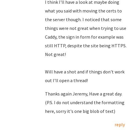
I think I'll have a look at maybe doing
what you said with moving the certs to
the server though. I noticed that some
things were not great when trying to use
Caddy, the sign in form for example was
still HTTP, despite the site being HTTPS.
Not great!
Will have a shot and if things don't work
out I'll open a thread!
Thanks again Jeremy, Have a great day.
(P.S. I do not understand the formatting
here, sorry it's one big blob of text)
reply