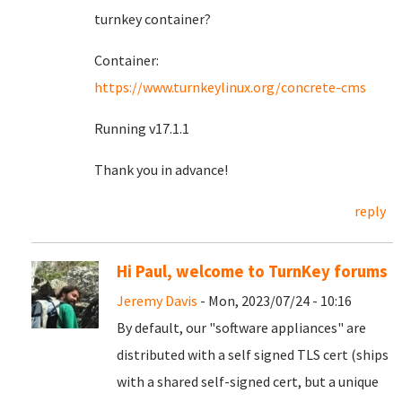
turnkey container?
Container:
https://www.turnkeylinux.org/concrete-cms
Running v17.1.1
Thank you in advance!
reply
Hi Paul, welcome to TurnKey forums
Jeremy Davis
- Mon, 2023/07/24 - 10:16
By default, our "software appliances" are
distributed with a self signed TLS cert (ships
with a shared self-signed cert, but a unique