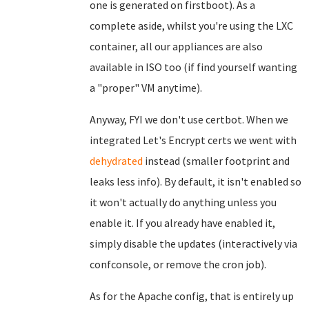
one is generated on firstboot). As a
complete aside, whilst you're using the LXC
container, all our appliances are also
available in ISO too (if find yourself wanting
a "proper" VM anytime).
Anyway, FYI we don't use certbot. When we
integrated Let's Encrypt certs we went with
dehydrated
instead (smaller footprint and
leaks less info). By default, it isn't enabled so
it won't actually do anything unless you
enable it. If you already have enabled it,
simply disable the updates (interactively via
confconsole, or remove the cron job).
As for the Apache config, that is entirely up