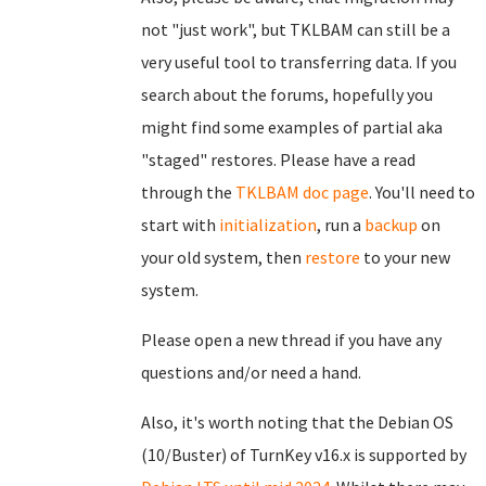
not "just work", but TKLBAM can still be a
very useful tool to transferring data. If you
search about the forums, hopefully you
might find some examples of partial aka
"staged" restores. Please have a read
through the
TKLBAM doc page
. You'll need to
start with
initialization
, run a
backup
on
your old system, then
restore
to your new
system.
Please open a new thread if you have any
questions and/or need a hand.
Also, it's worth noting that the Debian OS
(10/Buster) of TurnKey v16.x is supported by