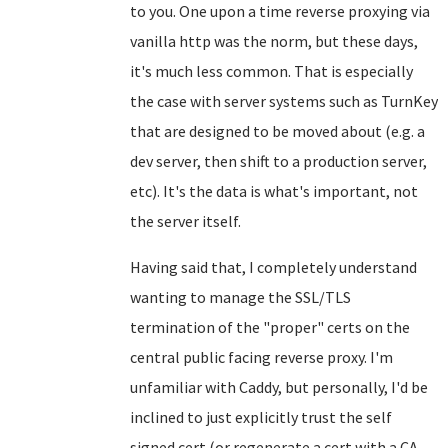
to you. One upon a time reverse proxying via
vanilla http was the norm, but these days,
it's much less common. That is especially
the case with server systems such as TurnKey
that are designed to be moved about (e.g. a
dev server, then shift to a production server,
etc). It's the data is what's important, not
the server itself.
Having said that, I completely understand
wanting to manage the SSL/TLS
termination of the "proper" certs on the
central public facing reverse proxy. I'm
unfamiliar with Caddy, but personally, I'd be
inclined to just explicitly trust the self
signed cert (or regenerate a cert with a CA