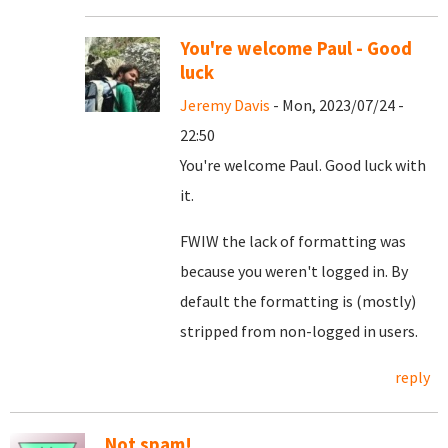
You're welcome Paul - Good
luck
Jeremy Davis
- Mon, 2023/07/24 -
22:50
You're welcome Paul. Good luck with
it.
FWIW the lack of formatting was
because you weren't logged in. By
default the formatting is (mostly)
stripped from non-logged in users.
reply
Not spam!