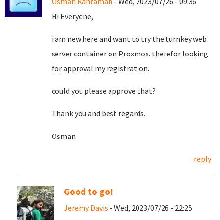
Osman Kahraman
- Wed, 2023/07/26 - 09:36
Hi Everyone,
i am new here and want to try the turnkey web
server container on Proxmox. therefor looking
for approval my registration.
could you please approve that?
Thank you and best regards.
Osman
reply
Good to go!
Jeremy Davis
- Wed, 2023/07/26 - 22:25