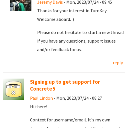
Jeremy Davis
- Mon, 2023/07/24 - 09:45
Thanks for your interest in TurnKey.
Welcome aboard. :)
Please do not hesitate to start a new thread
if you have any questions, support issues
and/or feedback for us.
reply
Signing up to get support for
Concrete5
Paul Lindon
- Mon, 2023/07/24 - 08:27
Hi there!
Context for username/email. It's my own