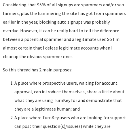
Considering that 95% of all signups are spammers and/or seo
farmers, plus the hammering the site has got from spammers
earlier in the year, blocking auto signups was probably
overdue. However, it can be really hard to tell the difference
between a potential spammer and a legitimate user. So I'm
almost certain that I delete legitimate accounts when I
cleanup the obvious spammer ones.
So this thread has 2 main purposes:
A place where prospective users, waiting for account
approval, can introduce themselves, share a little about
what they are using TurnKey for and demonstrate that
they are a legitimate human; and
A place where TurnKey users who are looking for support
can post their question(s)/issue(s) while they are