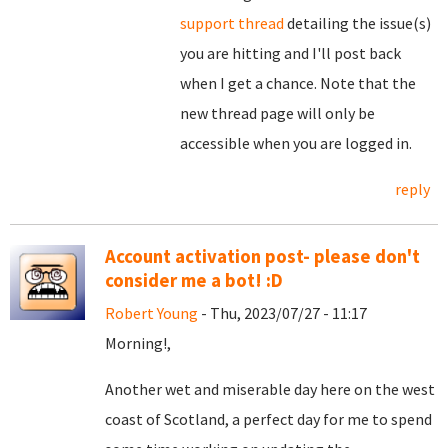
support thread
detailing the issue(s)
you are hitting and I'll post back
when I get a chance. Note that the
new thread page will only be
accessible when you are logged in.
reply
Account activation post- please don't
consider me a bot! :D
Robert Young
- Thu, 2023/07/27 - 11:17
Morning!,
Another wet and miserable day here on the west
coast of Scotland, a perfect day for me to spend