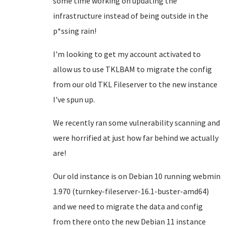
some time working on updating the
infrastructure instead of being outside in the
p*ssing rain!
I'm looking to get my account activated to
allow us to use TKLBAM to migrate the config
from our old TKL Fileserver to the new instance
I've spun up.
We recently ran some vulnerability scanning and
were horrified at just how far behind we actually
are!
Our old instance is on Debian 10 running webmin
1.970 (turnkey-fileserver-16.1-buster-amd64)
and we need to migrate the data and config
from there onto the new Debian 11 instance