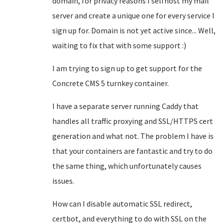
domain, for privacy reasons I selfhost my mail
server and create a unique one for every service I
sign up for. Domain is not yet active since... Well,
waiting to fix that with some support :)
I am trying to sign up to get support for the
Concrete CMS 5 turnkey container.
I have a separate server running Caddy that
handles all traffic proxying and SSL/HTTPS cert
generation and what not. The problem I have is
that your containers are fantastic and try to do
the same thing, which unfortunately causes
issues.
How can I disable automatic SSL redirect,
certbot, and everything to do with SSL on the