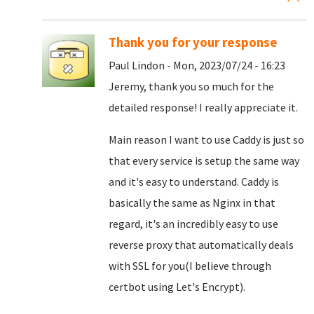
Thank you for your response
Paul Lindon - Mon, 2023/07/24 - 16:23
Jeremy, thank you so much for the
detailed response! I really appreciate it.
Main reason I want to use Caddy is just so
that every service is setup the same way
and it's easy to understand. Caddy is
basically the same as Nginx in that
regard, it's an incredibly easy to use
reverse proxy that automatically deals
with SSL for you(I believe through
certbot using Let's Encrypt).