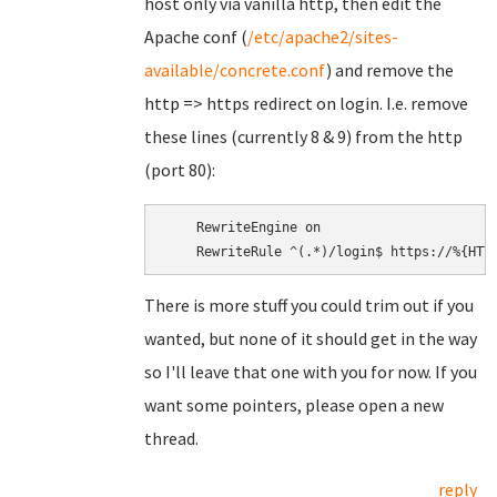
host only via vanilla http, then edit the
Apache conf (
/etc/apache2/sites-
available/concrete.conf
) and remove the
http => https redirect on login. I.e. remove
these lines (currently 8 & 9) from the http
(port 80):
    RewriteEngine on

There is more stuff you could trim out if you
wanted, but none of it should get in the way
so I'll leave that one with you for now. If you
want some pointers, please open a new
thread.
reply