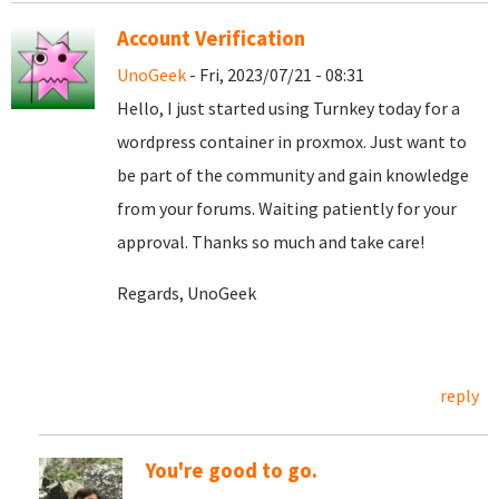
Account Verification
UnoGeek
- Fri, 2023/07/21 - 08:31
Hello, I just started using Turnkey today for a
wordpress container in proxmox. Just want to
be part of the community and gain knowledge
from your forums. Waiting patiently for your
approval. Thanks so much and take care!
Regards, UnoGeek
reply
You're good to go.