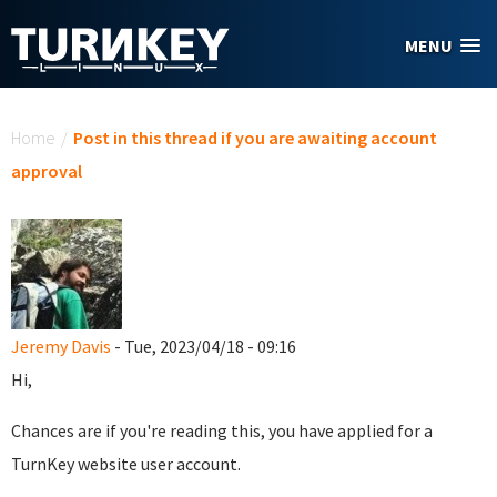
Skip to main content
MENU
You are here
Home
/
Post in this thread if you are awaiting account
approval
Jeremy Davis
- Tue, 2023/04/18 - 09:16
Hi,
Chances are if you're reading this, you have applied for a
TurnKey website user account.