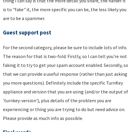
thing I can say is that the more detail you share, the harder it
is to "fake" it, the more specific you can be, the less likely you
are to be a spammer.
Guest support post
For the second category, please be sure to include lots of info.
The reason for that is two-fold. Firstly, so I can tell you're not
faking it to try to get your spam account enabled. Secondly, so
that we can provide a useful response (rather than just asking
you more questions). Definitely include the specific TurnKey
appliance and version that you are using (and/or the output of
'turnkey-version'), plus details of the problem you are
experiencing or thing you are trying to do but need advice on.
Please provide as much info as possible.