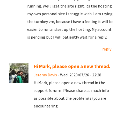
running. Well i get the site right. its the hosting
my own personal site i struggle with. I am trying
the turnkey vm, because i have a feeling it will be
easier to run and set up the hosting. My account
is pending but I will patiently wait for a reply.
reply
Hi Mark, please open a new thread.
Jeremy Davis
- Wed, 2023/07/26 - 22:28
Hi Mark, please open a new thread in the
support forums. Please share as much info
as possible about the problem(s) you are
encountering.