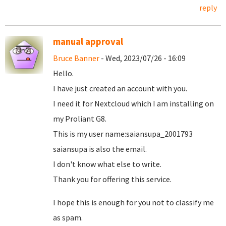
reply
manual approval
Bruce Banner
- Wed, 2023/07/26 - 16:09
Hello.
I have just created an account with you.
I need it for Nextcloud which I am installing on
my Proliant G8.
This is my user name:saiansupa_2001793
saiansupa is also the email.
I don't know what else to write.
Thank you for offering this service.
I hope this is enough for you not to classify me
as spam.