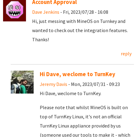
Account Approval
Dave Jenkins
- Fri, 2023/07/28 - 16:08
Hi, just messing with MineOS on Turnkey and
wanted to check out the integration features.
Thanks!
reply
Hi Dave, weclome to TurnKey
Jeremy Davis
- Mon, 2023/07/31 - 09:23
Hi Dave, weclome to TurnKey.
Please note that whilst MineOS is built on
top of TurnKey Linux, it's not an official
TurnKey Linux appliance provided by us
(someone used our tools to make it - which