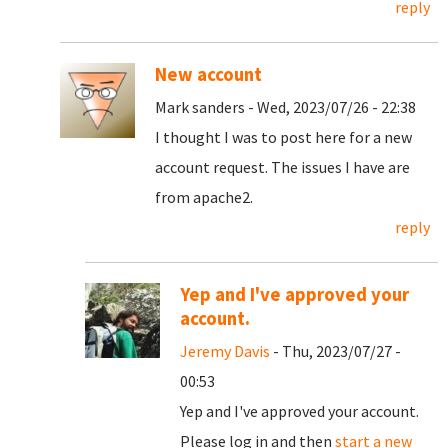
reply
New account
Mark sanders - Wed, 2023/07/26 - 22:38
I thought I was to post here for a new
account request. The issues I have are
from apache2.
reply
Yep and I've approved your
account.
Jeremy Davis
- Thu, 2023/07/27 -
00:53
Yep and I've approved your account.
Please log in and then
start a new