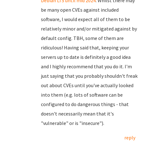
Debian LTS until mid 2024
. Whilst there may
be many open CVEs against included
software, I would expect all of them to be
relatively minor and/or mitigated against by
default config. TBH, some of them are
ridiculous! Having said that, keeping your
servers up to date is definitely a good idea
and I highly recommend that you do it. I'm
just saying that you probably shouldn't freak
out about CVEs until you've actually looked
into them (e.g. lots of software can be
configured to do dangerous things - that
doesn't necessarily mean that it's
"vulnerable" or is "insecure").
reply