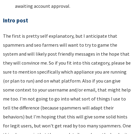
awaiting account approval.
Intro post
The first is pretty self explanatory, but I anticipate that
spammers and seo farmers will want to try to game the
system and will likely post friendly messages in the hope that
they will convince me. So if you fit into this category, please be
sure to mention specifically which appliance you are running
(or plan to run) and on what platform. Also if you can give
some context to your username and/or email, that might help
me too. I'm not going to go into what sort of things I use to
tell the difference (because spammers will adapt their
behaviors) but I'm hoping that this will give some solid hints
for legit users, but won't get read by too many spammers. One