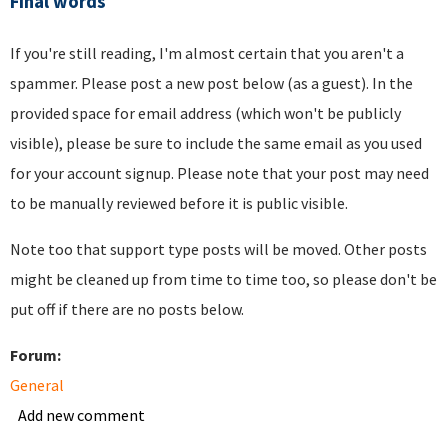
Final words
If you're still reading, I'm almost certain that you aren't a
spammer. Please post a new post below (as a guest). In the
provided space for email address (which won't be publicly
visible), please be sure to include the same email as you used
for your account signup. Please note that your post may need
to be manually reviewed before it is public visible.
Note too that support type posts will be moved. Other posts
might be cleaned up from time to time too, so please don't be
put off if there are no posts below.
Forum:
General
Add new comment