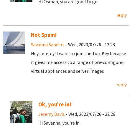
Hi Osman, you are good to go.
reply
Not Spam!
Savanna Sanders
- Wed, 2023/07/26 - 13:28
Hey Jeremy! I want to join the TurnKey because
it gives me access to a range of pre-configured
virtual appliances and server images
reply
Ok, you're in!
Jeremy Davis
- Wed, 2023/07/26 - 22:26
Hi Savanna, you're in...