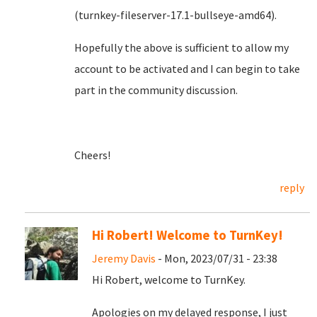
(turnkey-fileserver-17.1-bullseye-amd64).
Hopefully the above is sufficient to allow my
account to be activated and I can begin to take
part in the community discussion.
Cheers!
reply
Hi Robert! Welcome to TurnKey!
Jeremy Davis
- Mon, 2023/07/31 - 23:38
Hi Robert, welcome to TurnKey.
Apologies on my delayed response, I just