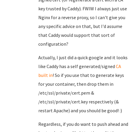
key trusted by Caddy). FWIW I always just use
Nginx for a reverse proxy, so I can't give you
any specific advice on that, but I'd assume
that Caddy would support that sort of
configuration?
Actually, I just did a quick google and it looks
like Caddy has a self generated/signed
CA
built in
! So if you use that to generate keys
for your container, then drop them in
/etc/ssl/private/cert.pem &
/etc/ssl/private/cert.key respectively (&
restart Apache) and you should be good! :)
Regardless, if you do want to push ahead and