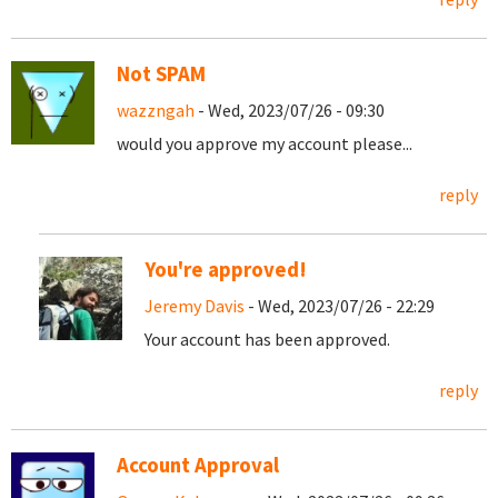
Not SPAM
wazzngah
- Wed, 2023/07/26 - 09:30
would you approve my account please...
reply
You're approved!
Jeremy Davis
- Wed, 2023/07/26 - 22:29
Your account has been approved.
reply
Account Approval