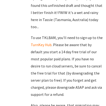
found this unfinished draft and thought that
I better finish it! FWIW it's a wet and rainy
here in Tassie (Tasmania, Australia) today
too...
To use TKLBAM, you'll need to sign up to the
TurnKey Hub
. Please be aware that by
default you start a 14 day free trial of our
most popular paid plans. If you have no
desire to run cloud servers, be sure to cancel
the free trial for that (by downgrading the
server plan to free). If you forget and get
charged, please downgrade ASAP and ask via
support for a refund.
Also, please be aware, that migration may