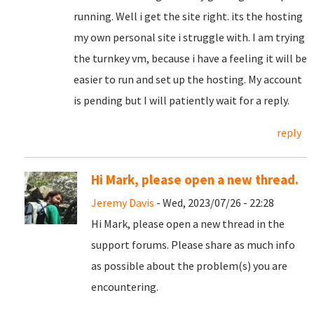
running. Well i get the site right. its the hosting
my own personal site i struggle with. I am trying
the turnkey vm, because i have a feeling it will be
easier to run and set up the hosting. My account
is pending but I will patiently wait for a reply.
reply
Hi Mark, please open a new thread.
Jeremy Davis
- Wed, 2023/07/26 - 22:28
Hi Mark, please open a new thread in the
support forums. Please share as much info
as possible about the problem(s) you are
encountering.