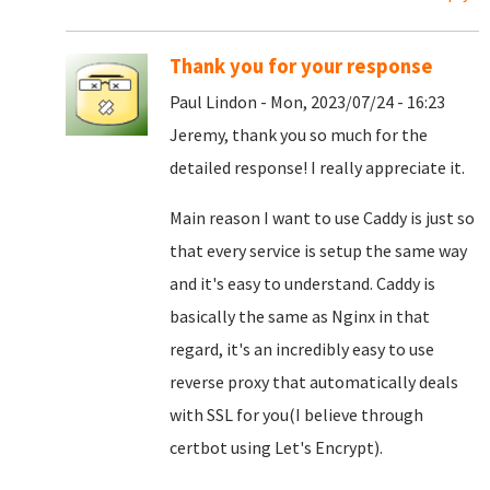
Thank you for your response
Paul Lindon - Mon, 2023/07/24 - 16:23
Jeremy, thank you so much for the
detailed response! I really appreciate it.
Main reason I want to use Caddy is just so
that every service is setup the same way
and it's easy to understand. Caddy is
basically the same as Nginx in that
regard, it's an incredibly easy to use
reverse proxy that automatically deals
with SSL for you(I believe through
certbot using Let's Encrypt).