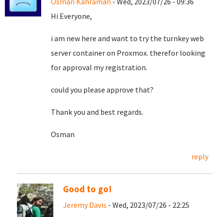
Osman Kahraman
- Wed, 2023/07/26 - 09:36
Hi Everyone,
i am new here and want to try the turnkey web
server container on Proxmox. therefor looking
for approval my registration.
could you please approve that?
Thank you and best regards.
Osman
reply
Good to go!
Jeremy Davis
- Wed, 2023/07/26 - 22:25