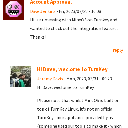
Account Approval
Dave Jenkins
- Fri, 2023/07/28 - 16:08
Hi, just messing with MineOS on Turnkey and
wanted to check out the integration features.
Thanks!
reply
Hi Dave, weclome to TurnKey
Jeremy Davis
- Mon, 2023/07/31 - 09:23
Hi Dave, weclome to TurnKey.
Please note that whilst MineOS is built on
top of TurnKey Linux, it's not an official
TurnKey Linux appliance provided by us
(someone used our tools to make it - which