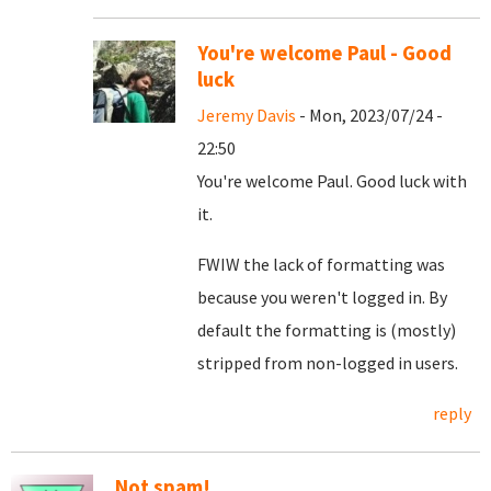
You're welcome Paul - Good
luck
Jeremy Davis
- Mon, 2023/07/24 -
22:50
You're welcome Paul. Good luck with
it.
FWIW the lack of formatting was
because you weren't logged in. By
default the formatting is (mostly)
stripped from non-logged in users.
reply
Not spam!