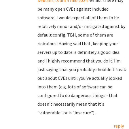
Debian LTS until mid 2024
. Whilst there may
be many open CVEs against included
software, I would expect all of them to be
relatively minor and/or mitigated against by
default config. TBH, some of them are
ridiculous! Having said that, keeping your
servers up to date is definitely a good idea
and I highly recommend that you do it. I'm
just saying that you probably shouldn't freak
out about CVEs until you've actually looked
into them (e.g. lots of software can be
configured to do dangerous things - that
doesn't necessarily mean that it's
"vulnerable" or is "insecure").
reply