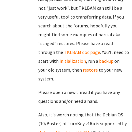
not "just work", but TKLBAM can still be a
very useful tool to transferring data. If you
search about the forums, hopefully you
might find some examples of partial aka
"staged" restores. Please have a read
through the
TKLBAM doc page
. You'll need to
start with
initialization
, run a
backup
on
your old system, then
restore
to your new
system.
Please open a new thread if you have any
questions and/or need a hand.
Also, it's worth noting that the Debian OS
(10/Buster) of TurnKey v16.x is supported by