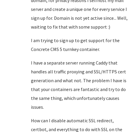
domain, for privacy reasons I selfhost my mail
server and create a unique one for every service I
sign up for. Domain is not yet active since... Well,
waiting to fix that with some support :)
I am trying to sign up to get support for the
Concrete CMS 5 turnkey container.
I have a separate server running Caddy that
handles all traffic proxying and SSL/HTTPS cert
generation and what not. The problem I have is
that your containers are fantastic and try to do
the same thing, which unfortunately causes
issues.
How can I disable automatic SSL redirect,
certbot, and everything to do with SSL on the