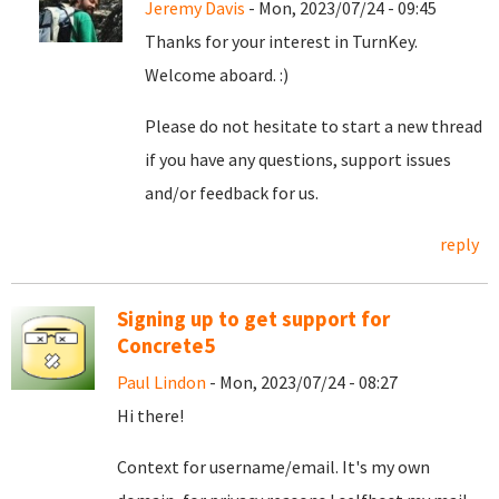
Jeremy Davis
- Mon, 2023/07/24 - 09:45
Thanks for your interest in TurnKey.
Welcome aboard. :)
Please do not hesitate to start a new thread
if you have any questions, support issues
and/or feedback for us.
reply
Signing up to get support for
Concrete5
Paul Lindon
- Mon, 2023/07/24 - 08:27
Hi there!
Context for username/email. It's my own