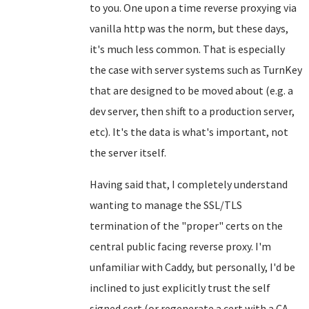
to you. One upon a time reverse proxying via
vanilla http was the norm, but these days,
it's much less common. That is especially
the case with server systems such as TurnKey
that are designed to be moved about (e.g. a
dev server, then shift to a production server,
etc). It's the data is what's important, not
the server itself.
Having said that, I completely understand
wanting to manage the SSL/TLS
termination of the "proper" certs on the
central public facing reverse proxy. I'm
unfamiliar with Caddy, but personally, I'd be
inclined to just explicitly trust the self
signed cert (or regenerate a cert with a CA