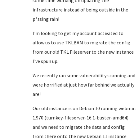
some time working on updating the
infrastructure instead of being outside in the
p*ssing rain!
I'm looking to get my account activated to
allow us to use TKLBAM to migrate the config
from our old TKL Fileserver to the new instance
I've spun up.
We recently ran some vulnerability scanning and
were horrified at just how far behind we actually
are!
Our old instance is on Debian 10 running webmin
1.970 (turnkey-fileserver-16.1-buster-amd64)
and we need to migrate the data and config
from there onto the new Debian 11 instance