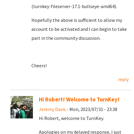
(turnkey-fileserver-17.1-bullseye-amd64).
Hopefully the above is sufficient to allow my
account to be activated and I can begin to take
part in the community discussion.
Cheers!
reply
Hi Robert! Welcome to TurnKey!
Jeremy Davis
- Mon, 2023/07/31 - 23:38
Hi Robert, welcome to TurnKey.
Apologies on my delayed response, I just