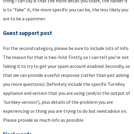
thing I can say is that the more detail you share, the harder it
is to "fake" it, the more specific you can be, the less likely you
are to be a spammer.
Guest support post
For the second category, please be sure to include lots of info.
The reason for that is two-fold. Firstly, so I can tell you're not
faking it to try to get your spam account enabled. Secondly, so
that we can provide a useful response (rather than just asking
you more questions). Definitely include the specific TurnKey
appliance and version that you are using (and/or the output of
'turnkey-version'), plus details of the problem you are
experiencing or thing you are trying to do but need advice on.
Please provide as much info as possible.