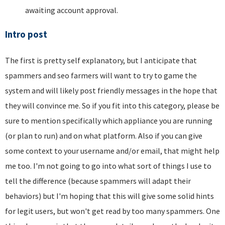
awaiting account approval.
Intro post
The first is pretty self explanatory, but I anticipate that
spammers and seo farmers will want to try to game the
system and will likely post friendly messages in the hope that
they will convince me. So if you fit into this category, please be
sure to mention specifically which appliance you are running
(or plan to run) and on what platform. Also if you can give
some context to your username and/or email, that might help
me too. I'm not going to go into what sort of things I use to
tell the difference (because spammers will adapt their
behaviors) but I'm hoping that this will give some solid hints
for legit users, but won't get read by too many spammers. One