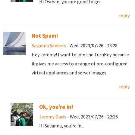
Hi Osman, you are good to go.
reply
Not Spam!
Savanna Sanders
- Wed, 2023/07/26 - 13:28
Hey Jeremy! I want to join the TurnKey because
it gives me access to a range of pre-configured
virtual appliances and server images
reply
Ok, you're in!
Jeremy Davis
- Wed, 2023/07/26 - 22:26
Hi Savanna, you're in...