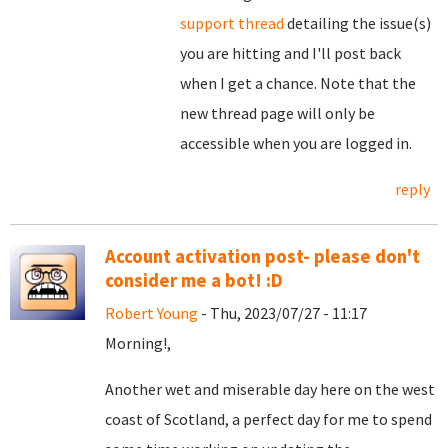
support thread
detailing the issue(s)
you are hitting and I'll post back
when I get a chance. Note that the
new thread page will only be
accessible when you are logged in.
reply
Account activation post- please don't
consider me a bot! :D
Robert Young
- Thu, 2023/07/27 - 11:17
Morning!,
Another wet and miserable day here on the west
coast of Scotland, a perfect day for me to spend