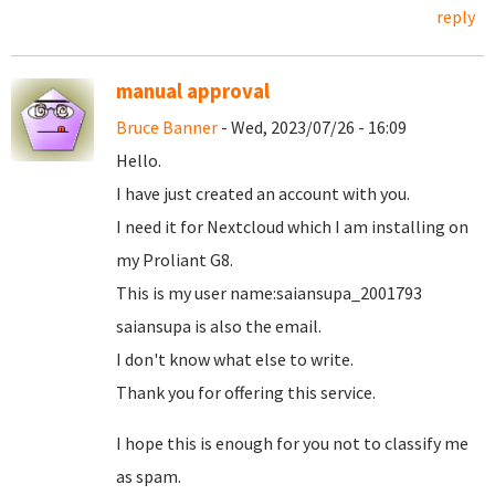
reply
manual approval
Bruce Banner
- Wed, 2023/07/26 - 16:09
Hello.
I have just created an account with you.
I need it for Nextcloud which I am installing on
my Proliant G8.
This is my user name:saiansupa_2001793
saiansupa is also the email.
I don't know what else to write.
Thank you for offering this service.
I hope this is enough for you not to classify me
as spam.