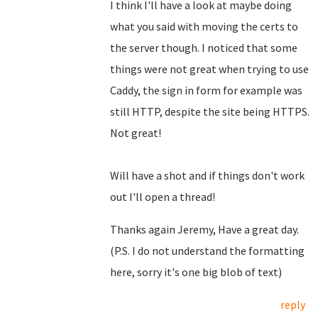
I think I'll have a look at maybe doing
what you said with moving the certs to
the server though. I noticed that some
things were not great when trying to use
Caddy, the sign in form for example was
still HTTP, despite the site being HTTPS.
Not great!
Will have a shot and if things don't work
out I'll open a thread!
Thanks again Jeremy, Have a great day.
(P.S. I do not understand the formatting
here, sorry it's one big blob of text)
reply