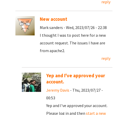
reply
New account
Mark sanders - Wed, 2023/07/26 - 22:38
I thought I was to post here for a new
account request. The issues I have are
from apache2.
reply
Yep and I've approved your
account.
Jeremy Davis
- Thu, 2023/07/27 -
00:53
Yep and I've approved your account.
Please log in and then
start a new