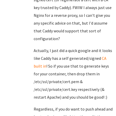
key trusted by Caddy). FWIW I always just use
Nginx for a reverse proxy, so I can't give you
any specific advice on that, but I'd assume
that Caddy would support that sort of
configuration?
Actually, I just did a quick google and it looks
like Caddy has a self generated/signed
CA
built in
! So if you use that to generate keys
for your container, then drop them in
/etc/ssl/private/cert.pem &
/etc/ssl/private/cert.key respectively (&
restart Apache) and you should be good! :)
Regardless, if you do want to push ahead and