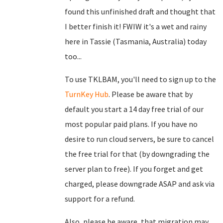
found this unfinished draft and thought that
I better finish it! FWIW it's a wet and rainy
here in Tassie (Tasmania, Australia) today
too...
To use TKLBAM, you'll need to sign up to the
TurnKey Hub
. Please be aware that by
default you start a 14 day free trial of our
most popular paid plans. If you have no
desire to run cloud servers, be sure to cancel
the free trial for that (by downgrading the
server plan to free). If you forget and get
charged, please downgrade ASAP and ask via
support for a refund.
Also, please be aware, that migration may