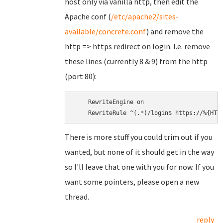
host only via vanilla http, then edit the
Apache conf (
/etc/apache2/sites-
available/concrete.conf
) and remove the
http => https redirect on login. I.e. remove
these lines (currently 8 & 9) from the http
(port 80):
    RewriteEngine on

There is more stuff you could trim out if you
wanted, but none of it should get in the way
so I'll leave that one with you for now. If you
want some pointers, please open a new
thread.
reply