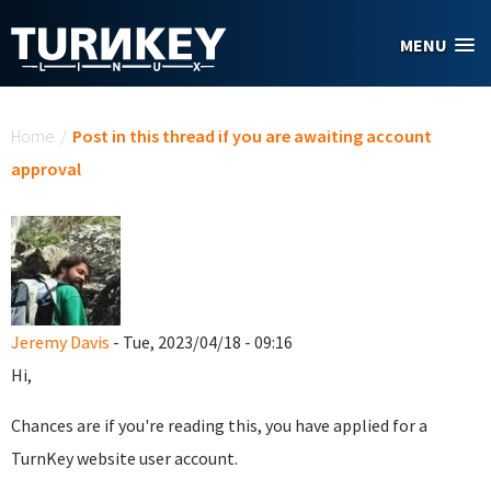
Skip to main content
MENU
You are here
Home
/
Post in this thread if you are awaiting account
approval
Jeremy Davis
- Tue, 2023/04/18 - 09:16
Hi,
Chances are if you're reading this, you have applied for a
TurnKey website user account.