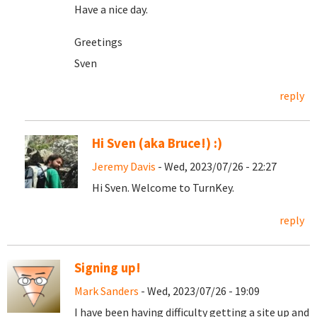
Have a nice day.
Greetings
Sven
reply
Hi Sven (aka Bruce!) :)
Jeremy Davis
- Wed, 2023/07/26 - 22:27
Hi Sven. Welcome to TurnKey.
reply
Signing up!
Mark Sanders
- Wed, 2023/07/26 - 19:09
I have been having difficulty getting a site up and