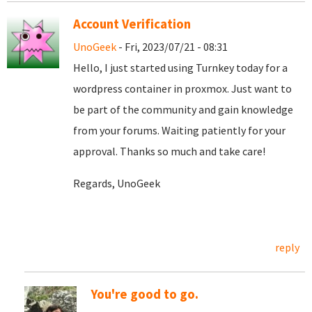
Account Verification
UnoGeek
- Fri, 2023/07/21 - 08:31
Hello, I just started using Turnkey today for a
wordpress container in proxmox. Just want to
be part of the community and gain knowledge
from your forums. Waiting patiently for your
approval. Thanks so much and take care!
Regards, UnoGeek
reply
You're good to go.