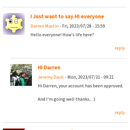
I Just want to say HI everyone
Darren Mastin
- Fri, 2023/07/28 - 15:59
Hello everyone! How's life here?
reply
Hi Darren
Jeremy Davis
- Mon, 2023/07/31 - 09:21
Hi Darren, your account has been approved.
And I'm going well thanks... :)
reply