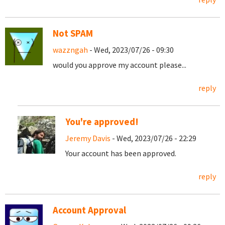
Not SPAM
wazzngah
- Wed, 2023/07/26 - 09:30
would you approve my account please...
reply
You're approved!
Jeremy Davis
- Wed, 2023/07/26 - 22:29
Your account has been approved.
reply
Account Approval