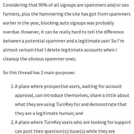
Considering that 95% of all signups are spammers and/or seo
farmers, plus the hammering the site has got from spammers
earlier in the year, blocking auto signups was probably
overdue. However, it can be really hard to tell the difference
between a potential spammer and a legitimate user. So I'm
almost certain that I delete legitimate accounts when I
cleanup the obvious spammer ones.
So this thread has 2 main purposes:
A place where prospective users, waiting for account
approval, can introduce themselves, share a little about
what they are using TurnKey for and demonstrate that
they are a legitimate human; and
A place where TurnKey users who are looking for support
can post their question(s)/issue(s) while they are