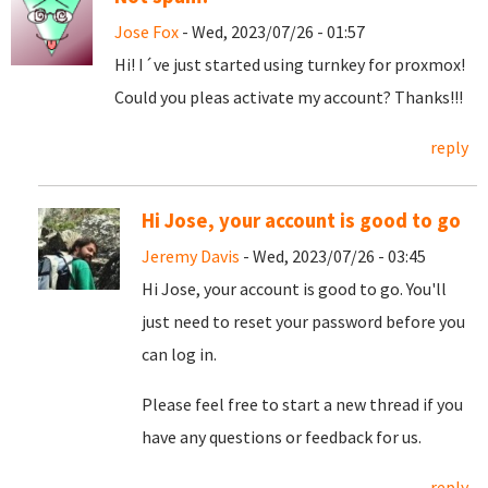
Jose Fox
- Wed, 2023/07/26 - 01:57
Hi! I´ve just started using turnkey for proxmox!
Could you pleas activate my account? Thanks!!!
reply
Hi Jose, your account is good to go
Jeremy Davis
- Wed, 2023/07/26 - 03:45
Hi Jose, your account is good to go. You'll
just need to reset your password before you
can log in.
Please feel free to start a new thread if you
have any questions or feedback for us.
reply