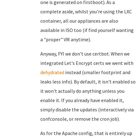
one is generated on firstboot). As a
complete aside, whilst you're using the LXC
container, all our appliances are also
available in ISO too (if find yourself wanting
a "proper" VM anytime).
Anyway, FYI we don't use certbot. When we
integrated Let's Encrypt certs we went with
dehydrated
instead (smaller footprint and
leaks less info). By default, it isn't enabled so
it won't actually do anything unless you
enable it. If you already have enabled it,
simply disable the updates (interactively via
confconsole, or remove the cron job).
As for the Apache config, that is entirely up