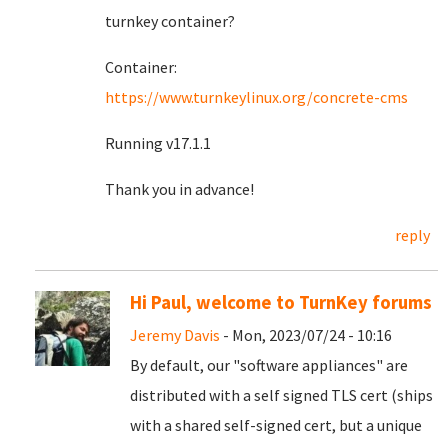
turnkey container?
Container:
https://www.turnkeylinux.org/concrete-cms
Running v17.1.1
Thank you in advance!
reply
Hi Paul, welcome to TurnKey forums
Jeremy Davis
- Mon, 2023/07/24 - 10:16
By default, our "software appliances" are
distributed with a self signed TLS cert (ships
with a shared self-signed cert, but a unique