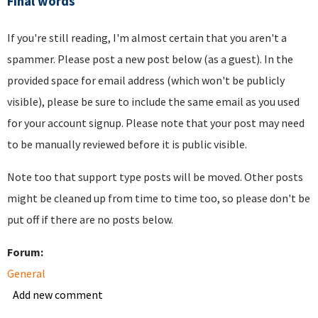
Final words
If you're still reading, I'm almost certain that you aren't a
spammer. Please post a new post below (as a guest). In the
provided space for email address (which won't be publicly
visible), please be sure to include the same email as you used
for your account signup. Please note that your post may need
to be manually reviewed before it is public visible.
Note too that support type posts will be moved. Other posts
might be cleaned up from time to time too, so please don't be
put off if there are no posts below.
Forum:
General
Add new comment