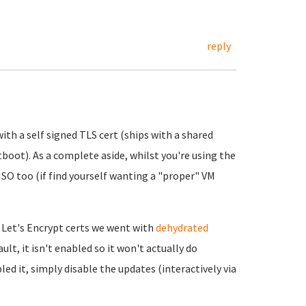
reply
ith a self signed TLS cert (ships with a shared
tboot). As a complete aside, whilst you're using the
 ISO too (if find yourself wanting a "proper" VM
 Let's Encrypt certs we went with
dehydrated
ult, it isn't enabled so it won't actually do
led it, simply disable the updates (interactively via