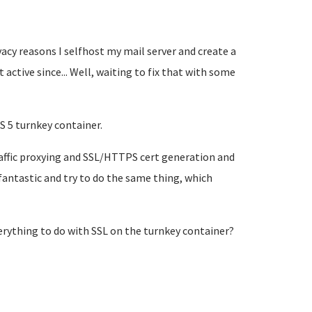
acy reasons I selfhost my mail server and create a
t active since... Well, waiting to fix that with some
S 5 turnkey container.
raffic proxying and SSL/HTTPS cert generation and
fantastic and try to do the same thing, which
verything to do with SSL on the turnkey container?