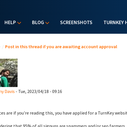
HELP
BLOG
SCREENSHOTS
TURNKEY 
u are here
e
/
Post in this thread if you are awaiting account approval
y Davis
- Tue, 2023/04/18 - 09:16
es are if you're reading this, you have applied for a TurnKey websi
dering that 95% of all signups are spammers and/or seo farmers,