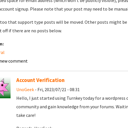
ded space for email address (which won't be publicly visible), plea
account signup. Please note that your post may need to be manually 
too that support type posts will be moved. Other posts might be 
t off if there are no posts below.
m:
ral
 new comment
Account Verification
UnoGeek
- Fri, 2023/07/21 - 08:31
Hello, I just started using Turnkey today for a wordpress
community and gain knowledge from your forums. Waiting
take care!