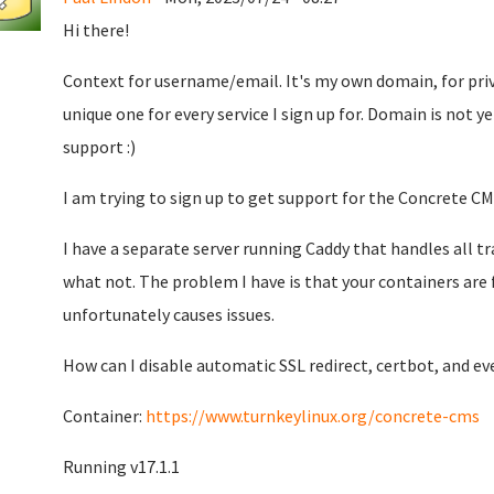
Hi there!
Context for username/email. It's my own domain, for priv
unique one for every service I sign up for. Domain is not ye
support :)
I am trying to sign up to get support for the Concrete CM
I have a separate server running Caddy that handles all t
what not. The problem I have is that your containers are 
unfortunately causes issues.
How can I disable automatic SSL redirect, certbot, and e
Container:
https://www.turnkeylinux.org/concrete-cms
Running v17.1.1