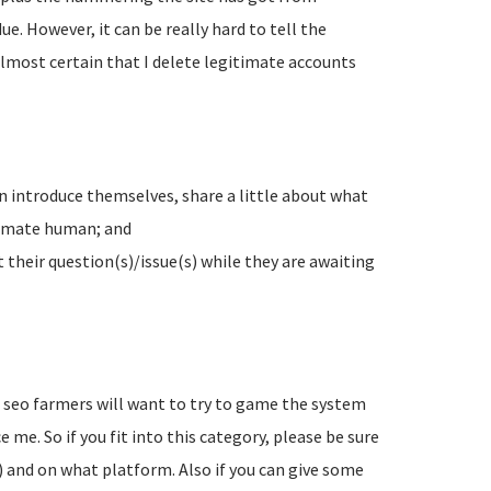
e. However, it can be really hard to tell the
lmost certain that I delete legitimate accounts
n introduce themselves, share a little about what
timate human; and
their question(s)/issue(s) while they are awaiting
d seo farmers will want to try to game the system
 me. So if you fit into this category, please be sure
) and on what platform. Also if you can give some