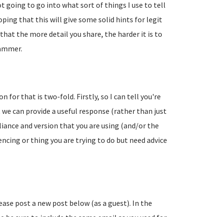
going to go into what sort of things I use to tell
ing that this will give some solid hints for legit
hat the more detail you share, the harder it is to
pammer.
 for that is two-fold. Firstly, so I can tell you're
 we can provide a useful response (rather than just
liance and version that you are using (and/or the
encing or thing you are trying to do but need advice
lease post a new post below (as a guest). In the