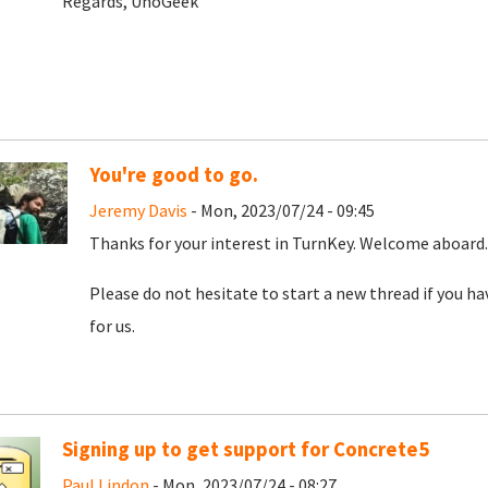
Regards, UnoGeek
You're good to go.
Jeremy Davis
- Mon, 2023/07/24 - 09:45
Thanks for your interest in TurnKey. Welcome aboard. 
Please do not hesitate to start a new thread if you h
for us.
Signing up to get support for Concrete5
Paul Lindon
- Mon, 2023/07/24 - 08:27