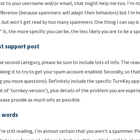
xt to your username and/or email, that might help me too. I'm not 
ifference (because spammers will adapt their behaviors) but I'm hop
, but won't get read by too many spammers. One thing I can say is t
" it, the more specific you can be, the less likely you are to be a s
t support post
he second category, please be sure to include lots of info. The reason
aking it to try to get your spam account enabled. Secondly, so that
g you more questions). Definitely include the specific TurnKey app
t of 'turnkey-version'), plus details of the problem you are experi
lease provide as much info as possible.
l words
u're still reading, I'm almost certain that you aren't a spammer. P