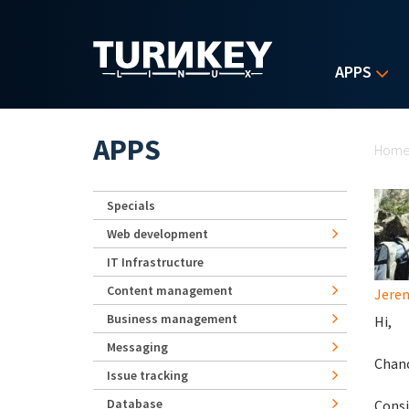
Skip to main content
APPS
Yo
APPS
Hom
Specials
Web development
IT Infrastructure
Content management
Jerem
Business management
Hi,
Messaging
Chanc
Issue tracking
Database
Consi