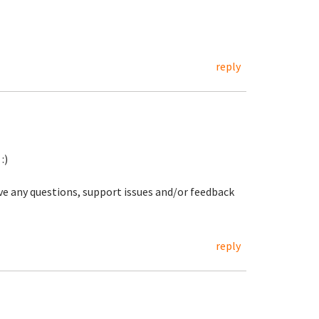
reply
:)
ave any questions, support issues and/or feedback
reply