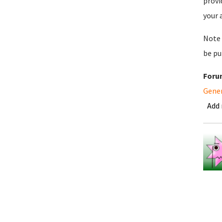
provi
your 
Note 
be pu
Foru
Gene
Add