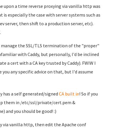
ne upon a time reverse proxying via vanilla http was
 is especially the case with server systems such as
 server, then shift to a production server, etc).
.
o manage the SSL/TLS termination of the "proper"
nfamiliar with Caddy, but personally, I'd be inclined
rate a cert with a CA key trusted by Caddy). FWIW I
ve you any specific advice on that, but I'd assume
ddy has a self generated/signed
CA built in
! So if you
op them in /etc/ssl/private/cert.pem &
he) and you should be good! :)
 via vanilla http, then edit the Apache conf