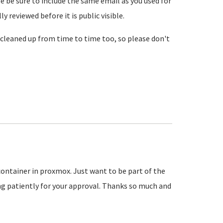
se be sure to include the same email as you used for
reviewed before it is public visible.
cleaned up from time to time too, so please don't
 container in proxmox. Just want to be part of the
 patiently for your approval. Thanks so much and