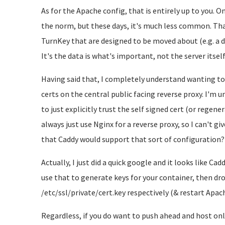
As for the Apache config, that is entirely up to you. O
the norm, but these days, it's much less common. That
TurnKey that are designed to be moved about (e.g. a dev
It's the data is what's important, not the server itself
Having said that, I completely understand wanting t
certs on the central public facing reverse proxy. I'm u
to just explicitly trust the self signed cert (or regene
always just use Nginx for a reverse proxy, so I can't gi
that Caddy would support that sort of configuration?
Actually, I just did a quick google and it looks like Ca
use that to generate keys for your container, then dr
/etc/ssl/private/cert.key respectively (& restart Apac
Regardless, if you do want to push ahead and host only