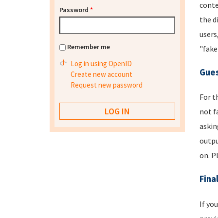
conte
Password
*
the d
users
Remember me
"fake
Log in using OpenID
Gues
Create new account
Request new password
For t
not f
askin
outpu
on. P
Fina
If yo