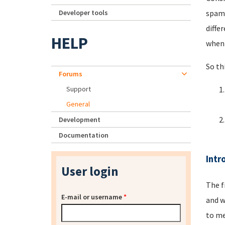
Developer tools
spamm
diffe
HELP
when 
So th
Forums
Support
General
Development
Documentation
Intr
User login
The f
E-mail or username
*
and w
to me