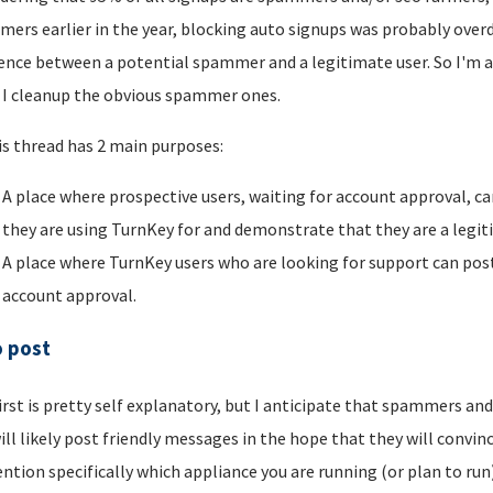
ers earlier in the year, blocking auto signups was probably overdu
rence between a potential spammer and a legitimate user. So I'm a
I cleanup the obvious spammer ones.
is thread has 2 main purposes:
A place where prospective users, waiting for account approval, ca
they are using TurnKey for and demonstrate that they are a legi
A place where TurnKey users who are looking for support can post 
account approval.
o post
irst is pretty self explanatory, but I anticipate that spammers an
ill likely post friendly messages in the hope that they will convince
ntion specifically which appliance you are running (or plan to run