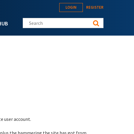
LOGIN
REGISTER
Search this site
HUB
te user account.
 plus the hammering the site has got from