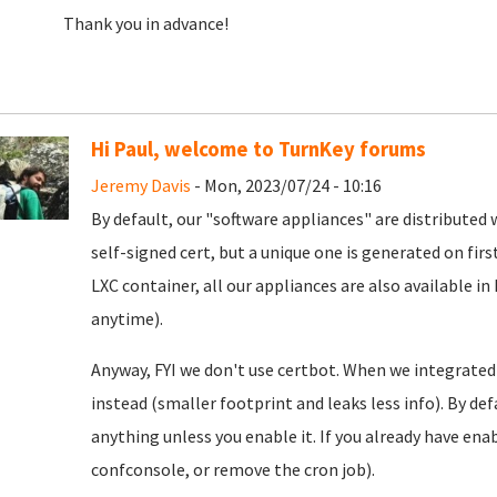
Thank you in advance!
Hi Paul, welcome to TurnKey forums
Jeremy Davis
- Mon, 2023/07/24 - 10:16
By default, our "software appliances" are distributed w
self-signed cert, but a unique one is generated on firs
LXC container, all our appliances are also available in
anytime).
Anyway, FYI we don't use certbot. When we integrated
instead (smaller footprint and leaks less info). By defa
anything unless you enable it. If you already have enab
confconsole, or remove the cron job).