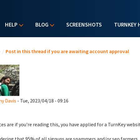
HELP
BLOG
SCREENSHOTS
TURNKEY 
u are here
e
/
Post in this thread if you are awaiting account approval
y Davis
- Tue, 2023/04/18 - 09:16
es are if you're reading this, you have applied for a TurnKey websi
dering that 95% of all signups are spammers and/or seo farmers,