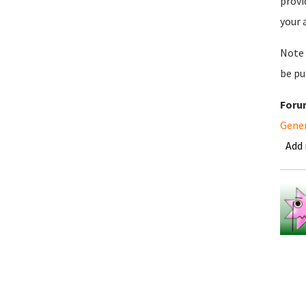
provi
your 
Note 
be pu
Foru
Gene
Add