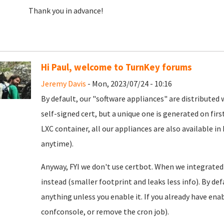
Thank you in advance!
Hi Paul, welcome to TurnKey forums
Jeremy Davis
- Mon, 2023/07/24 - 10:16
By default, our "software appliances" are distributed w
self-signed cert, but a unique one is generated on firs
LXC container, all our appliances are also available in
anytime).
Anyway, FYI we don't use certbot. When we integrated
instead (smaller footprint and leaks less info). By defa
anything unless you enable it. If you already have enab
confconsole, or remove the cron job).