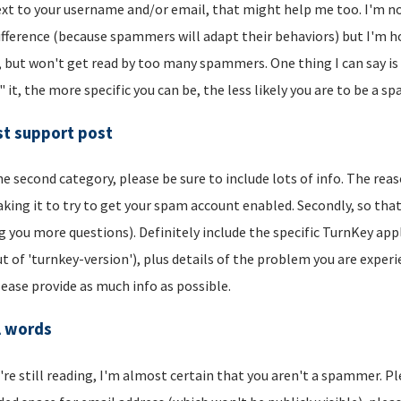
xt to your username and/or email, that might help me too. I'm not 
ifference (because spammers will adapt their behaviors) but I'm hop
, but won't get read by too many spammers. One thing I can say is t
" it, the more specific you can be, the less likely you are to be a s
t support post
he second category, please be sure to include lots of info. The reason
aking it to try to get your spam account enabled. Secondly, so that
g you more questions). Definitely include the specific TurnKey app
t of 'turnkey-version'), plus details of the problem you are experi
lease provide as much info as possible.
l words
u're still reading, I'm almost certain that you aren't a spammer. P