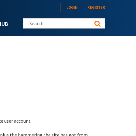
LOGIN
REGISTER
Search this site
HUB
te user account.
 plus the hammering the site has got from