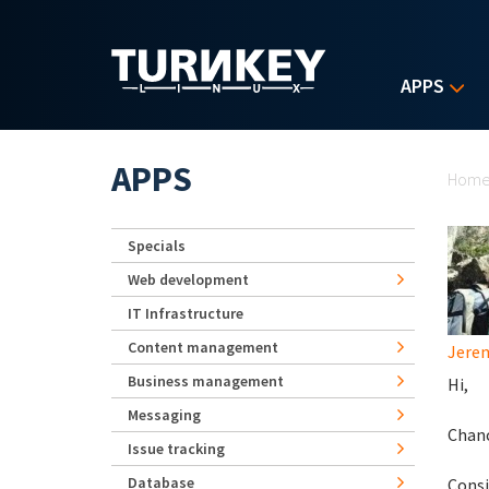
Skip to main content
APPS
Yo
APPS
Hom
Specials
Web development
IT Infrastructure
Content management
Jerem
Business management
Hi,
Messaging
Chanc
Issue tracking
Database
Consi