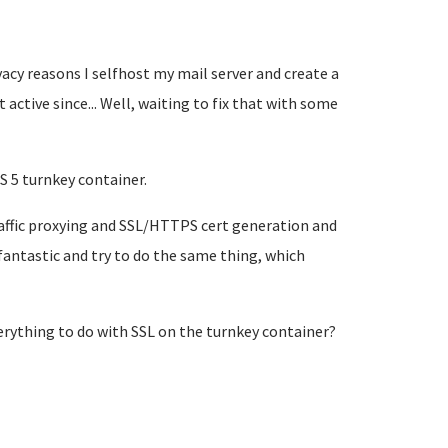
acy reasons I selfhost my mail server and create a
t active since... Well, waiting to fix that with some
S 5 turnkey container.
raffic proxying and SSL/HTTPS cert generation and
fantastic and try to do the same thing, which
verything to do with SSL on the turnkey container?