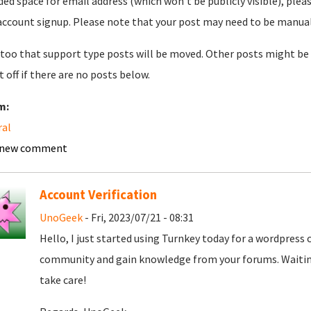
ded space for email address (which won't be publicly visible), plea
account signup. Please note that your post may need to be manually 
too that support type posts will be moved. Other posts might be 
t off if there are no posts below.
m:
ral
 new comment
Account Verification
UnoGeek
- Fri, 2023/07/21 - 08:31
Hello, I just started using Turnkey today for a wordpress
community and gain knowledge from your forums. Waiting
take care!