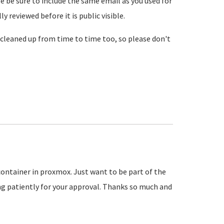
se be sure to include the same email as you used for
reviewed before it is public visible.
cleaned up from time to time too, so please don't
 container in proxmox. Just want to be part of the
 patiently for your approval. Thanks so much and