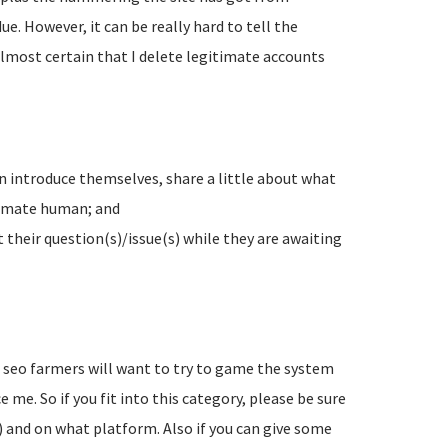
e. However, it can be really hard to tell the
lmost certain that I delete legitimate accounts
n introduce themselves, share a little about what
timate human; and
their question(s)/issue(s) while they are awaiting
d seo farmers will want to try to game the system
 me. So if you fit into this category, please be sure
) and on what platform. Also if you can give some