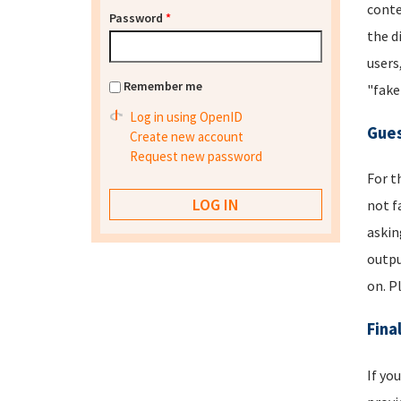
conte
Password
*
the d
users
Remember me
"fake
Log in using OpenID
Gues
Create new account
Request new password
For t
not f
askin
outpu
on. P
Fina
If yo