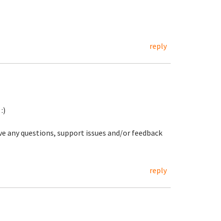
reply
:)
ave any questions, support issues and/or feedback
reply