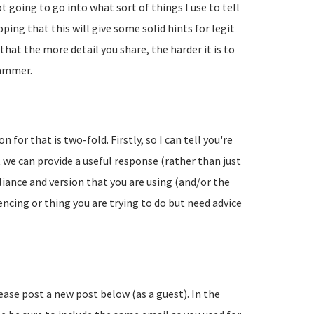
going to go into what sort of things I use to tell
ing that this will give some solid hints for legit
hat the more detail you share, the harder it is to
pammer.
 for that is two-fold. Firstly, so I can tell you're
 we can provide a useful response (rather than just
liance and version that you are using (and/or the
encing or thing you are trying to do but need advice
lease post a new post below (as a guest). In the