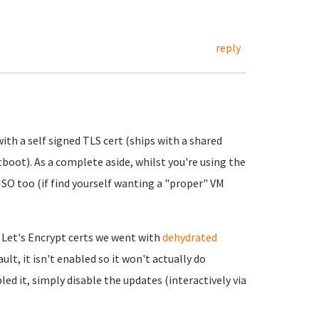
reply
ith a self signed TLS cert (ships with a shared
tboot). As a complete aside, whilst you're using the
 ISO too (if find yourself wanting a "proper" VM
 Let's Encrypt certs we went with
dehydrated
ult, it isn't enabled so it won't actually do
led it, simply disable the updates (interactively via