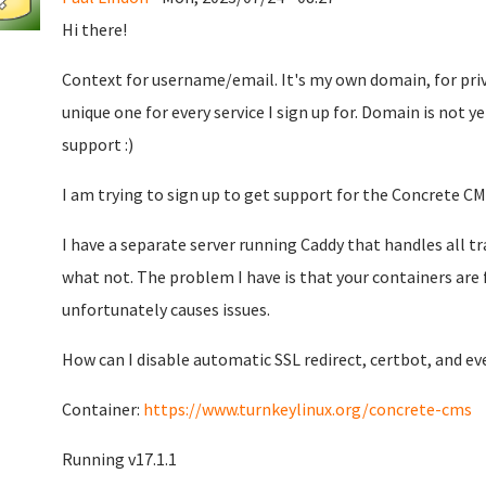
Hi there!
Context for username/email. It's my own domain, for priv
unique one for every service I sign up for. Domain is not ye
support :)
I am trying to sign up to get support for the Concrete CM
I have a separate server running Caddy that handles all t
what not. The problem I have is that your containers are 
unfortunately causes issues.
How can I disable automatic SSL redirect, certbot, and e
Container:
https://www.turnkeylinux.org/concrete-cms
Running v17.1.1