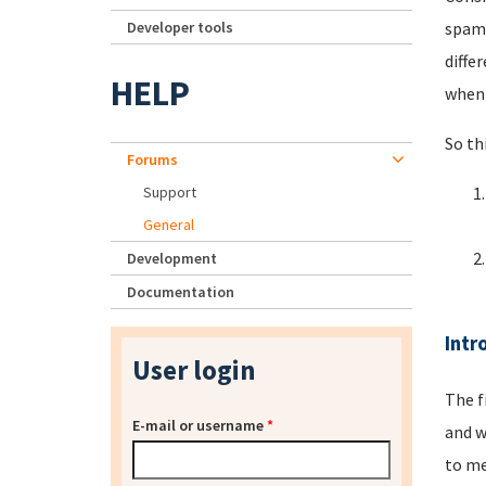
Developer tools
spamm
diffe
HELP
when 
So th
Forums
Support
General
Development
Documentation
Intr
User login
The f
E-mail or username
*
and w
to me