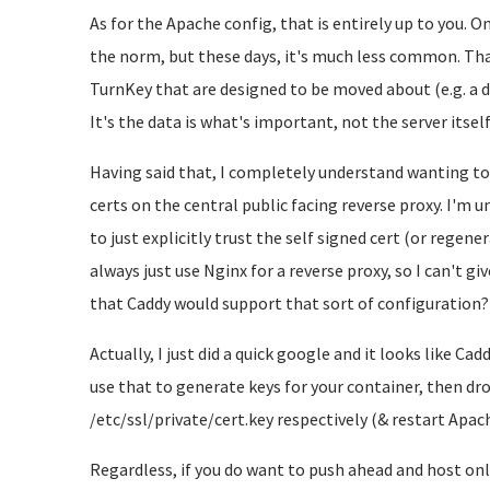
As for the Apache config, that is entirely up to you. O
the norm, but these days, it's much less common. That
TurnKey that are designed to be moved about (e.g. a dev
It's the data is what's important, not the server itself
Having said that, I completely understand wanting t
certs on the central public facing reverse proxy. I'm u
to just explicitly trust the self signed cert (or regene
always just use Nginx for a reverse proxy, so I can't gi
that Caddy would support that sort of configuration?
Actually, I just did a quick google and it looks like Ca
use that to generate keys for your container, then dr
/etc/ssl/private/cert.key respectively (& restart Apac
Regardless, if you do want to push ahead and host only