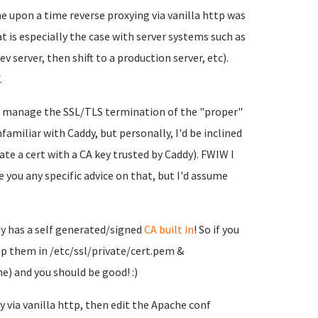
ne upon a time reverse proxying via vanilla http was
 is especially the case with server systems such as
 server, then shift to a production server, etc).
.
o manage the SSL/TLS termination of the "proper"
nfamiliar with Caddy, but personally, I'd be inclined
rate a cert with a CA key trusted by Caddy). FWIW I
ve you any specific advice on that, but I'd assume
ddy has a self generated/signed
CA built in
! So if you
op them in /etc/ssl/private/cert.pem &
he) and you should be good! :)
 via vanilla http, then edit the Apache conf