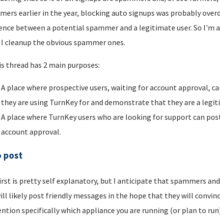
ers earlier in the year, blocking auto signups was probably overdu
rence between a potential spammer and a legitimate user. So I'm a
I cleanup the obvious spammer ones.
is thread has 2 main purposes:
A place where prospective users, waiting for account approval, ca
they are using TurnKey for and demonstrate that they are a legi
A place where TurnKey users who are looking for support can post 
account approval.
o post
irst is pretty self explanatory, but I anticipate that spammers an
ill likely post friendly messages in the hope that they will convince
ntion specifically which appliance you are running (or plan to run