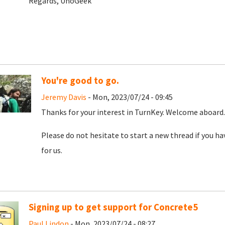
Regards, UnoGeek
You're good to go.
Jeremy Davis
- Mon, 2023/07/24 - 09:45
Thanks for your interest in TurnKey. Welcome aboard. 
Please do not hesitate to start a new thread if you h
for us.
Signing up to get support for Concrete5
Paul Lindon
- Mon, 2023/07/24 - 08:27