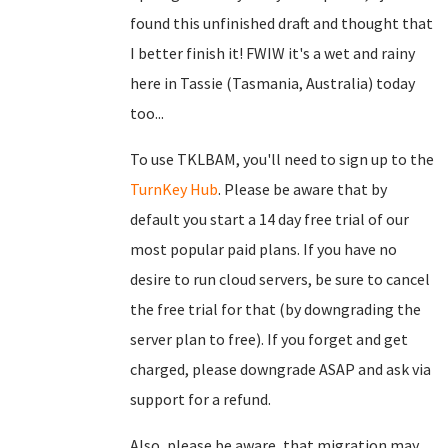
found this unfinished draft and thought that
I better finish it! FWIW it's a wet and rainy
here in Tassie (Tasmania, Australia) today
too...
To use TKLBAM, you'll need to sign up to the
TurnKey Hub
. Please be aware that by
default you start a 14 day free trial of our
most popular paid plans. If you have no
desire to run cloud servers, be sure to cancel
the free trial for that (by downgrading the
server plan to free). If you forget and get
charged, please downgrade ASAP and ask via
support for a refund.
Also, please be aware, that migration may