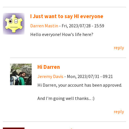
I Just want to say HI everyone
Darren Mastin
- Fri, 2023/07/28 - 15:59
Hello everyone! How's life here?
reply
Hi Darren
Jeremy Davis
- Mon, 2023/07/31 - 09:21
Hi Darren, your account has been approved.
And I'm going well thanks... :)
reply