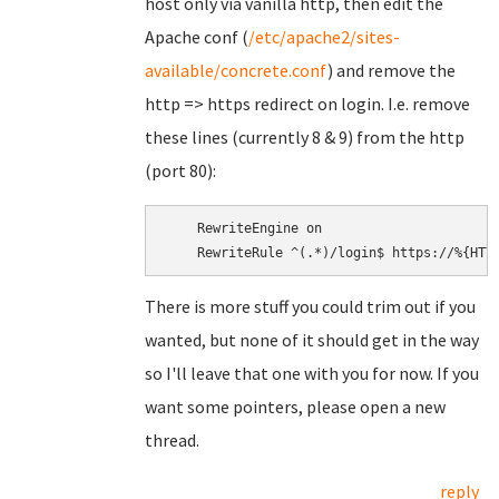
host only via vanilla http, then edit the
Apache conf (
/etc/apache2/sites-
available/concrete.conf
) and remove the
http => https redirect on login. I.e. remove
these lines (currently 8 & 9) from the http
(port 80):
    RewriteEngine on

There is more stuff you could trim out if you
wanted, but none of it should get in the way
so I'll leave that one with you for now. If you
want some pointers, please open a new
thread.
reply