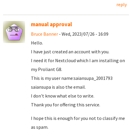
reply
manual approval
Bruce Banner
- Wed, 2023/07/26 - 16:09
Hello.
I have just created an account with you.
I need it for Nextcloud which I am installing on
my Proliant G8.
This is my user name:saiansupa_2001793
saiansupa is also the email.
I don't know what else to write.
Thank you for offering this service.
I hope this is enough for you not to classify me
as spam.