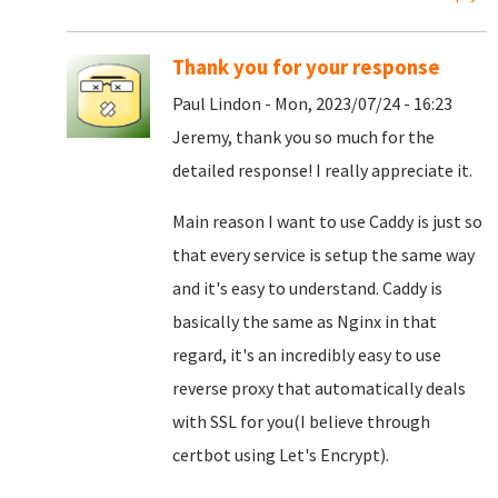
Thank you for your response
Paul Lindon - Mon, 2023/07/24 - 16:23
Jeremy, thank you so much for the
detailed response! I really appreciate it.
Main reason I want to use Caddy is just so
that every service is setup the same way
and it's easy to understand. Caddy is
basically the same as Nginx in that
regard, it's an incredibly easy to use
reverse proxy that automatically deals
with SSL for you(I believe through
certbot using Let's Encrypt).