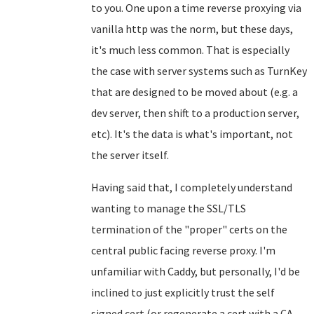
to you. One upon a time reverse proxying via
vanilla http was the norm, but these days,
it's much less common. That is especially
the case with server systems such as TurnKey
that are designed to be moved about (e.g. a
dev server, then shift to a production server,
etc). It's the data is what's important, not
the server itself.
Having said that, I completely understand
wanting to manage the SSL/TLS
termination of the "proper" certs on the
central public facing reverse proxy. I'm
unfamiliar with Caddy, but personally, I'd be
inclined to just explicitly trust the self
signed cert (or regenerate a cert with a CA