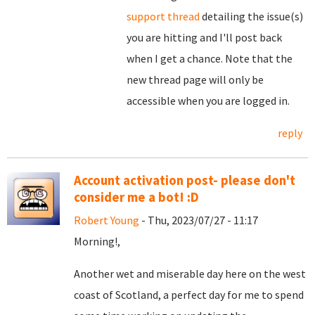
support thread
detailing the issue(s)
you are hitting and I'll post back
when I get a chance. Note that the
new thread page will only be
accessible when you are logged in.
reply
Account activation post- please don't
consider me a bot! :D
Robert Young
- Thu, 2023/07/27 - 11:17
Morning!,
Another wet and miserable day here on the west
coast of Scotland, a perfect day for me to spend