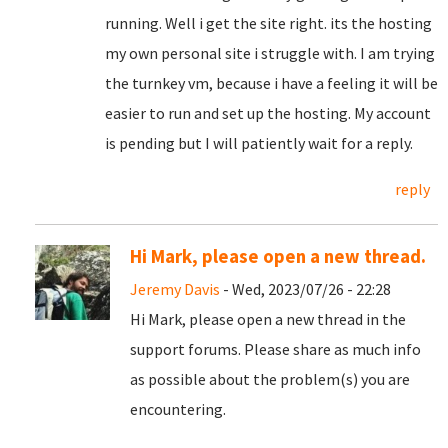
running. Well i get the site right. its the hosting
my own personal site i struggle with. I am trying
the turnkey vm, because i have a feeling it will be
easier to run and set up the hosting. My account
is pending but I will patiently wait for a reply.
reply
Hi Mark, please open a new thread.
Jeremy Davis
- Wed, 2023/07/26 - 22:28
Hi Mark, please open a new thread in the
support forums. Please share as much info
as possible about the problem(s) you are
encountering.