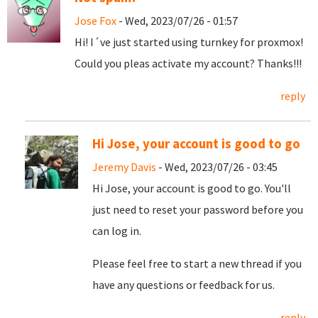
Jose Fox
- Wed, 2023/07/26 - 01:57
Hi! I´ve just started using turnkey for proxmox!
Could you pleas activate my account? Thanks!!!
reply
Hi Jose, your account is good to go
Jeremy Davis
- Wed, 2023/07/26 - 03:45
Hi Jose, your account is good to go. You'll
just need to reset your password before you
can log in.
Please feel free to start a new thread if you
have any questions or feedback for us.
reply