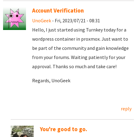
Account Verification
UnoGeek
- Fri, 2023/07/21 - 08:31
Hello, I just started using Turnkey today for a
wordpress container in proxmox. Just want to
be part of the community and gain knowledge
from your forums. Waiting patiently for your
approval. Thanks so much and take care!
Regards, UnoGeek
reply
You're good to go.