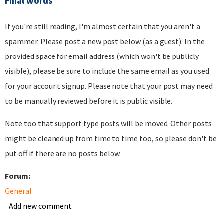
Final words
If you're still reading, I'm almost certain that you aren't a
spammer. Please post a new post below (as a guest). In the
provided space for email address (which won't be publicly
visible), please be sure to include the same email as you used
for your account signup. Please note that your post may need
to be manually reviewed before it is public visible.
Note too that support type posts will be moved. Other posts
might be cleaned up from time to time too, so please don't be
put off if there are no posts below.
Forum:
General
Add new comment