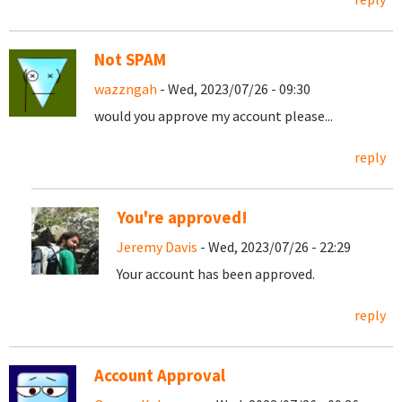
Not SPAM
wazzngah
- Wed, 2023/07/26 - 09:30
would you approve my account please...
reply
You're approved!
Jeremy Davis
- Wed, 2023/07/26 - 22:29
Your account has been approved.
reply
Account Approval