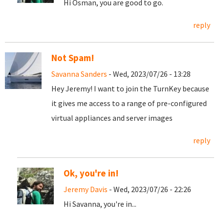
Hi Osman, you are good to go.
reply
Not Spam!
Savanna Sanders
- Wed, 2023/07/26 - 13:28
Hey Jeremy! I want to join the TurnKey because
it gives me access to a range of pre-configured
virtual appliances and server images
reply
Ok, you're in!
Jeremy Davis
- Wed, 2023/07/26 - 22:26
Hi Savanna, you're in...