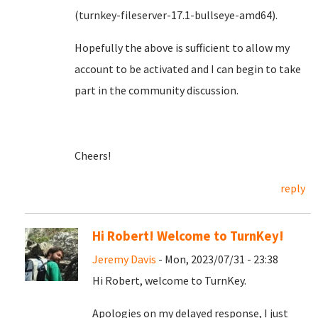
(turnkey-fileserver-17.1-bullseye-amd64).
Hopefully the above is sufficient to allow my
account to be activated and I can begin to take
part in the community discussion.
Cheers!
reply
Hi Robert! Welcome to TurnKey!
Jeremy Davis
- Mon, 2023/07/31 - 23:38
Hi Robert, welcome to TurnKey.
Apologies on my delayed response, I just