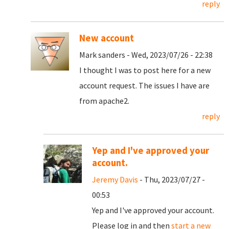
reply
New account
Mark sanders - Wed, 2023/07/26 - 22:38
I thought I was to post here for a new
account request. The issues I have are
from apache2.
reply
Yep and I've approved your
account.
Jeremy Davis
- Thu, 2023/07/27 -
00:53
Yep and I've approved your account.
Please log in and then
start a new