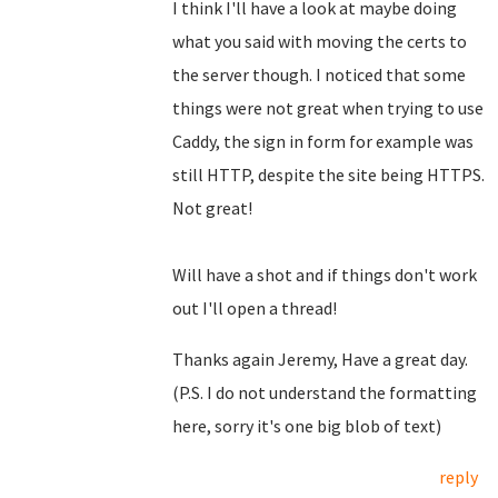
I think I'll have a look at maybe doing
what you said with moving the certs to
the server though. I noticed that some
things were not great when trying to use
Caddy, the sign in form for example was
still HTTP, despite the site being HTTPS.
Not great!
Will have a shot and if things don't work
out I'll open a thread!
Thanks again Jeremy, Have a great day.
(P.S. I do not understand the formatting
here, sorry it's one big blob of text)
reply