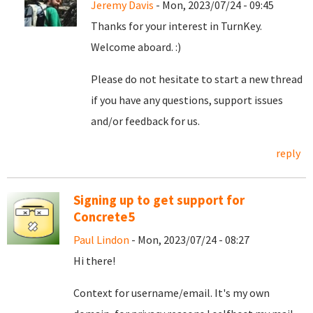
Jeremy Davis
- Mon, 2023/07/24 - 09:45
Thanks for your interest in TurnKey.
Welcome aboard. :)
Please do not hesitate to start a new thread
if you have any questions, support issues
and/or feedback for us.
reply
Signing up to get support for
Concrete5
Paul Lindon
- Mon, 2023/07/24 - 08:27
Hi there!
Context for username/email. It's my own