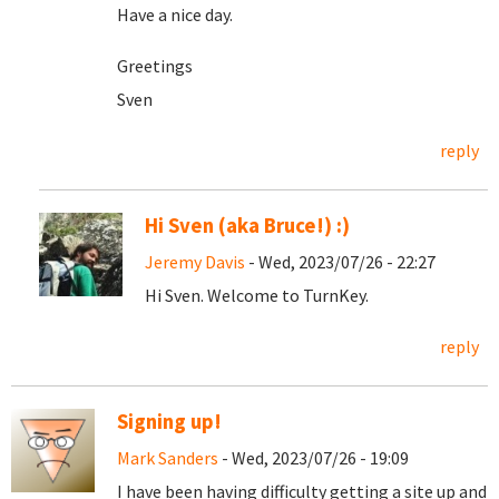
Have a nice day.
Greetings
Sven
reply
Hi Sven (aka Bruce!) :)
Jeremy Davis
- Wed, 2023/07/26 - 22:27
Hi Sven. Welcome to TurnKey.
reply
Signing up!
Mark Sanders
- Wed, 2023/07/26 - 19:09
I have been having difficulty getting a site up and