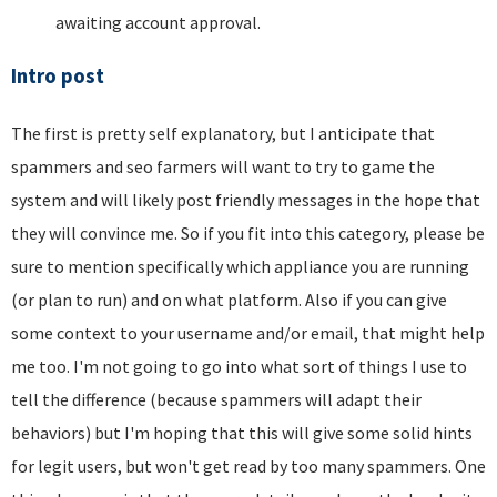
awaiting account approval.
Intro post
The first is pretty self explanatory, but I anticipate that
spammers and seo farmers will want to try to game the
system and will likely post friendly messages in the hope that
they will convince me. So if you fit into this category, please be
sure to mention specifically which appliance you are running
(or plan to run) and on what platform. Also if you can give
some context to your username and/or email, that might help
me too. I'm not going to go into what sort of things I use to
tell the difference (because spammers will adapt their
behaviors) but I'm hoping that this will give some solid hints
for legit users, but won't get read by too many spammers. One