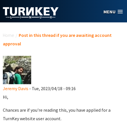
Skip to main content
MENU
You are here
Home
/
Post in this thread if you are awaiting account
approval
Jeremy Davis
- Tue, 2023/04/18 - 09:16
Hi,
Chances are if you're reading this, you have applied for a
TurnKey website user account.