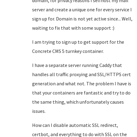
domain, for privacy reasons I selfhost my mail
server and create a unique one for every service I
sign up for. Domain is not yet active since... Well,
waiting to fix that with some support :)
I am trying to sign up to get support for the
Concrete CMS 5 turnkey container.
I have a separate server running Caddy that
handles all traffic proxying and SSL/HTTPS cert
generation and what not. The problem I have is
that your containers are fantastic and try to do
the same thing, which unfortunately causes
issues.
How can I disable automatic SSL redirect,
certbot, and everything to do with SSL on the