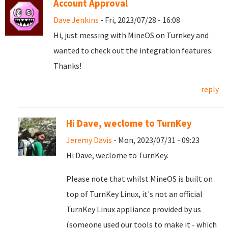
Account Approval
Dave Jenkins
- Fri, 2023/07/28 - 16:08
Hi, just messing with MineOS on Turnkey and
wanted to check out the integration features.
Thanks!
reply
Hi Dave, weclome to TurnKey
Jeremy Davis
- Mon, 2023/07/31 - 09:23
Hi Dave, weclome to TurnKey.
Please note that whilst MineOS is built on
top of TurnKey Linux, it's not an official
TurnKey Linux appliance provided by us
(someone used our tools to make it - which