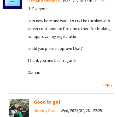
Osman Kahraman
- Wed, 2023/07/26 - 09:36
Hi Everyone,
i am new here and want to try the turnkey web
server container on Proxmox. therefor looking
for approval my registration.
could you please approve that?
Thank you and best regards.
Osman
reply
Good to go!
Jeremy Davis
- Wed, 2023/07/26 - 22:25