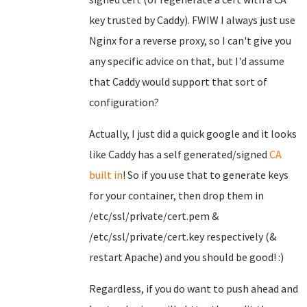
key trusted by Caddy). FWIW I always just use
Nginx for a reverse proxy, so I can't give you
any specific advice on that, but I'd assume
that Caddy would support that sort of
configuration?
Actually, I just did a quick google and it looks
like Caddy has a self generated/signed
CA
built in
! So if you use that to generate keys
for your container, then drop them in
/etc/ssl/private/cert.pem &
/etc/ssl/private/cert.key respectively (&
restart Apache) and you should be good! :)
Regardless, if you do want to push ahead and