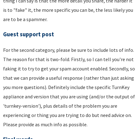
thing I can say is that the more detail you share, the harder it
is to "fake" it, the more specific you can be, the less likely you
are to be a spammer.
Guest support post
For the second category, please be sure to include lots of info.
The reason for that is two-fold. Firstly, so I can tell you're not
faking it to try to get your spam account enabled. Secondly, so
that we can provide a useful response (rather than just asking
you more questions). Definitely include the specific TurnKey
appliance and version that you are using (and/or the output of
'turnkey-version'), plus details of the problem you are
experiencing or thing you are trying to do but need advice on.
Please provide as much info as possible.