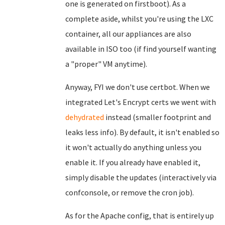
one is generated on firstboot). As a
complete aside, whilst you're using the LXC
container, all our appliances are also
available in ISO too (if find yourself wanting
a "proper" VM anytime).
Anyway, FYI we don't use certbot. When we
integrated Let's Encrypt certs we went with
dehydrated
instead (smaller footprint and
leaks less info). By default, it isn't enabled so
it won't actually do anything unless you
enable it. If you already have enabled it,
simply disable the updates (interactively via
confconsole, or remove the cron job).
As for the Apache config, that is entirely up