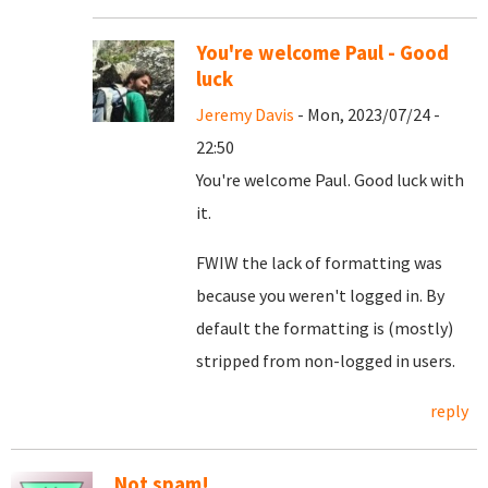
You're welcome Paul - Good
luck
Jeremy Davis
- Mon, 2023/07/24 -
22:50
You're welcome Paul. Good luck with
it.
FWIW the lack of formatting was
because you weren't logged in. By
default the formatting is (mostly)
stripped from non-logged in users.
reply
Not spam!