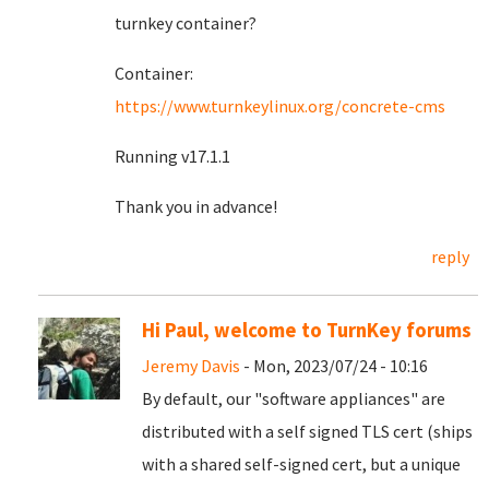
turnkey container?
Container:
https://www.turnkeylinux.org/concrete-cms
Running v17.1.1
Thank you in advance!
reply
Hi Paul, welcome to TurnKey forums
Jeremy Davis
- Mon, 2023/07/24 - 10:16
By default, our "software appliances" are
distributed with a self signed TLS cert (ships
with a shared self-signed cert, but a unique