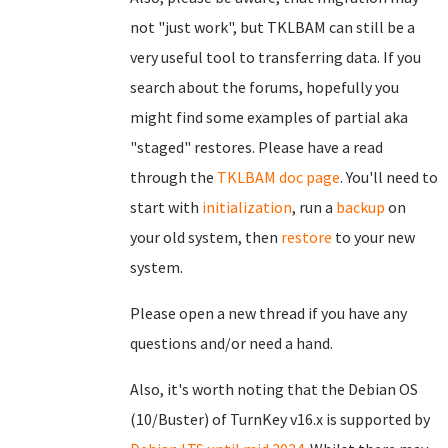
not "just work", but TKLBAM can still be a
very useful tool to transferring data. If you
search about the forums, hopefully you
might find some examples of partial aka
"staged" restores. Please have a read
through the
TKLBAM doc page
. You'll need to
start with
initialization
, run a
backup
on
your old system, then
restore
to your new
system.
Please open a new thread if you have any
questions and/or need a hand.
Also, it's worth noting that the Debian OS
(10/Buster) of TurnKey v16.x is supported by