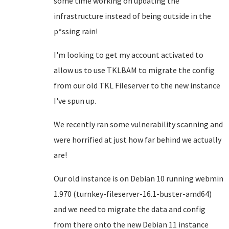
some time working on updating the
infrastructure instead of being outside in the
p*ssing rain!
I'm looking to get my account activated to
allow us to use TKLBAM to migrate the config
from our old TKL Fileserver to the new instance
I've spun up.
We recently ran some vulnerability scanning and
were horrified at just how far behind we actually
are!
Our old instance is on Debian 10 running webmin
1.970 (turnkey-fileserver-16.1-buster-amd64)
and we need to migrate the data and config
from there onto the new Debian 11 instance