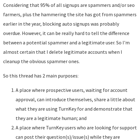
Considering that 95% of all signups are spammers and/or seo
farmers, plus the hammering the site has got from spammers
earlier in the year, blocking auto signups was probably
overdue. However, it can be really hard to tell the difference
between a potential spammer and a legitimate user. So I'm
almost certain that I delete legitimate accounts when I
cleanup the obvious spammer ones.
So this thread has 2 main purposes:
A place where prospective users, waiting for account
approval, can introduce themselves, share a little about
what they are using TurnKey for and demonstrate that
they are a legitimate human; and
A place where TurnKey users who are looking for support
can post their question(s)/issue(s) while they are