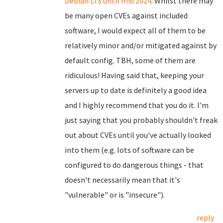
Debian LTS until mid 2024
. Whilst there may
be many open CVEs against included
software, I would expect all of them to be
relatively minor and/or mitigated against by
default config. TBH, some of them are
ridiculous! Having said that, keeping your
servers up to date is definitely a good idea
and I highly recommend that you do it. I'm
just saying that you probably shouldn't freak
out about CVEs until you've actually looked
into them (e.g. lots of software can be
configured to do dangerous things - that
doesn't necessarily mean that it's
"vulnerable" or is "insecure").
reply