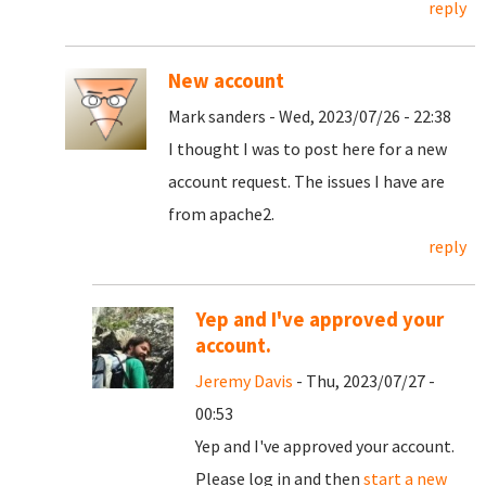
reply
New account
Mark sanders - Wed, 2023/07/26 - 22:38
I thought I was to post here for a new
account request. The issues I have are
from apache2.
reply
Yep and I've approved your
account.
Jeremy Davis
- Thu, 2023/07/27 -
00:53
Yep and I've approved your account.
Please log in and then
start a new