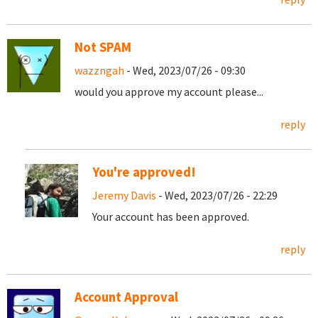
Not SPAM
wazzngah
- Wed, 2023/07/26 - 09:30
would you approve my account please...
reply
You're approved!
Jeremy Davis
- Wed, 2023/07/26 - 22:29
Your account has been approved.
reply
Account Approval