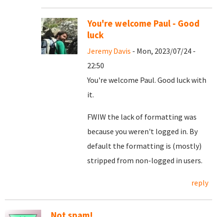
You're welcome Paul - Good
luck
Jeremy Davis
- Mon, 2023/07/24 -
22:50
You're welcome Paul. Good luck with
it.
FWIW the lack of formatting was
because you weren't logged in. By
default the formatting is (mostly)
stripped from non-logged in users.
reply
Not spam!