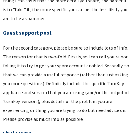
thing I can say is that the more detail you share, the harder it
is to "fake" it, the more specific you can be, the less likely you
are to be a spammer.
Guest support post
For the second category, please be sure to include lots of info.
The reason for that is two-fold. Firstly, so I can tell you're not
faking it to try to get your spam account enabled. Secondly, so
that we can provide a useful response (rather than just asking
you more questions). Definitely include the specific TurnKey
appliance and version that you are using (and/or the output of
'turnkey-version'), plus details of the problem you are
experiencing or thing you are trying to do but need advice on.
Please provide as much info as possible.