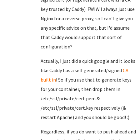
key trusted by Caddy). FWIW I always just use
Nginx for a reverse proxy, so I can't give you
any specific advice on that, but I'd assume
that Caddy would support that sort of
configuration?
Actually, I just did a quick google and it looks
like Caddy has a self generated/signed
CA
built in
! So if you use that to generate keys
for your container, then drop them in
/etc/ssl/private/cert.pem &
/etc/ssl/private/cert.key respectively (&
restart Apache) and you should be good! :)
Regardless, if you do want to push ahead and