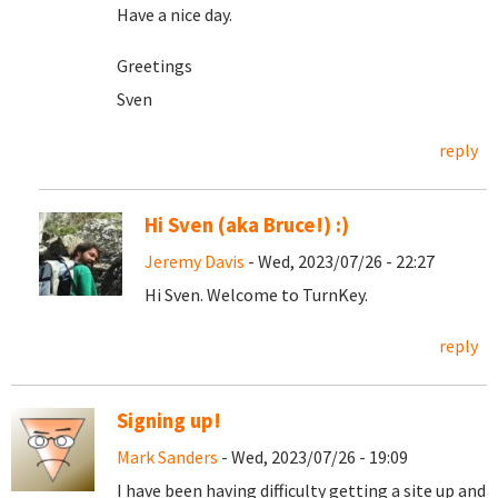
Have a nice day.
Greetings
Sven
reply
Hi Sven (aka Bruce!) :)
Jeremy Davis
- Wed, 2023/07/26 - 22:27
Hi Sven. Welcome to TurnKey.
reply
Signing up!
Mark Sanders
- Wed, 2023/07/26 - 19:09
I have been having difficulty getting a site up and