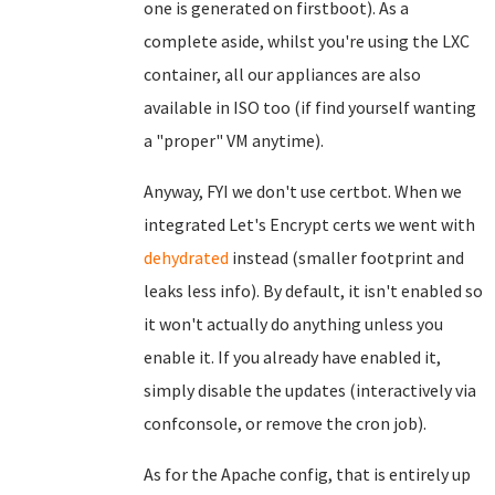
one is generated on firstboot). As a
complete aside, whilst you're using the LXC
container, all our appliances are also
available in ISO too (if find yourself wanting
a "proper" VM anytime).
Anyway, FYI we don't use certbot. When we
integrated Let's Encrypt certs we went with
dehydrated
instead (smaller footprint and
leaks less info). By default, it isn't enabled so
it won't actually do anything unless you
enable it. If you already have enabled it,
simply disable the updates (interactively via
confconsole, or remove the cron job).
As for the Apache config, that is entirely up