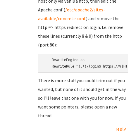
host only via vanilla http, then edit the
Apache conf (
/etc/apache2/sites-
available/concrete.conf
) and remove the
http => https redirect on login. I.e. remove
these lines (currently 8 & 9) from the http
(port 80):
    RewriteEngine on

There is more stuff you could trim out if you
wanted, but none of it should get in the way
so I'll leave that one with you for now. If you
want some pointers, please open a new
thread.
reply