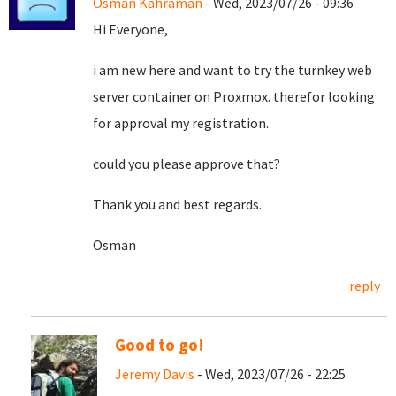
Osman Kahraman
- Wed, 2023/07/26 - 09:36
Hi Everyone,
i am new here and want to try the turnkey web
server container on Proxmox. therefor looking
for approval my registration.
could you please approve that?
Thank you and best regards.
Osman
reply
Good to go!
Jeremy Davis
- Wed, 2023/07/26 - 22:25