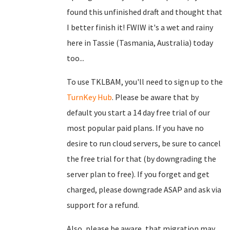
found this unfinished draft and thought that
I better finish it! FWIW it's a wet and rainy
here in Tassie (Tasmania, Australia) today
too...
To use TKLBAM, you'll need to sign up to the
TurnKey Hub
. Please be aware that by
default you start a 14 day free trial of our
most popular paid plans. If you have no
desire to run cloud servers, be sure to cancel
the free trial for that (by downgrading the
server plan to free). If you forget and get
charged, please downgrade ASAP and ask via
support for a refund.
Also, please be aware, that migration may