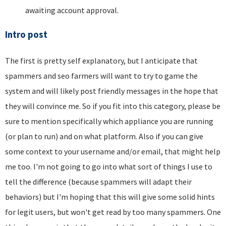
awaiting account approval.
Intro post
The first is pretty self explanatory, but I anticipate that
spammers and seo farmers will want to try to game the
system and will likely post friendly messages in the hope that
they will convince me. So if you fit into this category, please be
sure to mention specifically which appliance you are running
(or plan to run) and on what platform. Also if you can give
some context to your username and/or email, that might help
me too. I'm not going to go into what sort of things I use to
tell the difference (because spammers will adapt their
behaviors) but I'm hoping that this will give some solid hints
for legit users, but won't get read by too many spammers. One