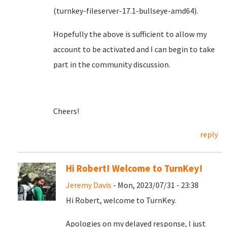
(turnkey-fileserver-17.1-bullseye-amd64).
Hopefully the above is sufficient to allow my
account to be activated and I can begin to take
part in the community discussion.
Cheers!
reply
Hi Robert! Welcome to TurnKey!
Jeremy Davis
- Mon, 2023/07/31 - 23:38
Hi Robert, welcome to TurnKey.
Apologies on my delayed response, I just