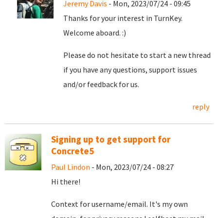
Jeremy Davis
- Mon, 2023/07/24 - 09:45
Thanks for your interest in TurnKey.
Welcome aboard. :)
Please do not hesitate to start a new thread
if you have any questions, support issues
and/or feedback for us.
reply
Signing up to get support for
Concrete5
Paul Lindon
- Mon, 2023/07/24 - 08:27
Hi there!
Context for username/email. It's my own