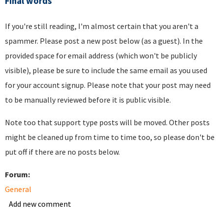
Final words
If you're still reading, I'm almost certain that you aren't a
spammer. Please post a new post below (as a guest). In the
provided space for email address (which won't be publicly
visible), please be sure to include the same email as you used
for your account signup. Please note that your post may need
to be manually reviewed before it is public visible.
Note too that support type posts will be moved. Other posts
might be cleaned up from time to time too, so please don't be
put off if there are no posts below.
Forum:
General
Add new comment