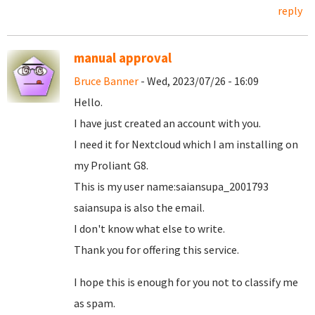
reply
manual approval
Bruce Banner
- Wed, 2023/07/26 - 16:09
Hello.
I have just created an account with you.
I need it for Nextcloud which I am installing on
my Proliant G8.
This is my user name:saiansupa_2001793
saiansupa is also the email.
I don't know what else to write.
Thank you for offering this service.
I hope this is enough for you not to classify me
as spam.