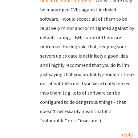
Debian LTS until mid 2024
. Whilst there may
be many open CVEs against included
software, I would expect all of them to be
relatively minor and/or mitigated against by
default config. TBH, some of them are
ridiculous! Having said that, keeping your
servers up to date is definitely a good idea
and I highly recommend that you do it. I'm
just saying that you probably shouldn't freak
out about CVEs until you've actually looked
into them (e.g. lots of software can be
configured to do dangerous things - that
doesn't necessarily mean that it's
"vulnerable" or is "insecure").
reply