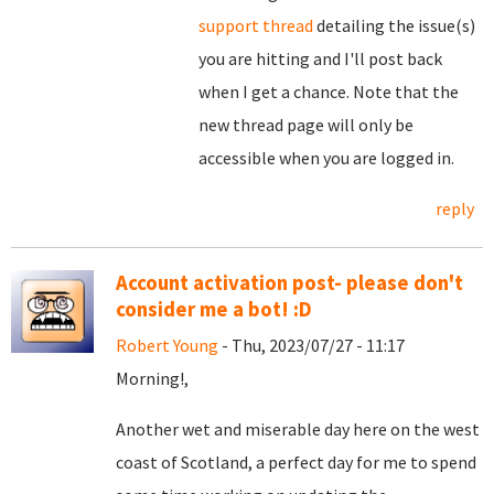
support thread
detailing the issue(s)
you are hitting and I'll post back
when I get a chance. Note that the
new thread page will only be
accessible when you are logged in.
reply
Account activation post- please don't
consider me a bot! :D
Robert Young
- Thu, 2023/07/27 - 11:17
Morning!,
Another wet and miserable day here on the west
coast of Scotland, a perfect day for me to spend