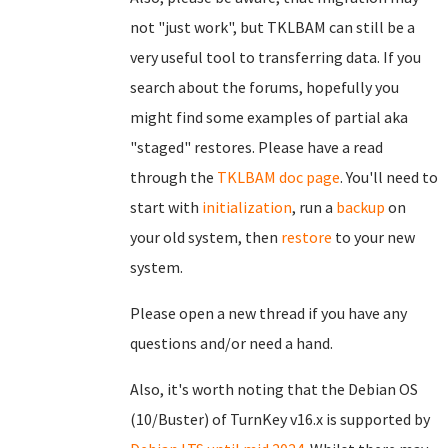
not "just work", but TKLBAM can still be a
very useful tool to transferring data. If you
search about the forums, hopefully you
might find some examples of partial aka
"staged" restores. Please have a read
through the
TKLBAM doc page
. You'll need to
start with
initialization
, run a
backup
on
your old system, then
restore
to your new
system.
Please open a new thread if you have any
questions and/or need a hand.
Also, it's worth noting that the Debian OS
(10/Buster) of TurnKey v16.x is supported by