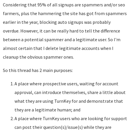
Considering that 95% of all signups are spammers and/or seo
farmers, plus the hammering the site has got from spammers
earlier in the year, blocking auto signups was probably
overdue. However, it can be really hard to tell the difference
between a potential spammer and a legitimate user. So I'm
almost certain that I delete legitimate accounts when I
cleanup the obvious spammer ones.
So this thread has 2 main purposes:
A place where prospective users, waiting for account
approval, can introduce themselves, share a little about
what they are using TurnKey for and demonstrate that
they are a legitimate human; and
A place where TurnKey users who are looking for support
can post their question(s)/issue(s) while they are