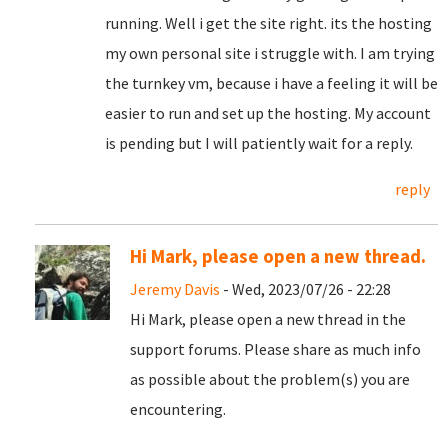
running. Well i get the site right. its the hosting
my own personal site i struggle with. I am trying
the turnkey vm, because i have a feeling it will be
easier to run and set up the hosting. My account
is pending but I will patiently wait for a reply.
reply
Hi Mark, please open a new thread.
Jeremy Davis
- Wed, 2023/07/26 - 22:28
Hi Mark, please open a new thread in the
support forums. Please share as much info
as possible about the problem(s) you are
encountering.