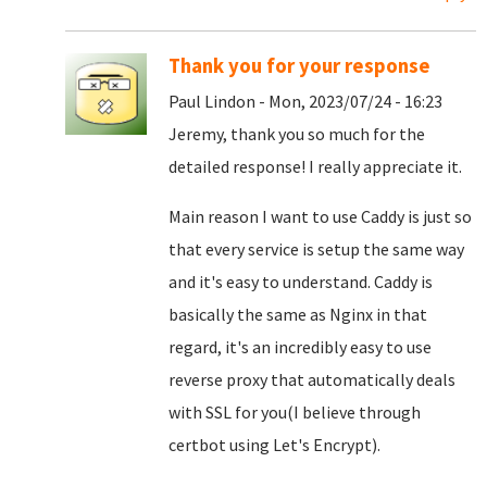
Thank you for your response
Paul Lindon - Mon, 2023/07/24 - 16:23
Jeremy, thank you so much for the
detailed response! I really appreciate it.
Main reason I want to use Caddy is just so
that every service is setup the same way
and it's easy to understand. Caddy is
basically the same as Nginx in that
regard, it's an incredibly easy to use
reverse proxy that automatically deals
with SSL for you(I believe through
certbot using Let's Encrypt).