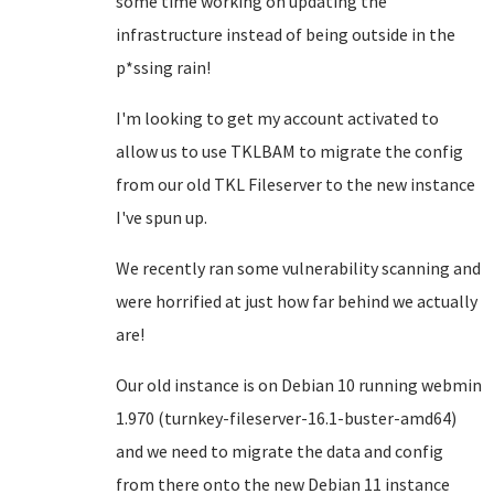
some time working on updating the
infrastructure instead of being outside in the
p*ssing rain!
I'm looking to get my account activated to
allow us to use TKLBAM to migrate the config
from our old TKL Fileserver to the new instance
I've spun up.
We recently ran some vulnerability scanning and
were horrified at just how far behind we actually
are!
Our old instance is on Debian 10 running webmin
1.970 (turnkey-fileserver-16.1-buster-amd64)
and we need to migrate the data and config
from there onto the new Debian 11 instance