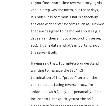
to you. One upon a time reverse proxying via
vanilla http was the norm, but these days,
it's much less common. That is especially
the case with server systems such as TurnKey
that are designed to be moved about (e.g. a
dev server, then shift to a production server,
etc). It's the data is what's important, not
the server itself.
Having said that, I completely understand
wanting to manage the SSL/TLS
termination of the "proper" certs on the
central public facing reverse proxy. I'm
unfamiliar with Caddy, but personally, I'd be
inclined to just explicitly trust the self
signed cert (or regenerate a cert with a CA