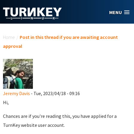
Skip to main content
MENU
You are here
Home
/
Post in this thread if you are awaiting account
approval
Jeremy Davis
- Tue, 2023/04/18 - 09:16
Hi,
Chances are if you're reading this, you have applied for a
TurnKey website user account.