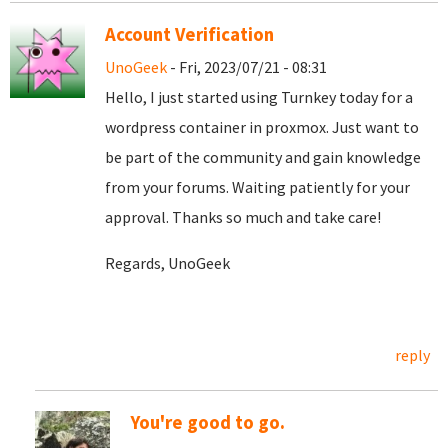
Account Verification
UnoGeek
- Fri, 2023/07/21 - 08:31
Hello, I just started using Turnkey today for a
wordpress container in proxmox. Just want to
be part of the community and gain knowledge
from your forums. Waiting patiently for your
approval. Thanks so much and take care!
Regards, UnoGeek
reply
You're good to go.