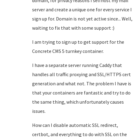
domain, for privacy reasons I selfhost my mail
server and create a unique one for every service I
sign up for. Domain is not yet active since... Well,
waiting to fix that with some support :)
I am trying to sign up to get support for the
Concrete CMS 5 turnkey container.
I have a separate server running Caddy that
handles all traffic proxying and SSL/HTTPS cert
generation and what not. The problem I have is
that your containers are fantastic and try to do
the same thing, which unfortunately causes
issues.
How can I disable automatic SSL redirect,
certbot, and everything to do with SSL on the