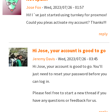
Jose Fox
- Wed, 2023/07/26 - 01:57
Hi! I´ve just started using turnkey for proxmox!
Could you pleas activate my account? Thanks!!!
reply
Hi Jose, your account is good to go
Jeremy Davis
- Wed, 2023/07/26 - 03:45
Hi Jose, your account is good to go. You'll
just need to reset your password before you
can log in.
Please feel free to start a new thread if you
have any questions or feedback for us.
reply