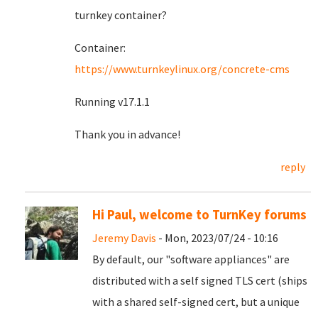
turnkey container?
Container:
https://www.turnkeylinux.org/concrete-cms
Running v17.1.1
Thank you in advance!
reply
Hi Paul, welcome to TurnKey forums
Jeremy Davis
- Mon, 2023/07/24 - 10:16
By default, our "software appliances" are
distributed with a self signed TLS cert (ships
with a shared self-signed cert, but a unique