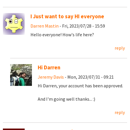
I Just want to say HI everyone
Darren Mastin
- Fri, 2023/07/28 - 15:59
Hello everyone! How's life here?
reply
Hi Darren
Jeremy Davis
- Mon, 2023/07/31 - 09:21
Hi Darren, your account has been approved.
And I'm going well thanks... :)
reply