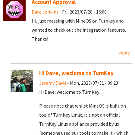
Account Approval
Dave Jenkins
- Fri, 2023/07/28 - 16:08
Hi, just messing with MineOS on Turnkey and
wanted to check out the integration features.
Thanks!
reply
Hi Dave, weclome to TurnKey
Jeremy Davis
- Mon, 2023/07/31 - 09:23
Hi Dave, weclome to TurnKey.
Please note that whilst MineOS is built on
top of TurnKey Linux, it's not an official
TurnKey Linux appliance provided by us
(someone used our tools to make it - which