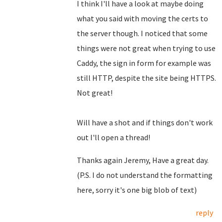
I think I'll have a look at maybe doing
what you said with moving the certs to
the server though. I noticed that some
things were not great when trying to use
Caddy, the sign in form for example was
still HTTP, despite the site being HTTPS.
Not great!
Will have a shot and if things don't work
out I'll open a thread!
Thanks again Jeremy, Have a great day.
(P.S. I do not understand the formatting
here, sorry it's one big blob of text)
reply