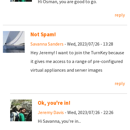
Hi Osman, you are good to go.
reply
Not Spam!
Savanna Sanders
- Wed, 2023/07/26 - 13:28
Hey Jeremy! I want to join the TurnKey because
it gives me access to a range of pre-configured
virtual appliances and server images
reply
Ok, you're in!
Jeremy Davis
- Wed, 2023/07/26 - 22:26
Hi Savanna, you're in...