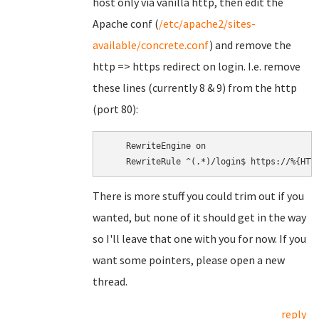
host only via vanilla http, then edit the
Apache conf (
/etc/apache2/sites-
available/concrete.conf
) and remove the
http => https redirect on login. I.e. remove
these lines (currently 8 & 9) from the http
(port 80):
    RewriteEngine on

There is more stuff you could trim out if you
wanted, but none of it should get in the way
so I'll leave that one with you for now. If you
want some pointers, please open a new
thread.
reply