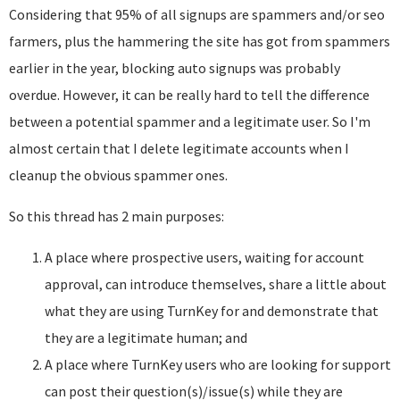
Considering that 95% of all signups are spammers and/or seo
farmers, plus the hammering the site has got from spammers
earlier in the year, blocking auto signups was probably
overdue. However, it can be really hard to tell the difference
between a potential spammer and a legitimate user. So I'm
almost certain that I delete legitimate accounts when I
cleanup the obvious spammer ones.
So this thread has 2 main purposes:
A place where prospective users, waiting for account
approval, can introduce themselves, share a little about
what they are using TurnKey for and demonstrate that
they are a legitimate human; and
A place where TurnKey users who are looking for support
can post their question(s)/issue(s) while they are