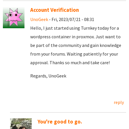
Account Verification
UnoGeek
- Fri, 2023/07/21 - 08:31
Hello, I just started using Turnkey today for a
wordpress container in proxmox. Just want to
be part of the community and gain knowledge
from your forums. Waiting patiently for your
approval. Thanks so much and take care!
Regards, UnoGeek
reply
You're good to go.