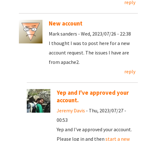
reply
New account
Mark sanders - Wed, 2023/07/26 - 22:38
I thought I was to post here for a new
account request. The issues I have are
from apache2.
reply
Yep and I've approved your
account.
Jeremy Davis
- Thu, 2023/07/27 -
00:53
Yep and I've approved your account.
Please log in and then
start a new