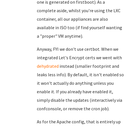
one is generated on firstboot). As a
complete aside, whilst you're using the LXC
container, all our appliances are also
available in ISO too (if find yourself wanting
a "proper" VM anytime).
Anyway, FYI we don't use certbot. When we
integrated Let's Encrypt certs we went with
dehydrated
instead (smaller footprint and
leaks less info). By default, it isn't enabled so
it won't actually do anything unless you
enable it. If you already have enabled it,
simply disable the updates (interactively via
confconsole, or remove the cron job).
As for the Apache config, that is entirely up