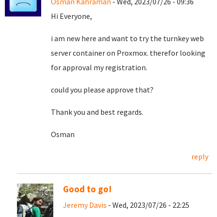
Osman Kahraman
- Wed, 2023/07/26 - 09:36
Hi Everyone,
i am new here and want to try the turnkey web
server container on Proxmox. therefor looking
for approval my registration.
could you please approve that?
Thank you and best regards.
Osman
reply
Good to go!
Jeremy Davis
- Wed, 2023/07/26 - 22:25