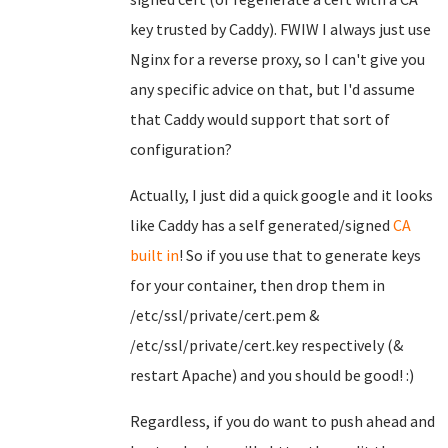
key trusted by Caddy). FWIW I always just use
Nginx for a reverse proxy, so I can't give you
any specific advice on that, but I'd assume
that Caddy would support that sort of
configuration?
Actually, I just did a quick google and it looks
like Caddy has a self generated/signed
CA
built in
! So if you use that to generate keys
for your container, then drop them in
/etc/ssl/private/cert.pem &
/etc/ssl/private/cert.key respectively (&
restart Apache) and you should be good! :)
Regardless, if you do want to push ahead and