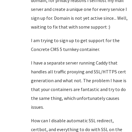
domain, for privacy reasons I selfhost my mail
server and create a unique one for every service I
sign up for. Domain is not yet active since... Well,
waiting to fix that with some support :)
I am trying to sign up to get support for the
Concrete CMS 5 turnkey container.
I have a separate server running Caddy that
handles all traffic proxying and SSL/HTTPS cert
generation and what not. The problem I have is
that your containers are fantastic and try to do
the same thing, which unfortunately causes
issues.
How can I disable automatic SSL redirect,
certbot, and everything to do with SSL on the