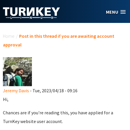
Skip to main content
MENU
You are here
Home
/
Post in this thread if you are awaiting account
approval
Jeremy Davis
- Tue, 2023/04/18 - 09:16
Hi,
Chances are if you're reading this, you have applied for a
TurnKey website user account.