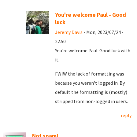
You're welcome Paul - Good
luck
Jeremy Davis
- Mon, 2023/07/24 -
22:50
You're welcome Paul. Good luck with
it.
FWIW the lack of formatting was
because you weren't logged in. By
default the formatting is (mostly)
stripped from non-logged in users.
reply
Not spam!