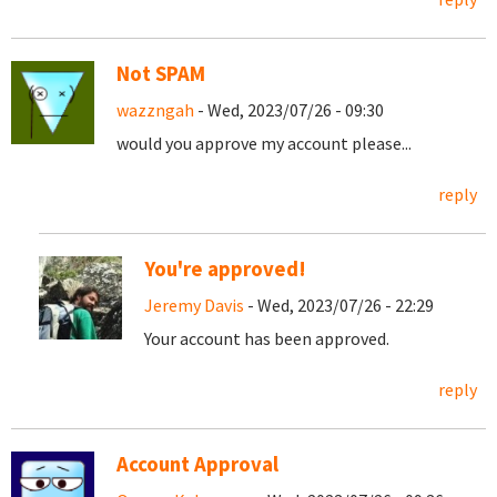
Not SPAM
wazzngah
- Wed, 2023/07/26 - 09:30
would you approve my account please...
reply
You're approved!
Jeremy Davis
- Wed, 2023/07/26 - 22:29
Your account has been approved.
reply
Account Approval