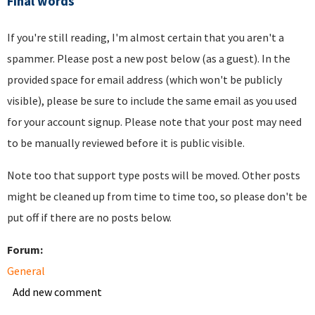
Final words
If you're still reading, I'm almost certain that you aren't a
spammer. Please post a new post below (as a guest). In the
provided space for email address (which won't be publicly
visible), please be sure to include the same email as you used
for your account signup. Please note that your post may need
to be manually reviewed before it is public visible.
Note too that support type posts will be moved. Other posts
might be cleaned up from time to time too, so please don't be
put off if there are no posts below.
Forum:
General
Add new comment