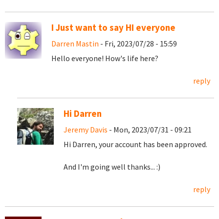
I Just want to say HI everyone
Darren Mastin
- Fri, 2023/07/28 - 15:59
Hello everyone! How's life here?
reply
Hi Darren
Jeremy Davis
- Mon, 2023/07/31 - 09:21
Hi Darren, your account has been approved.
And I'm going well thanks... :)
reply