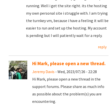
running. Well i get the site right. its the hosting
my own personal site i struggle with. I am trying
the turnkey vm, because i have a feeling it will be
easier to run and set up the hosting. My account
is pending but I will patiently wait for a reply.
reply
Hi Mark, please open a new thread.
Jeremy Davis
- Wed, 2023/07/26 - 22:28
Hi Mark, please open a new thread in the
support forums. Please share as much info
as possible about the problem(s) you are
encountering.