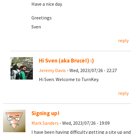
Have a nice day.
Greetings
Sven
reply
Hi Sven (aka Bruce!) :)
Jeremy Davis
- Wed, 2023/07/26 - 22:27
Hi Sven. Welcome to TurnKey.
reply
Signing up!
Mark Sanders
- Wed, 2023/07/26 - 19:09
I have been having difficulty getting a site up and