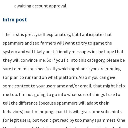
awaiting account approval.
Intro post
The first is pretty self explanatory, but I anticipate that
spammers and seo farmers will want to try to game the
system and will likely post friendly messages in the hope that
they will convince me. So if you fit into this category, please be
sure to mention specifically which appliance you are running
(or plan to run) and on what platform. Also if you can give
some context to your username and/or email, that might help
me too. I'm not going to go into what sort of things I use to
tell the difference (because spammers will adapt their
behaviors) but I'm hoping that this will give some solid hints
for legit users, but won't get read by too many spammers. One