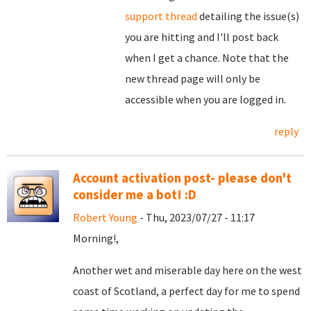
support thread
detailing the issue(s)
you are hitting and I'll post back
when I get a chance. Note that the
new thread page will only be
accessible when you are logged in.
reply
Account activation post- please don't
consider me a bot! :D
Robert Young
- Thu, 2023/07/27 - 11:17
Morning!,
Another wet and miserable day here on the west
coast of Scotland, a perfect day for me to spend