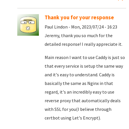
Thank you for your response
Paul Lindon - Mon, 2023/07/24 - 16:23
Jeremy, thank you so much for the
detailed response! I really appreciate it.
Main reason I want to use Caddy is just so
that every service is setup the same way
and it's easy to understand. Caddy is
basically the same as Nginx in that
regard, it's an incredibly easy to use
reverse proxy that automatically deals
with SSL for you(I believe through
certbot using Let's Encrypt).