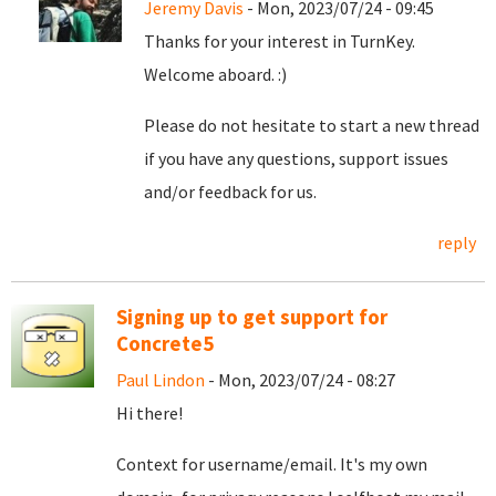
Jeremy Davis
- Mon, 2023/07/24 - 09:45
Thanks for your interest in TurnKey.
Welcome aboard. :)
Please do not hesitate to start a new thread
if you have any questions, support issues
and/or feedback for us.
reply
Signing up to get support for
Concrete5
Paul Lindon
- Mon, 2023/07/24 - 08:27
Hi there!
Context for username/email. It's my own