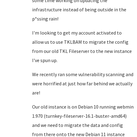
some time working on updating the
infrastructure instead of being outside in the
p*ssing rain!
I'm looking to get my account activated to
allow us to use TKLBAM to migrate the config
from our old TKL Fileserver to the new instance
I've spun up.
We recently ran some vulnerability scanning and
were horrified at just how far behind we actually
are!
Our old instance is on Debian 10 running webmin
1.970 (turnkey-fileserver-16.1-buster-amd64)
and we need to migrate the data and config
from there onto the new Debian 11 instance