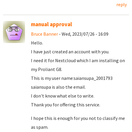
reply
manual approval
Bruce Banner
- Wed, 2023/07/26 - 16:09
Hello.
I have just created an account with you.
I need it for Nextcloud which I am installing on
my Proliant G8.
This is my user name:saiansupa_2001793
saiansupa is also the email.
I don't know what else to write.
Thank you for offering this service.
I hope this is enough for you not to classify me
as spam.