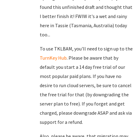
found this unfinished draft and thought that
I better finish it! FWIW it's a wet and rainy
here in Tassie (Tasmania, Australia) today
too...
To use TKLBAM, you'll need to sign up to the
TurnKey Hub
. Please be aware that by
default you start a 14 day free trial of our
most popular paid plans. If you have no
desire to run cloud servers, be sure to cancel
the free trial for that (by downgrading the
server plan to free). If you forget and get
charged, please downgrade ASAP and ask via
support for a refund.
Also, please be aware, that migration may