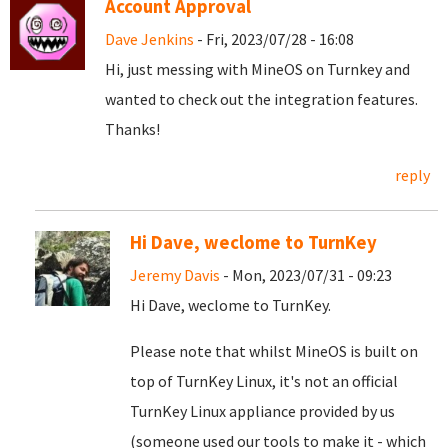
Account Approval
Dave Jenkins
- Fri, 2023/07/28 - 16:08
Hi, just messing with MineOS on Turnkey and
wanted to check out the integration features.
Thanks!
reply
Hi Dave, weclome to TurnKey
Jeremy Davis
- Mon, 2023/07/31 - 09:23
Hi Dave, weclome to TurnKey.
Please note that whilst MineOS is built on
top of TurnKey Linux, it's not an official
TurnKey Linux appliance provided by us
(someone used our tools to make it - which