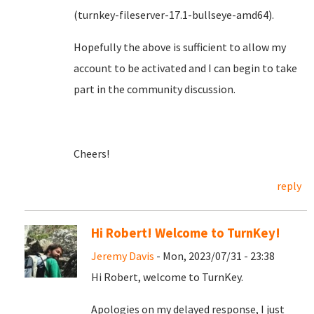
(turnkey-fileserver-17.1-bullseye-amd64).
Hopefully the above is sufficient to allow my
account to be activated and I can begin to take
part in the community discussion.
Cheers!
reply
Hi Robert! Welcome to TurnKey!
Jeremy Davis
- Mon, 2023/07/31 - 23:38
Hi Robert, welcome to TurnKey.
Apologies on my delayed response, I just