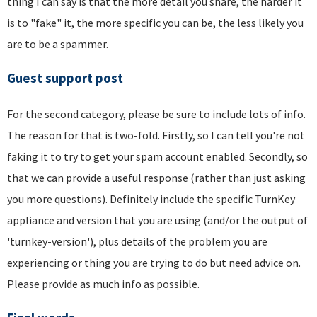
thing I can say is that the more detail you share, the harder it
is to "fake" it, the more specific you can be, the less likely you
are to be a spammer.
Guest support post
For the second category, please be sure to include lots of info.
The reason for that is two-fold. Firstly, so I can tell you're not
faking it to try to get your spam account enabled. Secondly, so
that we can provide a useful response (rather than just asking
you more questions). Definitely include the specific TurnKey
appliance and version that you are using (and/or the output of
'turnkey-version'), plus details of the problem you are
experiencing or thing you are trying to do but need advice on.
Please provide as much info as possible.