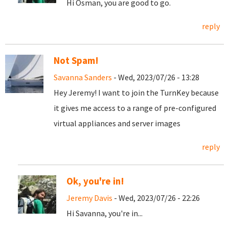
Hi Osman, you are good to go.
reply
Not Spam!
Savanna Sanders
- Wed, 2023/07/26 - 13:28
Hey Jeremy! I want to join the TurnKey because
it gives me access to a range of pre-configured
virtual appliances and server images
reply
Ok, you're in!
Jeremy Davis
- Wed, 2023/07/26 - 22:26
Hi Savanna, you're in...