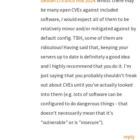
Debian LTS until mid 2024
. Whilst there may
be many open CVEs against included
software, I would expect all of them to be
relatively minor and/or mitigated against by
default config. TBH, some of them are
ridiculous! Having said that, keeping your
servers up to date is definitely a good idea
and I highly recommend that you do it. I'm
just saying that you probably shouldn't freak
out about CVEs until you've actually looked
into them (e.g. lots of software can be
configured to do dangerous things - that
doesn't necessarily mean that it's
"vulnerable" or is "insecure").
reply