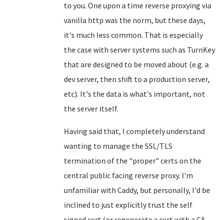
to you. One upon a time reverse proxying via
vanilla http was the norm, but these days,
it's much less common. That is especially
the case with server systems such as TurnKey
that are designed to be moved about (e.g. a
dev server, then shift to a production server,
etc). It's the data is what's important, not
the server itself.
Having said that, I completely understand
wanting to manage the SSL/TLS
termination of the "proper" certs on the
central public facing reverse proxy. I'm
unfamiliar with Caddy, but personally, I'd be
inclined to just explicitly trust the self
signed cert (or regenerate a cert with a CA