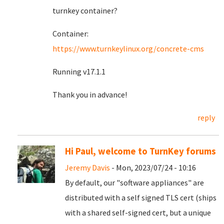
turnkey container?
Container:
https://www.turnkeylinux.org/concrete-cms
Running v17.1.1
Thank you in advance!
reply
Hi Paul, welcome to TurnKey forums
Jeremy Davis
- Mon, 2023/07/24 - 10:16
By default, our "software appliances" are
distributed with a self signed TLS cert (ships
with a shared self-signed cert, but a unique