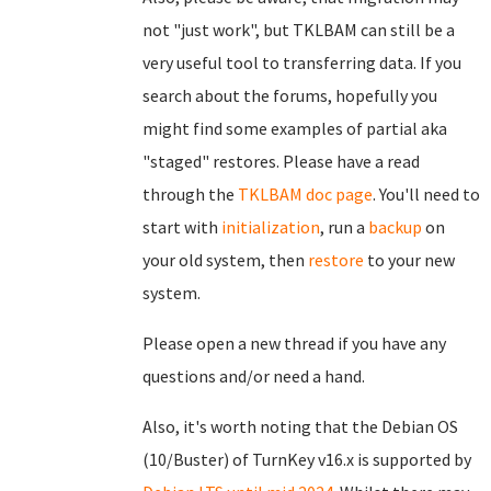
not "just work", but TKLBAM can still be a
very useful tool to transferring data. If you
search about the forums, hopefully you
might find some examples of partial aka
"staged" restores. Please have a read
through the
TKLBAM doc page
. You'll need to
start with
initialization
, run a
backup
on
your old system, then
restore
to your new
system.
Please open a new thread if you have any
questions and/or need a hand.
Also, it's worth noting that the Debian OS
(10/Buster) of TurnKey v16.x is supported by