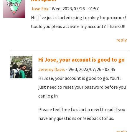
Jose Fox
- Wed, 2023/07/26 - 01:57
Hi! I´ve just started using turnkey for proxmox!
Could you pleas activate my account? Thanks!!!
reply
Hi Jose, your account is good to go
Jeremy Davis
- Wed, 2023/07/26 - 03:45
Hi Jose, your account is good to go. You'll
just need to reset your password before you
can log in.
Please feel free to start a new thread if you
have any questions or feedback for us.
reply