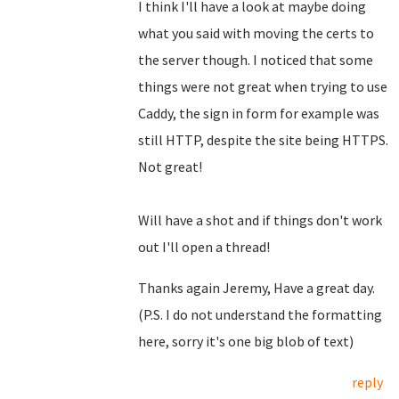
I think I'll have a look at maybe doing
what you said with moving the certs to
the server though. I noticed that some
things were not great when trying to use
Caddy, the sign in form for example was
still HTTP, despite the site being HTTPS.
Not great!
Will have a shot and if things don't work
out I'll open a thread!
Thanks again Jeremy, Have a great day.
(P.S. I do not understand the formatting
here, sorry it's one big blob of text)
reply