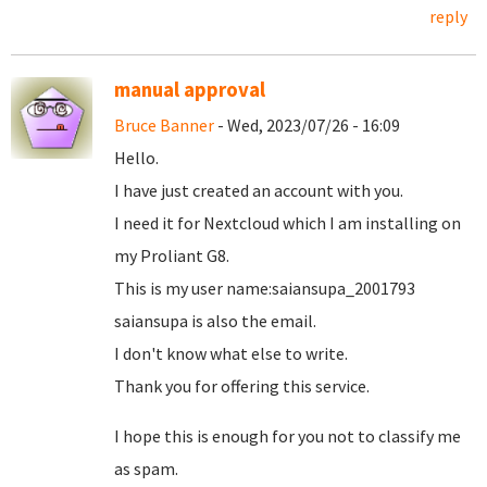
reply
manual approval
Bruce Banner
- Wed, 2023/07/26 - 16:09
Hello.
I have just created an account with you.
I need it for Nextcloud which I am installing on
my Proliant G8.
This is my user name:saiansupa_2001793
saiansupa is also the email.
I don't know what else to write.
Thank you for offering this service.
I hope this is enough for you not to classify me
as spam.