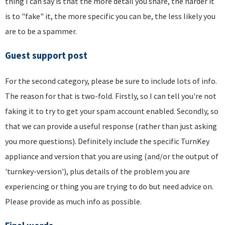
thing I can say is that the more detail you share, the harder it
is to "fake" it, the more specific you can be, the less likely you
are to be a spammer.
Guest support post
For the second category, please be sure to include lots of info.
The reason for that is two-fold. Firstly, so I can tell you're not
faking it to try to get your spam account enabled. Secondly, so
that we can provide a useful response (rather than just asking
you more questions). Definitely include the specific TurnKey
appliance and version that you are using (and/or the output of
'turnkey-version'), plus details of the problem you are
experiencing or thing you are trying to do but need advice on.
Please provide as much info as possible.