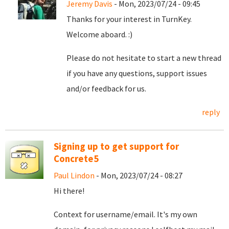
Jeremy Davis
- Mon, 2023/07/24 - 09:45
Thanks for your interest in TurnKey.
Welcome aboard. :)
Please do not hesitate to start a new thread
if you have any questions, support issues
and/or feedback for us.
reply
Signing up to get support for
Concrete5
Paul Lindon
- Mon, 2023/07/24 - 08:27
Hi there!
Context for username/email. It's my own