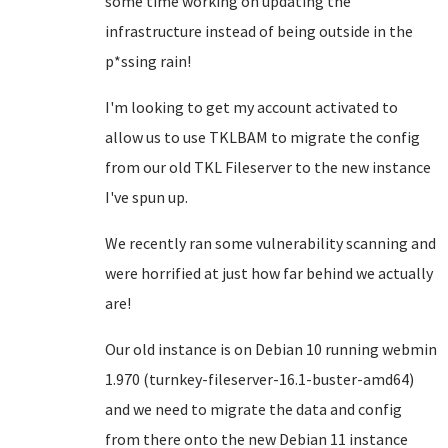
some time working on updating the
infrastructure instead of being outside in the
p*ssing rain!
I'm looking to get my account activated to
allow us to use TKLBAM to migrate the config
from our old TKL Fileserver to the new instance
I've spun up.
We recently ran some vulnerability scanning and
were horrified at just how far behind we actually
are!
Our old instance is on Debian 10 running webmin
1.970 (turnkey-fileserver-16.1-buster-amd64)
and we need to migrate the data and config
from there onto the new Debian 11 instance