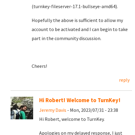
(turnkey-fileserver-17.1-bullseye-amd64).
Hopefully the above is sufficient to allow my
account to be activated and I can begin to take
part in the community discussion.
Cheers!
reply
Hi Robert! Welcome to TurnKey!
Jeremy Davis
- Mon, 2023/07/31 - 23:38
Hi Robert, welcome to TurnKey.
Apologies on my delayed response, I just