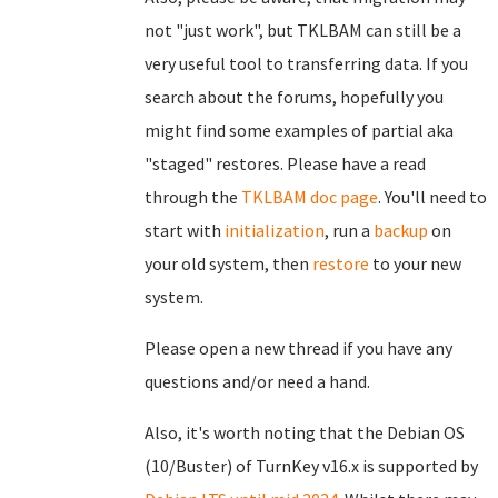
not "just work", but TKLBAM can still be a
very useful tool to transferring data. If you
search about the forums, hopefully you
might find some examples of partial aka
"staged" restores. Please have a read
through the
TKLBAM doc page
. You'll need to
start with
initialization
, run a
backup
on
your old system, then
restore
to your new
system.
Please open a new thread if you have any
questions and/or need a hand.
Also, it's worth noting that the Debian OS
(10/Buster) of TurnKey v16.x is supported by