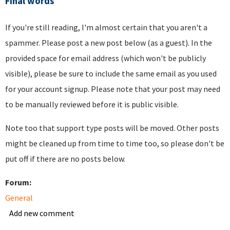
Final words
If you're still reading, I'm almost certain that you aren't a
spammer. Please post a new post below (as a guest). In the
provided space for email address (which won't be publicly
visible), please be sure to include the same email as you used
for your account signup. Please note that your post may need
to be manually reviewed before it is public visible.
Note too that support type posts will be moved. Other posts
might be cleaned up from time to time too, so please don't be
put off if there are no posts below.
Forum:
General
Add new comment