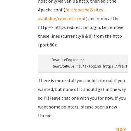
host only via vanilla http, then edit the
Apache conf (
/etc/apache2/sites-
available/concrete.conf
) and remove the
http => https redirect on login. I.e. remove
these lines (currently 8 & 9) from the http
(port 80):
    RewriteEngine on

There is more stuff you could trim out if you
wanted, but none of it should get in the way
so I'll leave that one with you for now. If you
want some pointers, please open a new
thread.
reply