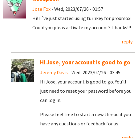
Jose Fox
- Wed, 2023/07/26 - 01:57
Hi! I´ve just started using turnkey for proxmox!
Could you pleas activate my account? Thanks!!!
reply
Hi Jose, your account is good to go
Jeremy Davis
- Wed, 2023/07/26 - 03:45
Hi Jose, your account is good to go. You'll
just need to reset your password before you
can log in.
Please feel free to start a new thread if you
have any questions or feedback for us.
reply