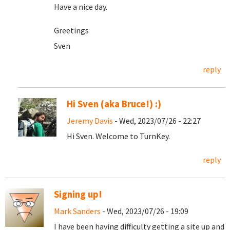
Have a nice day.
Greetings
Sven
reply
Hi Sven (aka Bruce!) :)
Jeremy Davis
- Wed, 2023/07/26 - 22:27
Hi Sven. Welcome to TurnKey.
reply
Signing up!
Mark Sanders
- Wed, 2023/07/26 - 19:09
I have been having difficulty getting a site up and