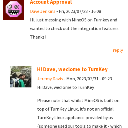
Account Approval
Dave Jenkins
- Fri, 2023/07/28 - 16:08
Hi, just messing with MineOS on Turnkey and
wanted to check out the integration features.
Thanks!
reply
Hi Dave, weclome to TurnKey
Jeremy Davis
- Mon, 2023/07/31 - 09:23
Hi Dave, weclome to TurnKey.
Please note that whilst MineOS is built on
top of TurnKey Linux, it's not an official
TurnKey Linux appliance provided by us
(someone used our tools to make it - which