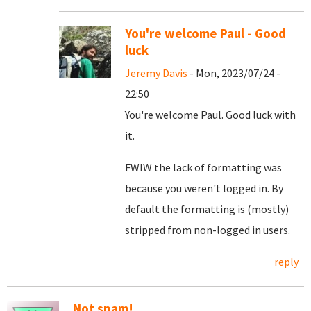
You're welcome Paul - Good
luck
Jeremy Davis
- Mon, 2023/07/24 -
22:50
You're welcome Paul. Good luck with
it.
FWIW the lack of formatting was
because you weren't logged in. By
default the formatting is (mostly)
stripped from non-logged in users.
reply
Not spam!