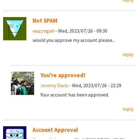
Not SPAM
wazzngah
- Wed, 2023/07/26 - 09:30
would you approve my account please...
reply
You're approved!
Jeremy Davis
- Wed, 2023/07/26 - 22:29
Your account has been approved.
reply
Account Approval