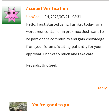
Account Verification
UnoGeek
- Fri, 2023/07/21 - 08:31
Hello, I just started using Turnkey today for a
wordpress container in proxmox. Just want to
be part of the community and gain knowledge
from your forums. Waiting patiently for your
approval. Thanks so much and take care!
Regards, UnoGeek
reply
You're good to go.