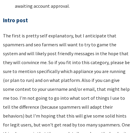
awaiting account approval.
Intro post
The first is pretty self explanatory, but I anticipate that
spammers and seo farmers will want to try to game the
system and will likely post friendly messages in the hope that
they will convince me. So if you fit into this category, please be
sure to mention specifically which appliance you are running
(or plan to run) and on what platform. Also if you can give
some context to your username and/or email, that might help
me too. I'm not going to go into what sort of things I use to
tell the difference (because spammers will adapt their
behaviors) but I'm hoping that this will give some solid hints
for legit users, but won't get read by too many spammers. One