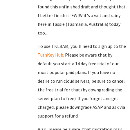
found this unfinished draft and thought that
I better finish it! FWIW it's a wet and rainy
here in Tassie (Tasmania, Australia) today
too...
To use TKLBAM, you'll need to sign up to the
TurnKey Hub
. Please be aware that by
default you start a 14 day free trial of our
most popular paid plans. If you have no
desire to run cloud servers, be sure to cancel
the free trial for that (by downgrading the
server plan to free). If you forget and get
charged, please downgrade ASAP and ask via
support for a refund.
Also, please be aware, that migration may