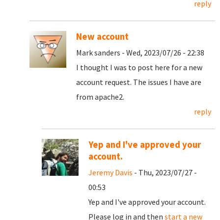
reply
New account
Mark sanders - Wed, 2023/07/26 - 22:38
I thought I was to post here for a new
account request. The issues I have are
from apache2.
reply
Yep and I've approved your
account.
Jeremy Davis
- Thu, 2023/07/27 -
00:53
Yep and I've approved your account.
Please log in and then
start a new