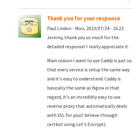
Thank you for your response
Paul Lindon - Mon, 2023/07/24 - 16:23
Jeremy, thank you so much for the
detailed response! I really appreciate it.
Main reason I want to use Caddy is just so
that every service is setup the same way
and it's easy to understand. Caddy is
basically the same as Nginx in that
regard, it's an incredibly easy to use
reverse proxy that automatically deals
with SSL for you(I believe through
certbot using Let's Encrypt).