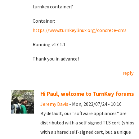
turnkey container?
Container:
https://www.turnkeylinux.org/concrete-cms
Running v17.1.1
Thank you in advance!
reply
Hi Paul, welcome to TurnKey forums
Jeremy Davis
- Mon, 2023/07/24 - 10:16
By default, our "software appliances" are
distributed with a self signed TLS cert (ships
with a shared self-signed cert, but a unique