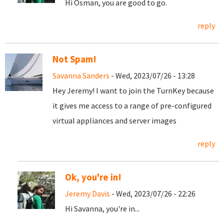
Hi Osman, you are good to go.
reply
Not Spam!
Savanna Sanders
- Wed, 2023/07/26 - 13:28
Hey Jeremy! I want to join the TurnKey because
it gives me access to a range of pre-configured
virtual appliances and server images
reply
Ok, you're in!
Jeremy Davis
- Wed, 2023/07/26 - 22:26
Hi Savanna, you're in...