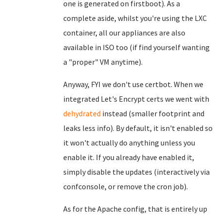
one is generated on firstboot). As a
complete aside, whilst you're using the LXC
container, all our appliances are also
available in ISO too (if find yourself wanting
a "proper" VM anytime).
Anyway, FYI we don't use certbot. When we
integrated Let's Encrypt certs we went with
dehydrated
instead (smaller footprint and
leaks less info). By default, it isn't enabled so
it won't actually do anything unless you
enable it. If you already have enabled it,
simply disable the updates (interactively via
confconsole, or remove the cron job).
As for the Apache config, that is entirely up