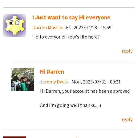
I Just want to say HI everyone
Darren Mastin
- Fri, 2023/07/28 - 15:59
Hello everyone! How's life here?
reply
Hi Darren
Jeremy Davis
- Mon, 2023/07/31 - 09:21
Hi Darren, your account has been approved.
And I'm going well thanks... :)
reply