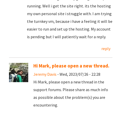
running. Well i get the site right. its the hosting
my own personal site i struggle with. I am trying
the turnkey vm, because i have a feeling it will be
easier to run and set up the hosting. My account
is pending but I will patiently wait for a reply.
reply
Hi Mark, please open a new thread.
Jeremy Davis
- Wed, 2023/07/26 - 22:28
Hi Mark, please open a new thread in the
support forums. Please share as much info
as possible about the problem(s) you are
encountering.