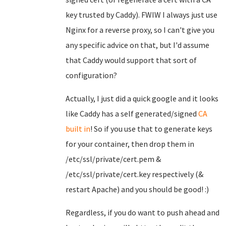
key trusted by Caddy). FWIW I always just use
Nginx for a reverse proxy, so I can't give you
any specific advice on that, but I'd assume
that Caddy would support that sort of
configuration?
Actually, I just did a quick google and it looks
like Caddy has a self generated/signed
CA
built in
! So if you use that to generate keys
for your container, then drop them in
/etc/ssl/private/cert.pem &
/etc/ssl/private/cert.key respectively (&
restart Apache) and you should be good! :)
Regardless, if you do want to push ahead and