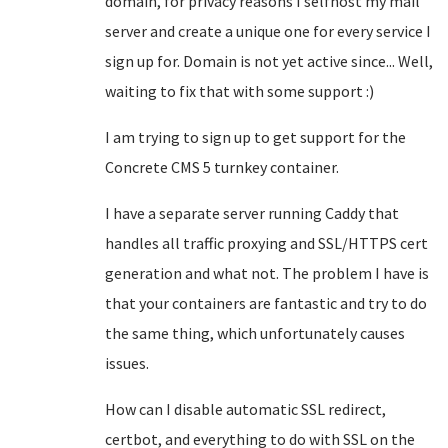
domain, for privacy reasons I selfhost my mail
server and create a unique one for every service I
sign up for. Domain is not yet active since... Well,
waiting to fix that with some support :)
I am trying to sign up to get support for the
Concrete CMS 5 turnkey container.
I have a separate server running Caddy that
handles all traffic proxying and SSL/HTTPS cert
generation and what not. The problem I have is
that your containers are fantastic and try to do
the same thing, which unfortunately causes
issues.
How can I disable automatic SSL redirect,
certbot, and everything to do with SSL on the