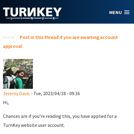
Skip to main content
MENU
You are here
Home
/
Post in this thread if you are awaiting account
approval
Jeremy Davis
- Tue, 2023/04/18 - 09:16
Hi,
Chances are if you're reading this, you have applied for a
TurnKey website user account.