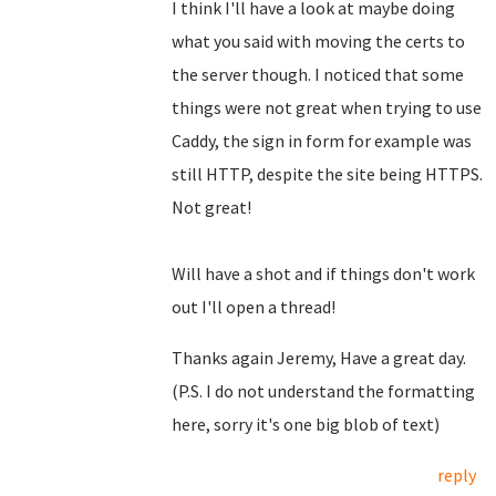
I think I'll have a look at maybe doing
what you said with moving the certs to
the server though. I noticed that some
things were not great when trying to use
Caddy, the sign in form for example was
still HTTP, despite the site being HTTPS.
Not great!
Will have a shot and if things don't work
out I'll open a thread!
Thanks again Jeremy, Have a great day.
(P.S. I do not understand the formatting
here, sorry it's one big blob of text)
reply