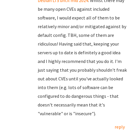
Debian LTS until mid 2024
. Whilst there may
be many open CVEs against included
software, I would expect all of them to be
relatively minor and/or mitigated against by
default config. TBH, some of them are
ridiculous! Having said that, keeping your
servers up to date is definitely a good idea
and I highly recommend that you do it. I'm
just saying that you probably shouldn't freak
out about CVEs until you've actually looked
into them (e.g. lots of software can be
configured to do dangerous things - that
doesn't necessarily mean that it's
"vulnerable" or is "insecure").
reply