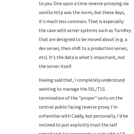
to you. One upon a time reverse proxying via
vanilla http was the norm, but these days,
it's much less common. That is especially
the case with server systems such as TurnKey
that are designed to be moved about (e.g. a
dev server, then shift to a production server,
etc). It's the data is what's important, not
the server itself.
Having said that, I completely understand
wanting to manage the SSL/TLS
termination of the "proper" certs on the
central public facing reverse proxy. I'm
unfamiliar with Caddy, but personally, I'd be
inclined to just explicitly trust the self
signed cert (or regenerate a cert with a CA