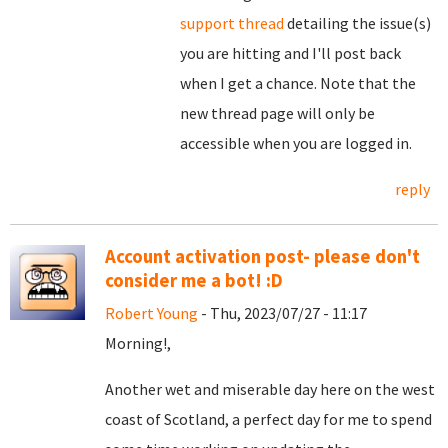
support thread
detailing the issue(s)
you are hitting and I'll post back
when I get a chance. Note that the
new thread page will only be
accessible when you are logged in.
reply
Account activation post- please don't
consider me a bot! :D
Robert Young
- Thu, 2023/07/27 - 11:17
Morning!,
Another wet and miserable day here on the west
coast of Scotland, a perfect day for me to spend