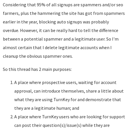
Considering that 95% of all signups are spammers and/or seo
farmers, plus the hammering the site has got from spammers
earlier in the year, blocking auto signups was probably
overdue. However, it can be really hard to tell the difference
between a potential spammer and a legitimate user. So I'm
almost certain that I delete legitimate accounts when I
cleanup the obvious spammer ones.
So this thread has 2 main purposes:
A place where prospective users, waiting for account
approval, can introduce themselves, share a little about
what they are using TurnKey for and demonstrate that
they are a legitimate human; and
A place where TurnKey users who are looking for support
can post their question(s)/issue(s) while they are