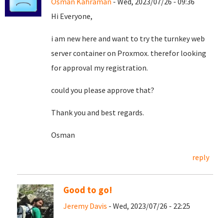
Osman Kahraman
- Wed, 2023/07/26 - 09:36
Hi Everyone,
i am new here and want to try the turnkey web
server container on Proxmox. therefor looking
for approval my registration.
could you please approve that?
Thank you and best regards.
Osman
reply
Good to go!
Jeremy Davis
- Wed, 2023/07/26 - 22:25