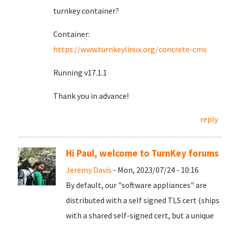
turnkey container?
Container:
https://www.turnkeylinux.org/concrete-cms
Running v17.1.1
Thank you in advance!
reply
Hi Paul, welcome to TurnKey forums
Jeremy Davis
- Mon, 2023/07/24 - 10:16
By default, our "software appliances" are
distributed with a self signed TLS cert (ships
with a shared self-signed cert, but a unique