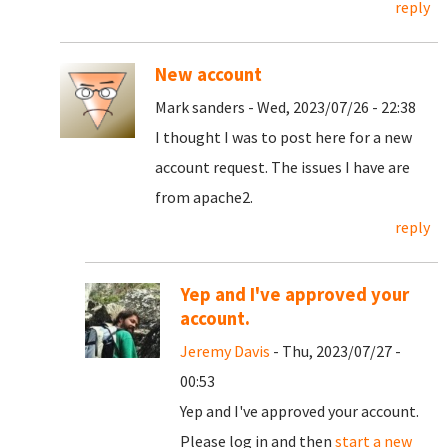
reply
New account
Mark sanders - Wed, 2023/07/26 - 22:38
I thought I was to post here for a new
account request. The issues I have are
from apache2.
reply
Yep and I've approved your
account.
Jeremy Davis
- Thu, 2023/07/27 -
00:53
Yep and I've approved your account.
Please log in and then
start a new