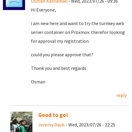
Osman Kahraman
- Wed, 2023/07/26 - 09:36
Hi Everyone,
i am new here and want to try the turnkey web
server container on Proxmox. therefor looking
for approval my registration.
could you please approve that?
Thank you and best regards.
Osman
reply
Good to go!
Jeremy Davis
- Wed, 2023/07/26 - 22:25