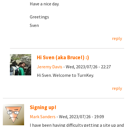
Have a nice day.
Greetings
Sven
reply
Hi Sven (aka Bruce!) :)
Jeremy Davis
- Wed, 2023/07/26 - 22:27
Hi Sven. Welcome to TurnKey.
reply
Signing up!
Mark Sanders
- Wed, 2023/07/26 - 19:09
I have been having difficulty getting a site up and