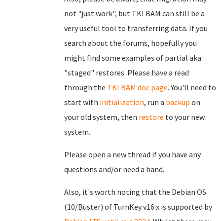
not "just work", but TKLBAM can still be a
very useful tool to transferring data. If you
search about the forums, hopefully you
might find some examples of partial aka
"staged" restores. Please have a read
through the
TKLBAM doc page
. You'll need to
start with
initialization
, run a
backup
on
your old system, then
restore
to your new
system.
Please open a new thread if you have any
questions and/or need a hand.
Also, it's worth noting that the Debian OS
(10/Buster) of TurnKey v16.x is supported by