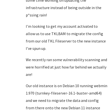
some time working on updating the
infrastructure instead of being outside in the
p*ssing rain!
I'm looking to get my account activated to
allow us to use TKLBAM to migrate the config
from our old TKL Fileserver to the new instance
I've spun up.
We recently ran some vulnerability scanning and
were horrified at just how far behind we actually
are!
Our old instance is on Debian 10 running webmin
1.970 (turnkey-fileserver-16.1-buster-amd64)
and we need to migrate the data and config
from there onto the new Debian 11 instance