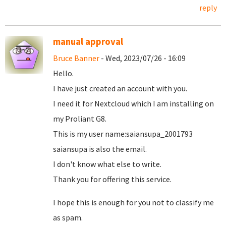
reply
manual approval
Bruce Banner
- Wed, 2023/07/26 - 16:09
Hello.
I have just created an account with you.
I need it for Nextcloud which I am installing on
my Proliant G8.
This is my user name:saiansupa_2001793
saiansupa is also the email.
I don't know what else to write.
Thank you for offering this service.
I hope this is enough for you not to classify me
as spam.