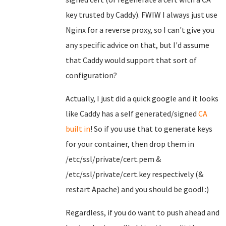
key trusted by Caddy). FWIW I always just use
Nginx for a reverse proxy, so I can't give you
any specific advice on that, but I'd assume
that Caddy would support that sort of
configuration?
Actually, I just did a quick google and it looks
like Caddy has a self generated/signed
CA
built in
! So if you use that to generate keys
for your container, then drop them in
/etc/ssl/private/cert.pem &
/etc/ssl/private/cert.key respectively (&
restart Apache) and you should be good! :)
Regardless, if you do want to push ahead and