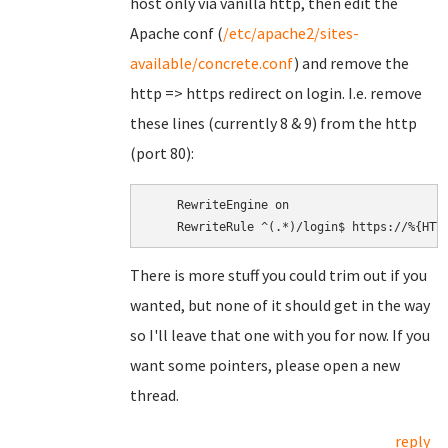
host only via vanilla http, then edit the
Apache conf (
/etc/apache2/sites-
available/concrete.conf
) and remove the
http => https redirect on login. I.e. remove
these lines (currently 8 & 9) from the http
(port 80):
    RewriteEngine on

There is more stuff you could trim out if you
wanted, but none of it should get in the way
so I'll leave that one with you for now. If you
want some pointers, please open a new
thread.
reply