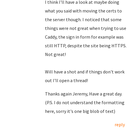
I think I'll have a look at maybe doing
what you said with moving the certs to
the server though. I noticed that some
things were not great when trying to use
Caddy, the sign in form for example was
still HTTP, despite the site being HTTPS.
Not great!
Will have a shot and if things don't work
out I'll open a thread!
Thanks again Jeremy, Have a great day.
(P.S. I do not understand the formatting
here, sorry it's one big blob of text)
reply