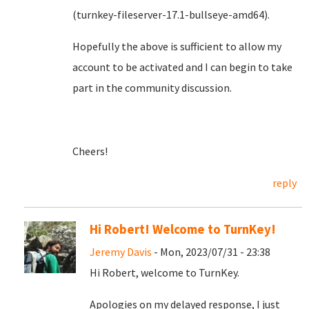
(turnkey-fileserver-17.1-bullseye-amd64).
Hopefully the above is sufficient to allow my
account to be activated and I can begin to take
part in the community discussion.
Cheers!
reply
Hi Robert! Welcome to TurnKey!
Jeremy Davis
- Mon, 2023/07/31 - 23:38
Hi Robert, welcome to TurnKey.
Apologies on my delayed response, I just