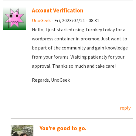
Account Verification
UnoGeek
- Fri, 2023/07/21 - 08:31
Hello, I just started using Turnkey today for a
wordpress container in proxmox. Just want to
be part of the community and gain knowledge
from your forums. Waiting patiently for your
approval. Thanks so much and take care!
Regards, UnoGeek
reply
You're good to go.