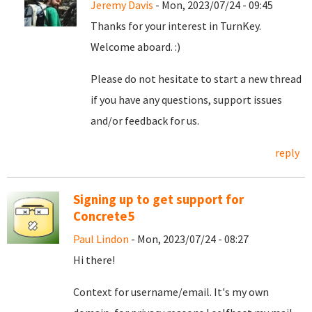
Jeremy Davis
- Mon, 2023/07/24 - 09:45
Thanks for your interest in TurnKey.
Welcome aboard. :)
Please do not hesitate to start a new thread
if you have any questions, support issues
and/or feedback for us.
reply
Signing up to get support for
Concrete5
Paul Lindon
- Mon, 2023/07/24 - 08:27
Hi there!
Context for username/email. It's my own