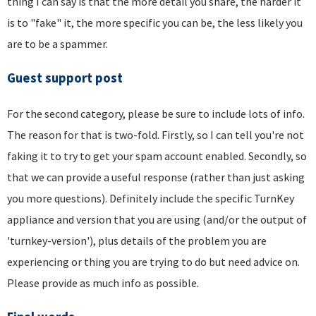
thing I can say is that the more detail you share, the harder it
is to "fake" it, the more specific you can be, the less likely you
are to be a spammer.
Guest support post
For the second category, please be sure to include lots of info.
The reason for that is two-fold. Firstly, so I can tell you're not
faking it to try to get your spam account enabled. Secondly, so
that we can provide a useful response (rather than just asking
you more questions). Definitely include the specific TurnKey
appliance and version that you are using (and/or the output of
'turnkey-version'), plus details of the problem you are
experiencing or thing you are trying to do but need advice on.
Please provide as much info as possible.