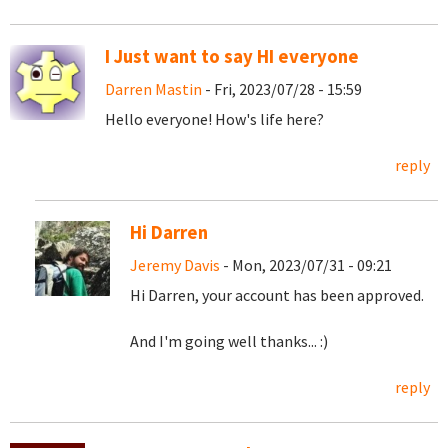
I Just want to say HI everyone
Darren Mastin
- Fri, 2023/07/28 - 15:59
Hello everyone! How's life here?
reply
Hi Darren
Jeremy Davis
- Mon, 2023/07/31 - 09:21
Hi Darren, your account has been approved.
And I'm going well thanks... :)
reply