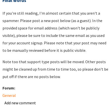
Final words
If you're still reading, I'm almost certain that you aren't a
spammer. Please post a new post below (as a guest). In the
provided space for email address (which won't be publicly
visible), please be sure to include the same email as you used
for your account signup. Please note that your post may need
to be manually reviewed before it is public visible.
Note too that support type posts will be moved. Other posts
might be cleaned up from time to time too, so please don't be
put off if there are no posts below.
Forum:
General
Add new comment