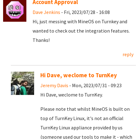
Account Approval
Dave Jenkins
- Fri, 2023/07/28 - 16:08
Hi, just messing with MineOS on Turnkey and
wanted to check out the integration features.
Thanks!
reply
Hi Dave, weclome to TurnKey
Jeremy Davis
- Mon, 2023/07/31 - 09:23
Hi Dave, weclome to TurnKey.
Please note that whilst MineOS is built on
top of TurnKey Linux, it's not an official
TurnKey Linux appliance provided by us
(someone used our tools to make it - which