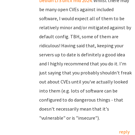
Debian LTS until mid 2024
. Whilst there may
be many open CVEs against included
software, I would expect all of them to be
relatively minor and/or mitigated against by
default config. TBH, some of them are
ridiculous! Having said that, keeping your
servers up to date is definitely a good idea
and I highly recommend that you do it. I'm
just saying that you probably shouldn't freak
out about CVEs until you've actually looked
into them (e.g. lots of software can be
configured to do dangerous things - that
doesn't necessarily mean that it's
"vulnerable" or is "insecure").
reply