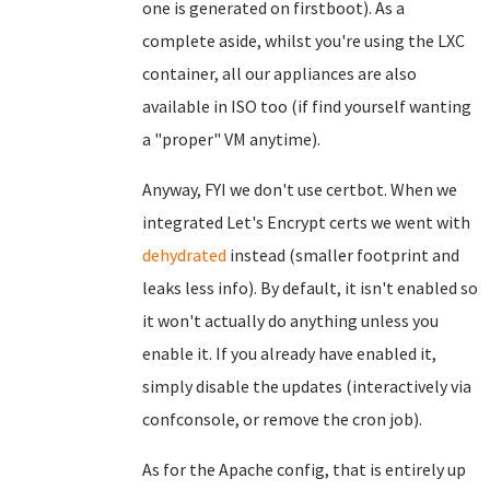
one is generated on firstboot). As a
complete aside, whilst you're using the LXC
container, all our appliances are also
available in ISO too (if find yourself wanting
a "proper" VM anytime).
Anyway, FYI we don't use certbot. When we
integrated Let's Encrypt certs we went with
dehydrated
instead (smaller footprint and
leaks less info). By default, it isn't enabled so
it won't actually do anything unless you
enable it. If you already have enabled it,
simply disable the updates (interactively via
confconsole, or remove the cron job).
As for the Apache config, that is entirely up