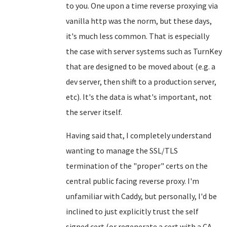
to you. One upon a time reverse proxying via
vanilla http was the norm, but these days,
it's much less common. That is especially
the case with server systems such as TurnKey
that are designed to be moved about (e.g. a
dev server, then shift to a production server,
etc). It's the data is what's important, not
the server itself.
Having said that, I completely understand
wanting to manage the SSL/TLS
termination of the "proper" certs on the
central public facing reverse proxy. I'm
unfamiliar with Caddy, but personally, I'd be
inclined to just explicitly trust the self
signed cert (or regenerate a cert with a CA