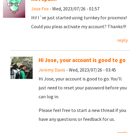
Jose Fox
- Wed, 2023/07/26 - 01:57
Hi! I´ve just started using turnkey for proxmox!
Could you pleas activate my account? Thanks!!!
reply
Hi Jose, your account is good to go
Jeremy Davis
- Wed, 2023/07/26 - 03:45
Hi Jose, your account is good to go. You'll
just need to reset your password before you
can log in.
Please feel free to start a new thread if you
have any questions or feedback for us.
reply