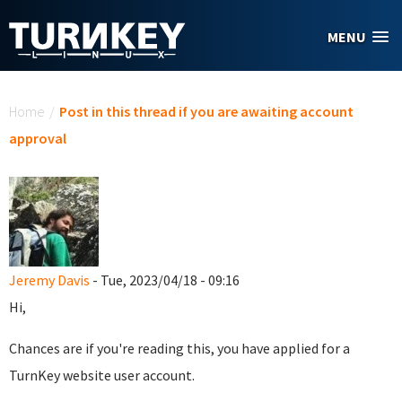
Skip to main content
MENU
You are here
Home
/
Post in this thread if you are awaiting account
approval
Jeremy Davis
- Tue, 2023/04/18 - 09:16
Hi,
Chances are if you're reading this, you have applied for a
TurnKey website user account.