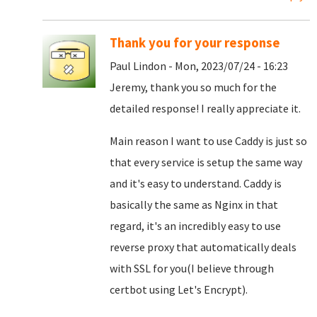
Thank you for your response
Paul Lindon - Mon, 2023/07/24 - 16:23
Jeremy, thank you so much for the
detailed response! I really appreciate it.
Main reason I want to use Caddy is just so
that every service is setup the same way
and it's easy to understand. Caddy is
basically the same as Nginx in that
regard, it's an incredibly easy to use
reverse proxy that automatically deals
with SSL for you(I believe through
certbot using Let's Encrypt).