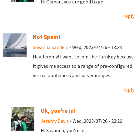
Hi Osman, you are good to go.
reply
Not Spam!
Savanna Sanders
- Wed, 2023/07/26 - 13:28
Hey Jeremy! I want to join the TurnKey because
it gives me access to a range of pre-configured
virtual appliances and server images
reply
Ok, you're in!
Jeremy Davis
- Wed, 2023/07/26 - 22:26
Hi Savanna, you're in...