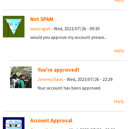
Not SPAM
wazzngah
- Wed, 2023/07/26 - 09:30
would you approve my account please...
reply
You're approved!
Jeremy Davis
- Wed, 2023/07/26 - 22:29
Your account has been approved.
reply
Account Approval