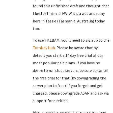
found this unfinished draft and thought that
I better finish it! FWIW it's a wet and rainy
here in Tassie (Tasmania, Australia) today
too...
To use TKLBAM, you'll need to sign up to the
TurnKey Hub
. Please be aware that by
default you start a 14 day free trial of our
most popular paid plans. If you have no
desire to run cloud servers, be sure to cancel
the free trial for that (by downgrading the
server plan to free). If you forget and get
charged, please downgrade ASAP and ask via
support for a refund.
Also, please be aware, that migration may