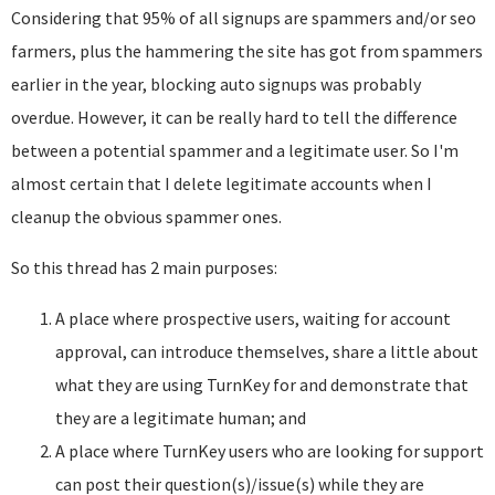
Considering that 95% of all signups are spammers and/or seo
farmers, plus the hammering the site has got from spammers
earlier in the year, blocking auto signups was probably
overdue. However, it can be really hard to tell the difference
between a potential spammer and a legitimate user. So I'm
almost certain that I delete legitimate accounts when I
cleanup the obvious spammer ones.
So this thread has 2 main purposes:
A place where prospective users, waiting for account
approval, can introduce themselves, share a little about
what they are using TurnKey for and demonstrate that
they are a legitimate human; and
A place where TurnKey users who are looking for support
can post their question(s)/issue(s) while they are