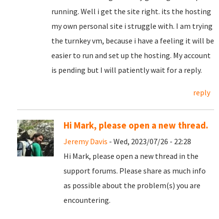
running. Well i get the site right. its the hosting
my own personal site i struggle with. I am trying
the turnkey vm, because i have a feeling it will be
easier to run and set up the hosting. My account
is pending but I will patiently wait for a reply.
reply
Hi Mark, please open a new thread.
Jeremy Davis
- Wed, 2023/07/26 - 22:28
Hi Mark, please open a new thread in the
support forums. Please share as much info
as possible about the problem(s) you are
encountering.