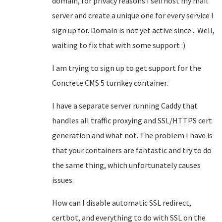
domain, for privacy reasons I selfhost my mail
server and create a unique one for every service I
sign up for. Domain is not yet active since... Well,
waiting to fix that with some support :)
I am trying to sign up to get support for the
Concrete CMS 5 turnkey container.
I have a separate server running Caddy that
handles all traffic proxying and SSL/HTTPS cert
generation and what not. The problem I have is
that your containers are fantastic and try to do
the same thing, which unfortunately causes
issues.
How can I disable automatic SSL redirect,
certbot, and everything to do with SSL on the