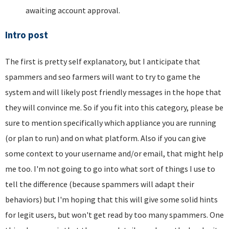
awaiting account approval.
Intro post
The first is pretty self explanatory, but I anticipate that
spammers and seo farmers will want to try to game the
system and will likely post friendly messages in the hope that
they will convince me. So if you fit into this category, please be
sure to mention specifically which appliance you are running
(or plan to run) and on what platform. Also if you can give
some context to your username and/or email, that might help
me too. I'm not going to go into what sort of things I use to
tell the difference (because spammers will adapt their
behaviors) but I'm hoping that this will give some solid hints
for legit users, but won't get read by too many spammers. One