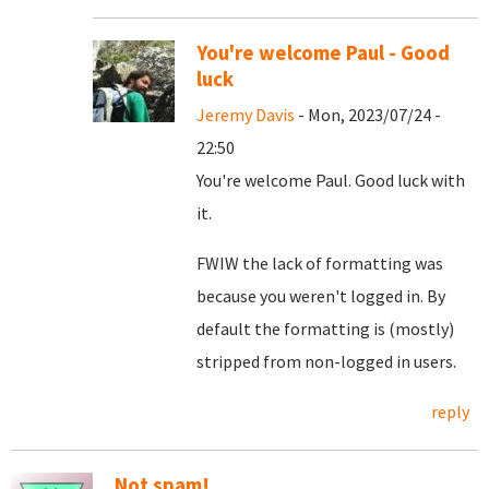
You're welcome Paul - Good
luck
Jeremy Davis
- Mon, 2023/07/24 -
22:50
You're welcome Paul. Good luck with
it.
FWIW the lack of formatting was
because you weren't logged in. By
default the formatting is (mostly)
stripped from non-logged in users.
reply
Not spam!