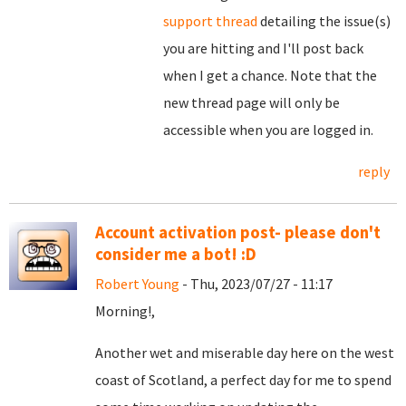
support thread
detailing the issue(s)
you are hitting and I'll post back
when I get a chance. Note that the
new thread page will only be
accessible when you are logged in.
reply
Account activation post- please don't
consider me a bot! :D
Robert Young
- Thu, 2023/07/27 - 11:17
Morning!,
Another wet and miserable day here on the west
coast of Scotland, a perfect day for me to spend