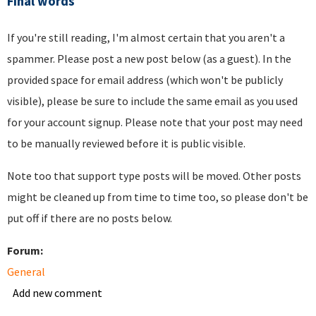
Final words
If you're still reading, I'm almost certain that you aren't a
spammer. Please post a new post below (as a guest). In the
provided space for email address (which won't be publicly
visible), please be sure to include the same email as you used
for your account signup. Please note that your post may need
to be manually reviewed before it is public visible.
Note too that support type posts will be moved. Other posts
might be cleaned up from time to time too, so please don't be
put off if there are no posts below.
Forum:
General
Add new comment