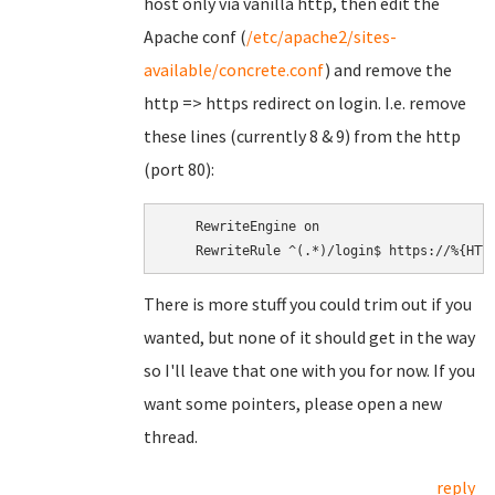
host only via vanilla http, then edit the
Apache conf (
/etc/apache2/sites-
available/concrete.conf
) and remove the
http => https redirect on login. I.e. remove
these lines (currently 8 & 9) from the http
(port 80):
    RewriteEngine on

There is more stuff you could trim out if you
wanted, but none of it should get in the way
so I'll leave that one with you for now. If you
want some pointers, please open a new
thread.
reply