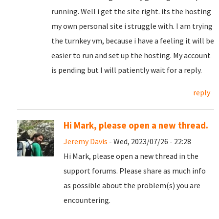
running. Well i get the site right. its the hosting
my own personal site i struggle with. I am trying
the turnkey vm, because i have a feeling it will be
easier to run and set up the hosting. My account
is pending but I will patiently wait for a reply.
reply
Hi Mark, please open a new thread.
Jeremy Davis
- Wed, 2023/07/26 - 22:28
Hi Mark, please open a new thread in the
support forums. Please share as much info
as possible about the problem(s) you are
encountering.