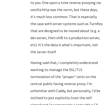
to you. One upon a time reverse proxying via
vanilla http was the norm, but these days,
it's much less common. That is especially
the case with server systems such as TurnKey
that are designed to be moved about (e.g. a
dev server, then shift to a production server,
etc). It's the data is what's important, not
the server itself.
Having said that, I completely understand
wanting to manage the SSL/TLS
termination of the "proper" certs on the
central public facing reverse proxy. I'm
unfamiliar with Caddy, but personally, I'd be
inclined to just explicitly trust the self
signed cert (or regenerate a cert with a CA