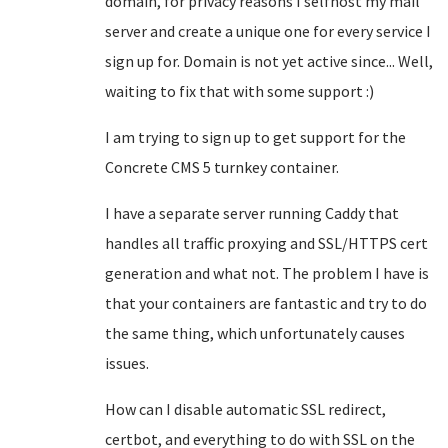
domain, for privacy reasons I selfhost my mail
server and create a unique one for every service I
sign up for. Domain is not yet active since... Well,
waiting to fix that with some support :)
I am trying to sign up to get support for the
Concrete CMS 5 turnkey container.
I have a separate server running Caddy that
handles all traffic proxying and SSL/HTTPS cert
generation and what not. The problem I have is
that your containers are fantastic and try to do
the same thing, which unfortunately causes
issues.
How can I disable automatic SSL redirect,
certbot, and everything to do with SSL on the