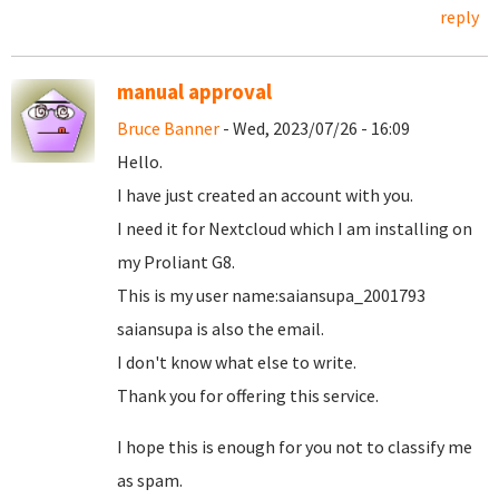
reply
manual approval
Bruce Banner
- Wed, 2023/07/26 - 16:09
Hello.
I have just created an account with you.
I need it for Nextcloud which I am installing on
my Proliant G8.
This is my user name:saiansupa_2001793
saiansupa is also the email.
I don't know what else to write.
Thank you for offering this service.
I hope this is enough for you not to classify me
as spam.