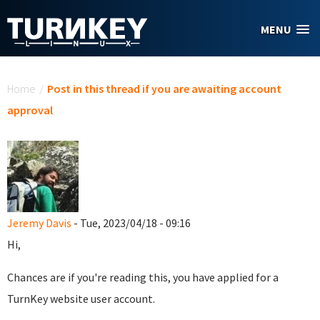
Skip to main content
MENU
You are here
Home
/
Post in this thread if you are awaiting account
approval
Jeremy Davis
- Tue, 2023/04/18 - 09:16
Hi,
Chances are if you're reading this, you have applied for a
TurnKey website user account.