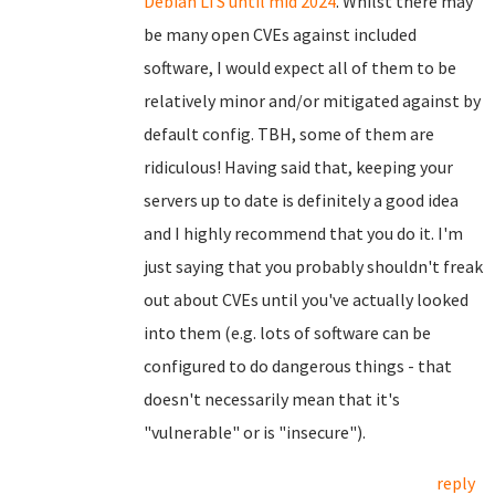
Debian LTS until mid 2024
. Whilst there may
be many open CVEs against included
software, I would expect all of them to be
relatively minor and/or mitigated against by
default config. TBH, some of them are
ridiculous! Having said that, keeping your
servers up to date is definitely a good idea
and I highly recommend that you do it. I'm
just saying that you probably shouldn't freak
out about CVEs until you've actually looked
into them (e.g. lots of software can be
configured to do dangerous things - that
doesn't necessarily mean that it's
"vulnerable" or is "insecure").
reply