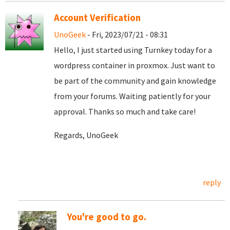
Account Verification
UnoGeek
- Fri, 2023/07/21 - 08:31
Hello, I just started using Turnkey today for a
wordpress container in proxmox. Just want to
be part of the community and gain knowledge
from your forums. Waiting patiently for your
approval. Thanks so much and take care!
Regards, UnoGeek
reply
You're good to go.