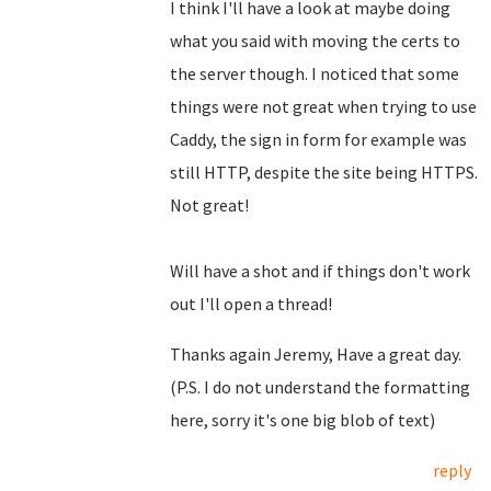
I think I'll have a look at maybe doing
what you said with moving the certs to
the server though. I noticed that some
things were not great when trying to use
Caddy, the sign in form for example was
still HTTP, despite the site being HTTPS.
Not great!
Will have a shot and if things don't work
out I'll open a thread!
Thanks again Jeremy, Have a great day.
(P.S. I do not understand the formatting
here, sorry it's one big blob of text)
reply