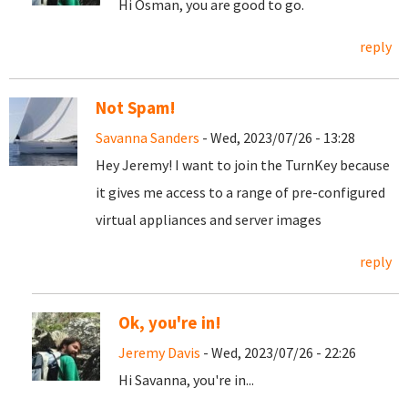
Hi Osman, you are good to go.
reply
Not Spam!
Savanna Sanders
- Wed, 2023/07/26 - 13:28
Hey Jeremy! I want to join the TurnKey because
it gives me access to a range of pre-configured
virtual appliances and server images
reply
Ok, you're in!
Jeremy Davis
- Wed, 2023/07/26 - 22:26
Hi Savanna, you're in...