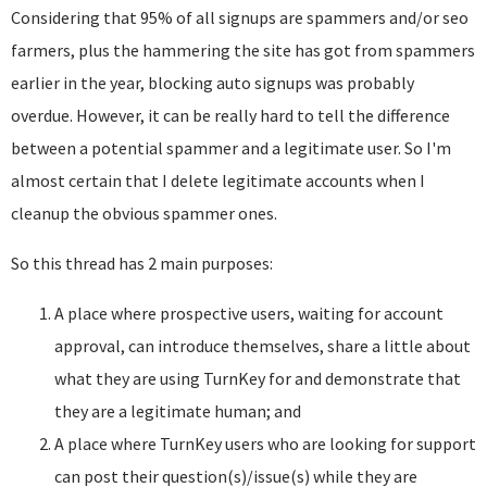
Considering that 95% of all signups are spammers and/or seo
farmers, plus the hammering the site has got from spammers
earlier in the year, blocking auto signups was probably
overdue. However, it can be really hard to tell the difference
between a potential spammer and a legitimate user. So I'm
almost certain that I delete legitimate accounts when I
cleanup the obvious spammer ones.
So this thread has 2 main purposes:
A place where prospective users, waiting for account
approval, can introduce themselves, share a little about
what they are using TurnKey for and demonstrate that
they are a legitimate human; and
A place where TurnKey users who are looking for support
can post their question(s)/issue(s) while they are