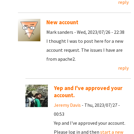
reply
New account
Mark sanders - Wed, 2023/07/26 - 22:38
I thought I was to post here for a new
account request. The issues I have are
from apache2.
reply
Yep and I've approved your
account.
Jeremy Davis
- Thu, 2023/07/27 -
00:53
Yep and I've approved your account.
Please log in and then
start a new