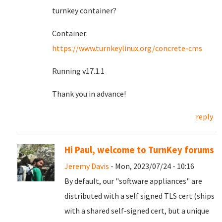
turnkey container?
Container:
https://www.turnkeylinux.org/concrete-cms
Running v17.1.1
Thank you in advance!
reply
Hi Paul, welcome to TurnKey forums
Jeremy Davis
- Mon, 2023/07/24 - 10:16
By default, our "software appliances" are
distributed with a self signed TLS cert (ships
with a shared self-signed cert, but a unique