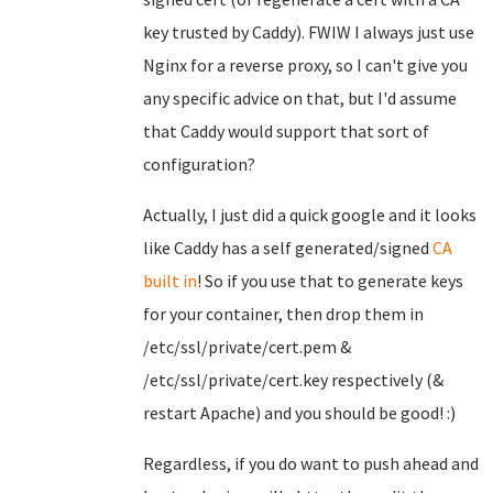
key trusted by Caddy). FWIW I always just use
Nginx for a reverse proxy, so I can't give you
any specific advice on that, but I'd assume
that Caddy would support that sort of
configuration?
Actually, I just did a quick google and it looks
like Caddy has a self generated/signed
CA
built in
! So if you use that to generate keys
for your container, then drop them in
/etc/ssl/private/cert.pem &
/etc/ssl/private/cert.key respectively (&
restart Apache) and you should be good! :)
Regardless, if you do want to push ahead and