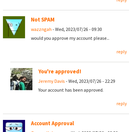
Not SPAM
wazzngah
- Wed, 2023/07/26 - 09:30
would you approve my account please...
reply
You're approved!
Jeremy Davis
- Wed, 2023/07/26 - 22:29
Your account has been approved.
reply
Account Approval