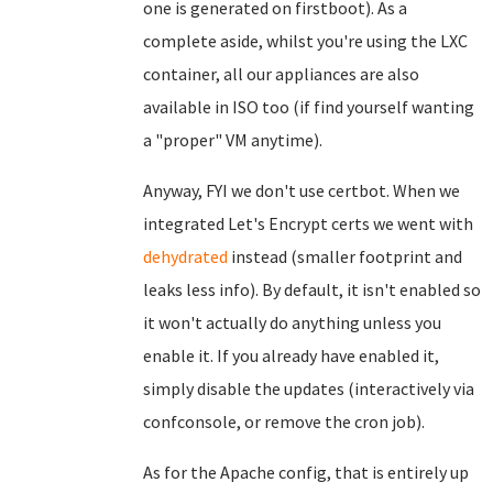
one is generated on firstboot). As a
complete aside, whilst you're using the LXC
container, all our appliances are also
available in ISO too (if find yourself wanting
a "proper" VM anytime).
Anyway, FYI we don't use certbot. When we
integrated Let's Encrypt certs we went with
dehydrated
instead (smaller footprint and
leaks less info). By default, it isn't enabled so
it won't actually do anything unless you
enable it. If you already have enabled it,
simply disable the updates (interactively via
confconsole, or remove the cron job).
As for the Apache config, that is entirely up