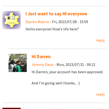
I Just want to say HI everyone
Darren Mastin
- Fri, 2023/07/28 - 15:59
Hello everyone! How's life here?
reply
Hi Darren
Jeremy Davis
- Mon, 2023/07/31 - 09:21
Hi Darren, your account has been approved.
And I'm going well thanks... :)
reply