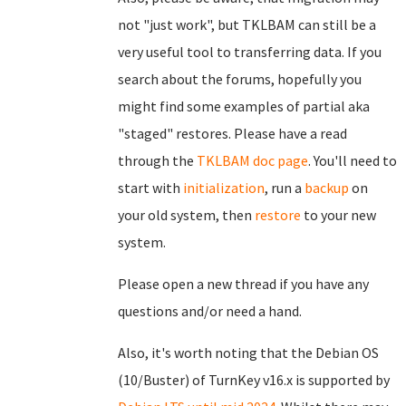
not "just work", but TKLBAM can still be a
very useful tool to transferring data. If you
search about the forums, hopefully you
might find some examples of partial aka
"staged" restores. Please have a read
through the
TKLBAM doc page
. You'll need to
start with
initialization
, run a
backup
on
your old system, then
restore
to your new
system.
Please open a new thread if you have any
questions and/or need a hand.
Also, it's worth noting that the Debian OS
(10/Buster) of TurnKey v16.x is supported by