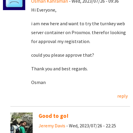
Osman Kahraman
- Wed, 2023/07/26 - 09:36
Hi Everyone,
i am new here and want to try the turnkey web
server container on Proxmox. therefor looking
for approval my registration.
could you please approve that?
Thank you and best regards.
Osman
reply
Good to go!
Jeremy Davis
- Wed, 2023/07/26 - 22:25