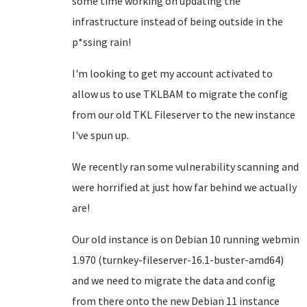
some time working on updating the
infrastructure instead of being outside in the
p*ssing rain!
I'm looking to get my account activated to
allow us to use TKLBAM to migrate the config
from our old TKL Fileserver to the new instance
I've spun up.
We recently ran some vulnerability scanning and
were horrified at just how far behind we actually
are!
Our old instance is on Debian 10 running webmin
1.970 (turnkey-fileserver-16.1-buster-amd64)
and we need to migrate the data and config
from there onto the new Debian 11 instance