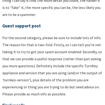
thing I can say is that the more detail you share, the harder it
is to "fake" it, the more specific you can be, the less likely you
are to be a spammer.
Guest support post
For the second category, please be sure to include lots of info.
The reason for that is two-fold. Firstly, so I can tell you're not
faking it to try to get your spam account enabled. Secondly, so
that we can provide a useful response (rather than just asking
you more questions). Definitely include the specific TurnKey
appliance and version that you are using (and/or the output of
'turnkey-version'), plus details of the problem you are
experiencing or thing you are trying to do but need advice on.
Please provide as much info as possible.