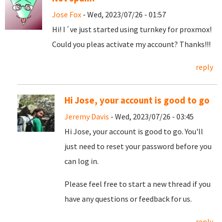
Jose Fox
- Wed, 2023/07/26 - 01:57
Hi! I´ve just started using turnkey for proxmox!
Could you pleas activate my account? Thanks!!!
reply
Hi Jose, your account is good to go
Jeremy Davis
- Wed, 2023/07/26 - 03:45
Hi Jose, your account is good to go. You'll
just need to reset your password before you
can log in.
Please feel free to start a new thread if you
have any questions or feedback for us.
reply