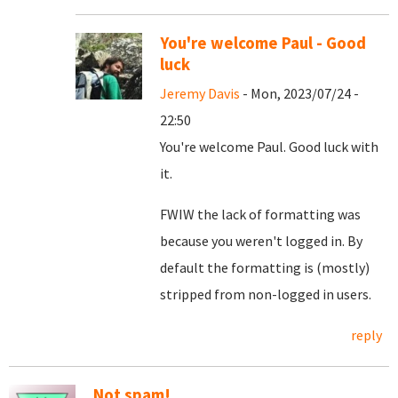
You're welcome Paul - Good
luck
Jeremy Davis
- Mon, 2023/07/24 -
22:50
You're welcome Paul. Good luck with
it.
FWIW the lack of formatting was
because you weren't logged in. By
default the formatting is (mostly)
stripped from non-logged in users.
reply
Not spam!