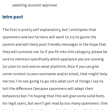
awaiting account approval.
Intro post
The first is pretty self explanatory, but I anticipate that
spammers and seo farmers will want to try to game the
system and will likely post friendly messages in the hope that
they will convince me. So if you fit into this category, please be
sure to mention specifically which appliance you are running
(or plan to run) and on what platform. Also if you can give
some context to your username and/or email, that might help
me too. I'm not going to go into what sort of things I use to
tell the difference (because spammers will adapt their
behaviors) but I'm hoping that this will give some solid hints
for legit users, but won't get read by too many spammers. One