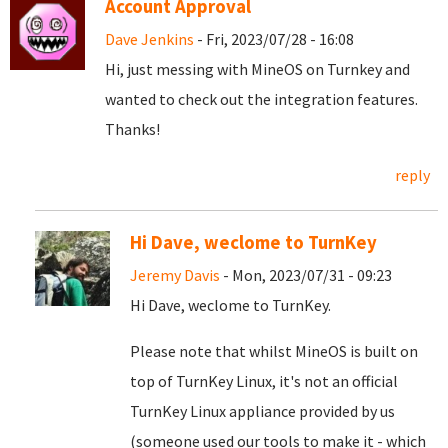
Account Approval
Dave Jenkins
- Fri, 2023/07/28 - 16:08
Hi, just messing with MineOS on Turnkey and
wanted to check out the integration features.
Thanks!
reply
Hi Dave, weclome to TurnKey
Jeremy Davis
- Mon, 2023/07/31 - 09:23
Hi Dave, weclome to TurnKey.
Please note that whilst MineOS is built on
top of TurnKey Linux, it's not an official
TurnKey Linux appliance provided by us
(someone used our tools to make it - which