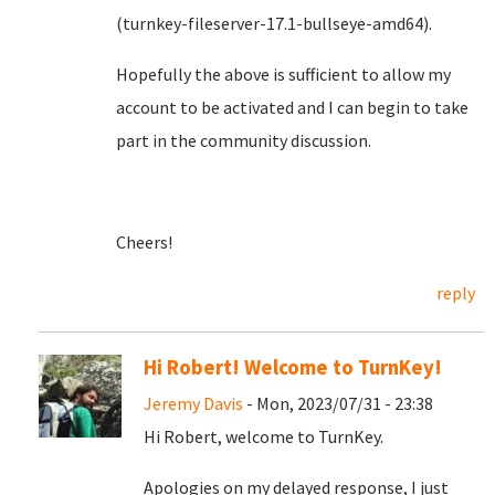
(turnkey-fileserver-17.1-bullseye-amd64).
Hopefully the above is sufficient to allow my
account to be activated and I can begin to take
part in the community discussion.
Cheers!
reply
Hi Robert! Welcome to TurnKey!
Jeremy Davis
- Mon, 2023/07/31 - 23:38
Hi Robert, welcome to TurnKey.
Apologies on my delayed response, I just