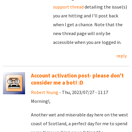
support thread
detailing the issue(s)
you are hitting and I'll post back
when I get a chance. Note that the
new thread page will only be
accessible when you are logged in.
reply
Account activation post- please don't
consider me a bot! :D
Robert Young
- Thu, 2023/07/27 - 11:17
Morning!,
Another wet and miserable day here on the west
coast of Scotland, a perfect day for me to spend