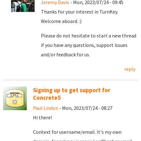
Jeremy Davis
- Mon, 2023/07/24 - 09:45
Thanks for your interest in TurnKey.
Welcome aboard. :)
Please do not hesitate to start a new thread
if you have any questions, support issues
and/or feedback for us.
reply
Signing up to get support for
Concrete5
Paul Lindon
- Mon, 2023/07/24 - 08:27
Hi there!
Context for username/email. It's my own