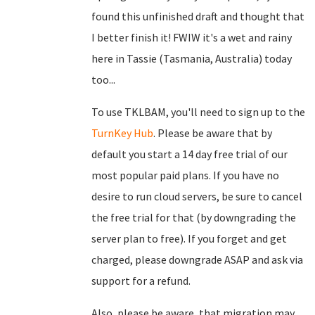
found this unfinished draft and thought that
I better finish it! FWIW it's a wet and rainy
here in Tassie (Tasmania, Australia) today
too...
To use TKLBAM, you'll need to sign up to the
TurnKey Hub
. Please be aware that by
default you start a 14 day free trial of our
most popular paid plans. If you have no
desire to run cloud servers, be sure to cancel
the free trial for that (by downgrading the
server plan to free). If you forget and get
charged, please downgrade ASAP and ask via
support for a refund.
Also, please be aware, that migration may