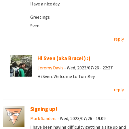
Have a nice day.
Greetings
Sven
reply
Hi Sven (aka Bruce!) :)
Jeremy Davis
- Wed, 2023/07/26 - 22:27
Hi Sven. Welcome to TurnKey.
reply
Signing up!
Mark Sanders
- Wed, 2023/07/26 - 19:09
I have been having difficulty getting a site up and