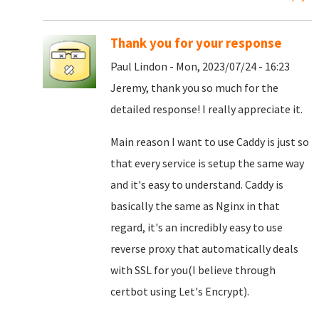
Thank you for your response
Paul Lindon - Mon, 2023/07/24 - 16:23
Jeremy, thank you so much for the
detailed response! I really appreciate it.
Main reason I want to use Caddy is just so
that every service is setup the same way
and it's easy to understand. Caddy is
basically the same as Nginx in that
regard, it's an incredibly easy to use
reverse proxy that automatically deals
with SSL for you(I believe through
certbot using Let's Encrypt).