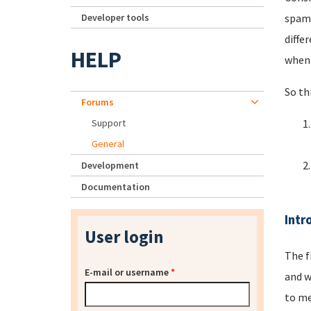
Developer tools
spamm
diffe
HELP
when 
So th
Forums
Support
General
Development
Documentation
Intr
User login
The f
E-mail or username
*
and w
to me