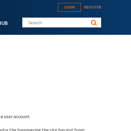
LOGIN
REGISTER
Search this site
HUB
te user account.
 plus the hammering the site has got from