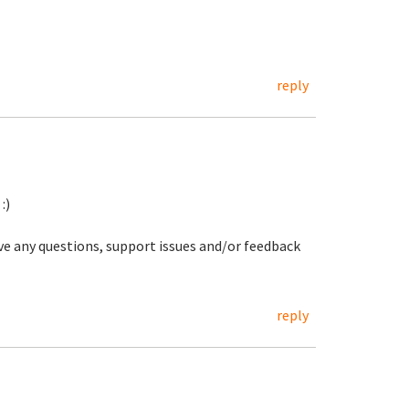
reply
:)
ave any questions, support issues and/or feedback
reply