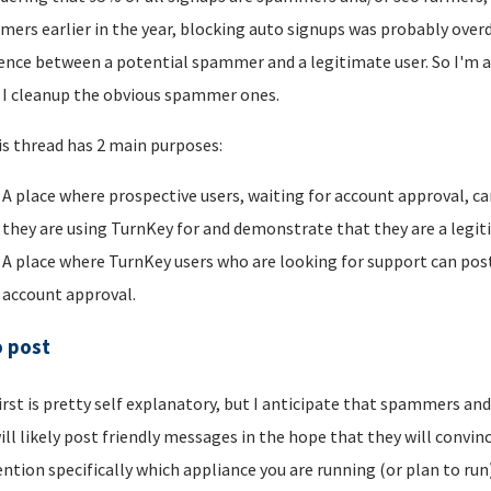
ers earlier in the year, blocking auto signups was probably overdu
rence between a potential spammer and a legitimate user. So I'm a
I cleanup the obvious spammer ones.
is thread has 2 main purposes:
A place where prospective users, waiting for account approval, ca
they are using TurnKey for and demonstrate that they are a legi
A place where TurnKey users who are looking for support can post 
account approval.
o post
irst is pretty self explanatory, but I anticipate that spammers an
ill likely post friendly messages in the hope that they will convince
ntion specifically which appliance you are running (or plan to run