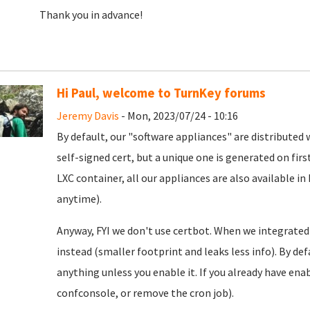
Thank you in advance!
Hi Paul, welcome to TurnKey forums
Jeremy Davis
- Mon, 2023/07/24 - 10:16
By default, our "software appliances" are distributed w
self-signed cert, but a unique one is generated on firs
LXC container, all our appliances are also available in
anytime).
Anyway, FYI we don't use certbot. When we integrated
instead (smaller footprint and leaks less info). By defa
anything unless you enable it. If you already have enab
confconsole, or remove the cron job).