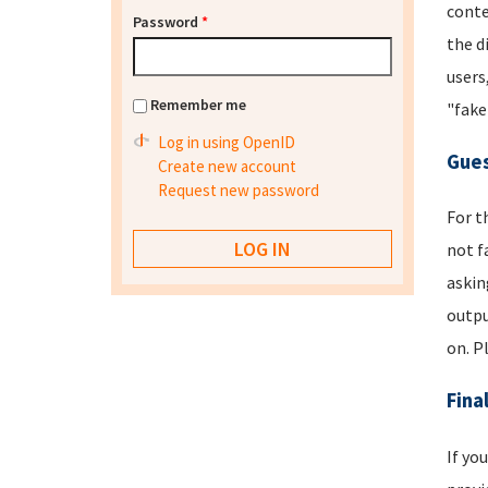
conte
Password
*
the d
users
Remember me
"fake
Log in using OpenID
Gues
Create new account
Request new password
For t
not f
askin
outpu
on. P
Fina
If yo