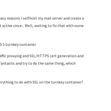
acy reasons I selfhost my mail server and create a
t active since... Well, waiting to fix that with some
S 5 turnkey container.
raffic proxying and SSL/HTTPS cert generation and
fantastic and try to do the same thing, which
verything to do with SSL on the turnkey container?