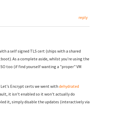
reply
ith a self signed TLS cert (ships with a shared
tboot). As a complete aside, whilst you're using the
 ISO too (if find yourself wanting a "proper" VM
 Let's Encrypt certs we went with
dehydrated
ult, it isn't enabled so it won't actually do
led it, simply disable the updates (interactively via