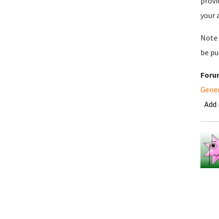
provi
your 
Note 
be pu
Foru
Gene
Add