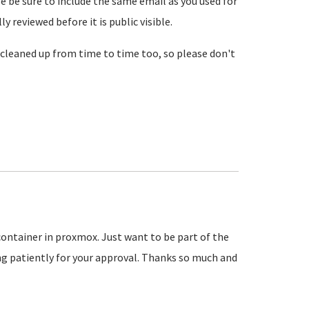
se be sure to include the same email as you used for
reviewed before it is public visible.
cleaned up from time to time too, so please don't
 container in proxmox. Just want to be part of the
 patiently for your approval. Thanks so much and