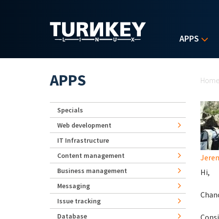
Skip to main content
APPS
Yo
APPS
Hom
Specials
Web development
IT Infrastructure
Content management
Jerem
Business management
Hi,
Messaging
Chanc
Issue tracking
Database
Consi