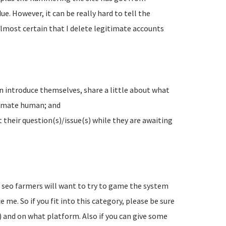
e. However, it can be really hard to tell the
lmost certain that I delete legitimate accounts
n introduce themselves, share a little about what
timate human; and
their question(s)/issue(s) while they are awaiting
d seo farmers will want to try to game the system
 me. So if you fit into this category, please be sure
) and on what platform. Also if you can give some