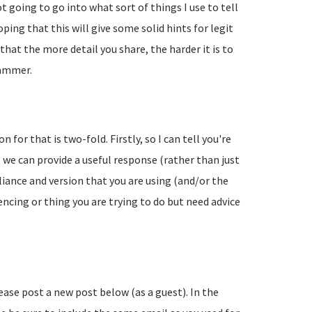
going to go into what sort of things I use to tell
ing that this will give some solid hints for legit
hat the more detail you share, the harder it is to
pammer.
 for that is two-fold. Firstly, so I can tell you're
 we can provide a useful response (rather than just
liance and version that you are using (and/or the
encing or thing you are trying to do but need advice
lease post a new post below (as a guest). In the