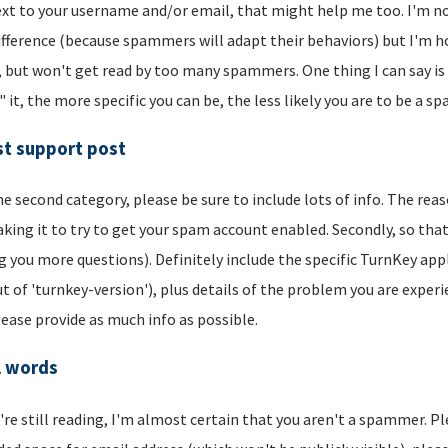
xt to your username and/or email, that might help me too. I'm not 
ifference (because spammers will adapt their behaviors) but I'm hop
, but won't get read by too many spammers. One thing I can say is t
" it, the more specific you can be, the less likely you are to be a s
t support post
he second category, please be sure to include lots of info. The reason
aking it to try to get your spam account enabled. Secondly, so that
g you more questions). Definitely include the specific TurnKey app
t of 'turnkey-version'), plus details of the problem you are experi
lease provide as much info as possible.
l words
u're still reading, I'm almost certain that you aren't a spammer. P