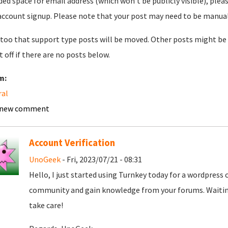
ded space for email address (which won't be publicly visible), plea
account signup. Please note that your post may need to be manually 
too that support type posts will be moved. Other posts might be 
t off if there are no posts below.
m:
ral
 new comment
Account Verification
UnoGeek
- Fri, 2023/07/21 - 08:31
Hello, I just started using Turnkey today for a wordpress
community and gain knowledge from your forums. Waiting
take care!