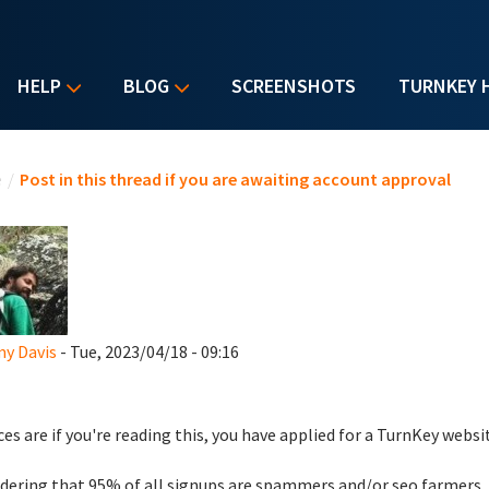
HELP
BLOG
SCREENSHOTS
TURNKEY 
u are here
e
/
Post in this thread if you are awaiting account approval
y Davis
- Tue, 2023/04/18 - 09:16
es are if you're reading this, you have applied for a TurnKey websi
dering that 95% of all signups are spammers and/or seo farmers,